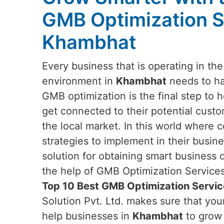
GMB Optimization S
Khambhat
Every business that is operating in th
environment in
Khambhat
needs to ha
GMB optimization is the final step to 
get connected to their potential custo
the local market. In this world where 
strategies to implement in their busi
solution for obtaining smart business
the help of GMB Optimization Services.
Top 10 Best GMB Optimization Servi
Solution Pvt. Ltd. makes sure that yo
help businesses in
Khambhat
to grow 