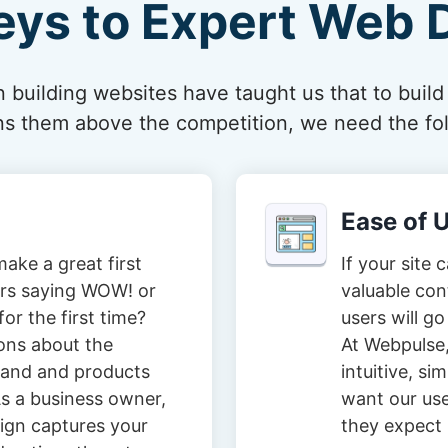
eys to Expert Web 
 building websites have taught us that to build
ions them above the competition, we need the fol
Ease of 
ake a great first
If your site 
tors saying WOW! or
valuable con
or the first time?
users will go
ons about the
At Webpulse,
brand and products
intuitive, s
s a business owner,
want our user
ign captures your
they expect i