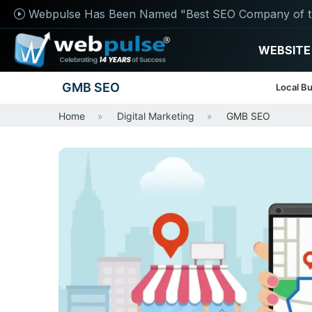
Webpulse Has Been Named "Best SEO Company of t
WEBSITE
GMB SEO
Local Bu
Home
Digital Marketing
GMB SEO