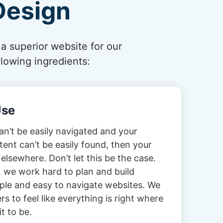
Design
 a superior website for our
lowing ingredients:
Use
can’t be easily navigated and your
tent can’t be easily found, then your
 elsewhere. Don’t let this be the case.
 we work hard to plan and build
imple and easy to navigate websites. We
s to feel like everything is right where
t to be.