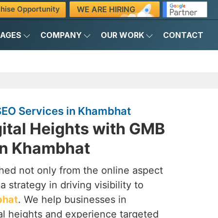
WE ARE HIRING
hise Opportunity
KAGES
COMPANY
OUR WORK
CONTACT
EO Services in Khambhat
ital Heights with GMB
in Khambhat
ched not only from the online aspect
 strategy in driving visibility to
hat
. We help businesses in
al heights and experience targeted