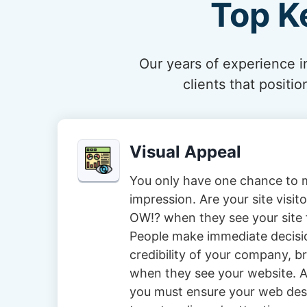
Top K
Our years of experience in
clients that posit
Visual Appeal
You only have one chance to m
impression. Are your site visi
OW!? when they see your site f
People make immediate decisi
credibility of your company, 
when they see your website. A
you must ensure your web des