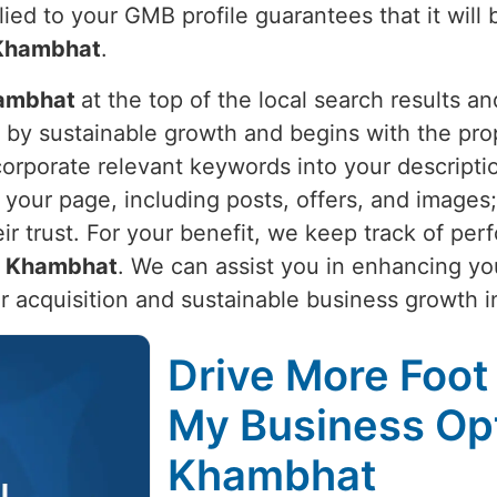
lied to your GMB profile guarantees that it will
Khambhat
.
ambhat
at the top of the local search results 
n by sustainable growth and begins with the pr
corporate relevant keywords into your descripti
o your page, including posts, offers, and imag
eir trust. For your benefit, we keep track of pe
n
Khambhat
. We can assist you in enhancing yo
r acquisition and sustainable business growth 
Drive More Foot 
My Business Opt
Khambhat