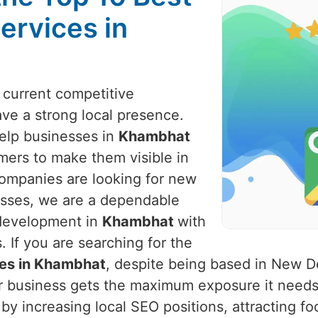
ervices in
e current competitive
ve a strong local presence.
help businesses in
Khambhat
mers to make them visible in
companies are looking for new
nesses, we are a dependable
 development in
Khambhat
with
 If you are searching for the
ces in Khambhat
, despite being based in New De
ur business gets the maximum exposure it needs
by increasing local SEO positions, attracting fo