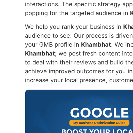
interactions. The specific strategy app
popping for the targeted audience in
We help you rank your business in
Kh
audience to see. Our process is drive
your GMB profile in
Khambhat
. We in
Khambhat
; we post fresh content int
to deal with their reviews and build th
achieve improved outcomes for you i
increase your local presence, custome