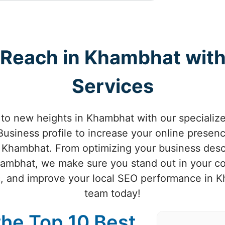
l Reach in Khambhat wit
Services
s to new heights in Khambhat with our speciali
usiness profile to increase your online presenc
n Khambhat. From optimizing your business descr
 Khambhat, we make sure you stand out in your 
ic, and improve your local SEO performance in 
team today!
the Top 10 Best