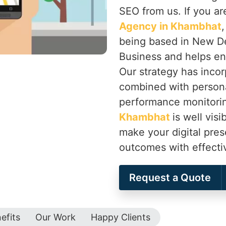
SEO from us. If you ar
Agency in Khambhat
being based in New De
Business and helps en
Our strategy has inco
combined with persona
performance monitorin
Khambhat
is well vis
make your digital pre
outcomes with effecti
Request a Quote
efits
Our Work
Happy Clients