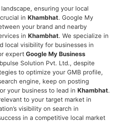
 landscape, ensuring your local
crucial in
Khambhat
. Google My
between your brand and nearby
ervices in
Khambhat
. We specialize in
d local visibility for businesses in
or expert
Google My Business
pulse Solution Pvt. Ltd., despite
tegies to optimize your GMB profile,
e search engine, keep on posting
or your business to lead in
Khambhat
.
relevant to your target market in
tion’s visibility on search in
o success in a competitive local market