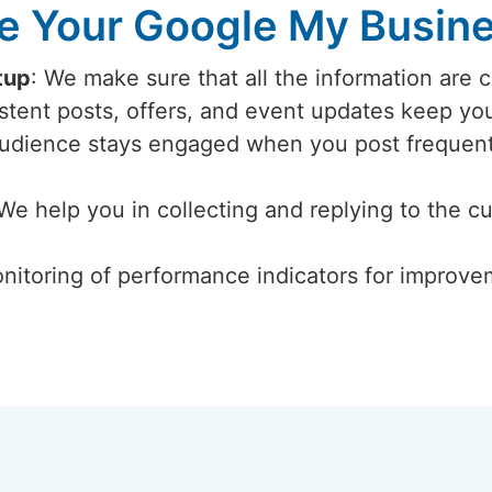
 Your Google My Busines
tup
: We make sure that all the information are 
istent posts, offers, and event updates keep y
audience stays engaged when you post frequent
 We help you in collecting and replying to the c
nitoring of performance indicators for improvem