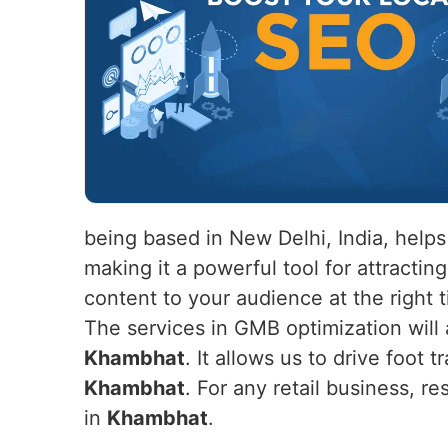
being based in New Delhi, India, help
making it a powerful tool for attracti
content to your audience at the right 
The services in GMB optimization will a
Khambhat
. It allows us to drive foot t
Khambhat
. For any retail business, r
in
Khambhat
.