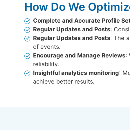
How Do We Optimize
Complete and Accurate Profile Se
Regular Updates and Posts
: Cons
Regular Updates and Posts
: The 
of events.
Encourage and Manage Reviews
:
reliability.
Insightful analytics monitoring
: Mo
achieve better results.