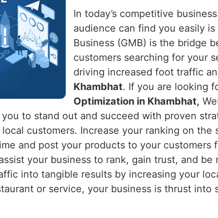
In today’s competitive business
audience can find you easily is 
Business (GMB) is the bridge 
customers searching for your s
driving increased foot traffic an
Khambhat
. If you are looking f
Optimization in Khambhat,
Web
s you to stand out and succeed with proven stra
ng local customers. Increase your ranking on th
time and post your products to your customers f
ssist your business to rank, gain trust, and be 
raffic into tangible results by increasing your loca
estaurant or service, your business is thrust int