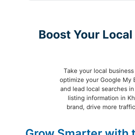
Boost Your Loca
Take your local busines
optimize your Google My B
and lead local searches i
listing information in
brand, drive more traff
Grow Smarter with 