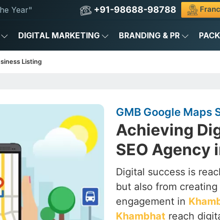
+91-98688-98788
Franc
he Year"
DIGITAL MARKETING
BRANDING & PR
PAC
siness Listing
GMB Google Maps S
Achieving Dig
SEO Agency 
Digital success is rea
but also from creating a
engagement in
Khamb
Khambhat
reach digit