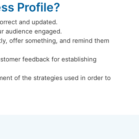
s Profile?
correct and updated.
our audience engaged.
ly, offer something, and remind them
ustomer feedback for establishing
ent of the strategies used in order to