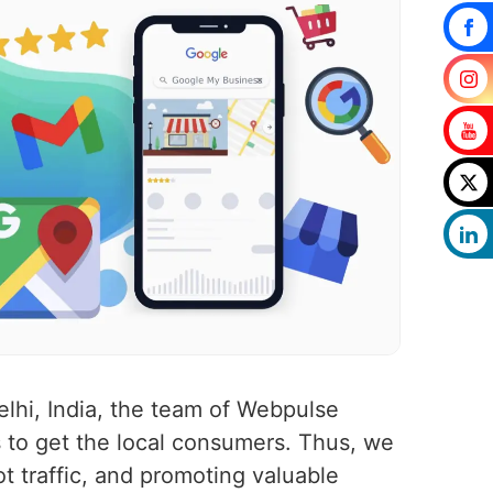
lhi, India, the team of Webpulse
 to get the local consumers. Thus, we
ot traffic, and promoting valuable