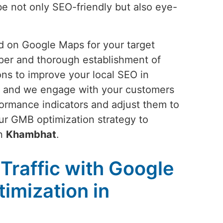
 be not only SEO-friendly but also eye-
and on Google Maps for your target
oper and thorough establishment of
ons to improve your local SEO in
es; and we engage with your customers
rformance indicators and adjust them to
ur GMB optimization strategy to
in
Khambhat
.
Traffic with Google
imization in