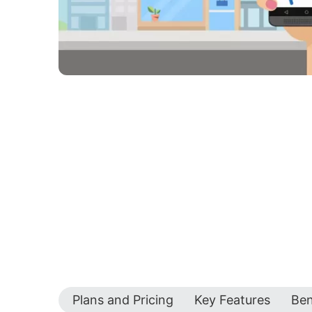
Plans and Pricing
Key Features
Ben