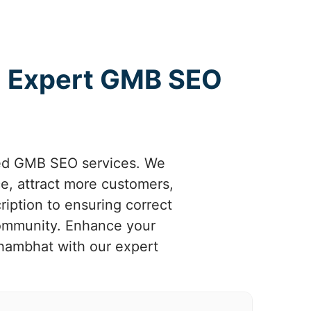
h Expert GMB SEO
zed GMB SEO services. We
e, attract more customers,
iption to ensuring correct
community. Enhance your
Khambhat with our expert