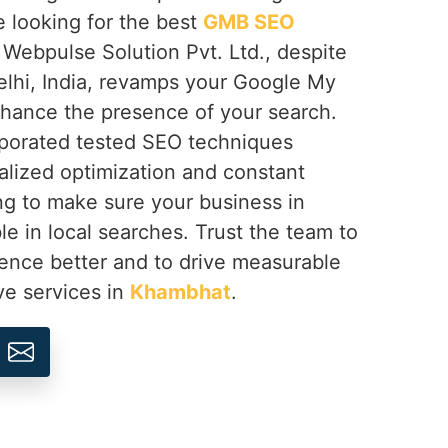
e looking for the best
GMB SEO
, Webpulse Solution Pvt. Ltd., despite
lhi, India, revamps your Google My
hance the presence of your search.
rporated tested SEO techniques
lized optimization and constant
g to make sure your business in
ible in local searches. Trust the team to
sence better and to drive measurable
ve services in
Khambhat
.