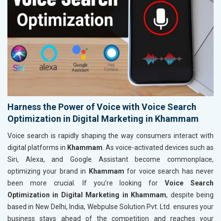
Harness the Power of Voice with Voice Search
Optimization in Digital Marketing in Khammam
Voice search is rapidly shaping the way consumers interact with
digital platforms in
Khammam
. As voice-activated devices such as
Siri, Alexa, and Google Assistant become commonplace,
optimizing your brand in
Khammam
for voice search has never
been more crucial. If you’re looking for
Voice Search
Optimization in Digital Marketing in Khammam
, despite being
based in New Delhi, India, Webpulse Solution Pvt. Ltd. ensures your
business stays ahead of the competition and reaches your