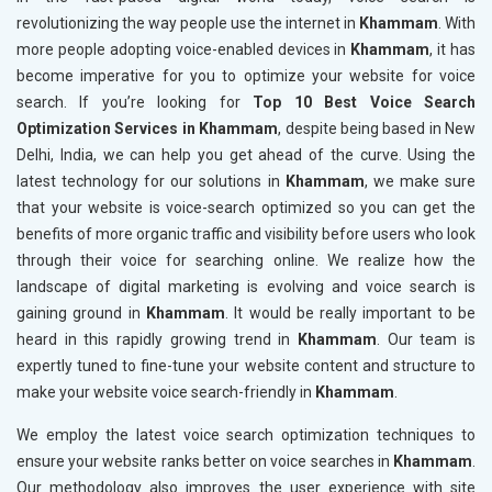
revolutionizing the way people use the internet in
Khammam
. With
more people adopting voice-enabled devices in
Khammam
, it has
become imperative for you to optimize your website for voice
search. If you’re looking for
Top 10 Best Voice Search
Optimization Services in Khammam
, despite being based in New
Delhi, India, we can help you get ahead of the curve. Using the
latest technology for our solutions in
Khammam
, we make sure
that your website is voice-search optimized so you can get the
benefits of more organic traffic and visibility before users who look
through their voice for searching online. We realize how the
landscape of digital marketing is evolving and voice search is
gaining ground in
Khammam
. It would be really important to be
heard in this rapidly growing trend in
Khammam
. Our team is
expertly tuned to fine-tune your website content and structure to
make your website voice search-friendly in
Khammam
.
We employ the latest voice search optimization techniques to
ensure your website ranks better on voice searches in
Khammam
.
Our methodology also improves the user experience with site