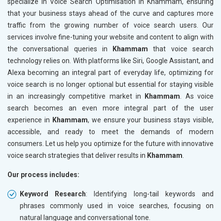
specialize in Voice Search Optimisation in Khammam, ensuring
that your business stays ahead of the curve and captures more
traffic from the growing number of voice search users. Our
services involve fine-tuning your website and content to align with
the conversational queries in
Khammam
that voice search
technology relies on. With platforms like Siri, Google Assistant, and
Alexa becoming an integral part of everyday life, optimizing for
voice search is no longer optional but essential for staying visible
in an increasingly competitive market in
Khammam
. As voice
search becomes an even more integral part of the user
experience in
Khammam
, we ensure your business stays visible,
accessible, and ready to meet the demands of modern
consumers. Let us help you optimize for the future with innovative
voice search strategies that deliver results in
Khammam
.
Our process includes:
Keyword Research
: Identifying long-tail keywords and
phrases commonly used in voice searches, focusing on
natural language and conversational tone.