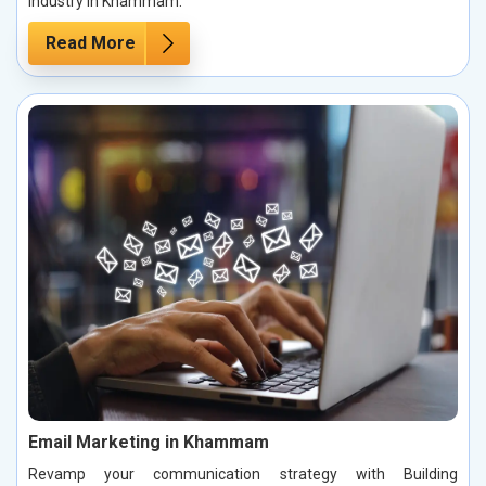
industry in Khammam.
Read More
Email Marketing in Khammam
Revamp your communication strategy with Building