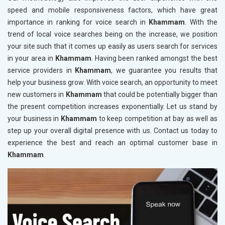
speed and mobile responsiveness factors, which have great
importance in ranking for voice search in
Khammam
. With the
trend of local voice searches being on the increase, we position
your site such that it comes up easily as users search for services
in your area in
Khammam
. Having been ranked amongst the best
service providers in
Khammam
, we guarantee you results that
help your business grow. With voice search, an opportunity to meet
new customers in
Khammam
that could be potentially bigger than
the present competition increases exponentially. Let us stand by
your business in
Khammam
to keep competition at bay as well as
step up your overall digital presence with us. Contact us today to
experience the best and reach an optimal customer base in
Khammam
.