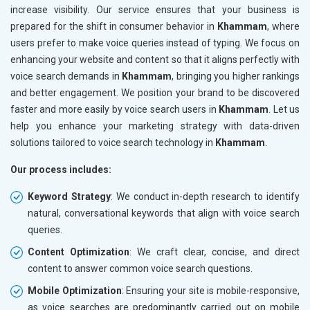
increase visibility. Our service ensures that your business is
prepared for the shift in consumer behavior in
Khammam
, where
users prefer to make voice queries instead of typing. We focus on
enhancing your website and content so that it aligns perfectly with
voice search demands in
Khammam
, bringing you higher rankings
and better engagement. We position your brand to be discovered
faster and more easily by voice search users in
Khammam
. Let us
help you enhance your marketing strategy with data-driven
solutions tailored to voice search technology in
Khammam
.
Our process includes:
Keyword Strategy
: We conduct in-depth research to identify
natural, conversational keywords that align with voice search
queries.
Content Optimization
: We craft clear, concise, and direct
content to answer common voice search questions.
Mobile Optimization
: Ensuring your site is mobile-responsive,
as voice searches are predominantly carried out on mobile