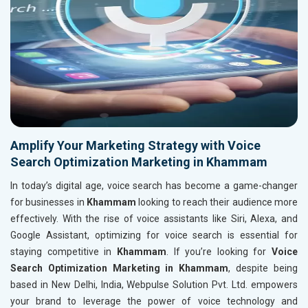
Amplify Your Marketing Strategy with Voice
Search Optimization Marketing in Khammam
In today’s digital age, voice search has become a game-changer
for businesses in
Khammam
looking to reach their audience more
effectively. With the rise of voice assistants like Siri, Alexa, and
Google Assistant, optimizing for voice search is essential for
staying competitive in
Khammam
. If you’re looking for
Voice
Search Optimization Marketing in Khammam
, despite being
based in New Delhi, India, Webpulse Solution Pvt. Ltd. empowers
your brand to leverage the power of voice technology and