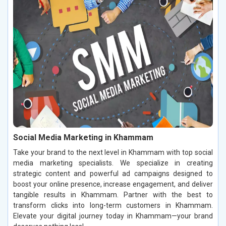
Social Media Marketing in Khammam
Take your brand to the next level in Khammam with top social
media marketing specialists. We specialize in creating
strategic content and powerful ad campaigns designed to
boost your online presence, increase engagement, and deliver
tangible results in Khammam. Partner with the best to
transform clicks into long-term customers in Khammam.
Elevate your digital journey today in Khammam—your brand