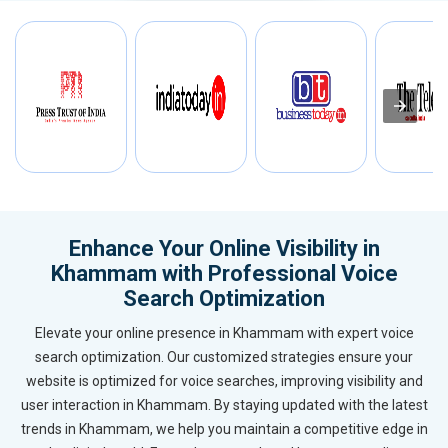
Enhance Your Online Visibility in
Khammam with Professional Voice
Search Optimization
Elevate your online presence in Khammam with expert voice
search optimization. Our customized strategies ensure your
website is optimized for voice searches, improving visibility and
user interaction in Khammam. By staying updated with the latest
trends in Khammam, we help you maintain a competitive edge in