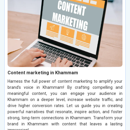
Content marketing in Khammam
Harness the full power of content marketing to amplify your
brand’s voice in Khammam! By crafting compelling and
meaningful content, you can engage your audience in
Khammam on a deeper level, increase website traffic, and
drive higher conversion rates. Let us guide you in creating
powerful narratives that resonate, inspire action, and foster
strong, long-term connections in Khammam. Transform your
brand in Khammam with content that leaves a lasting