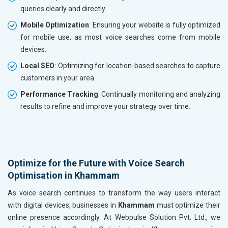
queries clearly and directly.
Mobile Optimization
: Ensuring your website is fully optimized
for mobile use, as most voice searches come from mobile
devices.
Local SEO
: Optimizing for location-based searches to capture
customers in your area.
Performance Tracking
: Continually monitoring and analyzing
results to refine and improve your strategy over time.
Optimize for the Future with Voice Search
Optimisation in Khammam
As voice search continues to transform the way users interact
with digital devices, businesses in
Khammam
must optimize their
online presence accordingly. At Webpulse Solution Pvt. Ltd., we