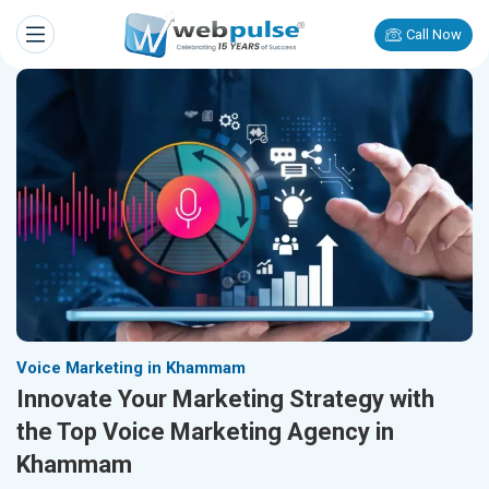
Call Now
Voice Marketing in Khammam
Innovate Your Marketing Strategy with
the Top Voice Marketing Agency in
Khammam