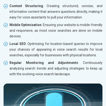
Content Structuring
: Creating structured, concise, and
informative content that answers questions directly, making it
easy for voice assistants to pull your information.
Mobile Optimization
: Ensuring your website is mobile-friendly
and responsive, as most voice searches are done on mobile
devices.
Local SEO
: Optimizing for location-based queries to improve
your chances of appearing in voice search results for local
searches, especially for businesses with physical locations.
Regular Monitoring and Adjustments
: Continuously
analyzing search trends and adjusting strategies to keep up
with the evolving voice search landscape.