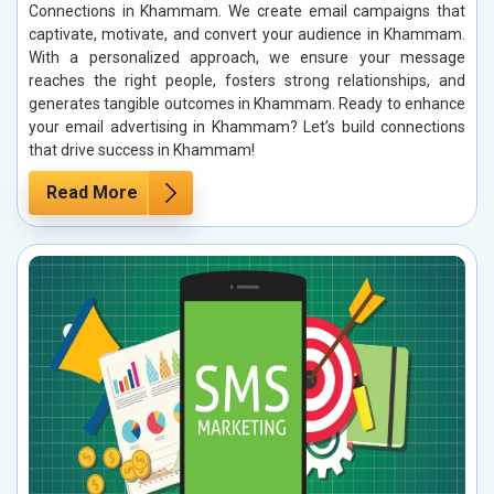
Connections in Khammam. We create email campaigns that
captivate, motivate, and convert your audience in Khammam.
With a personalized approach, we ensure your message
reaches the right people, fosters strong relationships, and
generates tangible outcomes in Khammam. Ready to enhance
your email advertising in Khammam? Let’s build connections
that drive success in Khammam!
Read More