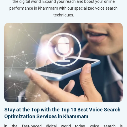
the digital world. Expand your reach and boost your online
performance in Khammam with our specialized voice search
techniques.
Stay at the Top with the Top 10 Best Voice Search
Optimization Services in Khammam
In the fast-paced digital world today, voice search is