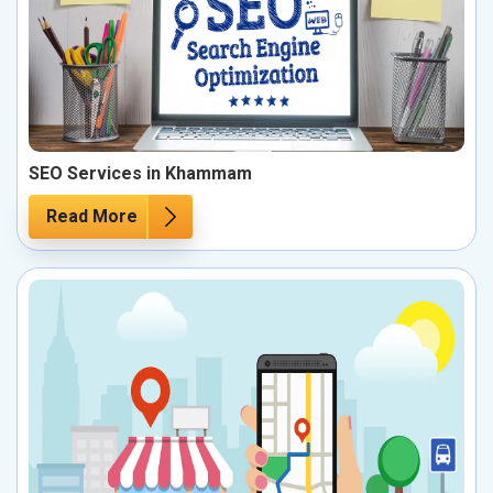
SEO Services in Khammam
Read More