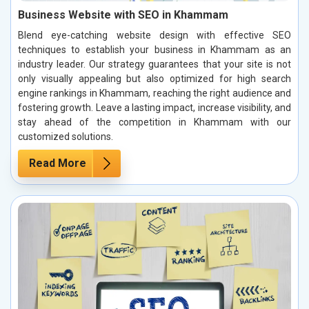
Business Website with SEO in Khammam
Blend eye-catching website design with effective SEO
techniques to establish your business in Khammam as an
industry leader. Our strategy guarantees that your site is not
only visually appealing but also optimized for high search
engine rankings in Khammam, reaching the right audience and
fostering growth. Leave a lasting impact, increase visibility, and
stay ahead of the competition in Khammam with our
customized solutions.
Read More