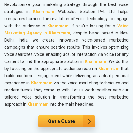
Revolutionize your marketing strategy through the best voice
strategies in
Khammam
. Webpulse Solution Pvt. Ltd. helps
companies harness the revolution of voice technology to engage
with the audience in
Khammam
. If you’re looking for a
Voice
Marketing Agency in Khammam
, despite being based in New
Delhi, India, we create innovative voice-based marketing
campaigns that ensure positive results. This involves optimizing
voice searches, voice-enabling ads, or interaction via voice for any
content to find the appropriate solution in
Khammam
. We do this
by focusing on the appropriate audience reach in
Khammam
that
builds customer engagement while delivering an actual personal
experience in
Khammam
via the voice marketing techniques and
modern trends they come up with. Let us work together with our
tailored voice solution in transforming the best marketing
approach in
Khammam
into the main headlines.
Get a Quote