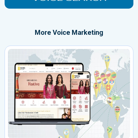
More
Voice Marketing