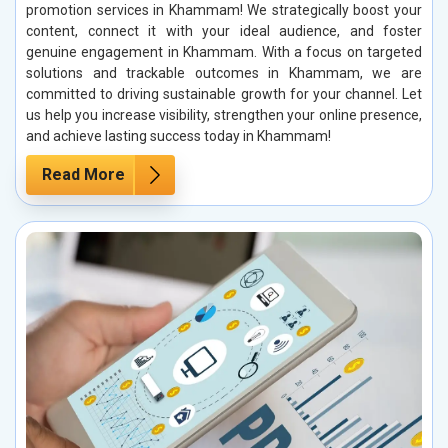
promotion services in Khammam! We strategically boost your
content, connect it with your ideal audience, and foster
genuine engagement in Khammam. With a focus on targeted
solutions and trackable outcomes in Khammam, we are
committed to driving sustainable growth for your channel. Let
us help you increase visibility, strengthen your online presence,
and achieve lasting success today in Khammam!
Read More