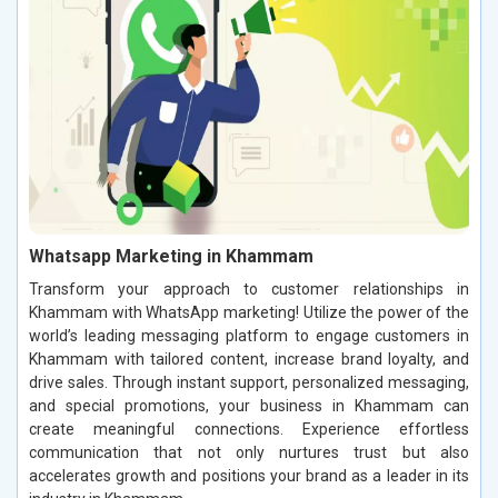
Whatsapp Marketing in Khammam
Transform your approach to customer relationships in
Khammam with WhatsApp marketing! Utilize the power of the
world’s leading messaging platform to engage customers in
Khammam with tailored content, increase brand loyalty, and
drive sales. Through instant support, personalized messaging,
and special promotions, your business in Khammam can
create meaningful connections. Experience effortless
communication that not only nurtures trust but also
accelerates growth and positions your brand as a leader in its