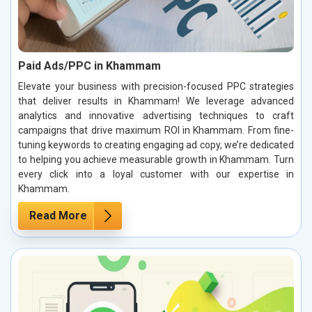
Paid Ads/PPC in Khammam
Elevate your business with precision-focused PPC strategies
that deliver results in Khammam! We leverage advanced
analytics and innovative advertising techniques to craft
campaigns that drive maximum ROI in Khammam. From fine-
tuning keywords to creating engaging ad copy, we’re dedicated
to helping you achieve measurable growth in Khammam. Turn
every click into a loyal customer with our expertise in
Khammam.
Read More