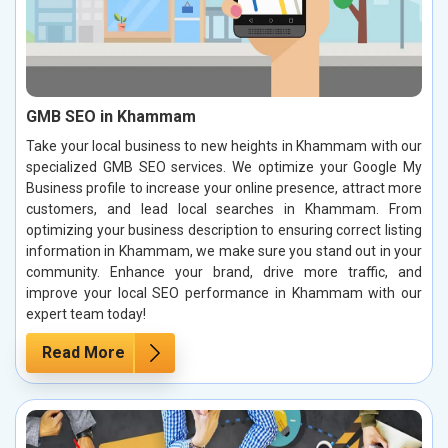
GMB SEO in Khammam
Take your local business to new heights in Khammam with our
specialized GMB SEO services. We optimize your Google My
Business profile to increase your online presence, attract more
customers, and lead local searches in Khammam. From
optimizing your business description to ensuring correct listing
information in Khammam, we make sure you stand out in your
community. Enhance your brand, drive more traffic, and
improve your local SEO performance in Khammam with our
expert team today!
Read More