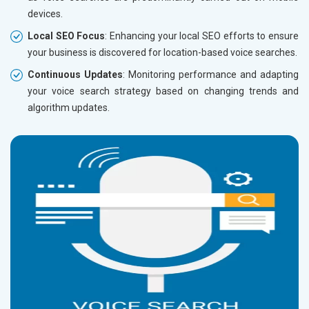
devices.
Local SEO Focus
: Enhancing your local SEO efforts to ensure
your business is discovered for location-based voice searches.
Continuous Updates
: Monitoring performance and adapting
your voice search strategy based on changing trends and
algorithm updates.