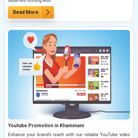
deserves nothing less!
Read More
Youtube Promotion in Khammam
Enhance your brand’s reach with our reliable YouTube video