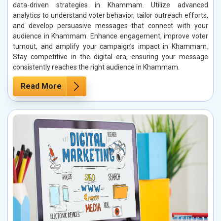
data-driven strategies in Khammam. Utilize advanced
analytics to understand voter behavior, tailor outreach efforts,
and develop persuasive messages that connect with your
audience in Khammam. Enhance engagement, improve voter
turnout, and amplify your campaign’s impact in Khammam.
Stay competitive in the digital era, ensuring your message
consistently reaches the right audience in Khammam.
Read More