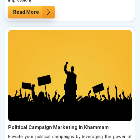
impression!
Read More
Political Campaign Marketing in Khammam
Elevate your political campaigns by leveraging the power of