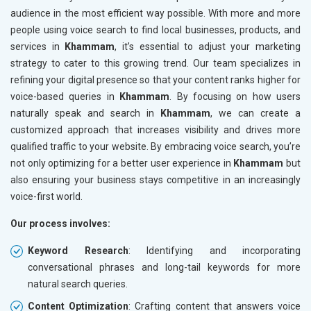
audience in the most efficient way possible. With more and more
people using voice search to find local businesses, products, and
services in
Khammam
, it’s essential to adjust your marketing
strategy to cater to this growing trend. Our team specializes in
refining your digital presence so that your content ranks higher for
voice-based queries in
Khammam
. By focusing on how users
naturally speak and search in
Khammam
, we can create a
customized approach that increases visibility and drives more
qualified traffic to your website. By embracing voice search, you’re
not only optimizing for a better user experience in
Khammam
but
also ensuring your business stays competitive in an increasingly
voice-first world.
Our process involves:
Keyword Research
: Identifying and incorporating
conversational phrases and long-tail keywords for more
natural search queries.
Content Optimization
: Crafting content that answers voice