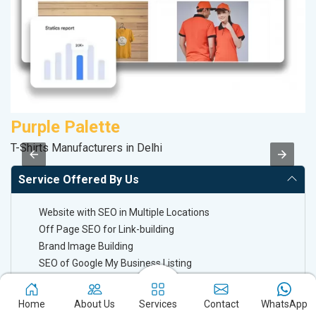
Purple Palette
A
T-Shirts Manufacturers in Delhi
Po
Service Offered By Us
Website with SEO in Multiple Locations
Off Page SEO for Link-building
Brand Image Building
SEO of Google My Business Listing
Keyword Ranking On Google.com
Home
About Us
Services
Contact
WhatsApp