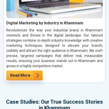
Digital Marketing by Industry in Khammam
Revolutionize the way your industrial brand in Khammam
connects and thrives in the digital landscape. Our tailored
strategies combine in-depth industry knowledge with creative
marketing techniques, designed to elevate your brand’s
visibility and attract the right audience in Khammam. We craft
precise, targeted campaigns that deliver real, measurable
results, ensuring your business stands out in Khammam and
grows in a highly competitive market.
Read More
Case Studies: Our True Success Stories
in Khammam