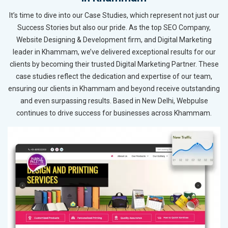
It’s time to dive into our Case Studies, which represent not just our
Success Stories but also our pride. As the top SEO Company,
Website Designing & Development firm, and Digital Marketing
leader in Khammam, we’ve delivered exceptional results for our
clients by becoming their trusted Digital Marketing Partner. These
case studies reflect the dedication and expertise of our team,
ensuring our clients in Khammam and beyond receive outstanding
and even surpassing results. Based in New Delhi, Webpulse
continues to drive success for businesses across Khammam.