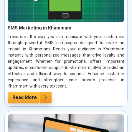
SMS Marketing in Khammam
Transform the way you communicate with your customers
through powerful SMS campaigns designed to make an
impact in Khammam. Reach your audience in Khammam
instantly with personalized messages that drive loyalty and
engagement. Whether for promotional offers, important
updates, or customer support in Khammam, SMS provides an
effective and efficient way to connect. Enhance customer
experience and strengthen your brand’s presence in
Khammam with every text sent.
Read More