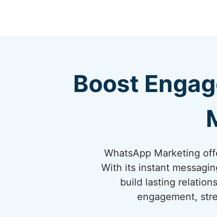
Boost Engag
WhatsApp Marketing offe
With its instant messagi
build lasting relati
engagement, stre