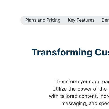
Plans and Pricing
Key Features
Ben
Transforming Cus
Transform your approa
Utilize the power of th
with tailored content, inc
messaging, and spec