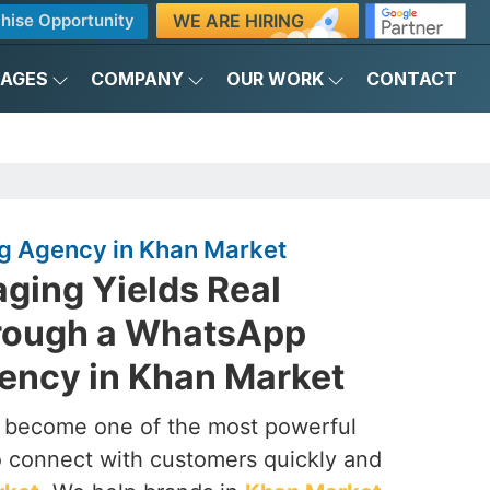
WE ARE HIRING
hise Opportunity
KAGES
COMPANY
OUR WORK
CONTACT
g Agency in Khan Market
ging Yields Real
rough a WhatsApp
ency in Khan Market
s become one of the most powerful
to connect with customers quickly and