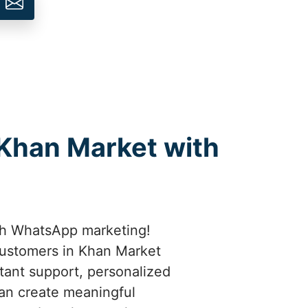
 Khan Market with
th WhatsApp marketing!
customers in Khan Market
stant support, personalized
an create meaningful