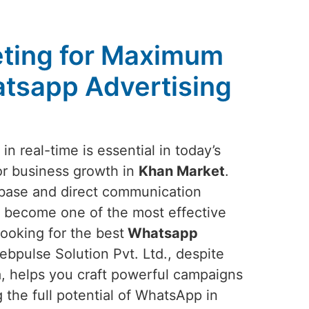
ting for Maximum
tsapp Advertising
n real-time is essential in today’s
or business growth in
Khan Market
.
base and direct communication
t’s become one of the most effective
looking for the best
Whatsapp
bpulse Solution Pvt. Ltd., despite
a, helps you craft powerful campaigns
 the full potential of WhatsApp in