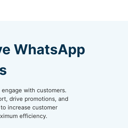
ive WhatsApp
s
o engage with customers.
rt, drive promotions, and
 to increase customer
ximum efficiency.