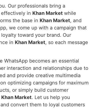
ou. Our professionals bring a
effectively in
Khan Market
while
forms the base in
Khan Market
, and
sApp, we come up with a campaign that
loyalty toward your brand. Our
ence in
Khan Market
, so each message
ure WhatsApp becomes an essential
r interaction and relationships due to
ted and provide creative multimedia
 on optimizing campaigns for maximum
ucts, or simply build customer
n
Khan Market
. Let us help you
 and convert them to loyal customers