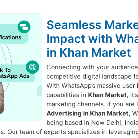
Seamless Marke
Impact with Wha
in Khan Market
Connecting with your audience i
competitive digital landscape f
With WhatsApp’s massive user 
capabilities in
Khan Market
, i
marketing channels. If you are 
Advertising in Khan Market,
We
being based in New Delhi, Indi
 Our team of experts specializes in leveraging