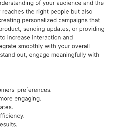
understanding of your audience and the
reaches the right people but also
creating personalized campaigns that
product, sending updates, or providing
to increase interaction and
grate smoothly with your overall
stand out, engage meaningfully with
omers' preferences.
 more engaging.
ates.
fficiency.
esults.