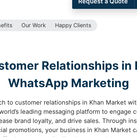
Request a Quote
efits
Our Work
Happy Clients
tomer Relationships in
WhatsApp Marketing
ch to customer relationships in Khan Market wi
e world’s leading messaging platform to engage 
rease brand loyalty, and drive sales. Through in
ial promotions, your business in Khan Market c