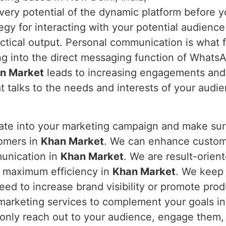
every potential of the dynamic platform before y
y for interacting with your potential audience 
ctical output. Personal communication is what 
ng into the direct messaging function of What
n Market
leads to increasing engagements and 
t talks to the needs and interests of your audi
rate into your marketing campaign and make s
tomers in
Khan Market
. We can enhance custome
munication in
Khan Market
. We are result-orien
r maximum efficiency in
Khan Market
. We keep
ed to increase brand visibility or promote prod
marketing services to complement your goals i
 only reach out to your audience, engage them,