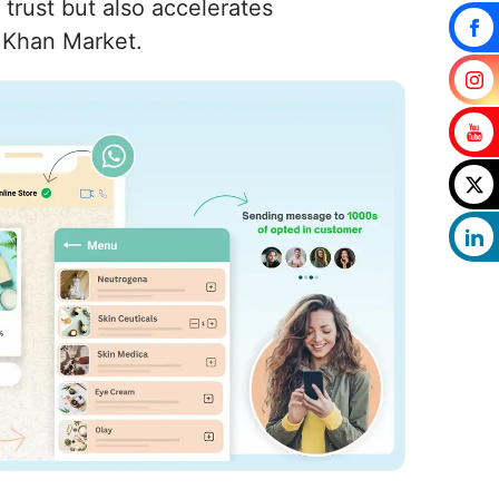
trust but also accelerates
n Khan Market.