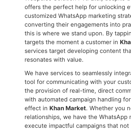
offers the perfect help for unlocking 
customized WhatsApp marketing strateg
converting their engagements into pra
this is where we stand upon. By tappi
targets the moment a customer in
Kha
services target developing content tha
resonates with value.
We have services to seamlessly integ
tool for communicating with your cus
the provision of real-time, direct com
with automated campaign handling fo
effect in
Khan Market
. Whether you ne
relationships, we have the WhatsApp 
execute impactful campaigns that not