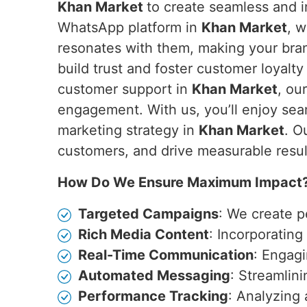
Khan Market
to create seamless and i
WhatsApp platform in
Khan Market
, 
resonates with them, making your bran
build trust and foster customer loyalty
customer support in
Khan Market
, ou
engagement. With us, you’ll enjoy sea
marketing strategy in
Khan Market
. O
customers, and drive measurable resul
How Do We Ensure Maximum Impact
Targeted Campaigns
: We create p
Rich Media Content
: Incorporatin
Real-Time Communication
: Engagi
Automated Messaging
: Streamlin
Performance Tracking
: Analyzing