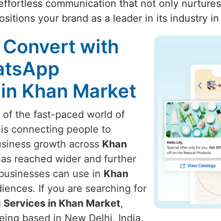
ffortless communication that not only nurtures 
sitions your brand as a leader in its industry i
 Convert with
atsApp
 in Khan Market
t of the fast-paced world of
 is connecting people to
usiness growth across
Khan
has reached wider and further
 businesses can use in
Khan
iences. If you are searching for
 Services in Khan Market
,
eing based in New Delhi, India,