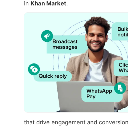
in
Khan Market
.
that drive engagement and conversions.