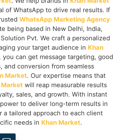
rket
. We help brands in
Khan Market
al of WhatsApp to drive real results. If
trusted
WhatsApp Marketing Agency
ite being based in New Delhi, India,
Solution Pvt. We craft a personalized
aging your target audience in
Khan
p, you can get message targeting, good
s, and conversion from seamless
n Market
. Our expertise means that
 Market
will reap measurable results
alty, sales, and growth. With instant
ower to deliver long-term results in
r a tailored approach to each client
cific needs in
Khan Market
.