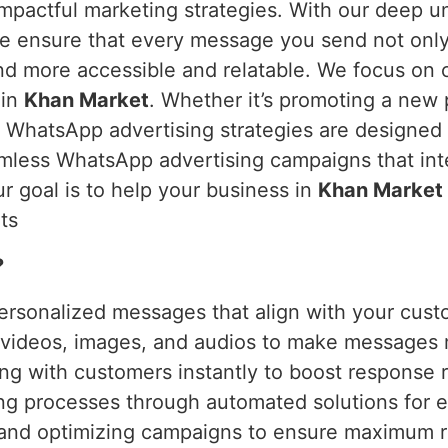
mpactful marketing strategies. With our deep 
we ensure that every message you send not only 
d more accessible and relatable. We focus on 
 in
Khan Market
. Whether it’s promoting a new 
r WhatsApp advertising strategies are designed 
mless WhatsApp advertising campaigns that inte
ur goal is to help your business in
Khan Market
ts
?
ersonalized messages that align with your cust
g videos, images, and audios to make messages
ng with customers instantly to boost response r
ing processes through automated solutions for e
 and optimizing campaigns to ensure maximum r