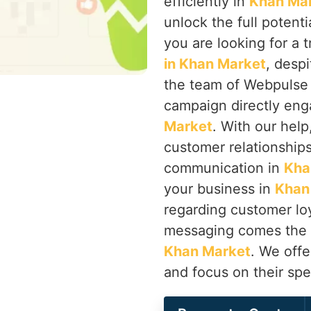
efficiently in
Khan Ma
unlock the full potenti
you are looking for a 
in Khan Market
, desp
the team of Webpulse 
campaign directly eng
Market
. With our hel
customer relationship
communication in
Kha
your business in
Khan
regarding customer loy
messaging comes the p
Khan Market
. We offe
and focus on their spe