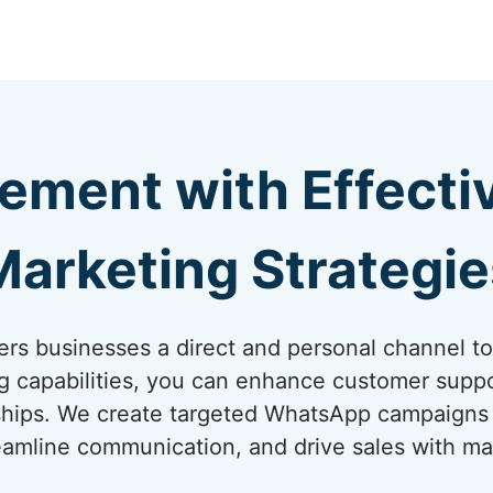
ement with Effect
Marketing Strategie
rs businesses a direct and personal channel t
ng capabilities, you can enhance customer suppo
onships. We create targeted WhatsApp campaigns
amline communication, and drive sales with ma