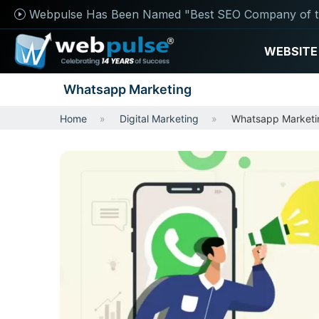
Webpulse Has Been Named "Best SEO Company of t
WEBSITE
Whatsapp Marketing
Home
Digital Marketing
Whatsapp Marketi