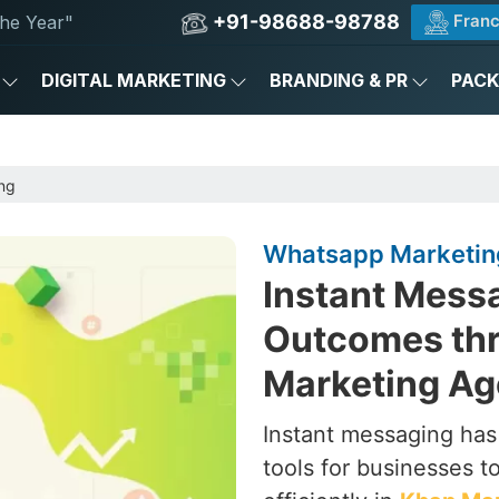
+91-98688-98788
Franc
he Year"
DIGITAL MARKETING
BRANDING & PR
PAC
ng
Whatsapp Marketin
Instant Messa
Outcomes th
Marketing Ag
Instant messaging ha
tools for businesses 