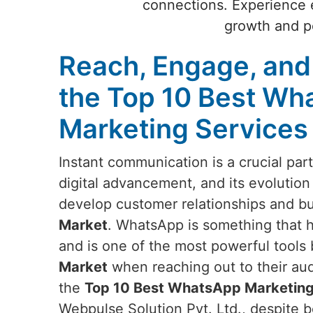
connections. Experience e
growth and po
Reach, Engage, and
the Top 10 Best Wh
Marketing Services
Instant communication is a crucial par
digital advancement, and its evolution
develop customer relationships and b
Market
. WhatsApp is something that 
and is one of the most powerful tools
Market
when reaching out to their aud
the
Top 10 Best WhatsApp Marketing
Webpulse Solution Pvt. Ltd., despite b