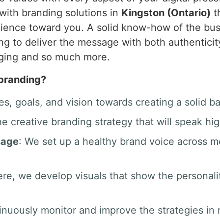
with branding solutions in
Kingston (Ontario)
t
audience toward you. A solid know-how of the bu
ing to deliver the message with both authenticit
aging and so much more.
 branding?
es, goals, and vision towards creating a solid b
he creative branding strategy that will speak hig
sage
: We set up a healthy brand voice across 
ere, we develop visuals that show the personali
inuously monitor and improve the strategies in r