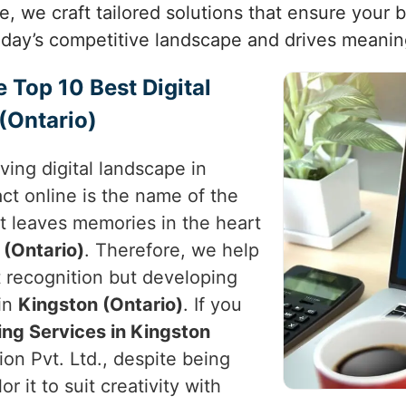
ne, we craft tailored solutions that ensure your 
today’s competitive landscape and drives meanin
e Top 10 Best Digital
(Ontario)
ving digital landscape in
ct online is the name of the
t leaves memories in the heart
 (Ontario)
. Therefore, we help
st recognition but developing
in
Kingston (Ontario)
. If you
ing Services in Kingston
on Pvt. Ltd., despite being
r it to suit creativity with