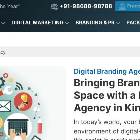
+91-98688-98788
Franc
he Year"
DIGITAL MARKETING
BRANDING & PR
PAC
ncy
Digital Branding Ag
Bringing Brand
Space with a 
Agency in Kin
In today’s world, your 
environment of digital