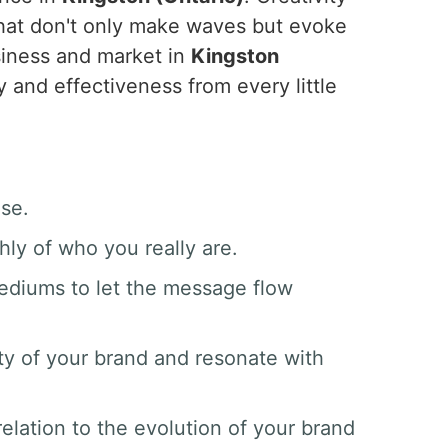
hat don't only make waves but evoke
siness and market in
Kingston
y and effectiveness from every little
ase.
hly of who you really are.
mediums to let the message flow
ty of your brand and resonate with
elation to the evolution of your brand