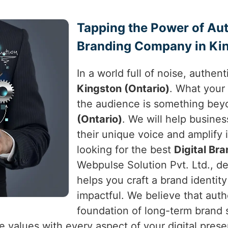
Tapping the Power of Auth
Branding Company in Kin
In a world full of noise, authen
Kingston (Ontario)
. What your
the audience is something bey
(Ontario)
. We will help busine
their unique voice and amplify i
looking for the best
Digital Br
Webpulse Solution Pvt. Ltd., de
helps you craft a brand identit
impactful. We believe that authe
foundation of long-term brand
e values with every aspect of your digital pres