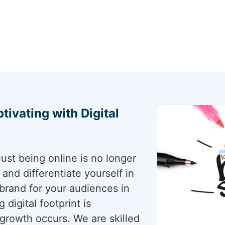
tivating with Digital
just being online is no longer
nd differentiate yourself in
t brand for your audiences in
 digital footprint is
 growth occurs. We are skilled