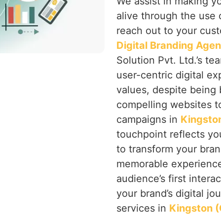
We assist in making y
alive through the use 
reach out to your cust
Digital Branding Agen
Solution Pvt. Ltd.’s te
user-centric digital ex
values, despite being 
compelling websites to
campaigns in
Kingston
touchpoint reflects you
to transform your bran
memorable experience 
audience’s first intera
your brand’s digital jo
services in
Kingston (