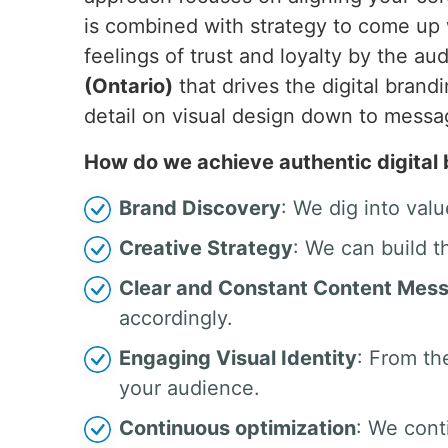
is combined with strategy to come up 
feelings of trust and loyalty by the 
(Ontario)
that drives the digital brand
detail on visual design down to mess
How do we achieve authentic digital
Brand Discovery
: We dig into valu
Creative Strategy
: We can build t
Clear and Constant Content Mes
accordingly.
Engaging Visual Identity
: From th
your audience.
Continuous optimization
: We cont