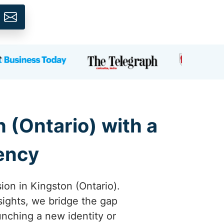
 (Ontario) with a
gency
ion in Kingston (Ontario).
sights, we bridge the gap
nching a new identity or