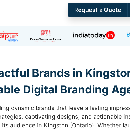
Request a Quote
actful Brands in Kingston
able Digital Branding A
ing dynamic brands that leave a lasting impress
rategies, captivating designs, and actionable in
its audience in Kingston (Ontario). Whether lau