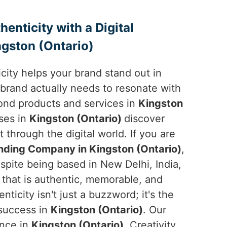
enticity with a Digital
gston (Ontario)
ticity helps your brand stand out in
 brand actually needs to resonate with
ond products and services in
Kingston
sses in
Kingston (Ontario)
discover
t through the digital world. If you are
anding Company in Kingston (Ontario)
,
spite being based in New Delhi, India,
y that is authentic, memorable, and
nticity isn't just a buzzword; it's the
 success in
Kingston (Ontario)
. Our
ence in
Kingston (Ontario)
. Creativity