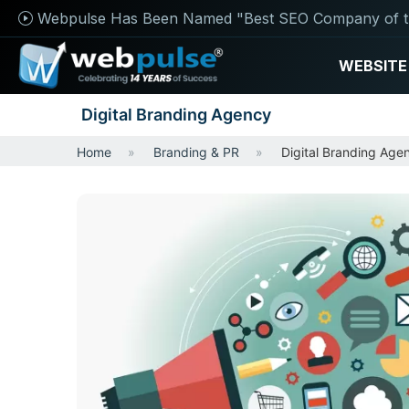
Webpulse Has Been Named "Best SEO Company of t
WEBSITE
Digital Branding Agency
Home
Branding & PR
Digital Branding Age