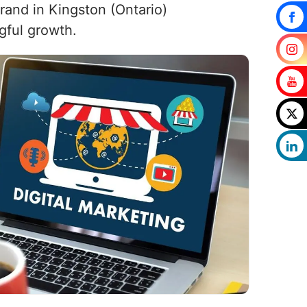
brand in Kingston (Ontario)
gful growth.