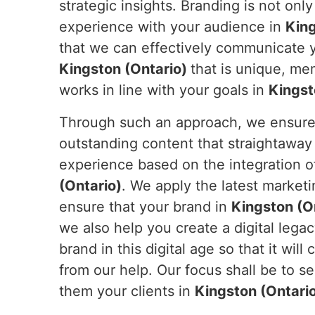
strategic insights. Branding is not only 
experience with your audience in
King
that we can effectively communicate yo
Kingston (Ontario)
that is unique, me
works in line with your goals in
Kingst
Through such an approach, we ensure y
outstanding content that straightaway
experience based on the integration of
(Ontario)
. We apply the latest market
ensure that your brand in
Kingston (O
we also help you create a digital legac
brand in this digital age so that it will
from our help. Our focus shall be to s
them your clients in
Kingston (Ontari