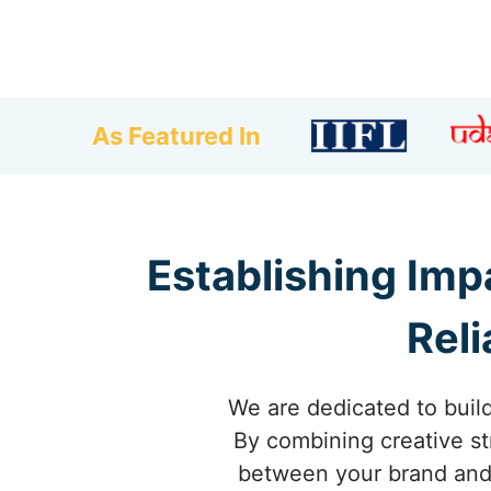
As Featured In
Establishing Imp
Reli
We are dedicated to build
By combining creative st
between your brand and 