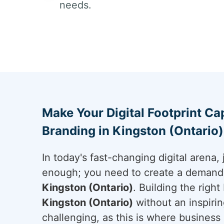
needs.
Make Your Digital Footprint Cap
Branding in Kingston (Ontario)
In today's fast-changing digital arena, 
enough; you need to create a demand a
Kingston (Ontario)
. Building the righ
Kingston (Ontario)
without an inspiring
challenging, as this is where business