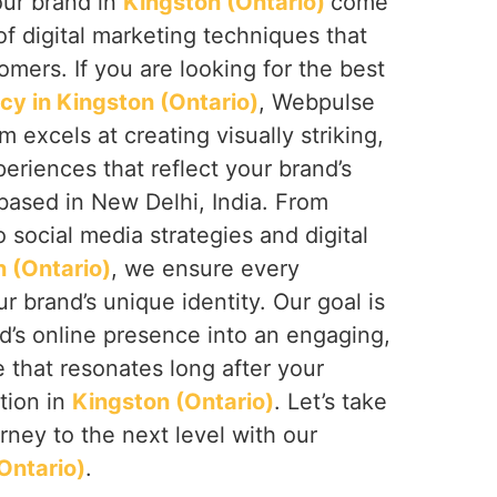
our brand in
Kingston (Ontario)
come
of digital marketing techniques that
omers. If you are looking for the best
cy in Kingston (Ontario)
, Webpulse
am excels at creating visually striking,
periences that reflect your brand’s
based in New Delhi, India. From
 social media strategies and digital
 (Ontario)
, we ensure every
r brand’s unique identity. Our goal is
d’s online presence into an engaging,
that resonates long after your
ction in
Kingston (Ontario)
. Let’s take
urney to the next level with our
Ontario)
.