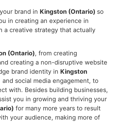
 your brand in
Kingston (Ontario)
so
ou in creating an experience in
a creative strategy that actually
on (Ontario)
, from creating
and creating a non-disruptive website
dge brand identity in
Kingston
, and social media engagement, to
ct with. Besides building businesses,
ssist you in growing and thriving your
ario)
for many more years to result
 with your audience, making more of