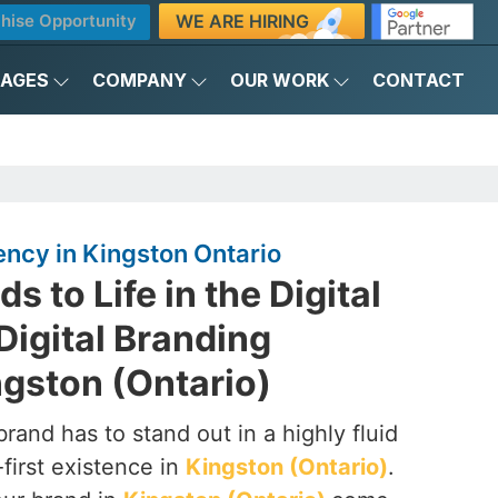
WE ARE HIRING
hise Opportunity
KAGES
COMPANY
OUR WORK
CONTACT
ency in Kingston Ontario
s to Life in the Digital
Digital Branding
gston (Ontario)
brand has to stand out in a highly fluid
-first existence in
Kingston (Ontario)
.