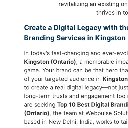
revitalizing an existing o
thrives in 
Create a Digital Legacy with th
Branding Services in Kingston 
In today's fast-changing and ever-evol
Kingston (Ontario)
, a memorable impa
game. Your brand can be that hero tha
of your targeted audience in
Kingston
to create a real digital legacy—not ju
long-term trusts and engagement too 
are seeking
Top 10 Best Digital Brand
(Ontario)
, the team at Webpulse Soluti
based in New Delhi, India, works to tailo