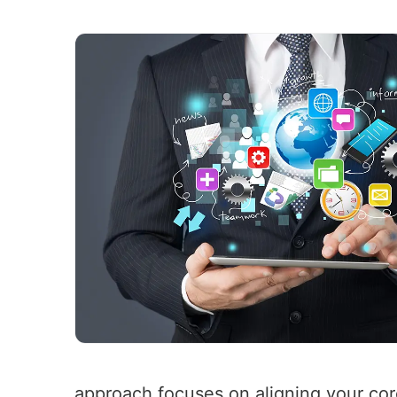
approach focuses on aligning your cor