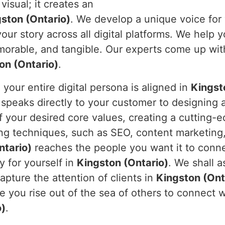
visual; it creates an
ston (Ontario)
. We develop a unique voice for
ur story across all digital platforms. We help y
morable, and tangible. Our experts come up with 
on (Ontario)
.
our entire digital persona is aligned in
Kingst
 speaks directly to your customer to designing 
 your desired core values, creating a cutting-e
ing techniques, such as SEO, content marketing
ntario)
reaches the people you want it to conne
y for yourself in
Kingston (Ontario)
. We shall a
 capture the attention of clients in
Kingston (Ont
ee you rise out of the sea of others to connect
o)
.