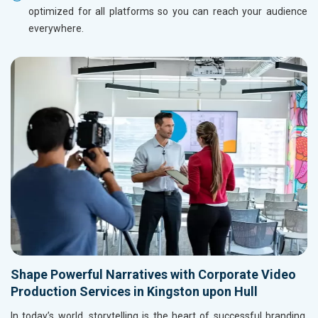
optimized for all platforms so you can reach your audience
everywhere.
Shape Powerful Narratives with Corporate Video
Production Services in Kingston upon Hull
In today’s world, storytelling is the heart of successful branding,