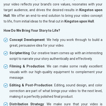
your video reflects your brand’s core values, resonates with your
target audience, and drives the desired results in
Kingston upon
Hull
. We offer an end-to-end solution to bring your video concept
to life, from initial ideas to the final cut in
Kingston upon Hull
.
How Do We Bring Your Story to Life?
Concept Development
: We help you work through to build a
great, persuasive idea for your video.
Scriptwriting
: Our creative team comes up with an interesting
script to narrate your story authentically and effectively.
Filming & Production
: We can make some really excellent
visuals with our high-quality equipment to complement your
message.
Editing & Post-Production
: Editing, sound design, and color
correction are part of what brings your video to the next level,
making it a perfectly polished final product.
Distribution Strategy
: We make sure that your video is