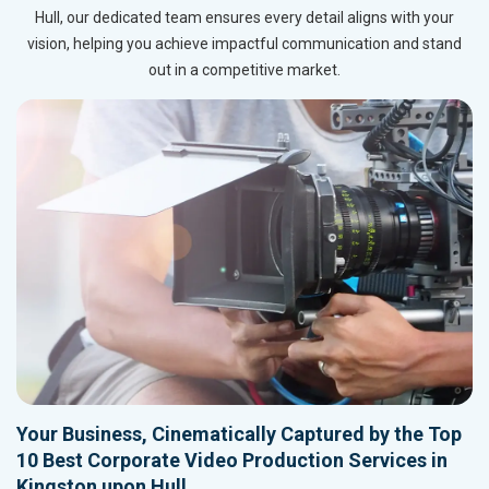
Hull, our dedicated team ensures every detail aligns with your
vision, helping you achieve impactful communication and stand
out in a competitive market.
Your Business, Cinematically Captured by the Top
10 Best Corporate Video Production Services in
Kingston upon Hull