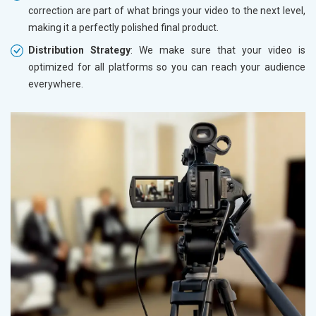
correction are part of what brings your video to the next level,
making it a perfectly polished final product.
Distribution Strategy
: We make sure that your video is
optimized for all platforms so you can reach your audience
everywhere.