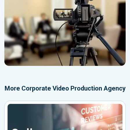
More
Corporate Video Production Agency