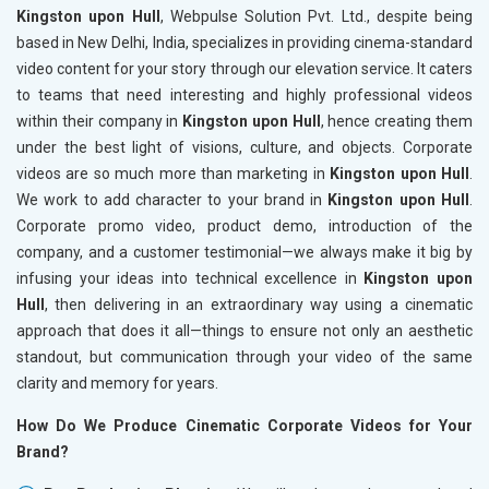
Kingston upon Hull
, Webpulse Solution Pvt. Ltd., despite being
based in New Delhi, India, specializes in providing cinema-standard
video content for your story through our elevation service. It caters
to teams that need interesting and highly professional videos
within their company in
Kingston upon Hull
, hence creating them
under the best light of visions, culture, and objects. Corporate
videos are so much more than marketing in
Kingston upon Hull
.
We work to add character to your brand in
Kingston upon Hull
.
Corporate promo video, product demo, introduction of the
company, and a customer testimonial—we always make it big by
infusing your ideas into technical excellence in
Kingston upon
Hull
, then delivering in an extraordinary way using a cinematic
approach that does it all—things to ensure not only an aesthetic
standout, but communication through your video of the same
clarity and memory for years.
How Do We Produce Cinematic Corporate Videos for Your
Brand?