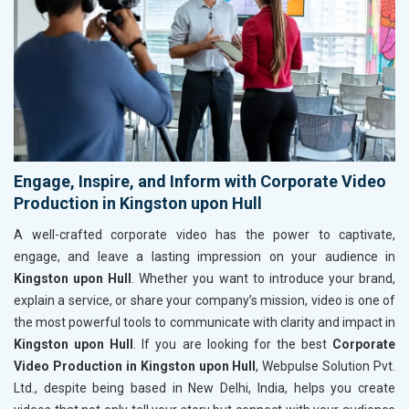
Engage, Inspire, and Inform with Corporate Video
Production in Kingston upon Hull
A well-crafted corporate video has the power to captivate,
engage, and leave a lasting impression on your audience in
Kingston upon Hull
. Whether you want to introduce your brand,
explain a service, or share your company’s mission, video is one of
the most powerful tools to communicate with clarity and impact in
Kingston upon Hull
. If you are looking for the best
Corporate
Video Production in Kingston upon Hull
, Webpulse Solution Pvt.
Ltd., despite being based in New Delhi, India, helps you create