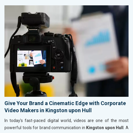
Give Your Brand a Cinematic Edge with Corporate
Video Makers in Kingston upon Hull
In today's fast-paced digital world, videos are one of the most
powerful tools for brand communication in
Kingston upon Hull
. A