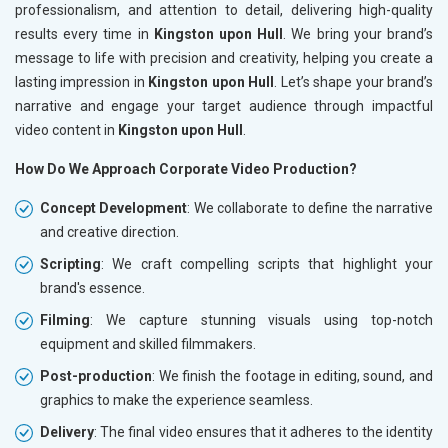
professionalism, and attention to detail, delivering high-quality
results every time in
Kingston upon Hull
. We bring your brand’s
message to life with precision and creativity, helping you create a
lasting impression in
Kingston upon Hull
. Let’s shape your brand’s
narrative and engage your target audience through impactful
video content in
Kingston upon Hull
.
How Do We Approach Corporate Video Production?
Concept Development
: We collaborate to define the narrative
and creative direction.
Scripting
: We craft compelling scripts that highlight your
brand's essence.
Filming
: We capture stunning visuals using top-notch
equipment and skilled filmmakers.
Post-production
: We finish the footage in editing, sound, and
graphics to make the experience seamless.
Delivery
: The final video ensures that it adheres to the identity