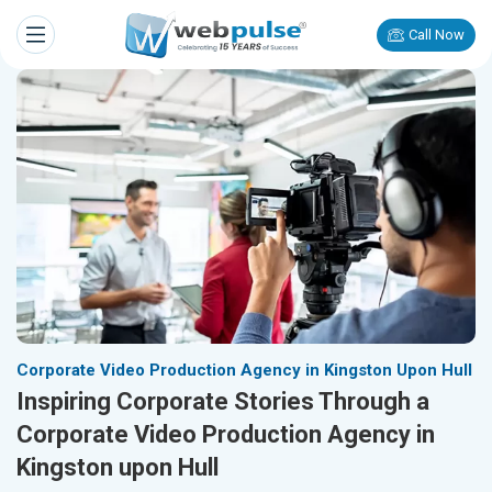
Call Now
Corporate Video Production Agency in Kingston Upon Hull
Inspiring Corporate Stories Through a
Corporate Video Production Agency in
Kingston upon Hull