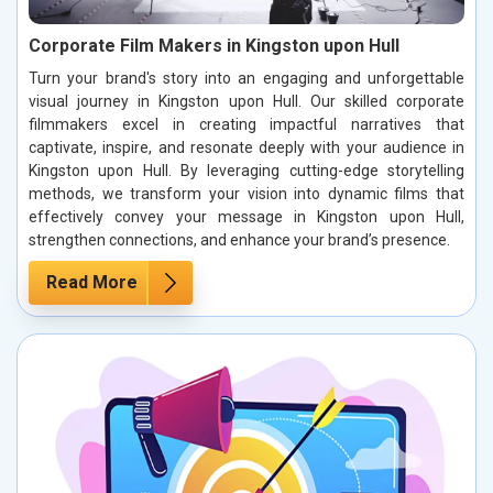
Corporate Film Makers in Kingston upon Hull
Turn your brand's story into an engaging and unforgettable
visual journey in Kingston upon Hull. Our skilled corporate
filmmakers excel in creating impactful narratives that
captivate, inspire, and resonate deeply with your audience in
Kingston upon Hull. By leveraging cutting-edge storytelling
methods, we transform your vision into dynamic films that
effectively convey your message in Kingston upon Hull,
strengthen connections, and enhance your brand’s presence.
Read More