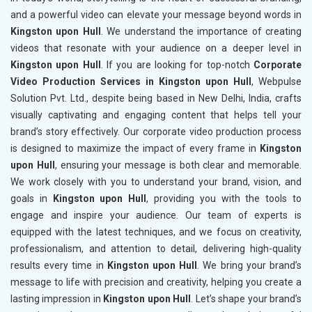
and a powerful video can elevate your message beyond words in
Kingston upon Hull
. We understand the importance of creating
videos that resonate with your audience on a deeper level in
Kingston upon Hull
. If you are looking for top-notch
Corporate
Video Production Services in Kingston upon Hull
, Webpulse
Solution Pvt. Ltd., despite being based in New Delhi, India, crafts
visually captivating and engaging content that helps tell your
brand’s story effectively. Our corporate video production process
is designed to maximize the impact of every frame in
Kingston
upon Hull
, ensuring your message is both clear and memorable.
We work closely with you to understand your brand, vision, and
goals in
Kingston upon Hull
, providing you with the tools to
engage and inspire your audience. Our team of experts is
equipped with the latest techniques, and we focus on creativity,
professionalism, and attention to detail, delivering high-quality
results every time in
Kingston upon Hull
. We bring your brand’s
message to life with precision and creativity, helping you create a
lasting impression in
Kingston upon Hull
. Let’s shape your brand’s