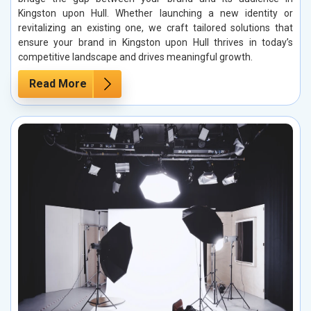
Kingston upon Hull. Whether launching a new identity or
revitalizing an existing one, we craft tailored solutions that
ensure your brand in Kingston upon Hull thrives in today’s
competitive landscape and drives meaningful growth.
Read More