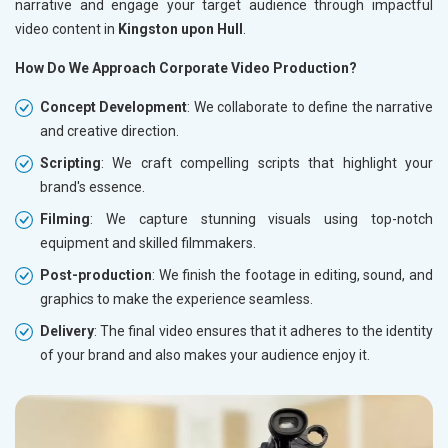
narrative and engage your target audience through impactful
video content in
Kingston upon Hull
.
How Do We Approach Corporate Video Production?
Concept Development
: We collaborate to define the narrative
and creative direction.
Scripting
: We craft compelling scripts that highlight your
brand's essence.
Filming
: We capture stunning visuals using top-notch
equipment and skilled filmmakers.
Post-production
: We finish the footage in editing, sound, and
graphics to make the experience seamless.
Delivery
: The final video ensures that it adheres to the identity
of your brand and also makes your audience enjoy it.