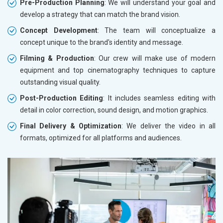
Pre-Production Planning
: We will understand your goal and
develop a strategy that can match the brand vision.
Concept Development
: The team will conceptualize a
concept unique to the brand's identity and message.
Filming & Production
: Our crew will make use of modern
equipment and top cinematography techniques to capture
outstanding visual quality.
Post-Production Editing
: It includes seamless editing with
detail in color correction, sound design, and motion graphics.
Final Delivery & Optimization
: We deliver the video in all
formats, optimized for all platforms and audiences.