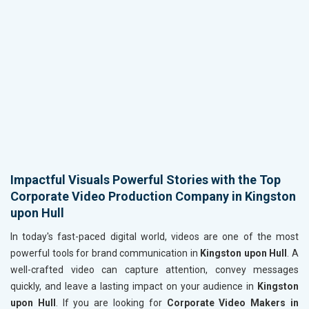
Impactful Visuals Powerful Stories with the Top
Corporate Video Production Company in Kingston
upon Hull
In today's fast-paced digital world, videos are one of the most
powerful tools for brand communication in
Kingston upon Hull
. A
well-crafted video can capture attention, convey messages
quickly, and leave a lasting impact on your audience in
Kingston
upon Hull
. If you are looking for
Corporate Video Makers in