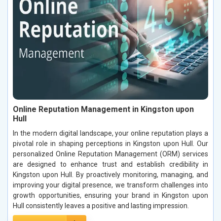
Online Reputation Management in Kingston upon
Hull
In the modern digital landscape, your online reputation plays a
pivotal role in shaping perceptions in Kingston upon Hull. Our
personalized Online Reputation Management (ORM) services
are designed to enhance trust and establish credibility in
Kingston upon Hull. By proactively monitoring, managing, and
improving your digital presence, we transform challenges into
growth opportunities, ensuring your brand in Kingston upon
Hull consistently leaves a positive and lasting impression.