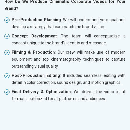
How Do We Produce Cinematic Corporate Videos for Your
Brand?
Pre-Production Planning
: We will understand your goal and
develop a strategy that can match the brand vision.
Concept Development
: The team will conceptualize a
concept unique to the brand's identity and message.
Filming & Production
: Our crew will make use of modern
equipment and top cinematography techniques to capture
outstanding visual quality.
Post-Production Editing
: It includes seamless editing with
detail in color correction, sound design, and motion graphics.
Final Delivery & Optimization
: We deliver the video in all
formats, optimized for all platforms and audiences.