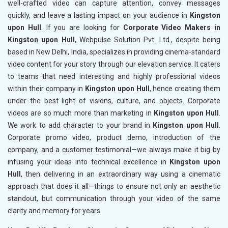
well-crafted video can capture attention, convey messages
quickly, and leave a lasting impact on your audience in
Kingston
upon Hull
. If you are looking for
Corporate Video Makers in
Kingston upon Hull
, Webpulse Solution Pvt. Ltd., despite being
based in New Delhi, India, specializes in providing cinema-standard
video content for your story through our elevation service. It caters
to teams that need interesting and highly professional videos
within their company in
Kingston upon Hull
, hence creating them
under the best light of visions, culture, and objects. Corporate
videos are so much more than marketing in
Kingston upon Hull
.
We work to add character to your brand in
Kingston upon Hull
.
Corporate promo video, product demo, introduction of the
company, and a customer testimonial—we always make it big by
infusing your ideas into technical excellence in
Kingston upon
Hull
, then delivering in an extraordinary way using a cinematic
approach that does it all—things to ensure not only an aesthetic
standout, but communication through your video of the same
clarity and memory for years.