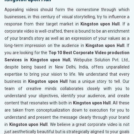
Appealing videos should form the cornerstone through which
businesses, in this century of visual storytelling, try to influence a
response from their target market in
Kingston upon Hull
. If a
corporate video is well-crafted, there is bound to be an enrichment
of your brand's story as well as an expression of your values as a
long-term impression on the audience in
Kingston upon Hull
. If
you are looking for the
Top 10 Best Corporate Video production
Services in Kingston upon Hull
, Webpulse Solution Pvt. Ltd.,
despite being based in New Delhi, India, offers unparalleled
expertise to bring your vision to life. We understand that every
business in
Kingston upon Hull
has a unique story to tell. Our
team of creative minds collaborates closely with you to
understand your objectives, identify your audience, and create
content that resonates with both in
Kingston upon Hull
. All these
are taken from conceptualization down to execution for you to
understand and present the message clearly through your brand
in
Kingston upon Hull
. We believe a great corporate video is not
just aesthetically beautiful but is strategically aligned to your goals