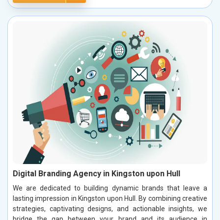
Digital Branding Agency in Kingston upon Hull
We are dedicated to building dynamic brands that leave a
lasting impression in Kingston upon Hull. By combining creative
strategies, captivating designs, and actionable insights, we
bridge the gap between your brand and its audience in