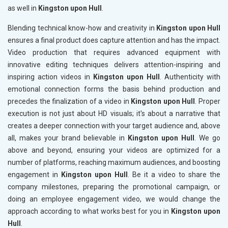
as well in
Kingston upon Hull
.
Blending technical know-how and creativity in
Kingston upon Hull
ensures a final product does capture attention and has the impact.
Video production that requires advanced equipment with
innovative editing techniques delivers attention-inspiring and
inspiring action videos in
Kingston upon Hull
. Authenticity with
emotional connection forms the basis behind production and
precedes the finalization of a video in
Kingston upon Hull
. Proper
execution is not just about HD visuals; it's about a narrative that
creates a deeper connection with your target audience and, above
all, makes your brand believable in
Kingston upon Hull
. We go
above and beyond, ensuring your videos are optimized for a
number of platforms, reaching maximum audiences, and boosting
engagement in
Kingston upon Hull
. Be it a video to share the
company milestones, preparing the promotional campaign, or
doing an employee engagement video, we would change the
approach according to what works best for you in
Kingston upon
Hull
.