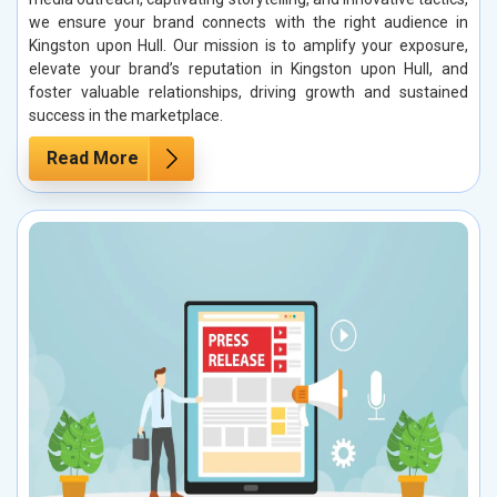
we ensure your brand connects with the right audience in
Kingston upon Hull. Our mission is to amplify your exposure,
elevate your brand’s reputation in Kingston upon Hull, and
foster valuable relationships, driving growth and sustained
success in the marketplace.
Read More