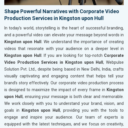
Shape Powerful Narratives with Corporate Video
Production Services in Kingston upon Hull
In today’s world, storytelling is the heart of successful branding,
and a powerful video can elevate your message beyond words in
Kingston upon Hull
. We understand the importance of creating
videos that resonate with your audience on a deeper level in
Kingston upon Hull
. If you are looking for top-notch
Corporate
Video Production Services in Kingston upon Hull
, Webpulse
Solution Pvt. Ltd., despite being based in New Delhi, India, crafts
visually captivating and engaging content that helps tell your
brand’s story effectively. Our corporate video production process
is designed to maximize the impact of every frame in
Kingston
upon Hull
, ensuring your message is both clear and memorable.
We work closely with you to understand your brand, vision, and
goals in
Kingston upon Hull
, providing you with the tools to
engage and inspire your audience. Our team of experts is
equipped with the latest techniques, and we focus on creativity,