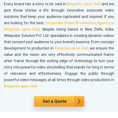
Every brand has a story to be said in
Kingston upon Hull
and we
give those stories a life through innovative corporate video
solutions that keep your audience captivated and inspired. If you
are looking for the best
Corporate Video Production Agency in
Kingston upon Hull
, despite being based in New Delhi, India,
Webpulse Solution Pvt. Ltd. specializes in creating dynamic videos
that connect your audience to your brand's essence. From concept
development to production in
Kingston upon Hull
, we ensure the
value and the vision are very effectively communicated frame
after frame through the cutting edge of technology to turn your
story into powerful video storytelling that stands for long in terms
of relevance and effectiveness. Engage the public through
powerful video messages at all times through video productions in
Kingston upon Hull
.
Get a Quote