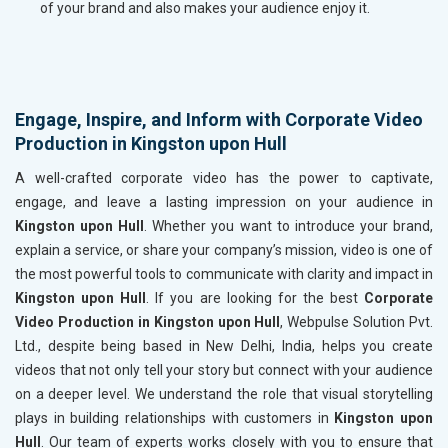
of your brand and also makes your audience enjoy it.
Engage, Inspire, and Inform with Corporate Video
Production in Kingston upon Hull
A well-crafted corporate video has the power to captivate,
engage, and leave a lasting impression on your audience in
Kingston upon Hull
. Whether you want to introduce your brand,
explain a service, or share your company’s mission, video is one of
the most powerful tools to communicate with clarity and impact in
Kingston upon Hull
. If you are looking for the best
Corporate
Video Production in Kingston upon Hull
, Webpulse Solution Pvt.
Ltd., despite being based in New Delhi, India, helps you create
videos that not only tell your story but connect with your audience
on a deeper level. We understand the role that visual storytelling
plays in building relationships with customers in
Kingston upon
Hull
. Our team of experts works closely with you to ensure that