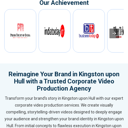
Our Achievement
Reimagine Your Brand in Kingston upon
Hull with a Trusted Corporate Video
Production Agency
Transform your brand’s story in Kingston upon Hull with our expert
corporate video production services. We create visually
compelling, storytelling-driven videos designed to deeply engage
your audience and strengthen your brand identity in Kingston upon
Hull. From initial concepts to flawless execution in Kingston upon