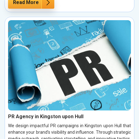
Read More
PR Agency in Kingston upon Hull
We design impactful PR campaigns in Kingston upon Hull that
enhance your brand’s visibility and influence. Through strategic
media outreach, captivating storytelling, and innovative tactics,