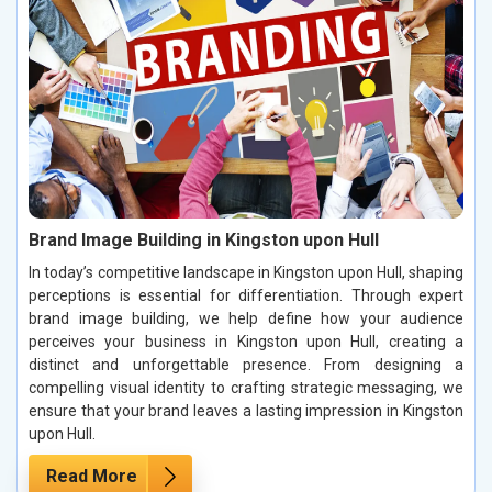
Brand Image Building in Kingston upon Hull
In today’s competitive landscape in Kingston upon Hull, shaping
perceptions is essential for differentiation. Through expert
brand image building, we help define how your audience
perceives your business in Kingston upon Hull, creating a
distinct and unforgettable presence. From designing a
compelling visual identity to crafting strategic messaging, we
ensure that your brand leaves a lasting impression in Kingston
upon Hull.
Read More