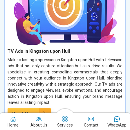
TV Ads in Kingston upon Hull
Make a lasting impression in Kingston upon Hull with television
ads that not only capture attention but also drive results. We
specialize in creating compelling commercials that deeply
connect with your audience in Kingston upon Hull, blending
innovative creativity with a strategic approach. Our TV ads are
designed to engage viewers, evoke emotions, and encourage
action in Kingston upon Hull, ensuring your brand message
leaves a lasting impact.
Read More
Home
About Us
Services
Contact
WhatsApp