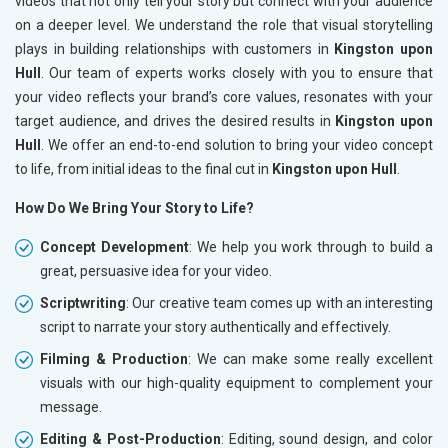
videos that not only tell your story but connect with your audience
on a deeper level. We understand the role that visual storytelling
plays in building relationships with customers in
Kingston upon
Hull
. Our team of experts works closely with you to ensure that
your video reflects your brand’s core values, resonates with your
target audience, and drives the desired results in
Kingston upon
Hull
. We offer an end-to-end solution to bring your video concept
to life, from initial ideas to the final cut in
Kingston upon Hull
.
How Do We Bring Your Story to Life?
Concept Development
: We help you work through to build a
great, persuasive idea for your video.
Scriptwriting
: Our creative team comes up with an interesting
script to narrate your story authentically and effectively.
Filming & Production
: We can make some really excellent
visuals with our high-quality equipment to complement your
message.
Editing & Post-Production
: Editing, sound design, and color