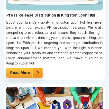
Press Release Distribution in Kingston upon Hull
Boost your brand’s visibility in Kingston upon Hull like never
before with our expert PR distribution services. We craft
compelling press releases and ensure they reach the right
media channels, maximizing your brand’s exposure in Kingston
upon Hull. With precise targeting and strategic distribution in
Kingston upon Hull, we connect you with the right audience,
enhancing your credibility and fostering greater engagement.
Every announcement matters, and we make it count in
Kingston upon Hull.
Read More