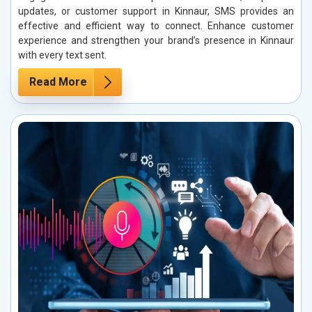
updates, or customer support in Kinnaur, SMS provides an
effective and efficient way to connect. Enhance customer
experience and strengthen your brand’s presence in Kinnaur
with every text sent.
Read More