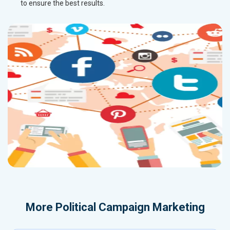
to ensure the best results.
More
Political Campaign Marketing