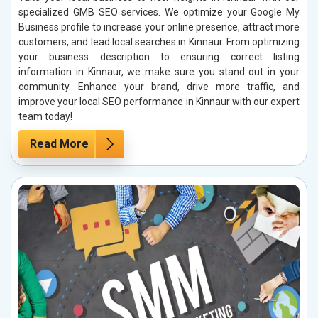
specialized GMB SEO services. We optimize your Google My
Business profile to increase your online presence, attract more
customers, and lead local searches in Kinnaur. From optimizing
your business description to ensuring correct listing
information in Kinnaur, we make sure you stand out in your
community. Enhance your brand, drive more traffic, and
improve your local SEO performance in Kinnaur with our expert
team today!
Read More