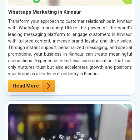
Whatsapp Marketing in Kinnaur
Transform your approach to customer relationships in Kinnaur
with WhatsApp marketing! Utilize the power of the world’s
leading messaging platform to engage customers in Kinnaur
with tailored content, increase brand loyalty, and drive sales.
Through instant support, personalized messaging, and special
promotions, your business in Kinnaur can create meaningful
connections. Experience effortless communication that not
only nurtures trust but also accelerates growth and positions
your brand as a leader in its industry in Kinnaur.
Read More