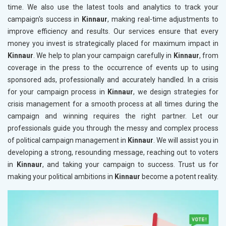
time. We also use the latest tools and analytics to track your
campaign's success in
Kinnaur
, making real-time adjustments to
improve efficiency and results. Our services ensure that every
money you invest is strategically placed for maximum impact in
Kinnaur
. We help to plan your campaign carefully in
Kinnaur
, from
coverage in the press to the occurrence of events up to using
sponsored ads, professionally and accurately handled. In a crisis
for your campaign process in
Kinnaur
, we design strategies for
crisis management for a smooth process at all times during the
campaign and winning requires the right partner. Let our
professionals guide you through the messy and complex process
of political campaign management in
Kinnaur
. We will assist you in
developing a strong, resounding message, reaching out to voters
in
Kinnaur
, and taking your campaign to success. Trust us for
making your political ambitions in
Kinnaur
become a potent reality.