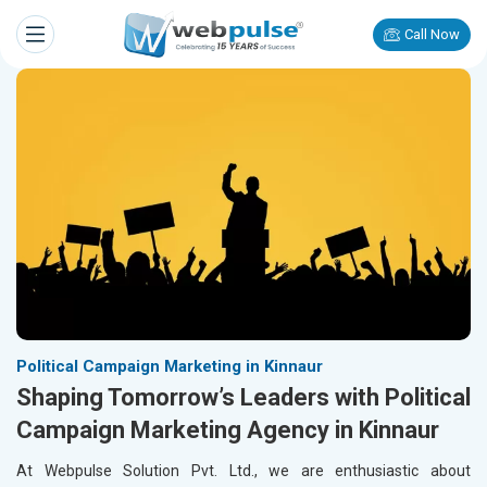
Call Now
Political Campaign Marketing in Kinnaur
Shaping Tomorrow’s Leaders with Political
Campaign Marketing Agency in Kinnaur
At Webpulse Solution Pvt. Ltd., we are enthusiastic about