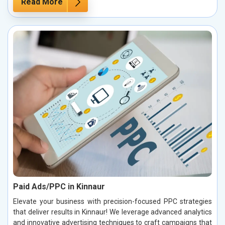
Read More
Paid Ads/PPC in Kinnaur
Elevate your business with precision-focused PPC strategies
that deliver results in Kinnaur! We leverage advanced analytics
and innovative advertising techniques to craft campaigns that