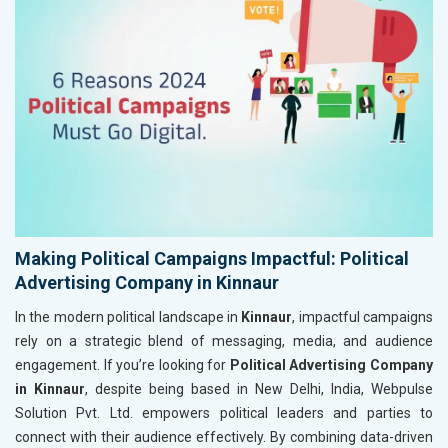
Making Political Campaigns Impactful: Political
Advertising Company in Kinnaur
In the modern political landscape in
Kinnaur
, impactful campaigns
rely on a strategic blend of messaging, media, and audience
engagement. If you’re looking for
Political Advertising Company
in Kinnaur
, despite being based in New Delhi, India, Webpulse
Solution Pvt. Ltd. empowers political leaders and parties to
connect with their audience effectively. By combining data-driven