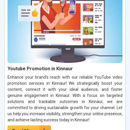
Youtube Promotion in Kinnaur
Enhance your brand’s reach with our reliable YouTube video
promotion services in Kinnaur! We strategically boost your
content, connect it with your ideal audience, and foster
genuine engagement in Kinnaur. With a focus on targeted
solutions and trackable outcomes in Kinnaur, we are
committed to driving sustainable growth for your channel. Let
us help you increase visibility, strengthen your online presence,
and achieve lasting success today in Kinnaur!