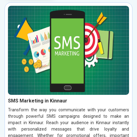
SMS Marketing in Kinnaur
Transform the way you communicate with your customers
through powerful SMS campaigns designed to make an
impact in Kinnaur. Reach your audience in Kinnaur instantly
with personalized messages that drive loyalty and
engagement. Whether for promotional offers, important