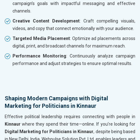
campaign’s goals with impactful messaging and effective
channels.
Creative Content Development
: Craft compelling visuals,
videos, and copy that connect emotionally with your audience.
Targeted Media Placement
: Optimize ad placements across
digital, print, and broadcast channels for maximum reach.
Performance Monitoring
: Continuously analyze campaign
performance and adjust strategies to ensure optimal results.
Shaping Modern Campaigns with Digital
Marketing for Politicians in Kinnaur
Effective political leadership requires connecting with people in
Kinnaur
where they spend their time—online. If you’re looking for
Digital Marketing for Politicians in Kinnaur
, despite being based
in New Delhi, India, Webpulse Solution Pvt. Ltd. enables leaders and