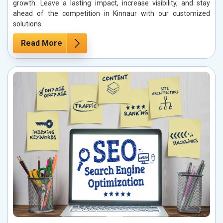
growth. Leave a lasting impact, increase visibility, and stay
ahead of the competition in Kinnaur with our customized
solutions.
Read More