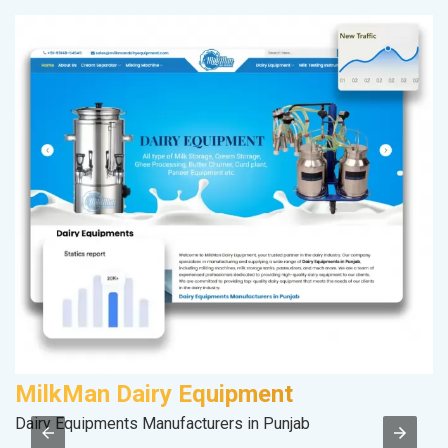
MilkMan Dairy Equipment
K
Dairy Equipments Manufacturers in Punjab
Co