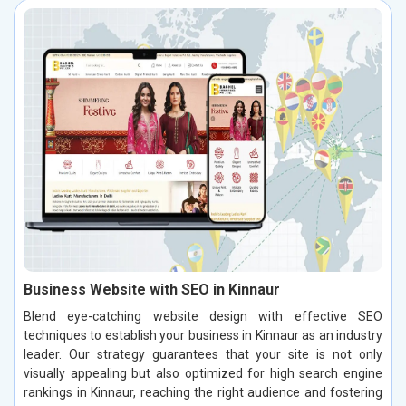
Business Website with SEO in Kinnaur
Blend eye-catching website design with effective SEO
techniques to establish your business in Kinnaur as an industry
leader. Our strategy guarantees that your site is not only
visually appealing but also optimized for high search engine
rankings in Kinnaur, reaching the right audience and fostering