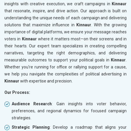
insights with creative execution, we craft campaigns in
Kinnaur
that resonate, inspire, and drive action. Our approach is built on
understanding the unique needs of each campaign and delivering
solutions that maximize influence in
Kinnaur
. With the growing
importance of digital platforms, we ensure your message reaches
voters in
Kinnaur
where it matters most—on their screens and in
their hearts. Our expert team specializes in creating compelling
narratives, targeting the right demographics, and delivering
measurable outcomes to support your political goals in
Kinnaur
.
Whether you’re running for office or rallying support for a cause,
we help you navigate the complexities of political advertising in
Kinnaur
with expertise and precision.
Our Process:
Audience Research
: Gain insights into voter behavior,
preferences, and regional dynamics for focused campaign
strategies.
Strategic Planning
: Develop a roadmap that aligns your