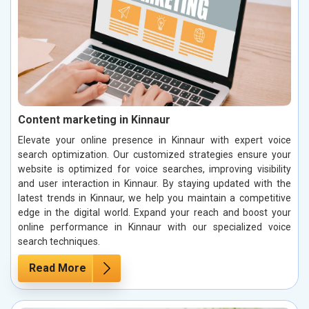
Content marketing in Kinnaur
Elevate your online presence in Kinnaur with expert voice
search optimization. Our customized strategies ensure your
website is optimized for voice searches, improving visibility
and user interaction in Kinnaur. By staying updated with the
latest trends in Kinnaur, we help you maintain a competitive
edge in the digital world. Expand your reach and boost your
online performance in Kinnaur with our specialized voice
search techniques.
Read More