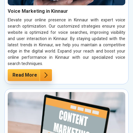
Voice Marketing in Kinnaur
Elevate your online presence in Kinnaur with expert voice
search optimization. Our customized strategies ensure your
website is optimized for voice searches, improving visibility
and user interaction in Kinnaur. By staying updated with the
latest trends in Kinnaur, we help you maintain a competitive
edge in the digital world. Expand your reach and boost your
online performance in Kinnaur with our specialized voice
search techniques.
Read More