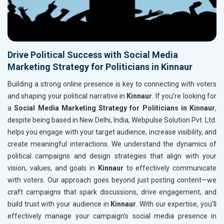
Drive Political Success with Social Media
Marketing Strategy for Politicians in Kinnaur
Building a strong online presence is key to connecting with voters
and shaping your political narrative in
Kinnaur
. If you’re looking for
a
Social Media Marketing Strategy for Politicians in Kinnaur
,
despite being based in New Delhi, India, Webpulse Solution Pvt. Ltd.
helps you engage with your target audience, increase visibility, and
create meaningful interactions. We understand the dynamics of
political campaigns and design strategies that align with your
vision, values, and goals in
Kinnaur
to effectively communicate
with voters. Our approach goes beyond just posting content—we
craft campaigns that spark discussions, drive engagement, and
build trust with your audience in
Kinnaur
. With our expertise, you’ll
effectively manage your campaign’s social media presence in