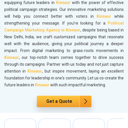
equipping future leaders in
Kinnaur
with the power of effective
political campaign strategies. Our innovative marketing solutions
will help you connect better with voters in
Kinnaur
while
strengthening your message. If you’re looking for a
Political
Campaign Marketing Agency in Kinnaur
, despite being based in
New Delhi, India, we craft customized campaigns that resonate
well with the audience, giving your political journey a deeper
impact. From digital marketing to grass-roots movements in
Kinnaur
, our top-notch team comes together to drive success
through its campaigns. Partner with us today and not just capture
attention in
Kinnaur
, but inspire movement, laying an excellent
foundation for leadership in one's community. Let us co-create the
future leaders in
Kinnaur
with such impactful marketing.
Get a Quote