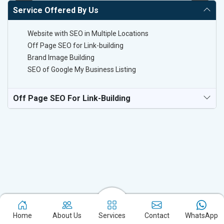
Service Offered By Us
Website with SEO in Multiple Locations
Off Page SEO for Link-building
Brand Image Building
SEO of Google My Business Listing
Off Page SEO For Link-Building
Experience the excellence of partnering with the leading digital
Home
About Us
Services
Contact
WhatsApp
marketing company in Kinnaur and watch your business flourish.