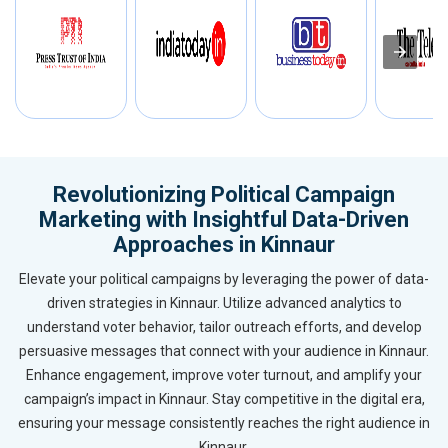
Revolutionizing Political Campaign
Marketing with Insightful Data-Driven
Approaches in Kinnaur
Elevate your political campaigns by leveraging the power of data-
driven strategies in Kinnaur. Utilize advanced analytics to
understand voter behavior, tailor outreach efforts, and develop
persuasive messages that connect with your audience in Kinnaur.
Enhance engagement, improve voter turnout, and amplify your
campaign’s impact in Kinnaur. Stay competitive in the digital era,
ensuring your message consistently reaches the right audience in
Kinnaur.