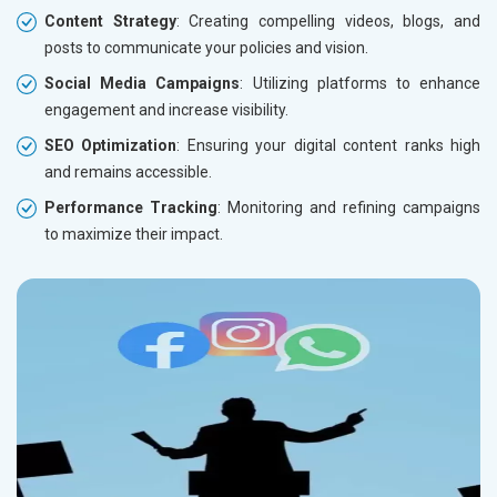
Content Strategy
: Creating compelling videos, blogs, and
posts to communicate your policies and vision.
Social Media Campaigns
: Utilizing platforms to enhance
engagement and increase visibility.
SEO Optimization
: Ensuring your digital content ranks high
and remains accessible.
Performance Tracking
: Monitoring and refining campaigns
to maximize their impact.