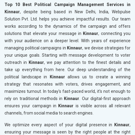
Top 10 Best Political Campaign Management Services in
Kinnaur
, despite being based in New Delhi, India, Webpulse
Solution Pvt. Ltd. helps you achieve impactful results. Our team
works according to the dynamics of the campaign and offers
solutions that elevate your message in
Kinnaur
, connecting you
with your audience on a deeper level. With years of experience
managing political campaigns in
Kinnaur
, we devise strategies for
your unique goals. Starting with message development to voter
outreach in
Kinnaur
, we pay attention to the finest details and
take up everything from here. Our deep understanding of the
political landscape in
Kinnaur
allows us to create a winning
strategy that resonates with voters, drives engagement, and
maximizes turnout. In today's fast-paced world, it's not enough to
rely on traditional methods in
Kinnaur
. Our digital-first approach
ensures your campaign in
Kinnaur
is visible across all relevant
channels, from social media to search engines.
We optimize every aspect of your digital presence in
Kinnaur
,
ensuring your message is seen by the right people at the right