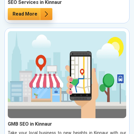
SEO Services in Kinnaur
Read More
GMB SEO in Kinnaur
Take your local business to new heights in Kinnaur with our