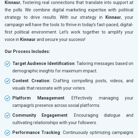
Kinnaur
, fostering real connections that translate into support at
the polls. We combine digital marketing expertise with political
strategy to drive results. With our strategy in
Kinnaur
, your
campaign will have the tools to thrive in today’s fast-paced, digital-
first political environment. Let’s work together to amplify your
voice in
Kinnaur
and secure your success!
Our Process Includes:
Target Audience Identification
: Tailoring messages based on
demographic insights for maximum impact.
Content Creation:
Crafting compelling posts, videos, and
visuals that resonate with your voters.
Platform Management
: Effectively managing your
campaign’s presence across social platforms.
Community Engagement
: Encouraging dialogue and
cultivating relationships with your followers.
Performance Tracking
: Continuously optimizing campaigns