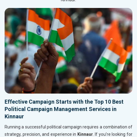
Effective Campaign Starts with the Top 10 Best
Political Campaign Management Services in
Kinnaur
Running a successful political campaign requires a combination of
strategy, precision, and experience in
Kinnaur
. If you’re looking for