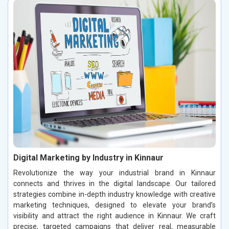
Digital Marketing by Industry in Kinnaur
Revolutionize the way your industrial brand in Kinnaur
connects and thrives in the digital landscape. Our tailored
strategies combine in-depth industry knowledge with creative
marketing techniques, designed to elevate your brand’s
visibility and attract the right audience in Kinnaur. We craft
precise, targeted campaigns that deliver real, measurable