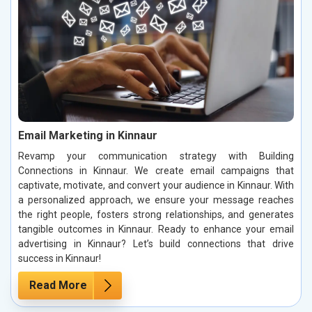
Email Marketing in Kinnaur
Revamp your communication strategy with Building
Connections in Kinnaur. We create email campaigns that
captivate, motivate, and convert your audience in Kinnaur. With
a personalized approach, we ensure your message reaches
the right people, fosters strong relationships, and generates
tangible outcomes in Kinnaur. Ready to enhance your email
advertising in Kinnaur? Let’s build connections that drive
success in Kinnaur!
Read More