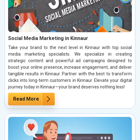
Social Media Marketing in Kinnaur
Take your brand to the next level in Kinnaur with top social
media marketing specialists. We specialize in creating
strategic content and powerful ad campaigns designed to
boost your online presence, increase engagement, and deliver
tangible results in Kinnaur. Partner with the best to transform
clicks into long-term customers in Kinnaur. Elevate your digital
journey today in Kinnaur—your brand deserves nothing less!
Read More