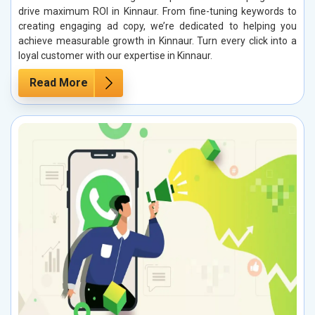
drive maximum ROI in Kinnaur. From fine-tuning keywords to
creating engaging ad copy, we’re dedicated to helping you
achieve measurable growth in Kinnaur. Turn every click into a
loyal customer with our expertise in Kinnaur.
Read More