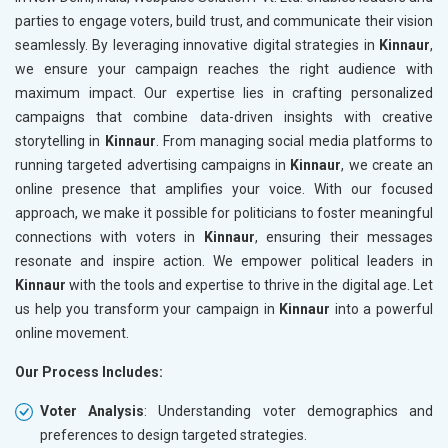
parties to engage voters, build trust, and communicate their vision
seamlessly. By leveraging innovative digital strategies in
Kinnaur
,
we ensure your campaign reaches the right audience with
maximum impact. Our expertise lies in crafting personalized
campaigns that combine data-driven insights with creative
storytelling in
Kinnaur
. From managing social media platforms to
running targeted advertising campaigns in
Kinnaur
, we create an
online presence that amplifies your voice. With our focused
approach, we make it possible for politicians to foster meaningful
connections with voters in
Kinnaur
, ensuring their messages
resonate and inspire action. We empower political leaders in
Kinnaur
with the tools and expertise to thrive in the digital age. Let
us help you transform your campaign in
Kinnaur
into a powerful
online movement.
Our Process Includes:
Voter Analysis
: Understanding voter demographics and
preferences to design targeted strategies.