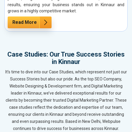
results, ensuring your business stands out in Kinnaur and
grows in a highly competitive market.
Read More
Case Studies: Our True Success Stories
in Kinnaur
It’s time to dive into our Case Studies, which represent not just our
Success Stories but also our pride. As the top SEO Company,
Website Designing & Development firm, and Digital Marketing
leader in Kinnaur, we’ve delivered exceptional results for our
clients by becoming their trusted Digital Marketing Partner. These
case studies reflect the dedication and expertise of our team,
ensuring our clients in Kinnaur and beyond receive outstanding
and even surpassing results. Based in New Delhi, Webpulse
continues to drive success for businesses across Kinnaur.