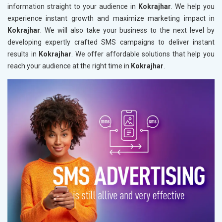
information straight to your audience in
Kokrajhar
. We help you
experience instant growth and maximize marketing impact in
Kokrajhar
. We will also take your business to the next level by
developing expertly crafted SMS campaigns to deliver instant
results in
Kokrajhar
. We offer affordable solutions that help you
reach your audience at the right time in
Kokrajhar
.