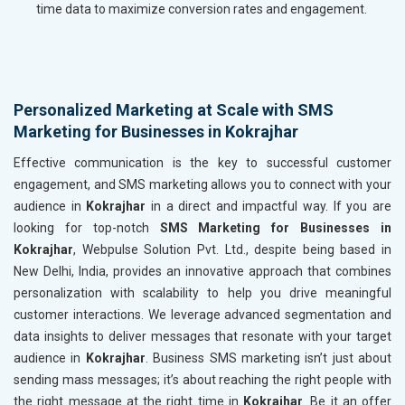
time data to maximize conversion rates and engagement.
Personalized Marketing at Scale with SMS
Marketing for Businesses in Kokrajhar
Effective communication is the key to successful customer
engagement, and SMS marketing allows you to connect with your
audience in
Kokrajhar
in a direct and impactful way. If you are
looking for top-notch
SMS Marketing for Businesses in
Kokrajhar
, Webpulse Solution Pvt. Ltd., despite being based in
New Delhi, India, provides an innovative approach that combines
personalization with scalability to help you drive meaningful
customer interactions. We leverage advanced segmentation and
data insights to deliver messages that resonate with your target
audience in
Kokrajhar
. Business SMS marketing isn’t just about
sending mass messages; it’s about reaching the right people with
the right message at the right time in
Kokrajhar
. Be it an offer