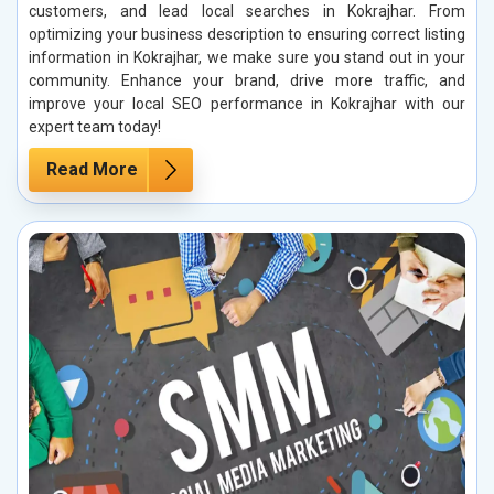
customers, and lead local searches in Kokrajhar. From
optimizing your business description to ensuring correct listing
information in Kokrajhar, we make sure you stand out in your
community. Enhance your brand, drive more traffic, and
improve your local SEO performance in Kokrajhar with our
expert team today!
Read More