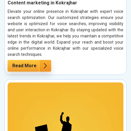
Content marketing in Kokrajhar
Elevate your online presence in Kokrajhar with expert voice
search optimization. Our customized strategies ensure your
website is optimized for voice searches, improving visibility
and user interaction in Kokrajhar. By staying updated with the
latest trends in Kokrajhar, we help you maintain a competitive
edge in the digital world. Expand your reach and boost your
online performance in Kokrajhar with our specialized voice
search techniques.
Read More