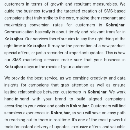
customers in terms of growth and resultant measurables. We
guide the business toward the targeted creation of SMS-based
campaigns that truly strike to the core, making them resonant and
maximizing conversion rates for customers in
Kokrajhar
.
Communication basically is about timely and relevant transfer in
Kokrajhar
. Our services therefore aim to say the right thing at the
right time in
Kokrajhar
. It may be the promotion of a new product,
special offers, or just a reminder of important updates. This is how
our SMS marketing services make sure that your business in
Kokrajhar
stays in the minds of your audience.
We provide the best service, as we combine creativity and data
insights for campaigns that grab attention as well as ensure
lasting relationships between customers in
Kokrajhar
. We work
hand-in-hand with your brand to build aligned campaigns
according to your voice and goals in
Kokrajhar
. Customers will find
seamless experiences in
Kokrajhar
, so you will have an easy path
to reaching out to them in real time. It's one of the most powerful
tools for instant delivery of updates, exclusive offers, and valuable