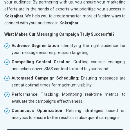
your audience. By partnering with us, you ensure your marketing
efforts are in the hands of experts who prioritize your success in
Kokrajhar
. We help you to create smarter, more effective ways to
connect with your audience in
Kokrajhar
.
What Makes Our Messaging Campaign Truly Successful?
Audience Segmentation
: Identifying the right audience for
your message ensures precision targeting.
Compelling Content Creation
: Crafting concise, engaging,
and action-driven SMS content tailored to your brand.
Automated Campaign Scheduling
: Ensuring messages are
sent at optimal times for maximum visibility.
Performance Tracking
: Monitoring real-time metrics to
evaluate the campaign’s effectiveness.
Continuous Optimization
: Refining strategies based on
analytics to ensure better results in subsequent campaigns.