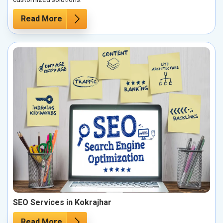
Read More
SEO Services in Kokrajhar
Read More