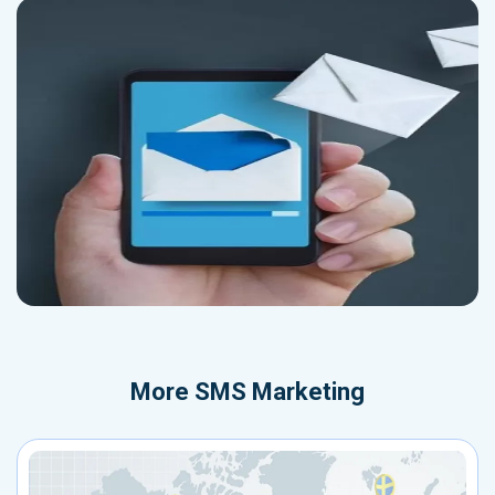
More
SMS Marketing