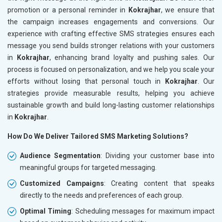
promotion or a personal reminder in
Kokrajhar
, we ensure that
the campaign increases engagements and conversions. Our
experience with crafting effective SMS strategies ensures each
message you send builds stronger relations with your customers
in
Kokrajhar
, enhancing brand loyalty and pushing sales. Our
process is focused on personalization, and we help you scale your
efforts without losing that personal touch in
Kokrajhar
. Our
strategies provide measurable results, helping you achieve
sustainable growth and build long-lasting customer relationships
in
Kokrajhar
.
How Do We Deliver Tailored SMS Marketing Solutions?
Audience Segmentation
: Dividing your customer base into
meaningful groups for targeted messaging.
Customized Campaigns
: Creating content that speaks
directly to the needs and preferences of each group.
Optimal Timing
: Scheduling messages for maximum impact