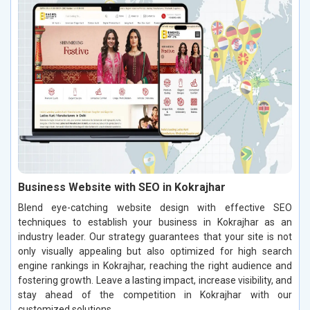
Business Website with SEO in Kokrajhar
Blend eye-catching website design with effective SEO
techniques to establish your business in Kokrajhar as an
industry leader. Our strategy guarantees that your site is not
only visually appealing but also optimized for high search
engine rankings in Kokrajhar, reaching the right audience and
fostering growth. Leave a lasting impact, increase visibility, and
stay ahead of the competition in Kokrajhar with our
customized solutions.