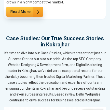
grows in a highly competitive market.
Read More
Case Studies: Our True Success Stories
in Kokrajhar
It’s time to dive into our Case Studies, which represent not just our
Success Stories but also our pride. As the top SEO Company,
Website Designing & Development firm, and Digital Marketing
leader in Kokrajhar, we’ve delivered exceptional results for our
clients by becoming their trusted Digital Marketing Partner. These
case studies reflect the dedication and expertise of our team,
ensuring our clients in Kokrajhar and beyond receive outstanding
and even surpassing results. Based in New Delhi, Webpulse
continues to drive success for businesses across Kokrajhar.