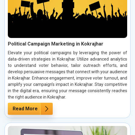
Political Campaign Marketing in Kokrajhar
Elevate your political campaigns by leveraging the power of
data-driven strategies in Kokrajhar. Utilize advanced analytics
to understand voter behavior, tailor outreach efforts, and
develop persuasive messages that connect with your audience
in Kokrajhar. Enhance engagement, improve voter turnout, and
amplify your campaign’s impact in Kokrajhar. Stay competitive
in the digital era, ensuring your message consistently reaches
the right audience in Kokrajhar.
Read More