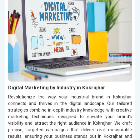
Digital Marketing by Industry in Kokrajhar
Revolutionize the way your industrial brand in Kokrajhar
connects and thrives in the digital landscape. Our tailored
strategies combine in-depth industry knowledge with creative
marketing techniques, designed to elevate your brand’s
visibility and attract the right audience in Kokrajhar. We craft
precise, targeted campaigns that deliver real, measurable
results, ensuring your business stands out in Kokrajhar and