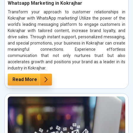
Whatsapp Marketing in Kokrajhar
Transform your approach to customer relationships in
Kokrajhar with WhatsApp marketing! Utilize the power of the
world’s leading messaging platform to engage customers in
Kokrajhar with tailored content, increase brand loyalty, and
drive sales. Through instant support, personalized messaging,
and special promotions, your business in Kokrajhar can create
meaningful connections. Experience effortless
communication that not only nurtures trust but also
accelerates growth and positions your brand as a leader in its
industry in Kokrajhar.
Read More