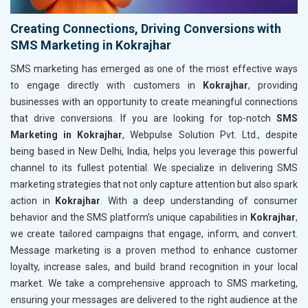
Creating Connections, Driving Conversions with
SMS Marketing in Kokrajhar
SMS marketing has emerged as one of the most effective ways
to engage directly with customers in
Kokrajhar
, providing
businesses with an opportunity to create meaningful connections
that drive conversions. If you are looking for top-notch
SMS
Marketing in Kokrajhar
, Webpulse Solution Pvt. Ltd., despite
being based in New Delhi, India, helps you leverage this powerful
channel to its fullest potential. We specialize in delivering SMS
marketing strategies that not only capture attention but also spark
action in
Kokrajhar
. With a deep understanding of consumer
behavior and the SMS platform’s unique capabilities in
Kokrajhar
,
we create tailored campaigns that engage, inform, and convert.
Message marketing is a proven method to enhance customer
loyalty, increase sales, and build brand recognition in your local
market. We take a comprehensive approach to SMS marketing,
ensuring your messages are delivered to the right audience at the