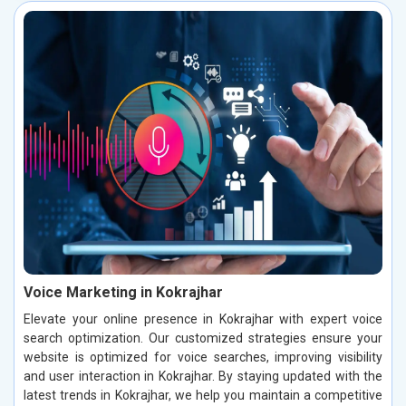
Voice Marketing in Kokrajhar
Elevate your online presence in Kokrajhar with expert voice
search optimization. Our customized strategies ensure your
website is optimized for voice searches, improving visibility
and user interaction in Kokrajhar. By staying updated with the
latest trends in Kokrajhar, we help you maintain a competitive