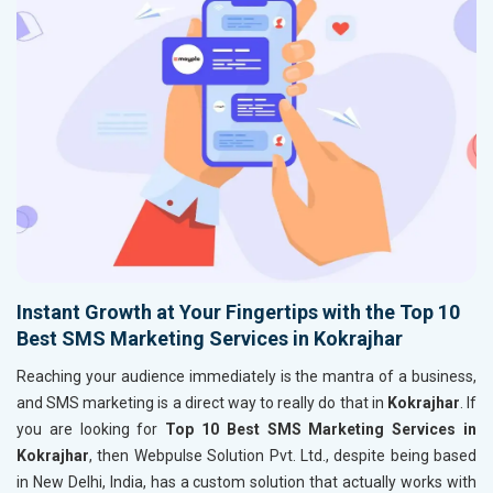
Instant Growth at Your Fingertips with the Top 10
Best SMS Marketing Services in Kokrajhar
Reaching your audience immediately is the mantra of a business,
and SMS marketing is a direct way to really do that in
Kokrajhar
. If
you are looking for
Top 10 Best SMS Marketing Services in
Kokrajhar
, then Webpulse Solution Pvt. Ltd., despite being based
in New Delhi, India, has a custom solution that actually works with