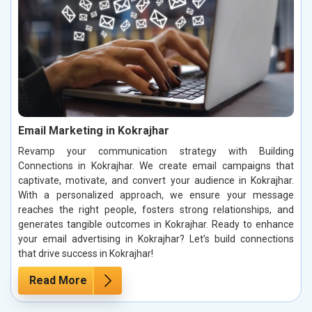
Email Marketing in Kokrajhar
Revamp your communication strategy with Building
Connections in Kokrajhar. We create email campaigns that
captivate, motivate, and convert your audience in Kokrajhar.
With a personalized approach, we ensure your message
reaches the right people, fosters strong relationships, and
generates tangible outcomes in Kokrajhar. Ready to enhance
your email advertising in Kokrajhar? Let’s build connections
that drive success in Kokrajhar!
Read More