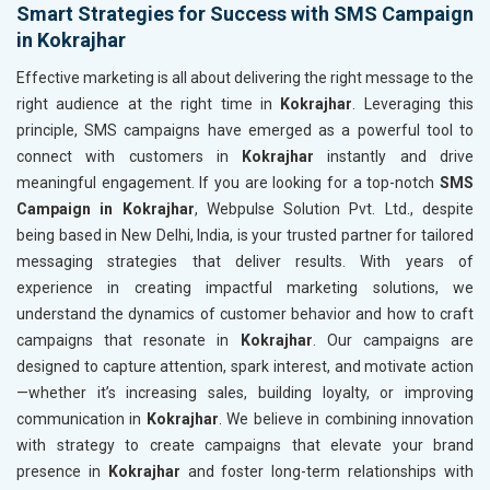
Smart Strategies for Success with SMS Campaign
in Kokrajhar
Effective marketing is all about delivering the right message to the
right audience at the right time in
Kokrajhar
. Leveraging this
principle, SMS campaigns have emerged as a powerful tool to
connect with customers in
Kokrajhar
instantly and drive
meaningful engagement. If you are looking for a top-notch
SMS
Campaign in Kokrajhar
, Webpulse Solution Pvt. Ltd., despite
being based in New Delhi, India, is your trusted partner for tailored
messaging strategies that deliver results. With years of
experience in creating impactful marketing solutions, we
understand the dynamics of customer behavior and how to craft
campaigns that resonate in
Kokrajhar
. Our campaigns are
designed to capture attention, spark interest, and motivate action
—whether it’s increasing sales, building loyalty, or improving
communication in
Kokrajhar
. We believe in combining innovation
with strategy to create campaigns that elevate your brand
presence in
Kokrajhar
and foster long-term relationships with