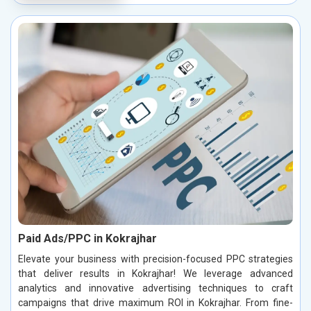
Paid Ads/PPC in Kokrajhar
Elevate your business with precision-focused PPC strategies
that deliver results in Kokrajhar! We leverage advanced
analytics and innovative advertising techniques to craft
campaigns that drive maximum ROI in Kokrajhar. From fine-