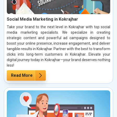
Social Media Marketing in Kokrajhar
Take your brand to the next level in Kokrajhar with top social
media marketing specialists. We specialize in creating
strategic content and powerful ad campaigns designed to
boost your online presence, increase engagement, and deliver
tangible results in Kokrajhar. Partner with the best to transform
clicks into long-term customers in Kokrajhar. Elevate your
digital journey today in Kokrajhar—your brand deserves nothing
less!
Read More