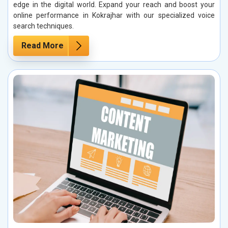
edge in the digital world. Expand your reach and boost your
online performance in Kokrajhar with our specialized voice
search techniques.
Read More