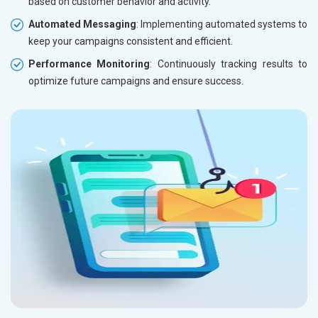
based on customer behavior and activity.
Automated Messaging
: Implementing automated systems to
keep your campaigns consistent and efficient.
Performance Monitoring
: Continuously tracking results to
optimize future campaigns and ensure success.