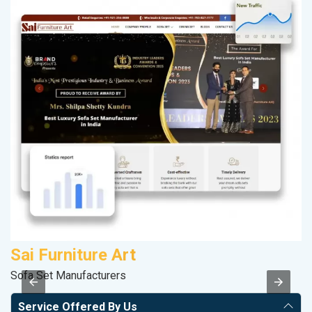
Sai Furniture Art
A
Sofa Set Manufacturers
Po
Service Offered By Us