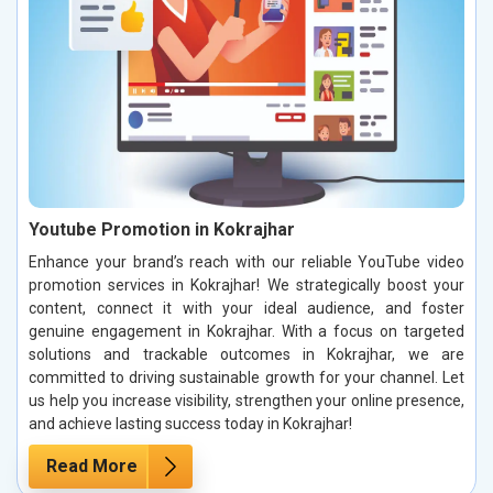
Youtube Promotion in Kokrajhar
Enhance your brand’s reach with our reliable YouTube video
promotion services in Kokrajhar! We strategically boost your
content, connect it with your ideal audience, and foster
genuine engagement in Kokrajhar. With a focus on targeted
solutions and trackable outcomes in Kokrajhar, we are
committed to driving sustainable growth for your channel. Let
us help you increase visibility, strengthen your online presence,
and achieve lasting success today in Kokrajhar!
Read More