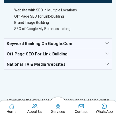
Website with SEO in Multiple Locations
Off Page SEO for Link-building
Brand Image Building
SEO of Google My Business Listing
Keyword Ranking On Google.com
Off Page SEO For Link-Building
National TV & Media Websites
Experience the excellence of partnering with the leading digital
marketing company in Kokrajhar and watch your business flourish.
Home
About Us
Services
Contact
WhatsApp
Based in New Delhi, we bring unparalleled expertise to businesses