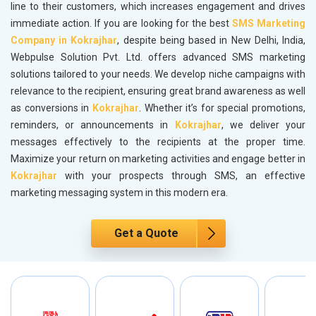
line to their customers, which increases engagement and drives
immediate action. If you are looking for the best
SMS Marketing
Company in Kokrajhar
, despite being based in New Delhi, India,
Webpulse Solution Pvt. Ltd. offers advanced SMS marketing
solutions tailored to your needs. We develop niche campaigns with
relevance to the recipient, ensuring great brand awareness as well
as conversions in
Kokrajhar
. Whether it’s for special promotions,
reminders, or announcements in
Kokrajhar
, we deliver your
messages effectively to the recipients at the proper time.
Maximize your return on marketing activities and engage better in
Kokrajhar
with your prospects through SMS, an effective
marketing messaging system in this modern era.
Get a Quote