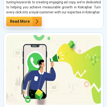
tuning keywords to creating engaging ad copy, we’re dedicated
to helping you achieve measurable growth in Kokrajhar. Turn
every click into a loyal customer with our expertise in Kokrajhar.
Read More