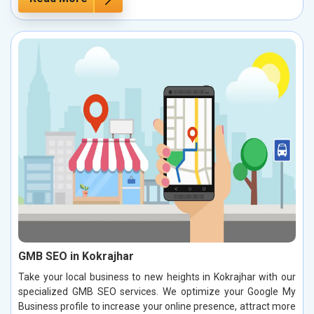
GMB SEO in Kokrajhar
Take your local business to new heights in Kokrajhar with our
specialized GMB SEO services. We optimize your Google My
Business profile to increase your online presence, attract more