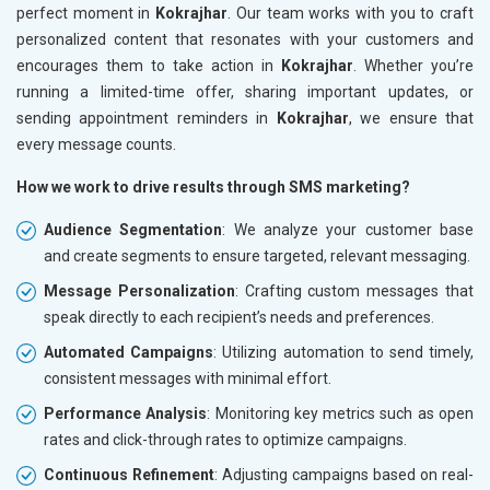
perfect moment in
Kokrajhar
. Our team works with you to craft
personalized content that resonates with your customers and
encourages them to take action in
Kokrajhar
. Whether you’re
running a limited-time offer, sharing important updates, or
sending appointment reminders in
Kokrajhar
, we ensure that
every message counts.
How we work to drive results through SMS marketing?
Audience Segmentation
: We analyze your customer base
and create segments to ensure targeted, relevant messaging.
Message Personalization
: Crafting custom messages that
speak directly to each recipient’s needs and preferences.
Automated Campaigns
: Utilizing automation to send timely,
consistent messages with minimal effort.
Performance Analysis
: Monitoring key metrics such as open
rates and click-through rates to optimize campaigns.
Continuous Refinement
: Adjusting campaigns based on real-