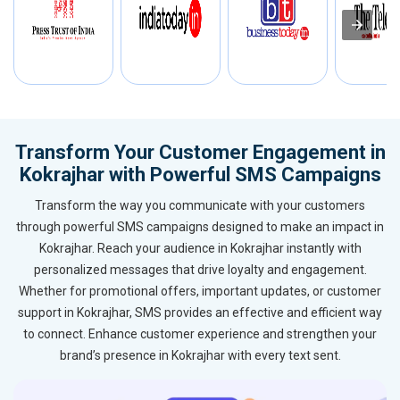
Transform Your Customer Engagement in
Kokrajhar with Powerful SMS Campaigns
Transform the way you communicate with your customers
through powerful SMS campaigns designed to make an impact in
Kokrajhar. Reach your audience in Kokrajhar instantly with
personalized messages that drive loyalty and engagement.
Whether for promotional offers, important updates, or customer
support in Kokrajhar, SMS provides an effective and efficient way
to connect. Enhance customer experience and strengthen your
brand’s presence in Kokrajhar with every text sent.