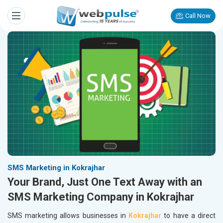
Call Now
SMS Marketing in Kokrajhar
Your Brand, Just One Text Away with an
SMS Marketing Company in Kokrajhar
SMS marketing allows businesses in
Kokrajhar
to have a direct