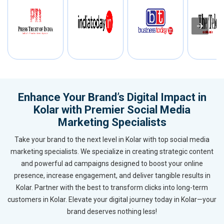
Enhance Your Brand’s Digital Impact in
Kolar with Premier Social Media
Marketing Specialists
Take your brand to the next level in Kolar with top social media
marketing specialists. We specialize in creating strategic content
and powerful ad campaigns designed to boost your online
presence, increase engagement, and deliver tangible results in
Kolar. Partner with the best to transform clicks into long-term
customers in Kolar. Elevate your digital journey today in Kolar—your
brand deserves nothing less!