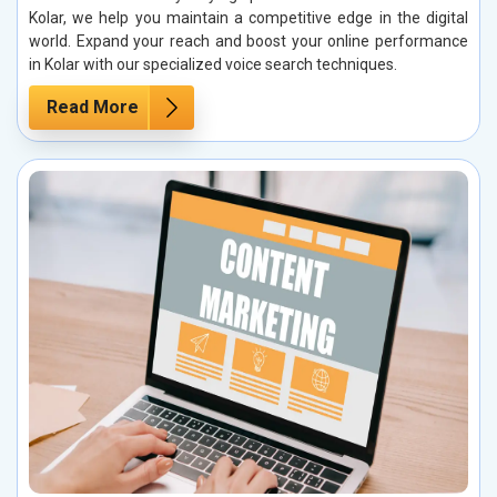
Kolar, we help you maintain a competitive edge in the digital
world. Expand your reach and boost your online performance
in Kolar with our specialized voice search techniques.
Read More