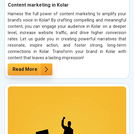
Content marketing in Kolar
Harness the full power of content marketing to amplify your
brand’s voice in Kolar! By crafting compelling and meaningful
content, you can engage your audience in Kolar on a deeper
level, increase website traffic, and drive higher conversion
rates. Let us guide you in creating powerful narratives that
resonate, inspire action, and foster strong, long-term
connections in Kolar. Transform your brand in Kolar with
content that leaves a lasting impression!
Read More