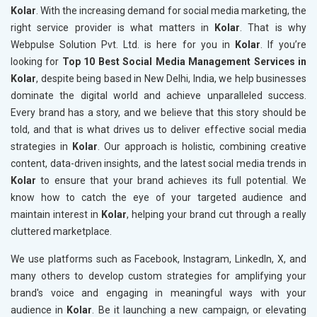
Kolar
. With the increasing demand for social media marketing, the
right service provider is what matters in
Kolar
. That is why
Webpulse Solution Pvt. Ltd. is here for you in
Kolar
. If you’re
looking for
Top 10 Best Social Media Management Services in
Kolar
, despite being based in New Delhi, India, we help businesses
dominate the digital world and achieve unparalleled success.
Every brand has a story, and we believe that this story should be
told, and that is what drives us to deliver effective social media
strategies in
Kolar
. Our approach is holistic, combining creative
content, data-driven insights, and the latest social media trends in
Kolar
to ensure that your brand achieves its full potential. We
know how to catch the eye of your targeted audience and
maintain interest in
Kolar
, helping your brand cut through a really
cluttered marketplace.
We use platforms such as Facebook, Instagram, LinkedIn, X, and
many others to develop custom strategies for amplifying your
brand's voice and engaging in meaningful ways with your
audience in
Kolar
. Be it launching a new campaign, or elevating