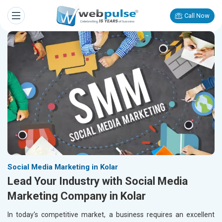
Call Now
Social Media Marketing in Kolar
Lead Your Industry with Social Media
Marketing Company in Kolar
In today's competitive market, a business requires an excellent