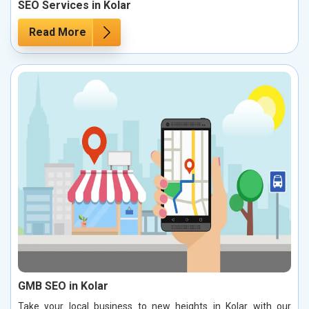
SEO Services in Kolar
Read More
GMB SEO in Kolar
Take your local business to new heights in Kolar with our