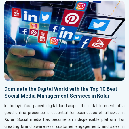
Dominate the Digital World with the Top 10 Best
Social Media Management Services in Kolar
In today's fast-paced digital landscape, the establishment of a
good online presence is essential for businesses of all sizes in
Kolar
. Social media has become an indispensable platform for
creating brand awareness, customer engagement, and sales in