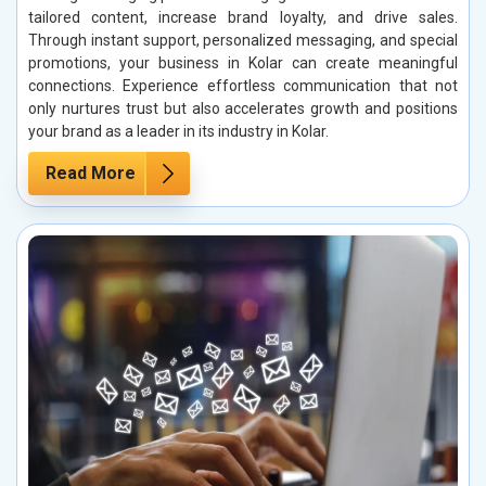
tailored content, increase brand loyalty, and drive sales.
Through instant support, personalized messaging, and special
promotions, your business in Kolar can create meaningful
connections. Experience effortless communication that not
only nurtures trust but also accelerates growth and positions
your brand as a leader in its industry in Kolar.
Read More