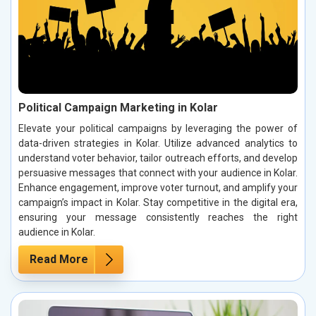
Political Campaign Marketing in Kolar
Elevate your political campaigns by leveraging the power of
data-driven strategies in Kolar. Utilize advanced analytics to
understand voter behavior, tailor outreach efforts, and develop
persuasive messages that connect with your audience in Kolar.
Enhance engagement, improve voter turnout, and amplify your
campaign’s impact in Kolar. Stay competitive in the digital era,
ensuring your message consistently reaches the right
audience in Kolar.
Read More