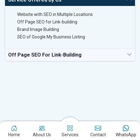
Website with SEO in Multiple Locations
Off Page SEO for Link-building
Brand Image Building
SEO of Google My Business Listing
Off Page SEO For Link-Building
Experience the excellence of partnering with the leading digital
marketing company in Kolar and watch your business flourish.
Home
About Us
Services
Contact
WhatsApp
Based in New Delhi, we bring unparalleled expertise to businesses