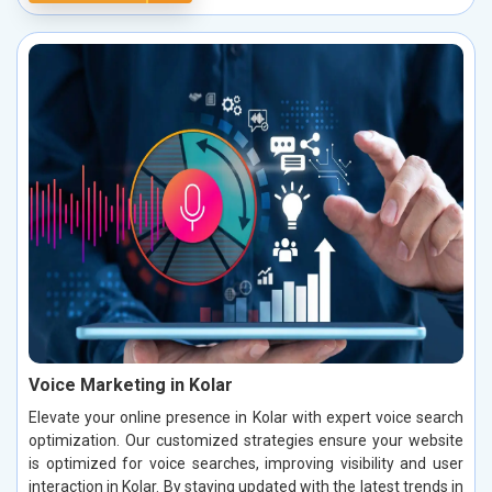
Voice Marketing in Kolar
Elevate your online presence in Kolar with expert voice search
optimization. Our customized strategies ensure your website
is optimized for voice searches, improving visibility and user
interaction in Kolar. By staying updated with the latest trends in