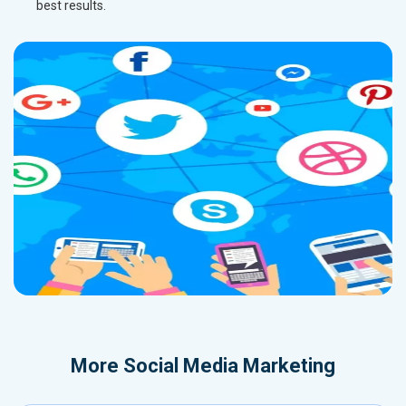
best results.
More
Social Media Marketing