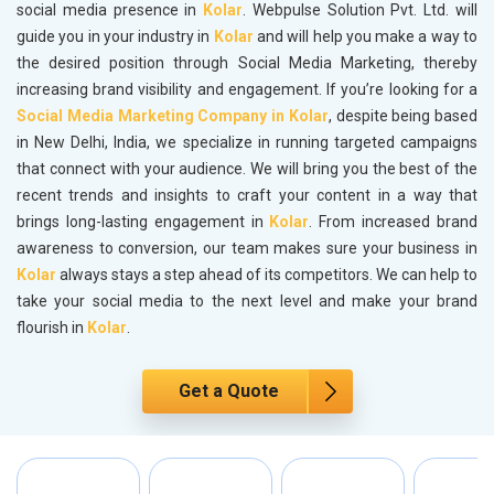
social media presence in
Kolar
. Webpulse Solution Pvt. Ltd. will
guide you in your industry in
Kolar
and will help you make a way to
the desired position through Social Media Marketing, thereby
increasing brand visibility and engagement. If you’re looking for a
Social Media Marketing Company in Kolar
, despite being based
in New Delhi, India, we specialize in running targeted campaigns
that connect with your audience. We will bring you the best of the
recent trends and insights to craft your content in a way that
brings long-lasting engagement in
Kolar
. From increased brand
awareness to conversion, our team makes sure your business in
Kolar
always stays a step ahead of its competitors. We can help to
take your social media to the next level and make your brand
flourish in
Kolar
.
Get a Quote