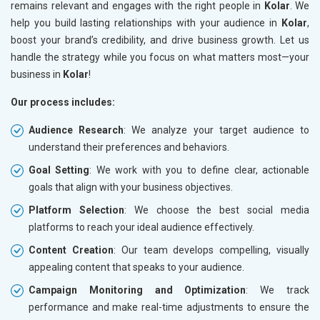
remains relevant and engages with the right people in
Kolar
. We
help you build lasting relationships with your audience in
Kolar
,
boost your brand’s credibility, and drive business growth. Let us
handle the strategy while you focus on what matters most—your
business in
Kolar
!
Our process includes:
Audience Research
: We analyze your target audience to
understand their preferences and behaviors.
Goal Setting
: We work with you to define clear, actionable
goals that align with your business objectives.
Platform Selection
: We choose the best social media
platforms to reach your ideal audience effectively.
Content Creation
: Our team develops compelling, visually
appealing content that speaks to your audience.
Campaign Monitoring and Optimization
: We track
performance and make real-time adjustments to ensure the