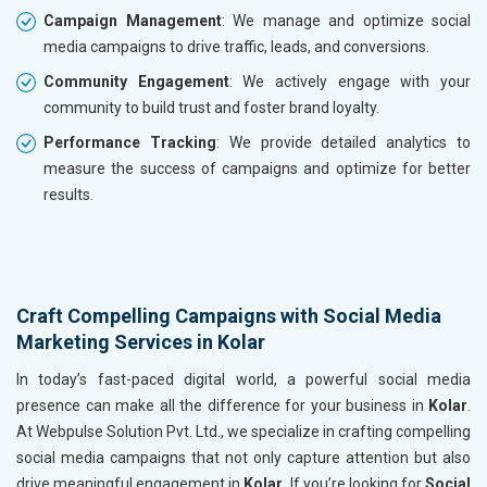
Campaign Management
: We manage and optimize social
media campaigns to drive traffic, leads, and conversions.
Community Engagement
: We actively engage with your
community to build trust and foster brand loyalty.
Performance Tracking
: We provide detailed analytics to
measure the success of campaigns and optimize for better
results.
Craft Compelling Campaigns with Social Media
Marketing Services in Kolar
In today’s fast-paced digital world, a powerful social media
presence can make all the difference for your business in
Kolar
.
At Webpulse Solution Pvt. Ltd., we specialize in crafting compelling
social media campaigns that not only capture attention but also
drive meaningful engagement in
Kolar
. If you’re looking for
Social