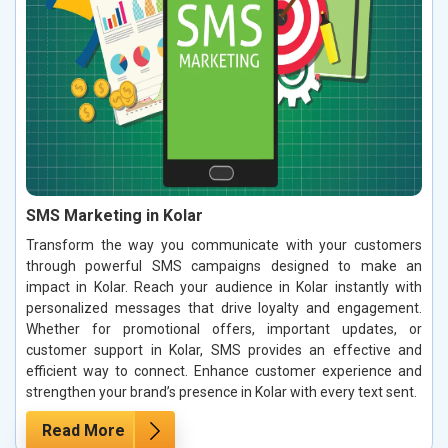
SMS Marketing in Kolar
Transform the way you communicate with your customers
through powerful SMS campaigns designed to make an
impact in Kolar. Reach your audience in Kolar instantly with
personalized messages that drive loyalty and engagement.
Whether for promotional offers, important updates, or
customer support in Kolar, SMS provides an effective and
efficient way to connect. Enhance customer experience and
strengthen your brand’s presence in Kolar with every text sent.
Read More