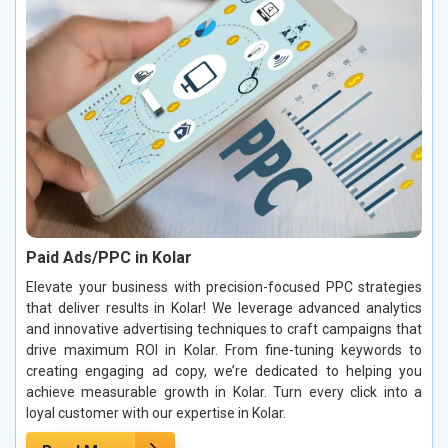
Paid Ads/PPC in Kolar
Elevate your business with precision-focused PPC strategies
that deliver results in Kolar! We leverage advanced analytics
and innovative advertising techniques to craft campaigns that
drive maximum ROI in Kolar. From fine-tuning keywords to
creating engaging ad copy, we’re dedicated to helping you
achieve measurable growth in Kolar. Turn every click into a
loyal customer with our expertise in Kolar.