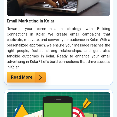
Email Marketing in Kolar
Revamp your communication strategy with Building
Connections in Kolar. We create email campaigns that
captivate, motivate, and convert your audience in Kolar. With a
personalized approach, we ensure your message reaches the
right people, fosters strong relationships, and generates
tangible outcomes in Kolar. Ready to enhance your email
advertising in Kolar? Let’s build connections that drive success
in Kolar!
Read More