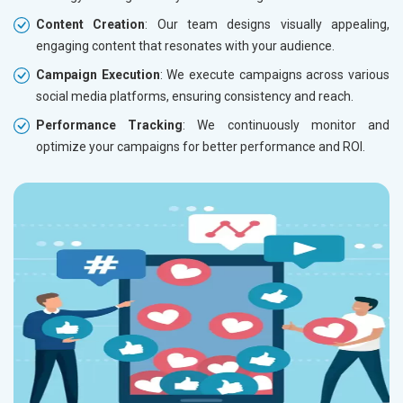
Content Creation
: Our team designs visually appealing,
engaging content that resonates with your audience.
Campaign Execution
: We execute campaigns across various
social media platforms, ensuring consistency and reach.
Performance Tracking
: We continuously monitor and
optimize your campaigns for better performance and ROI.