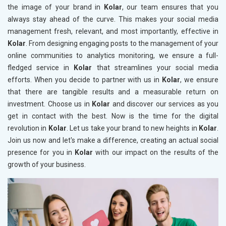
the image of your brand in
Kolar
, our team ensures that you
always stay ahead of the curve. This makes your social media
management fresh, relevant, and most importantly, effective in
Kolar
. From designing engaging posts to the management of your
online communities to analytics monitoring, we ensure a full-
fledged service in
Kolar
that streamlines your social media
efforts. When you decide to partner with us in
Kolar
, we ensure
that there are tangible results and a measurable return on
investment. Choose us in
Kolar
and discover our services as you
get in contact with the best. Now is the time for the digital
revolution in
Kolar
. Let us take your brand to new heights in
Kolar
.
Join us now and let's make a difference, creating an actual social
presence for you in
Kolar
with our impact on the results of the
growth of your business.