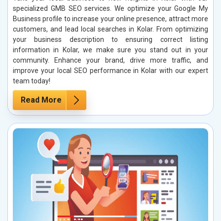
specialized GMB SEO services. We optimize your Google My
Business profile to increase your online presence, attract more
customers, and lead local searches in Kolar. From optimizing
your business description to ensuring correct listing
information in Kolar, we make sure you stand out in your
community. Enhance your brand, drive more traffic, and
improve your local SEO performance in Kolar with our expert
team today!
Read More