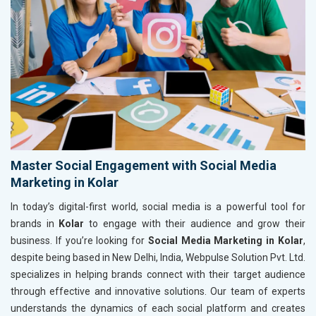
Master Social Engagement with Social Media
Marketing in Kolar
In today’s digital-first world, social media is a powerful tool for
brands in
Kolar
to engage with their audience and grow their
business. If you’re looking for
Social Media Marketing in Kolar
,
despite being based in New Delhi, India, Webpulse Solution Pvt. Ltd.
specializes in helping brands connect with their target audience
through effective and innovative solutions. Our team of experts
understands the dynamics of each social platform and creates