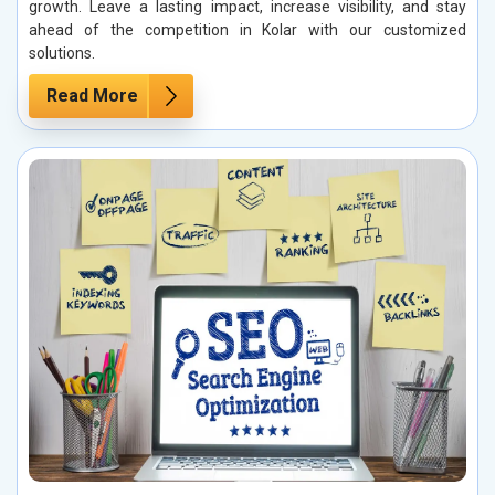
growth. Leave a lasting impact, increase visibility, and stay
ahead of the competition in Kolar with our customized
solutions.
Read More