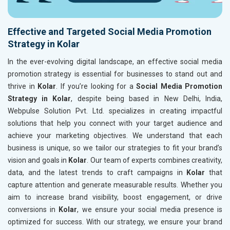
Effective and Targeted Social Media Promotion
Strategy in Kolar
In the ever-evolving digital landscape, an effective social media
promotion strategy is essential for businesses to stand out and
thrive in
Kolar
. If you’re looking for a
Social Media Promotion
Strategy in Kolar
, despite being based in New Delhi, India,
Webpulse Solution Pvt. Ltd. specializes in creating impactful
solutions that help you connect with your target audience and
achieve your marketing objectives. We understand that each
business is unique, so we tailor our strategies to fit your brand’s
vision and goals in
Kolar
. Our team of experts combines creativity,
data, and the latest trends to craft campaigns in
Kolar
that
capture attention and generate measurable results. Whether you
aim to increase brand visibility, boost engagement, or drive
conversions in
Kolar
, we ensure your social media presence is
optimized for success. With our strategy, we ensure your brand