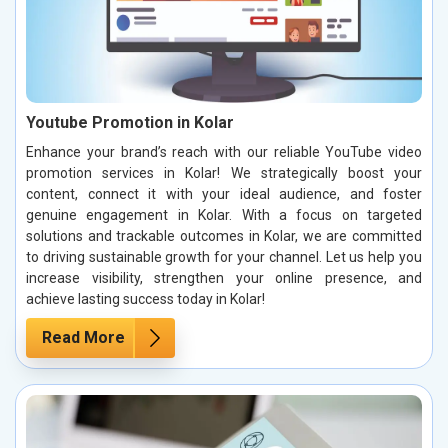
Youtube Promotion in Kolar
Enhance your brand’s reach with our reliable YouTube video
promotion services in Kolar! We strategically boost your
content, connect it with your ideal audience, and foster
genuine engagement in Kolar. With a focus on targeted
solutions and trackable outcomes in Kolar, we are committed
to driving sustainable growth for your channel. Let us help you
increase visibility, strengthen your online presence, and
achieve lasting success today in Kolar!
Read More