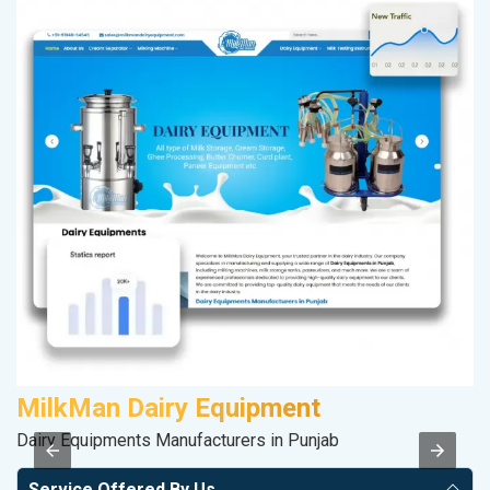
MilkMan Dairy Equipment
S
Dairy Equipments Manufacturers in Punjab
So
Service Offered By Us