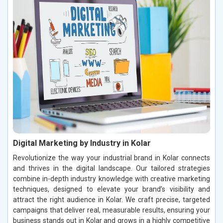
Digital Marketing by Industry in Kolar
Revolutionize the way your industrial brand in Kolar connects
and thrives in the digital landscape. Our tailored strategies
combine in-depth industry knowledge with creative marketing
techniques, designed to elevate your brand’s visibility and
attract the right audience in Kolar. We craft precise, targeted
campaigns that deliver real, measurable results, ensuring your
business stands out in Kolar and grows in a highly competitive