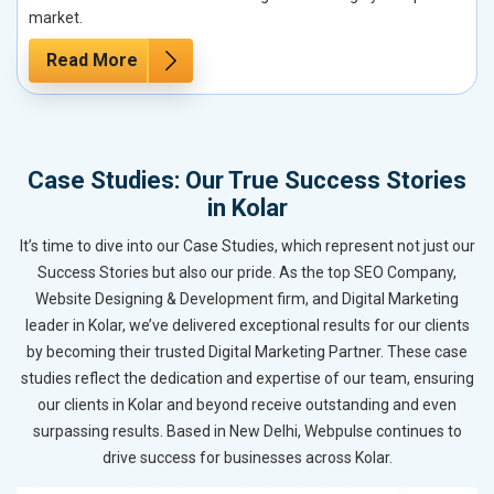
market.
Read More
Case Studies: Our True Success Stories
in Kolar
It’s time to dive into our Case Studies, which represent not just our
Success Stories but also our pride. As the top SEO Company,
Website Designing & Development firm, and Digital Marketing
leader in Kolar, we’ve delivered exceptional results for our clients
by becoming their trusted Digital Marketing Partner. These case
studies reflect the dedication and expertise of our team, ensuring
our clients in Kolar and beyond receive outstanding and even
surpassing results. Based in New Delhi, Webpulse continues to
drive success for businesses across Kolar.