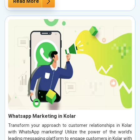
Read More
Whatsapp Marketing in Kolar
Transform your approach to customer relationships in Kolar
with WhatsApp marketing! Utilize the power of the world’s
leading messaging platform to engage customers in Kolar with