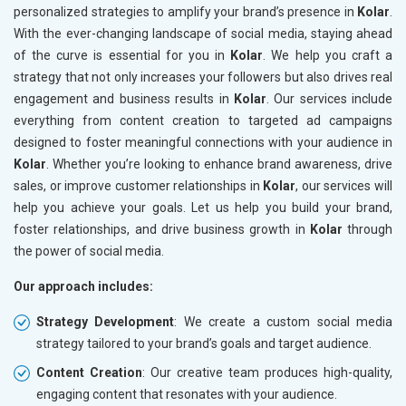
personalized strategies to amplify your brand’s presence in
Kolar
.
With the ever-changing landscape of social media, staying ahead
of the curve is essential for you in
Kolar
. We help you craft a
strategy that not only increases your followers but also drives real
engagement and business results in
Kolar
. Our services include
everything from content creation to targeted ad campaigns
designed to foster meaningful connections with your audience in
Kolar
. Whether you’re looking to enhance brand awareness, drive
sales, or improve customer relationships in
Kolar
, our services will
help you achieve your goals. Let us help you build your brand,
foster relationships, and drive business growth in
Kolar
through
the power of social media.
Our approach includes:
Strategy Development
: We create a custom social media
strategy tailored to your brand’s goals and target audience.
Content Creation
: Our creative team produces high-quality,
engaging content that resonates with your audience.