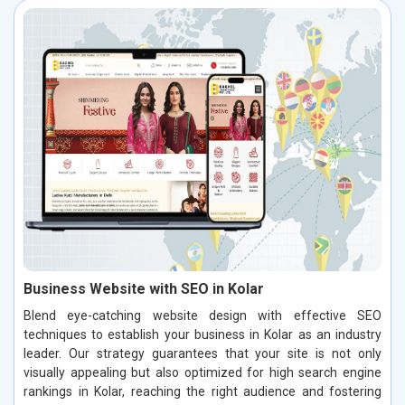
Business Website with SEO in Kolar
Blend eye-catching website design with effective SEO
techniques to establish your business in Kolar as an industry
leader. Our strategy guarantees that your site is not only
visually appealing but also optimized for high search engine
rankings in Kolar, reaching the right audience and fostering