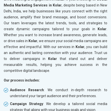
Media Marketing Services in Kolar
, despite being based in New
Delhi, India, we help businesses like yours connect with the right
audience, amplify their brand message, and boost conversions.
Our team leverages the latest trends, tools, and strategies to
create dynamic campaigns tailored to your goals in
Kolar
.
Whether you want to increase brand awareness, generate leads,
or drive sales in
Kolar
, we ensure your social media campaigns are
effective and impactful. With our services in
Kolar
, you can build
an authentic and lasting connection with your audience. Trust us
to deliver campaigns in
Kolar
that stand out and deliver
measurable results, helping you achieve success in the
competitive digital landscape.
Our process includes:
Audience Research
: We conduct in-depth research to
understand your target audience and their preferences.
Campaign Strategy
: We develop a tailored social media
strategy that aligns with your business goals and vision.