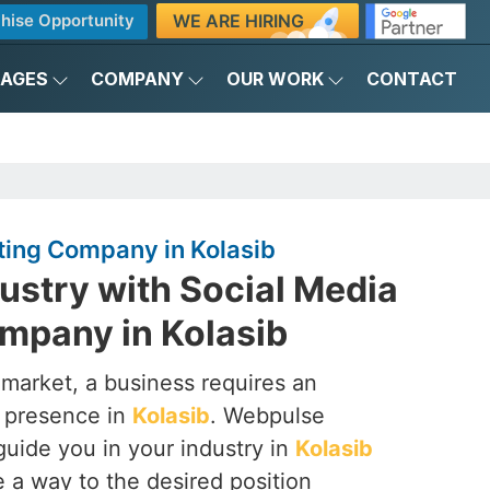
WE ARE HIRING
hise Opportunity
KAGES
COMPANY
OUR WORK
CONTACT
ting Company in Kolasib
ustry with Social Media
mpany in Kolasib
 market, a business requires an
a presence in
Kolasib
. Webpulse
 guide you in your industry in
Kolasib
 a way to the desired position