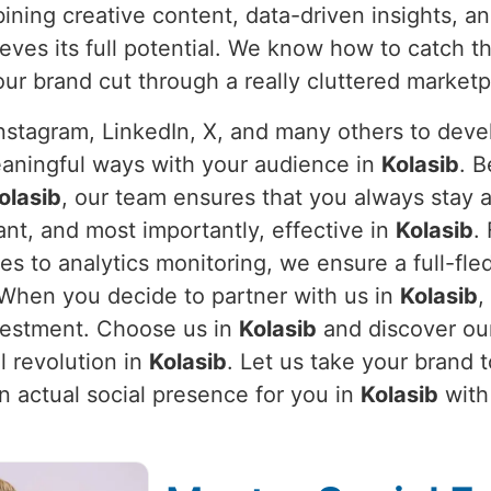
bining creative content, data-driven insights, an
eves its full potential. We know how to catch 
our brand cut through a really cluttered marketp
stagram, LinkedIn, X, and many others to devel
eaningful ways with your audience in
Kolasib
. B
olasib
, our team ensures that you always stay 
nt, and most importantly, effective in
Kolasib
.
 to analytics monitoring, we ensure a full-fle
. When you decide to partner with us in
Kolasib
,
nvestment. Choose us in
Kolasib
and discover our
l revolution in
Kolasib
. Let us take your brand 
an actual social presence for you in
Kolasib
with 