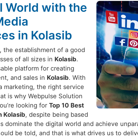
l World with the
Media
s in Kolasib
e, the establishment of a good
sses of all sizes in
Kolasib
.
ble platform for creating
t, and sales in
Kolasib
. With
 marketing, the right service
hat is why Webpulse Solution
 you’re looking for
Top 10 Best
 Kolasib
, despite being based
es dominate the digital world and achieve unpar
ould be told, and that is what drives us to deliv