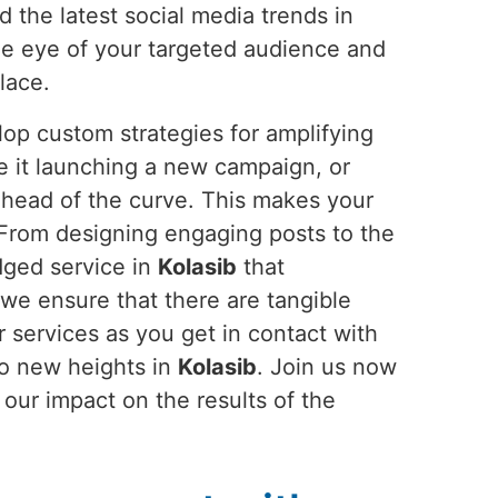
d the latest social media trends in
the eye of your targeted audience and
lace.
op custom strategies for amplifying
e it launching a new campaign, or
ahead of the curve. This makes your
 From designing engaging posts to the
dged service in
Kolasib
that
 we ensure that there are tangible
 services as you get in contact with
to new heights in
Kolasib
. Join us now
our impact on the results of the