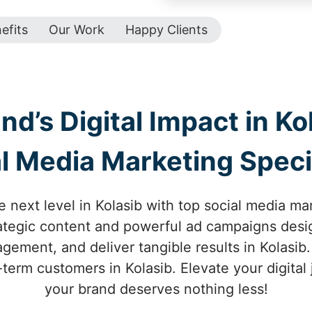
efits
Our Work
Happy Clients
d’s Digital Impact in Ko
l Media Marketing Speci
 next level in Kolasib with top social media ma
trategic content and powerful ad campaigns desi
ement, and deliver tangible results in Kolasib.
-term customers in Kolasib. Elevate your digita
your brand deserves nothing less!