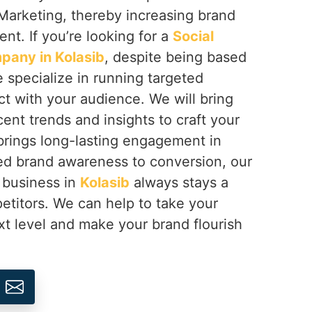
Marketing, thereby increasing brand
nt. If you’re looking for a
Social
pany in Kolasib
, despite being based
e specialize in running targeted
t with your audience. We will bring
cent trends and insights to craft your
brings long-lasting engagement in
ed brand awareness to conversion, our
 business in
Kolasib
always stays a
etitors. We can help to take your
xt level and make your brand flourish