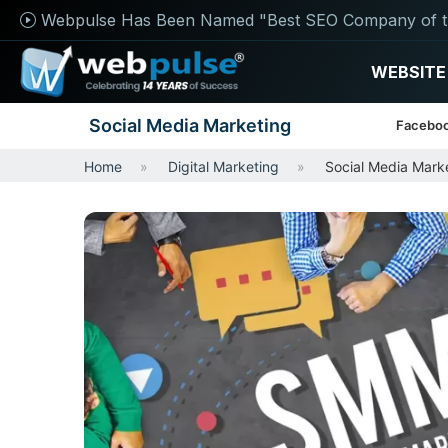
Webpulse Has Been Named "Best SEO Company of t
WEBSITE
Social Media Marketing
Faceboo
Home
Digital Marketing
Social Media Mark