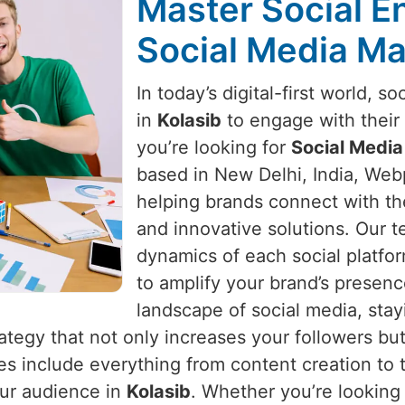
Master Social 
Social Media Ma
In today’s digital-first world, s
in
Kolasib
to engage with their 
you’re looking for
Social Media
based in New Delhi, India, Webp
helping brands connect with th
and innovative solutions. Our 
dynamics of each social platfo
to amplify your brand’s presen
landscape of social media, stay
rategy that not only increases your followers b
ces include everything from content creation to
our audience in
Kolasib
. Whether you’re looking