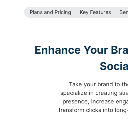
Plans and Pricing
Key Features
Ben
Enhance Your Bran
Socia
Take your brand to the
specialize in creating s
presence, increase engag
transform clicks into long