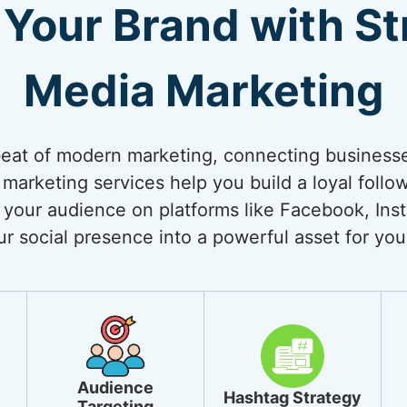
Your Brand with Str
Media Marketing
beat of modern marketing, connecting businesses
 marketing services help you build a loyal follo
your audience on platforms like Facebook, Inst
ur social presence into a powerful asset for you
Audience
Hashtag Strategy
Targeting