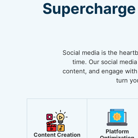
Supercharge 
Social media is the heart
time. Our social media
content, and engage with 
turn yo
Platform
Content Creation
Optimization