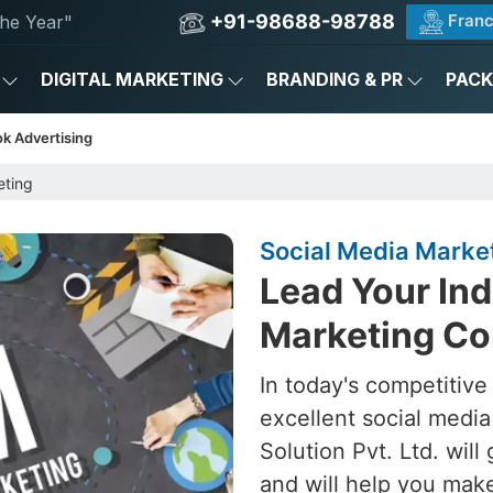
+91-98688-98788
Franc
he Year"
DIGITAL MARKETING
BRANDING & PR
PAC
k Advertising
eting
Social Media Marke
Lead Your Ind
Marketing Co
In today's competitive
excellent social medi
Solution Pvt. Ltd. will
and will help you make