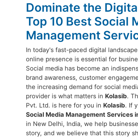
Dominate the Digita
Top 10 Best Social 
Management Service
In today's fast-paced digital landscap
online presence is essential for busine
Social media has become an indispensa
brand awareness, customer engagemen
the increasing demand for social media
provider is what matters in
Kolasib
. T
Pvt. Ltd. is here for you in
Kolasib
. If
Social Media Management Services in
in New Delhi, India, we help business
story, and we believe that this story sh