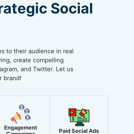
ategic Social
 to their audience in real
wing, create compelling
agram, and Twitter. Let us
r brand!
Engagement
Paid Social Ads
Campaigns