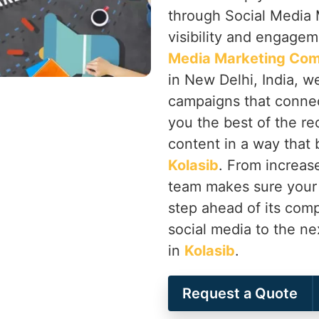
through Social Media 
visibility and engageme
Media Marketing Com
in New Delhi, India, w
campaigns that connec
you the best of the re
content in a way that 
Kolasib
. From increas
team makes sure your
step ahead of its comp
social media to the ne
in
Kolasib
.
Request a Quote