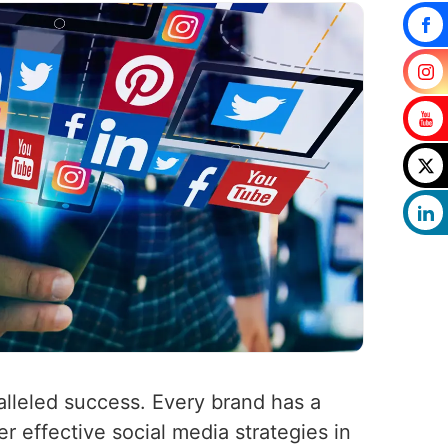
alleled success. Every brand has a
er effective social media strategies in