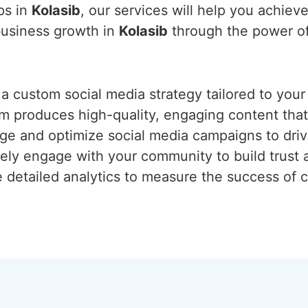
ps in
Kolasib
, our services will help you achiev
 business growth in
Kolasib
through the power of
 a custom social media strategy tailored to your
am produces high-quality, engaging content tha
e and optimize social media campaigns to drive 
vely engage with your community to build trust a
e detailed analytics to measure the success of 