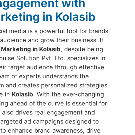
Engagement with
rketing in Kolasib
ocial media is a powerful tool for brands
audience and grow their business. If
 Marketing in Kolasib
, despite being
ulse Solution Pvt. Ltd. specializes in
eir target audience through effective
team of experts understands the
rm and creates personalized strategies
ce in
Kolasib
. With the ever-changing
ing ahead of the curve is essential for
ut also drives real engagement and
 targeted ad campaigns designed to
 to enhance brand awareness, drive