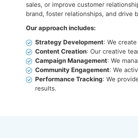
sales, or improve customer relationshi
brand, foster relationships, and drive
Our approach includes:
Strategy Development
: We create
Content Creation
: Our creative te
Campaign Management
: We manag
Community Engagement
: We acti
Performance Tracking
: We provid
results.