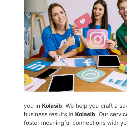
you in
Kolasib
. We help you craft a st
business results in
Kolasib
. Our servi
foster meaningful connections with y