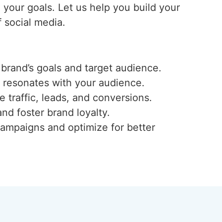
e your goals. Let us help you build your
 social media.
 brand’s goals and target audience.
t resonates with your audience.
traffic, leads, and conversions.
nd foster brand loyalty.
campaigns and optimize for better