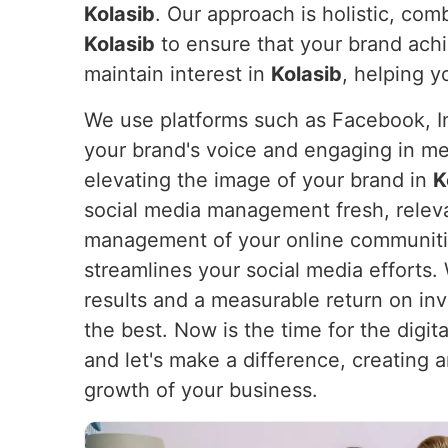
Kolasib
. Our approach is holistic, com
Kolasib
to ensure that your brand achi
maintain interest in
Kolasib
, helping y
We use platforms such as Facebook, In
your brand's voice and engaging in m
elevating the image of your brand in
K
social media management fresh, releva
management of your online communities
streamlines your social media efforts
results and a measurable return on i
the best. Now is the time for the digita
and let's make a difference, creating 
growth of your business.