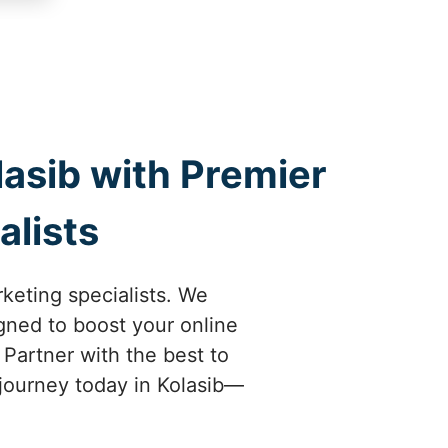
lasib with Premier
alists
rketing specialists. We
gned to boost your online
 Partner with the best to
l journey today in Kolasib—