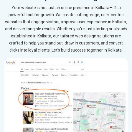
Your website is not just an online presence in Kolkata—it's a
powerful tool for growth. We create cutting-edge, user-centric
websites that engage visitors, improve user experience in Kolkata,
and deliver tangible results. Whether you're just starting or already
established in Kolkata, our tailored web design solutions are
crafted to help you stand out, draw in customers, and convert
clicks into loyal clients. Let’s build success together in Kolkata!