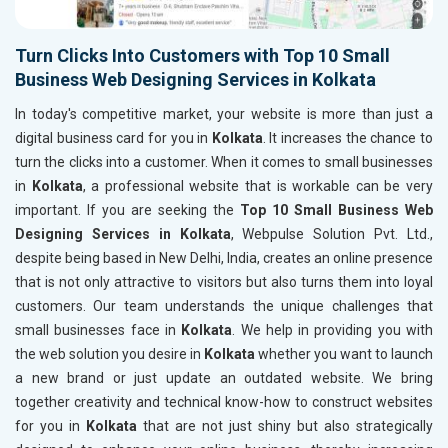
Turn Clicks Into Customers with Top 10 Small
Business Web Designing Services in Kolkata
In today's competitive market, your website is more than just a
digital business card for you in
Kolkata
. It increases the chance to
turn the clicks into a customer. When it comes to small businesses
in
Kolkata
, a professional website that is workable can be very
important. If you are seeking the
Top 10 Small Business Web
Designing Services in Kolkata
, Webpulse Solution Pvt. Ltd.,
despite being based in New Delhi, India, creates an online presence
that is not only attractive to visitors but also turns them into loyal
customers. Our team understands the unique challenges that
small businesses face in
Kolkata
. We help in providing you with
the web solution you desire in
Kolkata
whether you want to launch
a new brand or just update an outdated website. We bring
together creativity and technical know-how to construct websites
for you in
Kolkata
that are not just shiny but also strategically