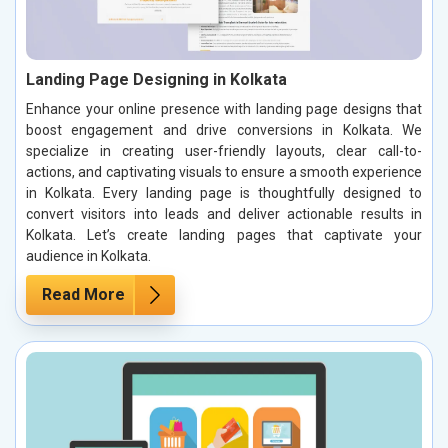
Landing Page Designing in Kolkata
Enhance your online presence with landing page designs that
boost engagement and drive conversions in Kolkata. We
specialize in creating user-friendly layouts, clear call-to-
actions, and captivating visuals to ensure a smooth experience
in Kolkata. Every landing page is thoughtfully designed to
convert visitors into leads and deliver actionable results in
Kolkata. Let’s create landing pages that captivate your
audience in Kolkata.
Read More