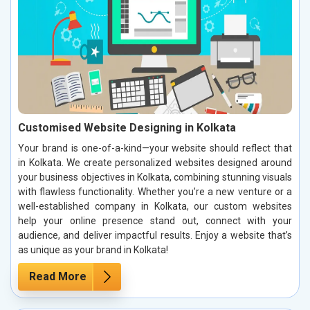
Customised Website Designing in Kolkata
Your brand is one-of-a-kind—your website should reflect that
in Kolkata. We create personalized websites designed around
your business objectives in Kolkata, combining stunning visuals
with flawless functionality. Whether you’re a new venture or a
well-established company in Kolkata, our custom websites
help your online presence stand out, connect with your
audience, and deliver impactful results. Enjoy a website that’s
as unique as your brand in Kolkata!
Read More