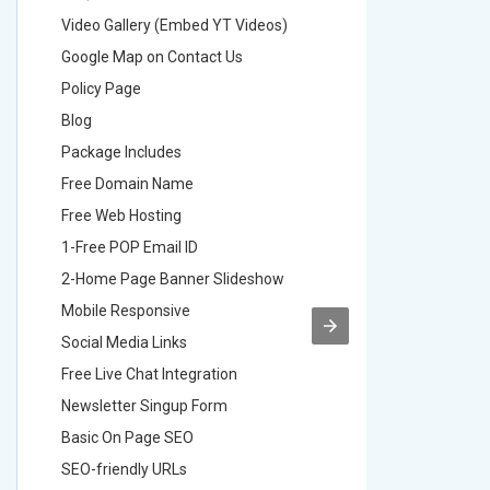
Video Gallery (Embed YT Videos)
Video Ga
Google Map on Contact Us
Google M
Policy Page
Policy P
Blog
Blog
Package Includes
Package 
Free Domain Name
Free Do
Free Web Hosting
Free Web
1-Free POP Email ID
2-Free P
2-Home Page Banner Slideshow
3-Home 
Mobile Responsive
Mobile R
Social Media Links
Social M
Free Live Chat Integration
Free Live
Newsletter Singup Form
Newslett
Basic On Page SEO
Basic O
SEO-friendly URLs
SEO-frie