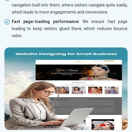
navigation built into them, where visitors navigate quite easily,
which leads to more engagements and conversions.
Fast page-loading performance
: We ensure fast page
loading to keep visitors glued there, which reduces bounce
rates.