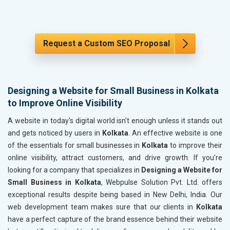
Request a Custom SEO Proposal
Designing a Website for Small Business in Kolkata
to Improve Online Visibility
A website in today's digital world isn't enough unless it stands out
and gets noticed by users in
Kolkata
. An effective website is one
of the essentials for small businesses in
Kolkata
to improve their
online visibility, attract customers, and drive growth. If you’re
looking for a company that specializes in
Designing a Website for
Small Business in Kolkata
, Webpulse Solution Pvt. Ltd. offers
exceptional results despite being based in New Delhi, India. Our
web development team makes sure that our clients in
Kolkata
have a perfect capture of the brand essence behind their website