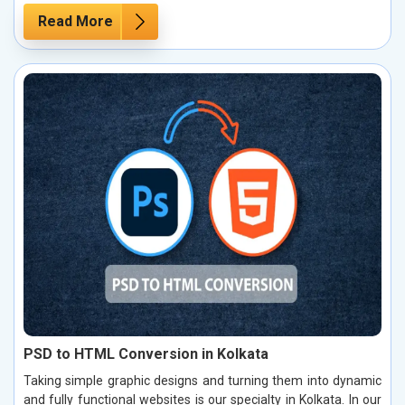
Read More
PSD to HTML Conversion in Kolkata
Taking simple graphic designs and turning them into dynamic
and fully functional websites is our specialty in Kolkata. In our