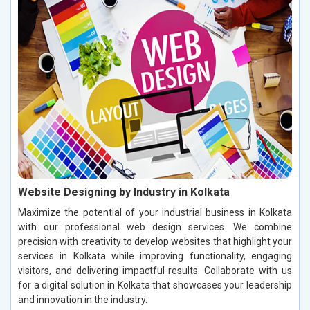
Website Designing by Industry in Kolkata
Maximize the potential of your industrial business in Kolkata
with our professional web design services. We combine
precision with creativity to develop websites that highlight your
services in Kolkata while improving functionality, engaging
visitors, and delivering impactful results. Collaborate with us
for a digital solution in Kolkata that showcases your leadership
and innovation in the industry.