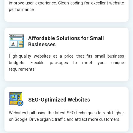
improve user experience. Clean coding for excellent website
performance.
Affordable Solutions for Small
Businesses
High-quality websites at a price that fits small business
budgets. Flexible packages to meet your unique
requirements.
SEO-Optimized Websites
Websites built using the latest SEO techniques to rank higher
on Google. Drive organic traffic and attract more customers.