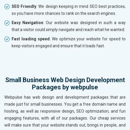
SEO Friendly
: We design keeping in mind SEO best practices,
so you have more chances to rank on the search engines.
Easy Navigation
: Our website was designed in such a way
that a visitor could simply navigate and reach what he wanted.
Fast loading speed
: We optimize your website for speed to
keep visitors engaged and ensure that it loads fast.
Small Business Web Design Development
Packages by webpulse
Webpulse has web design and development packages that are
made just for small businesses. You get a free domain name and
hosting, as well as responsive design, SEO optimization, and fun
engaging features, with all of our packages. Our cheap services
will make sure that your website stands out, brings in people, and