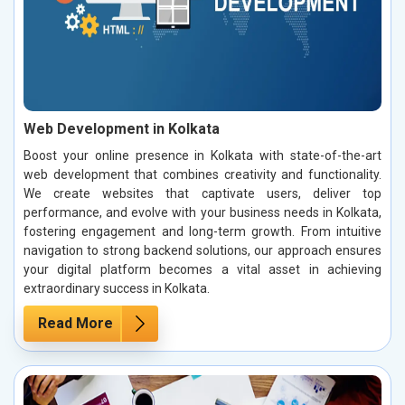
Web Development in Kolkata
Boost your online presence in Kolkata with state-of-the-art
web development that combines creativity and functionality.
We create websites that captivate users, deliver top
performance, and evolve with your business needs in Kolkata,
fostering engagement and long-term growth. From intuitive
navigation to strong backend solutions, our approach ensures
your digital platform becomes a vital asset in achieving
extraordinary success in Kolkata.
Read More