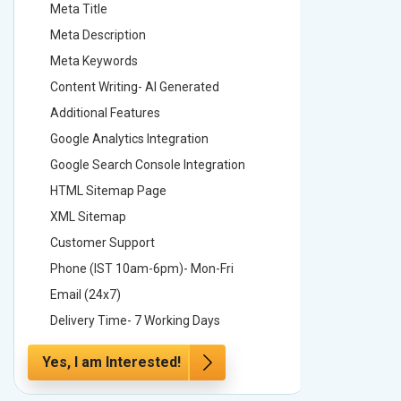
Meta Title
Meta Tit
Meta Description
Meta Des
Meta Keywords
Meta Ke
Content Writing- AI Generated
Content 
Additional Features
Addition
Google Analytics Integration
Google A
Google Search Console Integration
Google S
HTML Sitemap Page
HTML Si
XML Sitemap
XML Sit
Customer Support
Custome
Phone (IST 10am-6pm)- Mon-Fri
Phone (
Email (24x7)
Email (2
Delivery Time- 7 Working Days
Delivery
Yes, I am Interested!
Yes, I a