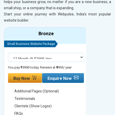
helps your business grow, no matter if you are a new business, a
small shop, or a company that is expanding.
Start your online journey with Webpulse, India's most popular
website builder.
Bronze
Small Business Website Package
Small Busines
You pay ₹19990 today. Renews at ₹9995/ year
You pay ₹29990
Buy Now
Enquire Now
Buy No
Additional Pages (Optional)
Addition
Testimonials
Testimon
Clientele (Show Logos)
Clientel
FAQs
FAQs