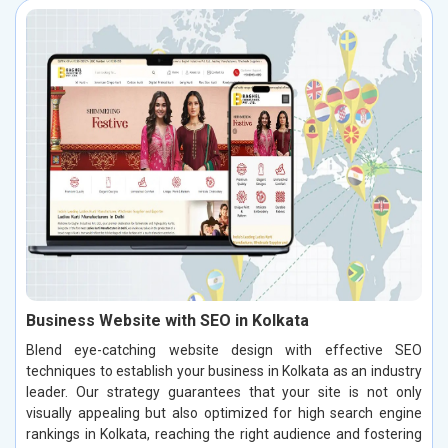
Business Website with SEO in Kolkata
Blend eye-catching website design with effective SEO
techniques to establish your business in Kolkata as an industry
leader. Our strategy guarantees that your site is not only
visually appealing but also optimized for high search engine
rankings in Kolkata, reaching the right audience and fostering