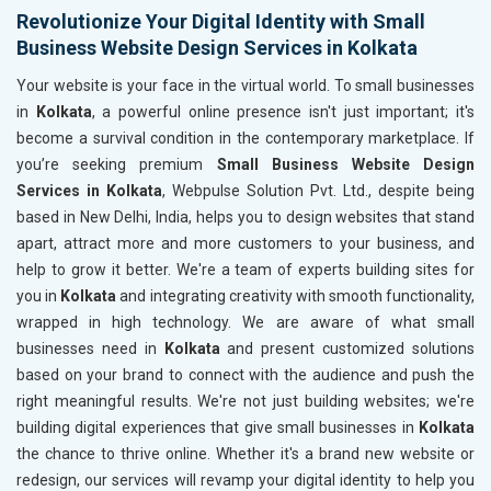
Revolutionize Your Digital Identity with Small
Business Website Design Services in Kolkata
Your website is your face in the virtual world. To small businesses
in
Kolkata
, a powerful online presence isn't just important; it's
become a survival condition in the contemporary marketplace. If
you’re seeking premium
Small Business Website Design
Services in Kolkata
, Webpulse Solution Pvt. Ltd., despite being
based in New Delhi, India, helps you to design websites that stand
apart, attract more and more customers to your business, and
help to grow it better. We're a team of experts building sites for
you in
Kolkata
and integrating creativity with smooth functionality,
wrapped in high technology. We are aware of what small
businesses need in
Kolkata
and present customized solutions
based on your brand to connect with the audience and push the
right meaningful results. We're not just building websites; we're
building digital experiences that give small businesses in
Kolkata
the chance to thrive online. Whether it's a brand new website or
redesign, our services will revamp your digital identity to help you