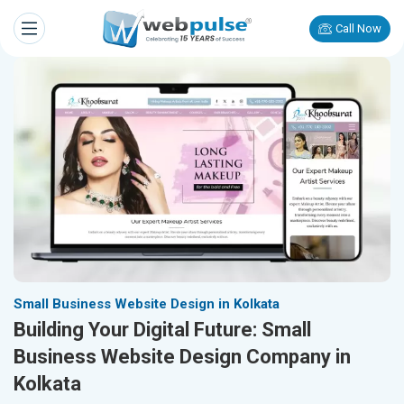
Call Now
Small Business Website Design in Kolkata
Building Your Digital Future: Small
Business Website Design Company in
Kolkata