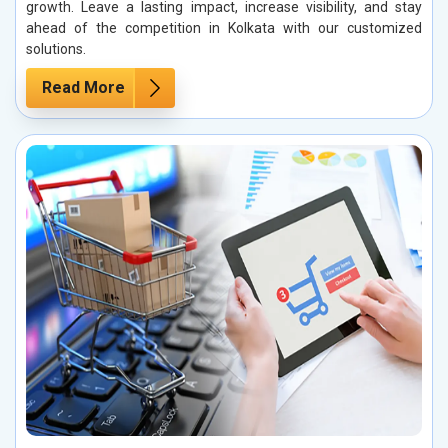
growth. Leave a lasting impact, increase visibility, and stay
ahead of the competition in Kolkata with our customized
solutions.
Read More