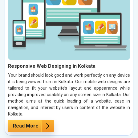
Responsive Web Designing in Kolkata
Your brand should look good and work perfectly on any device
it is being viewed from in Kolkata. Our mobile web designs are
tailored to fit your website’s layout and appearance while
providing improved usability on any screen size in Kolkata. Our
method aims at the quick loading of a website, ease in
navigation, and interest by users in content of the website in
Kolkata.
Read More