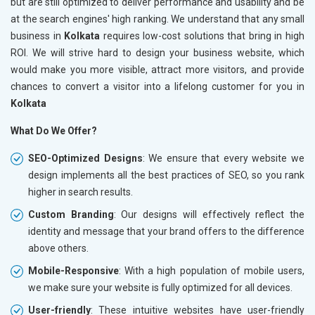
but are still optimized to deliver performance and usability and be
at the search engines' high ranking. We understand that any small
business in
Kolkata
requires low-cost solutions that bring in high
ROI. We will strive hard to design your business website, which
would make you more visible, attract more visitors, and provide
chances to convert a visitor into a lifelong customer for you in
Kolkata
What Do We Offer?
SEO-Optimized Designs
: We ensure that every website we
design implements all the best practices of SEO, so you rank
higher in search results.
Custom Branding
: Our designs will effectively reflect the
identity and message that your brand offers to the difference
above others.
Mobile-Responsive
: With a high population of mobile users,
we make sure your website is fully optimized for all devices.
User-friendly
: These intuitive websites have user-friendly