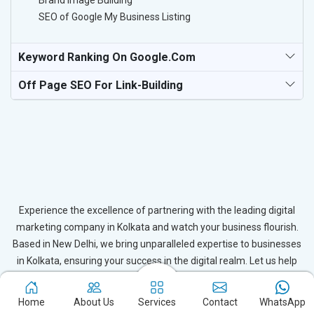
Brand Image Building
SEO of Google My Business Listing
Keyword Ranking On Google.com
Off Page SEO For Link-Building
Experience the excellence of partnering with the leading digital
marketing company in Kolkata and watch your business flourish.
Based in New Delhi, we bring unparalleled expertise to businesses
in Kolkata, ensuring your success in the digital realm. Let us help
you elevate your online presence and achieve outstanding growth
with our tailored strategies.
Home
About Us
Services
Contact
WhatsApp