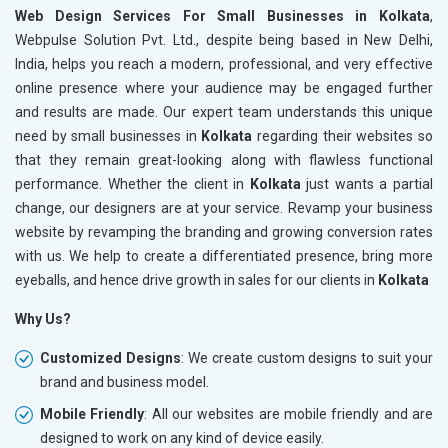
Web Design Services For Small Businesses in Kolkata
,
Webpulse Solution Pvt. Ltd., despite being based in New Delhi,
India, helps you reach a modern, professional, and very effective
online presence where your audience may be engaged further
and results are made. Our expert team understands this unique
need by small businesses in
Kolkata
regarding their websites so
that they remain great-looking along with flawless functional
performance. Whether the client in
Kolkata
just wants a partial
change, our designers are at your service. Revamp your business
website by revamping the branding and growing conversion rates
with us. We help to create a differentiated presence, bring more
eyeballs, and hence drive growth in sales for our clients in
Kolkata
Why Us?
Customized Designs
: We create custom designs to suit your
brand and business model.
Mobile Friendly
: All our websites are mobile friendly and are
designed to work on any kind of device easily.