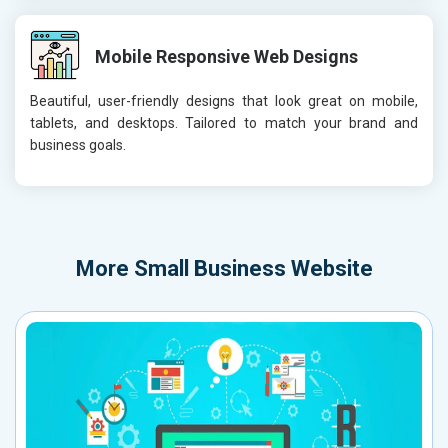
Mobile Responsive Web Designs
Beautiful, user-friendly designs that look great on mobile,
tablets, and desktops. Tailored to match your brand and
business goals.
More
Small Business Website