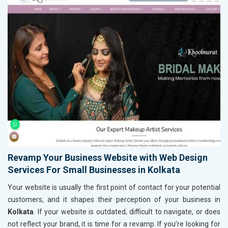
Revamp Your Business Website with Web Design
Services For Small Businesses in Kolkata
Your website is usually the first point of contact for your potential
customers, and it shapes their perception of your business in
Kolkata
. If your website is outdated, difficult to navigate, or does
not reflect your brand, it is time for a revamp. If you’re looking for