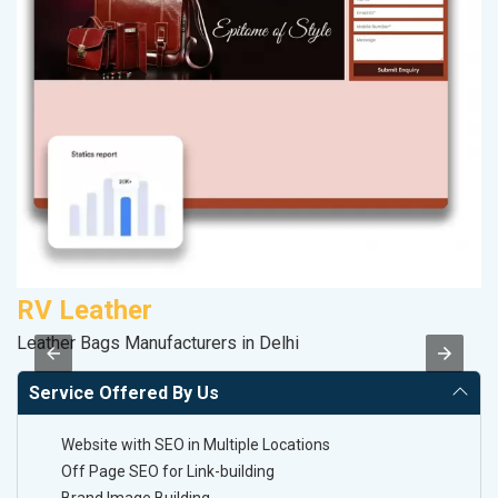
RV Leather
A
Leather Bags Manufacturers in Delhi
Po
Service Offered By Us
Website with SEO in Multiple Locations
Off Page SEO for Link-building