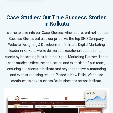
Case Studies: Our True Success Stories
in Kolkata
It’s time to dive into our Case Studies, which represent not just our
Success Stories but also our pride. As the top SEO Company,
Website Designing & Development firm, and Digital Marketing
leader in Kolkata, we’ve delivered exceptional results for our
clients by becoming their trusted Digital Marketing Partner. These
case studies reflect the dedication and expertise of our team,
ensuring our clients in Kolkata and beyond receive outstanding
and even surpassing results. Based in New Delhi, Webpulse
continues to drive success for businesses across Kolkata.