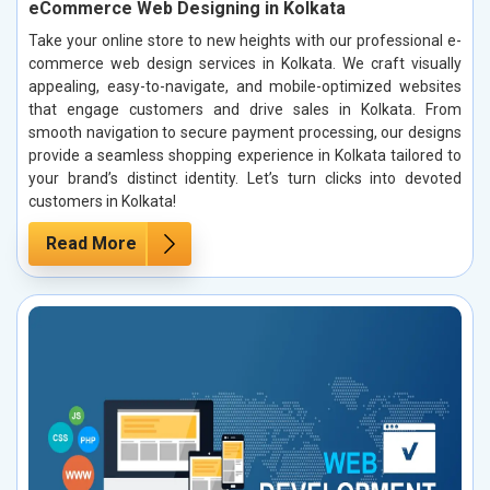
eCommerce Web Designing in Kolkata
Take your online store to new heights with our professional e-
commerce web design services in Kolkata. We craft visually
appealing, easy-to-navigate, and mobile-optimized websites
that engage customers and drive sales in Kolkata. From
smooth navigation to secure payment processing, our designs
provide a seamless shopping experience in Kolkata tailored to
your brand’s distinct identity. Let’s turn clicks into devoted
customers in Kolkata!
Read More