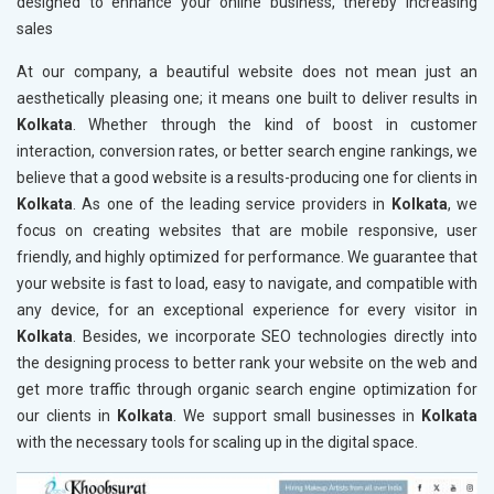
designed to enhance your online business, thereby increasing
sales
At our company, a beautiful website does not mean just an
aesthetically pleasing one; it means one built to deliver results in
Kolkata
. Whether through the kind of boost in customer
interaction, conversion rates, or better search engine rankings, we
believe that a good website is a results-producing one for clients in
Kolkata
. As one of the leading service providers in
Kolkata
, we
focus on creating websites that are mobile responsive, user
friendly, and highly optimized for performance. We guarantee that
your website is fast to load, easy to navigate, and compatible with
any device, for an exceptional experience for every visitor in
Kolkata
. Besides, we incorporate SEO technologies directly into
the designing process to better rank your website on the web and
get more traffic through organic search engine optimization for
our clients in
Kolkata
. We support small businesses in
Kolkata
with the necessary tools for scaling up in the digital space.