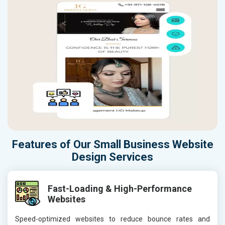
Features of Our Small Business Website
Design Services
Fast-Loading & High-Performance
Websites
Speed-optimized websites to reduce bounce rates and