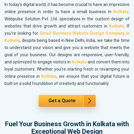
In today's digital world, it has become crucial to have an impressive
online presence in order to have a small business in
Kolkata
.
Webpulse Solution Pvt. Ltd. specializes in the custom design of
websites that drive growth and attract customers in
Kolkata
. If
you’re looking for
Small Business Website Design Company in
Kolkata
, despite being based in New Delhi, India, we take the time
to understand your vision and give you a website that meets the
goal of your business. Our designs are responsive, user-friendly,
and optimized to engage visitors in
Kolkata
and convert them into
loyal customers. Whether you’re starting fresh or revamping your
online presence in
Kolkata
, we ensure that your digital future is
built on a solid foundation of creativity and functionality.
Get a Quote
Fuel Your Business Growth in Kolkata with
Exceptional Web Design