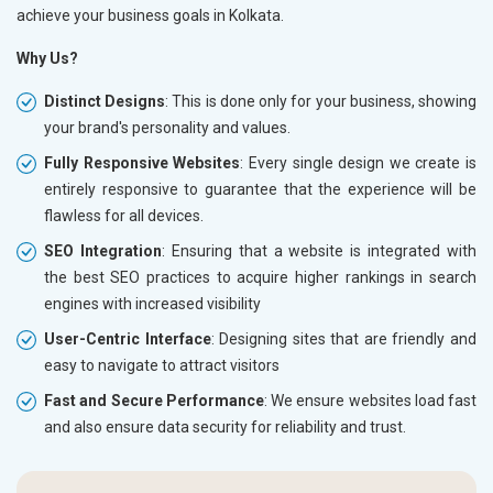
achieve your business goals in Kolkata.
Why Us?
Distinct Designs
: This is done only for your business, showing
your brand's personality and values.
Fully Responsive Websites
: Every single design we create is
entirely responsive to guarantee that the experience will be
flawless for all devices.
SEO Integration
: Ensuring that a website is integrated with
the best SEO practices to acquire higher rankings in search
engines with increased visibility
User-Centric Interface
: Designing sites that are friendly and
easy to navigate to attract visitors
Fast and Secure Performance
: We ensure websites load fast
and also ensure data security for reliability and trust.