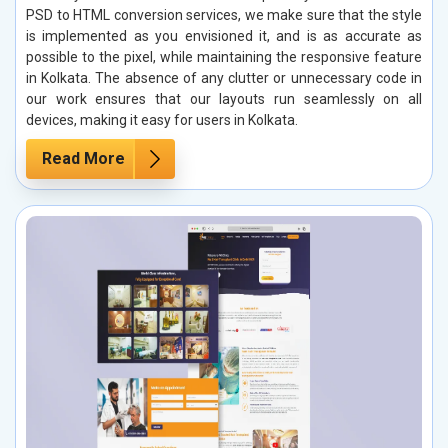
PSD to HTML conversion services, we make sure that the style
is implemented as you envisioned it, and is as accurate as
possible to the pixel, while maintaining the responsive feature
in Kolkata. The absence of any clutter or unnecessary code in
our work ensures that our layouts run seamlessly on all
devices, making it easy for users in Kolkata.
Read More