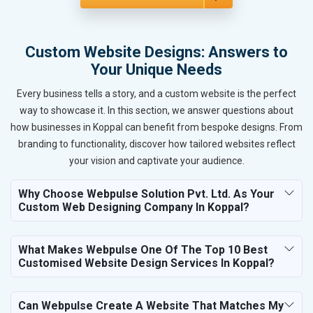
Custom Website Designs: Answers to
Your Unique Needs
Every business tells a story, and a custom website is the perfect
way to showcase it. In this section, we answer questions about
how businesses in Koppal can benefit from bespoke designs. From
branding to functionality, discover how tailored websites reflect
your vision and captivate your audience.
Why Choose Webpulse Solution Pvt. Ltd. As Your
Custom Web Designing Company In Koppal?
What Makes Webpulse One Of The Top 10 Best
Customised Website Design Services In Koppal?
Can Webpulse Create A Website That Matches My