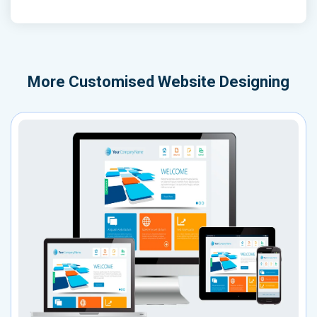
More
Customised Website Designing