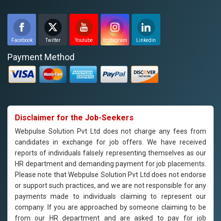
Facebook
Twitter
Youtube
Instagram
Linkedin
Payment Method
Disclaimer for the Job-Seekers
Webpulse Solution Pvt Ltd does not charge any fees from
candidates in exchange for job offers. We have received
reports of individuals falsely representing themselves as our
HR department and demanding payment for job placements.
Please note that Webpulse Solution Pvt Ltd does not endorse
or support such practices, and we are not responsible for any
payments made to individuals claiming to represent our
company. If you are approached by someone claiming to be
from our HR department and are asked to pay for job