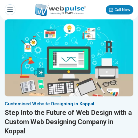
Call Now
Customised Website Designing in Koppal
Step Into the Future of Web Design with a
Custom Web Designing Company in
Koppal