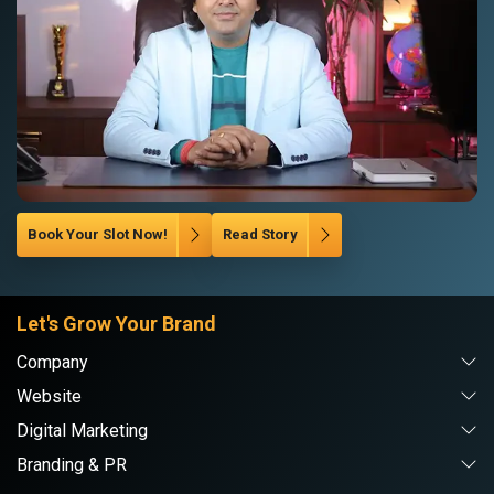
Book Your Slot Now!
Read Story
Let's Grow Your Brand
Company
Website
Digital Marketing
Branding & PR