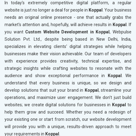
In today's extremely competitive digital platform, a regular
website is just no longer a deal for people in
Koppal
. Your business
needs an original online presence - one that actually grabs the
market's attention and, hopefully, will achieve results in
Koppal
. If
you want
Custom Website Development in Koppal
, Webpulse
Solution Pvt. Ltd., despite being based in New Delhi, India,
specializes in elevating clients' digital strategies while helping
businesses make their vision achievable. Our team of developers
with experience provides creativity, technical expertise, and
strategic insights while crafting websites to resonate with the
audience and show exceptional performance in
Koppal
. We
understand that every business is unique, so we design and
develop solutions that suit your brand in
Koppal
, streamline your
operations, and maximize user engagement. We don't just build
websites; we create digital solutions for businesses in
Koppal
to
help them grow and succeed. Whether you need a redesign of
your existing one or start from scratch, our website development
will provide you with a unique, results-driven approach to meet
your requirements in
Koppal
.