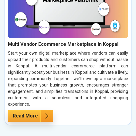
Multi Vendor Ecommerce Marketplace in Koppal
Start your own digital marketplace where vendors can easily
upload their products and customers can shop without hassle
in Koppal. A multi-vendor ecommerce platform can
significantly boost your business in Koppal and cultivate a lively,
expanding community. Together, we’ll develop a marketplace
that promotes your business growth, encourages stronger
engagement, and simplifies transactions in Koppal, providing
customers with a seamless and integrated shopping
experience.
Read More