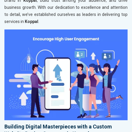
brand in
Koppal
, build trust among your audience, and drive
business growth. With our dedication to excellence and attention
to detail, we’ve established ourselves as leaders in delivering top
services in
Koppal
.
Building Digital Masterpieces with a Custom