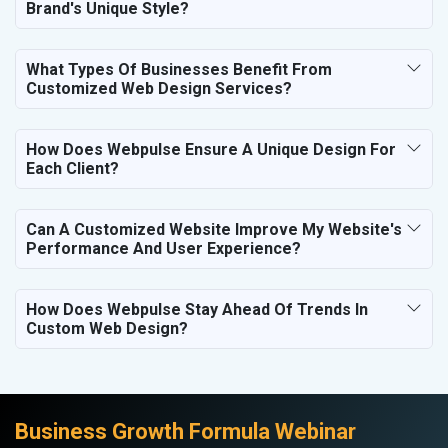
Brand's Unique Style?
What Types Of Businesses Benefit From
Customized Web Design Services?
How Does Webpulse Ensure A Unique Design For
Each Client?
Can A Customized Website Improve My Website's
Performance And User Experience?
How Does Webpulse Stay Ahead Of Trends In
Custom Web Design?
Business Growth Formula Webinar