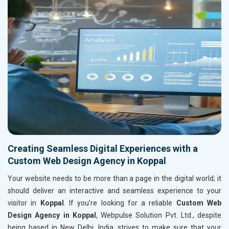
Creating Seamless Digital Experiences with a
Custom Web Design Agency in Koppal
Your website needs to be more than a page in the digital world; it
should deliver an interactive and seamless experience to your
visitor in
Koppal
. If you’re looking for a reliable
Custom Web
Design Agency in Koppal
, Webpulse Solution Pvt. Ltd., despite
being based in New Delhi, India, strives to make sure that your