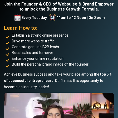
Join the Founder & CEO of Webpulse & Brand Empower
to unlock the Business Growth Formula.
Every Tuesday |
11am to 12 Noon | On Zoom
Learn How to:
Establish a strong online presence
Drive more website traffic
Generate genuine B2B leads
Boost sales and turnover
Enhance your online reputation
Build the personal brand image of the founder
Achieve business success and take your place among the
top 5%
of successful entrepreneurs
. Don’t miss this opportunity to
become an industry leader!