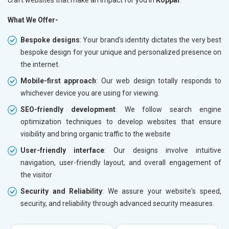
What We Offer-
Bespoke designs
: Your brand's identity dictates the very best
bespoke design for your unique and personalized presence on
the internet.
Mobile-first approach
: Our web design totally responds to
whichever device you are using for viewing.
SEO-friendly development
: We follow search engine
optimization techniques to develop websites that ensure
visibility and bring organic traffic to the website
User-friendly interface
: Our designs involve intuitive
navigation, user-friendly layout, and overall engagement of
the visitor
Security and Reliability
: We assure your website's speed,
security, and reliability through advanced security measures.