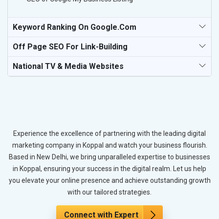
Keyword Ranking On Google.com
Off Page SEO For Link-Building
National TV & Media Websites
Experience the excellence of partnering with the leading digital
marketing company in Koppal and watch your business flourish.
Based in New Delhi, we bring unparalleled expertise to businesses
in Koppal, ensuring your success in the digital realm. Let us help
you elevate your online presence and achieve outstanding growth
with our tailored strategies.
Connect with Expert