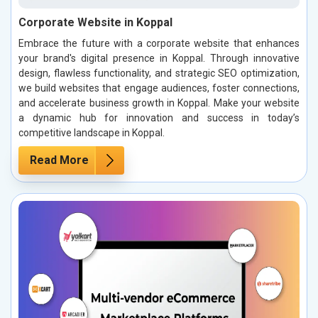
Corporate Website in Koppal
Embrace the future with a corporate website that enhances
your brand's digital presence in Koppal. Through innovative
design, flawless functionality, and strategic SEO optimization,
we build websites that engage audiences, foster connections,
and accelerate business growth in Koppal. Make your website
a dynamic hub for innovation and success in today’s
competitive landscape in Koppal.
Read More