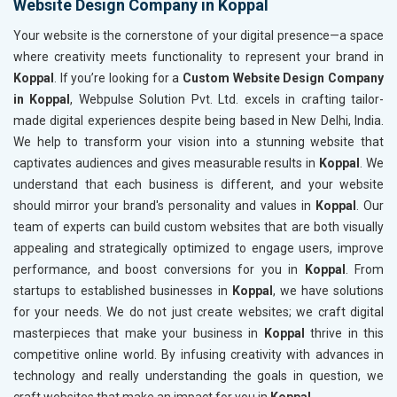
Website Design Company in Koppal
Your website is the cornerstone of your digital presence—a space
where creativity meets functionality to represent your brand in
Koppal
. If you’re looking for a
Custom Website Design Company
in Koppal
, Webpulse Solution Pvt. Ltd. excels in crafting tailor-
made digital experiences despite being based in New Delhi, India.
We help to transform your vision into a stunning website that
captivates audiences and gives measurable results in
Koppal
. We
understand that each business is different, and your website
should mirror your brand's personality and values in
Koppal
. Our
team of experts can build custom websites that are both visually
appealing and strategically optimized to engage users, improve
performance, and boost conversions for you in
Koppal
. From
startups to established businesses in
Koppal
, we have solutions
for your needs. We do not just create websites; we craft digital
masterpieces that make your business in
Koppal
thrive in this
competitive online world. By infusing creativity with advances in
technology and really understanding the goals in question, we
craft websites that make an impact for you in
Koppal
.