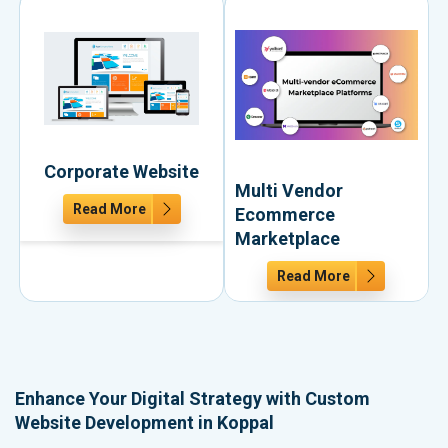
Corporate Website
Multi Vendor
Read More
Ecommerce
Marketplace
Read More
Enhance Your Digital Strategy with Custom
Website Development in Koppal