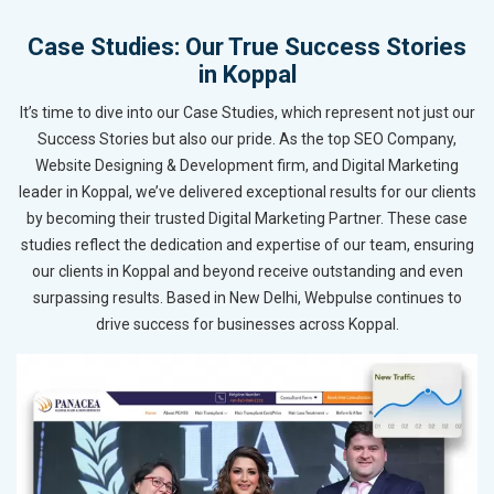
Case Studies: Our True Success Stories
in Koppal
It’s time to dive into our Case Studies, which represent not just our
Success Stories but also our pride. As the top SEO Company,
Website Designing & Development firm, and Digital Marketing
leader in Koppal, we’ve delivered exceptional results for our clients
by becoming their trusted Digital Marketing Partner. These case
studies reflect the dedication and expertise of our team, ensuring
our clients in Koppal and beyond receive outstanding and even
surpassing results. Based in New Delhi, Webpulse continues to
drive success for businesses across Koppal.