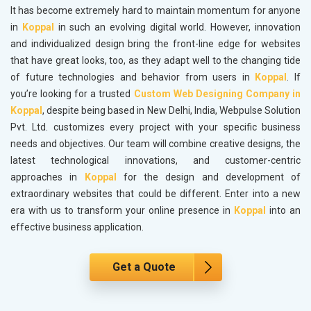
It has become extremely hard to maintain momentum for anyone
in
Koppal
in such an evolving digital world. However, innovation
and individualized design bring the front-line edge for websites
that have great looks, too, as they adapt well to the changing tide
of future technologies and behavior from users in
Koppal
. If
you’re looking for a trusted
Custom Web Designing Company in
Koppal
, despite being based in New Delhi, India, Webpulse Solution
Pvt. Ltd. customizes every project with your specific business
needs and objectives. Our team will combine creative designs, the
latest technological innovations, and customer-centric
approaches in
Koppal
for the design and development of
extraordinary websites that could be different. Enter into a new
era with us to transform your online presence in
Koppal
into an
effective business application.
Get a Quote