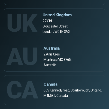
UK
United Kingdom
27 Old
Gloucester Street,
London, WC1N 3AX
AU
Australia
2 Arlie Cres,
Montrose VIC 3765,
Australia
CA
Canada
665 Kennedy road, Scarborough, Ontario,
M1k5E2, Canada