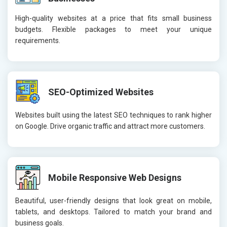
High-quality websites at a price that fits small business
budgets. Flexible packages to meet your unique
requirements.
SEO-Optimized Websites
Websites built using the latest SEO techniques to rank higher
on Google. Drive organic traffic and attract more customers.
Mobile Responsive Web Designs
Beautiful, user-friendly designs that look great on mobile,
tablets, and desktops. Tailored to match your brand and
business goals.