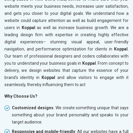
website meets your business needs, increases user satisfaction,
and gets you closer to your digital goals. We understand how a
website could capture attention as well as build engagement for
users in
Koppal
as well as increase business growth. We are a
leading design firm with expertise in creating highly effective
digital experiences– stunning visual appeal, user-friendly
navigation, and performance optimization for clients in
Koppal
.
Our team of professional designers and coders collaborates with
you to understand your business goals in
Koppal
. From concept to
delivery, we design websites that capture the essence of your
brand's identity in
Koppal
and allow visitors to engage with it
seamlessly, thereby influencing them to act
Why Choose Us?
Customized designs
: We create something unique that says
something about your brand personality and speaks to your
target audience.
Responsive and mobile-friendly
: All our websites have a full