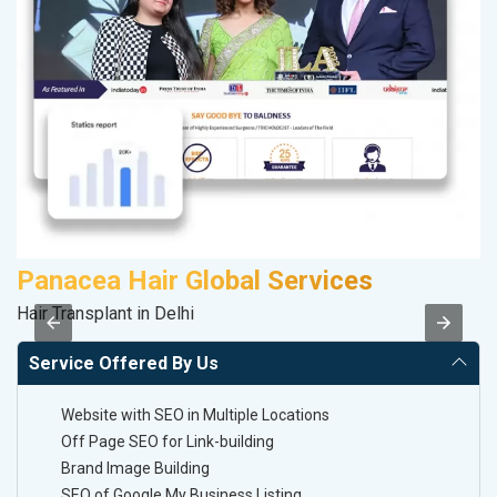
Panacea Hair Global Services
P
Hair Transplant in Delhi
T-
Service Offered By Us
Website with SEO in Multiple Locations
Off Page SEO for Link-building
Brand Image Building
SEO of Google My Business Listing