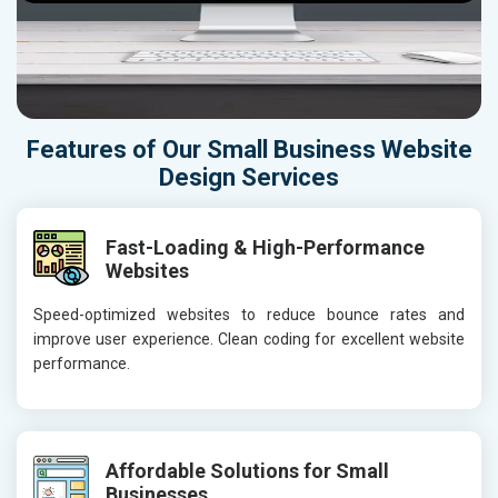
Features of Our Small Business Website
Design Services
Fast-Loading & High-Performance
Websites
Speed-optimized websites to reduce bounce rates and
improve user experience. Clean coding for excellent website
performance.
Affordable Solutions for Small
Businesses