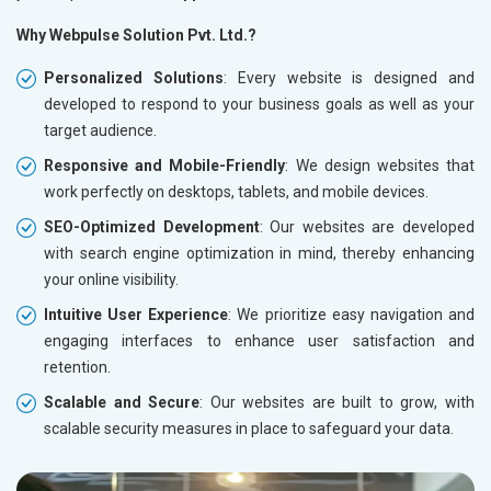
Why Webpulse Solution Pvt. Ltd.?
Personalized Solutions
: Every website is designed and
developed to respond to your business goals as well as your
target audience.
Responsive and Mobile-Friendly
: We design websites that
work perfectly on desktops, tablets, and mobile devices.
SEO-Optimized Development
: Our websites are developed
with search engine optimization in mind, thereby enhancing
your online visibility.
Intuitive User Experience
: We prioritize easy navigation and
engaging interfaces to enhance user satisfaction and
retention.
Scalable and Secure
: Our websites are built to grow, with
scalable security measures in place to safeguard your data.