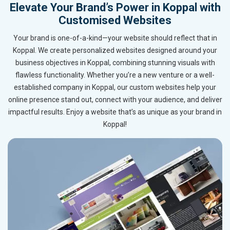
Elevate Your Brand’s Power in Koppal with
Customised Websites
Your brand is one-of-a-kind—your website should reflect that in
Koppal. We create personalized websites designed around your
business objectives in Koppal, combining stunning visuals with
flawless functionality. Whether you’re a new venture or a well-
established company in Koppal, our custom websites help your
online presence stand out, connect with your audience, and deliver
impactful results. Enjoy a website that’s as unique as your brand in
Koppal!