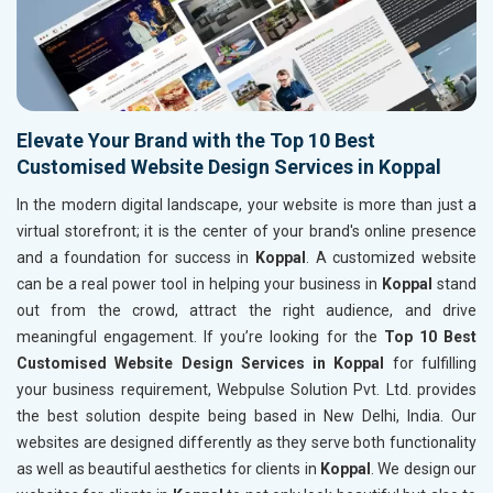
Elevate Your Brand with the Top 10 Best
Customised Website Design Services in Koppal
In the modern digital landscape, your website is more than just a
virtual storefront; it is the center of your brand's online presence
and a foundation for success in
Koppal
. A customized website
can be a real power tool in helping your business in
Koppal
stand
out from the crowd, attract the right audience, and drive
meaningful engagement. If you’re looking for the
Top 10 Best
Customised Website Design Services in Koppal
for fulfilling
your business requirement, Webpulse Solution Pvt. Ltd. provides
the best solution despite being based in New Delhi, India. Our
websites are designed differently as they serve both functionality
as well as beautiful aesthetics for clients in
Koppal
. We design our