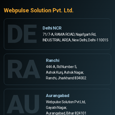
Webpulse Solution Pvt. Ltd.
DE
Delhi NCR
71/7-A, RAMA ROAD, Najafgarh Rd,
INDUSTRIAL AREA, New Delhi, Delhi-110015
RA
Ranchi
444-A, Rd Number 5,
Ashok Kunj, Ashok Nagar,
Ranchi, Jharkhand 834002
AU
Aurangabad
Webpulse Solution Pvt Ltd,
Gayatri Nagar,
Aurangabad, Bihar 824101