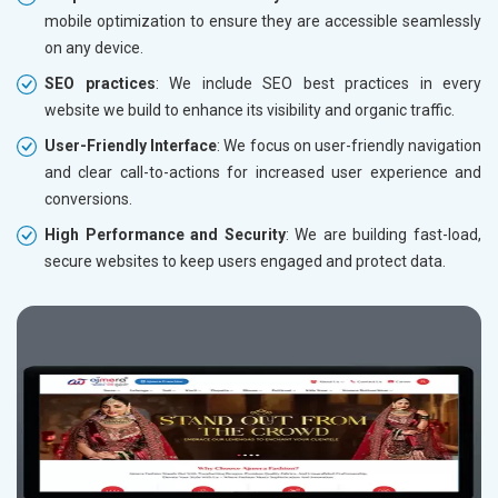
mobile optimization to ensure they are accessible seamlessly
on any device.
SEO practices
: We include SEO best practices in every
website we build to enhance its visibility and organic traffic.
User-Friendly Interface
: We focus on user-friendly navigation
and clear call-to-actions for increased user experience and
conversions.
High Performance and Security
: We are building fast-load,
secure websites to keep users engaged and protect data.