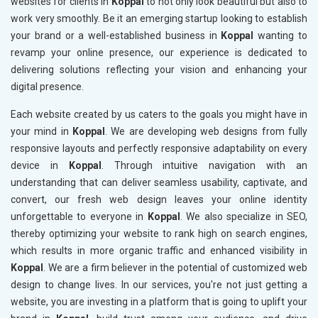
websites for clients in
Koppal
to not only look beautiful but also to
work very smoothly. Be it an emerging startup looking to establish
your brand or a well-established business in
Koppal
wanting to
revamp your online presence, our experience is dedicated to
delivering solutions reflecting your vision and enhancing your
digital presence.
Each website created by us caters to the goals you might have in
your mind in
Koppal
. We are developing web designs from fully
responsive layouts and perfectly responsive adaptability on every
device in
Koppal
. Through intuitive navigation with an
understanding that can deliver seamless usability, captivate, and
convert, our fresh web design leaves your online identity
unforgettable to everyone in
Koppal
. We also specialize in SEO,
thereby optimizing your website to rank high on search engines,
which results in more organic traffic and enhanced visibility in
Koppal
. We are a firm believer in the potential of customized web
design to change lives. In our services, you're not just getting a
website, you are investing in a platform that is going to uplift your