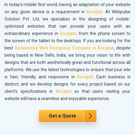
In today's mobile-first world, having an adaptation of your website
on any given device is a requirement in
Koraput
. At Webpulse
Solution Pvt. Ltd, we specialize in the designing of mobile-
optimized websites that can provide your users with an
extraordinary experience in
Koraput
, from the phone screen to
the screen of the tablet to the desktops. If you are looking for the
best
Responsive Web Designing Company in Koraput
, despite
being based in New Delhi, India, we bring your vision to life with
designs that are both aesthetically great and functional across all
platforms. We use the latest technologies to ensure that your site
is fast, friendly, and responsive in
Koraput
. Each business is
distinct, and we develop designs for every project based on our
client’s specifications in
Koraput
so that users visiting your
website will have a seamless and enjoyable experience.
Get a Quote