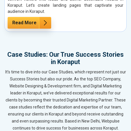
Koraput. Let’s create landing pages that captivate your
audience in Koraput.
Read More
Case Studies: Our True Success Stories
in Koraput
It’s time to dive into our Case Studies, which represent not just our
Success Stories but also our pride. As the top SEO Company,
Website Designing & Development firm, and Digital Marketing
leader in Koraput, we’ve delivered exceptional results for our
clients by becoming their trusted Digital Marketing Partner. These
case studies reflect the dedication and expertise of our team,
ensuring our clients in Koraput and beyond receive outstanding
and even surpassing results. Based in New Delhi, Webpulse
continues to drive success for businesses across Koraput.