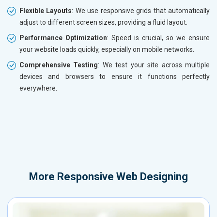
Flexible Layouts
: We use responsive grids that automatically
adjust to different screen sizes, providing a fluid layout.
Performance Optimization
: Speed is crucial, so we ensure
your website loads quickly, especially on mobile networks.
Comprehensive Testing
: We test your site across multiple
devices and browsers to ensure it functions perfectly
everywhere.
More
Responsive Web Designing