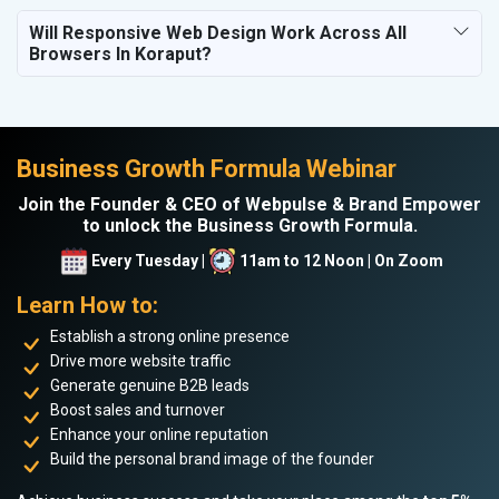
Will Responsive Web Design Work Across All
Browsers In Koraput?
Business Growth Formula Webinar
Join the Founder & CEO of Webpulse & Brand Empower
to unlock the Business Growth Formula.
Every Tuesday |
11am to 12 Noon | On Zoom
Learn How to:
Establish a strong online presence
Drive more website traffic
Generate genuine B2B leads
Boost sales and turnover
Enhance your online reputation
Build the personal brand image of the founder