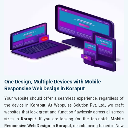
One Design, Multiple Devices with Mobile
Responsive Web Design in Koraput
Your website should offer a seamless experience, regardless of
the device in
Koraput
. At Webpulse Solution Pvt. Ltd., we craft
websites that look great and function flawlessly across all screen
sizes in
Koraput
. If you are looking for the top-notch
Mobile
Responsive Web Design in Koraput
, despite being based in New