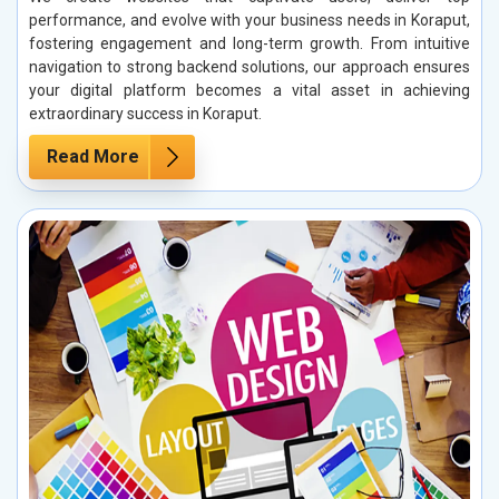
performance, and evolve with your business needs in Koraput,
fostering engagement and long-term growth. From intuitive
navigation to strong backend solutions, our approach ensures
your digital platform becomes a vital asset in achieving
extraordinary success in Koraput.
Read More