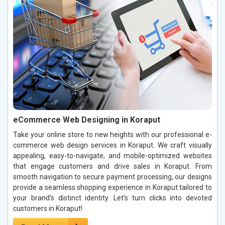
eCommerce Web Designing in Koraput
Take your online store to new heights with our professional e-
commerce web design services in Koraput. We craft visually
appealing, easy-to-navigate, and mobile-optimized websites
that engage customers and drive sales in Koraput. From
smooth navigation to secure payment processing, our designs
provide a seamless shopping experience in Koraput tailored to
your brand’s distinct identity. Let’s turn clicks into devoted
customers in Koraput!