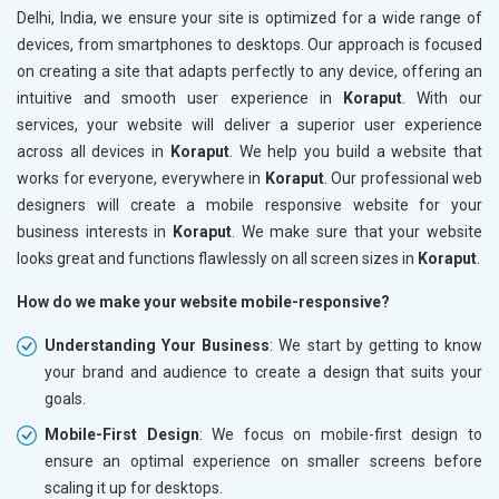
Delhi, India, we ensure your site is optimized for a wide range of
devices, from smartphones to desktops. Our approach is focused
on creating a site that adapts perfectly to any device, offering an
intuitive and smooth user experience in
Koraput
. With our
services, your website will deliver a superior user experience
across all devices in
Koraput
. We help you build a website that
works for everyone, everywhere in
Koraput
. Our professional web
designers will create a mobile responsive website for your
business interests in
Koraput
. We make sure that your website
looks great and functions flawlessly on all screen sizes in
Koraput
.
How do we make your website mobile-responsive?
Understanding Your Business
: We start by getting to know
your brand and audience to create a design that suits your
goals.
Mobile-First Design
: We focus on mobile-first design to
ensure an optimal experience on smaller screens before
scaling it up for desktops.