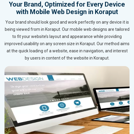
Your Brand, Optimized for Every Device
with Mobile Web Design in Koraput
Your brand should look good and work perfectly on any device it is
being viewed from in Koraput. Our mobile web designs are tailored
to fit your website’s layout and appearance while providing
improved usability on any screen size in Koraput. Our method aims
at the quick loading of a website, ease in navigation, and interest
by users in content of the website in Koraput.