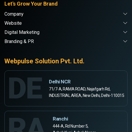
Let's Grow Your Brand
Company
Website
Digital Marketing
Branding & PR
Webpulse Solution Pvt. Ltd.
DE
Delhi NCR
71/7-A, RAMA ROAD, Najafgarh Rd,
INDUSTRIAL AREA, New Delhi, Delhi-110015
RA
Ranchi
444-A, Rd Number 5,