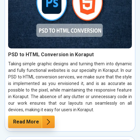
PSD to HTML Conversion in Koraput
Taking simple graphic designs and turning them into dynamic
and fully functional websites is our specialty in Koraput. In our
PSD to HTML conversion services, we make sure that the style
is implemented as you envisioned it, and is as accurate as
possible to the pixel, while maintaining the responsive feature
in Koraput. The absence of any clutter or unnecessary code in
our work ensures that our layouts run seamlessly on all
devices, making it easy for users in Koraput.
Read More