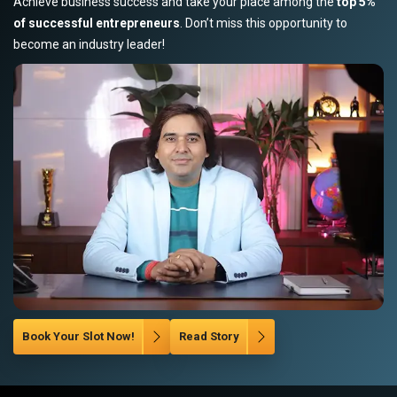
Achieve business success and take your place among the
top 5%
of successful entrepreneurs
. Don’t miss this opportunity to
become an industry leader!
Book Your Slot Now!
Read Story