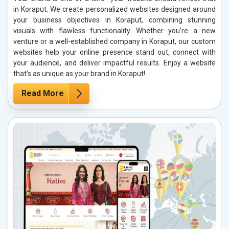
in Koraput. We create personalized websites designed around
your business objectives in Koraput, combining stunning
visuals with flawless functionality. Whether you’re a new
venture or a well-established company in Koraput, our custom
websites help your online presence stand out, connect with
your audience, and deliver impactful results. Enjoy a website
that’s as unique as your brand in Koraput!
Read More