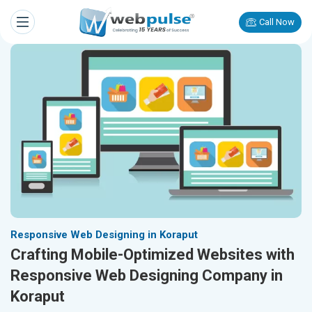
Call Now
Responsive Web Designing in Koraput
Crafting Mobile-Optimized Websites with
Responsive Web Designing Company in
Koraput