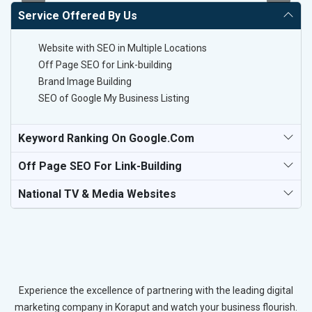
Service Offered By Us
Website with SEO in Multiple Locations
Off Page SEO for Link-building
Brand Image Building
SEO of Google My Business Listing
Keyword Ranking On Google.com
Off Page SEO For Link-Building
National TV & Media Websites
Experience the excellence of partnering with the leading digital
marketing company in Koraput and watch your business flourish.