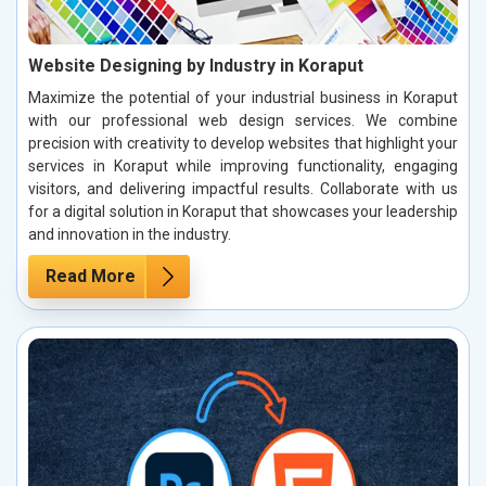
Website Designing by Industry in Koraput
Maximize the potential of your industrial business in Koraput
with our professional web design services. We combine
precision with creativity to develop websites that highlight your
services in Koraput while improving functionality, engaging
visitors, and delivering impactful results. Collaborate with us
for a digital solution in Koraput that showcases your leadership
and innovation in the industry.
Read More