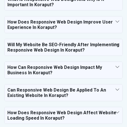
Important In Koraput?
How Does Responsive Web Design Improve User
Experience In Koraput?
Will My Website Be SEO-Friendly After Implementing
Responsive Web Design In Koraput?
How Can Responsive Web Design Impact My
Business In Koraput?
Can Responsive Web Design Be Applied To An
Existing Website In Koraput?
How Does Responsive Web Design Affect Website
Loading Speed In Koraput?