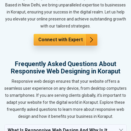
Based in New Delhi, we bring unparalleled expertise to businesses
in Koraput, ensuring your success in the digital realm. Let us help
you elevate your online presence and achieve outstanding growth
with our tailored strategies.
Connect with Expert
Frequently Asked Questions About
Responsive Web Designing in Koraput
Responsive web design ensures that your website offers a
seamless user experience on any device, from desktop computers
to smartphones. If you are serving clients globally, it's important to
adapt your website for the digital world in Koraput. Explore these
frequently asked questions to learn more about responsive web
design and how it benefits your business in Koraput.
What Is Responsive Web Design And Why Is It