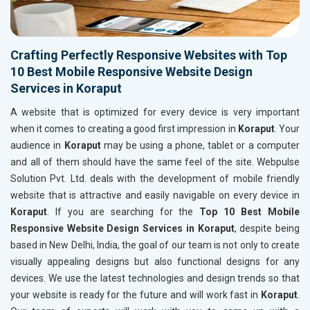
Crafting Perfectly Responsive Websites with Top
10 Best Mobile Responsive Website Design
Services in Koraput
A website that is optimized for every device is very important
when it comes to creating a good first impression in
Koraput
. Your
audience in
Koraput
may be using a phone, tablet or a computer
and all of them should have the same feel of the site. Webpulse
Solution Pvt. Ltd. deals with the development of mobile friendly
website that is attractive and easily navigable on every device in
Koraput
. If you are searching for the
Top 10 Best Mobile
Responsive Website Design Services in Koraput
, despite being
based in New Delhi, India, the goal of our team is not only to create
visually appealing designs but also functional designs for any
devices. We use the latest technologies and design trends so that
your website is ready for the future and will work fast in
Koraput
.