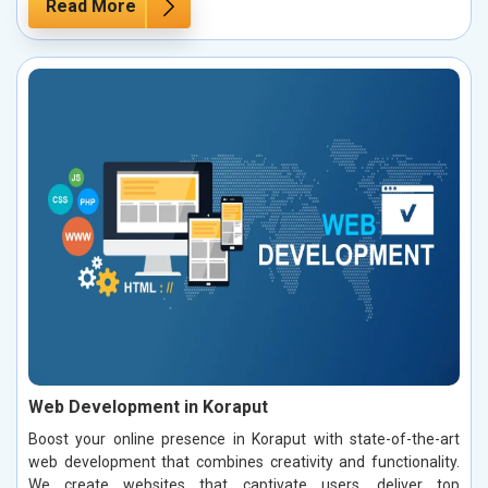
Read More
Web Development in Koraput
Boost your online presence in Koraput with state-of-the-art
web development that combines creativity and functionality.
We create websites that captivate users, deliver top