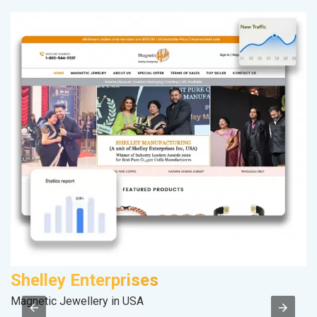
Shelley Enterprises
F
Magnetic Jewellery in USA
Sp