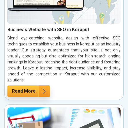
Business Website with SEO in Koraput
Blend eye-catching website design with effective SEO
techniques to establish your business in Koraput as an industry
leader. Our strategy guarantees that your site is not only
visually appealing but also optimized for high search engine
rankings in Koraput, reaching the right audience and fostering
growth. Leave a lasting impact, increase visibility, and stay
ahead of the competition in Koraput with our customized
solutions.
Read More