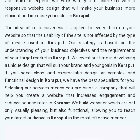
Our team of experts will work with you to come up with a
responsive website design that will make your business more
efficient and increase your sales in
Koraput
.
The idea of responsiveness is applied to every item on your
website so that the usability of the site is not affected by the type
of device used in
Koraput
. Our strategy is based on the
understanding of your business objectives and the requirements
of your target market in
Koraput
. We invest our time in developing
a unique design that will suit your brand and your goals in
Koraput
.
If you need clean and minimalistic design or complex and
functional design in
Koraput
, we have the best specialists for you.
Selecting our services means you are hiring a company that will
help you create a website that increases engagement and
reduces bounce rates in
Koraput
. We build websites which are not
only visually pleasing, but also functional, allowing you to reach
your target audience in
Koraput
in the most effective manner.