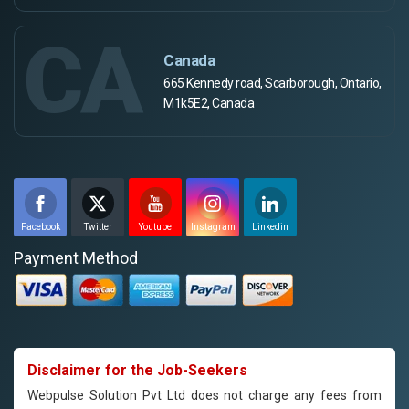
CA
Canada
665 Kennedy road, Scarborough, Ontario,
M1k5E2, Canada
Facebook
Twitter
Youtube
Instagram
Linkedin
Payment Method
Disclaimer for the Job-Seekers
Webpulse Solution Pvt Ltd does not charge any fees from