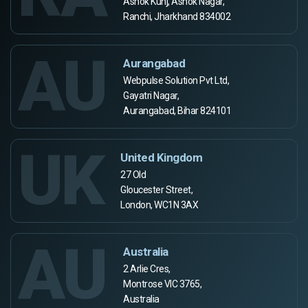
Ashok Kunj, Ashok Nagar,
Ranchi, Jharkhand 834002
AU
Aurangabad
Webpulse Solution Pvt Ltd,
Gayatri Nagar,
Aurangabad, Bihar 824101
UK
United Kingdom
27 Old
Gloucester Street,
London, WC1N 3AX
AU
Australia
2 Arlie Cres,
Montrose VIC 3765,
Australia