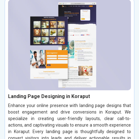
Landing Page Designing in Koraput
Enhance your online presence with landing page designs that
boost engagement and drive conversions in Koraput. We
specialize in creating user-friendly layouts, clear call-to-
actions, and captivating visuals to ensure a smooth experience
in Koraput. Every landing page is thoughtfully designed to
convert visitors into leads and deliver actionable results in