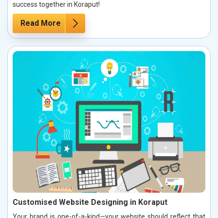
success together in Koraput!
Read More
Customised Website Designing in Koraput
Your brand is one-of-a-kind—your website should reflect that