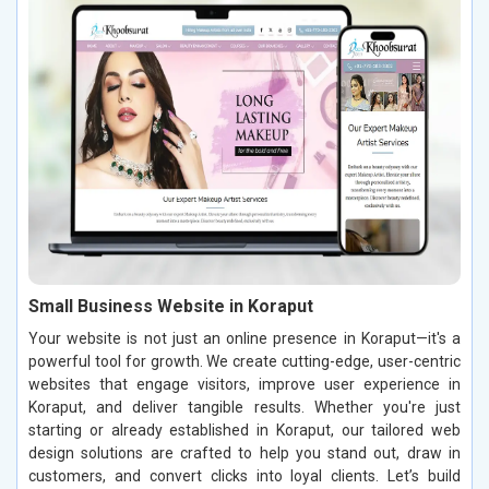
Small Business Website in Koraput
Your website is not just an online presence in Koraput—it's a
powerful tool for growth. We create cutting-edge, user-centric
websites that engage visitors, improve user experience in
Koraput, and deliver tangible results. Whether you're just
starting or already established in Koraput, our tailored web
design solutions are crafted to help you stand out, draw in
customers, and convert clicks into loyal clients. Let’s build