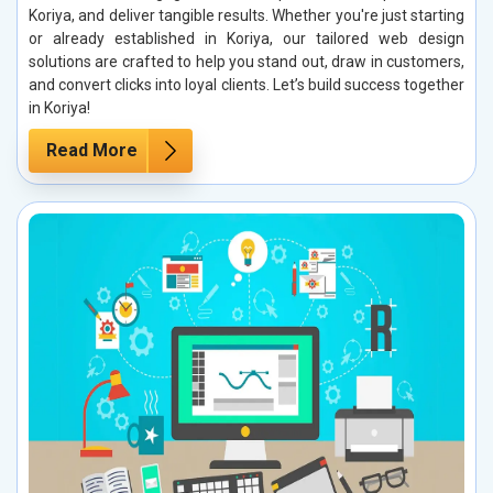
Koriya, and deliver tangible results. Whether you're just starting
or already established in Koriya, our tailored web design
solutions are crafted to help you stand out, draw in customers,
and convert clicks into loyal clients. Let’s build success together
in Koriya!
Read More