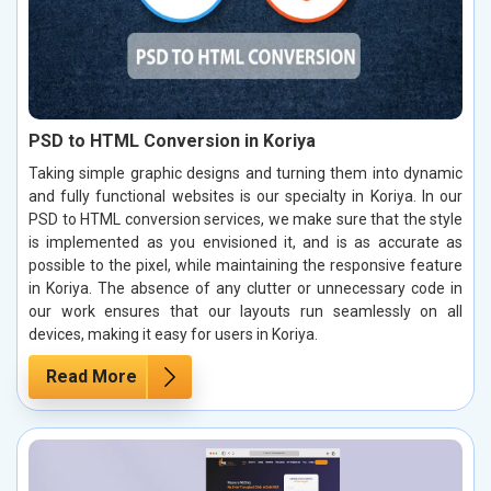
PSD to HTML Conversion in Koriya
Taking simple graphic designs and turning them into dynamic
and fully functional websites is our specialty in Koriya. In our
PSD to HTML conversion services, we make sure that the style
is implemented as you envisioned it, and is as accurate as
possible to the pixel, while maintaining the responsive feature
in Koriya. The absence of any clutter or unnecessary code in
our work ensures that our layouts run seamlessly on all
devices, making it easy for users in Koriya.
Read More