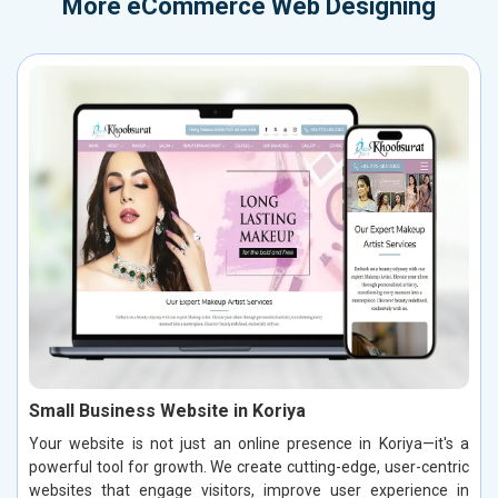
More
eCommerce Web Designing
Small Business Website in Koriya
Your website is not just an online presence in Koriya—it's a
powerful tool for growth. We create cutting-edge, user-centric
websites that engage visitors, improve user experience in