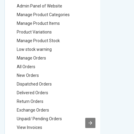
Admin Panel of Website
Admin Pa
Manage Product Categories
Manage 
Manage Product Items
Manage 
Product Variations
Product 
Manage Product Stock
Manage 
Low stock warning
Low stoc
Manage Orders
Manage 
All Orders
All Order
New Orders
New Ord
Dispatched Orders
Dispatch
Delivered Orders
Delivere
Return Orders
Return O
Exchange Orders
Exchang
Unpaid/ Pending Orders
Unpaid/ 
View Invoices
View Inv