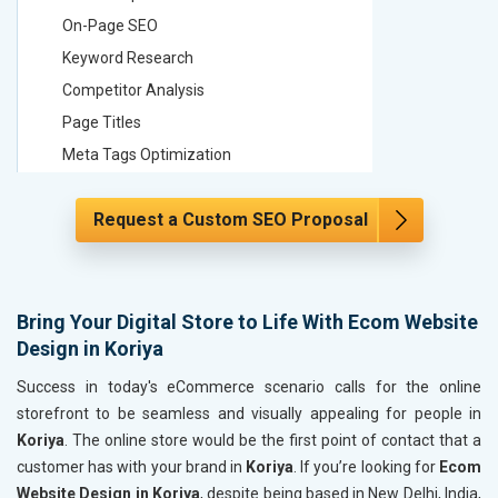
On-Page SEO
On-Page
Keyword Research
Keyword
Competitor Analysis
Competit
Page Titles
Page Tit
Meta Tags Optimization
Meta Tag
Content Optimization
Content 
Request a Custom SEO Proposal
Hyperlink Optimization
Hyperlin
Image Optimization
Image Op
Header Tag Optimization
Header T
XML Sitemap Submission
XML Sit
Bring Your Digital Store to Life With Ecom Website
Design in Koriya
Content Writing (150 Words/ category)
Content 
Technical SEO
Technica
Success in today's eCommerce scenario calls for the online
Website Loading Speed Test
Website 
storefront to be seamless and visually appealing for people in
Koriya
. The online store would be the first point of contact that a
Crawling and Indexing Check
Crawling
customer has with your brand in
Koriya
. If you’re looking for
Ecom
Robots.txt
Robots.t
Website Design in Koriya
, despite being based in New Delhi, India,