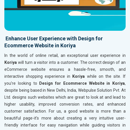
Enhance User Experience with Design for
Ecommerce Website in Koriya
In the world of online retail, an exceptional user experience in
Koriya
will turn a visitor into a customer. The correct design of an
eCommerce website ensures a hassle-free, smooth, and
interactive shopping experience in
Koriya
while on the site. If
you’re looking to
Design for Ecommerce Website in Koriya
,
despite being based in New Delhi, India, Webpulse Solution Pvt. At
Ltd. designs such websites which are great to look at and lead to
higher usability, improved conversion rates, and enhanced
customer satisfaction. For us, a good website is more than a
beautiful page-it's more about creating a very intuitive user-
friendly interface for easy navigation while guiding visitors in