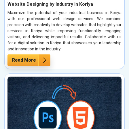
Website Designing by Industry in Koriya
Maximize the potential of your industrial business in Koriya
with our professional web design services. We combine
precision with creativity to develop websites that highlight your
services in Koriya while improving functionality, engaging
visitors, and delivering impactful results. Collaborate with us
for a digital solution in Koriya that showcases your leadership
and innovation in the industry.
Read More