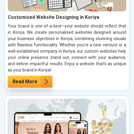
Customised Website Designing in Koriya
Your brand is one-of-a-kind—your website should reflect that
in Koriya. We create personalized websites designed around
your business objectives in Koriya, combining stunning visuals
with flawless functionality. Whether you’re a new venture or a
well-established company in Koriya, our custom websites help
your online presence stand out, connect with your audience,
and deliver impactful results. Enjoy a website that’s as unique
as your brand in Koriya!
Read More