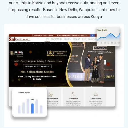
our clients in Koriya and beyond receive outstanding and even
surpassing results. Based in New Delhi, Webpulse continues to
drive success for businesses across Koriya.