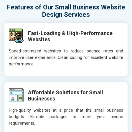
Features of Our Small Business Website
Design Services
Fast-Loading & High-Performance
Websites
Speed-optimized websites to reduce bounce rates and
improve user experience. Clean coding for excellent website
performance.
Affordable Solutions for Small
Businesses
High-quality websites at a price that fits small business
budgets. Flexible packages to meet your unique
requirements.