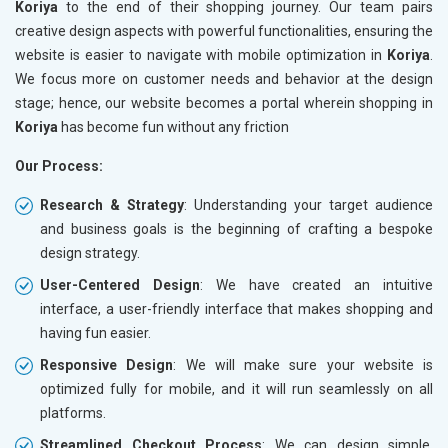
Koriya
to the end of their shopping journey. Our team pairs
creative design aspects with powerful functionalities, ensuring the
website is easier to navigate with mobile optimization in
Koriya
.
We focus more on customer needs and behavior at the design
stage; hence, our website becomes a portal wherein shopping in
Koriya
has become fun without any friction
Our Process:
Research & Strategy
: Understanding your target audience
and business goals is the beginning of crafting a bespoke
design strategy.
User-Centered Design
: We have created an intuitive
interface, a user-friendly interface that makes shopping and
having fun easier.
Responsive Design
: We will make sure your website is
optimized fully for mobile, and it will run seamlessly on all
platforms.
Streamlined Checkout Process
: We can design simple,