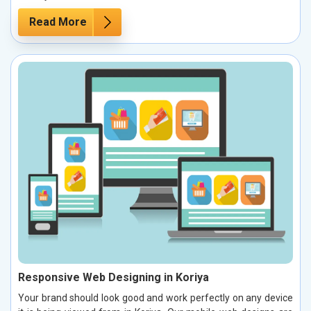
Read More
Responsive Web Designing in Koriya
Your brand should look good and work perfectly on any device