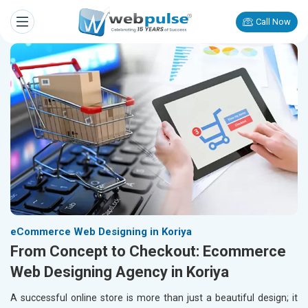
Call Now
eCommerce Web Designing in Koriya
From Concept to Checkout: Ecommerce
Web Designing Agency in Koriya
A successful online store is more than just a beautiful design; it