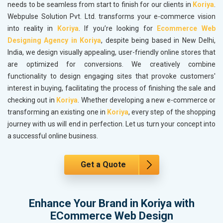
needs to be seamless from start to finish for our clients in
Koriya
.
Webpulse Solution Pvt. Ltd. transforms your e-commerce vision
into reality in
Koriya
. If you’re looking for
Ecommerce Web
Designing Agency in Koriya
, despite being based in New Delhi,
India, we design visually appealing, user-friendly online stores that
are optimized for conversions. We creatively combine
functionality to design engaging sites that provoke customers'
interest in buying, facilitating the process of finishing the sale and
checking out in
Koriya
. Whether developing a new e-commerce or
transforming an existing one in
Koriya
, every step of the shopping
journey with us will end in perfection. Let us turn your concept into
a successful online business.
Get a Quote
Enhance Your Brand in Koriya with
ECommerce Web Design