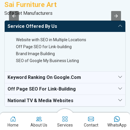
Sai Furniture Art
M
Sofa Set Manufacturers
R
Service Offered By Us
Website with SEO in Multiple Locations
Off Page SEO for Link-building
Brand Image Building
SEO of Google My Business Listing
Keyword Ranking On Google.com
Off Page SEO For Link-Building
National TV & Media Websites
Home
About Us
Services
Contact
WhatsApp