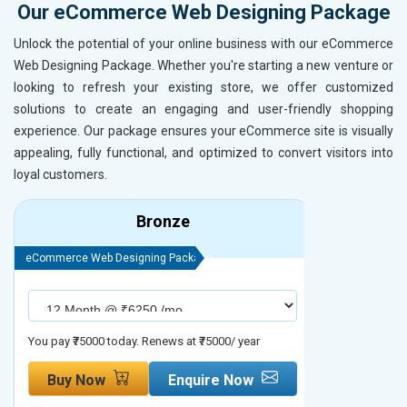
Our eCommerce Web Designing Package
Unlock the potential of your online business with our eCommerce
Web Designing Package. Whether you're starting a new venture or
looking to refresh your existing store, we offer customized
solutions to create an engaging and user-friendly shopping
experience. Our package ensures your eCommerce site is visually
appealing, fully functional, and optimized to convert visitors into
loyal customers.
Bronze
eCommerce Web Designing Package
eCommerce We
You pay ₹75000 today. Renews at ₹75000/ year
You pay ₹90000
Buy Now
Enquire Now
Buy No