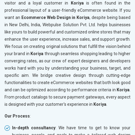
visitor and a loyal customer in
Koriya
is often found in the
professional layout of a user-friendly eCommerce website. If you
want an
Ecommerce Web Design in Koriya
, despite being based
in New Delhi, India, Webpulse Solution Pvt. Ltd. helps businesses
like yours to build powerful and customized online stores that may
enhance the user experience, increase sales, and support growth.
We focus on creating original solutions that fulfill the vision behind
your brand in
Koriya
through seamless shopping leading to higher
converging rates, as our crew of expert designers and developers
works hard with you by understanding your business, target, and
specific aim. We bridge creative design through cutting-edge
functionalities to create eCommerce websites that both look good
and can be optimized according to performance criteria in
Koriya
.
From product catalogs to secure payment gateways, every aspect
is designed with your customer's experience in
Koriya
.
Our Process
:
In-depth consultancy
: We have time to get to know your
business, people, and goals to make a tailored web design