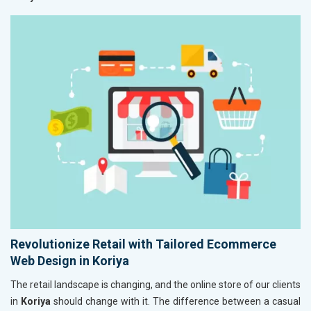
Revolutionize Retail with Tailored Ecommerce
Web Design in Koriya
The retail landscape is changing, and the online store of our clients
in
Koriya
should change with it. The difference between a casual