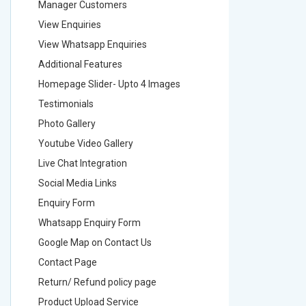
Manager Customers
Manager
View Enquiries
View Enq
View Whatsapp Enquiries
View Wha
Additional Features
Addition
Homepage Slider- Upto 4 Images
Homepage
Testimonials
Testimon
Photo Gallery
Photo Ga
Youtube Video Gallery
Youtube 
Live Chat Integration
Live Chat
Social Media Links
Social M
Enquiry Form
Enquiry 
Whatsapp Enquiry Form
Whatsap
Google Map on Contact Us
Google M
Contact Page
Contact
Return/ Refund policy page
Return/ 
Product Upload Service
Product 