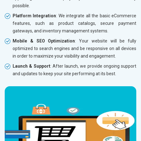
possible.
Without location wise SEO - 50% Off
Without 
Platform Integration
: We integrate all the basic eCommerce
With location wise SEO- Same amount
With loc
features, such as product catalogs, secure payment
gateways, and inventory management systems.
Yes, I am Interested!
Yes, I a
Mobile & SEO Optimization
: Your website will be fully
optimized to search engines and be responsive on all devices
in order to maximize your visibility and engagement.
Launch & Support
: After launch, we provide ongoing support
and updates to keep your site performing at its best.