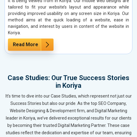
it is being viewed from in Koriya. Our mobile web designs are
tailored to fit your website’s layout and appearance while
providing improved usability on any screen size in Koriya. Our
method aims at the quick loading of a website, ease in
navigation, and interest by users in content of the website in
Koriya.
Read More
Case Studies: Our True Success Stories
in Koriya
It’s time to dive into our Case Studies, which represent not just our
Success Stories but also our pride. As the top SEO Company,
Website Designing & Development firm, and Digital Marketing
leader in Koriya, we’ve delivered exceptional results for our clients
by becoming their trusted Digital Marketing Partner. These case
studies reflect the dedication and expertise of our team, ensuring