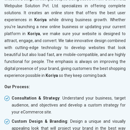
Meta Robots Tag
Meta Ro
Webpulse Solution Pvt. Ltd. specializes in offering complete
XML sitemap
XML sit
solutions. It creates an online store that offers the best user
experiences in
Broken Links Check
Koriya
while driving business growth. Whether
Broken L
you're launching a new online business or updating your current
Search Engine Submission
Search E
platform in
Koriya
, we make sure your website is designed to
Setup Google Analytics
Setup Go
attract, engage, and convert. We take innovative design combined
Setup Google Search Console
Setup Go
with cutting-edge technology to develop websites that look
Mobile Responsiveness Test
Mobile R
beautiful but also load fast, are mobile-compatible, and are highly
functional for people. The emphasis is always on improving the
Reporting
Reportin
digital presence of your brand, giving customers the best shopping
Ranking Report- Quarterly
Ranking 
experience possible in
Koriya
so they keep coming back
Traffic Report- Monthly
Traffic 
Our Process:
Customer Support
Custome
Phone (IST 10am-6pm) - Mon-Fri
Phone (I
Consultation & Strategy
: Understand your business, target
Email (24x7)
Email (2
audience, and objectives and develop a custom strategy for
your eCommerce site.
Dedicated Account Manager
Dedicat
Delivery Time- 45 Working Days
Delivery
Custom Design & Branding
: Design a unique and visually
appealing look that will project your brand in the best way
Renewal Options*
Renewal