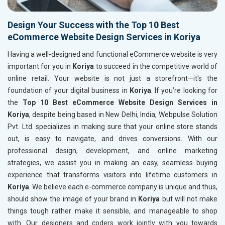
Design Your Success with the Top 10 Best
eCommerce Website Design Services in Koriya
Having a well-designed and functional eCommerce website is very
important for you in
Koriya
to succeed in the competitive world of
online retail. Your website is not just a storefront—it's the
foundation of your digital business in
Koriya
. If you’re looking for
the
Top 10 Best eCommerce Website Design Services in
Koriya
, despite being based in New Delhi, India, Webpulse Solution
Pvt. Ltd. specializes in making sure that your online store stands
out, is easy to navigate, and drives conversions. With our
professional design, development, and online marketing
strategies, we assist you in making an easy, seamless buying
experience that transforms visitors into lifetime customers in
Koriya
. We believe each e-commerce company is unique and thus,
should show the image of your brand in
Koriya
but will not make
things tough rather make it sensible, and manageable to shop
with. Our designers and coders work jointly with you towards