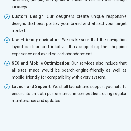
strategy.
Custom Design
: Our designers create unique responsive
designs that best portray your brand and attract your target
market.
User-friendly navigation
: We make sure that the navigation
layout is clear and intuitive, thus supporting the shopping
experience and avoiding cart abandonment.
SEO and Mobile Optimization
: Our services also include that
all sites made would be search-engine-friendly as well as
mobile-friendly for compatibility with every system.
Launch and Support
: We shall launch and support your site to
ensure its smooth performance in competition, doing regular
maintenance and updates.