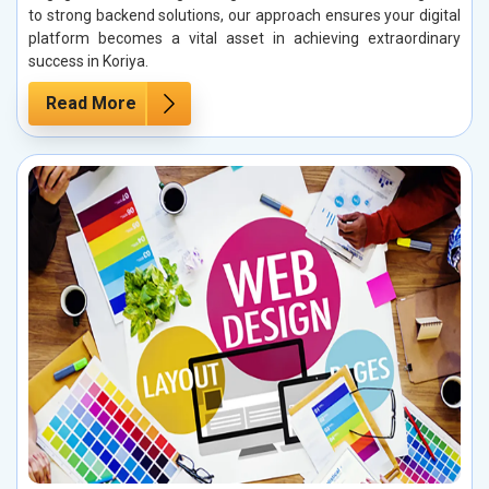
to strong backend solutions, our approach ensures your digital
platform becomes a vital asset in achieving extraordinary
success in Koriya.
Read More