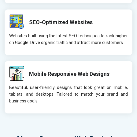
SEO-Optimized Websites
Websites built using the latest SEO techniques to rank higher
on Google. Drive organic traffic and attract more customers.
Mobile Responsive Web Designs
Beautiful, user-friendly designs that look great on mobile,
tablets, and desktops. Tailored to match your brand and
business goals.