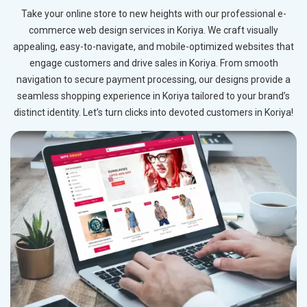
Take your online store to new heights with our professional e-
commerce web design services in Koriya. We craft visually
appealing, easy-to-navigate, and mobile-optimized websites that
engage customers and drive sales in Koriya. From smooth
navigation to secure payment processing, our designs provide a
seamless shopping experience in Koriya tailored to your brand’s
distinct identity. Let’s turn clicks into devoted customers in Koriya!