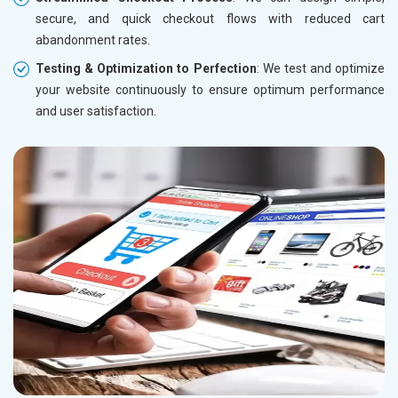
secure, and quick checkout flows with reduced cart
abandonment rates.
Testing & Optimization to Perfection
: We test and optimize
your website continuously to ensure optimum performance
and user satisfaction.