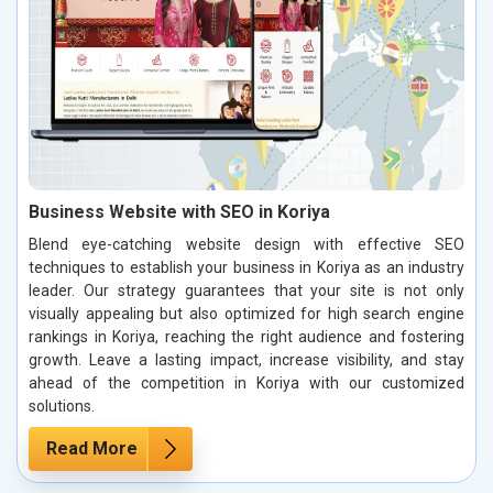
Business Website with SEO in Koriya
Blend eye-catching website design with effective SEO
techniques to establish your business in Koriya as an industry
leader. Our strategy guarantees that your site is not only
visually appealing but also optimized for high search engine
rankings in Koriya, reaching the right audience and fostering
growth. Leave a lasting impact, increase visibility, and stay
ahead of the competition in Koriya with our customized
solutions.
Read More