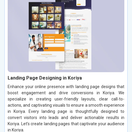
Landing Page Designing in Koriya
Enhance your online presence with landing page designs that
boost engagement and drive conversions in Koriya. We
specialize in creating user-friendly layouts, clear call-to-
actions, and captivating visuals to ensure a smooth experience
in Koriya. Every landing page is thoughtfully designed to
convert visitors into leads and deliver actionable results in
Koriya. Let’s create landing pages that captivate your audience
in Koriya.