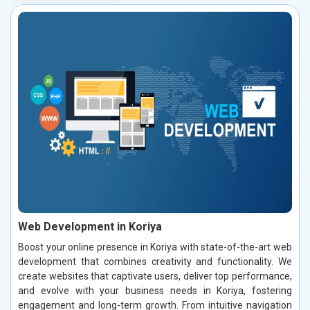
Web Development in Koriya
Boost your online presence in Koriya with state-of-the-art web
development that combines creativity and functionality. We
create websites that captivate users, deliver top performance,
and evolve with your business needs in Koriya, fostering
engagement and long-term growth. From intuitive navigation