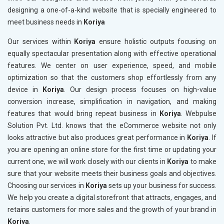
designing a one-of-a-kind website that is specially engineered to
meet business needs in
Koriya
Our services within
Koriya
ensure holistic outputs focusing on
equally spectacular presentation along with effective operational
features. We center on user experience, speed, and mobile
optimization so that the customers shop effortlessly from any
device in
Koriya
. Our design process focuses on high-value
conversion increase, simplification in navigation, and making
features that would bring repeat business in
Koriya
. Webpulse
Solution Pvt. Ltd. knows that the eCommerce website not only
looks attractive but also produces great performance in
Koriya
. If
you are opening an online store for the first time or updating your
current one, we will work closely with our clients in
Koriya
to make
sure that your website meets their business goals and objectives.
Choosing our services in
Koriya
sets up your business for success.
We help you create a digital storefront that attracts, engages, and
retains customers for more sales and the growth of your brand in
Koriya
.