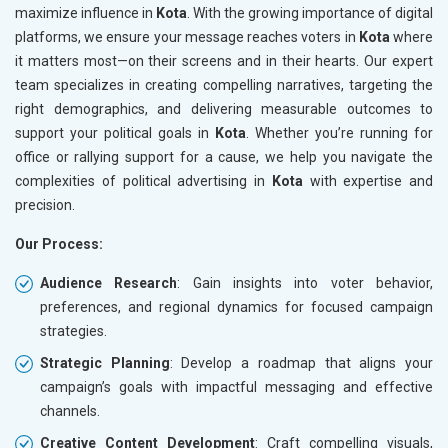
maximize influence in
Kota
. With the growing importance of digital
platforms, we ensure your message reaches voters in
Kota
where
it matters most—on their screens and in their hearts. Our expert
team specializes in creating compelling narratives, targeting the
right demographics, and delivering measurable outcomes to
support your political goals in
Kota
. Whether you’re running for
office or rallying support for a cause, we help you navigate the
complexities of political advertising in
Kota
with expertise and
precision.
Our Process:
Audience Research
: Gain insights into voter behavior,
preferences, and regional dynamics for focused campaign
strategies.
Strategic Planning
: Develop a roadmap that aligns your
campaign’s goals with impactful messaging and effective
channels.
Creative Content Development
: Craft compelling visuals,