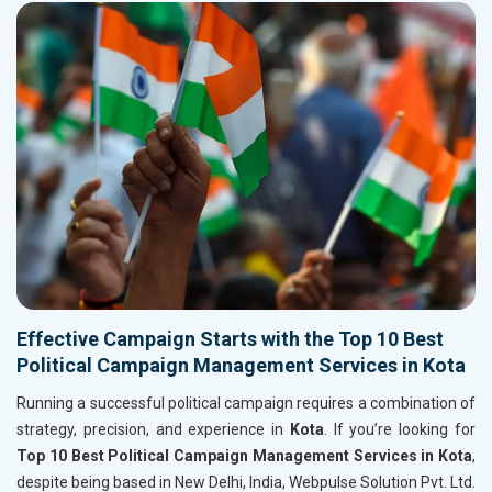
Effective Campaign Starts with the Top 10 Best
Political Campaign Management Services in Kota
Running a successful political campaign requires a combination of
strategy, precision, and experience in
Kota
. If you’re looking for
Top 10 Best Political Campaign Management Services in Kota
,
despite being based in New Delhi, India, Webpulse Solution Pvt. Ltd.