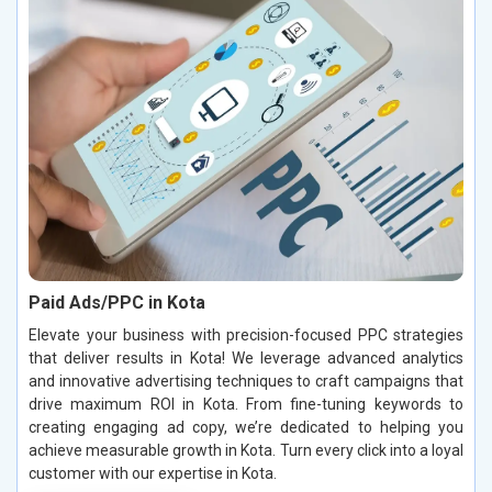
Paid Ads/PPC in Kota
Elevate your business with precision-focused PPC strategies
that deliver results in Kota! We leverage advanced analytics
and innovative advertising techniques to craft campaigns that
drive maximum ROI in Kota. From fine-tuning keywords to
creating engaging ad copy, we’re dedicated to helping you
achieve measurable growth in Kota. Turn every click into a loyal
customer with our expertise in Kota.