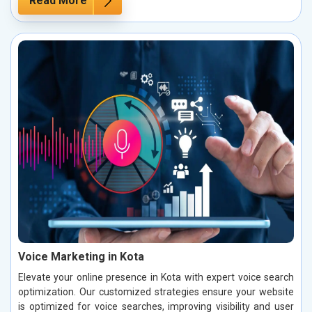
Read More
Voice Marketing in Kota
Elevate your online presence in Kota with expert voice search
optimization. Our customized strategies ensure your website
is optimized for voice searches, improving visibility and user