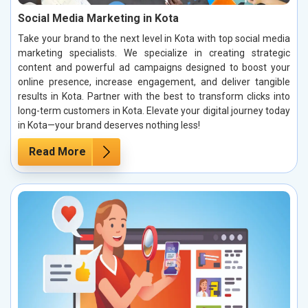
Social Media Marketing in Kota
Take your brand to the next level in Kota with top social media
marketing specialists. We specialize in creating strategic
content and powerful ad campaigns designed to boost your
online presence, increase engagement, and deliver tangible
results in Kota. Partner with the best to transform clicks into
long-term customers in Kota. Elevate your digital journey today
in Kota—your brand deserves nothing less!
Read More