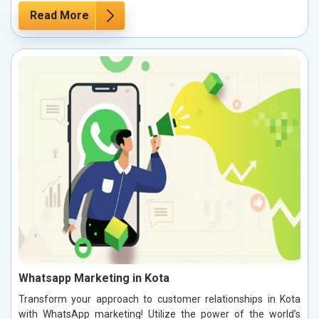
Read More
Whatsapp Marketing in Kota
Transform your approach to customer relationships in Kota
with WhatsApp marketing! Utilize the power of the world’s