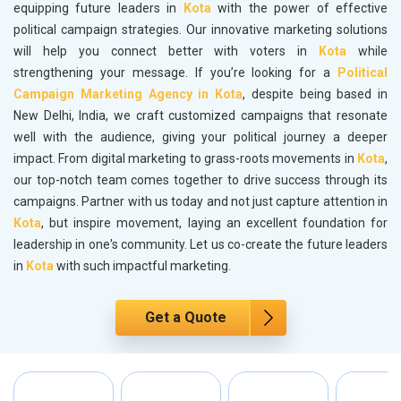
equipping future leaders in
Kota
with the power of effective
political campaign strategies. Our innovative marketing solutions
will help you connect better with voters in
Kota
while
strengthening your message. If you’re looking for a
Political
Campaign Marketing Agency in Kota
, despite being based in
New Delhi, India, we craft customized campaigns that resonate
well with the audience, giving your political journey a deeper
impact. From digital marketing to grass-roots movements in
Kota
,
our top-notch team comes together to drive success through its
campaigns. Partner with us today and not just capture attention in
Kota
, but inspire movement, laying an excellent foundation for
leadership in one's community. Let us co-create the future leaders
in
Kota
with such impactful marketing.
Get a Quote