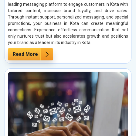
leading messaging platform to engage customers in Kota with
tailored content, increase brand loyalty, and drive sales.
Through instant support, personalized messaging, and special
promotions, your business in Kota can create meaningful
connections. Experience effortless communication that not
only nurtures trust but also accelerates growth and positions
your brand as a leader in its industry in Kota.
Read More