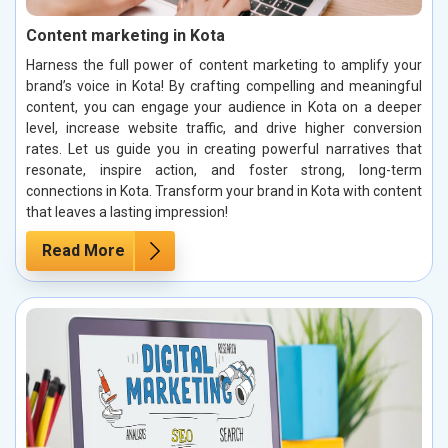
Content marketing in Kota
Harness the full power of content marketing to amplify your
brand’s voice in Kota! By crafting compelling and meaningful
content, you can engage your audience in Kota on a deeper
level, increase website traffic, and drive higher conversion
rates. Let us guide you in creating powerful narratives that
resonate, inspire action, and foster strong, long-term
connections in Kota. Transform your brand in Kota with content
that leaves a lasting impression!
Read More