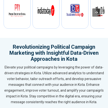
Revolutionizing Political Campaign
Marketing with Insightful Data-Driven
Approaches in Kota
Elevate your political campaigns by leveraging the power of data-
driven strategies in Kota. Utilize advanced analytics to understand
voter behavior, tailor outreach efforts, and develop persuasive
messages that connect with your audience in Kota. Enhance
engagement, improve voter turnout, and amplify your campaign’s
impact in Kota. Stay competitive in the digital era, ensuring your
message consistently reaches the right audience in Kota.