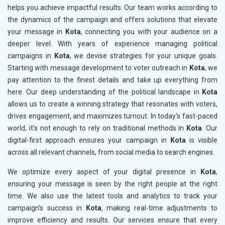
helps you achieve impactful results. Our team works according to
the dynamics of the campaign and offers solutions that elevate
your message in
Kota
, connecting you with your audience on a
deeper level. With years of experience managing political
campaigns in
Kota
, we devise strategies for your unique goals.
Starting with message development to voter outreach in
Kota
, we
pay attention to the finest details and take up everything from
here. Our deep understanding of the political landscape in
Kota
allows us to create a winning strategy that resonates with voters,
drives engagement, and maximizes turnout. In today's fast-paced
world, it's not enough to rely on traditional methods in
Kota
. Our
digital-first approach ensures your campaign in
Kota
is visible
across all relevant channels, from social media to search engines.
We optimize every aspect of your digital presence in
Kota
,
ensuring your message is seen by the right people at the right
time. We also use the latest tools and analytics to track your
campaign's success in
Kota
, making real-time adjustments to
improve efficiency and results. Our services ensure that every