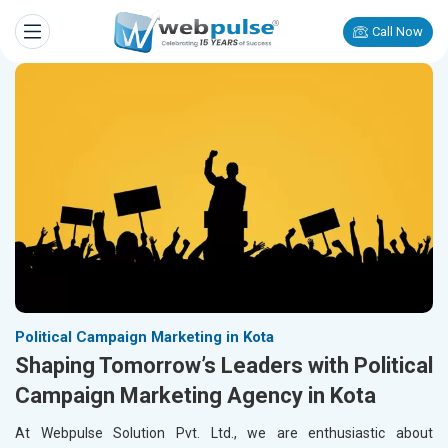
Call Now
Political Campaign Marketing in Kota
Shaping Tomorrow’s Leaders with Political
Campaign Marketing Agency in Kota
At Webpulse Solution Pvt. Ltd., we are enthusiastic about