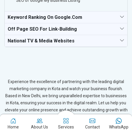
SEO of Google My Business Listing
Keyword Ranking On Google.com
Off Page SEO For Link-Building
National TV & Media Websites
Experience the excellence of partnering with the leading digital
marketing company in Kota and watch your business flourish.
Based in New Delhi, we bring unparalleled expertise to businesses
in Kota, ensuring your success in the digital realm. Let us help you
elevate your online presence and achieve outstanding growth with
our tailored strategies.
Home
About Us
Services
Contact
WhatsApp
Connect with Expert