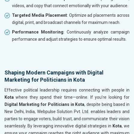
videos, and copy that connect emotionally with your audience.
Targeted Media Placement
: Optimize ad placements across
digital, print, and broadcast channels for maximum reach.
Performance Monitoring
: Continuously analyze campaign
performance and adjust strategies to ensure optimal results.
Shaping Modern Campaigns with Digital
Marketing for Politicians in Kota
Effective political leadership requires connecting with people in
Kota
where they spend their time—online. If you’re looking for
Digital Marketing for Politicians in Kota
, despite being based in
New Delhi, India, Webpulse Solution Pvt. Ltd. enables leaders and
parties to engage voters, build trust, and communicate their vision
seamlessly. By leveraging innovative digital strategies in
Kota
, we
ensure your campaign reaches the right audience with maximum