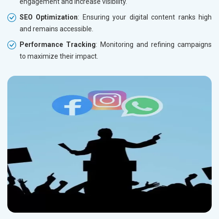
engagement and increase visibility.
SEO Optimization
: Ensuring your digital content ranks high
and remains accessible.
Performance Tracking
: Monitoring and refining campaigns
to maximize their impact.