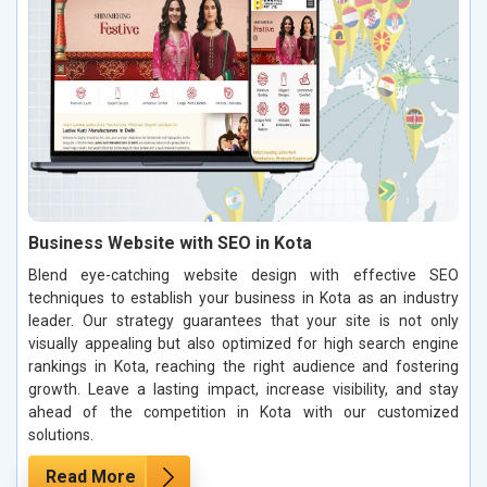
Business Website with SEO in Kota
Blend eye-catching website design with effective SEO
techniques to establish your business in Kota as an industry
leader. Our strategy guarantees that your site is not only
visually appealing but also optimized for high search engine
rankings in Kota, reaching the right audience and fostering
growth. Leave a lasting impact, increase visibility, and stay
ahead of the competition in Kota with our customized
solutions.
Read More