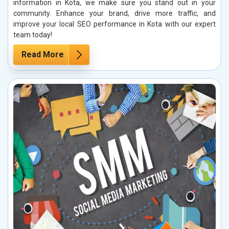
information in Kota, we make sure you stand out in your
community. Enhance your brand, drive more traffic, and
improve your local SEO performance in Kota with our expert
team today!
Read More