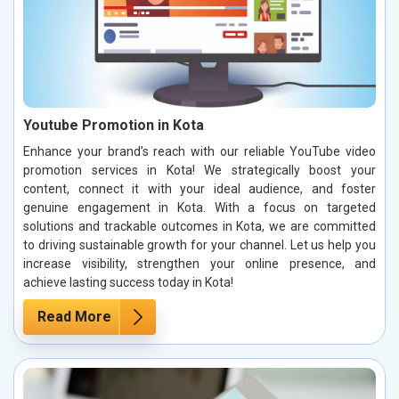
Youtube Promotion in Kota
Enhance your brand’s reach with our reliable YouTube video
promotion services in Kota! We strategically boost your
content, connect it with your ideal audience, and foster
genuine engagement in Kota. With a focus on targeted
solutions and trackable outcomes in Kota, we are committed
to driving sustainable growth for your channel. Let us help you
increase visibility, strengthen your online presence, and
achieve lasting success today in Kota!
Read More