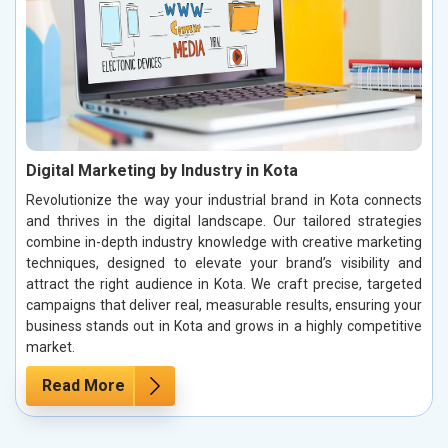
Digital Marketing by Industry in Kota
Revolutionize the way your industrial brand in Kota connects
and thrives in the digital landscape. Our tailored strategies
combine in-depth industry knowledge with creative marketing
techniques, designed to elevate your brand’s visibility and
attract the right audience in Kota. We craft precise, targeted
campaigns that deliver real, measurable results, ensuring your
business stands out in Kota and grows in a highly competitive
market.
Read More