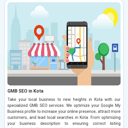
GMB SEO in Kota
Take your local business to new heights in Kota with our
specialized GMB SEO services. We optimize your Google My
Business profile to increase your online presence, attract more
customers, and lead local searches in Kota. From optimizing
your business description to ensuring correct listing