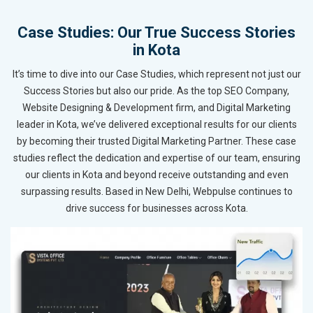
Case Studies: Our True Success Stories
in Kota
It’s time to dive into our Case Studies, which represent not just our
Success Stories but also our pride. As the top SEO Company,
Website Designing & Development firm, and Digital Marketing
leader in Kota, we’ve delivered exceptional results for our clients
by becoming their trusted Digital Marketing Partner. These case
studies reflect the dedication and expertise of our team, ensuring
our clients in Kota and beyond receive outstanding and even
surpassing results. Based in New Delhi, Webpulse continues to
drive success for businesses across Kota.