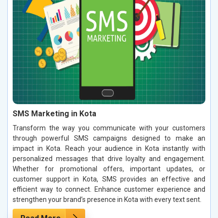
SMS Marketing in Kota
Transform the way you communicate with your customers
through powerful SMS campaigns designed to make an
impact in Kota. Reach your audience in Kota instantly with
personalized messages that drive loyalty and engagement.
Whether for promotional offers, important updates, or
customer support in Kota, SMS provides an effective and
efficient way to connect. Enhance customer experience and
strengthen your brand’s presence in Kota with every text sent.