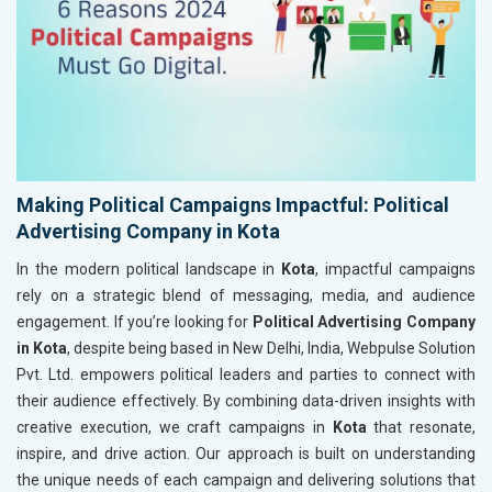
Making Political Campaigns Impactful: Political
Advertising Company in Kota
In the modern political landscape in
Kota
, impactful campaigns
rely on a strategic blend of messaging, media, and audience
engagement. If you’re looking for
Political Advertising Company
in Kota
, despite being based in New Delhi, India, Webpulse Solution
Pvt. Ltd. empowers political leaders and parties to connect with
their audience effectively. By combining data-driven insights with
creative execution, we craft campaigns in
Kota
that resonate,
inspire, and drive action. Our approach is built on understanding
the unique needs of each campaign and delivering solutions that