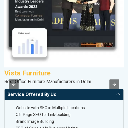
Vista Furniture
R
Best Office Furniture Manufacturers in Delhi
Le
Service Offered By Us
Website with SEO in Multiple Locations
Off Page SEO for Link-building
Brand Image Building