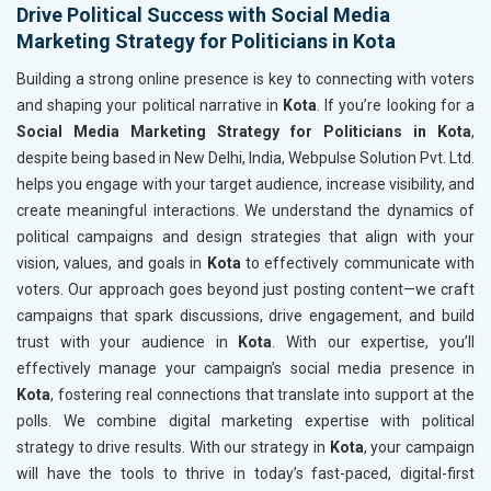
Drive Political Success with Social Media
Marketing Strategy for Politicians in Kota
Building a strong online presence is key to connecting with voters
and shaping your political narrative in
Kota
. If you’re looking for a
Social Media Marketing Strategy for Politicians in Kota
,
despite being based in New Delhi, India, Webpulse Solution Pvt. Ltd.
helps you engage with your target audience, increase visibility, and
create meaningful interactions. We understand the dynamics of
political campaigns and design strategies that align with your
vision, values, and goals in
Kota
to effectively communicate with
voters. Our approach goes beyond just posting content—we craft
campaigns that spark discussions, drive engagement, and build
trust with your audience in
Kota
. With our expertise, you’ll
effectively manage your campaign’s social media presence in
Kota
, fostering real connections that translate into support at the
polls. We combine digital marketing expertise with political
strategy to drive results. With our strategy in
Kota
, your campaign
will have the tools to thrive in today’s fast-paced, digital-first