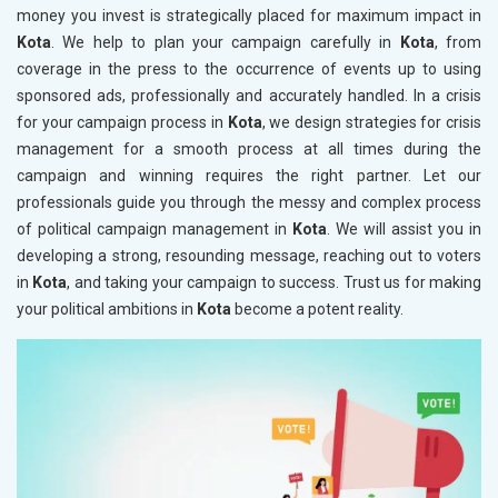
money you invest is strategically placed for maximum impact in
Kota
. We help to plan your campaign carefully in
Kota
, from
coverage in the press to the occurrence of events up to using
sponsored ads, professionally and accurately handled. In a crisis
for your campaign process in
Kota
, we design strategies for crisis
management for a smooth process at all times during the
campaign and winning requires the right partner. Let our
professionals guide you through the messy and complex process
of political campaign management in
Kota
. We will assist you in
developing a strong, resounding message, reaching out to voters
in
Kota
, and taking your campaign to success. Trust us for making
your political ambitions in
Kota
become a potent reality.