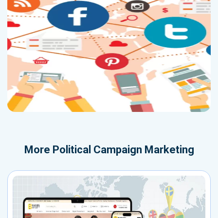
More
Political Campaign Marketing