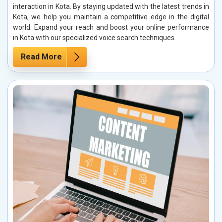
interaction in Kota. By staying updated with the latest trends in
Kota, we help you maintain a competitive edge in the digital
world. Expand your reach and boost your online performance
in Kota with our specialized voice search techniques.
Read More