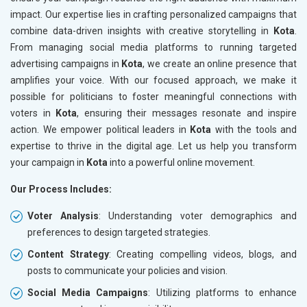
impact. Our expertise lies in crafting personalized campaigns that
combine data-driven insights with creative storytelling in
Kota
.
From managing social media platforms to running targeted
advertising campaigns in
Kota
, we create an online presence that
amplifies your voice. With our focused approach, we make it
possible for politicians to foster meaningful connections with
voters in
Kota
, ensuring their messages resonate and inspire
action. We empower political leaders in
Kota
with the tools and
expertise to thrive in the digital age. Let us help you transform
your campaign in
Kota
into a powerful online movement.
Our Process Includes:
Voter Analysis
: Understanding voter demographics and
preferences to design targeted strategies.
Content Strategy
: Creating compelling videos, blogs, and
posts to communicate your policies and vision.
Social Media Campaigns
: Utilizing platforms to enhance