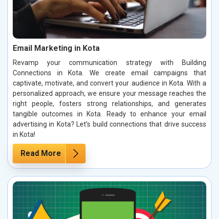
Email Marketing in Kota
Revamp your communication strategy with Building
Connections in Kota. We create email campaigns that
captivate, motivate, and convert your audience in Kota. With a
personalized approach, we ensure your message reaches the
right people, fosters strong relationships, and generates
tangible outcomes in Kota. Ready to enhance your email
advertising in Kota? Let’s build connections that drive success
in Kota!
Read More