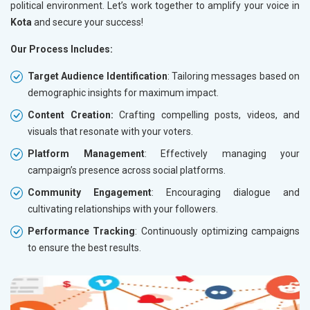
political environment. Let’s work together to amplify your voice in
Kota
and secure your success!
Our Process Includes:
Target Audience Identification
: Tailoring messages based on
demographic insights for maximum impact.
Content Creation:
Crafting compelling posts, videos, and
visuals that resonate with your voters.
Platform Management
: Effectively managing your
campaign’s presence across social platforms.
Community Engagement
: Encouraging dialogue and
cultivating relationships with your followers.
Performance Tracking
: Continuously optimizing campaigns
to ensure the best results.