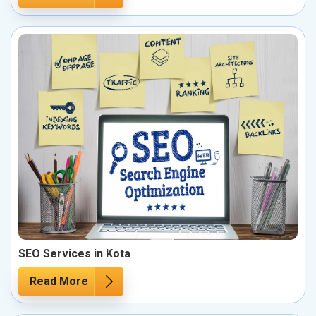
SEO Services in Kota
Read More