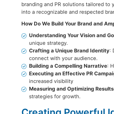
branding and PR solutions tailored to
into a recognizable and respected bra
How Do We Build Your Brand and Amp
Understanding Your Vision and Go
unique strategy.
Crafting a Unique Brand Identity
:
connect with your audience.
Building a Compelling Narrative
: 
Executing an Effective PR Campa
increased visibility
Measuring and Optimizing Results
strategies for growth.
Creating Powerful Id