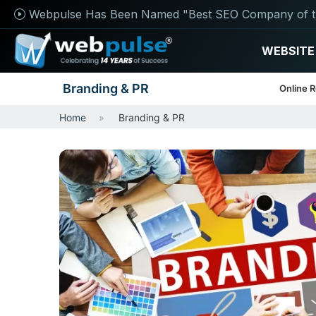
Webpulse Has Been Named "Best SEO Company of t
WEBSITE
Branding & PR
Online 
Home
Branding & PR