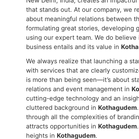
New Delhi, India, creates an impactful
that stands out. At our company, we re
about meaningful relations between t
formulating great stories, developing 
using our expert team. We do believe i
business entails and its value in
Koth
We always realize that launching a sta
with services that are clearly customize
is more than being seen—it’s about st
relations and event management in
K
cutting-edge technology and an insight
cluttered background in
Kothagudem
through all the complexities of brandin
attracts opportunities in
Kothagudem
heights in
Kothagudem
.