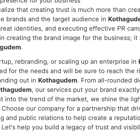
 presence for your business
alize that creating trust is much more than crea
he brands and the target audience in
Kothagud
great identities, and executing effective PR ca
n creating the brand image for the business; it 
agudem
.
rtup, rebranding, or scaling up an enterprise in
d for the needs and will be sure to reach the rig
anding out in
Kothagudem
. From all-rounded di
othagudem
, our services put your brand exactl
 into the trend of the market, we shine the ligh
. Choose our company for a partnership that dri
g and public relations to help create a reputati
. Let's help you build a legacy of trust and visib