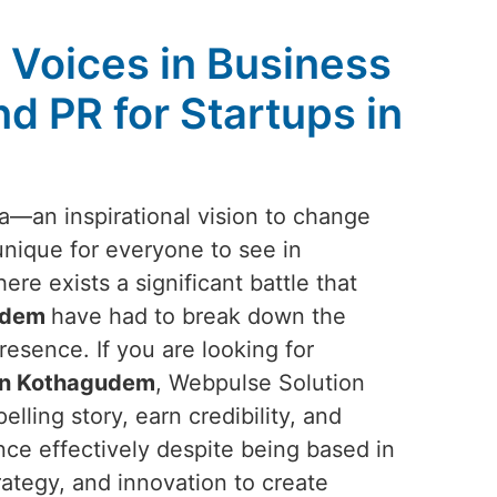
Voices in Business
d PR for Startups in
ea—an inspirational vision to change
unique for everyone to see in
here exists a significant battle that
udem
have had to break down the
resence. If you are looking for
 in Kothagudem
, Webpulse Solution
elling story, earn credibility, and
nce effectively despite being based in
rategy, and innovation to create