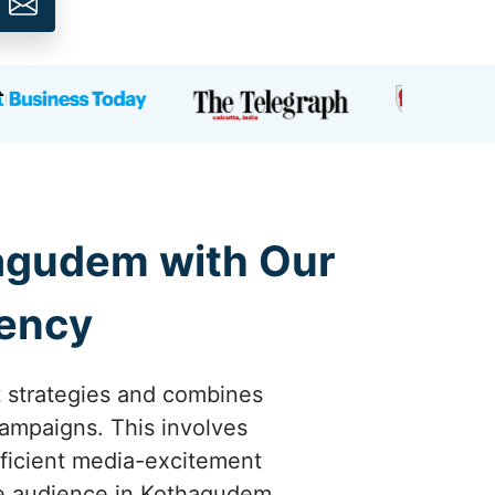
hagudem with Our
gency
t strategies and combines
campaigns. This involves
ficient media-excitement
the audience in Kothagudem