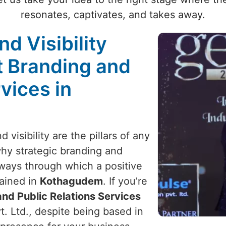
resonates, captivates, and takes away.
nd Visibility
t Branding and
vices in
 visibility are the pillars of any
 why strategic branding and
y ways through which a positive
ained in
Kothagudem
. If you’re
nd Public Relations Services
t. Ltd., despite being based in