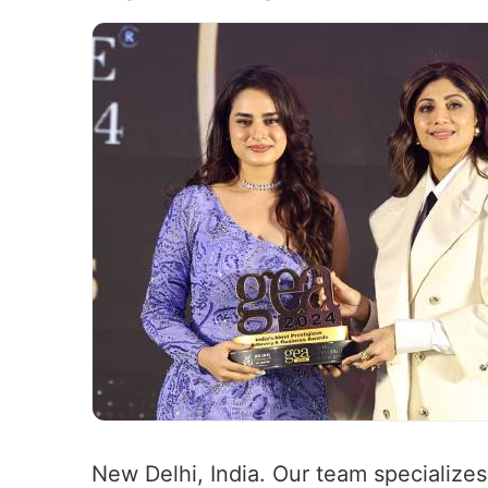
New Delhi, India. Our team specializes