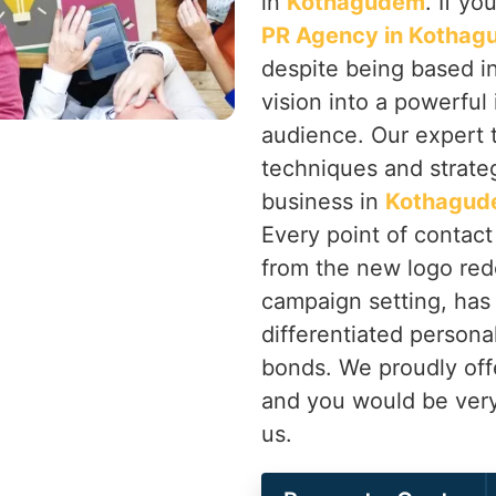
in
Kothagudem
. If yo
PR Agency in Kotha
despite being based in
vision into a powerful
audience. Our expert 
techniques and strateg
business in
Kothagu
Every point of contac
from the new logo red
campaign setting, has
differentiated persona
bonds. We proudly off
and you would be very
us.