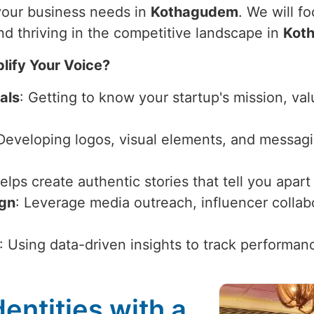
 your business needs in
Kothagudem
. We will f
nd thriving in the competitive landscape in
Kot
lify Your Voice?
als
: Getting to know your startup's mission, val
 Developing logos, visual elements, and messagi
Helps create authentic stories that tell you apar
ign
: Leverage media outreach, influencer collabor
: Using data-driven insights to track performan
entities with a