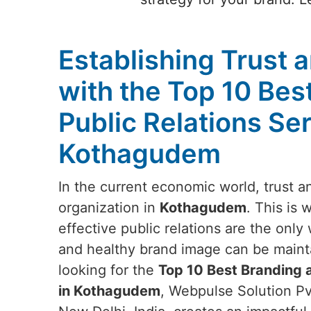
Establishing Trust a
with the Top 10 Bes
Public Relations Ser
Kothagudem
In the current economic world, trust and
organization in
Kothagudem
. This is
effective public relations are the onl
and healthy brand image can be maint
looking for the
Top 10 Best Branding a
in Kothagudem
, Webpulse Solution Pv