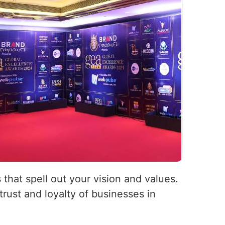
 that spell out your vision and values.
rust and loyalty of businesses in