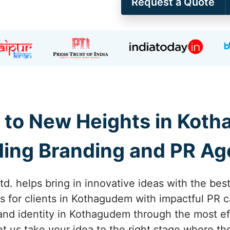
Request a Quote
 to New Heights in Kot
ing Branding and PR A
td. helps bring in innovative ideas with the bes
s for clients in Kothagudem with impactful PR 
and identity in Kothagudem through the most ef
Let us take your idea to the right stage where 