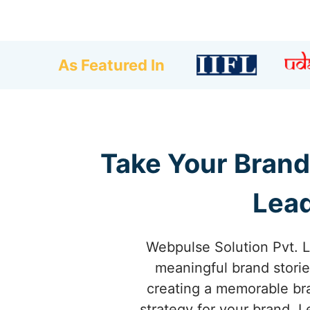
As Featured In
Take Your Brand
Lead
Webpulse Solution Pvt. L
meaningful brand storie
creating a memorable br
strategy for your brand. 