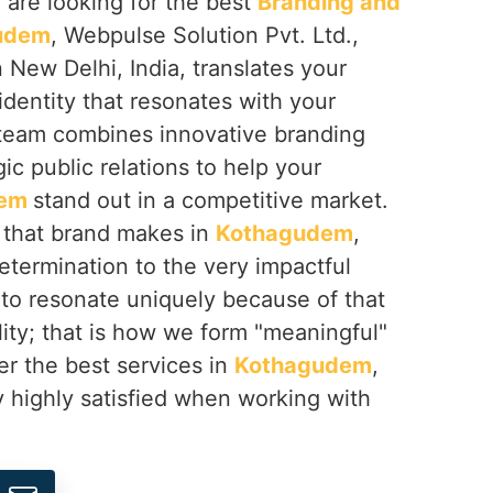
u are looking for the best
Branding and
gudem
, Webpulse Solution Pvt. Ltd.,
 New Delhi, India, translates your
 identity that resonates with your
team combines innovative branding
ic public relations to help your
dem
stand out in a competitive market.
t that brand makes in
Kothagudem
,
etermination to the very impactful
 to resonate uniquely because of that
lity; that is how we form "meaningful"
er the best services in
Kothagudem
,
 highly satisfied when working with