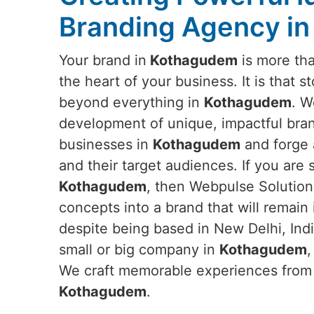
Branding Agency i
Your brand in
Kothagudem
is more than
the heart of your business. It is that s
beyond everything in
Kothagudem
. W
development of unique, impactful brand
businesses in
Kothagudem
and forge
and their target audiences. If you are
Kothagudem
, then Webpulse Solution 
concepts into a brand that will remain
despite being based in New Delhi, Ind
small or big company in
Kothagudem
,
We craft memorable experiences from s
Kothagudem
.