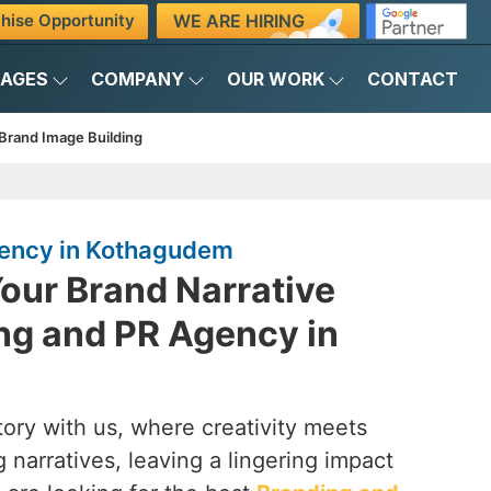
WE ARE HIRING
hise Opportunity
KAGES
COMPANY
OUR WORK
CONTACT
Brand Image Building
gency in Kothagudem
our Brand Narrative
ng and PR Agency in
ory with us, where creativity meets
 narratives, leaving a lingering impact