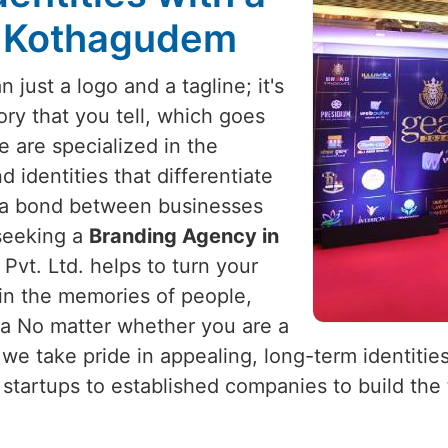
n Kothagudem
 just a logo and a tagline; it's
tory that you tell, which goes
e are specialized in the
 identities that differentiate
 a bond between businesses
 seeking a
Branding Agency in
Pvt. Ltd. helps to turn your
 in the memories of people,
ia No matter whether you are a
 we take pride in appealing, long-term identities
tartups to established companies to build the t