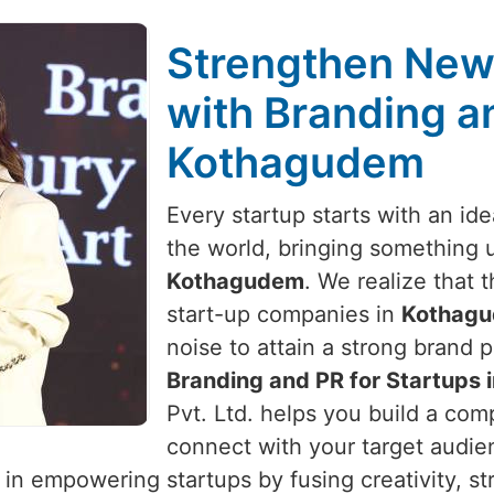
Strengthen New 
with Branding an
Kothagudem
Every startup starts with an id
the world, bringing something 
Kothagudem
. We realize that t
start-up companies in
Kothag
noise to attain a strong brand p
Branding and PR for Startups
Pvt. Ltd. helps you build a comp
connect with your target audie
 in empowering startups by fusing creativity, st