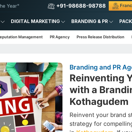
+91-98688-98788
Franc
he Year"
DIGITAL MARKETING
BRANDING & PR
PAC
Reputation Management
PR Agency
Press Release Distribution
Branding and PR A
Reinventing Y
with a Brandi
Kothagudem
Reinvent your brand st
strategy for compelling