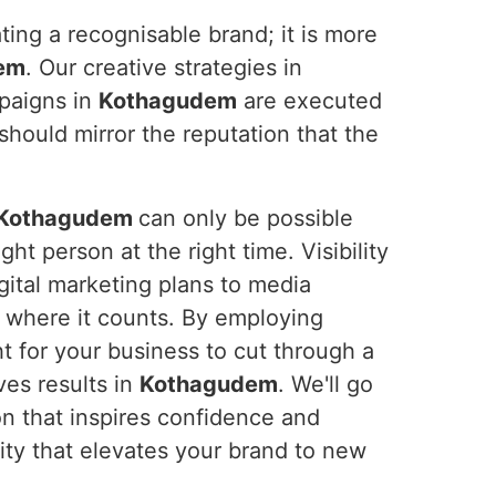
ting a recognisable brand; it is more
em
. Our creative strategies in
mpaigns in
Kothagudem
are executed
should mirror the reputation that the
Kothagudem
can only be possible
ht person at the right time. Visibility
gital marketing plans to media
y where it counts. By employing
t for your business to cut through a
ves results in
Kothagudem
. We'll go
on that inspires confidence and
ility that elevates your brand to new