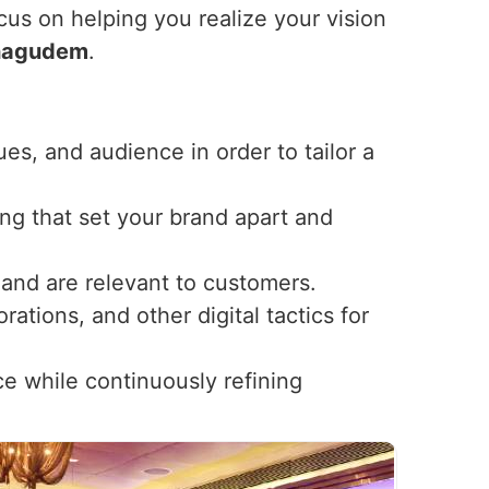
ocus on helping you realize your vision
hagudem
.
ues, and audience in order to tailor a
ng that set your brand apart and
t and are relevant to customers.
ations, and other digital tactics for
ce while continuously refining