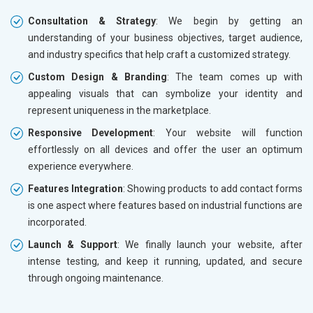
Consultation & Strategy
: We begin by getting an
understanding of your business objectives, target audience,
and industry specifics that help craft a customized strategy.
Custom Design & Branding
: The team comes up with
appealing visuals that can symbolize your identity and
represent uniqueness in the marketplace.
Responsive Development
: Your website will function
effortlessly on all devices and offer the user an optimum
experience everywhere.
Features Integration
: Showing products to add contact forms
is one aspect where features based on industrial functions are
incorporated.
Launch & Support
: We finally launch your website, after
intense testing, and keep it running, updated, and secure
through ongoing maintenance.