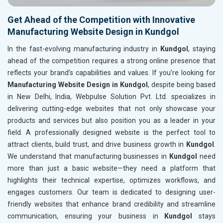
Get Ahead of the Competition with Innovative
Manufacturing Website Design in Kundgol
In the fast-evolving manufacturing industry in
Kundgol
, staying
ahead of the competition requires a strong online presence that
reflects your brand’s capabilities and values. If you’re looking for
Manufacturing Website Design in Kundgol
, despite being based
in New Delhi, India, Webpulse Solution Pvt. Ltd. specializes in
delivering cutting-edge websites that not only showcase your
products and services but also position you as a leader in your
field. A professionally designed website is the perfect tool to
attract clients, build trust, and drive business growth in
Kundgol
.
We understand that manufacturing businesses in
Kundgol
need
more than just a basic website—they need a platform that
highlights their technical expertise, optimizes workflows, and
engages customers. Our team is dedicated to designing user-
friendly websites that enhance brand credibility and streamline
communication, ensuring your business in
Kundgol
stays