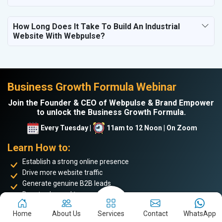
How Long Does It Take To Build An Industrial
Website With Webpulse?
Business Growth Formula Webinar
Join the Founder & CEO of Webpulse & Brand Empower
to unlock the Business Growth Formula.
Every Tuesday |
11am to 12 Noon | On Zoom
Learn How to:
Establish a strong online presence
Drive more website traffic
Generate genuine B2B leads
Boost sales and turnover
Enhance your online reputation
Home
About Us
Services
Contact
WhatsApp
Build the personal brand image of the founder