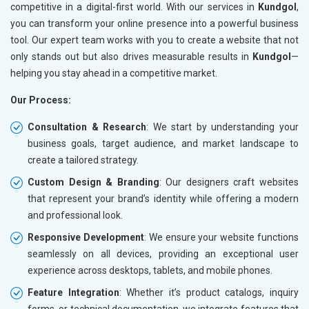
competitive in a digital-first world. With our services in
Kundgol
,
you can transform your online presence into a powerful business
tool. Our expert team works with you to create a website that not
only stands out but also drives measurable results in
Kundgol
—
helping you stay ahead in a competitive market.
Our Process:
Consultation & Research
: We start by understanding your
business goals, target audience, and market landscape to
create a tailored strategy.
Custom Design & Branding
: Our designers craft websites
that represent your brand’s identity while offering a modern
and professional look.
Responsive Development
: We ensure your website functions
seamlessly on all devices, providing an exceptional user
experience across desktops, tablets, and mobile phones.
Feature Integration
: Whether it’s product catalogs, inquiry
forms, or technical documentation, we integrate features that