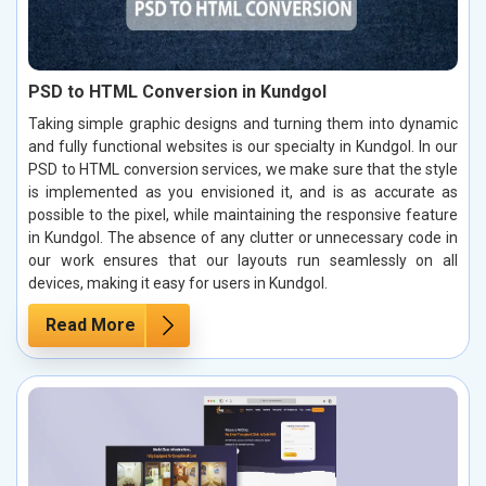
PSD to HTML Conversion in Kundgol
Taking simple graphic designs and turning them into dynamic
and fully functional websites is our specialty in Kundgol. In our
PSD to HTML conversion services, we make sure that the style
is implemented as you envisioned it, and is as accurate as
possible to the pixel, while maintaining the responsive feature
in Kundgol. The absence of any clutter or unnecessary code in
our work ensures that our layouts run seamlessly on all
devices, making it easy for users in Kundgol.
Read More