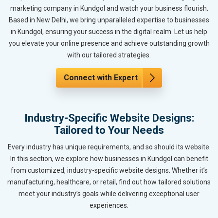
marketing company in Kundgol and watch your business flourish.
Based in New Delhi, we bring unparalleled expertise to businesses
in Kundgol, ensuring your success in the digital realm. Let us help
you elevate your online presence and achieve outstanding growth
with our tailored strategies.
Connect with Expert
Industry-Specific Website Designs:
Tailored to Your Needs
Every industry has unique requirements, and so should its website.
In this section, we explore how businesses in Kundgol can benefit
from customized, industry-specific website designs. Whether it’s
manufacturing, healthcare, or retail, find out how tailored solutions
meet your industry’s goals while delivering exceptional user
experiences.