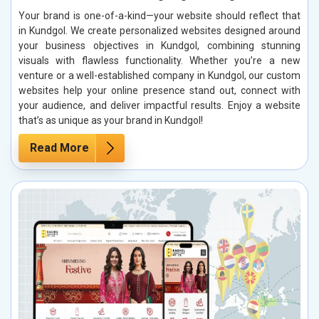
Your brand is one-of-a-kind—your website should reflect that
in Kundgol. We create personalized websites designed around
your business objectives in Kundgol, combining stunning
visuals with flawless functionality. Whether you’re a new
venture or a well-established company in Kundgol, our custom
websites help your online presence stand out, connect with
your audience, and deliver impactful results. Enjoy a website
that’s as unique as your brand in Kundgol!
Read More