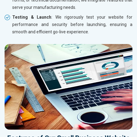
serve your manufacturing needs.
Testing & Launch
: We rigorously test your website for
performance and security before launching, ensuring a
smooth and efficient go-live experience.