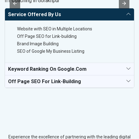
IIT Coaching in Gorakhpur
T-
Service Offered By Us
Website with SEO in Multiple Locations
Off Page SEO for Link-building
Brand Image Building
SEO of Google My Business Listing
Keyword Ranking On Google.com
Off Page SEO For Link-Building
Experience the excellence of partnering with the leading digital