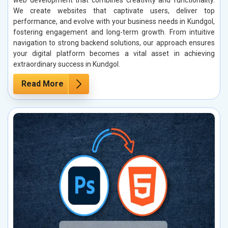
web development that combines creativity and functionality.
We create websites that captivate users, deliver top
performance, and evolve with your business needs in Kundgol,
fostering engagement and long-term growth. From intuitive
navigation to strong backend solutions, our approach ensures
your digital platform becomes a vital asset in achieving
extraordinary success in Kundgol.
Read More