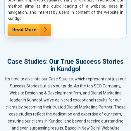
method aims at the quick loading of a website, ease in
navigation, and interest by users in content of the website in
Kundgol.
Read More
Case Studies: Our True Success Stories
in Kundgol
It’s time to dive into our Case Studies, which represent not just our
Success Stories but also our pride. As the top SEO Company,
Website Designing & Development firm, and Digital Marketing
leader in Kundgol, we’ve delivered exceptional results for our
clients by becoming their trusted Digital Marketing Partner. These
case studies reflect the dedication and expertise of our team,
ensuring our clients in Kundgol and beyond receive outstanding
and even surpassing results. Based in New Delhi, Webpulse