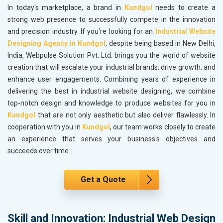
In today's marketplace, a brand in
Kundgol
needs to create a
strong web presence to successfully compete in the innovation
and precision industry. If you’re looking for an
Industrial Website
Designing Agency in Kundgol
, despite being based in New Delhi,
India, Webpulse Solution Pvt. Ltd. brings you the world of website
creation that will escalate your industrial brands, drive growth, and
enhance user engagements. Combining years of experience in
delivering the best in industrial website designing, we combine
top-notch design and knowledge to produce websites for you in
Kundgol
that are not only aesthetic but also deliver flawlessly. In
cooperation with you in
Kundgol
, our team works closely to create
an experience that serves your business's objectives and
succeeds over time.
Get a Quote
Skill and Innovation: Industrial Web Design