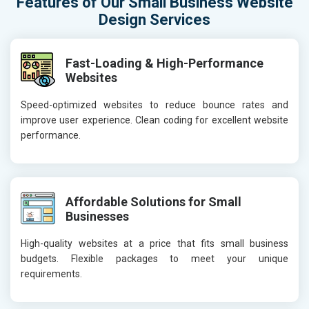
Features of Our Small Business Website
Design Services
Fast-Loading & High-Performance
Websites
Speed-optimized websites to reduce bounce rates and
improve user experience. Clean coding for excellent website
performance.
Affordable Solutions for Small
Businesses
High-quality websites at a price that fits small business
budgets. Flexible packages to meet your unique
requirements.