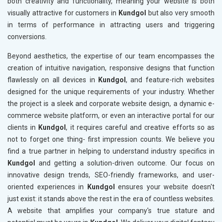
both creativity and functionality, meaning your website is both
visually attractive for customers in
Kundgol
but also very smooth
in terms of performance in attracting users and triggering
conversions.
Beyond aesthetics, the expertise of our team encompasses the
creation of intuitive navigation, responsive designs that function
flawlessly on all devices in
Kundgol
, and feature-rich websites
designed for the unique requirements of your industry. Whether
the project is a sleek and corporate website design, a dynamic e-
commerce website platform, or even an interactive portal for our
clients in
Kundgol
, it requires careful and creative efforts so as
not to forget one thing- first impression counts. We believe you
find a true partner in helping to understand industry specifics in
Kundgol
and getting a solution-driven outcome. Our focus on
innovative design trends, SEO-friendly frameworks, and user-
oriented experiences in
Kundgol
ensures your website doesn't
just exist: it stands above the rest in the era of countless websites.
A website that amplifies your company's true stature and