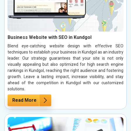
Business Website with SEO in Kundgol
Blend eye-catching website design with effective SEO
techniques to establish your business in Kundgol as an industry
leader. Our strategy guarantees that your site is not only
visually appealing but also optimized for high search engine
rankings in Kundgol, reaching the right audience and fostering
growth. Leave a lasting impact, increase visibility, and stay
ahead of the competition in Kundgol with our customized
solutions.
Read More