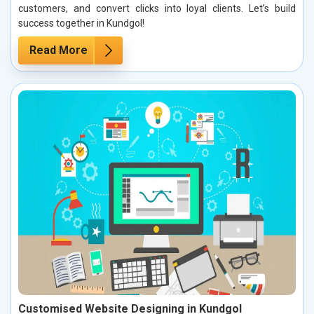
customers, and convert clicks into loyal clients. Let’s build
success together in Kundgol!
Read More
Customised Website Designing in Kundgol