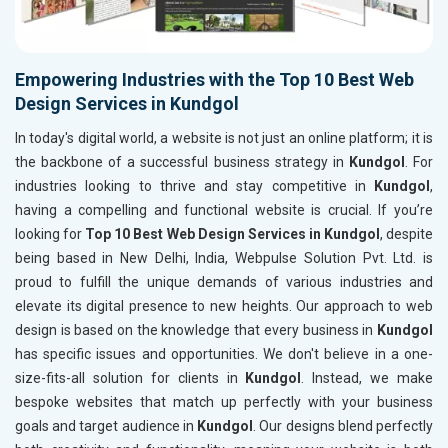
Empowering Industries with the Top 10 Best Web
Design Services in Kundgol
In today's digital world, a website is not just an online platform; it is
the backbone of a successful business strategy in
Kundgol
. For
industries looking to thrive and stay competitive in
Kundgol
,
having a compelling and functional website is crucial. If you’re
looking for
Top 10 Best Web Design Services in Kundgol
, despite
being based in New Delhi, India, Webpulse Solution Pvt. Ltd. is
proud to fulfill the unique demands of various industries and
elevate its digital presence to new heights. Our approach to web
design is based on the knowledge that every business in
Kundgol
has specific issues and opportunities. We don't believe in a one-
size-fits-all solution for clients in
Kundgol
. Instead, we make
bespoke websites that match up perfectly with your business
goals and target audience in
Kundgol
. Our designs blend perfectly