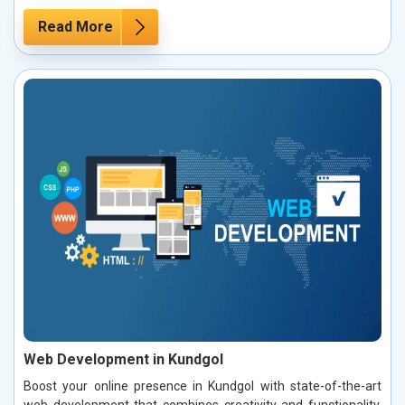
Read More
Web Development in Kundgol
Boost your online presence in Kundgol with state-of-the-art