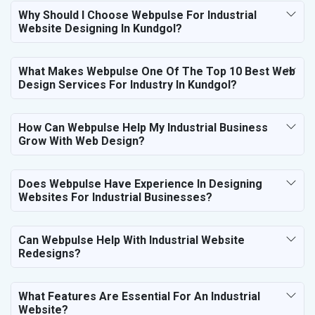
Why Should I Choose Webpulse For Industrial
Website Designing In Kundgol?
What Makes Webpulse One Of The Top 10 Best Web
Design Services For Industry In Kundgol?
How Can Webpulse Help My Industrial Business
Grow With Web Design?
Does Webpulse Have Experience In Designing
Websites For Industrial Businesses?
Can Webpulse Help With Industrial Website
Redesigns?
What Features Are Essential For An Industrial
Website?