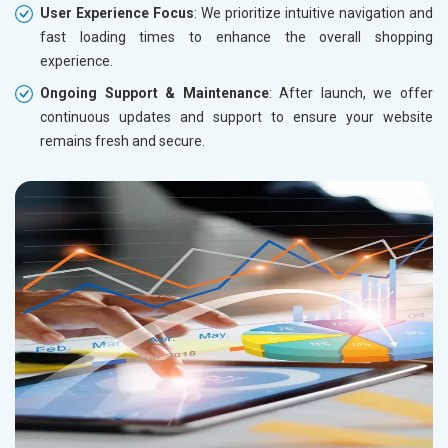
User Experience Focus
: We prioritize intuitive navigation and
fast loading times to enhance the overall shopping
experience.
Ongoing Support & Maintenance
: After launch, we offer
continuous updates and support to ensure your website
remains fresh and secure.