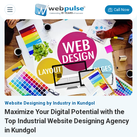
Call Now
Website Designing by Industry in Kundgol
Maximize Your Digital Potential with the
Top Industrial Website Designing Agency
in Kundgol