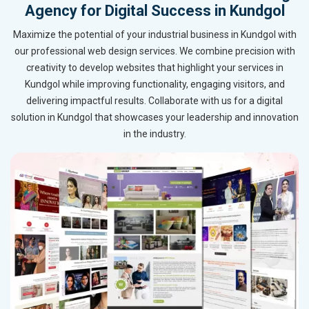
Agency for Digital Success in Kundgol
Maximize the potential of your industrial business in Kundgol with
our professional web design services. We combine precision with
creativity to develop websites that highlight your services in
Kundgol while improving functionality, engaging visitors, and
delivering impactful results. Collaborate with us for a digital
solution in Kundgol that showcases your leadership and innovation
in the industry.