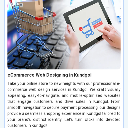
eCommerce Web Designing in Kundgol
Take your online store to new heights with our professional e-
commerce web design services in Kundgol. We craft visually
appealing, easy-to-navigate, and mobile-optimized websites
that engage customers and drive sales in Kundgol. From
smooth navigation to secure payment processing, our designs
provide a seamless shopping experience in Kundgol tailored to
your brand’s distinct identity. Let’s turn clicks into devoted
customers in Kundgol!