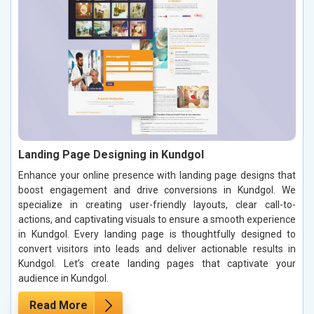
Landing Page Designing in Kundgol
Enhance your online presence with landing page designs that
boost engagement and drive conversions in Kundgol. We
specialize in creating user-friendly layouts, clear call-to-
actions, and captivating visuals to ensure a smooth experience
in Kundgol. Every landing page is thoughtfully designed to
convert visitors into leads and deliver actionable results in
Kundgol. Let’s create landing pages that captivate your
audience in Kundgol.
Read More