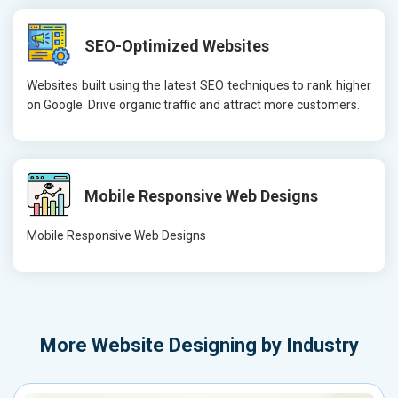
SEO-Optimized Websites
Websites built using the latest SEO techniques to rank higher
on Google. Drive organic traffic and attract more customers.
Mobile Responsive Web Designs
Mobile Responsive Web Designs
More
Website Designing by Industry