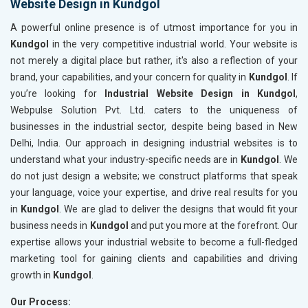
Website Design in Kundgol
A powerful online presence is of utmost importance for you in
Kundgol
in the very competitive industrial world. Your website is
not merely a digital place but rather, it's also a reflection of your
brand, your capabilities, and your concern for quality in
Kundgol
. If
you’re looking for
Industrial Website Design in Kundgol
,
Webpulse Solution Pvt. Ltd. caters to the uniqueness of
businesses in the industrial sector, despite being based in New
Delhi, India. Our approach in designing industrial websites is to
understand what your industry-specific needs are in
Kundgol
. We
do not just design a website; we construct platforms that speak
your language, voice your expertise, and drive real results for you
in
Kundgol
. We are glad to deliver the designs that would fit your
business needs in
Kundgol
and put you more at the forefront. Our
expertise allows your industrial website to become a full-fledged
marketing tool for gaining clients and capabilities and driving
growth in
Kundgol
.
Our Process: