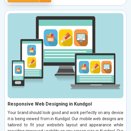
Responsive Web Designing in Kundgol
Your brand should look good and work perfectly on any device
it is being viewed from in Kundgol. Our mobile web designs are
tailored to fit your website’s layout and appearance while
providing improved usability on any screen size in Kundgol. Our