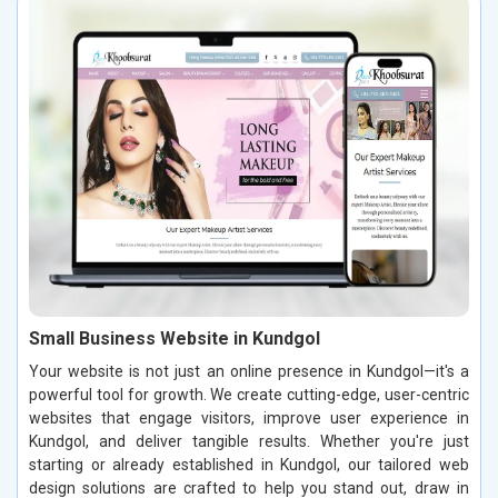
Small Business Website in Kundgol
Your website is not just an online presence in Kundgol—it's a
powerful tool for growth. We create cutting-edge, user-centric
websites that engage visitors, improve user experience in
Kundgol, and deliver tangible results. Whether you're just
starting or already established in Kundgol, our tailored web
design solutions are crafted to help you stand out, draw in