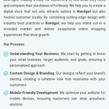
and complete their purchases effortlessly. We help you to create a
digital store that not only attracts visitors in
Kundgol
but also
fosters customer loyalty. By combining cutting-edge design with
industry best practices in
Kundgol
, we help you stand out in a
crowded market and deliver exceptional online shopping
experiences that drive growth.
Our Process:
Understanding Your Business
: We start by getting to know
your retail business, target audience, and goals, ensuring a
personalized approach.
Custom Design & Branding
: Our designs reflect your brand’s
identity, creating a cohesive look that resonates with your
customers.
Mobile-Friendly Development
: We optimize your website for
mobile devices, ensuring customers can shop anywhere,
anytime.