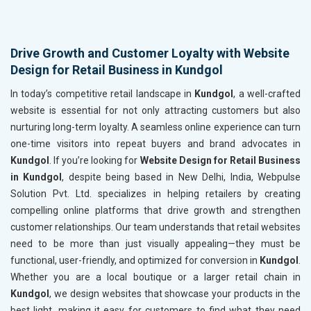
Drive Growth and Customer Loyalty with Website
Design for Retail Business in Kundgol
In today’s competitive retail landscape in
Kundgol
, a well-crafted
website is essential for not only attracting customers but also
nurturing long-term loyalty. A seamless online experience can turn
one-time visitors into repeat buyers and brand advocates in
Kundgol
. If you’re looking for
Website Design for Retail Business
in Kundgol
, despite being based in New Delhi, India, Webpulse
Solution Pvt. Ltd. specializes in helping retailers by creating
compelling online platforms that drive growth and strengthen
customer relationships. Our team understands that retail websites
need to be more than just visually appealing—they must be
functional, user-friendly, and optimized for conversion in
Kundgol
.
Whether you are a local boutique or a larger retail chain in
Kundgol
, we design websites that showcase your products in the
best light, making it easy for customers to find what they need