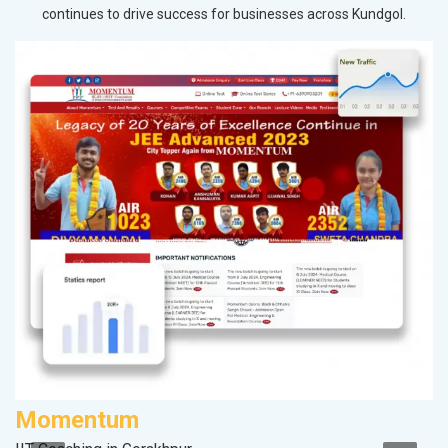
continues to drive success for businesses across Kundgol.
Momentum
P