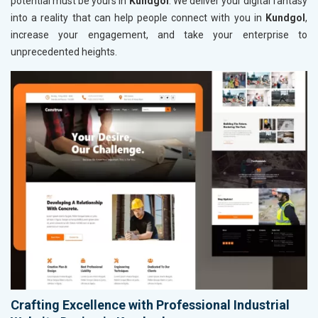
potential must be yours in
Kundgol
. We deliver your digital fantasy
into a reality that can help people connect with you in
Kundgol
,
increase your engagement, and take your enterprise to
unprecedented heights.
Crafting Excellence with Professional Industrial