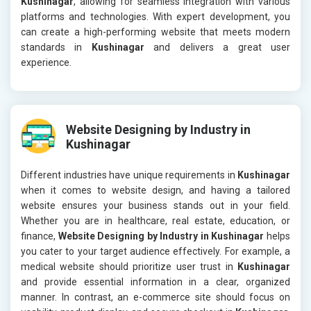
Kushinagar
, allowing for seamless integration with various
platforms and technologies. With expert development, you
can create a high-performing website that meets modern
standards in
Kushinagar
and delivers a great user
experience.
Website Designing by Industry in
Kushinagar
Different industries have unique requirements in
Kushinagar
when it comes to website design, and having a tailored
website ensures your business stands out in your field.
Whether you are in healthcare, real estate, education, or
finance,
Website Designing by Industry in Kushinagar
helps
you cater to your target audience effectively. For example, a
medical website should prioritize user trust in
Kushinagar
and provide essential information in a clear, organized
manner. In contrast, an e-commerce site should focus on