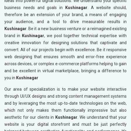
ideas into powerful digital solutions. We understand your specific
business needs and goals in
Kushinagar
. A website should,
therefore be an extension of your brand, a means of engaging
your audience, and a tool to drive measurable results in
Kushinagar
. Be it a new business venture or a reimagined existing
brand in
Kushinagar
, we pool together technical expertise with
creative innovation for designing solutions that captivate and
convert. All of our projects begin with excellence. Be it responsive
web designing that ensures smooth and error-free experience
across devices, or complex e-commerce platforms helping to gain
and be excellent in virtual marketplace, bringing a difference to
you in
Kushinagar
Our area of specialization is to make your website interactive
through UI/UX designs and strong content management systems
and by leveraging the most up-to-date technologies on the web,
which not only makes them functionally impressive but also
aesthetic for our clients in
Kushinagar
. We understand that your
website is your digital storefront and must be just perfectly