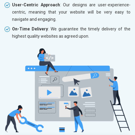
User-Centric Approach
: Our designs are user-experience-
centric, meaning that your website will be very easy to
navigate and engaging.
On-Time Delivery
: We guarantee the timely delivery of the
highest quality websites as agreed upon.