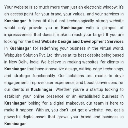
Your website is so much more than just an electronic window; it's
an access point for your brand, your values, and your services in
Kushinagar
. A beautiful but not technologically strong website
would only provide you in
Kushinagar
with a glimpse of
impressiveness that doesn't make it reach your target. If you are
looking for the best
Website Design and Development Services
in Kushinagar
for redefining your business in the virtual world,
Webpulse Solution Pvt. Ltd. thrives at its best despite being based
in New Delhi, India. We believe in making websites for clients in
Kushinagar
that have innovative design, cutting-edge technology,
and strategic functionality. Our solutions are made to drive
engagement, improve user experience, and boost conversions for
our clients in
Kushinagar
. Whether you're a startup looking to
establish your online presence or an established business in
Kushinagar
looking for a digital makeover, our team is here to
make it happen. With us, you don't just get a website—you get a
powerful digital asset that grows your brand and business in
Kushinagar