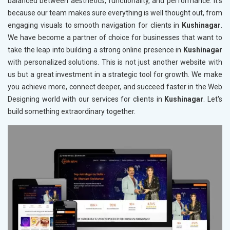
balanced between aesthetics, functionality, and performance. It's
because our team makes sure everything is well thought out, from
engaging visuals to smooth navigation for clients in
Kushinagar
.
We have become a partner of choice for businesses that want to
take the leap into building a strong online presence in
Kushinagar
with personalized solutions. This is not just another website with
us but a great investment in a strategic tool for growth. We make
you achieve more, connect deeper, and succeed faster in the Web
Designing world with our services for clients in
Kushinagar
. Let's
build something extraordinary together.