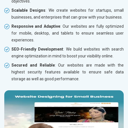
objectives.
Scalable Designs
: We create websites for startups, small
businesses, and enterprises that can grow with your business.
Responsive and Adaptive
: Our websites are fully optimized
for mobile, desktop, and tablets to ensure seamless user
experiences.
SEO-Friendly Development
: We build websites with search
engine optimization in mind to boost your visibility online.
Secured and Reliable
: Our websites are made with the
highest security features available to ensure safe data
storage as well as good performance.