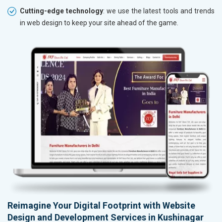
Cutting-edge technology
: we use the latest tools and trends
in web design to keep your site ahead of the game.
Reimagine Your Digital Footprint with Website
Design and Development Services in Kushinagar