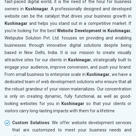
fast-paced digital world; it is the need of the hour for business
Bags, Belts and Wallets
owners in
Kushinagar
. A professionally designed and developed
Marble, Granite and Stones
website can be the catalyst that drives your business growth in
Bicycle, Rickshaw and Spares
Kushinagar
and helps you stand out in a competitive market. If
Leather Products
you’re looking for the best
Website Development in Kushinagar
,
Electrical Equipment
Webpulse Solution Pvt. Ltd. focuses on providing and enabling
Rail, Shipping and Aviation
businesses through innovative digital solutions despite being
Drugs and Pharmaceuticals
based in New Delhi, India. It is our mission to create visually
Herbal and Ayurvedic Product
attractive sites for our clients in
Kushinagar
, strategically built to
Hospital and Diagnostics
engage your audience, improve conversion, and push your brand.
Electronics Components
From small business to enterprise scale in
Kushinagar
, we have a
Education
dedicated team of web development solutions who ensure that all
the robust grandeur of your vision materializes. Our concentration
is only on creating dynamic, fully functional, as well as good-
looking websites for you in
Kushinagar
so that your clients or
visitors carry long-lasting impacts with them for a lifetime
Custom Solutions
: We offer website development services
that are customized to meet your business needs and