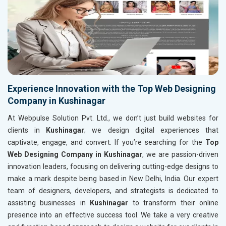
Experience Innovation with the Top Web Designing
Company in Kushinagar
At Webpulse Solution Pvt. Ltd., we don’t just build websites for
clients in
Kushinagar
; we design digital experiences that
captivate, engage, and convert. If you’re searching for the
Top
Web Designing Company in Kushinagar
, we are passion-driven
innovation leaders, focusing on delivering cutting-edge designs to
make a mark despite being based in New Delhi, India. Our expert
team of designers, developers, and strategists is dedicated to
assisting businesses in
Kushinagar
to transform their online
presence into an effective success tool. We take a very creative