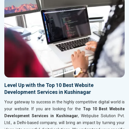
Level Up with the Top 10 Best Website
Development Services in Kushinagar
Your gateway to success in the highly competitive digital world is
your website. If you are looking for the
Top 10 Best Website
Development Services in Kushinagar
, Webpulse Solution Pvt.
Ltd., a Delhi-based company, will bring an impact by turning your