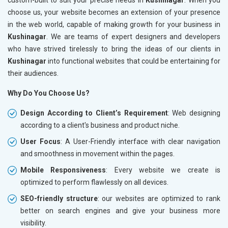
choose us, your website becomes an extension of your presence
in the web world, capable of making growth for your business in
Kushinagar
. We are teams of expert designers and developers
who have strived tirelessly to bring the ideas of our clients in
Kushinagar
into functional websites that could be entertaining for
their audiences.
Why Do You Choose Us?
Design According to Client’s Requirement
: Web designing
according to a client's business and product niche.
User Focus
: A User-Friendly interface with clear navigation
and smoothness in movement within the pages.
Mobile Responsiveness
: Every website we create is
optimized to perform flawlessly on all devices.
SEO-friendly structure
: our websites are optimized to rank
better on search engines and give your business more
visibility.