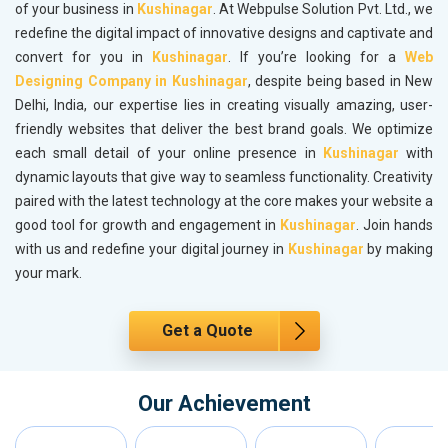
of your business in
Kushinagar
. At Webpulse Solution Pvt. Ltd., we
redefine the digital impact of innovative designs and captivate and
convert for you in
Kushinagar
. If you’re looking for a
Web
Designing Company in Kushinagar
, despite being based in New
Delhi, India, our expertise lies in creating visually amazing, user-
friendly websites that deliver the best brand goals. We optimize
each small detail of your online presence in
Kushinagar
with
dynamic layouts that give way to seamless functionality. Creativity
paired with the latest technology at the core makes your website a
good tool for growth and engagement in
Kushinagar
. Join hands
with us and redefine your digital journey in
Kushinagar
by making
your mark.
Get a Quote
Our Achievement