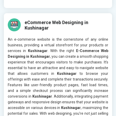
eCommerce Web Designing in
Kushinagar
An e-commerce website is the cornerstone of any online
business, providing a virtual storefront for your products or
services in
Kushinagar
. With the right
E-Commerce Web
Designing in Kushinagar
, you can create a smooth shopping
experience that encourages visitors to make purchases. It’s
essential to have an attractive and easy-to-navigate website
that allows customers in
Kushinagar
to browse your
offerings with ease and complete their transactions securely.
Features like user-friendly product pages, fast load times,
and a simple checkout process can significantly increase
conversions in
Kushinagar
. Additionally, integrating payment
gateways and responsive design ensures that your website is
accessible on various devices in
Kushinagar
, maximizing the
potential for sales. With web designing, you’re not just selling