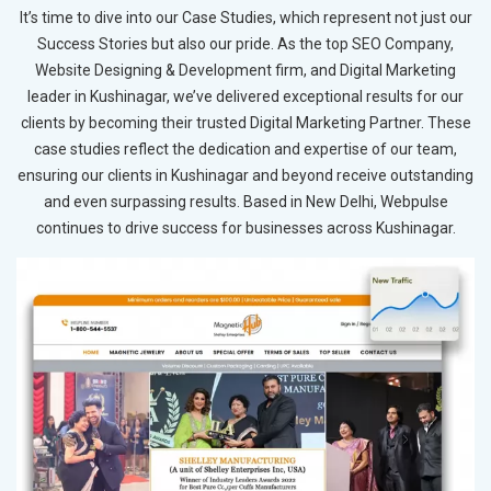
It’s time to dive into our Case Studies, which represent not just our
Success Stories but also our pride. As the top SEO Company,
Website Designing & Development firm, and Digital Marketing
leader in Kushinagar, we’ve delivered exceptional results for our
clients by becoming their trusted Digital Marketing Partner. These
case studies reflect the dedication and expertise of our team,
ensuring our clients in Kushinagar and beyond receive outstanding
and even surpassing results. Based in New Delhi, Webpulse
continues to drive success for businesses across Kushinagar.