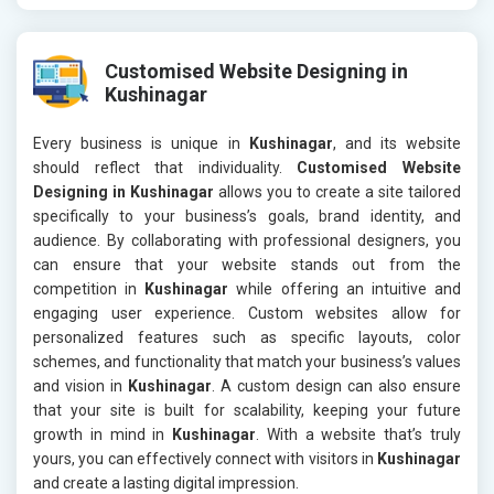
Customised Website Designing in
Kushinagar
Every business is unique in
Kushinagar
, and its website
should reflect that individuality.
Customised Website
Designing in Kushinagar
allows you to create a site tailored
specifically to your business’s goals, brand identity, and
audience. By collaborating with professional designers, you
can ensure that your website stands out from the
competition in
Kushinagar
while offering an intuitive and
engaging user experience. Custom websites allow for
personalized features such as specific layouts, color
schemes, and functionality that match your business’s values
and vision in
Kushinagar
. A custom design can also ensure
that your site is built for scalability, keeping your future
growth in mind in
Kushinagar
. With a website that’s truly
yours, you can effectively connect with visitors in
Kushinagar
and create a lasting digital impression.