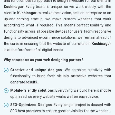
and function-based approach to design a website for our clients in
Kushinagar
. Every brand is unique, so we work closely with the
client in
Kushinagar
to realize their vision, be it an enterprise or an
up-and-coming startup; we make custom websites that work
according to what is required. This means perfect usability and
functionality across all possible devices for users. From responsive
designs to advanced e-commerce solutions, we remain ahead of
the curve in ensuring that the website of our client in
Kushinagar
is at the forefront of all digital trends
Why choose us as your web designing partner?
Creative and unique designs
: We combine creativity with
functionality to bring forth visually attractive websites that
generate results.
Mobile-friendly solutions
: Everything we build here is mobile
optimized, so every website works well on each device.
SEO-Optimized Designs
: Every single project is doused with
SEO best practices to ensure greater visibility for the website.