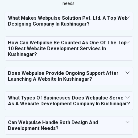
needs.
What Makes Webpulse Solution Pvt. Ltd. A Top Web
Designing Company In Kushinagar?
How Can Webpulse Be Counted As One Of The Top
10 Best Website Development Services In
Kushinagar?
Does Webpulse Provide Ongoing Support After
Launching A Website In Kushinagar?
What Types Of Businesses Does Webpulse Serve
As A Website Development Company In Kushinagar?
Can Webpulse Handle Both Design And
Development Needs?