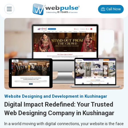
Call Now
Website Designing and Development in Kushinagar
Digital Impact Redefined: Your Trusted
Web Designing Company in Kushinagar
In a world moving with digital connections, your website is the face