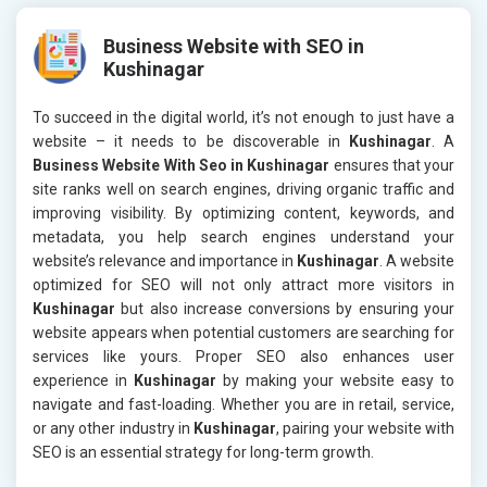
Business Website with SEO in
Kushinagar
To succeed in the digital world, it’s not enough to just have a
website – it needs to be discoverable in
Kushinagar
. A
Business Website With Seo in Kushinagar
ensures that your
site ranks well on search engines, driving organic traffic and
improving visibility. By optimizing content, keywords, and
metadata, you help search engines understand your
website’s relevance and importance in
Kushinagar
. A website
optimized for SEO will not only attract more visitors in
Kushinagar
but also increase conversions by ensuring your
website appears when potential customers are searching for
services like yours. Proper SEO also enhances user
experience in
Kushinagar
by making your website easy to
navigate and fast-loading. Whether you are in retail, service,
or any other industry in
Kushinagar
, pairing your website with
SEO is an essential strategy for long-term growth.