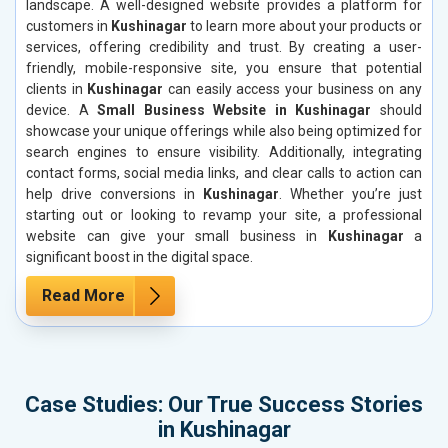
landscape. A well-designed website provides a platform for
customers in
Kushinagar
to learn more about your products or
services, offering credibility and trust. By creating a user-
friendly, mobile-responsive site, you ensure that potential
clients in
Kushinagar
can easily access your business on any
device. A
Small Business Website in Kushinagar
should
showcase your unique offerings while also being optimized for
search engines to ensure visibility. Additionally, integrating
contact forms, social media links, and clear calls to action can
help drive conversions in
Kushinagar
. Whether you’re just
starting out or looking to revamp your site, a professional
website can give your small business in
Kushinagar
a
significant boost in the digital space.
Read More
Case Studies: Our True Success Stories
in Kushinagar