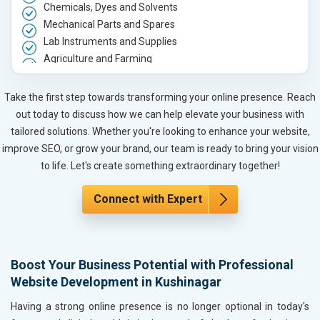
Chemicals, Dyes and Solvents
Mechanical Parts and Spares
Lab Instruments and Supplies
Agriculture and Farming
Automobile, Parts and Spares
Housewares and Supplies
Take the first step towards transforming your online presence. Reach
Metals, Alloys and Minerals
out today to discuss how we can help elevate your business with
Hand and Machine Tools
tailored solutions. Whether you're looking to enhance your website,
Handicrafts and Decoratives
improve SEO, or grow your brand, our team is ready to bring your vision
Kitchen Utensils and Appliances
to life. Let's create something extraordinary together!
Textiles, Yarn and Fabrics
Books and Stationery
Connect with Expert
Cosmetics and Personal Care
Home Textile and Furnishing
Gems, Jewelry and Astrology
Boost Your Business Potential with Professional
Fashion Accessories and Gear
Website Development in Kushinagar
Sports Goods, Toys and Games
Telecom Equipment and Goods
Having a strong online presence is no longer optional in today's
Paper and Paper Products