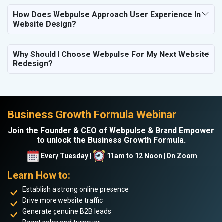
How Does Webpulse Approach User Experience In
Website Design?
Why Should I Choose Webpulse For My Next Website
Redesign?
Business Growth Formula Webinar
Join the Founder & CEO of Webpulse & Brand Empower
to unlock the Business Growth Formula.
Every Tuesday |
11am to 12 Noon | On Zoom
Learn How to:
Establish a strong online presence
Drive more website traffic
Generate genuine B2B leads
Boost sales and turnover