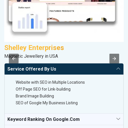
Shelley Enterprises
P
Magnetic Jewellery in USA
T-
Service Offered By Us
Website with SEO in Multiple Locations
Off Page SEO for Link-building
Brand Image Building
SEO of Google My Business Listing
Keyword Ranking On Google.com