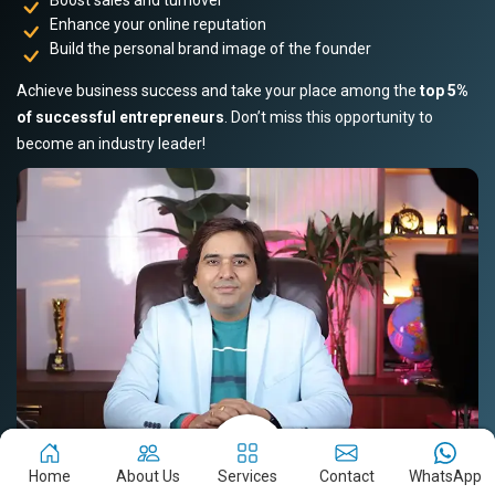
Enhance your online reputation
Build the personal brand image of the founder
Achieve business success and take your place among the
top 5%
of successful entrepreneurs
. Don’t miss this opportunity to
become an industry leader!
Home
About Us
Services
Contact
WhatsApp