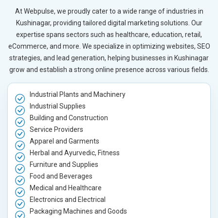
At Webpulse, we proudly cater to a wide range of industries in
Kushinagar, providing tailored digital marketing solutions. Our
expertise spans sectors such as healthcare, education, retail,
eCommerce, and more. We specialize in optimizing websites, SEO
strategies, and lead generation, helping businesses in Kushinagar
grow and establish a strong online presence across various fields.
Industrial Plants and Machinery
Industrial Supplies
Building and Construction
Service Providers
Apparel and Garments
Herbal and Ayurvedic, Fitness
Furniture and Supplies
Food and Beverages
Medical and Healthcare
Electronics and Electrical
Packaging Machines and Goods