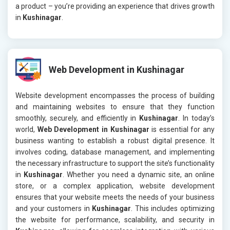
a product – you’re providing an experience that drives growth
in
Kushinagar
.
Web Development in Kushinagar
Website development encompasses the process of building
and maintaining websites to ensure that they function
smoothly, securely, and efficiently in
Kushinagar
. In today’s
world,
Web Development in Kushinagar
is essential for any
business wanting to establish a robust digital presence. It
involves coding, database management, and implementing
the necessary infrastructure to support the site’s functionality
in
Kushinagar
. Whether you need a dynamic site, an online
store, or a complex application, website development
ensures that your website meets the needs of your business
and your customers in
Kushinagar
. This includes optimizing
the website for performance, scalability, and security in