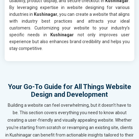
usability, product display, and secure checkout in
Kushinagar
.
By leveraging expertise in website designing for various
industries in
Kushinagar
, you can create a website that aligns
with industry best practices and attracts your ideal
customers. Customizing your website to your industry’s
specific needs in
Kushinagar
not only improves user
experience but also enhances brand credibility and helps you
stay competitive.
Your Go-To Guide for All Things Website
Design and Development
Building a website can feel overwhelming, but it doesn’t have to
be. This section covers everything you need to know about
creating a user-friendly and visually appealing website. Whether
you’re starting from scratch or revamping an existing site, clients
in Kushinagar can benefit from actionable insights tailored to their