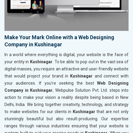
Make Your Mark Online with a Web Designing
Company in Kushinagar
In a world where everything is digital, your website is the face of
your entity in
Kushinagar
. To be able to pop out in the vast sea of
digital masses, you require an attractive and user-friendly website
that would project your brand in
Kushinagar
and connect with
your audiences. If you’re seeking the best
Web Designing
Company in Kushinagar
, Webpulse Solution Pvt. Ltd. steps into
action to make your vision a reality despite being based in New
Delhi, India. We bring together creativity, technology, and strategy
to make websites for our clients in
Kushinagar
that are not only
stunningly beautiful but also result-producing. Our expertise
ranges through various industries ensuring that your website is
custom-built to suit your precise needs in
Kushinagar
. When you