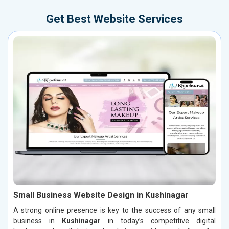
Get Best Website Services
Small Business Website Design in Kushinagar
A strong online presence is key to the success of any small
business in
Kushinagar
in today’s competitive digital