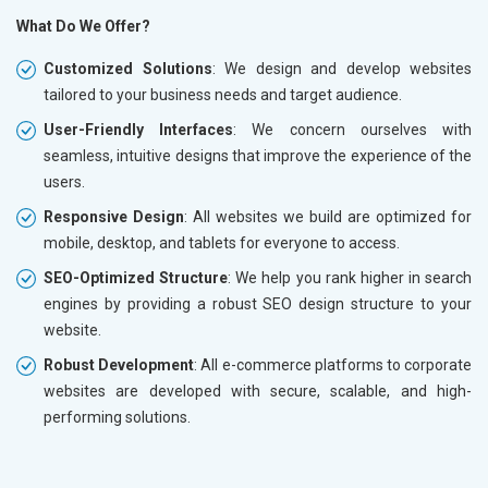
What Do We Offer?
Customized Solutions
: We design and develop websites
tailored to your business needs and target audience.
User-Friendly Interfaces
: We concern ourselves with
seamless, intuitive designs that improve the experience of the
users.
Responsive Design
: All websites we build are optimized for
mobile, desktop, and tablets for everyone to access.
SEO-Optimized Structure
: We help you rank higher in search
engines by providing a robust SEO design structure to your
website.
Robust Development
: All e-commerce platforms to corporate
websites are developed with secure, scalable, and high-
performing solutions.