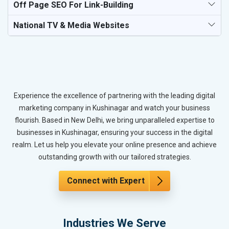
Off Page SEO For Link-Building
National TV & Media Websites
Experience the excellence of partnering with the leading digital
marketing company in Kushinagar and watch your business
flourish. Based in New Delhi, we bring unparalleled expertise to
businesses in Kushinagar, ensuring your success in the digital
realm. Let us help you elevate your online presence and achieve
outstanding growth with our tailored strategies.
Connect with Expert
Industries We Serve