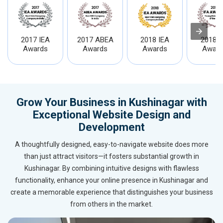
2017 IEA
2017 ABEA
2018 IEA
2018 I
Awards
Awards
Awards
Award
Grow Your Business in Kushinagar with
Exceptional Website Design and
Development
A thoughtfully designed, easy-to-navigate website does more
than just attract visitors—it fosters substantial growth in
Kushinagar. By combining intuitive designs with flawless
functionality, enhance your online presence in Kushinagar and
create a memorable experience that distinguishes your business
from others in the market.