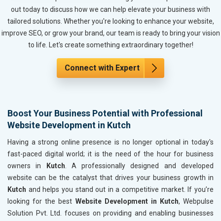
Metals, Alloys and Minerals
out today to discuss how we can help elevate your business with
Hand and Machine Tools
tailored solutions. Whether you're looking to enhance your website,
Handicrafts and Decoratives
improve SEO, or grow your brand, our team is ready to bring your vision
Kitchen Utensils and Appliances
to life. Let's create something extraordinary together!
Textiles, Yarn and Fabrics
Books and Stationery
Connect with Expert
Cosmetics and Personal Care
Home Textile and Furnishing
Gems, Jewelry and Astrology
Boost Your Business Potential with Professional
Fashion Accessories and Gear
Website Development in Kutch
Sports Goods, Toys and Games
Telecom Equipment and Goods
Having a strong online presence is no longer optional in today's
Paper and Paper Products
fast-paced digital world; it is the need of the hour for business
Bags, Belts and Wallets
owners in
Kutch
. A professionally designed and developed
Marble, Granite and Stones
website can be the catalyst that drives your business growth in
Bicycle, Rickshaw and Spares
Kutch
and helps you stand out in a competitive market. If you’re
Leather Products
looking for the best
Website Development in Kutch
, Webpulse
Electrical Equipment
Solution Pvt. Ltd. focuses on providing and enabling businesses
Rail, Shipping and Aviation