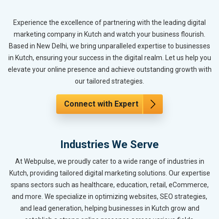
Experience the excellence of partnering with the leading digital
marketing company in Kutch and watch your business flourish.
Based in New Delhi, we bring unparalleled expertise to businesses
in Kutch, ensuring your success in the digital realm. Let us help you
elevate your online presence and achieve outstanding growth with
our tailored strategies.
Connect with Expert
Industries We Serve
At Webpulse, we proudly cater to a wide range of industries in
Kutch, providing tailored digital marketing solutions. Our expertise
spans sectors such as healthcare, education, retail, eCommerce,
and more. We specialize in optimizing websites, SEO strategies,
and lead generation, helping businesses in Kutch grow and