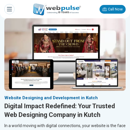
Call Now
Website Designing and Development in Kutch
Digital Impact Redefined: Your Trusted
Web Designing Company in Kutch
In a world moving with digital connections, your website is the face