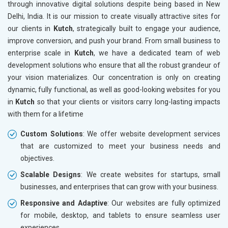
through innovative digital solutions despite being based in New
Drugs and Pharmaceuticals
Delhi, India. It is our mission to create visually attractive sites for
Herbal and Ayurvedic Product
our clients in
Kutch
, strategically built to engage your audience,
Hospital and Diagnostics
improve conversion, and push your brand. From small business to
Electronics Components
enterprise scale in
Kutch
, we have a dedicated team of web
Education
development solutions who ensure that all the robust grandeur of
your vision materializes. Our concentration is only on creating
dynamic, fully functional, as well as good-looking websites for you
in
Kutch
so that your clients or visitors carry long-lasting impacts
with them for a lifetime
Custom Solutions
: We offer website development services
that are customized to meet your business needs and
objectives.
Scalable Designs
: We create websites for startups, small
businesses, and enterprises that can grow with your business.
Responsive and Adaptive
: Our websites are fully optimized
for mobile, desktop, and tablets to ensure seamless user
experiences.