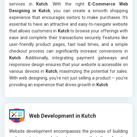
services in
Kutch
. With the right
E-Commerce Web
Designing in Kutch
, you can create a smooth shopping
experience that encourages visitors to make purchases. It’s
essential to have an attractive and easy-to-navigate website
that allows customers in
Kutch
to browse your offerings with
ease and complete their transactions securely. Features like
user-friendly product pages, fast load times, and a simple
checkout process can significantly increase conversions in
Kutch
. Additionally, integrating payment gateways and
responsive design ensures that your website is accessible on
various devices in
Kutch
, maximizing the potential for sales.
With web designing, you’re not just selling a product – you’re
providing an experience that drives growth in
Kutch
.
Web Development in Kutch
Website development encompasses the process of building