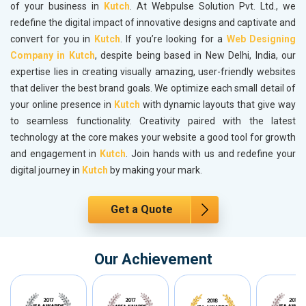
of your business in
Kutch
. At Webpulse Solution Pvt. Ltd., we
redefine the digital impact of innovative designs and captivate and
convert for you in
Kutch
. If you’re looking for a
Web Designing
Company in Kutch
, despite being based in New Delhi, India, our
expertise lies in creating visually amazing, user-friendly websites
that deliver the best brand goals. We optimize each small detail of
your online presence in
Kutch
with dynamic layouts that give way
to seamless functionality. Creativity paired with the latest
technology at the core makes your website a good tool for growth
and engagement in
Kutch
. Join hands with us and redefine your
digital journey in
Kutch
by making your mark.
Get a Quote
Our Achievement