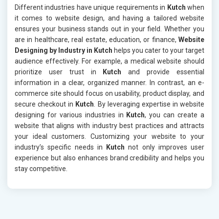
Different industries have unique requirements in
Kutch
when
it comes to website design, and having a tailored website
ensures your business stands out in your field. Whether you
are in healthcare, real estate, education, or finance,
Website
Designing by Industry in Kutch
helps you cater to your target
audience effectively. For example, a medical website should
prioritize user trust in
Kutch
and provide essential
information in a clear, organized manner. In contrast, an e-
commerce site should focus on usability, product display, and
secure checkout in
Kutch
. By leveraging expertise in website
designing for various industries in
Kutch
, you can create a
website that aligns with industry best practices and attracts
your ideal customers. Customizing your website to your
industry’s specific needs in
Kutch
not only improves user
experience but also enhances brand credibility and helps you
stay competitive.