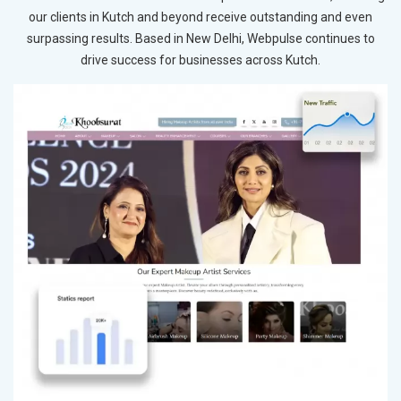
our clients in Kutch and beyond receive outstanding and even
surpassing results. Based in New Delhi, Webpulse continues to
drive success for businesses across Kutch.