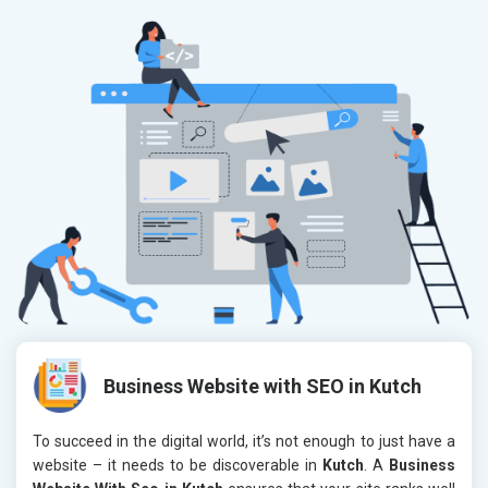
Business Website with SEO in Kutch
To succeed in the digital world, it’s not enough to just have a
website – it needs to be discoverable in
Kutch
. A
Business