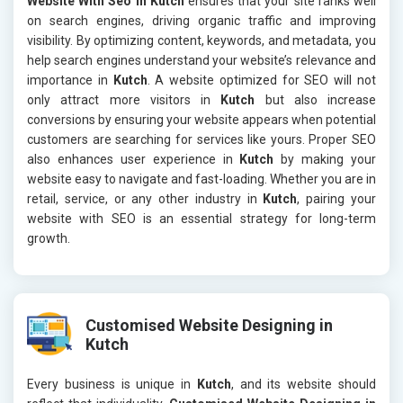
Website With Seo in Kutch
ensures that your site ranks well
on search engines, driving organic traffic and improving
visibility. By optimizing content, keywords, and metadata, you
help search engines understand your website’s relevance and
importance in
Kutch
. A website optimized for SEO will not
only attract more visitors in
Kutch
but also increase
conversions by ensuring your website appears when potential
customers are searching for services like yours. Proper SEO
also enhances user experience in
Kutch
by making your
website easy to navigate and fast-loading. Whether you are in
retail, service, or any other industry in
Kutch
, pairing your
website with SEO is an essential strategy for long-term
growth.
Customised Website Designing in
Kutch
Every business is unique in
Kutch
, and its website should