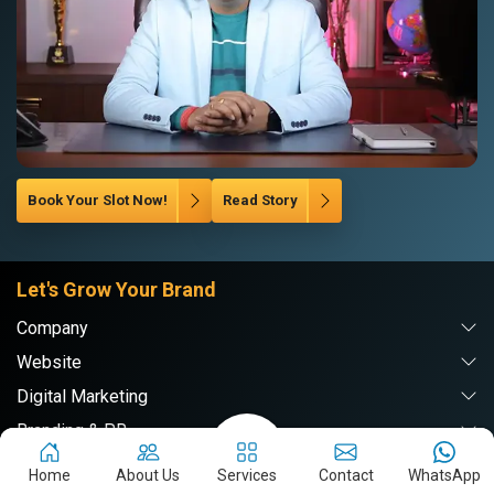
Book Your Slot Now!
Read Story
Let's Grow Your Brand
Company
Website
Digital Marketing
Branding & PR
Home
About Us
Services
Contact
WhatsApp