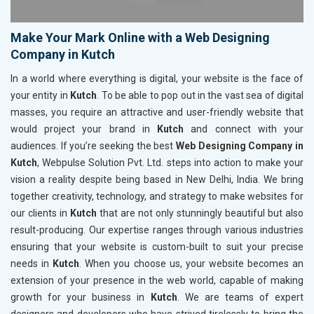
Make Your Mark Online with a Web Designing
Company in Kutch
In a world where everything is digital, your website is the face of
your entity in
Kutch
. To be able to pop out in the vast sea of digital
masses, you require an attractive and user-friendly website that
would project your brand in
Kutch
and connect with your
audiences. If you’re seeking the best
Web Designing Company in
Kutch
, Webpulse Solution Pvt. Ltd. steps into action to make your
vision a reality despite being based in New Delhi, India. We bring
together creativity, technology, and strategy to make websites for
our clients in
Kutch
that are not only stunningly beautiful but also
result-producing. Our expertise ranges through various industries
ensuring that your website is custom-built to suit your precise
needs in
Kutch
. When you choose us, your website becomes an
extension of your presence in the web world, capable of making
growth for your business in
Kutch
. We are teams of expert
designers and developers who have strived tirelessly to bring the