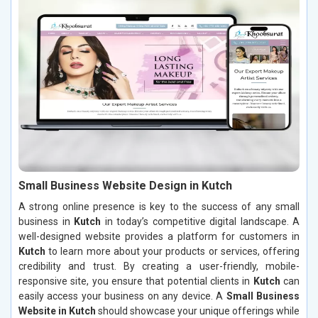
Small Business Website Design in Kutch
A strong online presence is key to the success of any small
business in
Kutch
in today’s competitive digital landscape. A
well-designed website provides a platform for customers in
Kutch
to learn more about your products or services, offering
credibility and trust. By creating a user-friendly, mobile-
responsive site, you ensure that potential clients in
Kutch
can
easily access your business on any device. A
Small Business
Website in Kutch
should showcase your unique offerings while