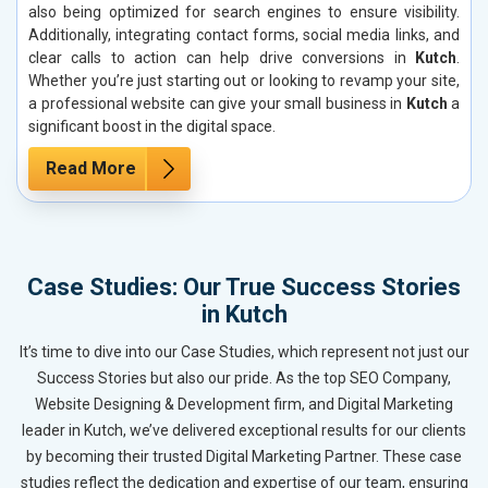
also being optimized for search engines to ensure visibility.
Additionally, integrating contact forms, social media links, and
clear calls to action can help drive conversions in
Kutch
.
Whether you’re just starting out or looking to revamp your site,
a professional website can give your small business in
Kutch
a
significant boost in the digital space.
Read More
Case Studies: Our True Success Stories
in Kutch
It’s time to dive into our Case Studies, which represent not just our
Success Stories but also our pride. As the top SEO Company,
Website Designing & Development firm, and Digital Marketing
leader in Kutch, we’ve delivered exceptional results for our clients
by becoming their trusted Digital Marketing Partner. These case
studies reflect the dedication and expertise of our team, ensuring