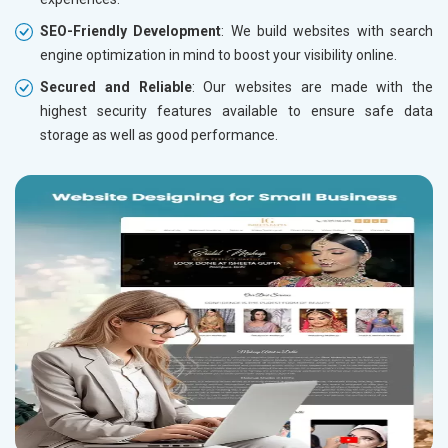
SEO-Friendly Development
: We build websites with search
engine optimization in mind to boost your visibility online.
Secured and Reliable
: Our websites are made with the
highest security features available to ensure safe data
storage as well as good performance.