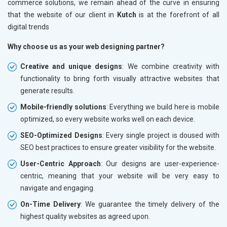
commerce solutions, we remain ahead of the curve in ensuring
that the website of our client in
Kutch
is at the forefront of all
digital trends
Why choose us as your web designing partner?
Creative and unique designs
: We combine creativity with
functionality to bring forth visually attractive websites that
generate results.
Mobile-friendly solutions
: Everything we build here is mobile
optimized, so every website works well on each device.
SEO-Optimized Designs
: Every single project is doused with
SEO best practices to ensure greater visibility for the website.
User-Centric Approach
: Our designs are user-experience-
centric, meaning that your website will be very easy to
navigate and engaging.
On-Time Delivery
: We guarantee the timely delivery of the
highest quality websites as agreed upon.