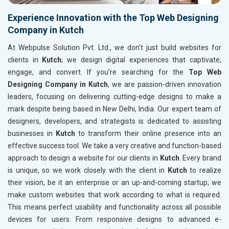
Experience Innovation with the Top Web Designing
Company in Kutch
At Webpulse Solution Pvt. Ltd., we don’t just build websites for
clients in
Kutch
; we design digital experiences that captivate,
engage, and convert. If you’re searching for the
Top Web
Designing Company in Kutch
, we are passion-driven innovation
leaders, focusing on delivering cutting-edge designs to make a
mark despite being based in New Delhi, India. Our expert team of
designers, developers, and strategists is dedicated to assisting
businesses in
Kutch
to transform their online presence into an
effective success tool. We take a very creative and function-based
approach to design a website for our clients in
Kutch
. Every brand
is unique, so we work closely with the client in
Kutch
to realize
their vision, be it an enterprise or an up-and-coming startup; we
make custom websites that work according to what is required.
This means perfect usability and functionality across all possible
devices for users. From responsive designs to advanced e-