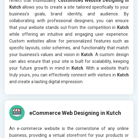
reflect that individuality.
Customised Website Designing in
Kutch
allows you to create a site tailored specifically to your
business’s goals, brand identity, and audience. By
collaborating with professional designers, you can ensure
that your website stands out from the competition in
Kutch
while offering an intuitive and engaging user experience.
Custom websites allow for personalized features such as
specific layouts, color schemes, and functionality that match
your business’s values and vision in
Kutch
. A custom design
can also ensure that your site is built for scalability, keeping
your future growth in mind in
Kutch
. With a website that’s
truly yours, you can effectively connect with visitors in
Kutch
and create a lasting digital impression.
eCommerce Web Designing in Kutch
An e-commerce website is the cornerstone of any online
business, providing a virtual storefront for your products or