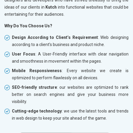
ideas of our clients in
Kutch
into functional websites that could be
entertaining for their audiences.
Why Do You Choose Us?
Design According to Client’s Requirement
: Web designing
according to a client's business and product niche.
User Focus
: A User-Friendly interface with clear navigation
and smoothness in movement within the pages.
Mobile Responsiveness
: Every website we create is
optimized to perform flawlessly on all devices.
SEO-friendly structure
: our websites are optimized to rank
better on search engines and give your business more
visibility.
Cutting-edge technology
: we use the latest tools and trends
in web design to keep your site ahead of the game.