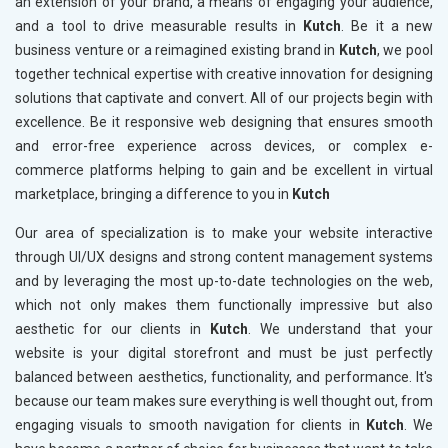
an extension of your brand, a means of engaging your audience,
and a tool to drive measurable results in
Kutch
. Be it a new
business venture or a reimagined existing brand in
Kutch
, we pool
together technical expertise with creative innovation for designing
solutions that captivate and convert. All of our projects begin with
excellence. Be it responsive web designing that ensures smooth
and error-free experience across devices, or complex e-
commerce platforms helping to gain and be excellent in virtual
marketplace, bringing a difference to you in
Kutch
Our area of specialization is to make your website interactive
through UI/UX designs and strong content management systems
and by leveraging the most up-to-date technologies on the web,
which not only makes them functionally impressive but also
aesthetic for our clients in
Kutch
. We understand that your
website is your digital storefront and must be just perfectly
balanced between aesthetics, functionality, and performance. It's
because our team makes sure everything is well thought out, from
engaging visuals to smooth navigation for clients in
Kutch
. We