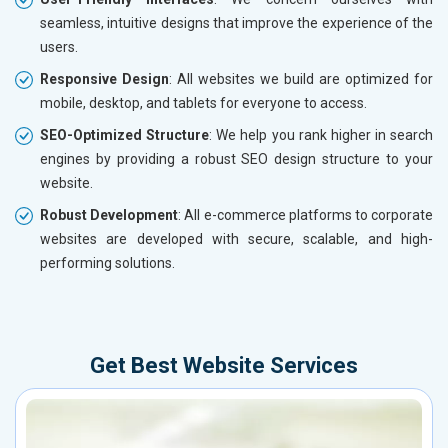
seamless, intuitive designs that improve the experience of the
users.
Responsive Design
: All websites we build are optimized for
mobile, desktop, and tablets for everyone to access.
SEO-Optimized Structure
: We help you rank higher in search
engines by providing a robust SEO design structure to your
website.
Robust Development
: All e-commerce platforms to corporate
websites are developed with secure, scalable, and high-
performing solutions.
Get Best Website Services