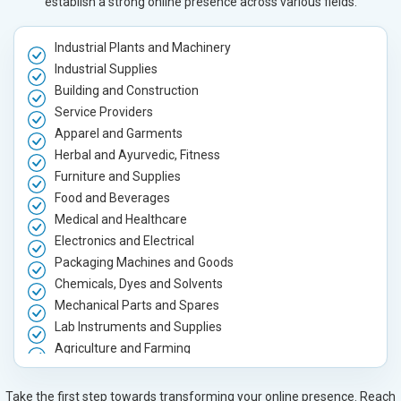
establish a strong online presence across various fields.
Industrial Plants and Machinery
Industrial Supplies
Building and Construction
Service Providers
Apparel and Garments
Herbal and Ayurvedic, Fitness
Furniture and Supplies
Food and Beverages
Medical and Healthcare
Electronics and Electrical
Packaging Machines and Goods
Chemicals, Dyes and Solvents
Mechanical Parts and Spares
Lab Instruments and Supplies
Agriculture and Farming
Automobile, Parts and Spares
Housewares and Supplies
Take the first step towards transforming your online presence. Reach