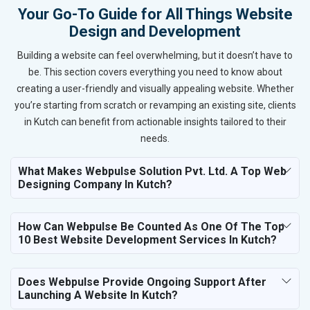
Your Go-To Guide for All Things Website
Design and Development
Building a website can feel overwhelming, but it doesn’t have to
be. This section covers everything you need to know about
creating a user-friendly and visually appealing website. Whether
you’re starting from scratch or revamping an existing site, clients
in Kutch can benefit from actionable insights tailored to their
needs.
What Makes Webpulse Solution Pvt. Ltd. A Top Web
Designing Company In Kutch?
How Can Webpulse Be Counted As One Of The Top
10 Best Website Development Services In Kutch?
Does Webpulse Provide Ongoing Support After
Launching A Website In Kutch?