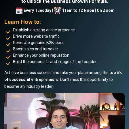
to unlock the Business Growth Formula.
Every Tuesday |
11am to 12 Noon | On Zoom
Learn How to:
Establish a strong online presence
Drive more website traffic
Generate genuine B2B leads
Boost sales and turnover
Enhance your online reputation
Build the personal brand image of the founder
Achieve business success and take your place among the
top 5%
of successful entrepreneurs
. Don’t miss this opportunity to
become an industry leader!