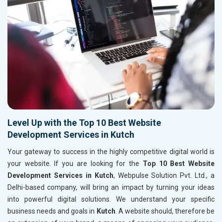
Level Up with the Top 10 Best Website
Development Services in Kutch
Your gateway to success in the highly competitive digital world is
your website. If you are looking for the
Top 10 Best Website
Development Services in Kutch
, Webpulse Solution Pvt. Ltd., a
Delhi-based company, will bring an impact by turning your ideas
into powerful digital solutions. We understand your specific
business needs and goals in
Kutch
. A website should, therefore be