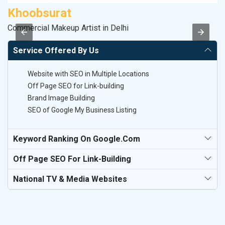
Khoobsurat
P
Commercial Makeup Artist in Delhi
T-
Service Offered By Us
Website with SEO in Multiple Locations
Off Page SEO for Link-building
Brand Image Building
SEO of Google My Business Listing
Keyword Ranking On Google.com
Off Page SEO For Link-Building
National TV & Media Websites