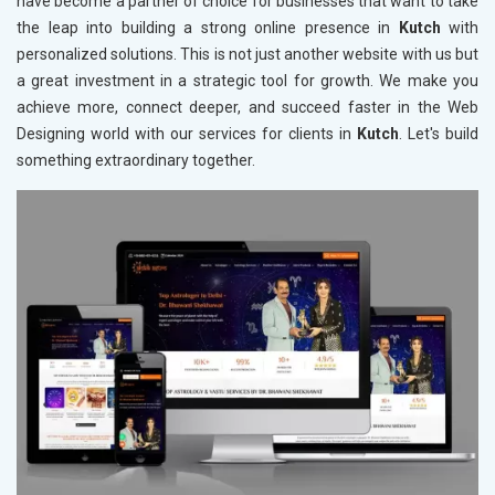
have become a partner of choice for businesses that want to take
the leap into building a strong online presence in
Kutch
with
personalized solutions. This is not just another website with us but
a great investment in a strategic tool for growth. We make you
achieve more, connect deeper, and succeed faster in the Web
Designing world with our services for clients in
Kutch
. Let's build
something extraordinary together.