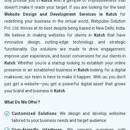
only provide you in
Kutch
with a glimpse of impressiveness that
doesn't make it reach your target. If you are looking for the best
Website Design and Development Services in Kutch
for
redefining your business in the virtual world, Webpulse Solution
Pvt. Ltd. thrives at its best despite being based in New Delhi, India.
We believe in making websites for clients in
Kutch
that have
innovative design, cutting-edge technology, and strategic
functionality. Our solutions are made to drive engagement,
improve user experience, and boost conversions for our clients in
Kutch
. Whether you're a startup looking to establish your online
presence or an established business in
Kutch
looking for a digital
makeover, our team is here to make it happen. With us, you don't
just get a website—you get a powerful digital asset that grows
your brand and business in
Kutch
What Do We Offer?
Customized Solutions
: We design and develop websites
tailored to your business needs and target audience.
User-Friendly Interfaces
: We concern ourselves with