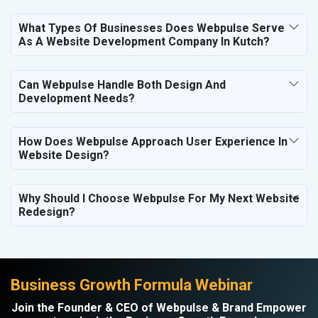
What Types Of Businesses Does Webpulse Serve
As A Website Development Company In Kutch?
Can Webpulse Handle Both Design And
Development Needs?
How Does Webpulse Approach User Experience In
Website Design?
Why Should I Choose Webpulse For My Next Website
Redesign?
Business Growth Formula Webinar
Join the Founder & CEO of Webpulse & Brand Empower