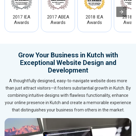
2017 IEA
2017 ABEA
2018 IEA
2018 I
Awards
Awards
Awards
Award
Grow Your Business in Kutch with
Exceptional Website Design and
Development
A thoughtfully designed, easy-to-navigate website does more
than just attract visitors—it fosters substantial growth in Kutch. By
combining intuitive designs with flawless functionality, enhance
your online presence in Kutch and create a memorable experience
that distinguishes your business from others in the market.