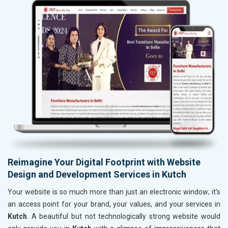
Reimagine Your Digital Footprint with Website
Design and Development Services in Kutch
Your website is so much more than just an electronic window; it's
an access point for your brand, your values, and your services in
Kutch
. A beautiful but not technologically strong website would