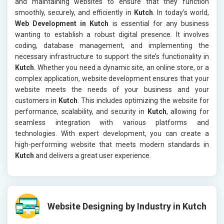
and maintaining websites to ensure that they function
smoothly, securely, and efficiently in
Kutch
. In today’s world,
Web Development in Kutch
is essential for any business
wanting to establish a robust digital presence. It involves
coding, database management, and implementing the
necessary infrastructure to support the site’s functionality in
Kutch
. Whether you need a dynamic site, an online store, or a
complex application, website development ensures that your
website meets the needs of your business and your
customers in
Kutch
. This includes optimizing the website for
performance, scalability, and security in
Kutch
, allowing for
seamless integration with various platforms and
technologies. With expert development, you can create a
high-performing website that meets modern standards in
Kutch
and delivers a great user experience.
Website Designing by Industry in Kutch