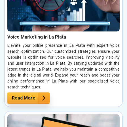
Voice Marketing in La Plata
Elevate your online presence in La Plata with expert voice
search optimization. Our customized strategies ensure your
website is optimized for voice searches, improving visibility
and user interaction in La Plata. By staying updated with the
latest trends in La Plata, we help you maintain a competitive
edge in the digital world. Expand your reach and boost your
online performance in La Plata with our specialized voice
search techniques.
Read More