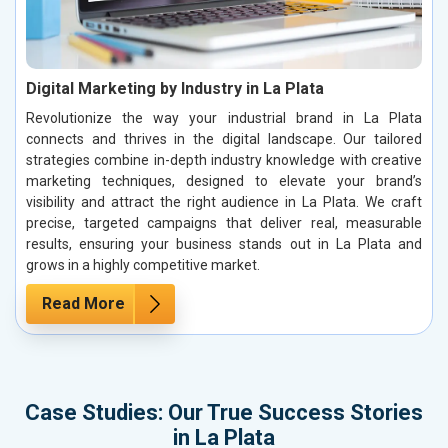
Digital Marketing by Industry in La Plata
Revolutionize the way your industrial brand in La Plata
connects and thrives in the digital landscape. Our tailored
strategies combine in-depth industry knowledge with creative
marketing techniques, designed to elevate your brand’s
visibility and attract the right audience in La Plata. We craft
precise, targeted campaigns that deliver real, measurable
results, ensuring your business stands out in La Plata and
grows in a highly competitive market.
Read More
Case Studies: Our True Success Stories
in La Plata