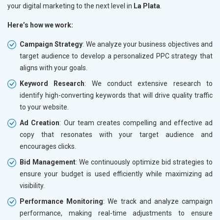
your digital marketing to the next level in
La Plata
.
Here’s how we work:
Campaign Strategy
: We analyze your business objectives and
target audience to develop a personalized PPC strategy that
aligns with your goals.
Keyword Research
: We conduct extensive research to
identify high-converting keywords that will drive quality traffic
to your website.
Ad Creation
: Our team creates compelling and effective ad
copy that resonates with your target audience and
encourages clicks.
Bid Management
: We continuously optimize bid strategies to
ensure your budget is used efficiently while maximizing ad
visibility.
Performance Monitoring
: We track and analyze campaign
performance, making real-time adjustments to ensure