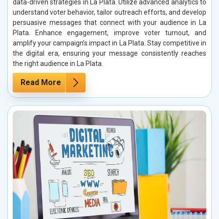
data-driven strategies in La Plata. Utilize advanced analytics to
understand voter behavior, tailor outreach efforts, and develop
persuasive messages that connect with your audience in La
Plata. Enhance engagement, improve voter turnout, and
amplify your campaign’s impact in La Plata. Stay competitive in
the digital era, ensuring your message consistently reaches
the right audience in La Plata.
Read More