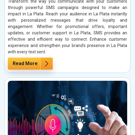
Transform the way you communicate with your customers
through powerful SMS campaigns designed to make an
impact in La Plata. Reach your audience in La Plata instantly
with personalized messages that drive loyalty and
engagement. Whether for promotional offers, important
updates, or customer support in La Plata, SMS provides an
effective and efficient way to connect. Enhance customer
experience and strengthen your brand’s presence in La Plata
with every text sent.
Read More