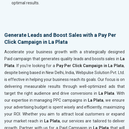
optimal results.
Generate Leads and Boost Sales with a Pay Per
Click Campaign in La Plata
Accelerate your business growth with a strategically designed
Paid campaign that generates quality leads and boosts sales in
La
Plata
. If you’re looking for a
Pay Per Click Campaign in La Plata
,
despite being based in New Delhi, India, Webpulse Solution Pvt. Ltd.
is effective in helping your business reach its goals. Our focus is on
delivering measurable results through well-optimized ads that
target the right audience and drive conversions in
La Plata
. With
our expertise in managing PPC campaigns in
La Plata
, we ensure
your advertising budget is spent wisely and efficiently, maximizing
your ROI. Whether you aim to attract local customers or expand
your market reach in
La Plata
, our services are tailored to deliver
growth. Partner with us for a Paid Campaign in
La Plata
that will