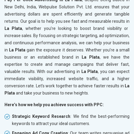
New Delhi, India, Webpulse Solution Pvt. Ltd. ensures that your
advertising dollars are spent efficiently and generate tangible
returns. Our goal is to help you see fast and measurable results in
La Plata
, whether you’re looking to boost brand visibility or
increase sales. By focusing on strategic targeting, ad optimization,
and continuous performance analysis, we can help your business
in
La Plata
gain the exposure it deserves. Whether you’re a small
business or an established brand in
La Plata
, we have the
expertise to create and manage campaigns that deliver fast,
valuable results. With our advertising in
La Plata
, you can expect
immediate visibility, increased website traffic, and a higher
conversion rate. Let’s work together to achieve faster results in
La
Plata
and take your business to new heights.
Here’s how we help you achieve success with PPC:
Strategic Keyword Research
: We find the best-performing
keywords to attract your ideal customers.
Engaging Ad Copy Creation
: Our team writes persuasive ad