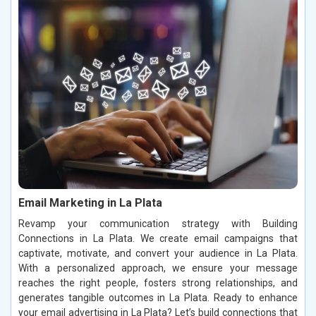
Email Marketing in La Plata
Revamp your communication strategy with Building
Connections in La Plata. We create email campaigns that
captivate, motivate, and convert your audience in La Plata.
With a personalized approach, we ensure your message
reaches the right people, fosters strong relationships, and
generates tangible outcomes in La Plata. Ready to enhance
your email advertising in La Plata? Let’s build connections that