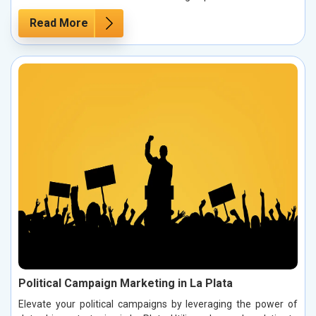
Read More
Political Campaign Marketing in La Plata
Elevate your political campaigns by leveraging the power of