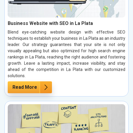
Business Website with SEO in La Plata
Blend eye-catching website design with effective SEO
techniques to establish your business in La Plata as an industry
leader. Our strategy guarantees that your site is not only
visually appealing but also optimized for high search engine
rankings in La Plata, reaching the right audience and fostering
growth. Leave a lasting impact, increase visibility, and stay
ahead of the competition in La Plata with our customized
solutions.
Read More