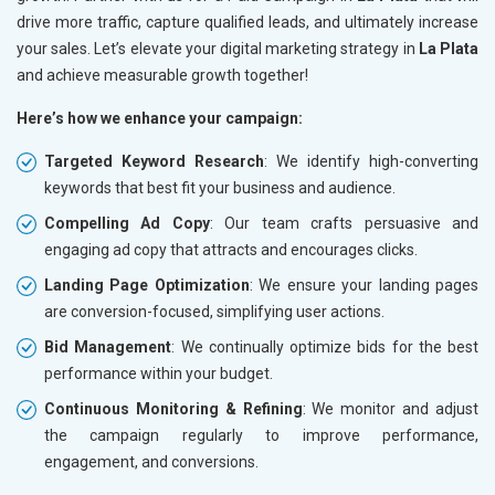
drive more traffic, capture qualified leads, and ultimately increase
your sales. Let’s elevate your digital marketing strategy in
La Plata
and achieve measurable growth together!
Here’s how we enhance your campaign:
Targeted Keyword Research
: We identify high-converting
keywords that best fit your business and audience.
Compelling Ad Copy
: Our team crafts persuasive and
engaging ad copy that attracts and encourages clicks.
Landing Page Optimization
: We ensure your landing pages
are conversion-focused, simplifying user actions.
Bid Management
: We continually optimize bids for the best
performance within your budget.
Continuous Monitoring & Refining
: We monitor and adjust
the campaign regularly to improve performance,
engagement, and conversions.