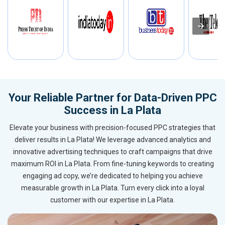
Your Reliable Partner for Data-Driven PPC
Success in La Plata
Elevate your business with precision-focused PPC strategies that
deliver results in La Plata! We leverage advanced analytics and
innovative advertising techniques to craft campaigns that drive
maximum ROI in La Plata. From fine-tuning keywords to creating
engaging ad copy, we’re dedicated to helping you achieve
measurable growth in La Plata. Turn every click into a loyal
customer with our expertise in La Plata.