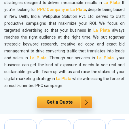
strategies designed to deliver measurable results in
La Plata
. If
you’re looking for
PPC Company in La Plata
, despite being based
in New Delhi, India, Webpulse Solution Pvt. Ltd. serves to craft
productive campaigns that maximize your ROI. We focus on
targeted advertising so that your business in
La Plata
always
reaches the right audience at the right time. We put together
strategic keyword research, creative ad copy, and exact bid
management to drive converting traffic that translates into leads
and sales in
La Plata
. Through our services in
La Plata
, your
business can get the kind of exposure it needs to see real and
sustainable growth. Team up with us and raise the stakes of your
digital marketing strategy in
La Plata
while witnessing the force of
a result-oriented PPC campaign.
Get a Quote