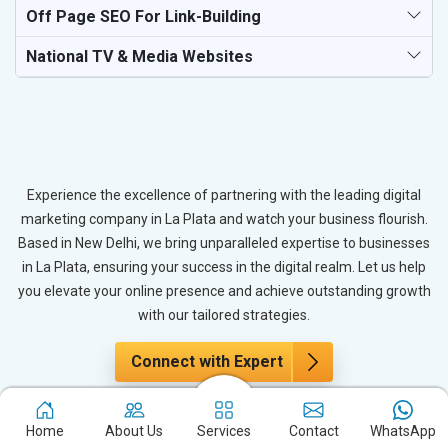
Off Page SEO For Link-Building
National TV & Media Websites
Experience the excellence of partnering with the leading digital
marketing company in La Plata and watch your business flourish.
Based in New Delhi, we bring unparalleled expertise to businesses
in La Plata, ensuring your success in the digital realm. Let us help
you elevate your online presence and achieve outstanding growth
with our tailored strategies.
Connect with Expert
Home
About Us
Services
Contact
WhatsApp
The Power of PPC Advertising for