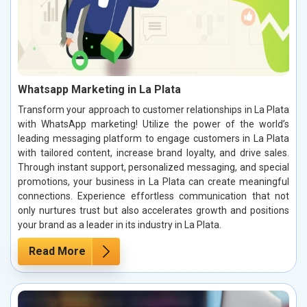
Whatsapp Marketing in La Plata
Transform your approach to customer relationships in La Plata
with WhatsApp marketing! Utilize the power of the world’s
leading messaging platform to engage customers in La Plata
with tailored content, increase brand loyalty, and drive sales.
Through instant support, personalized messaging, and special
promotions, your business in La Plata can create meaningful
connections. Experience effortless communication that not
only nurtures trust but also accelerates growth and positions
your brand as a leader in its industry in La Plata.
Read More