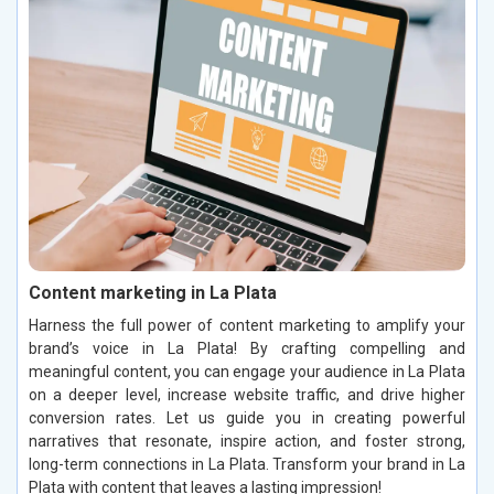
Content marketing in La Plata
Harness the full power of content marketing to amplify your
brand’s voice in La Plata! By crafting compelling and
meaningful content, you can engage your audience in La Plata
on a deeper level, increase website traffic, and drive higher
conversion rates. Let us guide you in creating powerful
narratives that resonate, inspire action, and foster strong,
long-term connections in La Plata. Transform your brand in La
Plata with content that leaves a lasting impression!