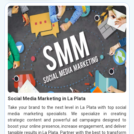
Social Media Marketing in La Plata
Take your brand to the next level in La Plata with top social
media marketing specialists. We specialize in creating
strategic content and powerful ad campaigns designed to
boost your online presence, increase engagement, and deliver
tangible results in La Plata. Partner with the best to transform