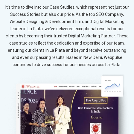
It’s time to dive into our Case Studies, which represent not just our
Success Stories but also our pride. As the top SEO Company,
Website Designing & Development firm, and Digital Marketing
leader in La Plata, we’ve delivered exceptional results for our
clients by becoming their trusted Digital Marketing Partner. These
case studies reflect the dedication and expertise of our team,
ensuring our clients in La Plata and beyond receive outstanding
and even surpassing results. Based in New Delhi, Webpulse
continues to drive success for businesses across La Plata.