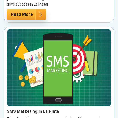
drive success in La Plata!
Read More
SMS Marketing in La Plata