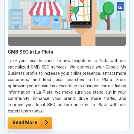
GMB SEO in La Plata
Take your local business to new heights in La Plata with our
specialized GMB SEO services. We optimize your Google My
Business profile to increase your online presence, attract more
customers, and lead local searches in La Plata. From
optimizing your business description to ensuring correct listing
information in La Plata, we make sure you stand out in your
community. Enhance your brand, drive more traffic, and
improve your local SEO performance in La Plata with our
expert team today!
Read More