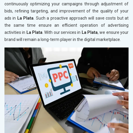
continuously optimizing your campaigns through adjustment of
bids, refining targeting, and improvement of the quality of your
ads in
La Plata
. Such a proactive approach will save costs but at
the same time ensure an efficient operation of advertising
activities in
La Plata
. With our services in
La Plata
, we ensure your
brand will remain a long-term player in the digital marketplace.