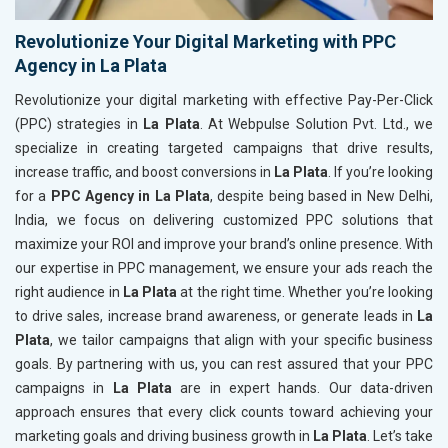
Revolutionize Your Digital Marketing with PPC
Agency in La Plata
Revolutionize your digital marketing with effective Pay-Per-Click
(PPC) strategies in
La Plata
. At Webpulse Solution Pvt. Ltd., we
specialize in creating targeted campaigns that drive results,
increase traffic, and boost conversions in
La Plata
. If you’re looking
for a
PPC Agency in La Plata
, despite being based in New Delhi,
India, we focus on delivering customized PPC solutions that
maximize your ROI and improve your brand’s online presence. With
our expertise in PPC management, we ensure your ads reach the
right audience in
La Plata
at the right time. Whether you’re looking
to drive sales, increase brand awareness, or generate leads in
La
Plata
, we tailor campaigns that align with your specific business
goals. By partnering with us, you can rest assured that your PPC
campaigns in
La Plata
are in expert hands. Our data-driven
approach ensures that every click counts toward achieving your
marketing goals and driving business growth in
La Plata
. Let’s take