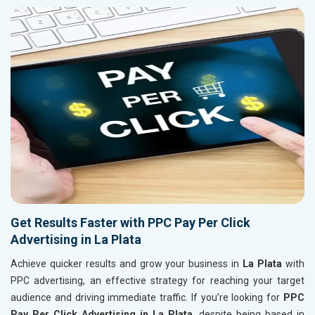
Get Results Faster with PPC Pay Per Click
Advertising in La Plata
Achieve quicker results and grow your business in
La Plata
with
PPC advertising, an effective strategy for reaching your target
audience and driving immediate traffic. If you’re looking for
PPC
Pay Per Click Advertising in La Plata
, despite being based in