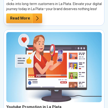
clicks into long-term customers in La Plata. Elevate your digital
journey today in La Plata—your brand deserves nothing less!
Read More
Youtube Promotion in La Plata