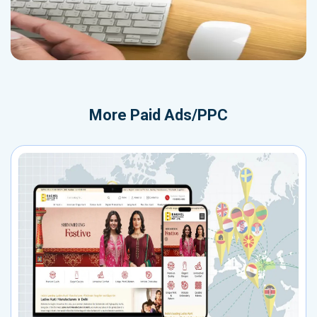
More
Paid Ads/PPC