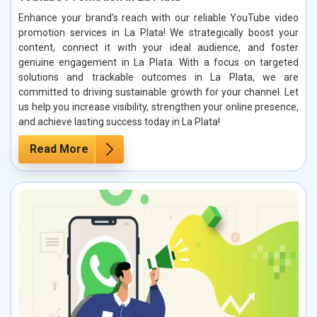
Enhance your brand’s reach with our reliable YouTube video
promotion services in La Plata! We strategically boost your
content, connect it with your ideal audience, and foster
genuine engagement in La Plata. With a focus on targeted
solutions and trackable outcomes in La Plata, we are
committed to driving sustainable growth for your channel. Let
us help you increase visibility, strengthen your online presence,
and achieve lasting success today in La Plata!
Read More