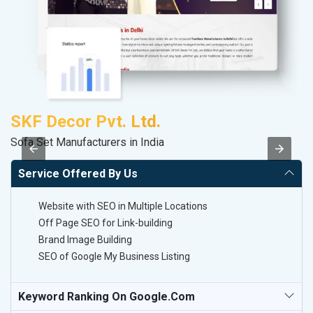
SKF Decor Pvt. Ltd.
A
Sofa Set Manufacturers in India
B
Service Offered By Us
Website with SEO in Multiple Locations
Off Page SEO for Link-building
Brand Image Building
SEO of Google My Business Listing
Keyword Ranking On Google.com