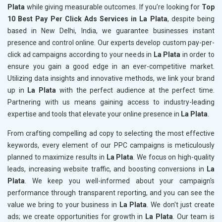
Plata
while giving measurable outcomes. If you’re looking for
Top
10 Best Pay Per Click Ads Services in La Plata
, despite being
based in New Delhi, India, we guarantee businesses instant
presence and control online. Our experts develop custom pay-per-
click ad campaigns according to your needs in
La Plata
in order to
ensure you gain a good edge in an ever-competitive market.
Utilizing data insights and innovative methods, we link your brand
up in
La Plata
with the perfect audience at the perfect time.
Partnering with us means gaining access to industry-leading
expertise and tools that elevate your online presence in
La Plata
.
From crafting compelling ad copy to selecting the most effective
keywords, every element of our PPC campaigns is meticulously
planned to maximize results in
La Plata
. We focus on high-quality
leads, increasing website traffic, and boosting conversions in
La
Plata
. We keep you well-informed about your campaign's
performance through transparent reporting, and you can see the
value we bring to your business in
La Plata
. We don't just create
ads; we create opportunities for growth in
La Plata
. Our team is