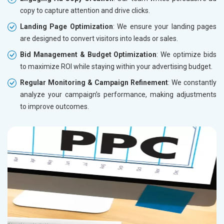
copy to capture attention and drive clicks.
Landing Page Optimization
: We ensure your landing pages
are designed to convert visitors into leads or sales.
Bid Management & Budget Optimization
: We optimize bids
to maximize ROI while staying within your advertising budget.
Regular Monitoring & Campaign Refinement
: We constantly
analyze your campaign’s performance, making adjustments
to improve outcomes.