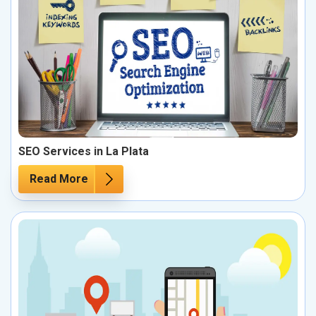
SEO Services in La Plata
Read More