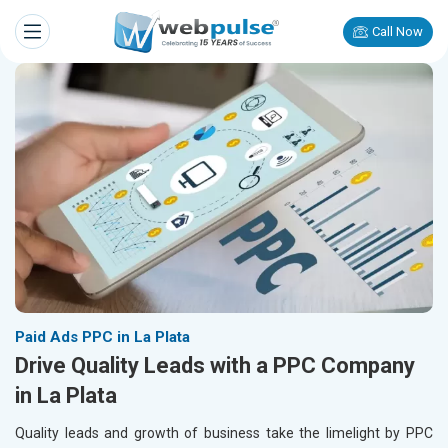
Call Now
Paid Ads PPC in La Plata
Drive Quality Leads with a PPC Company
in La Plata
Quality leads and growth of business take the limelight by PPC