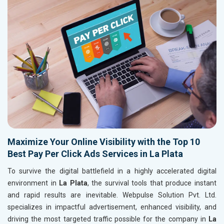
Maximize Your Online Visibility with the Top 10
Best Pay Per Click Ads Services in La Plata
To survive the digital battlefield in a highly accelerated digital
environment in
La Plata
, the survival tools that produce instant
and rapid results are inevitable. Webpulse Solution Pvt. Ltd.
specializes in impactful advertisement, enhanced visibility, and
driving the most targeted traffic possible for the company in
La