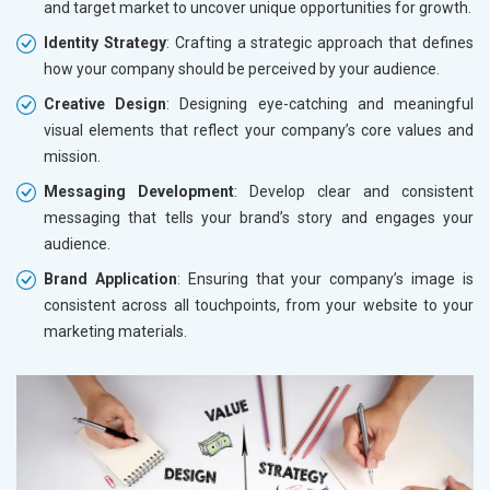
and target market to uncover unique opportunities for growth.
Identity Strategy
: Crafting a strategic approach that defines
how your company should be perceived by your audience.
Creative Design
: Designing eye-catching and meaningful
visual elements that reflect your company’s core values and
mission.
Messaging Development
: Develop clear and consistent
messaging that tells your brand’s story and engages your
audience.
Brand Application
: Ensuring that your company’s image is
consistent across all touchpoints, from your website to your
marketing materials.