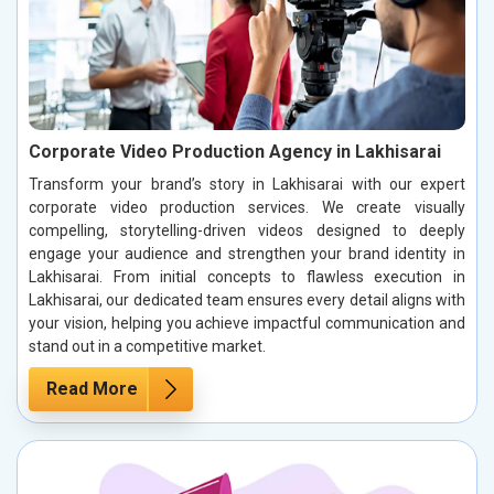
Corporate Video Production Agency in Lakhisarai
Transform your brand’s story in Lakhisarai with our expert
corporate video production services. We create visually
compelling, storytelling-driven videos designed to deeply
engage your audience and strengthen your brand identity in
Lakhisarai. From initial concepts to flawless execution in
Lakhisarai, our dedicated team ensures every detail aligns with
your vision, helping you achieve impactful communication and
stand out in a competitive market.
Read More