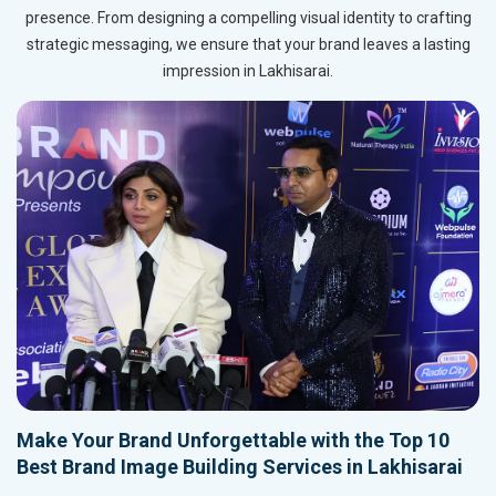
presence. From designing a compelling visual identity to crafting
strategic messaging, we ensure that your brand leaves a lasting
impression in Lakhisarai.
Make Your Brand Unforgettable with the Top 10
Best Brand Image Building Services in Lakhisarai