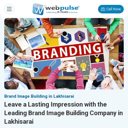
Call Now
Brand Image Building in Lakhisarai
Leave a Lasting Impression with the
Leading Brand Image Building Company in
Lakhisarai