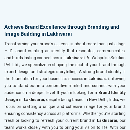
Achieve Brand Excellence through Branding and
Image Building in Lakhisarai
Transforming your brand’s essence is about more than just a logo
– it’s about creating an identity that resonates, communicates,
and builds lasting connections in
Lakhisarai
. At Webpulse Solution
Pvt. Ltd., we specialize in shaping the soul of your brand through
expert design and strategic storytelling. A strong brand identity is
the foundation for your business’s success in
Lakhisarai
, allowing
you to stand out in a competitive market and connect with your
audience on a deeper level. If you’re looking for a
Brand Identity
Design in Lakhisarai
, despite being based in New Delhi, India, we
focus on crafting a unique and cohesive image for your brand,
ensuring consistency across all platforms. Whether you're starting
fresh or looking to refresh your current brand in
Lakhisarai
, our
team works closely with you to bring your vision to life. With our