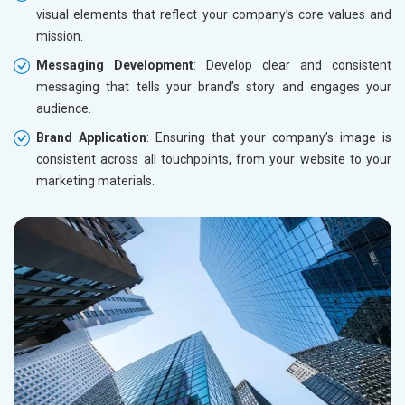
visual elements that reflect your company’s core values and
mission.
Messaging Development
: Develop clear and consistent
messaging that tells your brand’s story and engages your
audience.
Brand Application
: Ensuring that your company’s image is
consistent across all touchpoints, from your website to your
marketing materials.