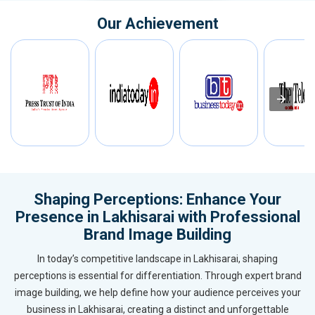
Our Achievement
Shaping Perceptions: Enhance Your
Presence in Lakhisarai with Professional
Brand Image Building
In today’s competitive landscape in Lakhisarai, shaping
perceptions is essential for differentiation. Through expert brand
image building, we help define how your audience perceives your
business in Lakhisarai, creating a distinct and unforgettable