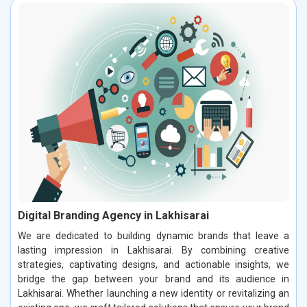
Digital Branding Agency in Lakhisarai
We are dedicated to building dynamic brands that leave a
lasting impression in Lakhisarai. By combining creative
strategies, captivating designs, and actionable insights, we
bridge the gap between your brand and its audience in
Lakhisarai. Whether launching a new identity or revitalizing an