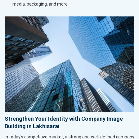
media, packaging, and more.
Strengthen Your Identity with Company Image
Building in Lakhisarai
In today’s competitive market, a strong and well-defined company