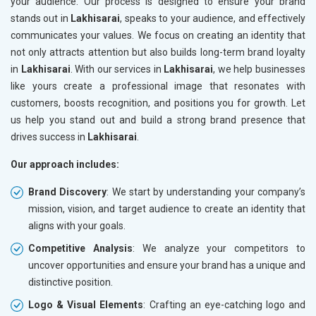
your audience. Our process is designed to ensure your brand
stands out in
Lakhisarai
, speaks to your audience, and effectively
communicates your values. We focus on creating an identity that
not only attracts attention but also builds long-term brand loyalty
in
Lakhisarai
. With our services in
Lakhisarai
, we help businesses
like yours create a professional image that resonates with
customers, boosts recognition, and positions you for growth. Let
us help you stand out and build a strong brand presence that
drives success in
Lakhisarai
.
Our approach includes:
Brand Discovery
: We start by understanding your company’s
mission, vision, and target audience to create an identity that
aligns with your goals.
Competitive Analysis
: We analyze your competitors to
uncover opportunities and ensure your brand has a unique and
distinctive position.
Logo & Visual Elements
: Crafting an eye-catching logo and