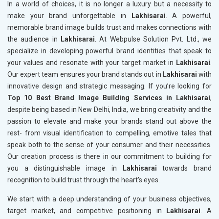
In a world of choices, it is no longer a luxury but a necessity to
make your brand unforgettable in
Lakhisarai
. A powerful,
memorable brand image builds trust and makes connections with
the audience in
Lakhisarai
. At Webpulse Solution Pvt. Ltd., we
specialize in developing powerful brand identities that speak to
your values and resonate with your target market in
Lakhisarai
.
Our expert team ensures your brand stands out in
Lakhisarai
with
innovative design and strategic messaging. If you’re looking for
Top 10 Best Brand Image Building Services in Lakhisarai
,
despite being based in New Delhi, India, we bring creativity and the
passion to elevate and make your brands stand out above the
rest- from visual identification to compelling, emotive tales that
speak both to the sense of your consumer and their necessities.
Our creation process is there in our commitment to building for
you a distinguishable image in
Lakhisarai
towards brand
recognition to build trust through the heart's eyes.
We start with a deep understanding of your business objectives,
target market, and competitive positioning in
Lakhisarai
. A