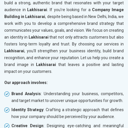
build a strong, authentic brand that resonates with your target
audience in
Lakhisarai
. If you’re looking for a
Company Image
Building in Lakhisarai
, despite being based in New Delhi, India, we
work with you to develop a comprehensive brand strategy that
communicates your values, goals, and vision. We focus on creating
an identity in
Lakhisarai
that not only attracts customers but also
fosters long-term loyalty and trust. By choosing our services in
Lakhisarai
, you’ll strengthen your business identity, build brand
recognition, and enhance your reputation. Let us help you create a
brand image in
Lakhisarai
that leaves a positive and lasting
impact on your customers.
Our approach involves:
Brand Analysis
: Understanding your business, competitors,
and target market to uncover unique opportunities for growth.
Identity Strategy
: Crafting a strategic approach that defines
how your company should be perceived by your audience.
Creative Design
: Designing eye-catching and meaningful