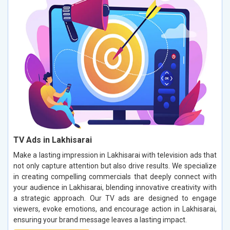
TV Ads in Lakhisarai
Make a lasting impression in Lakhisarai with television ads that
not only capture attention but also drive results. We specialize
in creating compelling commercials that deeply connect with
your audience in Lakhisarai, blending innovative creativity with
a strategic approach. Our TV ads are designed to engage
viewers, evoke emotions, and encourage action in Lakhisarai,
ensuring your brand message leaves a lasting impact.