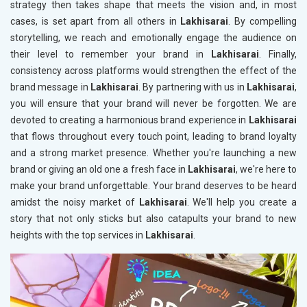
strategy then takes shape that meets the vision and, in most
cases, is set apart from all others in
Lakhisarai
. By compelling
storytelling, we reach and emotionally engage the audience on
their level to remember your brand in
Lakhisarai
. Finally,
consistency across platforms would strengthen the effect of the
brand message in
Lakhisarai
. By partnering with us in
Lakhisarai
,
you will ensure that your brand will never be forgotten. We are
devoted to creating a harmonious brand experience in
Lakhisarai
that flows throughout every touch point, leading to brand loyalty
and a strong market presence. Whether you're launching a new
brand or giving an old one a fresh face in
Lakhisarai
, we're here to
make your brand unforgettable. Your brand deserves to be heard
amidst the noisy market of
Lakhisarai
. We'll help you create a
story that not only sticks but also catapults your brand to new
heights with the top services in
Lakhisarai
.