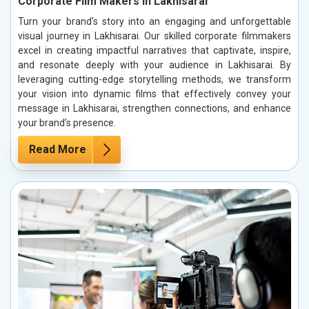
Corporate Film Makers in Lakhisarai
Turn your brand's story into an engaging and unforgettable
visual journey in Lakhisarai. Our skilled corporate filmmakers
excel in creating impactful narratives that captivate, inspire,
and resonate deeply with your audience in Lakhisarai. By
leveraging cutting-edge storytelling methods, we transform
your vision into dynamic films that effectively convey your
message in Lakhisarai, strengthen connections, and enhance
your brand’s presence.
Read More