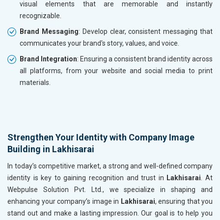
visual elements that are memorable and instantly
recognizable.
Brand Messaging
: Develop clear, consistent messaging that
communicates your brand's story, values, and voice.
Brand Integration
: Ensuring a consistent brand identity across
all platforms, from your website and social media to print
materials.
Strengthen Your Identity with Company Image
Building in Lakhisarai
In today’s competitive market, a strong and well-defined company
identity is key to gaining recognition and trust in
Lakhisarai
. At
Webpulse Solution Pvt. Ltd., we specialize in shaping and
enhancing your company’s image in
Lakhisarai
, ensuring that you
stand out and make a lasting impression. Our goal is to help you