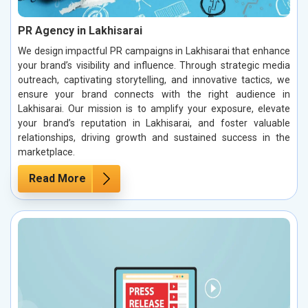
PR Agency in Lakhisarai
We design impactful PR campaigns in Lakhisarai that enhance
your brand’s visibility and influence. Through strategic media
outreach, captivating storytelling, and innovative tactics, we
ensure your brand connects with the right audience in
Lakhisarai. Our mission is to amplify your exposure, elevate
your brand’s reputation in Lakhisarai, and foster valuable
relationships, driving growth and sustained success in the
marketplace.
Read More