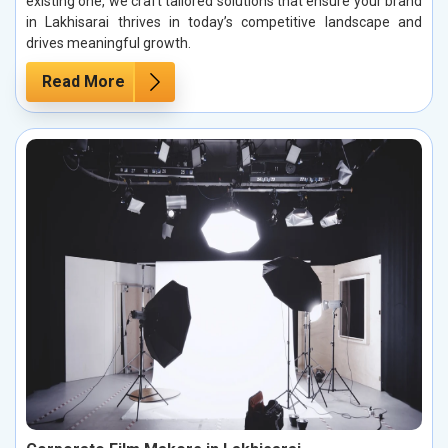
existing one, we craft tailored solutions that ensure your brand
in Lakhisarai thrives in today’s competitive landscape and
drives meaningful growth.
Read More