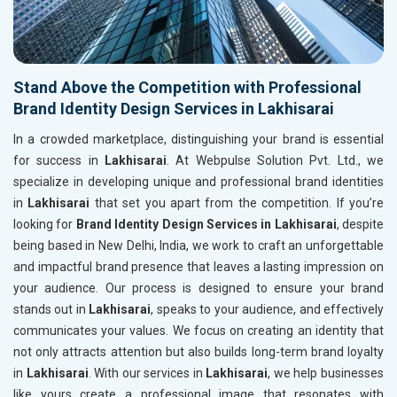
Stand Above the Competition with Professional
Brand Identity Design Services in Lakhisarai
In a crowded marketplace, distinguishing your brand is essential
for success in
Lakhisarai
. At Webpulse Solution Pvt. Ltd., we
specialize in developing unique and professional brand identities
in
Lakhisarai
that set you apart from the competition. If you’re
looking for
Brand Identity Design Services in Lakhisarai
, despite
being based in New Delhi, India, we work to craft an unforgettable
and impactful brand presence that leaves a lasting impression on
your audience. Our process is designed to ensure your brand
stands out in
Lakhisarai
, speaks to your audience, and effectively
communicates your values. We focus on creating an identity that
not only attracts attention but also builds long-term brand loyalty
in
Lakhisarai
. With our services in
Lakhisarai
, we help businesses
like yours create a professional image that resonates with