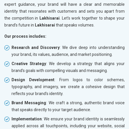
expert guidance, your brand will have a clear and memorable
identity that resonates with customers and sets you apart from
the competition in
Lakhisarai
. Let’s work together to shape your
brand’s future in
Lakhisarai
that speaks volumes.
Our process includes:
Research and Discovery
: We dive deep into understanding
your brand, its values, audience, and market positioning.
Creative Strategy
: We develop a strategy that aligns your
brand’s goals with compelling visuals and messaging.
Design Development
: From logos to color schemes,
typography, and imagery, we create a cohesive design that
reflects your brand’s identity.
Brand Messaging
: We craft a strong, authentic brand voice
that speaks directly to your target audience.
Implementation
: We ensure your brand identity is seamlessly
applied across all touchpoints, including your website, social