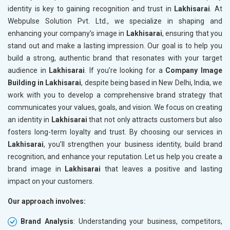
identity is key to gaining recognition and trust in
Lakhisarai
. At
Webpulse Solution Pvt. Ltd., we specialize in shaping and
enhancing your company’s image in
Lakhisarai
, ensuring that you
stand out and make a lasting impression. Our goal is to help you
build a strong, authentic brand that resonates with your target
audience in
Lakhisarai
. If you’re looking for a
Company Image
Building in Lakhisarai
, despite being based in New Delhi, India, we
work with you to develop a comprehensive brand strategy that
communicates your values, goals, and vision. We focus on creating
an identity in
Lakhisarai
that not only attracts customers but also
fosters long-term loyalty and trust. By choosing our services in
Lakhisarai
, you’ll strengthen your business identity, build brand
recognition, and enhance your reputation. Let us help you create a
brand image in
Lakhisarai
that leaves a positive and lasting
impact on your customers.
Our approach involves:
Brand Analysis
: Understanding your business, competitors,