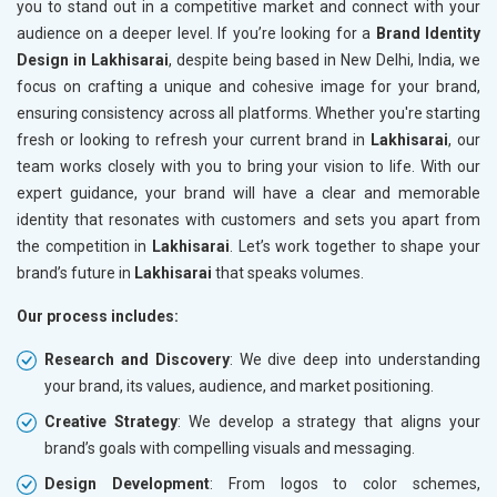
you to stand out in a competitive market and connect with your
audience on a deeper level. If you’re looking for a
Brand Identity
Design in Lakhisarai
, despite being based in New Delhi, India, we
focus on crafting a unique and cohesive image for your brand,
ensuring consistency across all platforms. Whether you're starting
fresh or looking to refresh your current brand in
Lakhisarai
, our
team works closely with you to bring your vision to life. With our
expert guidance, your brand will have a clear and memorable
identity that resonates with customers and sets you apart from
the competition in
Lakhisarai
. Let’s work together to shape your
brand’s future in
Lakhisarai
that speaks volumes.
Our process includes:
Research and Discovery
: We dive deep into understanding
your brand, its values, audience, and market positioning.
Creative Strategy
: We develop a strategy that aligns your
brand’s goals with compelling visuals and messaging.
Design Development
: From logos to color schemes,