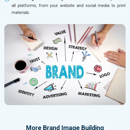
all platforms, from your website and social media to print
materials.
More
Brand Image Building