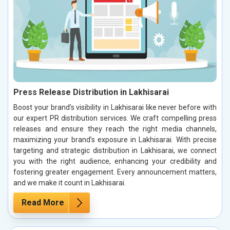
Press Release Distribution in Lakhisarai
Boost your brand’s visibility in Lakhisarai like never before with
our expert PR distribution services. We craft compelling press
releases and ensure they reach the right media channels,
maximizing your brand’s exposure in Lakhisarai. With precise
targeting and strategic distribution in Lakhisarai, we connect
you with the right audience, enhancing your credibility and
fostering greater engagement. Every announcement matters,
and we make it count in Lakhisarai.
Read More