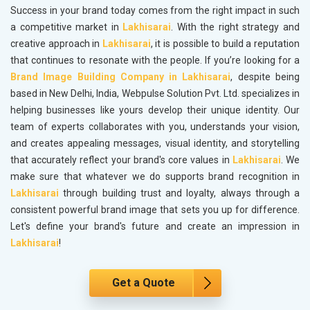
Success in your brand today comes from the right impact in such
a competitive market in
Lakhisarai
. With the right strategy and
creative approach in
Lakhisarai
, it is possible to build a reputation
that continues to resonate with the people. If you’re looking for a
Brand Image Building Company in Lakhisarai
, despite being
based in New Delhi, India, Webpulse Solution Pvt. Ltd. specializes in
helping businesses like yours develop their unique identity. Our
team of experts collaborates with you, understands your vision,
and creates appealing messages, visual identity, and storytelling
that accurately reflect your brand's core values in
Lakhisarai
. We
make sure that whatever we do supports brand recognition in
Lakhisarai
through building trust and loyalty, always through a
consistent powerful brand image that sets you up for difference.
Let's define your brand's future and create an impression in
Lakhisarai
!
Get a Quote