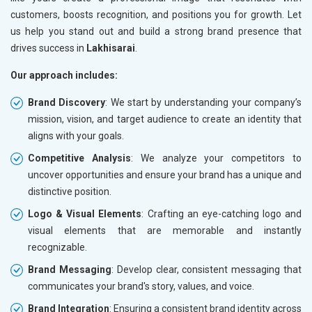
customers, boosts recognition, and positions you for growth. Let
us help you stand out and build a strong brand presence that
drives success in
Lakhisarai
.
Our approach includes:
Brand Discovery
: We start by understanding your company’s
mission, vision, and target audience to create an identity that
aligns with your goals.
Competitive Analysis
: We analyze your competitors to
uncover opportunities and ensure your brand has a unique and
distinctive position.
Logo & Visual Elements
: Crafting an eye-catching logo and
visual elements that are memorable and instantly
recognizable.
Brand Messaging
: Develop clear, consistent messaging that
communicates your brand's story, values, and voice.
Brand Integration
: Ensuring a consistent brand identity across