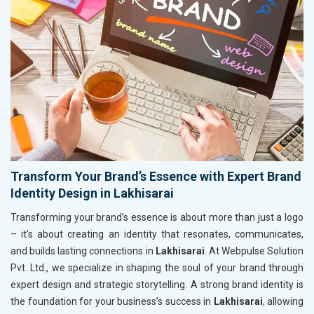
Transform Your Brand’s Essence with Expert Brand
Identity Design in Lakhisarai
Transforming your brand’s essence is about more than just a logo
– it’s about creating an identity that resonates, communicates,
and builds lasting connections in
Lakhisarai
. At Webpulse Solution
Pvt. Ltd., we specialize in shaping the soul of your brand through
expert design and strategic storytelling. A strong brand identity is
the foundation for your business’s success in
Lakhisarai
, allowing