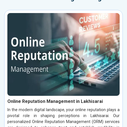
Online Reputation Management in Lakhisarai
In the modern digital landscape, your online reputation plays a
pivotal role in shaping perceptions in Lakhisarai. Our
personalized Online Reputation Management (ORM) services