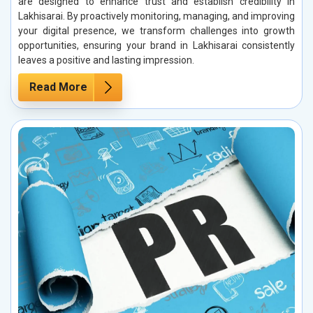
are designed to enhance trust and establish credibility in
Lakhisarai. By proactively monitoring, managing, and improving
your digital presence, we transform challenges into growth
opportunities, ensuring your brand in Lakhisarai consistently
leaves a positive and lasting impression.
Read More