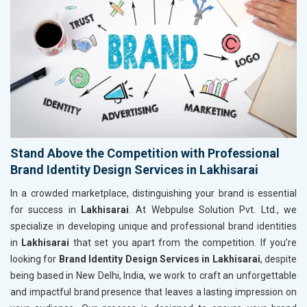
Stand Above the Competition with Professional
Brand Identity Design Services in Lakhisarai
In a crowded marketplace, distinguishing your brand is essential
for success in
Lakhisarai
. At Webpulse Solution Pvt. Ltd., we
specialize in developing unique and professional brand identities
in
Lakhisarai
that set you apart from the competition. If you’re
looking for
Brand Identity Design Services in Lakhisarai
, despite
being based in New Delhi, India, we work to craft an unforgettable
and impactful brand presence that leaves a lasting impression on