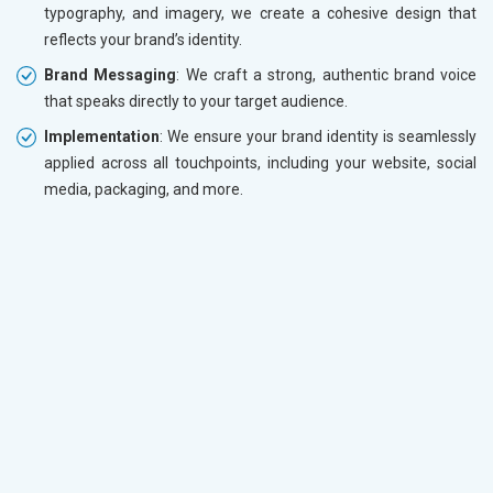
typography, and imagery, we create a cohesive design that
reflects your brand’s identity.
Brand Messaging
: We craft a strong, authentic brand voice
that speaks directly to your target audience.
Implementation
: We ensure your brand identity is seamlessly
applied across all touchpoints, including your website, social
media, packaging, and more.