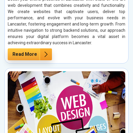
web development that combines creativity and functionality.
We create websites that captivate users, deliver top
performance, and evolve with your business needs in
Lancaster, fostering engagement and long-term growth. From
intuitive navigation to strong backend solutions, our approach
ensures your digital platform becomes a vital asset in
achieving extraordinary success in Lancaster.
Read More