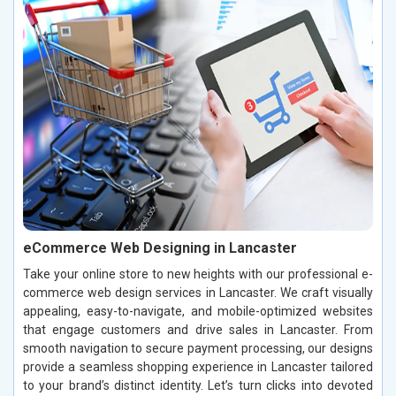
eCommerce Web Designing in Lancaster
Take your online store to new heights with our professional e-
commerce web design services in Lancaster. We craft visually
appealing, easy-to-navigate, and mobile-optimized websites
that engage customers and drive sales in Lancaster. From
smooth navigation to secure payment processing, our designs
provide a seamless shopping experience in Lancaster tailored
to your brand’s distinct identity. Let’s turn clicks into devoted