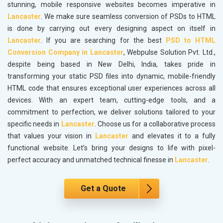
stunning, mobile responsive websites becomes imperative in
Lancaster
. We make sure seamless conversion of PSDs to HTML
is done by carrying out every designing aspect on itself in
Lancaster
. If you are searching for the best
PSD to HTML
Conversion Company in Lancaster
, Webpulse Solution Pvt. Ltd.,
despite being based in New Delhi, India, takes pride in
transforming your static PSD files into dynamic, mobile-friendly
HTML code that ensures exceptional user experiences across all
devices. With an expert team, cutting-edge tools, and a
commitment to perfection, we deliver solutions tailored to your
specific needs in
Lancaster
. Choose us for a collaborative process
that values your vision in
Lancaster
and elevates it to a fully
functional website. Let’s bring your designs to life with pixel-
perfect accuracy and unmatched technical finesse in
Lancaster
.
Get a Quote