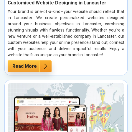
Customised Website Designing in Lancaster
Your brand is one-of-a-kind—your website should reflect that
in Lancaster. We create personalized websites designed
around your business objectives in Lancaster, combining
stunning visuals with flawless functionality. Whether you’re a
new venture or a well-established company in Lancaster, our
custom websites help your online presence stand out, connect
with your audience, and deliver impactful results. Enjoy a
website that’s as unique as your brand in Lancaster!
Read More