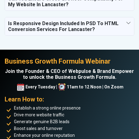
My Website In Lancaster?
Is Responsive Design Included In PSD To HTML
Conversion Services For Lancaster?
Business Growth Formula Webinar
Join the Founder & CEO of Webpulse & Brand Empower
to unlock the Business Growth Formula.
Every Tuesday |
11am to 12 Noon | On Zoom
Learn How to:
Establish a strong online presence
Drive more website traffic
Generate genuine B2B leads
Boost sales and turnover
Enhance your online reputation