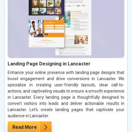
Landing Page Designing in Lancaster
Enhance your online presence with landing page designs that
boost engagement and drive conversions in Lancaster. We
specialize in creating user-friendly layouts, clear call-to-
actions, and captivating visuals to ensure a smooth experience
in Lancaster. Every landing page is thoughtfully designed to
convert visitors into leads and deliver actionable results in
Lancaster. Let’s create landing pages that captivate your
audience in Lancaster.
Read More