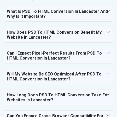
What Is PSD To HTML Conversion In Lancaster And
Why Is It Important?
How Does PSD To HTML Conversion Benefit My
Website In Lancaster?
Can I Expect Pixel-Perfect Results From PSD To
HTML Conversion In Lancaster?
Will My Website Be SEO Optimized After PSD To
HTML Conversion In Lancaster?
How Long Does PSD To HTML Conversion Take For
Websites In Lancaster?
Can You Ensure Cross-Browser Compatibility For