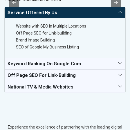
Service Offered By Us
Website with SEO in Multiple Locations
Off Page SEO for Link-building
Brand Image Building
SEO of Google My Business Listing
Keyword Ranking On Google.com
Off Page SEO For Link-Building
National TV & Media Websites
Experience the excellence of partnering with the leading digital