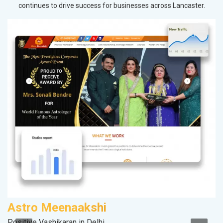
continues to drive success for businesses across Lancaster.
Astro Meenaakshi
V
Positive Vashikaran in Delhi
Be