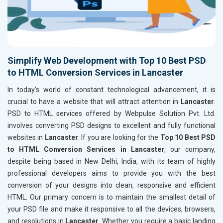
Simplify Web Development with Top 10 Best PSD
to HTML Conversion Services in Lancaster
In today’s world of constant technological advancement, it is
crucial to have a website that will attract attention in
Lancaster
.
PSD to HTML services offered by Webpulse Solution Pvt. Ltd.
involves converting PSD designs to excellent and fully functional
websites in
Lancaster
. If you are looking for the
Top 10 Best PSD
to HTML Conversion Services in Lancaster
, our company,
despite being based in New Delhi, India, with its team of highly
professional developers aims to provide you with the best
conversion of your designs into clean, responsive and efficient
HTML. Our primary concern is to maintain the smallest detail of
your PSD file and make it responsive to all the devices, browsers,
and resolutions in
Lancaster
. Whether you require a basic landing