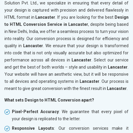
Solution Pvt. Ltd., we specialize in ensuring that every detail of
your design is captured with precision and delivered flawlessly in
HTML format in
Lancaster
. If you are looking for the best
Design
to HTML Conversion Service in Lancaster
, despite being based
in New Delhi, India, we offer a seamless process to turn your vision
into reality. Our conversion process is designed for efficiency and
quality in
Lancaster
. We ensure that your design is transformed
into code that is not only visually accurate but also optimized for
performance across all devices in
Lancaster
. Select our service
and get the best of both worlds – style and usability in
Lancaster
.
Your website will have an aesthetic view, but it will be responsive
to all devices and operating systems in
Lancaster
. Our process is
meant to give great conversion with the finest result in
Lancaster
.
What sets Design to HTML Conversion apart?
Pixel-Perfect Accuracy
: We guarantee that every pixel of
your design is replicated to the letter.
Responsive Layouts
: Our conversion services make it