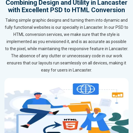
Combining Design and Utility in Lancaster
with Excellent PSD to HTML Conversion
Taking simple graphic designs and turning them into dynamic and
fully functional websites is our specialty in Lancaster. In our PSD to
HTML conversion services, we make sure that the style is
implemented as you envisioned it, and is as accurate as possible
to the pixel, while maintaining the responsive feature in Lancaster.
The absence of any clutter or unnecessary code in our work
ensures that our layouts run seamlessly on all devices, making it
easy for users in Lancaster.