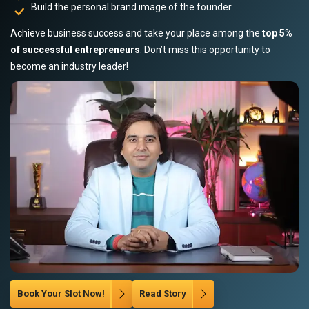
Build the personal brand image of the founder
Achieve business success and take your place among the
top 5%
of successful entrepreneurs
. Don’t miss this opportunity to
become an industry leader!
Book Your Slot Now!
Read Story