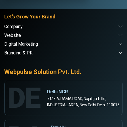
Let's Grow Your Brand
Company
Website
Digital Marketing
Branding & PR
Webpulse Solution Pvt. Ltd.
DE
Delhi NCR
71/7-A, RAMA ROAD, Najafgarh Rd,
INDUSTRIAL AREA, New Delhi, Delhi-110015