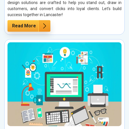
design solutions are crafted to help you stand out, draw in
customers, and convert clicks into loyal clients. Let’s build
success together in Lancaster!
Read More