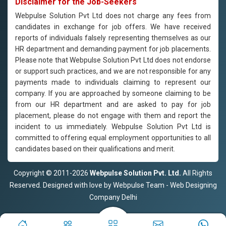
Disclaimer for the Job-Seekers
Webpulse Solution Pvt Ltd does not charge any fees from
candidates in exchange for job offers. We have received
reports of individuals falsely representing themselves as our
HR department and demanding payment for job placements.
Please note that Webpulse Solution Pvt Ltd does not endorse
or support such practices, and we are not responsible for any
payments made to individuals claiming to represent our
company. If you are approached by someone claiming to be
from our HR department and are asked to pay for job
placement, please do not engage with them and report the
incident to us immediately. Webpulse Solution Pvt Ltd is
committed to offering equal employment opportunities to all
candidates based on their qualifications and merit.
Copyright © 2011-2026
Webpulse Solution Pvt. Ltd.
All Rights
Reserved. Designed with love by Webpulse Team - Web Designing
Company Delhi