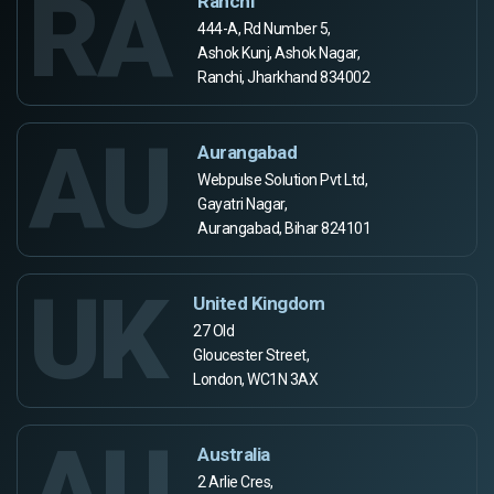
RA
Ranchi
444-A, Rd Number 5,
Ashok Kunj, Ashok Nagar,
Ranchi, Jharkhand 834002
AU
Aurangabad
Webpulse Solution Pvt Ltd,
Gayatri Nagar,
Aurangabad, Bihar 824101
UK
United Kingdom
27 Old
Gloucester Street,
London, WC1N 3AX
AU
Australia
2 Arlie Cres,