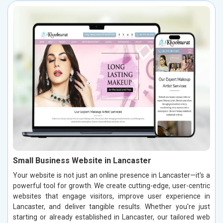
Small Business Website in Lancaster
Your website is not just an online presence in Lancaster—it's a
powerful tool for growth. We create cutting-edge, user-centric
websites that engage visitors, improve user experience in
Lancaster, and deliver tangible results. Whether you're just
starting or already established in Lancaster, our tailored web