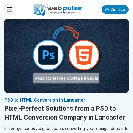
Call Now
PSD to HTML Conversion in Lancaster
Pixel-Perfect Solutions from a PSD to
HTML Conversion Company in Lancaster
In today's speedy digital space, converting your design ideas into