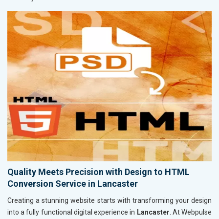
Quality Meets Precision with Design to HTML
Conversion Service in Lancaster
Creating a stunning website starts with transforming your design
into a fully functional digital experience in
Lancaster
. At Webpulse