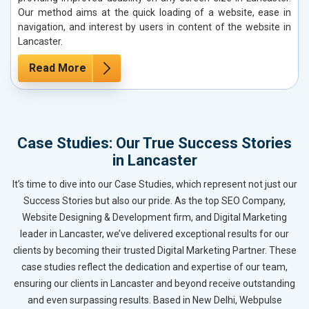
Our method aims at the quick loading of a website, ease in
navigation, and interest by users in content of the website in
Lancaster.
Read More
Case Studies: Our True Success Stories
in Lancaster
It’s time to dive into our Case Studies, which represent not just our
Success Stories but also our pride. As the top SEO Company,
Website Designing & Development firm, and Digital Marketing
leader in Lancaster, we’ve delivered exceptional results for our
clients by becoming their trusted Digital Marketing Partner. These
case studies reflect the dedication and expertise of our team,
ensuring our clients in Lancaster and beyond receive outstanding
and even surpassing results. Based in New Delhi, Webpulse