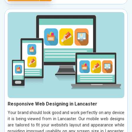
Responsive Web Designing in Lancaster
Your brand should look good and work perfectly on any device
it is being viewed from in Lancaster. Our mobile web designs
are tailored to fit your website’s layout and appearance while
providing improved usability on any screen size in Lancaster.