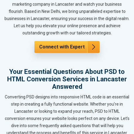
marketing company in Lancaster and watch your business
flourish. Based in New Delhi, we bring unparalleled expertise to
businesses in Lancaster, ensuring your success in the digital realm.
Let us help you elevate your online presence and achieve
outstanding growth with our tailored strategies.
Connect with Expert
Your Essential Questions About PSD to
HTML Conversion Services in Lancaster
Answered
Converting PSD designs into responsive HTML code is an essential
step in creating a fully functional website. Whether you're in
Lancaster or looking to expand your reach, PSD to HTML
conversion ensures your website looks perfect on any device. Let’s
dive into some frequently asked questions that will help you
understand the process and benefits of this service in Lancaster.