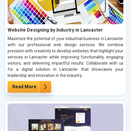
Website Designing by Industry in Lancaster
Maximize the potential of your industrial business in Lancaster
with our professional web design services. We combine
precision with creativity to develop websites that highlight your
services in Lancaster while improving functionality, engaging
visitors, and delivering impactful results. Collaborate with us
for a digital solution in Lancaster that showcases your
leadership and innovation in the industry.
Read More