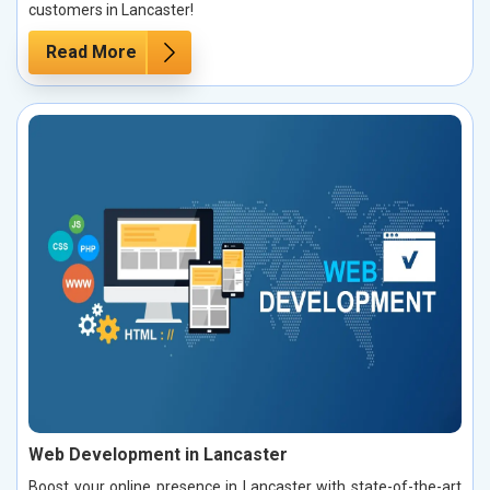
customers in Lancaster!
Read More
Web Development in Lancaster
Boost your online presence in Lancaster with state-of-the-art