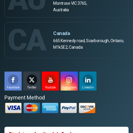
Montrose VIC 3765,
Australia
CA
Canada
665 Kennedy road, Scarborough, Ontario,
M1k5E2, Canada
Facebook
Twitter
Youtube
Instagram
Linkedin
Payment Method