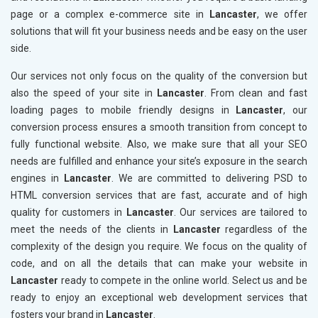
page or a complex e-commerce site in
Lancaster
, we offer
solutions that will fit your business needs and be easy on the user
side.
Our services not only focus on the quality of the conversion but
also the speed of your site in
Lancaster
. From clean and fast
loading pages to mobile friendly designs in
Lancaster
, our
conversion process ensures a smooth transition from concept to
fully functional website. Also, we make sure that all your SEO
needs are fulfilled and enhance your site’s exposure in the search
engines in
Lancaster
. We are committed to delivering PSD to
HTML conversion services that are fast, accurate and of high
quality for customers in
Lancaster
. Our services are tailored to
meet the needs of the clients in
Lancaster
regardless of the
complexity of the design you require. We focus on the quality of
code, and on all the details that can make your website in
Lancaster
ready to compete in the online world. Select us and be
ready to enjoy an exceptional web development services that
fosters your brand in
Lancaster
.