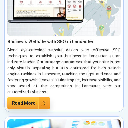
Business Website with SEO in Lancaster
Blend eye-catching website design with effective SEO
techniques to establish your business in Lancaster as an
industry leader. Our strategy guarantees that your site is not
only visually appealing but also optimized for high search
engine rankings in Lancaster, reaching the right audience and
fostering growth. Leave a lasting impact, increase visibility, and
stay ahead of the competition in Lancaster with our
customized solutions.
Read More