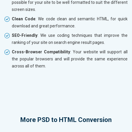
possible for your site to be well formatted to suit the different
screen sizes.
Clean Code
: We code clean and semantic HTML, for quick
download and great performance.
SEO-Friendly
: We use coding techniques that improve the
ranking of your site on search engine result pages.
Cross-Browser Compatibility
: Your website will support all
the popular browsers and will provide the same experience
across all of them.
More
PSD to HTML Conversion