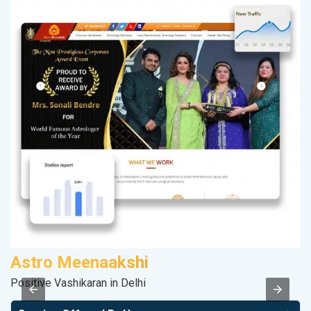
Astro Meenaakshi
S
Positive Vashikaran in Delhi
M