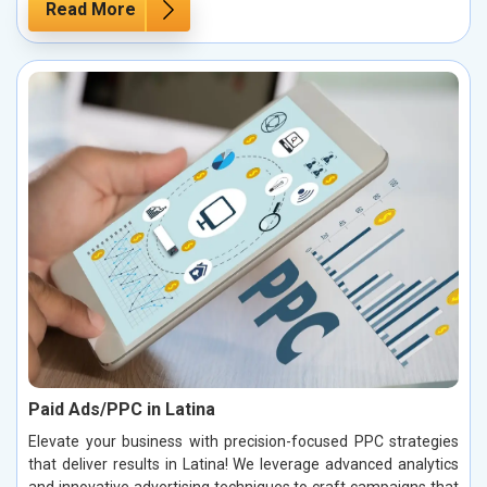
Read More
Paid Ads/PPC in Latina
Elevate your business with precision-focused PPC strategies
that deliver results in Latina! We leverage advanced analytics