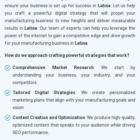
ensure your business is set up for success in
Latina
. Let us help
you craft a powerful digital strategy that will propel your
manufacturing business to new heights and deliver measurable
results in
Latina
. Our team of experts can help you leverage the
power of the internet to gain a competitive edge and drive growth
for your manufacturing business in
Latina
.
How do we approach crafting powerful strategies that work?
Comprehensive Market Research
: We start by
understanding your business, your industry, and your
competitors.
Tailored Digital Strategies
: We create personalized
marketing plans that align with your manufacturing goals and
vision.
Content Creation and Optimization
: We produce high-quality,
optimized content that speaks to your audience while driving
SEO performance.