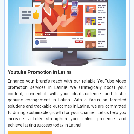
Youtube Promotion in Latina
Enhance your brand’s reach with our reliable YouTube video
promotion services in Latina! We strategically boost your
content, connect it with your ideal audience, and foster
genuine engagement in Latina. With a focus on targeted
solutions and trackable outcomes in Latina, we are committed
to driving sustainable growth for your channel. Let us help you
increase visibility, strengthen your online presence, and
achieve lasting success today in Latina!