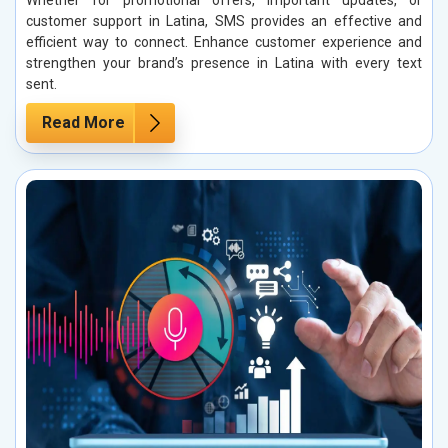
Whether for promotional offers, important updates, or
customer support in Latina, SMS provides an effective and
efficient way to connect. Enhance customer experience and
strengthen your brand’s presence in Latina with every text
sent.
Read More