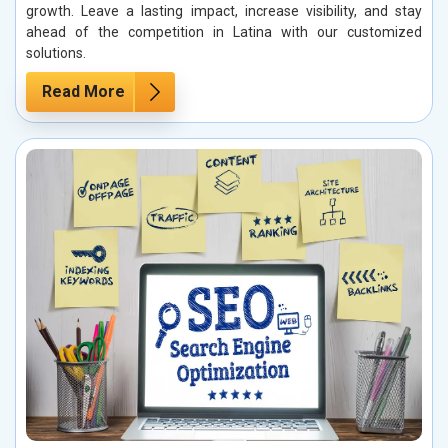
growth. Leave a lasting impact, increase visibility, and stay
ahead of the competition in Latina with our customized
solutions.
Read More