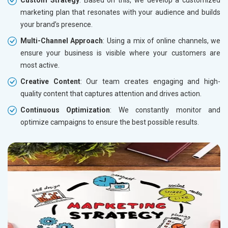
marketing plan that resonates with your audience and builds
your brand’s presence.
Multi-Channel Approach
: Using a mix of online channels, we
ensure your business is visible where your customers are
most active.
Creative Content
: Our team creates engaging and high-
quality content that captures attention and drives action.
Continuous Optimization
: We constantly monitor and
optimize campaigns to ensure the best possible results.