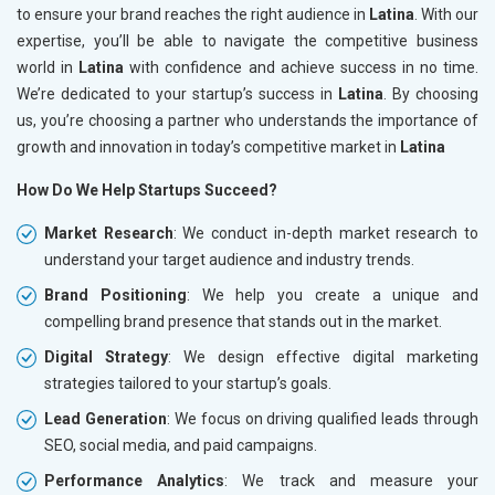
to ensure your brand reaches the right audience in
Latina
. With our
expertise, you’ll be able to navigate the competitive business
world in
Latina
with confidence and achieve success in no time.
We’re dedicated to your startup’s success in
Latina
. By choosing
us, you’re choosing a partner who understands the importance of
growth and innovation in today’s competitive market in
Latina
How Do We Help Startups Succeed?
Market Research
: We conduct in-depth market research to
understand your target audience and industry trends.
Brand Positioning
: We help you create a unique and
compelling brand presence that stands out in the market.
Digital Strategy
: We design effective digital marketing
strategies tailored to your startup’s goals.
Lead Generation
: We focus on driving qualified leads through
SEO, social media, and paid campaigns.
Performance Analytics
: We track and measure your