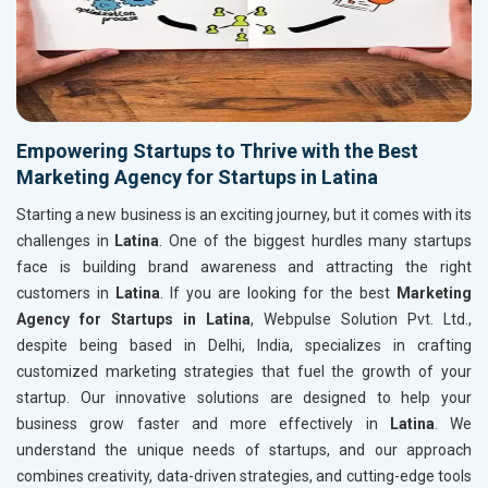
Empowering Startups to Thrive with the Best
Marketing Agency for Startups in Latina
Starting a new business is an exciting journey, but it comes with its
challenges in
Latina
. One of the biggest hurdles many startups
face is building brand awareness and attracting the right
customers in
Latina
. If you are looking for the best
Marketing
Agency for Startups in Latina
, Webpulse Solution Pvt. Ltd.,
despite being based in Delhi, India, specializes in crafting
customized marketing strategies that fuel the growth of your
startup. Our innovative solutions are designed to help your
business grow faster and more effectively in
Latina
. We
understand the unique needs of startups, and our approach
combines creativity, data-driven strategies, and cutting-edge tools