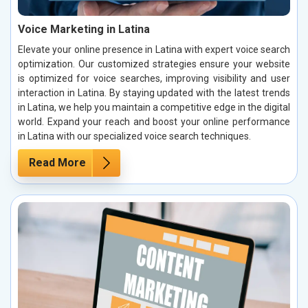
Voice Marketing in Latina
Elevate your online presence in Latina with expert voice search
optimization. Our customized strategies ensure your website
is optimized for voice searches, improving visibility and user
interaction in Latina. By staying updated with the latest trends
in Latina, we help you maintain a competitive edge in the digital
world. Expand your reach and boost your online performance
in Latina with our specialized voice search techniques.
Read More