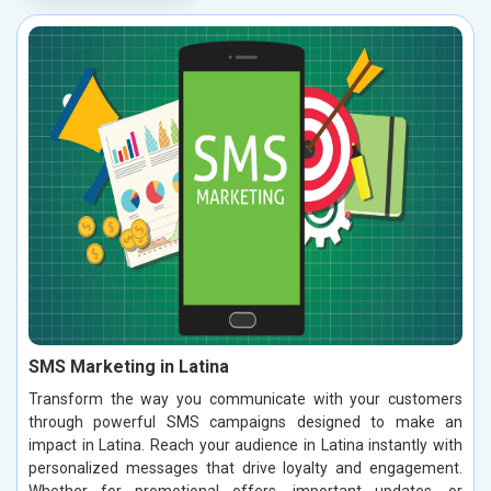
SMS Marketing in Latina
Transform the way you communicate with your customers
through powerful SMS campaigns designed to make an
impact in Latina. Reach your audience in Latina instantly with
personalized messages that drive loyalty and engagement.