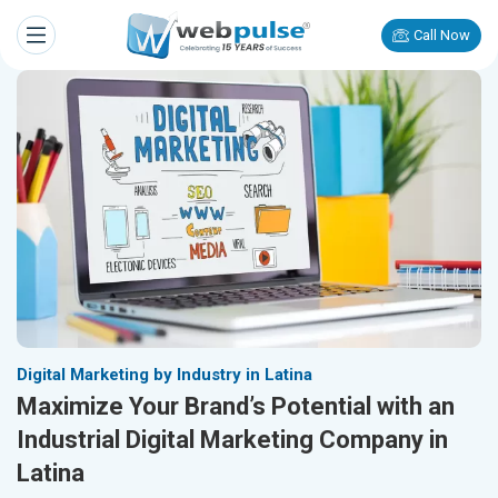
Call Now
Digital Marketing by Industry in Latina
Maximize Your Brand’s Potential with an
Industrial Digital Marketing Company in
Latina