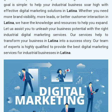
goal is simple: to help your industrial business soar high with
effective digital marketing solutions in
Latina
. Whether you need
more brand visibility, more leads, or better customer interaction in
Latina
, we have the knowledge and resources to help you expand.
Let us assist you to unleash your business potential with the right
industrial digital marketing services. Our services help to
transform your business in
Latina
into a success story. Our team
of experts is highly qualified to provide the best digital marketing
services for industrial businesses in
Latina
.