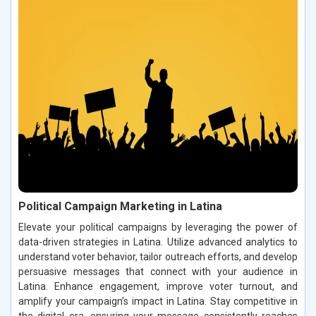
Political Campaign Marketing in Latina
Elevate your political campaigns by leveraging the power of
data-driven strategies in Latina. Utilize advanced analytics to
understand voter behavior, tailor outreach efforts, and develop
persuasive messages that connect with your audience in
Latina. Enhance engagement, improve voter turnout, and
amplify your campaign’s impact in Latina. Stay competitive in
the digital era, ensuring your message consistently reaches