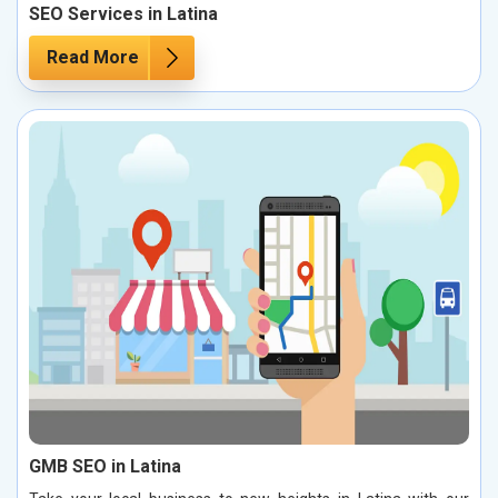
SEO Services in Latina
Read More
GMB SEO in Latina