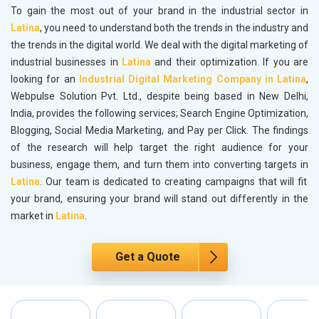
To gain the most out of your brand in the industrial sector in
Latina
, you need to understand both the trends in the industry and
the trends in the digital world. We deal with the digital marketing of
industrial businesses in
Latina
and their optimization. If you are
looking for an
Industrial Digital Marketing Company in Latina
,
Webpulse Solution Pvt. Ltd., despite being based in New Delhi,
India, provides the following services; Search Engine Optimization,
Blogging, Social Media Marketing, and Pay per Click. The findings
of the research will help target the right audience for your
business, engage them, and turn them into converting targets in
Latina
. Our team is dedicated to creating campaigns that will fit
your brand, ensuring your brand will stand out differently in the
market in
Latina
.
Get a Quote