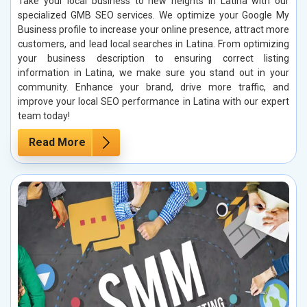
Take your local business to new heights in Latina with our
specialized GMB SEO services. We optimize your Google My
Business profile to increase your online presence, attract more
customers, and lead local searches in Latina. From optimizing
your business description to ensuring correct listing
information in Latina, we make sure you stand out in your
community. Enhance your brand, drive more traffic, and
improve your local SEO performance in Latina with our expert
team today!
Read More