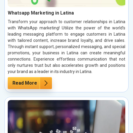
Whatsapp Marketing in Latina
Transform your approach to customer relationships in Latina
with WhatsApp marketing! Utilize the power of the world’s
leading messaging platform to engage customers in Latina
with tailored content, increase brand loyalty, and drive sales.
Through instant support, personalized messaging, and special
promotions, your business in Latina can create meaningful
connections. Experience effortless communication that not
only nurtures trust but also accelerates growth and positions
your brand as a leader in its industry in Latina.
Read More