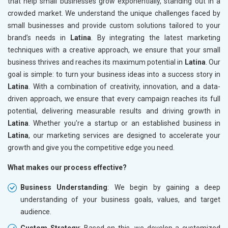
that help small businesses grow exponentially, standing out in a
crowded market. We understand the unique challenges faced by
small businesses and provide custom solutions tailored to your
brand’s needs in
Latina
. By integrating the latest marketing
techniques with a creative approach, we ensure that your small
business thrives and reaches its maximum potential in
Latina
. Our
goal is simple: to turn your business ideas into a success story in
Latina
. With a combination of creativity, innovation, and a data-
driven approach, we ensure that every campaign reaches its full
potential, delivering measurable results and driving growth in
Latina
. Whether you're a startup or an established business in
Latina
, our marketing services are designed to accelerate your
growth and give you the competitive edge you need.
What makes our process effective?
Business Understanding
: We begin by gaining a deep
understanding of your business goals, values, and target
audience.
Custom Strategy
: Based on this, we develop a customized