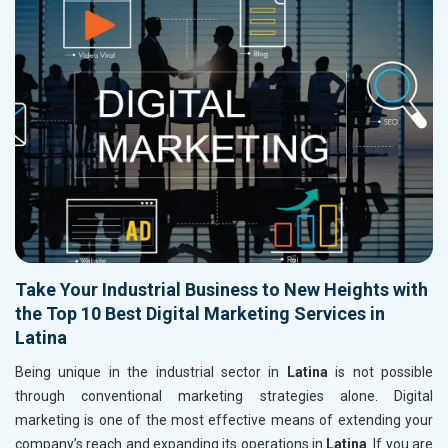
Take Your Industrial Business to New Heights with
the Top 10 Best Digital Marketing Services in
Latina
Being unique in the industrial sector in
Latina
is not possible
through conventional marketing strategies alone. Digital
marketing is one of the most effective means of extending your
company’s reach and expanding its operations in
Latina
. If you are