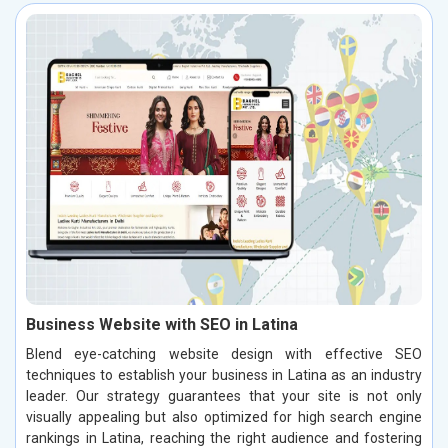
Business Website with SEO in Latina
Blend eye-catching website design with effective SEO
techniques to establish your business in Latina as an industry
leader. Our strategy guarantees that your site is not only
visually appealing but also optimized for high search engine
rankings in Latina, reaching the right audience and fostering