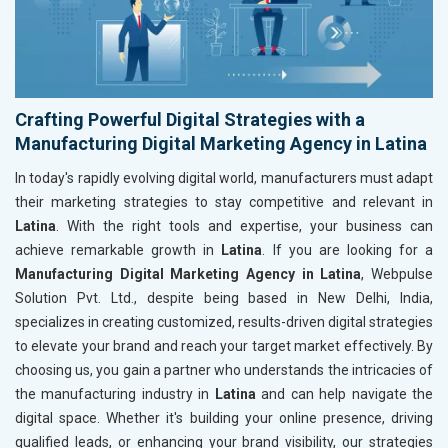
Crafting Powerful Digital Strategies with a
Manufacturing Digital Marketing Agency in Latina
In today's rapidly evolving digital world, manufacturers must adapt
their marketing strategies to stay competitive and relevant in
Latina
. With the right tools and expertise, your business can
achieve remarkable growth in
Latina
. If you are looking for a
Manufacturing Digital Marketing Agency in Latina
, Webpulse
Solution Pvt. Ltd., despite being based in New Delhi, India,
specializes in creating customized, results-driven digital strategies
to elevate your brand and reach your target market effectively. By
choosing us, you gain a partner who understands the intricacies of
the manufacturing industry in
Latina
and can help navigate the
digital space. Whether it's building your online presence, driving
qualified leads, or enhancing your brand visibility, our strategies