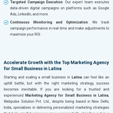
Targeted Campaign Execution
: Our expert team executes
data-driven digital campaigns on platforms such as Google
Ads, LinkedIn, and more.
Continuous Monitoring and Optimization
: We track
campaign performance in real-time and make adjustments to
maximize your ROI.
Accelerate Growth with the Top Marketing Agency
for Small Business in Latina
Starting and scaling a small business in
Latina
can feel like an
uphill battle, but with the right marketing strategy, success
becomes inevitable. If you are looking for a trusted and
experienced
Marketing Agency for Small Business in Latina
,
Webpulse Solution Pvt. Ltd., despite being based in New Delhi,
India, specializes in delivering personalized marketing strategies