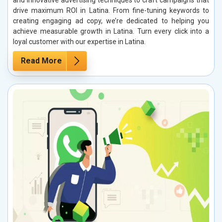
and innovative advertising techniques to craft campaigns that
drive maximum ROI in Latina. From fine-tuning keywords to
creating engaging ad copy, we’re dedicated to helping you
achieve measurable growth in Latina. Turn every click into a
loyal customer with our expertise in Latina.
Read More