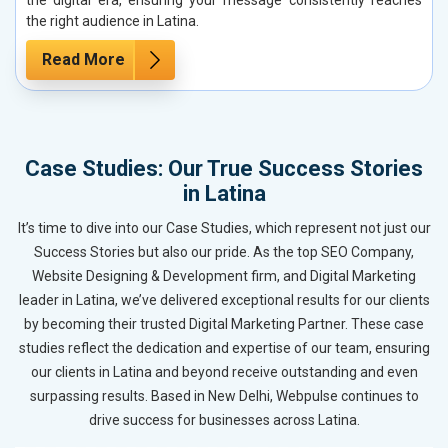
the right audience in Latina.
Read More
Case Studies: Our True Success Stories
in Latina
It’s time to dive into our Case Studies, which represent not just our
Success Stories but also our pride. As the top SEO Company,
Website Designing & Development firm, and Digital Marketing
leader in Latina, we’ve delivered exceptional results for our clients
by becoming their trusted Digital Marketing Partner. These case
studies reflect the dedication and expertise of our team, ensuring
our clients in Latina and beyond receive outstanding and even
surpassing results. Based in New Delhi, Webpulse continues to
drive success for businesses across Latina.