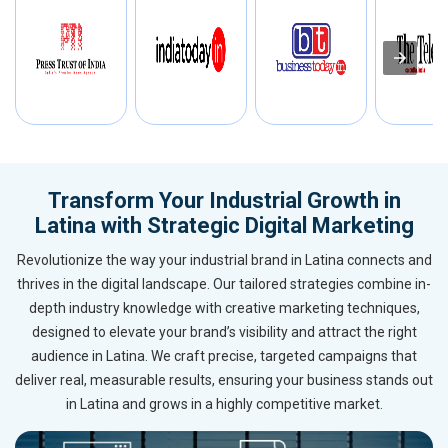
Transform Your Industrial Growth in
Latina with Strategic Digital Marketing
Revolutionize the way your industrial brand in Latina connects and
thrives in the digital landscape. Our tailored strategies combine in-
depth industry knowledge with creative marketing techniques,
designed to elevate your brand’s visibility and attract the right
audience in Latina. We craft precise, targeted campaigns that
deliver real, measurable results, ensuring your business stands out
in Latina and grows in a highly competitive market.