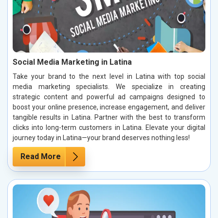
Social Media Marketing in Latina
Take your brand to the next level in Latina with top social
media marketing specialists. We specialize in creating
strategic content and powerful ad campaigns designed to
boost your online presence, increase engagement, and deliver
tangible results in Latina. Partner with the best to transform
clicks into long-term customers in Latina. Elevate your digital
journey today in Latina—your brand deserves nothing less!
Read More