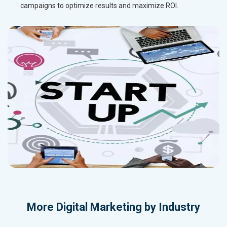
campaigns to optimize results and maximize ROI.
More
Digital Marketing by Industry