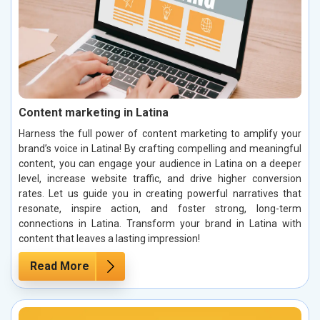
Content marketing in Latina
Harness the full power of content marketing to amplify your
brand’s voice in Latina! By crafting compelling and meaningful
content, you can engage your audience in Latina on a deeper
level, increase website traffic, and drive higher conversion
rates. Let us guide you in creating powerful narratives that
resonate, inspire action, and foster strong, long-term
connections in Latina. Transform your brand in Latina with
content that leaves a lasting impression!
Read More