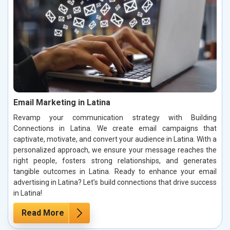
Email Marketing in Latina
Revamp your communication strategy with Building
Connections in Latina. We create email campaigns that
captivate, motivate, and convert your audience in Latina. With a
personalized approach, we ensure your message reaches the
right people, fosters strong relationships, and generates
tangible outcomes in Latina. Ready to enhance your email
advertising in Latina? Let’s build connections that drive success
in Latina!
Read More