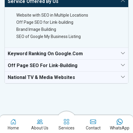
Service Offered By Us
Website with SEO in Multiple Locations
Off Page SEO for Link-building
Brand Image Building
SEO of Google My Business Listing
Keyword Ranking On Google.com
Off Page SEO For Link-Building
National TV & Media Websites
Experience the excellence of partnering with the leading digital
marketing company in Latina and watch your business flourish.
Home
About Us
Services
Contact
WhatsApp
Based in New Delhi, we bring unparalleled expertise to businesses