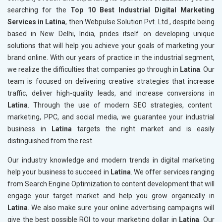
searching for the
Top 10 Best Industrial Digital Marketing
Services in Latina
, then Webpulse Solution Pvt. Ltd., despite being
based in New Delhi, India, prides itself on developing unique
solutions that will help you achieve your goals of marketing your
brand online. With our years of practice in the industrial segment,
we realize the difficulties that companies go through in
Latina
. Our
team is focused on delivering creative strategies that increase
traffic, deliver high-quality leads, and increase conversions in
Latina
. Through the use of modern SEO strategies, content
marketing, PPC, and social media, we guarantee your industrial
business in
Latina
targets the right market and is easily
distinguished from the rest.
Our industry knowledge and modern trends in digital marketing
help your business to succeed in
Latina
. We offer services ranging
from Search Engine Optimization to content development that will
engage your target market and help you grow organically in
Latina
. We also make sure your online advertising campaigns will
give the best possible ROI to your marketing dollar in
Latina
. Our