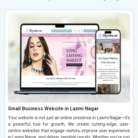
Small Business Website in Laxmi Nagar
Your website is not just an online presence in Laxmi Nagar—it's
a powerful tool for growth. We create cutting-edge, user-
centric websites that engage visitors, improve user experience
in Laxmi Nagar, and deliver tangible results. Whether you're just