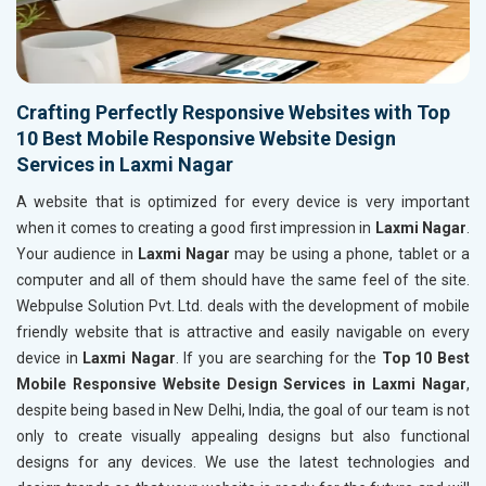
Crafting Perfectly Responsive Websites with Top
10 Best Mobile Responsive Website Design
Services in Laxmi Nagar
A website that is optimized for every device is very important
when it comes to creating a good first impression in
Laxmi Nagar
.
Your audience in
Laxmi Nagar
may be using a phone, tablet or a
computer and all of them should have the same feel of the site.
Webpulse Solution Pvt. Ltd. deals with the development of mobile
friendly website that is attractive and easily navigable on every
device in
Laxmi Nagar
. If you are searching for the
Top 10 Best
Mobile Responsive Website Design Services in Laxmi Nagar
,
despite being based in New Delhi, India, the goal of our team is not
only to create visually appealing designs but also functional
designs for any devices. We use the latest technologies and