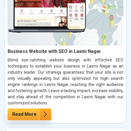
Business Website with SEO in Laxmi Nagar
Blend eye-catching website design with effective SEO
techniques to establish your business in Laxmi Nagar as an
industry leader. Our strategy guarantees that your site is not
only visually appealing but also optimized for high search
engine rankings in Laxmi Nagar, reaching the right audience
and fostering growth. Leave a lasting impact, increase visibility,
and stay ahead of the competition in Laxmi Nagar with our
customized solutions.
Read More