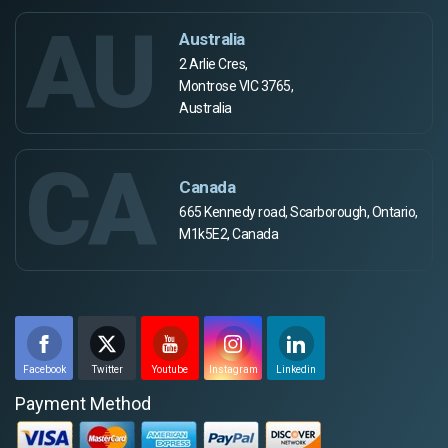
AU
Australia
2 Arlie Cres,
Montrose VIC 3765,
Australia
CA
Canada
665 Kennedy road, Scarborough, Ontario,
M1k5E2, Canada
Facebook
Twitter
Youtube
Instagram
Linkedin
Payment Method