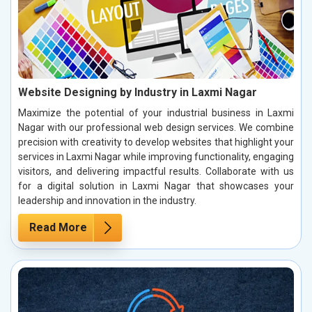
Website Designing by Industry in Laxmi Nagar
Maximize the potential of your industrial business in Laxmi
Nagar with our professional web design services. We combine
precision with creativity to develop websites that highlight your
services in Laxmi Nagar while improving functionality, engaging
visitors, and delivering impactful results. Collaborate with us
for a digital solution in Laxmi Nagar that showcases your
leadership and innovation in the industry.
Read More