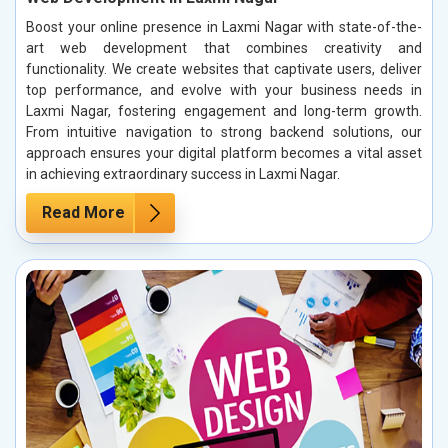
Boost your online presence in Laxmi Nagar with state-of-the-
art web development that combines creativity and
functionality. We create websites that captivate users, deliver
top performance, and evolve with your business needs in
Laxmi Nagar, fostering engagement and long-term growth.
From intuitive navigation to strong backend solutions, our
approach ensures your digital platform becomes a vital asset
in achieving extraordinary success in Laxmi Nagar.
Read More