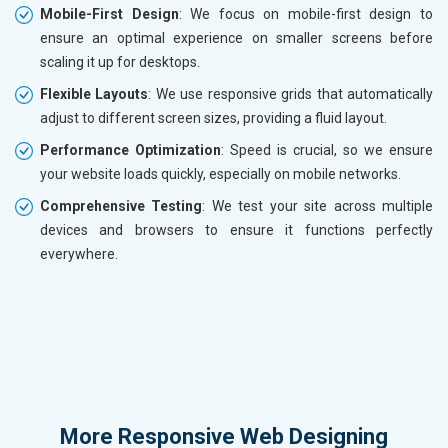
Mobile-First Design
: We focus on mobile-first design to
ensure an optimal experience on smaller screens before
scaling it up for desktops.
Flexible Layouts
: We use responsive grids that automatically
adjust to different screen sizes, providing a fluid layout.
Performance Optimization
: Speed is crucial, so we ensure
your website loads quickly, especially on mobile networks.
Comprehensive Testing
: We test your site across multiple
devices and browsers to ensure it functions perfectly
everywhere.
More
Responsive Web Designing