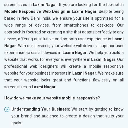
screen sizes in
Laxmi Nagar
. If you are looking for the top-notch
Mobile Responsive Web Design in Laxmi Nagar
, despite being
based in New Delhi, India, we ensure your site is optimized for a
wide range of devices, from smartphones to desktops. Our
approach is focused on creating a site that adapts perfectly to any
device, offering an intuitive and smooth user experience in
Laxmi
Nagar
. With our services, your website will deliver a superior user
experience across all devices in
Laxmi Nagar
. We help you build a
website that works for everyone, everywhere in
Laxmi Nagar
. Our
professional web designers will create a mobile responsive
website for your business interests in
Laxmi Nagar
. We make sure
that your website looks great and functions flawlessly on all
screen sizes in
Laxmi Nagar
.
How do we make your website mobile-responsive?
Understanding Your Business
: We start by getting to know
your brand and audience to create a design that suits your
goals.