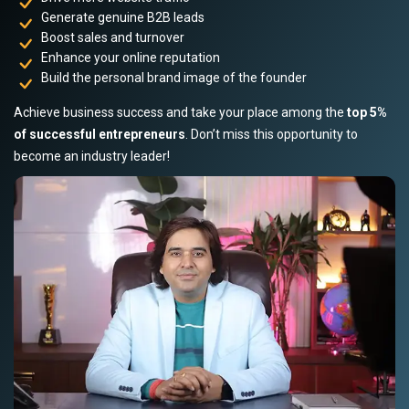
Generate genuine B2B leads
Boost sales and turnover
Enhance your online reputation
Build the personal brand image of the founder
Achieve business success and take your place among the
top 5%
of successful entrepreneurs
. Don’t miss this opportunity to
become an industry leader!