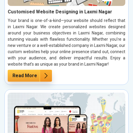
Customised Website Designing in Laxmi Nagar
Your brand is one-of-a-kind—your website should reflect that
in Laxmi Nagar. We create personalized websites designed
around your business objectives in Laxmi Nagar, combining
stunning visuals with flawless functionality. Whether you’re a
new venture or a well-established company in Laxmi Nagar, our
custom websites help your online presence stand out, connect
with your audience, and deliver impactful results. Enjoy a
website that’s as unique as your brand in Laxmi Nagar!
Read More