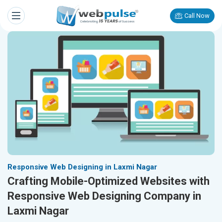
Call Now
Responsive Web Designing in Laxmi Nagar
Crafting Mobile-Optimized Websites with
Responsive Web Designing Company in
Laxmi Nagar