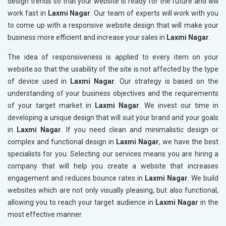
design trends so that your website is ready for the future and will
work fast in
Laxmi Nagar
. Our team of experts will work with you
to come up with a responsive website design that will make your
business more efficient and increase your sales in
Laxmi Nagar
.
The idea of responsiveness is applied to every item on your
website so that the usability of the site is not affected by the type
of device used in
Laxmi Nagar
. Our strategy is based on the
understanding of your business objectives and the requirements
of your target market in
Laxmi Nagar
. We invest our time in
developing a unique design that will suit your brand and your goals
in
Laxmi Nagar
. If you need clean and minimalistic design or
complex and functional design in
Laxmi Nagar
, we have the best
specialists for you. Selecting our services means you are hiring a
company that will help you create a website that increases
engagement and reduces bounce rates in
Laxmi Nagar
. We build
websites which are not only visually pleasing, but also functional,
allowing you to reach your target audience in
Laxmi Nagar
in the
most effective manner.