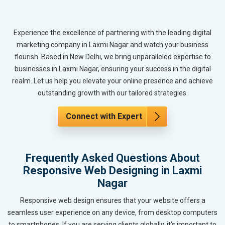
Experience the excellence of partnering with the leading digital
marketing company in Laxmi Nagar and watch your business
flourish. Based in New Delhi, we bring unparalleled expertise to
businesses in Laxmi Nagar, ensuring your success in the digital
realm. Let us help you elevate your online presence and achieve
outstanding growth with our tailored strategies.
Connect with Expert
Frequently Asked Questions About
Responsive Web Designing in Laxmi
Nagar
Responsive web design ensures that your website offers a
seamless user experience on any device, from desktop computers
to smartphones. If you are serving clients globally, it's important to