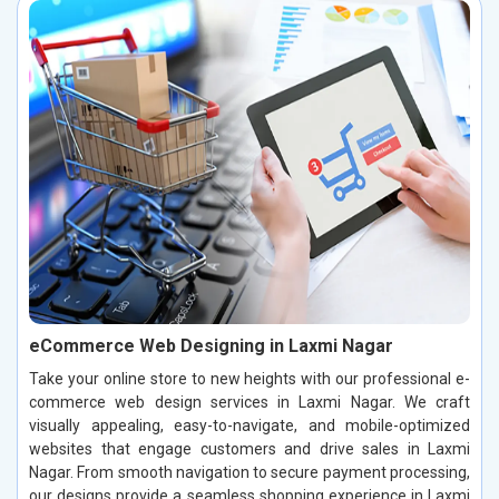
eCommerce Web Designing in Laxmi Nagar
Take your online store to new heights with our professional e-
commerce web design services in Laxmi Nagar. We craft
visually appealing, easy-to-navigate, and mobile-optimized
websites that engage customers and drive sales in Laxmi
Nagar. From smooth navigation to secure payment processing,
our designs provide a seamless shopping experience in Laxmi