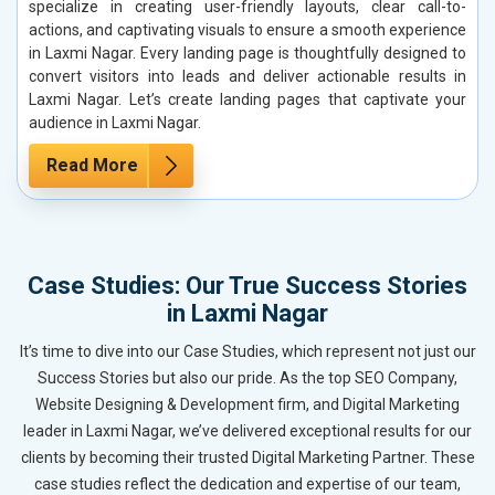
specialize in creating user-friendly layouts, clear call-to-
actions, and captivating visuals to ensure a smooth experience
in Laxmi Nagar. Every landing page is thoughtfully designed to
convert visitors into leads and deliver actionable results in
Laxmi Nagar. Let’s create landing pages that captivate your
audience in Laxmi Nagar.
Read More
Case Studies: Our True Success Stories
in Laxmi Nagar
It’s time to dive into our Case Studies, which represent not just our
Success Stories but also our pride. As the top SEO Company,
Website Designing & Development firm, and Digital Marketing
leader in Laxmi Nagar, we’ve delivered exceptional results for our
clients by becoming their trusted Digital Marketing Partner. These
case studies reflect the dedication and expertise of our team,