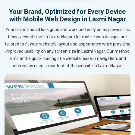
Your Brand, Optimized for Every Device
with Mobile Web Design in Laxmi Nagar
Your brand should look good and work perfectly on any device it is
being viewed from in Laxmi Nagar. Our mobile web designs are
tailored to fit your website’s layout and appearance while providing
improved usability on any screen size in Laxmi Nagar. Our method
aims at the quick loading of a website, ease in navigation, and
interest by users in content of the website in Laxmi Nagar.