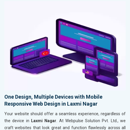
One Design, Multiple Devices with Mobile
Responsive Web Design in Laxmi Nagar
Your website should offer a seamless experience, regardless of
the device in
Laxmi Nagar
. At Webpulse Solution Pvt. Ltd., we
craft websites that look great and function flawlessly across all