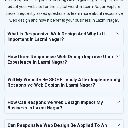
adapt your website for the digital world in Laxmi Nagar. Explore
these frequently asked questions to learn more about responsive
web design and how it benefits your business in Laxmi Nagar.
What Is Responsive Web Design And Why Is It
Important In Laxmi Nagar?
How Does Responsive Web Design Improve User
Experience In Laxmi Nagar?
Will My Website Be SEO-Friendly After Implementing
Responsive Web Design In Laxmi Nagar?
How Can Responsive Web Design Impact My
Business In Laxmi Nagar?
Can Responsive Web Design Be Applied To An