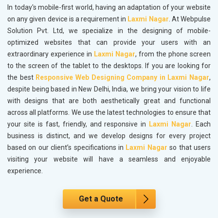
In today's mobile-first world, having an adaptation of your website
on any given device is a requirement in
Laxmi Nagar
. At Webpulse
Solution Pvt. Ltd, we specialize in the designing of mobile-
optimized websites that can provide your users with an
extraordinary experience in
Laxmi Nagar
, from the phone screen
to the screen of the tablet to the desktops. If you are looking for
the best
Responsive Web Designing Company in Laxmi Nagar
,
despite being based in New Delhi, India, we bring your vision to life
with designs that are both aesthetically great and functional
across all platforms. We use the latest technologies to ensure that
your site is fast, friendly, and responsive in
Laxmi Nagar
. Each
business is distinct, and we develop designs for every project
based on our client’s specifications in
Laxmi Nagar
so that users
visiting your website will have a seamless and enjoyable
experience.
Get a Quote