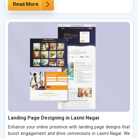
Read More
Landing Page Designing in Laxmi Nagar
Enhance your online presence with landing page designs that
boost engagement and drive conversions in Laxmi Nagar. We