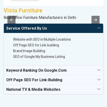
Vista Furniture
M
Best Office Furniture Manufacturers in Delhi
R
Service Offered By Us
Website with SEO in Multiple Locations
Off Page SEO for Link-building
Brand Image Building
SEO of Google My Business Listing
Keyword Ranking On Google.com
Off Page SEO For Link-Building
National TV & Media Websites