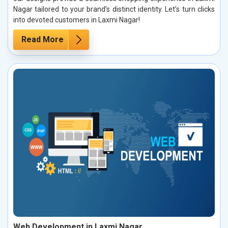
Nagar tailored to your brand’s distinct identity. Let’s turn clicks
into devoted customers in Laxmi Nagar!
Read More
Web Development in Laxmi Nagar