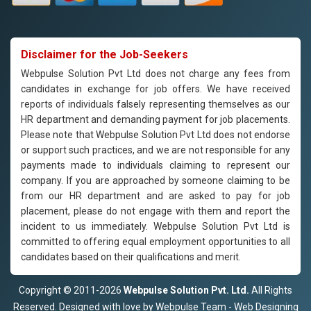
Disclaimer for the Job-Seekers
Webpulse Solution Pvt Ltd does not charge any fees from
candidates in exchange for job offers. We have received
reports of individuals falsely representing themselves as our
HR department and demanding payment for job placements.
Please note that Webpulse Solution Pvt Ltd does not endorse
or support such practices, and we are not responsible for any
payments made to individuals claiming to represent our
company. If you are approached by someone claiming to be
from our HR department and are asked to pay for job
placement, please do not engage with them and report the
incident to us immediately. Webpulse Solution Pvt Ltd is
committed to offering equal employment opportunities to all
candidates based on their qualifications and merit.
Copyright © 2011-2026
Webpulse Solution Pvt. Ltd.
All Rights
Reserved. Designed with love by Webpulse Team - Web Designing