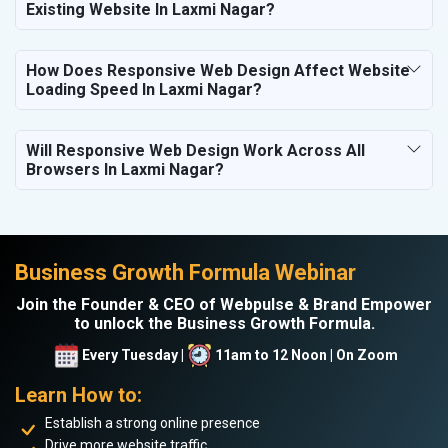
Existing Website In Laxmi Nagar?
How Does Responsive Web Design Affect Website
Loading Speed In Laxmi Nagar?
Will Responsive Web Design Work Across All
Browsers In Laxmi Nagar?
Business Growth Formula Webinar
Join the Founder & CEO of Webpulse & Brand Empower
to unlock the Business Growth Formula.
Every Tuesday |
11am to 12 Noon | On Zoom
Learn How to:
Establish a strong online presence
Drive more website traffic