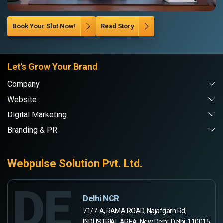
Book Your Slot Now!
Read Story
Let's Grow Your Brand
Company
Website
Digital Marketing
Branding & PR
Webpulse Solution Pvt. Ltd.
DE
Delhi NCR
71/7-A, RAMA ROAD, Najafgarh Rd,
INDUSTRIAL AREA, New Delhi, Delhi-110015