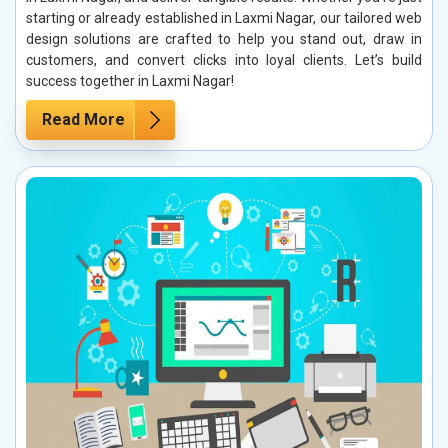
starting or already established in Laxmi Nagar, our tailored web
design solutions are crafted to help you stand out, draw in
customers, and convert clicks into loyal clients. Let’s build
success together in Laxmi Nagar!
Read More