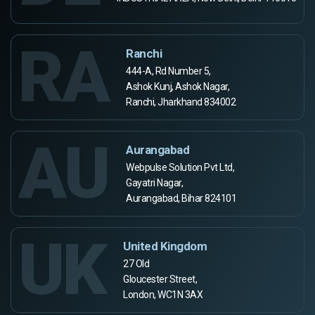
RA
Ranchi
444-A, Rd Number 5,
Ashok Kunj, Ashok Nagar,
Ranchi, Jharkhand 834002
AU
Aurangabad
Webpulse Solution Pvt Ltd,
Gayatri Nagar,
Aurangabad, Bihar 824101
UK
United Kingdom
27 Old
Gloucester Street,
London, WC1N 3AX