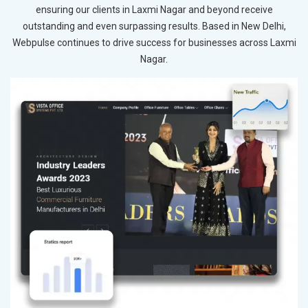
ensuring our clients in Laxmi Nagar and beyond receive
outstanding and even surpassing results. Based in New Delhi,
Webpulse continues to drive success for businesses across Laxmi
Nagar.