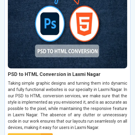
PSD to HTML Conversion in Laxmi Nagar
Taking simple graphic designs and turning them into dynamic
and fully functional websites is our specialty in Laxmi Nagar. In
our PSD to HTML conversion services, we make sure that the
style is implemented as you envisioned it, and is as accurate as
possible to the pixel, while maintaining the responsive feature
in Laxmi Nagar. The absence of any clutter or unnecessary
code in our work ensures that our layouts run seamlessly on all
devices, making it easy for users in Laxmi Nagar.