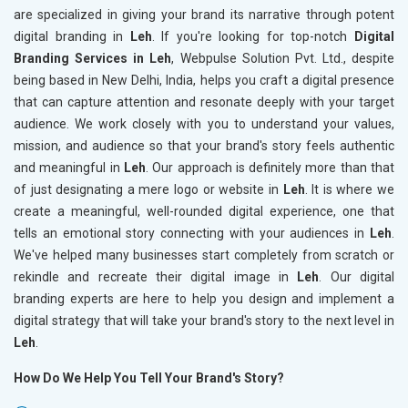
are specialized in giving your brand its narrative through potent
digital branding in
Leh
. If you're looking for top-notch
Digital
Branding Services in Leh
, Webpulse Solution Pvt. Ltd., despite
being based in New Delhi, India, helps you craft a digital presence
that can capture attention and resonate deeply with your target
audience. We work closely with you to understand your values,
mission, and audience so that your brand's story feels authentic
and meaningful in
Leh
. Our approach is definitely more than that
of just designating a mere logo or website in
Leh
. It is where we
create a meaningful, well-rounded digital experience, one that
tells an emotional story connecting with your audiences in
Leh
.
We've helped many businesses start completely from scratch or
rekindle and recreate their digital image in
Leh
. Our digital
branding experts are here to help you design and implement a
digital strategy that will take your brand's story to the next level in
Leh
.
How Do We Help You Tell Your Brand's Story?