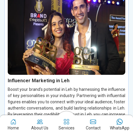
Influencer Marketing in Leh
Boost your brand's potential in Leh by harnessing the influence
of key personalities in your industry. Partnering with influential
figures enables you to connect with your ideal audience, foster
authentic conversations, and build lasting relationships in Leh.
By leveraging their credibility and trust in Leh, you can increase
brand visibility, drive customer engagement, and enhance
conversions, making a significant impact in the digital space.
Home
About Us
Services
Contact
WhatsApp