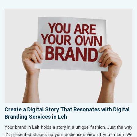
Create a Digital Story That Resonates with Digital
Branding Services in Leh
Your brand in
Leh
holds a story in a unique fashion. Just the way
it's presented shapes up your audience's view of you in
Leh
. We