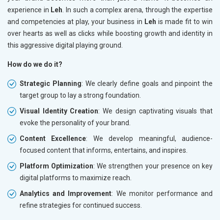
experience in
Leh
. In such a complex arena, through the expertise
and competencies at play, your business in
Leh
is made fit to win
over hearts as well as clicks while boosting growth and identity in
this aggressive digital playing ground.
How do we do it?
Strategic Planning
: We clearly define goals and pinpoint the
target group to lay a strong foundation.
Visual Identity Creation
: We design captivating visuals that
evoke the personality of your brand.
Content Excellence
: We develop meaningful, audience-
focused content that informs, entertains, and inspires.
Platform Optimization
: We strengthen your presence on key
digital platforms to maximize reach.
Analytics and Improvement
: We monitor performance and
refine strategies for continued success.