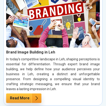
Brand Image Building in Leh
In today’s competitive landscape in Leh, shaping perceptions is
essential for differentiation. Through expert brand image
building, we help define how your audience perceives your
business in Leh, creating a distinct and unforgettable
presence. From designing a compelling visual identity to
crafting strategic messaging, we ensure that your brand
leaves a lasting impression in Leh.
Read More