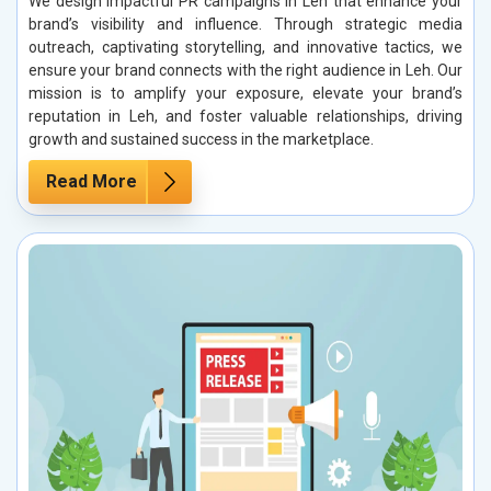
We design impactful PR campaigns in Leh that enhance your
brand’s visibility and influence. Through strategic media
outreach, captivating storytelling, and innovative tactics, we
ensure your brand connects with the right audience in Leh. Our
mission is to amplify your exposure, elevate your brand’s
reputation in Leh, and foster valuable relationships, driving
growth and sustained success in the marketplace.
Read More