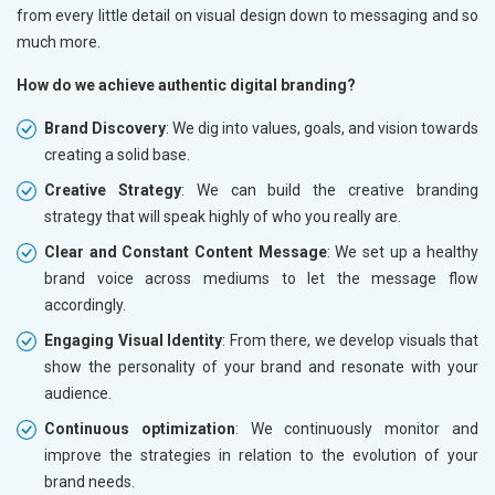
from every little detail on visual design down to messaging and so
much more.
How do we achieve authentic digital branding?
Brand Discovery
: We dig into values, goals, and vision towards
creating a solid base.
Creative Strategy
: We can build the creative branding
strategy that will speak highly of who you really are.
Clear and Constant Content Message
: We set up a healthy
brand voice across mediums to let the message flow
accordingly.
Engaging Visual Identity
: From there, we develop visuals that
show the personality of your brand and resonate with your
audience.
Continuous optimization
: We continuously monitor and
improve the strategies in relation to the evolution of your
brand needs.