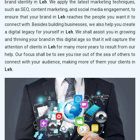
brand identity in
Leh
. We apply the latest marketing techniques,
such as SEO, content marketing, and social media engagement, to
ensure that your brand in
Leh
reaches the people you want it to
connect with. Besides building businesses, we also help you create
a digital legacy for yourself in
Leh
. We shall assist you in growing
and thriving your brand in this digital age so that it will capture the
attention of clients in
Leh
for many more years to result from our
help. Our focus shall be to see you rise out of the sea of others to
connect with your audience, making more of them your clients in
Leh
.