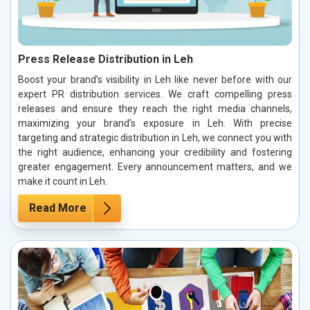
Press Release Distribution in Leh
Boost your brand’s visibility in Leh like never before with our
expert PR distribution services. We craft compelling press
releases and ensure they reach the right media channels,
maximizing your brand’s exposure in Leh. With precise
targeting and strategic distribution in Leh, we connect you with
the right audience, enhancing your credibility and fostering
greater engagement. Every announcement matters, and we
make it count in Leh.
Read More