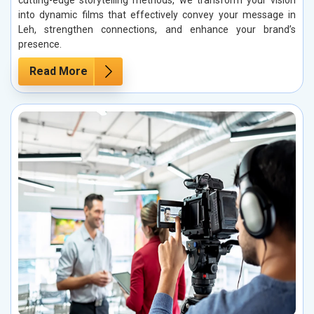
cutting-edge storytelling methods, we transform your vision
into dynamic films that effectively convey your message in
Leh, strengthen connections, and enhance your brand’s
presence.
Read More