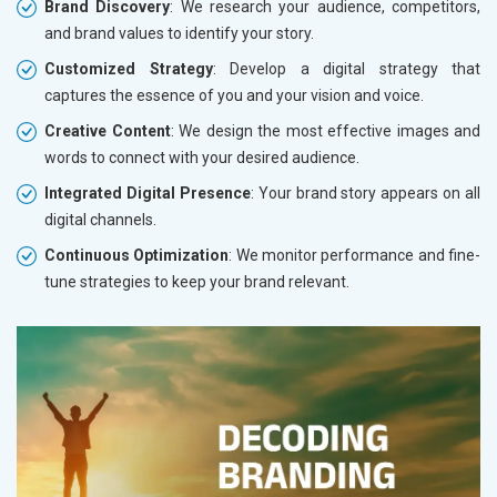
Brand Discovery
: We research your audience, competitors,
and brand values to identify your story.
Customized Strategy
: Develop a digital strategy that
captures the essence of you and your vision and voice.
Creative Content
: We design the most effective images and
words to connect with your desired audience.
Integrated Digital Presence
: Your brand story appears on all
digital channels.
Continuous Optimization
: We monitor performance and fine-
tune strategies to keep your brand relevant.