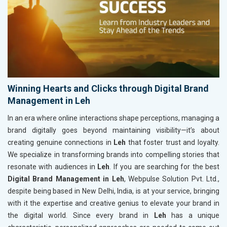
Winning Hearts and Clicks through Digital Brand
Management in Leh
In an era where online interactions shape perceptions, managing a
brand digitally goes beyond maintaining visibility—it’s about
creating genuine connections in
Leh
that foster trust and loyalty.
We specialize in transforming brands into compelling stories that
resonate with audiences in
Leh
. If you are searching for the best
Digital Brand Management in Leh
, Webpulse Solution Pvt. Ltd.,
despite being based in New Delhi, India, is at your service, bringing
with it the expertise and creative genius to elevate your brand in
the digital world. Since every brand in
Leh
has a unique