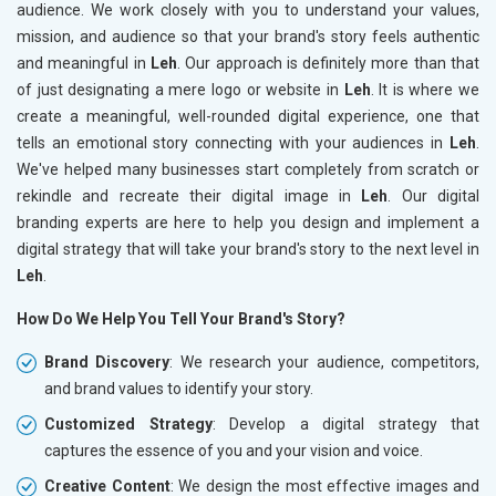
audience. We work closely with you to understand your values,
mission, and audience so that your brand's story feels authentic
and meaningful in
Leh
. Our approach is definitely more than that
of just designating a mere logo or website in
Leh
. It is where we
create a meaningful, well-rounded digital experience, one that
tells an emotional story connecting with your audiences in
Leh
.
We've helped many businesses start completely from scratch or
rekindle and recreate their digital image in
Leh
. Our digital
branding experts are here to help you design and implement a
digital strategy that will take your brand's story to the next level in
Leh
.
How Do We Help You Tell Your Brand's Story?
Brand Discovery
: We research your audience, competitors,
and brand values to identify your story.
Customized Strategy
: Develop a digital strategy that
captures the essence of you and your vision and voice.
Creative Content
: We design the most effective images and