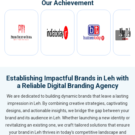
Our Achievement
Establishing Impactful Brands in Leh with
a Reliable Digital Branding Agency
We are dedicated to building dynamic brands that leave a lasting
impression in Leh. By combining creative strategies, captivating
designs, and actionable insights, we bridge the gap between your
brand and its audience in Leh. Whether launching a new identity or
revitalizing an existing one, we craft tailored solutions that ensure
your brand in Leh thrives in today’s competitive landscape and