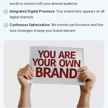
words to connect with your desired audience.
Integrated Digital Presence
: Your brand story appears on all
digital channels.
Continuous Optimization
: We monitor performance and fine-
tune strategies to keep your brand relevant.