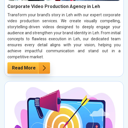
Corporate Video Production Agency in Leh
Transform your brand’s story in Leh with our expert corporate
video production services. We create visually compelling,
storytelling-driven videos designed to deeply engage your
audience and strengthen your brand identity in Leh. From initial
concepts to flawless execution in Leh, our dedicated team
ensures every detail aligns with your vision, helping you
achieve impactful communication and stand out in a
competitive market.
Read More