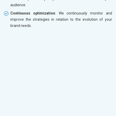
audience.
Continuous optimization
: We continuously monitor and
improve the strategies in relation to the evolution of your
brand needs.