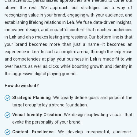
characteristic, personalized approaches are needed to come out
above the rest. We approach our strategies as a way of
recognizing value in your brand, engaging with your audience, and
establishing lifelong relations in
Leh
. We fuse data-driven insights,
innovative design, and impactful content that reaches audiences
in
Leh
and also makes lasting impressions. Our bottom line is that
your brand becomes more than just a name—it becomes an
experience in
Leh
. In such a complex arena, through the expertise
and competencies at play, your business in
Leh
is made fit to win
over hearts as well as clicks while boosting growth and identity in
this aggressive digital playing ground.
How do we do it?
Strategic Planning
: We clearly define goals and pinpoint the
target group to lay a strong foundation.
Visual Identity Creation
: We design captivating visuals that
evoke the personality of your brand.
Content Excellence
: We develop meaningful, audience-