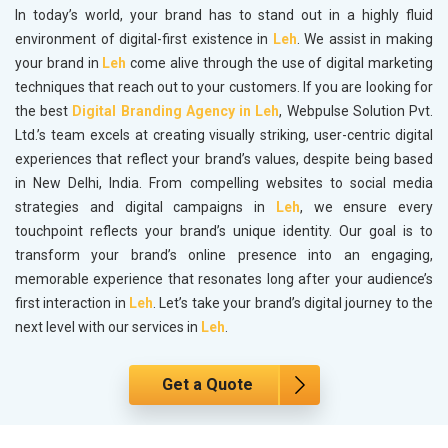
In today’s world, your brand has to stand out in a highly fluid
environment of digital-first existence in
Leh
. We assist in making
your brand in
Leh
come alive through the use of digital marketing
techniques that reach out to your customers. If you are looking for
the best
Digital Branding Agency in Leh
, Webpulse Solution Pvt.
Ltd.’s team excels at creating visually striking, user-centric digital
experiences that reflect your brand’s values, despite being based
in New Delhi, India. From compelling websites to social media
strategies and digital campaigns in
Leh
, we ensure every
touchpoint reflects your brand’s unique identity. Our goal is to
transform your brand’s online presence into an engaging,
memorable experience that resonates long after your audience’s
first interaction in
Leh
. Let’s take your brand’s digital journey to the
next level with our services in
Leh
.
Get a Quote