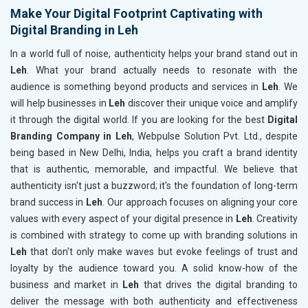
Make Your Digital Footprint Captivating with
Digital Branding in Leh
In a world full of noise, authenticity helps your brand stand out in
Leh
. What your brand actually needs to resonate with the
audience is something beyond products and services in
Leh
. We
will help businesses in
Leh
discover their unique voice and amplify
it through the digital world. If you are looking for the best
Digital
Branding Company in Leh
, Webpulse Solution Pvt. Ltd., despite
being based in New Delhi, India, helps you craft a brand identity
that is authentic, memorable, and impactful. We believe that
authenticity isn't just a buzzword; it's the foundation of long-term
brand success in
Leh
. Our approach focuses on aligning your core
values with every aspect of your digital presence in
Leh
. Creativity
is combined with strategy to come up with branding solutions in
Leh
that don't only make waves but evoke feelings of trust and
loyalty by the audience toward you. A solid know-how of the
business and market in
Leh
that drives the digital branding to
deliver the message with both authenticity and effectiveness