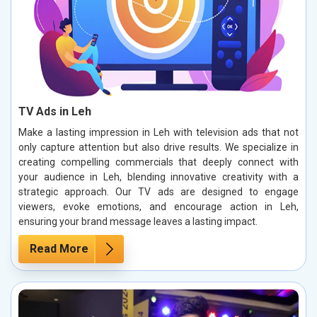
TV Ads in Leh
Make a lasting impression in Leh with television ads that not
only capture attention but also drive results. We specialize in
creating compelling commercials that deeply connect with
your audience in Leh, blending innovative creativity with a
strategic approach. Our TV ads are designed to engage
viewers, evoke emotions, and encourage action in Leh,
ensuring your brand message leaves a lasting impact.
Read More