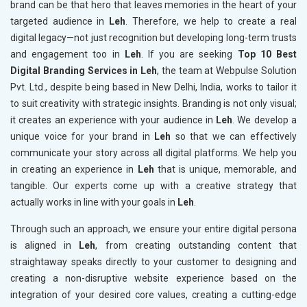
brand can be that hero that leaves memories in the heart of your
targeted audience in
Leh
. Therefore, we help to create a real
digital legacy—not just recognition but developing long-term trusts
and engagement too in
Leh
. If you are seeking
Top 10 Best
Digital Branding Services in Leh
, the team at Webpulse Solution
Pvt. Ltd., despite being based in New Delhi, India, works to tailor it
to suit creativity with strategic insights. Branding is not only visual;
it creates an experience with your audience in
Leh
. We develop a
unique voice for your brand in
Leh
so that we can effectively
communicate your story across all digital platforms. We help you
in creating an experience in
Leh
that is unique, memorable, and
tangible. Our experts come up with a creative strategy that
actually works in line with your goals in
Leh
.
Through such an approach, we ensure your entire digital persona
is aligned in
Leh
, from creating outstanding content that
straightaway speaks directly to your customer to designing and
creating a non-disruptive website experience based on the
integration of your desired core values, creating a cutting-edge