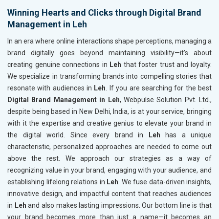
Winning Hearts and Clicks through Digital Brand
Management in Leh
In an era where online interactions shape perceptions, managing a
brand digitally goes beyond maintaining visibility—it’s about
creating genuine connections in
Leh
that foster trust and loyalty.
We specialize in transforming brands into compelling stories that
resonate with audiences in
Leh
. If you are searching for the best
Digital Brand Management in Leh
, Webpulse Solution Pvt. Ltd.,
despite being based in New Delhi, India, is at your service, bringing
with it the expertise and creative genius to elevate your brand in
the digital world. Since every brand in
Leh
has a unique
characteristic, personalized approaches are needed to come out
above the rest. We approach our strategies as a way of
recognizing value in your brand, engaging with your audience, and
establishing lifelong relations in
Leh
. We fuse data-driven insights,
innovative design, and impactful content that reaches audiences
in
Leh
and also makes lasting impressions. Our bottom line is that
your brand becomes more than just a name—it becomes an