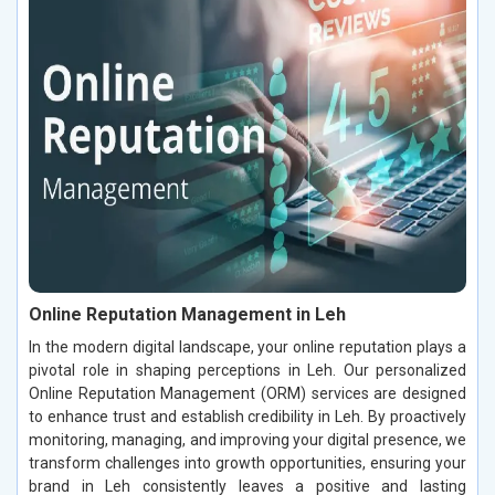
Online Reputation Management in Leh
In the modern digital landscape, your online reputation plays a
pivotal role in shaping perceptions in Leh. Our personalized
Online Reputation Management (ORM) services are designed
to enhance trust and establish credibility in Leh. By proactively
monitoring, managing, and improving your digital presence, we
transform challenges into growth opportunities, ensuring your
brand in Leh consistently leaves a positive and lasting