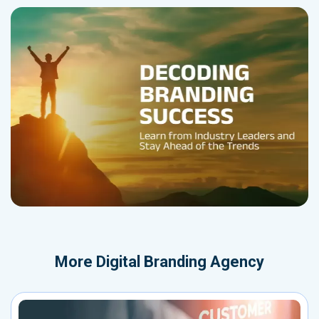
More
Digital Branding Agency