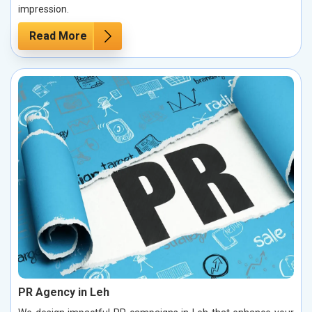
impression.
Read More
PR Agency in Leh