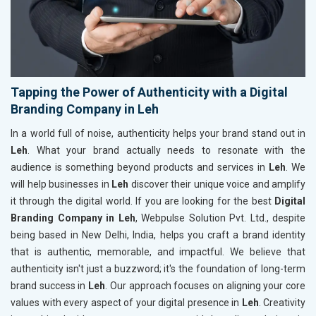
Tapping the Power of Authenticity with a Digital
Branding Company in Leh
In a world full of noise, authenticity helps your brand stand out in
Leh
. What your brand actually needs to resonate with the
audience is something beyond products and services in
Leh
. We
will help businesses in
Leh
discover their unique voice and amplify
it through the digital world. If you are looking for the best
Digital
Branding Company in Leh
, Webpulse Solution Pvt. Ltd., despite
being based in New Delhi, India, helps you craft a brand identity
that is authentic, memorable, and impactful. We believe that
authenticity isn't just a buzzword; it's the foundation of long-term
brand success in
Leh
. Our approach focuses on aligning your core
values with every aspect of your digital presence in
Leh
. Creativity