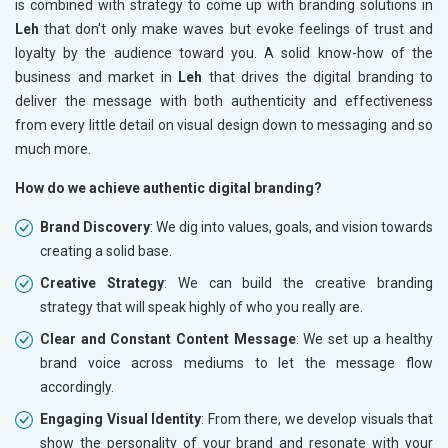
is combined with strategy to come up with branding solutions in
Leh
that don't only make waves but evoke feelings of trust and
loyalty by the audience toward you. A solid know-how of the
business and market in
Leh
that drives the digital branding to
deliver the message with both authenticity and effectiveness
from every little detail on visual design down to messaging and so
much more.
How do we achieve authentic digital branding?
Brand Discovery
: We dig into values, goals, and vision towards
creating a solid base.
Creative Strategy
: We can build the creative branding
strategy that will speak highly of who you really are.
Clear and Constant Content Message
: We set up a healthy
brand voice across mediums to let the message flow
accordingly.
Engaging Visual Identity
: From there, we develop visuals that
show the personality of your brand and resonate with your