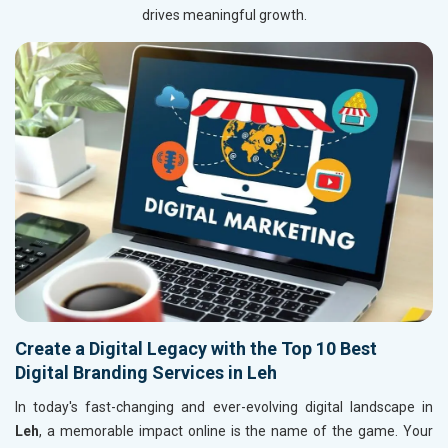
drives meaningful growth.
Create a Digital Legacy with the Top 10 Best
Digital Branding Services in Leh
In today's fast-changing and ever-evolving digital landscape in
Leh
, a memorable impact online is the name of the game. Your