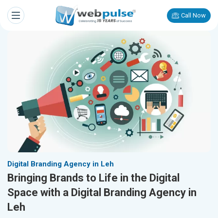
Call Now
Digital Branding Agency in Leh
Bringing Brands to Life in the Digital
Space with a Digital Branding Agency in
Leh