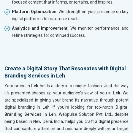
focused content that informs, entertains, and inspires.
Platform Optimization
: We strengthen your presence on key
digital platforms to maximize reach.
Analytics and Improvement
: We monitor performance and
refine strategies for continued success.
Create a Digital Story That Resonates with Digital
Branding Services in Leh
Your brand in
Leh
holds a story in a unique fashion. Just the way
it's presented shapes up your audience's view of you in
Leh
. We
are specialized in giving your brand its narrative through potent
digital branding in
Leh
. If you're looking for top-notch
Digital
Branding Services in Leh
, Webpulse Solution Pvt. Ltd., despite
being based in New Delhi, India, helps you craft a digital presence
that can capture attention and resonate deeply with your target