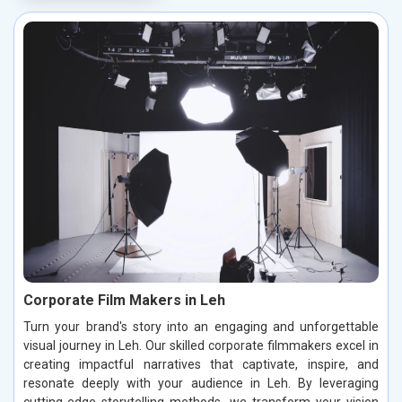
Corporate Film Makers in Leh
Turn your brand's story into an engaging and unforgettable
visual journey in Leh. Our skilled corporate filmmakers excel in
creating impactful narratives that captivate, inspire, and
resonate deeply with your audience in Leh. By leveraging