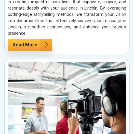
in creating impactful narratives that captivate, inspire, and
resonate deeply with your audience in Lincoln. By leveraging
cutting-edge storytelling methods, we transform your vision
into dynamic films that effectively convey your message in
Lincoln, strengthen connections, and enhance your brand’s
presence.
Read More