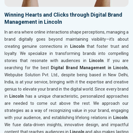
Winning Hearts and Clicks through Digital Brand
Management in Lincoln
In an era where online interactions shape perceptions, managing a
brand digitally goes beyond maintaining visibility—it’s about
creating genuine connections in
Lincoln
that foster trust and
loyalty. We specialize in transforming brands into compelling
stories that resonate with audiences in
Lincoln
. If you are
searching for the best
Digital Brand Management in Lincoln
,
Webpulse Solution Pvt. Ltd., despite being based in New Delhi,
India, is at your service, bringing with it the expertise and creative
genius to elevate your brand in the digital world. Since every brand
in
Lincoln
has a unique characteristic, personalized approaches
are needed to come out above the rest. We approach our
strategies as a way of recognizing value in your brand, engaging
with your audience, and establishing lifelong relations in
Lincoln
.
We fuse data-driven insights, innovative design, and impactful
content that reaches audiences in
Lincoln
and also makes lasting