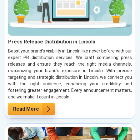
Press Release Distribution in Lincoln
Boost your brand’s visibility in Lincoln like never before with our
expert PR distribution services. We craft compelling press
releases and ensure they reach the right media channels,
maximizing your brand’s exposure in Lincoln. With precise
targeting and strategic distribution in Lincoln, we connect you
with the right audience, enhancing your credibility and
fostering greater engagement. Every announcement matters,
and we make it count in Lincoln.
Read More