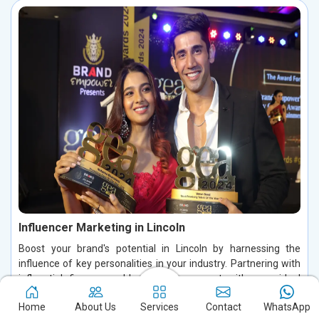
Influencer Marketing in Lincoln
Boost your brand's potential in Lincoln by harnessing the
influence of key personalities in your industry. Partnering with
influential figures enables you to connect with your ideal
audience, foster authentic conversations, and build lasting
Home
About Us
Services
Contact
WhatsApp
relationships in Lincoln. By leveraging their credibility and trust