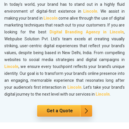
In today’s world, your brand has to stand out in a highly fluid
environment of digital-first existence in
Lincoln
. We assist in
making your brand in
Lincoln
come alive through the use of digital
marketing techniques that reach out to your customers. If you are
looking for the best
Digital Branding Agency in Lincoln
,
Webpulse Solution Pvt. Ltd.’s team excels at creating visually
striking, user-centric digital experiences that reflect your brand’s
values, despite being based in New Delhi, India. From compelling
websites to social media strategies and digital campaigns in
Lincoln
, we ensure every touchpoint reflects your brand’s unique
identity. Our goal is to transform your brand’s online presence into
an engaging, memorable experience that resonates long after
your audience’s first interaction in
Lincoln
. Let’s take your brand’s
digital journey to the next level with our services in
Lincoln
.
Get a Quote