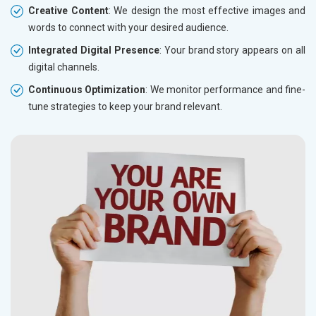
Creative Content
: We design the most effective images and
words to connect with your desired audience.
Integrated Digital Presence
: Your brand story appears on all
digital channels.
Continuous Optimization
: We monitor performance and fine-
tune strategies to keep your brand relevant.