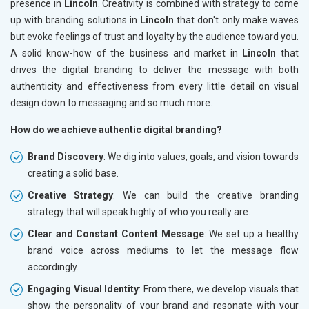
presence in
Lincoln
. Creativity is combined with strategy to come
up with branding solutions in
Lincoln
that don't only make waves
but evoke feelings of trust and loyalty by the audience toward you.
A solid know-how of the business and market in
Lincoln
that
drives the digital branding to deliver the message with both
authenticity and effectiveness from every little detail on visual
design down to messaging and so much more.
How do we achieve authentic digital branding?
Brand Discovery
: We dig into values, goals, and vision towards
creating a solid base.
Creative Strategy
: We can build the creative branding
strategy that will speak highly of who you really are.
Clear and Constant Content Message
: We set up a healthy
brand voice across mediums to let the message flow
accordingly.
Engaging Visual Identity
: From there, we develop visuals that
show the personality of your brand and resonate with your