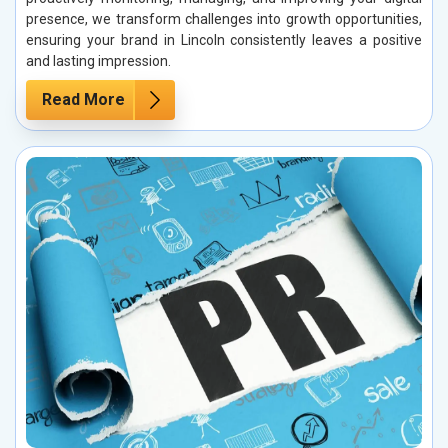
presence, we transform challenges into growth opportunities,
ensuring your brand in Lincoln consistently leaves a positive
and lasting impression.
Read More