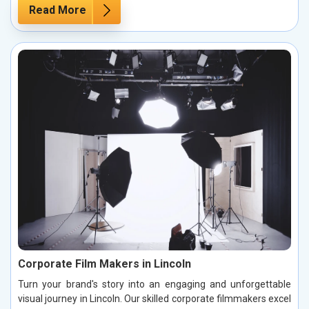
Read More
Corporate Film Makers in Lincoln
Turn your brand's story into an engaging and unforgettable
visual journey in Lincoln. Our skilled corporate filmmakers excel