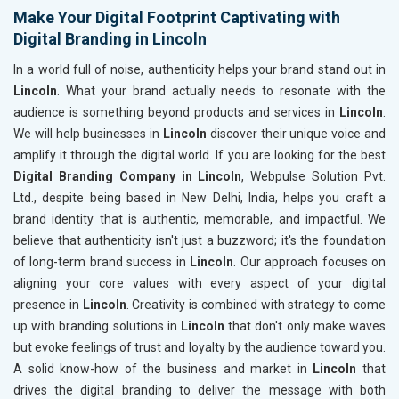
Make Your Digital Footprint Captivating with
Digital Branding in Lincoln
In a world full of noise, authenticity helps your brand stand out in
Lincoln
. What your brand actually needs to resonate with the
audience is something beyond products and services in
Lincoln
.
We will help businesses in
Lincoln
discover their unique voice and
amplify it through the digital world. If you are looking for the best
Digital Branding Company in Lincoln
, Webpulse Solution Pvt.
Ltd., despite being based in New Delhi, India, helps you craft a
brand identity that is authentic, memorable, and impactful. We
believe that authenticity isn't just a buzzword; it's the foundation
of long-term brand success in
Lincoln
. Our approach focuses on
aligning your core values with every aspect of your digital
presence in
Lincoln
. Creativity is combined with strategy to come
up with branding solutions in
Lincoln
that don't only make waves
but evoke feelings of trust and loyalty by the audience toward you.
A solid know-how of the business and market in
Lincoln
that
drives the digital branding to deliver the message with both