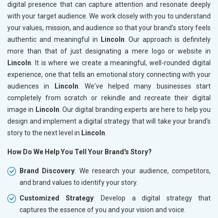
digital presence that can capture attention and resonate deeply
with your target audience. We work closely with you to understand
your values, mission, and audience so that your brand's story feels
authentic and meaningful in
Lincoln
. Our approach is definitely
more than that of just designating a mere logo or website in
Lincoln
. It is where we create a meaningful, well-rounded digital
experience, one that tells an emotional story connecting with your
audiences in
Lincoln
. We've helped many businesses start
completely from scratch or rekindle and recreate their digital
image in
Lincoln
. Our digital branding experts are here to help you
design and implement a digital strategy that will take your brand's
story to the next level in
Lincoln
.
How Do We Help You Tell Your Brand's Story?
Brand Discovery
: We research your audience, competitors,
and brand values to identify your story.
Customized Strategy
: Develop a digital strategy that
captures the essence of you and your vision and voice.