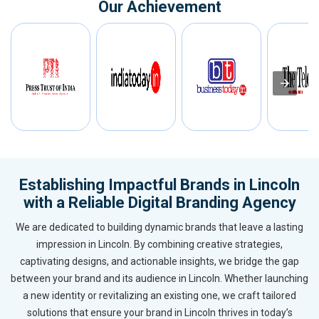
Our Achievement
Establishing Impactful Brands in Lincoln
with a Reliable Digital Branding Agency
We are dedicated to building dynamic brands that leave a lasting
impression in Lincoln. By combining creative strategies,
captivating designs, and actionable insights, we bridge the gap
between your brand and its audience in Lincoln. Whether launching
a new identity or revitalizing an existing one, we craft tailored
solutions that ensure your brand in Lincoln thrives in today’s