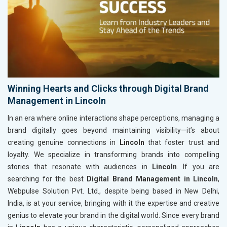
Winning Hearts and Clicks through Digital Brand
Management in Lincoln
In an era where online interactions shape perceptions, managing a
brand digitally goes beyond maintaining visibility—it’s about
creating genuine connections in
Lincoln
that foster trust and
loyalty. We specialize in transforming brands into compelling
stories that resonate with audiences in
Lincoln
. If you are
searching for the best
Digital Brand Management in Lincoln
,
Webpulse Solution Pvt. Ltd., despite being based in New Delhi,
India, is at your service, bringing with it the expertise and creative
genius to elevate your brand in the digital world. Since every brand