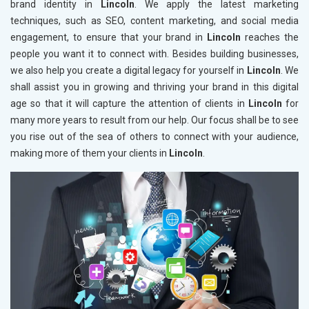
brand identity in
Lincoln
. We apply the latest marketing
techniques, such as SEO, content marketing, and social media
engagement, to ensure that your brand in
Lincoln
reaches the
people you want it to connect with. Besides building businesses,
we also help you create a digital legacy for yourself in
Lincoln
. We
shall assist you in growing and thriving your brand in this digital
age so that it will capture the attention of clients in
Lincoln
for
many more years to result from our help. Our focus shall be to see
you rise out of the sea of others to connect with your audience,
making more of them your clients in
Lincoln
.