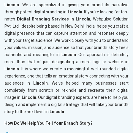
Lincoln
. We are specialized in giving your brand its narrative
through potent digital branding in
Lincoln
. If you're looking for top-
notch
Digital Branding Services in Lincoln
, Webpulse Solution
Pvt. Ltd., despite being based in New Delhi, India, helps you craft a
digital presence that can capture attention and resonate deeply
with your target audience. We work closely with you to understand
your values, mission, and audience so that your brand's story feels
authentic and meaningful in
Lincoln
. Our approach is definitely
more than that of just designating a mere logo or website in
Lincoln
. It is where we create a meaningful, well-rounded digital
experience, one that tells an emotional story connecting with your
audiences in
Lincoln
. We've helped many businesses start
completely from scratch or rekindle and recreate their digital
image in
Lincoln
. Our digital branding experts are here to help you
design and implement a digital strategy that will take your brand's
story to the next level in
Lincoln
.
How Do We Help You Tell Your Brand's Story?