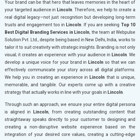
Your brand can be that hero that leaves memories in the heart of
your targeted audience in
Lincoln
. Therefore, we help to create a
real digital legacy—not just recognition but developing long-term
trusts and engagement too in
Lincoln
. If you are seeking
Top 10
Best Digital Branding Services in Lincoln
, the team at Webpulse
Solution Pvt. Ltd., despite being based in New Delhi, India, works to
tailor it to suit creativity with strategic insights. Branding is not only
visual; it creates an experience with your audience in
Lincoln
. We
develop a unique voice for your brand in
Lincoln
so that we can
effectively communicate your story across all digital platforms.
We help you in creating an experience in
Lincoln
that is unique,
memorable, and tangible. Our experts come up with a creative
strategy that actually works in line with your goals in
Lincoln
.
Through such an approach, we ensure your entire digital persona
is aligned in
Lincoln
, from creating outstanding content that
straightaway speaks directly to your customer to designing and
creating a non-disruptive website experience based on the
integration of your desired core values, creating a cutting-edge