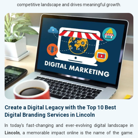
competitive landscape and drives meaningful growth.
Create a Digital Legacy with the Top 10 Best
Digital Branding Services in Lincoln
In today's fast-changing and ever-evolving digital landscape in
Lincoln
, a memorable impact online is the name of the game.