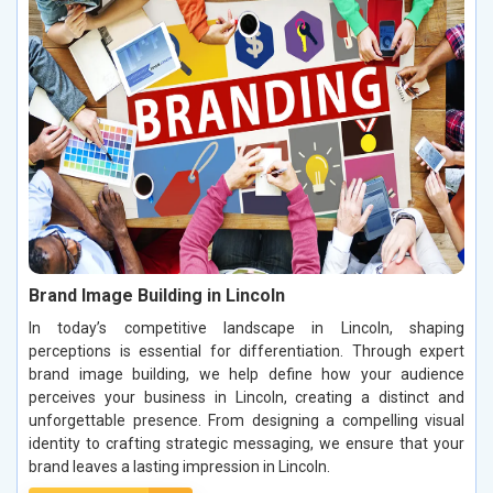
Brand Image Building in Lincoln
In today’s competitive landscape in Lincoln, shaping
perceptions is essential for differentiation. Through expert
brand image building, we help define how your audience
perceives your business in Lincoln, creating a distinct and
unforgettable presence. From designing a compelling visual
identity to crafting strategic messaging, we ensure that your
brand leaves a lasting impression in Lincoln.