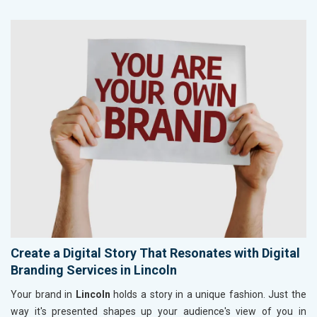
Create a Digital Story That Resonates with Digital
Branding Services in Lincoln
Your brand in
Lincoln
holds a story in a unique fashion. Just the
way it's presented shapes up your audience's view of you in