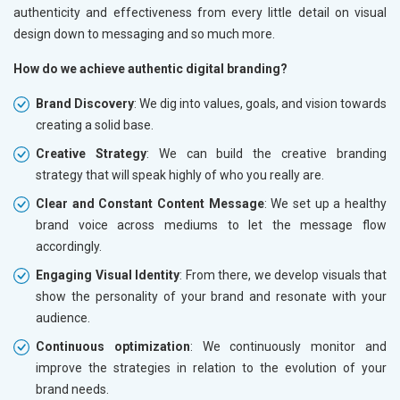
authenticity and effectiveness from every little detail on visual
design down to messaging and so much more.
How do we achieve authentic digital branding?
Brand Discovery
: We dig into values, goals, and vision towards
creating a solid base.
Creative Strategy
: We can build the creative branding
strategy that will speak highly of who you really are.
Clear and Constant Content Message
: We set up a healthy
brand voice across mediums to let the message flow
accordingly.
Engaging Visual Identity
: From there, we develop visuals that
show the personality of your brand and resonate with your
audience.
Continuous optimization
: We continuously monitor and
improve the strategies in relation to the evolution of your
brand needs.