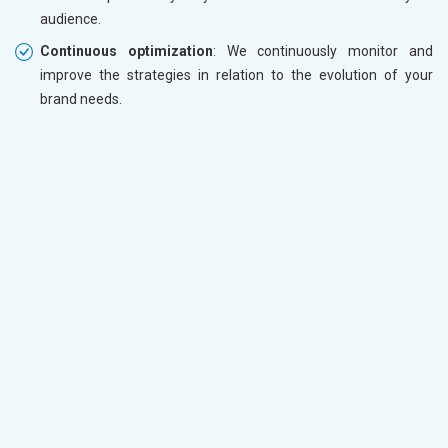
audience.
Continuous optimization
: We continuously monitor and
improve the strategies in relation to the evolution of your
brand needs.