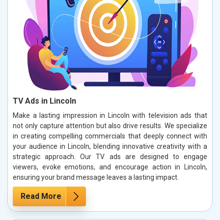
TV Ads in Lincoln
Make a lasting impression in Lincoln with television ads that
not only capture attention but also drive results. We specialize
in creating compelling commercials that deeply connect with
your audience in Lincoln, blending innovative creativity with a
strategic approach. Our TV ads are designed to engage
viewers, evoke emotions, and encourage action in Lincoln,
ensuring your brand message leaves a lasting impact.
Read More