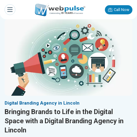
Call Now
Digital Branding Agency in Lincoln
Bringing Brands to Life in the Digital
Space with a Digital Branding Agency in
Lincoln