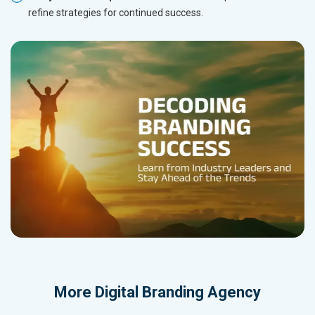
refine strategies for continued success.
More
Digital Branding Agency