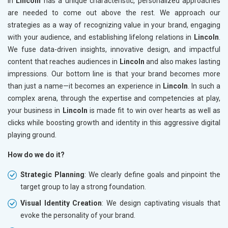
in
Lincoln
has a unique characteristic, personalized approaches
are needed to come out above the rest. We approach our
strategies as a way of recognizing value in your brand, engaging
with your audience, and establishing lifelong relations in
Lincoln
.
We fuse data-driven insights, innovative design, and impactful
content that reaches audiences in
Lincoln
and also makes lasting
impressions. Our bottom line is that your brand becomes more
than just a name—it becomes an experience in
Lincoln
. In such a
complex arena, through the expertise and competencies at play,
your business in
Lincoln
is made fit to win over hearts as well as
clicks while boosting growth and identity in this aggressive digital
playing ground.
How do we do it?
Strategic Planning
: We clearly define goals and pinpoint the
target group to lay a strong foundation.
Visual Identity Creation
: We design captivating visuals that
evoke the personality of your brand.