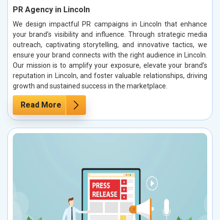
PR Agency in Lincoln
We design impactful PR campaigns in Lincoln that enhance
your brand’s visibility and influence. Through strategic media
outreach, captivating storytelling, and innovative tactics, we
ensure your brand connects with the right audience in Lincoln.
Our mission is to amplify your exposure, elevate your brand’s
reputation in Lincoln, and foster valuable relationships, driving
growth and sustained success in the marketplace.
Read More