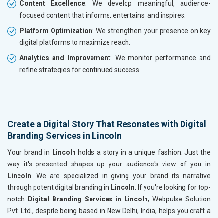
Content Excellence
: We develop meaningful, audience-
focused content that informs, entertains, and inspires.
Platform Optimization
: We strengthen your presence on key
digital platforms to maximize reach.
Analytics and Improvement
: We monitor performance and
refine strategies for continued success.
Create a Digital Story That Resonates with Digital
Branding Services in Lincoln
Your brand in
Lincoln
holds a story in a unique fashion. Just the
way it's presented shapes up your audience's view of you in
Lincoln
. We are specialized in giving your brand its narrative
through potent digital branding in
Lincoln
. If you're looking for top-
notch
Digital Branding Services in Lincoln
, Webpulse Solution
Pvt. Ltd., despite being based in New Delhi, India, helps you craft a