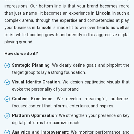
impressions. Our bottom line is that your brand becomes more
than just a name—it becomes an experience in
Lincoln
. In such a
complex arena, through the expertise and competencies at play,
your business in
Lincoln
is made fit to win over hearts as well as
clicks while boosting growth and identity in this aggressive digital
playing ground.
How do we do it?
Strategic Planning
: We clearly define goals and pinpoint the
target group to lay a strong foundation.
Visual Identity Creation
: We design captivating visuals that
evoke the personality of your brand.
Content Excellence
: We develop meaningful, audience-
focused content that informs, entertains, and inspires.
Platform Optimization
: We strengthen your presence on key
digital platforms to maximize reach.
Analytics and Improvement
: We monitor performance and