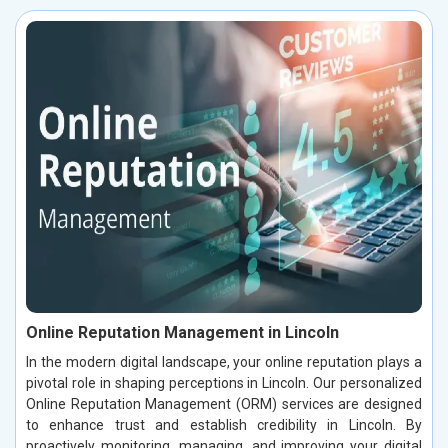
Online Reputation Management in Lincoln
In the modern digital landscape, your online reputation plays a
pivotal role in shaping perceptions in Lincoln. Our personalized
Online Reputation Management (ORM) services are designed
to enhance trust and establish credibility in Lincoln. By
proactively monitoring, managing, and improving your digital