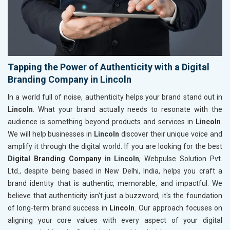
Tapping the Power of Authenticity with a Digital
Branding Company in Lincoln
In a world full of noise, authenticity helps your brand stand out in
Lincoln
. What your brand actually needs to resonate with the
audience is something beyond products and services in
Lincoln
.
We will help businesses in
Lincoln
discover their unique voice and
amplify it through the digital world. If you are looking for the best
Digital Branding Company in Lincoln
, Webpulse Solution Pvt.
Ltd., despite being based in New Delhi, India, helps you craft a
brand identity that is authentic, memorable, and impactful. We
believe that authenticity isn't just a buzzword; it's the foundation
of long-term brand success in
Lincoln
. Our approach focuses on
aligning your core values with every aspect of your digital