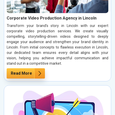
Corporate Video Production Agency in Lincoln
Transform your brand’s story in Lincoln with our expert
corporate video production services. We create visually
compelling, storytelling-driven videos designed to deeply
engage your audience and strengthen your brand identity in
Lincoln. From initial concepts to flawless execution in Lincoln,
our dedicated team ensures every detail aligns with your
vision, helping you achieve impactful communication and
stand out in a competitive market.
Read More