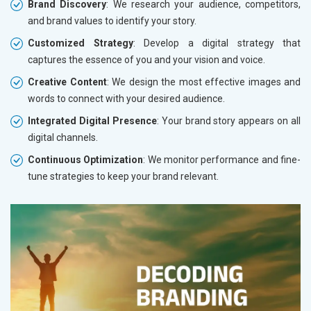
Brand Discovery
: We research your audience, competitors,
and brand values to identify your story.
Customized Strategy
: Develop a digital strategy that
captures the essence of you and your vision and voice.
Creative Content
: We design the most effective images and
words to connect with your desired audience.
Integrated Digital Presence
: Your brand story appears on all
digital channels.
Continuous Optimization
: We monitor performance and fine-
tune strategies to keep your brand relevant.