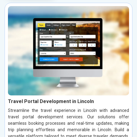
Travel Portal Development in Lincoln
Streamline the travel experience in Lincoln with advanced
travel portal development services. Our solutions offer
seamless booking processes and real-time updates, making
trip planning effortless and memorable in Lincoln. Build a
versatile platform tailored to meet diverse traveler demands,