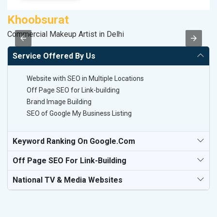
Khoobsurat
S
Commercial Makeup Artist in Delhi
S
Service Offered By Us
Website with SEO in Multiple Locations
Off Page SEO for Link-building
Brand Image Building
SEO of Google My Business Listing
Keyword Ranking On Google.com
Off Page SEO For Link-Building
National TV & Media Websites