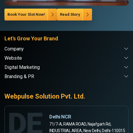
Book Your Slot Now!
Read Story
Let's Grow Your Brand
Company
Website
Digital Marketing
Branding & PR
Webpulse Solution Pvt. Ltd.
DE
Delhi NCR
71/7-A, RAMA ROAD, Najafgarh Rd,
INDUSTRIAL AREA, New Delhi, Delhi-110015