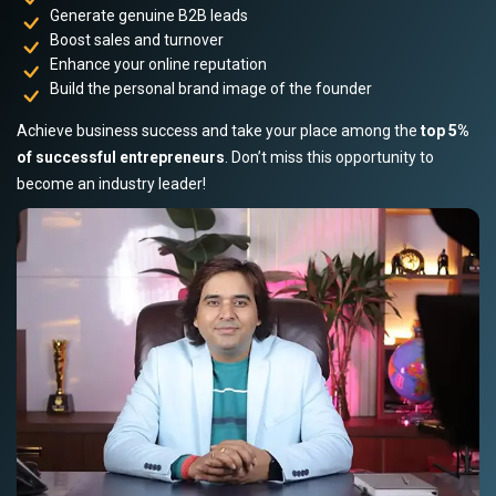
Generate genuine B2B leads
Boost sales and turnover
Enhance your online reputation
Build the personal brand image of the founder
Achieve business success and take your place among the
top 5%
of successful entrepreneurs
. Don’t miss this opportunity to
become an industry leader!