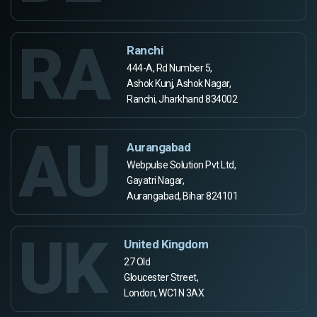
RA
Ranchi
444-A, Rd Number 5,
Ashok Kunj, Ashok Nagar,
Ranchi, Jharkhand 834002
AU
Aurangabad
Webpulse Solution Pvt Ltd,
Gayatri Nagar,
Aurangabad, Bihar 824101
UK
United Kingdom
27 Old
Gloucester Street,
London, WC1N 3AX