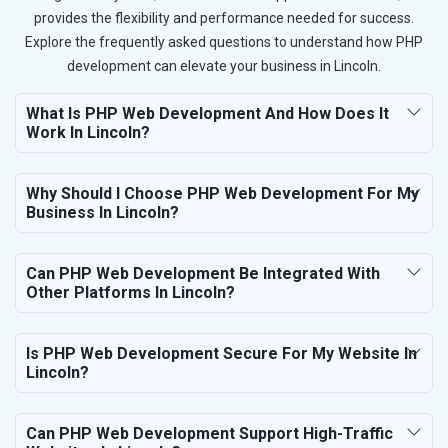
provides the flexibility and performance needed for success.
Explore the frequently asked questions to understand how PHP
development can elevate your business in Lincoln.
What Is PHP Web Development And How Does It
Work In Lincoln?
Why Should I Choose PHP Web Development For My
Business In Lincoln?
Can PHP Web Development Be Integrated With
Other Platforms In Lincoln?
Is PHP Web Development Secure For My Website In
Lincoln?
Can PHP Web Development Support High-Traffic