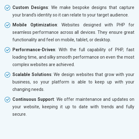
Custom Designs
: We make bespoke designs that capture
your brand's identity so it can relate to your target audience.
Mobile Optimization
: Websites designed with PHP for
seamless performance across all devices. They ensure great
functionality and feel on mobile, tablet, or desktop.
Performance-Driven
: With the full capability of PHP, fast
loading time, and silky smooth performance on even the most
complex websites are achieved.
Scalable Solutions
: We design websites that grow with your
business, so your platform is able to keep up with your
changing needs.
Continuous Support
: We offer maintenance and updates on
your website, keeping it up to date with trends and fully
secure.