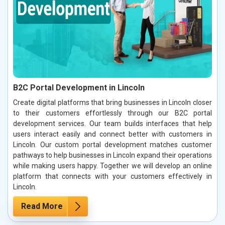
B2C Portal Development in Lincoln
Create digital platforms that bring businesses in Lincoln closer
to their customers effortlessly through our B2C portal
development services. Our team builds interfaces that help
users interact easily and connect better with customers in
Lincoln. Our custom portal development matches customer
pathways to help businesses in Lincoln expand their operations
while making users happy. Together we will develop an online
platform that connects with your customers effectively in
Lincoln.
Read More