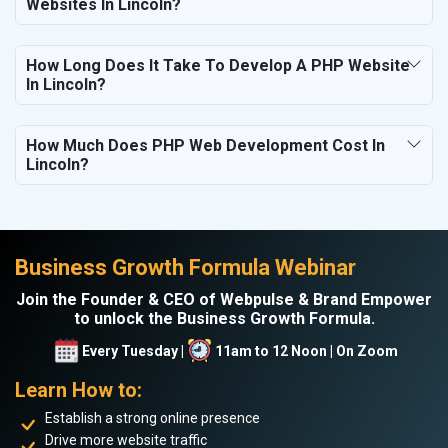
Websites In Lincoln?
How Long Does It Take To Develop A PHP Website
In Lincoln?
How Much Does PHP Web Development Cost In
Lincoln?
Business Growth Formula Webinar
Join the Founder & CEO of Webpulse & Brand Empower
to unlock the Business Growth Formula.
Every Tuesday |
11am to 12 Noon | On Zoom
Learn How to:
Establish a strong online presence
Drive more website traffic