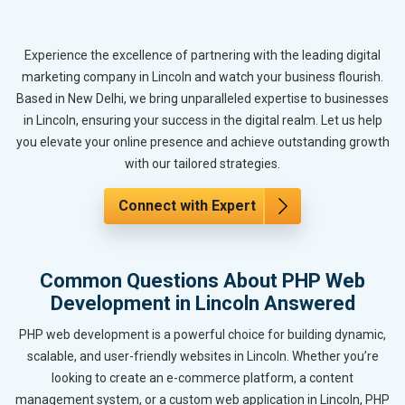
Experience the excellence of partnering with the leading digital
marketing company in Lincoln and watch your business flourish.
Based in New Delhi, we bring unparalleled expertise to businesses
in Lincoln, ensuring your success in the digital realm. Let us help
you elevate your online presence and achieve outstanding growth
with our tailored strategies.
Connect with Expert
Common Questions About PHP Web
Development in Lincoln Answered
PHP web development is a powerful choice for building dynamic,
scalable, and user-friendly websites in Lincoln. Whether you’re
looking to create an e-commerce platform, a content
management system, or a custom web application in Lincoln, PHP