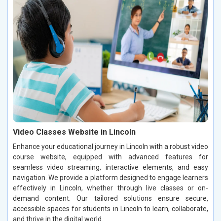
Video Classes Website in Lincoln
Enhance your educational journey in Lincoln with a robust video
course website, equipped with advanced features for
seamless video streaming, interactive elements, and easy
navigation. We provide a platform designed to engage learners
effectively in Lincoln, whether through live classes or on-
demand content. Our tailored solutions ensure secure,
accessible spaces for students in Lincoln to learn, collaborate,
and thrive in the digital world.