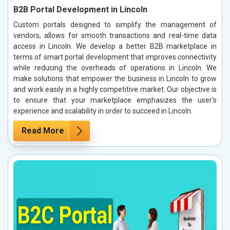
B2B Portal Development in Lincoln
Custom portals designed to simplify the management of
vendors, allows for smooth transactions and real-time data
access in Lincoln. We develop a better B2B marketplace in
terms of smart portal development that improves connectivity
while reducing the overheads of operations in Lincoln. We
make solutions that empower the business in Lincoln to grow
and work easily in a highly competitive market. Our objective is
to ensure that your marketplace emphasizes the user's
experience and scalability in order to succeed in Lincoln.
Read More