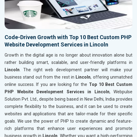
Code-Driven Growth with Top 10 Best Custom PHP
Website Development Services in Lincoln
Growth in the digital age is no longer about innovation alone but
rather building smart, scalable, and user-friendly platforms in
Lincoln
. The right web development partner will make your
business stand out from the rest in
Lincoln
, offering unmatched
online success. If you are looking for the
Top 10 Best Custom
PHP Website Development Services in Lincoln
, Webpulse
Solution Pvt. Ltd., despite being based in New Delhi, India provides
complete flexibility to the business, and it can be used to create
websites and applications that are tailor-made for their specific
goals. We use the power of PHP to create dynamic and feature-
rich platforms that enhance user experiences and promote
business growth in
Lincoln
. Whether you want a high-performing