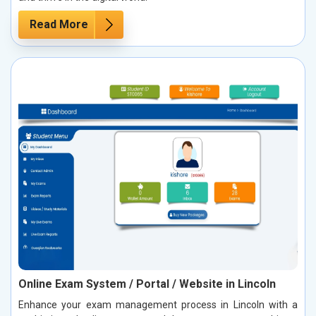
Read More
Online Exam System / Portal / Website in Lincoln
Enhance your exam management process in Lincoln with a