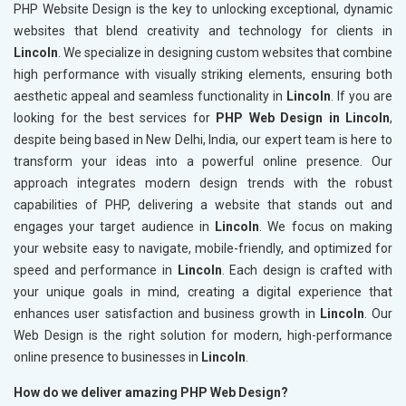
PHP Website Design is the key to unlocking exceptional, dynamic
websites that blend creativity and technology for clients in
Lincoln
. We specialize in designing custom websites that combine
high performance with visually striking elements, ensuring both
aesthetic appeal and seamless functionality in
Lincoln
. If you are
looking for the best services for
PHP Web Design in Lincoln
,
despite being based in New Delhi, India, our expert team is here to
transform your ideas into a powerful online presence. Our
approach integrates modern design trends with the robust
capabilities of PHP, delivering a website that stands out and
engages your target audience in
Lincoln
. We focus on making
your website easy to navigate, mobile-friendly, and optimized for
speed and performance in
Lincoln
. Each design is crafted with
your unique goals in mind, creating a digital experience that
enhances user satisfaction and business growth in
Lincoln
. Our
Web Design is the right solution for modern, high-performance
online presence to businesses in
Lincoln
.
How do we deliver amazing PHP Web Design?