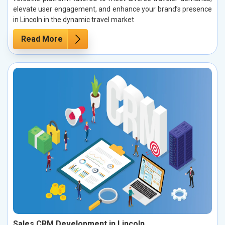
elevate user engagement, and enhance your brand’s presence
in Lincoln in the dynamic travel market
Read More
Sales CRM Development in Lincoln