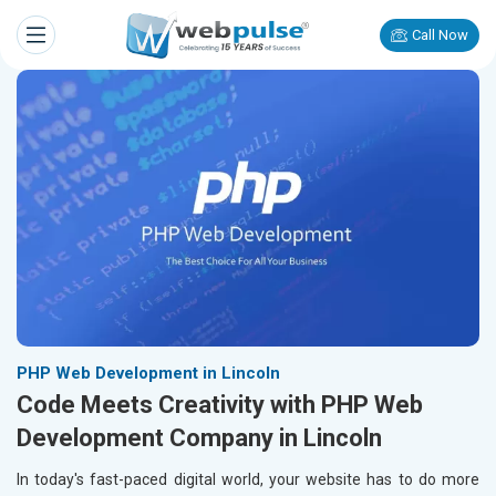
Call Now
PHP Web Development in Lincoln
Code Meets Creativity with PHP Web
Development Company in Lincoln
In today's fast-paced digital world, your website has to do more