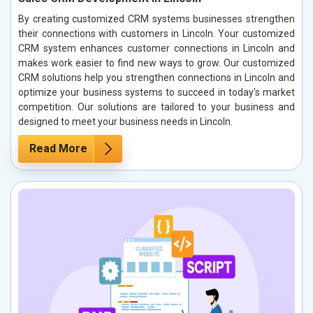
By creating customized CRM systems businesses strengthen
their connections with customers in Lincoln. Your customized
CRM system enhances customer connections in Lincoln and
makes work easier to find new ways to grow. Our customized
CRM solutions help you strengthen connections in Lincoln and
optimize your business systems to succeed in today's market
competition. Our solutions are tailored to your business and
designed to meet your business needs in Lincoln.
Read More