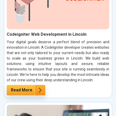
Codeigniter Web Development in Lincoln
Your digital goals deserve a perfect blend of precision and
innovation in Lincoln. A CodeIgniter developer creates websites
that are not only tailored to your current needs but also ready
to scale as your business grows in Lincoln. We build web
solutions using intuitive layouts and secure, reliable
frameworks to ensure that your site is running seamlessly in
Lincoln. We're here to help you develop the most intricate ideas
of our crew using their deep understanding in Lincoln.
Read More