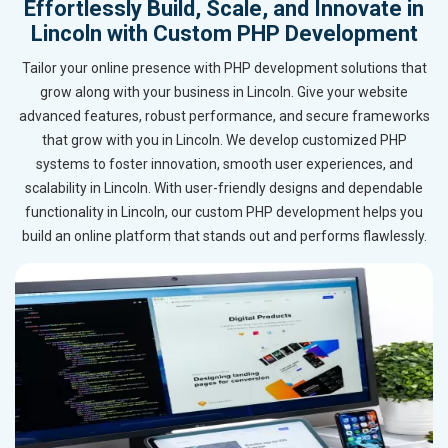
Effortlessly Build, Scale, and Innovate in
Lincoln with Custom PHP Development
Tailor your online presence with PHP development solutions that
grow along with your business in Lincoln. Give your website
advanced features, robust performance, and secure frameworks
that grow with you in Lincoln. We develop customized PHP
systems to foster innovation, smooth user experiences, and
scalability in Lincoln. With user-friendly designs and dependable
functionality in Lincoln, our custom PHP development helps you
build an online platform that stands out and performs flawlessly.