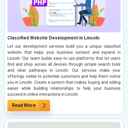
Classified Website Development in Lincoln
Let our development services build you a unique classified
website that helps your business connect and expand in
Lincoln. Our team builds easy-to-use platforms that let users
find and shop across all devices through simple search tools
and clear pathways in Lincoln. Our services make your
offerings visible to potential customers and help them notice
you in Lincoln. Create a system that makes buying and selling
easier while building relationships to help your business
succeed in online interactions in Lincoln.
Read More