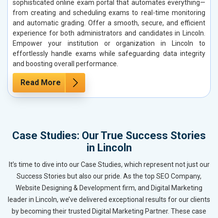
sophisticated online exam portal that automates everything—
from creating and scheduling exams to real-time monitoring
and automatic grading. Offer a smooth, secure, and efficient
experience for both administrators and candidates in Lincoln.
Empower your institution or organization in Lincoln to
effortlessly handle exams while safeguarding data integrity
and boosting overall performance.
Read More
Case Studies: Our True Success Stories
in Lincoln
It’s time to dive into our Case Studies, which represent not just our
Success Stories but also our pride. As the top SEO Company,
Website Designing & Development firm, and Digital Marketing
leader in Lincoln, we’ve delivered exceptional results for our clients
by becoming their trusted Digital Marketing Partner. These case