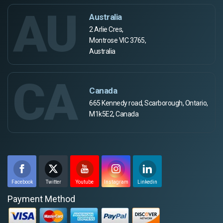
AU
Australia
2 Arlie Cres,
Montrose VIC 3765,
Australia
CA
Canada
665 Kennedy road, Scarborough, Ontario,
M1k5E2, Canada
Facebook
Twitter
Youtube
Instagram
Linkedin
Payment Method