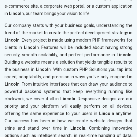
e-commerce site, a corporate web portal, or a custom application
in
Lincoln
, our team brings your vision to life.
Our company starts with your business goals, understanding the
trend of the market to create the perfect development strategy in
Lincoln
. Every project is made using modern PHP frameworks for
clients in
Lincoln
. Features will be included about having strong
security, smooth scalability, and perfect performance in
Lincoln
.
Building a website means a solution that yields tangible results to
the business in
Lincoln
. With custom PHP Solutions you tap into
speed, adaptability, and precision in ways you've only imagined in
Lincoln
. From intuitive interfaces that can draw your audience to
powerful backend systems that keep everything running like
clockwork, we cover it all in
Lincoln
. Responsive designs are our
priority and your platform will easily perform on all devices,
offering the same experience to your users in
Lincoln
anytime.
Our success has been in how we create website designs that
shine and stand over time in
Lincoln
. Combining innovative
options such as intelligent search, in real-time handling of data,