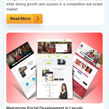
while driving growth and success in a competitive real estate
market.
Read More
Matrimony Portal Development in Lincoln