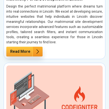
Design the perfect matrimonial platform where dreams turn
into real connections in Lincoln. We excel at developing secure,
intuitive websites that help individuals in Lincoln discover
meaningful relationships. Our matrimonial site development
services incorporate advanced features such as customizable
profiles, tailored search filters, and instant communication
tools, creating a seamless experience for those in Lincoln
starting their journey to find love.
Read More