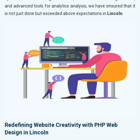
and advanced tools for analytics analysis, we have ensured that it
is not just done but exceeded above expectations in
Lincoln
.
Redefining Website Creativity with PHP Web
Design in Lincoln