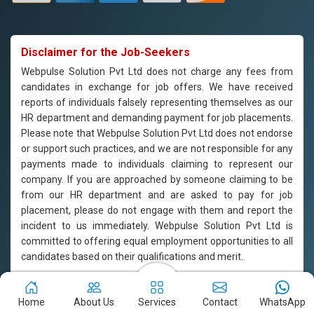
Disclaimer for the Job-Seekers
Webpulse Solution Pvt Ltd does not charge any fees from
candidates in exchange for job offers. We have received
reports of individuals falsely representing themselves as our
HR department and demanding payment for job placements.
Please note that Webpulse Solution Pvt Ltd does not endorse
or support such practices, and we are not responsible for any
payments made to individuals claiming to represent our
company. If you are approached by someone claiming to be
from our HR department and are asked to pay for job
placement, please do not engage with them and report the
incident to us immediately. Webpulse Solution Pvt Ltd is
committed to offering equal employment opportunities to all
candidates based on their qualifications and merit.
Copyright © 2011-2026
Webpulse Solution Pvt. Ltd.
All Rights
Home
About Us
Services
Contact
WhatsApp
Reserved. Designed with love by Webpulse Team - Web Designing