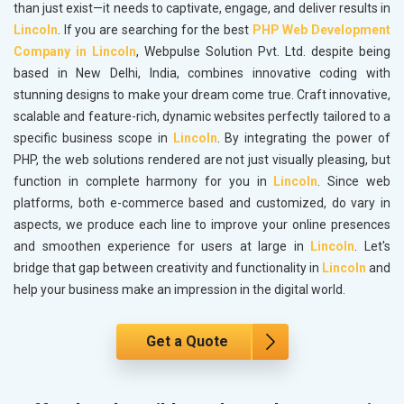
than just exist—it needs to captivate, engage, and deliver results in
Lincoln
. If you are searching for the best
PHP Web Development
Company in Lincoln
, Webpulse Solution Pvt. Ltd. despite being
based in New Delhi, India, combines innovative coding with
stunning designs to make your dream come true. Craft innovative,
scalable and feature-rich, dynamic websites perfectly tailored to a
specific business scope in
Lincoln
. By integrating the power of
PHP, the web solutions rendered are not just visually pleasing, but
function in complete harmony for you in
Lincoln
. Since web
platforms, both e-commerce based and customized, do vary in
aspects, we produce each line to improve your online presences
and smoothen experience for users at large in
Lincoln
. Let's
bridge that gap between creativity and functionality in
Lincoln
and
help your business make an impression in the digital world.
Get a Quote