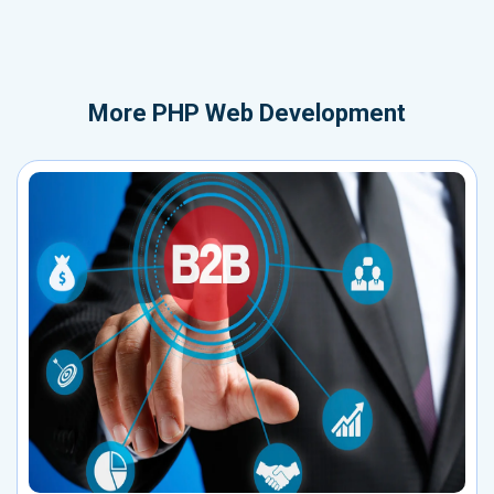
More
PHP Web Development