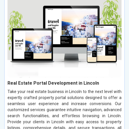
Real Estate Portal Development in Lincoln
Take your real estate business in Lincoln to the next level with
expertly crafted property portal solutions designed to offer a
seamless user experience and increase conversions. Our
customized services guarantee intuitive navigation, advanced
search functionalities, and effortless browsing in Lincoln.
Provide your clients in Lincoln with easy access to property
listings, comprehensive details, and secure transactions, all