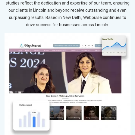
studies reflect the dedication and expertise of our team, ensuring
our clients in Lincoln and beyond receive outstanding and even
surpassing results. Based in New Delhi, Webpulse continues to
drive success for businesses across Lincoln.