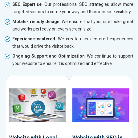
SEO Expertise
: Our professional SEO strategies allow more
targeted visitors to come your way and thus increase visibility.
Mobile-friendly design
: We ensure that your site looks great
and works perfectly on every screen size.
Experience-centered
: We create user-centered experiences
that would drive the visitor back.
Ongoing Support and Optimization
: We continue to support
your website to ensure it is optimized and effective.
Website with Local
Website with SEO in