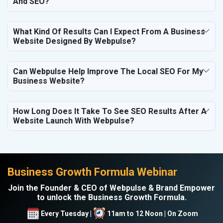
And SEO?
What Kind Of Results Can I Expect From A Business
Website Designed By Webpulse?
Can Webpulse Help Improve The Local SEO For My
Business Website?
How Long Does It Take To See SEO Results After A
Website Launch With Webpulse?
Business Growth Formula Webinar
Join the Founder & CEO of Webpulse & Brand Empower
to unlock the Business Growth Formula.
Every Tuesday |
11am to 12 Noon | On Zoom