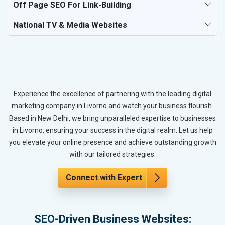
Off Page SEO For Link-Building
National TV & Media Websites
Experience the excellence of partnering with the leading digital
marketing company in Livorno and watch your business flourish.
Based in New Delhi, we bring unparalleled expertise to businesses
in Livorno, ensuring your success in the digital realm. Let us help
you elevate your online presence and achieve outstanding growth
with our tailored strategies.
Connect with Expert
SEO-Driven Business Websites: