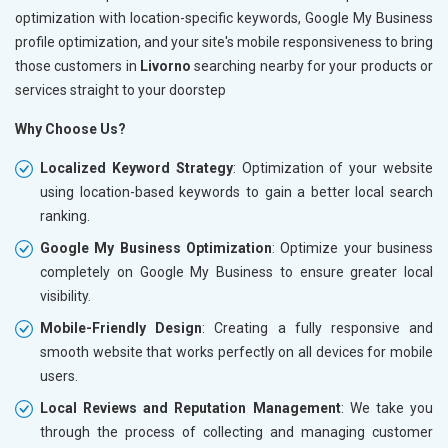
optimization with location-specific keywords, Google My Business
profile optimization, and your site's mobile responsiveness to bring
those customers in
Livorno
searching nearby for your products or
services straight to your doorstep
Why Choose Us?
Localized Keyword Strategy
: Optimization of your website
using location-based keywords to gain a better local search
ranking.
Google My Business Optimization
: Optimize your business
completely on Google My Business to ensure greater local
visibility.
Mobile-Friendly Design
: Creating a fully responsive and
smooth website that works perfectly on all devices for mobile
users.
Local Reviews and Reputation Management
: We take you
through the process of collecting and managing customer