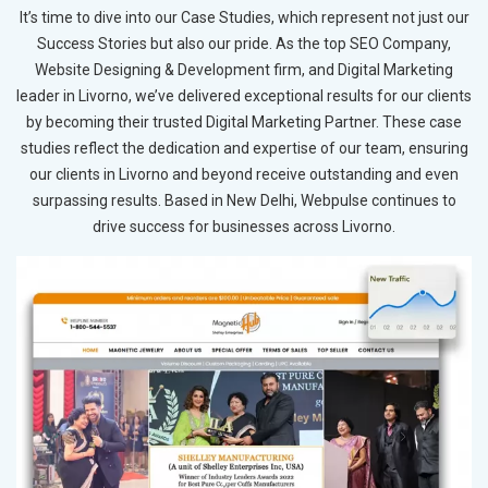
It’s time to dive into our Case Studies, which represent not just our
Success Stories but also our pride. As the top SEO Company,
Website Designing & Development firm, and Digital Marketing
leader in Livorno, we’ve delivered exceptional results for our clients
by becoming their trusted Digital Marketing Partner. These case
studies reflect the dedication and expertise of our team, ensuring
our clients in Livorno and beyond receive outstanding and even
surpassing results. Based in New Delhi, Webpulse continues to
drive success for businesses across Livorno.