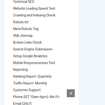
Technical SEO
Technica
Website Loading Speed Test
Website 
Crawling and Indexing Check
Crawling
Robots.txt
Robots.t
Meta Robots Tag
Meta Ro
XML sitemap
XML sit
Broken Links Check
Broken L
Search Engine Submission
Search E
Setup Google Analytics
Setup Go
Mobile Responsiveness Test
Mobile R
Reporting
Reportin
Ranking Report- Quarterly
Ranking 
Traffic Report- Monthly
Traffic 
Customer Support
Custome
Phone (IST 10am-6pm)- Mo-Fri
Phone (
Email (24x7)
Email (2