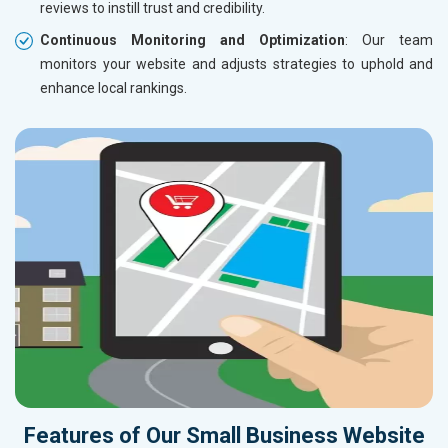
reviews to instill trust and credibility.
Continuous Monitoring and Optimization
: Our team
monitors your website and adjusts strategies to uphold and
enhance local rankings.
Features of Our Small Business Website