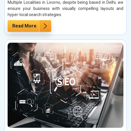
Multiple Localities in Livorno, despite being based in Delhi, we
ensure your business with visually compelling layouts and
hyper-local search strategies.
Read More