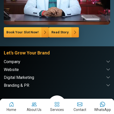
Book Your Slot Now!
Read Story
Let's Grow Your Brand
Company
Website
Digital Marketing
Branding & PR
Webpulse Solution Pvt. Ltd.
Home
About Us
Services
Contact
WhatsApp