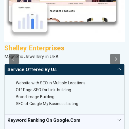
Shelley Enterprises
S
Magnetic Jewellery in USA
So
Service Offered By Us
Website with SEO in Multiple Locations
Off Page SEO for Link-building
Brand Image Building
SEO of Google My Business Listing
Keyword Ranking On Google.com