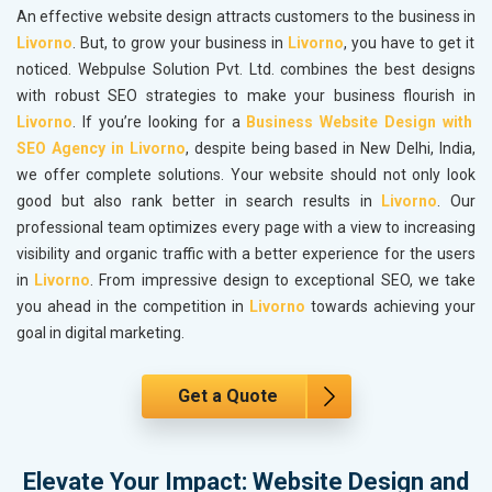
An effective website design attracts customers to the business in
Livorno
. But, to grow your business in
Livorno
, you have to get it
noticed. Webpulse Solution Pvt. Ltd. combines the best designs
with robust SEO strategies to make your business flourish in
Livorno
. If you’re looking for a
Business Website Design with
SEO Agency in Livorno
, despite being based in New Delhi, India,
we offer complete solutions. Your website should not only look
good but also rank better in search results in
Livorno
. Our
professional team optimizes every page with a view to increasing
visibility and organic traffic with a better experience for the users
in
Livorno
. From impressive design to exceptional SEO, we take
you ahead in the competition in
Livorno
towards achieving your
goal in digital marketing.
Get a Quote
Elevate Your Impact: Website Design and