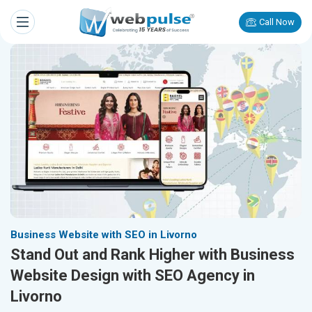
Call Now
Business Website with SEO in Livorno
Stand Out and Rank Higher with Business
Website Design with SEO Agency in
Livorno