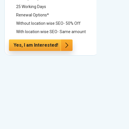
25 Working Days
25 Worki
Renewal Options*
Renewal
Without location wise SEO- 50% Off
Without 
With location wise SEO- Same amount
With loc
Yes, I am Interested!
Yes, I a