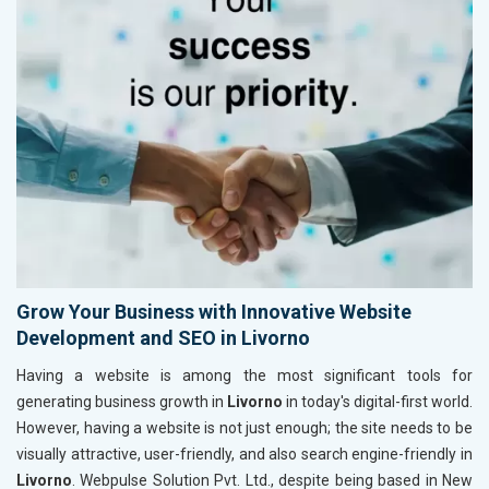
Grow Your Business with Innovative Website
Development and SEO in Livorno
Having a website is among the most significant tools for
generating business growth in
Livorno
in today's digital-first world.
However, having a website is not just enough; the site needs to be
visually attractive, user-friendly, and also search engine-friendly in
Livorno
. Webpulse Solution Pvt. Ltd., despite being based in New