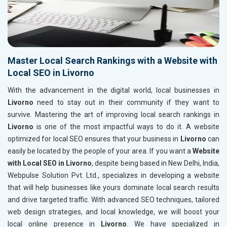
Master Local Search Rankings with a Website with
Local SEO in Livorno
With the advancement in the digital world, local businesses in
Livorno
need to stay out in their community if they want to
survive. Mastering the art of improving local search rankings in
Livorno
is one of the most impactful ways to do it. A website
optimized for local SEO ensures that your business in
Livorno
can
easily be located by the people of your area. If you want a
Website
with Local SEO in Livorno
, despite being based in New Delhi, India,
Webpulse Solution Pvt. Ltd., specializes in developing a website
that will help businesses like yours dominate local search results
and drive targeted traffic. With advanced SEO techniques, tailored
web design strategies, and local knowledge, we will boost your
local online presence in
Livorno
. We have specialized in