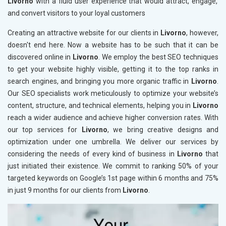
Livorno
with a fluid user experience that would attract, engage,
and convert visitors to your loyal customers
Creating an attractive website for our clients in
Livorno
, however,
doesn't end here. Now a website has to be such that it can be
discovered online in
Livorno
. We employ the best SEO techniques
to get your website highly visible, getting it to the top ranks in
search engines, and bringing you more organic traffic in
Livorno
.
Our SEO specialists work meticulously to optimize your website’s
content, structure, and technical elements, helping you in
Livorno
reach a wider audience and achieve higher conversion rates. With
our top services for
Livorno
, we bring creative designs and
optimization under one umbrella. We deliver our services by
considering the needs of every kind of business in
Livorno
that
just initiated their existence. We commit to ranking 50% of your
targeted keywords on Google’s 1st page within 6 months and 75%
in just 9 months for our clients from
Livorno
.