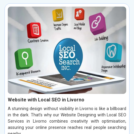
Website with Local SEO in Livorno
A stunning design without visibility in Livorno is like a billboard
in the dark. That’s why our Website Designing with Local SEO
Services in Livorno combines creativity with optimisation,
assuring your online presence reaches real people searching
nearby.