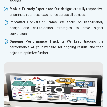
engines.
Mobile-Friendly Experience
: Our designs are fully responsive,
ensuring a seamless experience across all devices.
Improved Conversion Rates
: We focus on user-friendly
design and call-to-action strategies to drive higher
conversions.
Ongoing Performance Tracking
: We keep tracking the
performance of your website for ongoing results and then
adjust to optimize further.