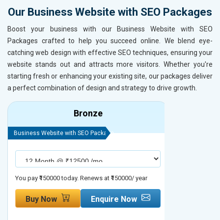
Our Business Website with SEO Packages
Boost your business with our Business Website with SEO
Packages crafted to help you succeed online. We blend eye-
catching web design with effective SEO techniques, ensuring your
website stands out and attracts more visitors. Whether you're
starting fresh or enhancing your existing site, our packages deliver
a perfect combination of design and strategy to drive growth.
Bronze
Business Website with SEO Package
Business Webs
You pay ₹150000 today. Renews at ₹150000/ year
You pay ₹2000
Buy Now
Enquire Now
Buy No