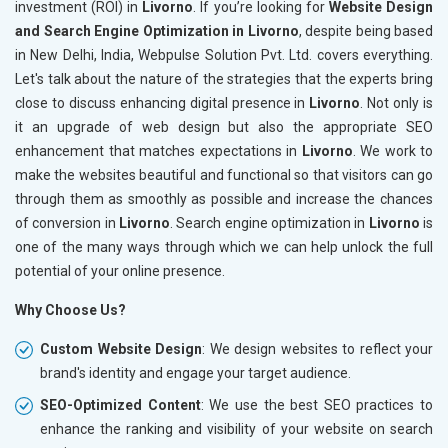
investment (ROI) in
Livorno
. If you’re looking for
Website Design
and Search Engine Optimization in Livorno
, despite being based
in New Delhi, India, Webpulse Solution Pvt. Ltd. covers everything.
Let's talk about the nature of the strategies that the experts bring
close to discuss enhancing digital presence in
Livorno
. Not only is
it an upgrade of web design but also the appropriate SEO
enhancement that matches expectations in
Livorno
. We work to
make the websites beautiful and functional so that visitors can go
through them as smoothly as possible and increase the chances
of conversion in
Livorno
. Search engine optimization in
Livorno
is
one of the many ways through which we can help unlock the full
potential of your online presence.
Why Choose Us?
Custom Website Design
: We design websites to reflect your
brand's identity and engage your target audience.
SEO-Optimized Content
: We use the best SEO practices to
enhance the ranking and visibility of your website on search