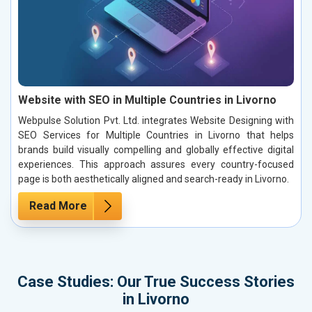
Website with SEO in Multiple Countries in Livorno
Webpulse Solution Pvt. Ltd. integrates Website Designing with
SEO Services for Multiple Countries in Livorno that helps
brands build visually compelling and globally effective digital
experiences. This approach assures every country-focused
page is both aesthetically aligned and search-ready in Livorno.
Read More
Case Studies: Our True Success Stories
in Livorno