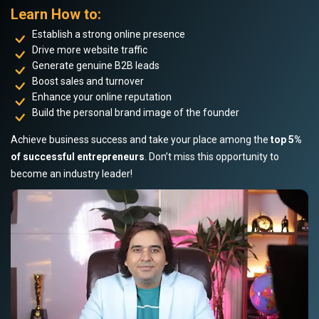
Learn How to:
Establish a strong online presence
Drive more website traffic
Generate genuine B2B leads
Boost sales and turnover
Enhance your online reputation
Build the personal brand image of the founder
Achieve business success and take your place among the
top 5%
of successful entrepreneurs
. Don’t miss this opportunity to
become an industry leader!