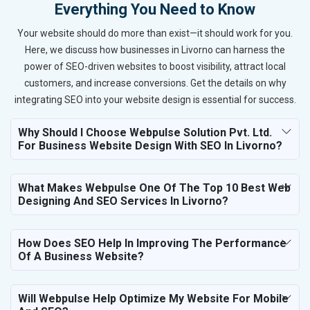
Everything You Need to Know
Your website should do more than exist—it should work for you.
Here, we discuss how businesses in Livorno can harness the
power of SEO-driven websites to boost visibility, attract local
customers, and increase conversions. Get the details on why
integrating SEO into your website design is essential for success.
Why Should I Choose Webpulse Solution Pvt. Ltd.
For Business Website Design With SEO In Livorno?
What Makes Webpulse One Of The Top 10 Best Web
Designing And SEO Services In Livorno?
How Does SEO Help In Improving The Performance
Of A Business Website?
Will Webpulse Help Optimize My Website For Mobile