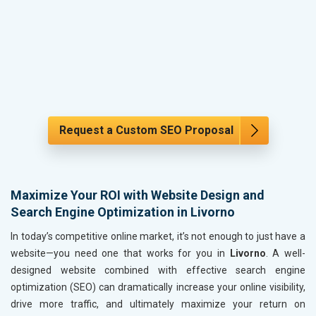
Request a Custom SEO Proposal
Maximize Your ROI with Website Design and
Search Engine Optimization in Livorno
In today’s competitive online market, it’s not enough to just have a
website—you need one that works for you in
Livorno
. A well-
designed website combined with effective search engine
optimization (SEO) can dramatically increase your online visibility,
drive more traffic, and ultimately maximize your return on