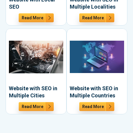
SEO
Multiple Localities
Read More
Read More
Website with SEO in
Website with SEO in
Multiple Cities
Multiple Countries
Read More
Read More