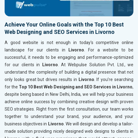
Achieve Your Online Goals with the Top 10 Best
Web Designing and SEO Services in Livorno
A good website is not enough in today's competitive online
landscape for our clients in
Livorno
. For a website to be
successful, it needs to be engaging and performance-optimized
for our clients in
Livorno
. At Webpulse Solution Pvt. Ltd., we
understand the complexity of building a digital presence that not
only looks great but drives results in
Livorno
. If you’re searching
for the
Top 10 Best Web Designing and SEO Services in Livorno
,
despite being based in New Delhi, India, we will help your business
achieve online success by combining creative design with proven
SEO strategies. Right from the first consultation, our team works
together to understand your brand, your audience, and your
business objectives in
Livorno
. We will design and develop a tailor-
made solution providing nicely designed web designs to clients in