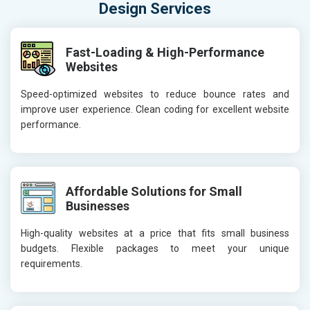
Design Services
Fast-Loading & High-Performance
Websites
Speed-optimized websites to reduce bounce rates and
improve user experience. Clean coding for excellent website
performance.
Affordable Solutions for Small
Businesses
High-quality websites at a price that fits small business
budgets. Flexible packages to meet your unique
requirements.