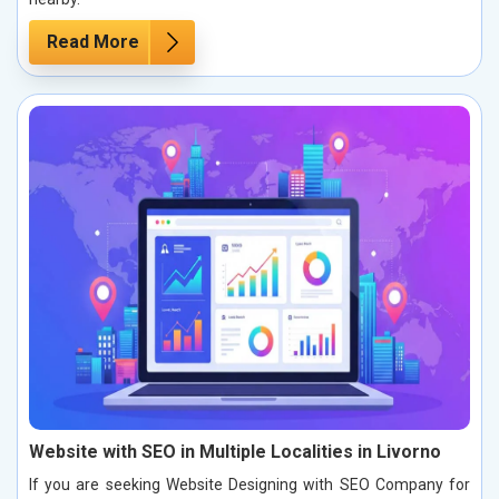
Read More
Website with SEO in Multiple Localities in Livorno
If you are seeking Website Designing with SEO Company for