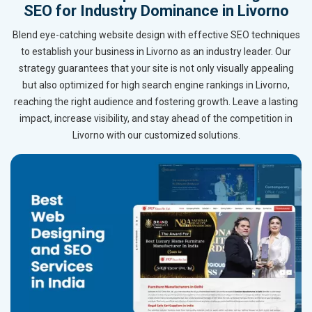
SEO for Industry Dominance in Livorno
Blend eye-catching website design with effective SEO techniques
to establish your business in Livorno as an industry leader. Our
strategy guarantees that your site is not only visually appealing
but also optimized for high search engine rankings in Livorno,
reaching the right audience and fostering growth. Leave a lasting
impact, increase visibility, and stay ahead of the competition in
Livorno with our customized solutions.