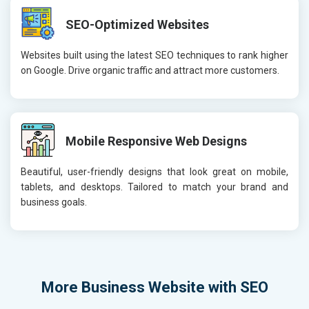
SEO-Optimized Websites
Websites built using the latest SEO techniques to rank higher
on Google. Drive organic traffic and attract more customers.
Mobile Responsive Web Designs
Beautiful, user-friendly designs that look great on mobile,
tablets, and desktops. Tailored to match your brand and
business goals.
More
Business Website with SEO