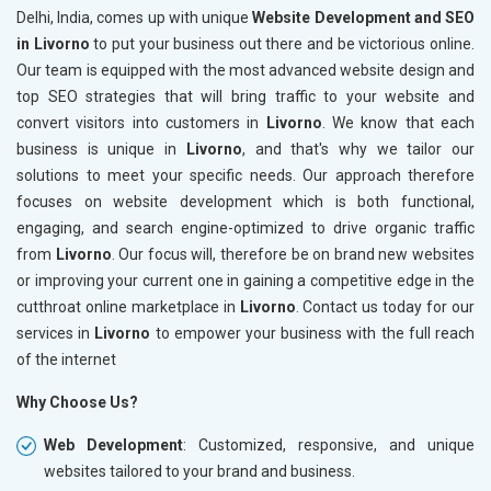
Delhi, India, comes up with unique
Website Development and SEO
in Livorno
to put your business out there and be victorious online.
Our team is equipped with the most advanced website design and
top SEO strategies that will bring traffic to your website and
convert visitors into customers in
Livorno
. We know that each
business is unique in
Livorno
, and that's why we tailor our
solutions to meet your specific needs. Our approach therefore
focuses on website development which is both functional,
engaging, and search engine-optimized to drive organic traffic
from
Livorno
. Our focus will, therefore be on brand new websites
or improving your current one in gaining a competitive edge in the
cutthroat online marketplace in
Livorno
. Contact us today for our
services in
Livorno
to empower your business with the full reach
of the internet
Why Choose Us?
Web Development
: Customized, responsive, and unique
websites tailored to your brand and business.