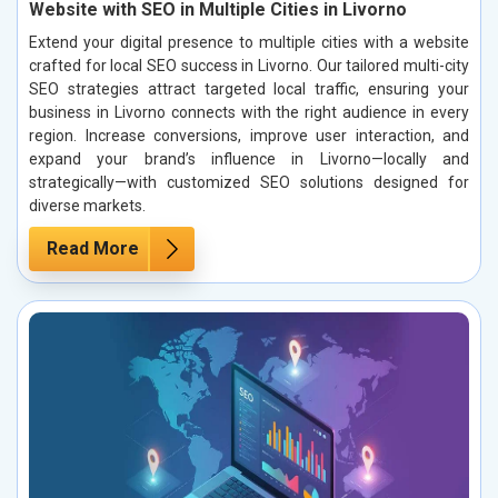
Website with SEO in Multiple Cities in Livorno
Extend your digital presence to multiple cities with a website
crafted for local SEO success in Livorno. Our tailored multi-city
SEO strategies attract targeted local traffic, ensuring your
business in Livorno connects with the right audience in every
region. Increase conversions, improve user interaction, and
expand your brand’s influence in Livorno—locally and
strategically—with customized SEO solutions designed for
diverse markets.
Read More