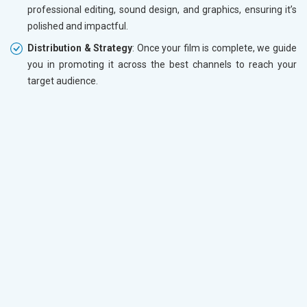
professional editing, sound design, and graphics, ensuring it’s
polished and impactful.
Distribution & Strategy
: Once your film is complete, we guide
you in promoting it across the best channels to reach your
target audience.