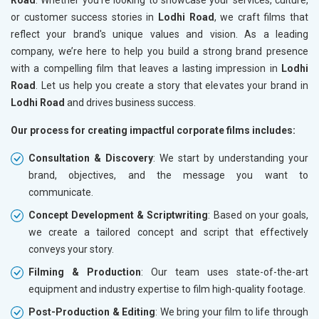
or customer success stories in
Lodhi Road
, we craft films that
reflect your brand's unique values and vision. As a leading
company, we’re here to help you build a strong brand presence
with a compelling film that leaves a lasting impression in
Lodhi
Road
. Let us help you create a story that elevates your brand in
Lodhi Road
and drives business success.
Our process for creating impactful corporate films includes:
Consultation & Discovery
: We start by understanding your
brand, objectives, and the message you want to
communicate.
Concept Development & Scriptwriting
: Based on your goals,
we create a tailored concept and script that effectively
conveys your story.
Filming & Production
: Our team uses state-of-the-art
equipment and industry expertise to film high-quality footage.
Post-Production & Editing
: We bring your film to life through