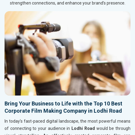
strengthen connections, and enhance your brand’s presence.
Bring Your Business to Life with the Top 10 Best
Corporate Film Making Company in Lodhi Road
In today's fast-paced digital landscape, the most powerful means
of connecting to your audience in
Lodhi Road
would be through