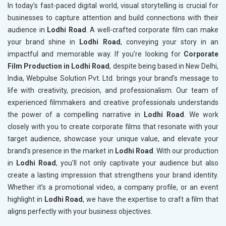
In today’s fast-paced digital world, visual storytelling is crucial for
businesses to capture attention and build connections with their
audience in
Lodhi Road
. A well-crafted corporate film can make
your brand shine in
Lodhi Road
, conveying your story in an
impactful and memorable way. If you’re looking for
Corporate
Film Production in Lodhi Road
, despite being based in New Delhi,
India, Webpulse Solution Pvt. Ltd. brings your brand's message to
life with creativity, precision, and professionalism. Our team of
experienced filmmakers and creative professionals understands
the power of a compelling narrative in
Lodhi Road
. We work
closely with you to create corporate films that resonate with your
target audience, showcase your unique value, and elevate your
brand’s presence in the market in
Lodhi Road
. With our production
in
Lodhi Road
, you’ll not only captivate your audience but also
create a lasting impression that strengthens your brand identity.
Whether it’s a promotional video, a company profile, or an event
highlight in
Lodhi Road
, we have the expertise to craft a film that
aligns perfectly with your business objectives.