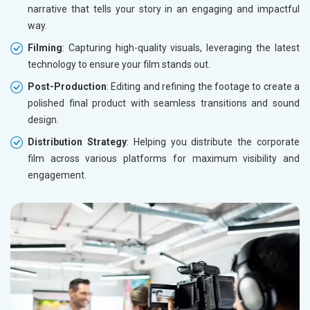
narrative that tells your story in an engaging and impactful
way.
Filming
: Capturing high-quality visuals, leveraging the latest
technology to ensure your film stands out.
Post-Production
: Editing and refining the footage to create a
polished final product with seamless transitions and sound
design.
Distribution Strategy
: Helping you distribute the corporate
film across various platforms for maximum visibility and
engagement.