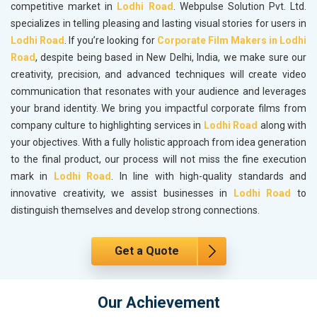
competitive market in
Lodhi Road
. Webpulse Solution Pvt. Ltd.
specializes in telling pleasing and lasting visual stories for users in
Lodhi Road
. If you’re looking for
Corporate Film Makers in Lodhi
Road
, despite being based in New Delhi, India, we make sure our
creativity, precision, and advanced techniques will create video
communication that resonates with your audience and leverages
your brand identity. We bring you impactful corporate films from
company culture to highlighting services in
Lodhi Road
along with
your objectives. With a fully holistic approach from idea generation
to the final product, our process will not miss the fine execution
mark in
Lodhi Road
. In line with high-quality standards and
innovative creativity, we assist businesses in
Lodhi Road
to
distinguish themselves and develop strong connections.
Get a Quote
Our Achievement