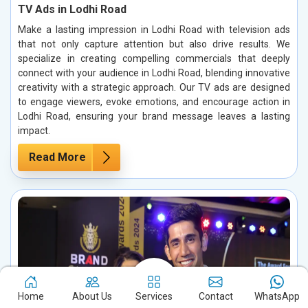
TV Ads in Lodhi Road
Make a lasting impression in Lodhi Road with television ads
that not only capture attention but also drive results. We
specialize in creating compelling commercials that deeply
connect with your audience in Lodhi Road, blending innovative
creativity with a strategic approach. Our TV ads are designed
to engage viewers, evoke emotions, and encourage action in
Lodhi Road, ensuring your brand message leaves a lasting
impact.
Read More
Home
About Us
Services
Contact
WhatsApp