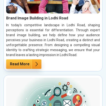
Brand Image Building in Lodhi Road
In today’s competitive landscape in Lodhi Road, shaping
perceptions is essential for differentiation. Through expert
brand image building, we help define how your audience
perceives your business in Lodhi Road, creating a distinct and
unforgettable presence. From designing a compelling visual
identity to crafting strategic messaging, we ensure that your
brand leaves a lasting impression in Lodhi Road.
Read More