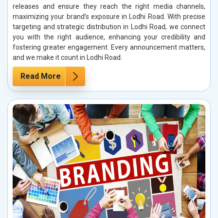
releases and ensure they reach the right media channels,
maximizing your brand’s exposure in Lodhi Road. With precise
targeting and strategic distribution in Lodhi Road, we connect
you with the right audience, enhancing your credibility and
fostering greater engagement. Every announcement matters,
and we make it count in Lodhi Road.
Read More