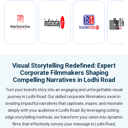
Visual Storytelling Redefined: Expert
Corporate Filmmakers Shaping
Compelling Narratives in Lodhi Road
Turn your brand's story into an engaging and unforgettable visual
journey in Lodhi Road. Our skilled corporate filmmakers excel in
creating impactful narratives that captivate, inspire, and resonate
deeply with your audience in Lodhi Road. By leveraging cutting-
edge storytelling methods, we transform your vision into dynamic
films that effectively convey your message in Lodhi Road,