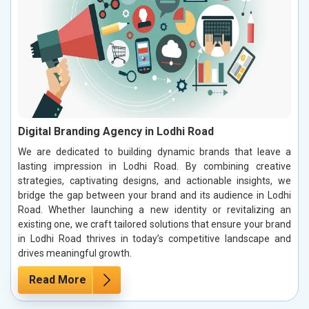
Digital Branding Agency in Lodhi Road
We are dedicated to building dynamic brands that leave a
lasting impression in Lodhi Road. By combining creative
strategies, captivating designs, and actionable insights, we
bridge the gap between your brand and its audience in Lodhi
Road. Whether launching a new identity or revitalizing an
existing one, we craft tailored solutions that ensure your brand
in Lodhi Road thrives in today’s competitive landscape and
drives meaningful growth.
Read More