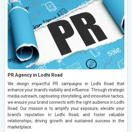
PR Agency in Lodhi Road
We design impactful PR campaigns in Lodhi Road that
enhance your brand’s visibility and influence. Through strategic
media outreach, captivating storytelling, and innovative tactics,
we ensure your brand connects with the right audience in Lodhi
Road. Our mission is to amplify your exposure, elevate your
brand’s reputation in Lodhi Road, and foster valuable
relationships, driving growth and sustained success in the
marketplace.