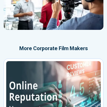
More
Corporate Film Makers