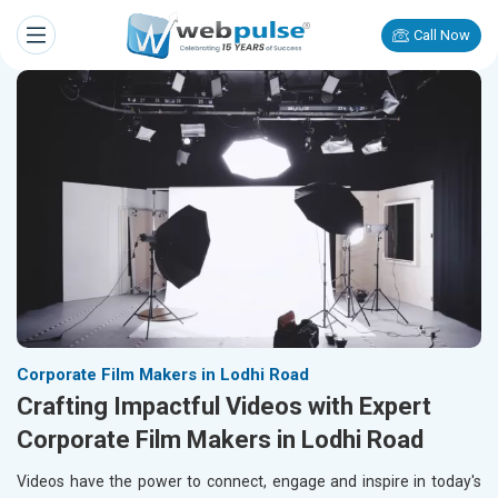
Call Now
Corporate Film Makers in Lodhi Road
Crafting Impactful Videos with Expert
Corporate Film Makers in Lodhi Road
Videos have the power to connect, engage and inspire in today's