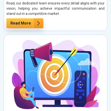
Road, our dedicated team ensures every detail aligns with your
vision, helping you achieve impactful communication and
stand out in a competitive market.
Read More