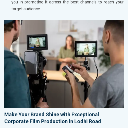
you in promoting it across the best channels to reach your
target audience.
Make Your Brand Shine with Exceptional
Corporate Film Production in Lodhi Road