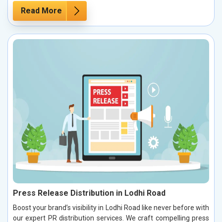
Read More
Press Release Distribution in Lodhi Road
Boost your brand’s visibility in Lodhi Road like never before with
our expert PR distribution services. We craft compelling press