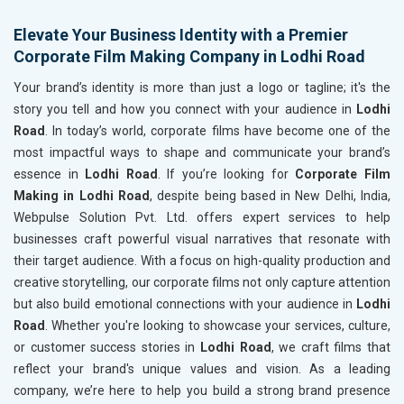
Elevate Your Business Identity with a Premier
Corporate Film Making Company in Lodhi Road
Your brand’s identity is more than just a logo or tagline; it's the
story you tell and how you connect with your audience in
Lodhi
Road
. In today’s world, corporate films have become one of the
most impactful ways to shape and communicate your brand’s
essence in
Lodhi Road
. If you’re looking for
Corporate Film
Making in Lodhi Road
, despite being based in New Delhi, India,
Webpulse Solution Pvt. Ltd. offers expert services to help
businesses craft powerful visual narratives that resonate with
their target audience. With a focus on high-quality production and
creative storytelling, our corporate films not only capture attention
but also build emotional connections with your audience in
Lodhi
Road
. Whether you're looking to showcase your services, culture,
or customer success stories in
Lodhi Road
, we craft films that
reflect your brand's unique values and vision. As a leading
company, we’re here to help you build a strong brand presence