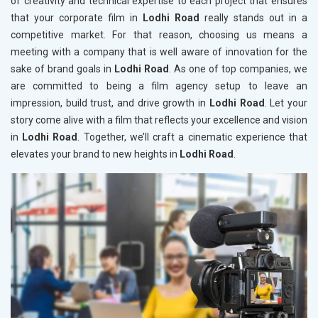
of creativity and technical expertise to each project that ensures
that your corporate film in
Lodhi Road
really stands out in a
competitive market. For that reason, choosing us means a
meeting with a company that is well aware of innovation for the
sake of brand goals in
Lodhi Road
. As one of top companies, we
are committed to being a film agency setup to leave an
impression, build trust, and drive growth in
Lodhi Road
. Let your
story come alive with a film that reflects your excellence and vision
in
Lodhi Road
. Together, we’ll craft a cinematic experience that
elevates your brand to new heights in
Lodhi Road
.