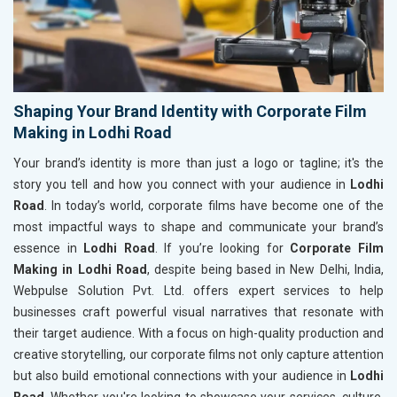
Shaping Your Brand Identity with Corporate Film
Making in Lodhi Road
Your brand’s identity is more than just a logo or tagline; it's the
story you tell and how you connect with your audience in
Lodhi
Road
. In today’s world, corporate films have become one of the
most impactful ways to shape and communicate your brand’s
essence in
Lodhi Road
. If you’re looking for
Corporate Film
Making in Lodhi Road
, despite being based in New Delhi, India,
Webpulse Solution Pvt. Ltd. offers expert services to help
businesses craft powerful visual narratives that resonate with
their target audience. With a focus on high-quality production and
creative storytelling, our corporate films not only capture attention
but also build emotional connections with your audience in
Lodhi
Road
. Whether you're looking to showcase your services, culture,