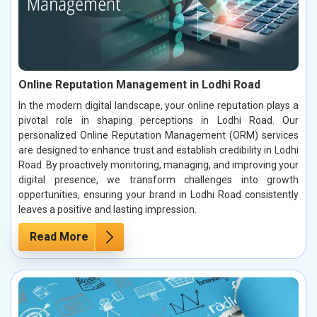
Online Reputation Management in Lodhi Road
In the modern digital landscape, your online reputation plays a
pivotal role in shaping perceptions in Lodhi Road. Our
personalized Online Reputation Management (ORM) services
are designed to enhance trust and establish credibility in Lodhi
Road. By proactively monitoring, managing, and improving your
digital presence, we transform challenges into growth
opportunities, ensuring your brand in Lodhi Road consistently
leaves a positive and lasting impression.
Read More