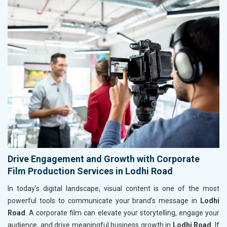
Drive Engagement and Growth with Corporate
Film Production Services in Lodhi Road
In today’s digital landscape, visual content is one of the most
powerful tools to communicate your brand’s message in
Lodhi
Road
. A corporate film can elevate your storytelling, engage your
audience, and drive meaningful business growth in
Lodhi Road
. If