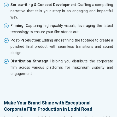
Scriptwriting & Concept Development
: Crafting a compelling
narrative that tells your story in an engaging and impactful
way.
Filming
: Capturing high-quality visuals, leveraging the latest
technology to ensure your film stands out.
Post-Production
: Editing and refining the footage to create a
polished final product with seamless transitions and sound
design.
Distribution Strategy
: Helping you distribute the corporate
film across various platforms for maximum visibility and
engagement.
Make Your Brand Shine with Exceptional
Corporate Film Production in Lodhi Road