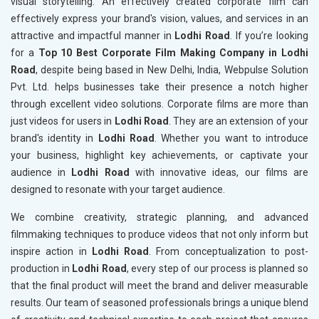
visual storytelling. An effectively created corporate film can
effectively express your brand's vision, values, and services in an
attractive and impactful manner in
Lodhi Road
. If you’re looking
for a
Top 10 Best Corporate Film Making Company in Lodhi
Road
, despite being based in New Delhi, India, Webpulse Solution
Pvt. Ltd. helps businesses take their presence a notch higher
through excellent video solutions. Corporate films are more than
just videos for users in
Lodhi Road
. They are an extension of your
brand's identity in
Lodhi Road
. Whether you want to introduce
your business, highlight key achievements, or captivate your
audience in
Lodhi Road
with innovative ideas, our films are
designed to resonate with your target audience.
We combine creativity, strategic planning, and advanced
filmmaking techniques to produce videos that not only inform but
inspire action in
Lodhi Road
. From conceptualization to post-
production in
Lodhi Road
, every step of our process is planned so
that the final product will meet the brand and deliver measurable
results. Our team of seasoned professionals brings a unique blend