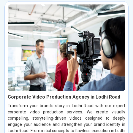
Corporate Video Production Agency in Lodhi Road
Transform your brand’s story in Lodhi Road with our expert
corporate video production services. We create visually
compelling, storytelling-driven videos designed to deeply
engage your audience and strengthen your brand identity in
Lodhi Road. From initial concepts to flawless execution in Lodhi