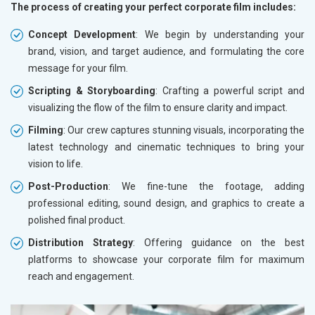
The process of creating your perfect corporate film includes:
Concept Development
: We begin by understanding your
brand, vision, and target audience, and formulating the core
message for your film.
Scripting & Storyboarding
: Crafting a powerful script and
visualizing the flow of the film to ensure clarity and impact.
Filming
: Our crew captures stunning visuals, incorporating the
latest technology and cinematic techniques to bring your
vision to life.
Post-Production
: We fine-tune the footage, adding
professional editing, sound design, and graphics to create a
polished final product.
Distribution Strategy
: Offering guidance on the best
platforms to showcase your corporate film for maximum
reach and engagement.