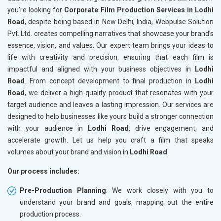
you’re looking for
Corporate Film Production Services in Lodhi
Road
, despite being based in New Delhi, India, Webpulse Solution
Pvt. Ltd. creates compelling narratives that showcase your brand’s
essence, vision, and values. Our expert team brings your ideas to
life with creativity and precision, ensuring that each film is
impactful and aligned with your business objectives in
Lodhi
Road
. From concept development to final production in
Lodhi
Road
, we deliver a high-quality product that resonates with your
target audience and leaves a lasting impression. Our services are
designed to help businesses like yours build a stronger connection
with your audience in
Lodhi Road
, drive engagement, and
accelerate growth. Let us help you craft a film that speaks
volumes about your brand and vision in
Lodhi Road
.
Our process includes:
Pre-Production Planning
: We work closely with you to
understand your brand and goals, mapping out the entire
production process.