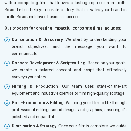
with a compelling film that leaves a lasting impression in
Lodhi
Road
. Let us help you create a story that elevates your brand in
Lodhi Road
and drives business success.
Our process for creating impactful corporate films includes:
Consultation & Discovery
: We start by understanding your
brand, objectives, and the message you want to
communicate.
Concept Development & Scriptwriting
: Based on your goals,
we create a tailored concept and script that effectively
conveys your story.
Filming & Production
: Our team uses state-of-the-art
equipment and industry expertise to film high-quality footage.
Post-Production & Editing
: We bring your film to life through
professional editing, sound design, and graphics, ensuring it’s
polished and impactful.
Distribution & Strategy
: Once your film is complete, we guide