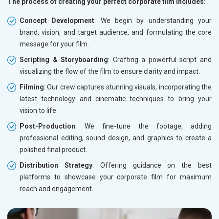
The process of creating your perfect corporate film includes:
Concept Development
: We begin by understanding your
brand, vision, and target audience, and formulating the core
message for your film.
Scripting & Storyboarding
: Crafting a powerful script and
visualizing the flow of the film to ensure clarity and impact.
Filming
: Our crew captures stunning visuals, incorporating the
latest technology and cinematic techniques to bring your
vision to life.
Post-Production
: We fine-tune the footage, adding
professional editing, sound design, and graphics to create a
polished final product.
Distribution Strategy
: Offering guidance on the best
platforms to showcase your corporate film for maximum
reach and engagement.