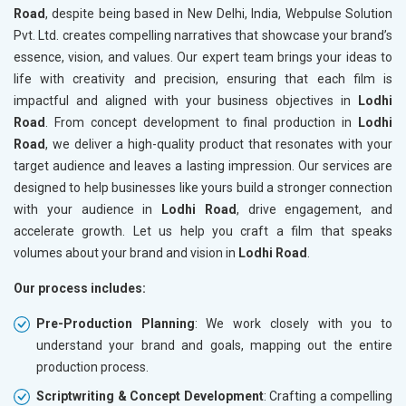
Road
, despite being based in New Delhi, India, Webpulse Solution
Pvt. Ltd. creates compelling narratives that showcase your brand’s
essence, vision, and values. Our expert team brings your ideas to
life with creativity and precision, ensuring that each film is
impactful and aligned with your business objectives in
Lodhi
Road
. From concept development to final production in
Lodhi
Road
, we deliver a high-quality product that resonates with your
target audience and leaves a lasting impression. Our services are
designed to help businesses like yours build a stronger connection
with your audience in
Lodhi Road
, drive engagement, and
accelerate growth. Let us help you craft a film that speaks
volumes about your brand and vision in
Lodhi Road
.
Our process includes:
Pre-Production Planning
: We work closely with you to
understand your brand and goals, mapping out the entire
production process.
Scriptwriting & Concept Development
: Crafting a compelling