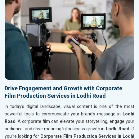
Drive Engagement and Growth with Corporate
Film Production Services in Lodhi Road
In today’s digital landscape, visual content is one of the most
powerful tools to communicate your brand’s message in
Lodhi
Road
. A corporate film can elevate your storytelling, engage your
audience, and drive meaningful business growth in
Lodhi Road
. If
you’re looking for
Corporate Film Production Services in Lodhi