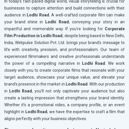
In today’s fast-paced digital world, visual storytelling is crucial for
businesses to capture attention and build connections with their
audience in
Lodhi Road
. A well-crafted corporate film can make
your brand shine in
Lodhi Road
, conveying your story in an
impactful and memorable way. If you’re looking for
Corporate
Film Production in Lodhi Road
, despite being based in New Delhi,
India, Webpulse Solution Pvt. Ltd. brings your brand's message to
life with creativity, precision, and professionalism. Our team of
experienced filmmakers and creative professionals understands
the power of a compelling narrative in
Lodhi Road
. We work
closely with you to create corporate films that resonate with your
target audience, showcase your unique value, and elevate your
brand’s presence in the market in
Lodhi Road
. With our production
in
Lodhi Road
, you’ll not only captivate your audience but also
create a lasting impression that strengthens your brand identity.
Whether it’s a promotional video, a company profile, or an event
highlight in
Lodhi Road
, we have the expertise to craft a film that
aligns perfectly with your business objectives.