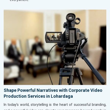
Shape Powerful Narratives with Corporate Video
Production Services in Lohardaga
In today’s world, storytelling is the heart of successful branding,