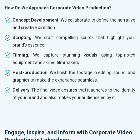
How Do We Approach Corporate Video Production?
Concept Development
: We collaborate to define the narrative
and creative direction.
Scripting
: We craft compelling scripts that highlight your
brand's essence.
Filming
: We capture stunning visuals using top-notch
equipment and skilled filmmakers.
Post-production
: We finish the footage in editing, sound, and
graphics to make the experience seamless.
Delivery
: The final video ensures that it adheres to the identity
of your brand and also makes your audience enjoy it.
Engage, Inspire, and Inform with Corporate Video
Production in Lohardaga