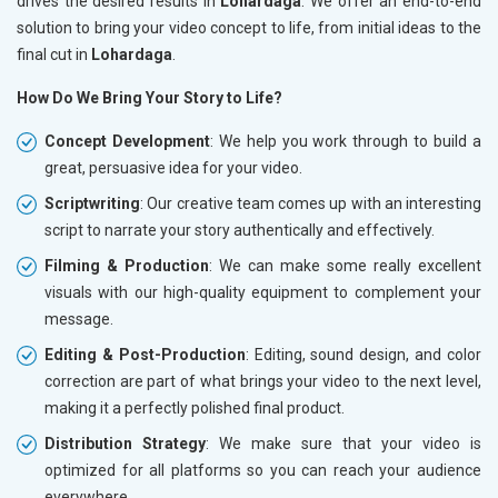
drives the desired results in
Lohardaga
. We offer an end-to-end
solution to bring your video concept to life, from initial ideas to the
final cut in
Lohardaga
.
How Do We Bring Your Story to Life?
Concept Development
: We help you work through to build a
great, persuasive idea for your video.
Scriptwriting
: Our creative team comes up with an interesting
script to narrate your story authentically and effectively.
Filming & Production
: We can make some really excellent
visuals with our high-quality equipment to complement your
message.
Editing & Post-Production
: Editing, sound design, and color
correction are part of what brings your video to the next level,
making it a perfectly polished final product.
Distribution Strategy
: We make sure that your video is
optimized for all platforms so you can reach your audience
everywhere.