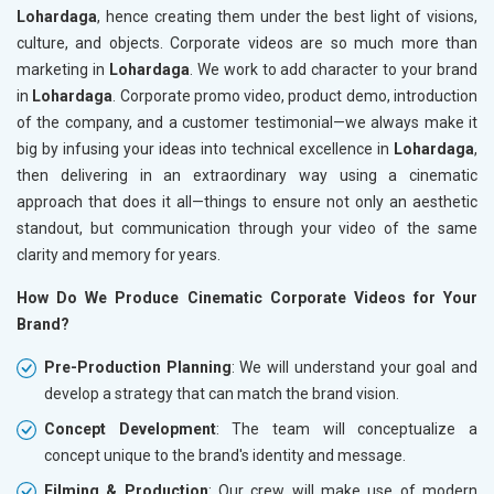
Lohardaga
, hence creating them under the best light of visions,
culture, and objects. Corporate videos are so much more than
marketing in
Lohardaga
. We work to add character to your brand
in
Lohardaga
. Corporate promo video, product demo, introduction
of the company, and a customer testimonial—we always make it
big by infusing your ideas into technical excellence in
Lohardaga
,
then delivering in an extraordinary way using a cinematic
approach that does it all—things to ensure not only an aesthetic
standout, but communication through your video of the same
clarity and memory for years.
How Do We Produce Cinematic Corporate Videos for Your
Brand?
Pre-Production Planning
: We will understand your goal and
develop a strategy that can match the brand vision.
Concept Development
: The team will conceptualize a
concept unique to the brand's identity and message.
Filming & Production
: Our crew will make use of modern