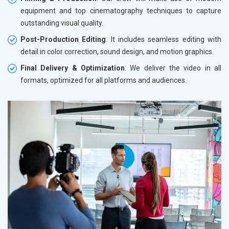
equipment and top cinematography techniques to capture
outstanding visual quality.
Post-Production Editing
: It includes seamless editing with
detail in color correction, sound design, and motion graphics.
Final Delivery & Optimization
: We deliver the video in all
formats, optimized for all platforms and audiences.