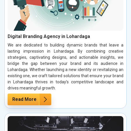
Digital Branding Agency in Lohardaga
We are dedicated to building dynamic brands that leave a
lasting impression in Lohardaga. By combining creative
strategies, captivating designs, and actionable insights, we
bridge the gap between your brand and its audience in
Lohardaga. Whether launching a new identity or revitalizing an
existing one, we craft tailored solutions that ensure your brand
in Lohardaga thrives in today’s competitive landscape and
drives meaningful growth.
Read More