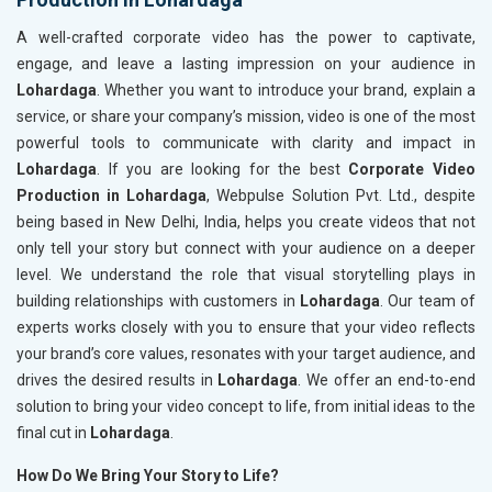
A well-crafted corporate video has the power to captivate,
engage, and leave a lasting impression on your audience in
Lohardaga
. Whether you want to introduce your brand, explain a
service, or share your company’s mission, video is one of the most
powerful tools to communicate with clarity and impact in
Lohardaga
. If you are looking for the best
Corporate Video
Production in Lohardaga
, Webpulse Solution Pvt. Ltd., despite
being based in New Delhi, India, helps you create videos that not
only tell your story but connect with your audience on a deeper
level. We understand the role that visual storytelling plays in
building relationships with customers in
Lohardaga
. Our team of
experts works closely with you to ensure that your video reflects
your brand’s core values, resonates with your target audience, and
drives the desired results in
Lohardaga
. We offer an end-to-end
solution to bring your video concept to life, from initial ideas to the
final cut in
Lohardaga
.
How Do We Bring Your Story to Life?