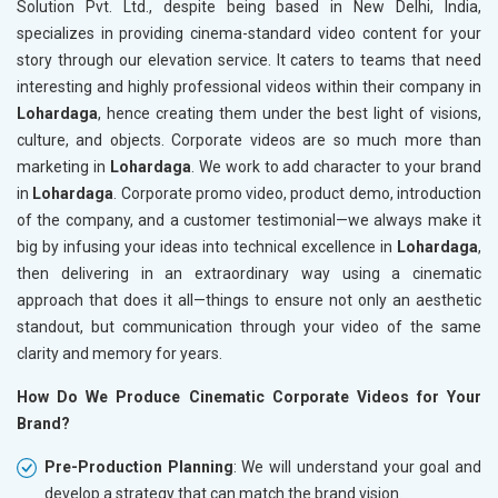
Solution Pvt. Ltd., despite being based in New Delhi, India,
specializes in providing cinema-standard video content for your
story through our elevation service. It caters to teams that need
interesting and highly professional videos within their company in
Lohardaga
, hence creating them under the best light of visions,
culture, and objects. Corporate videos are so much more than
marketing in
Lohardaga
. We work to add character to your brand
in
Lohardaga
. Corporate promo video, product demo, introduction
of the company, and a customer testimonial—we always make it
big by infusing your ideas into technical excellence in
Lohardaga
,
then delivering in an extraordinary way using a cinematic
approach that does it all—things to ensure not only an aesthetic
standout, but communication through your video of the same
clarity and memory for years.
How Do We Produce Cinematic Corporate Videos for Your
Brand?
Pre-Production Planning
: We will understand your goal and
develop a strategy that can match the brand vision.