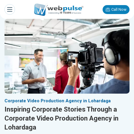
Call Now
Corporate Video Production Agency in Lohardaga
Inspiring Corporate Stories Through a
Corporate Video Production Agency in
Lohardaga