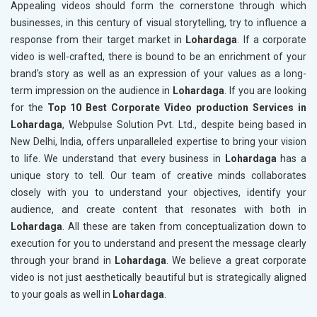
Appealing videos should form the cornerstone through which
businesses, in this century of visual storytelling, try to influence a
response from their target market in
Lohardaga
. If a corporate
video is well-crafted, there is bound to be an enrichment of your
brand's story as well as an expression of your values as a long-
term impression on the audience in
Lohardaga
. If you are looking
for the
Top 10 Best Corporate Video production Services in
Lohardaga
, Webpulse Solution Pvt. Ltd., despite being based in
New Delhi, India, offers unparalleled expertise to bring your vision
to life. We understand that every business in
Lohardaga
has a
unique story to tell. Our team of creative minds collaborates
closely with you to understand your objectives, identify your
audience, and create content that resonates with both in
Lohardaga
. All these are taken from conceptualization down to
execution for you to understand and present the message clearly
through your brand in
Lohardaga
. We believe a great corporate
video is not just aesthetically beautiful but is strategically aligned
to your goals as well in
Lohardaga
.