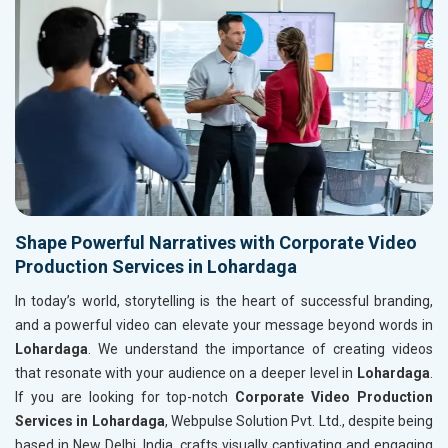
Shape Powerful Narratives with Corporate Video
Production Services in Lohardaga
In today’s world, storytelling is the heart of successful branding,
and a powerful video can elevate your message beyond words in
Lohardaga
. We understand the importance of creating videos
that resonate with your audience on a deeper level in
Lohardaga
.
If you are looking for top-notch
Corporate Video Production
Services in Lohardaga
, Webpulse Solution Pvt. Ltd., despite being
based in New Delhi, India, crafts visually captivating and engaging