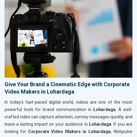
Give Your Brand a Cinematic Edge with Corporate
Video Makers in Lohardaga
In today's fast-paced digital world, videos are one of the most
powerful tools for brand communication in
Lohardaga
. A well-
crafted video can capture attention, convey messages quickly, and
leave a lasting impact on your audience in
Lohardaga
. If you are
looking for
Corporate Video Makers in Lohardaga
, Webpulse