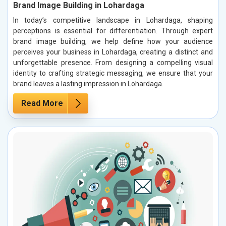
Brand Image Building in Lohardaga
In today’s competitive landscape in Lohardaga, shaping
perceptions is essential for differentiation. Through expert
brand image building, we help define how your audience
perceives your business in Lohardaga, creating a distinct and
unforgettable presence. From designing a compelling visual
identity to crafting strategic messaging, we ensure that your
brand leaves a lasting impression in Lohardaga.
Read More