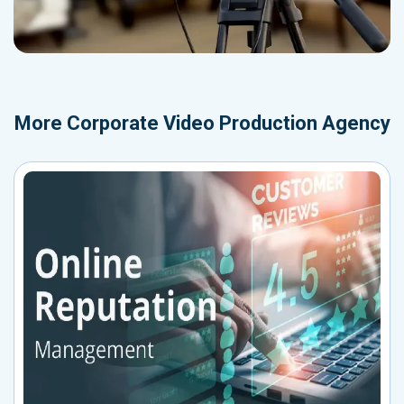
More
Corporate Video Production Agency