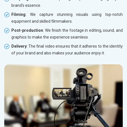
brand's essence.
Filming
: We capture stunning visuals using top-notch
equipment and skilled filmmakers.
Post-production
: We finish the footage in editing, sound, and
graphics to make the experience seamless.
Delivery
: The final video ensures that it adheres to the identity
of your brand and also makes your audience enjoy it.