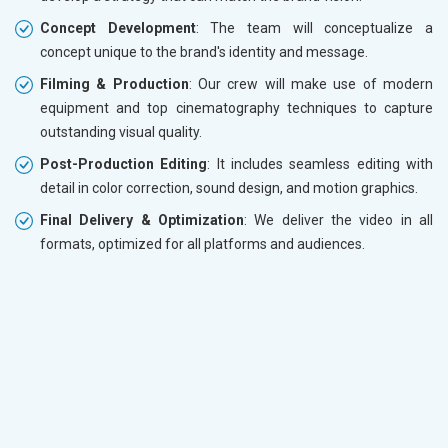
Concept Development
: The team will conceptualize a
concept unique to the brand's identity and message.
Filming & Production
: Our crew will make use of modern
equipment and top cinematography techniques to capture
outstanding visual quality.
Post-Production Editing
: It includes seamless editing with
detail in color correction, sound design, and motion graphics.
Final Delivery & Optimization
: We deliver the video in all
formats, optimized for all platforms and audiences.