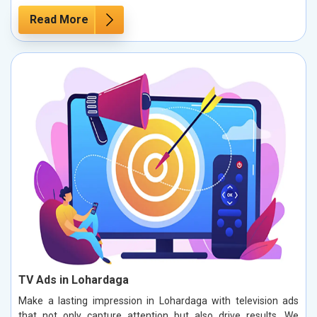
Read More
TV Ads in Lohardaga
Make a lasting impression in Lohardaga with television ads
that not only capture attention but also drive results. We