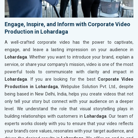
Engage, Inspire, and Inform with Corporate Video
Production in Lohardaga
A well-crafted corporate video has the power to captivate,
engage, and leave a lasting impression on your audience in
Lohardaga
. Whether you want to introduce your brand, explain a
service, or share your company’s mission, video is one of the most
powerful tools to communicate with clarity and impact in
Lohardaga
. If you are looking for the best
Corporate Video
Production in Lohardaga
, Webpulse Solution Pvt. Ltd., despite
being based in New Delhi, India, helps you create videos that not
only tell your story but connect with your audience on a deeper
level. We understand the role that visual storytelling plays in
building relationships with customers in
Lohardaga
. Our team of
experts works closely with you to ensure that your video reflects
your brand’s core values, resonates with your target audience, and