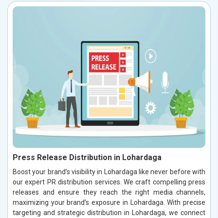
Press Release Distribution in Lohardaga
Boost your brand’s visibility in Lohardaga like never before with
our expert PR distribution services. We craft compelling press
releases and ensure they reach the right media channels,
maximizing your brand’s exposure in Lohardaga. With precise
targeting and strategic distribution in Lohardaga, we connect