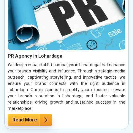
PR Agency in Lohardaga
We design impactful PR campaigns in Lohardaga that enhance
your brand’s visibility and influence. Through strategic media
outreach, captivating storytelling, and innovative tactics, we
ensure your brand connects with the right audience in
Lohardaga. Our mission is to amplify your exposure, elevate
your brand’s reputation in Lohardaga, and foster valuable
relationships, driving growth and sustained success in the
marketplace.
Read More