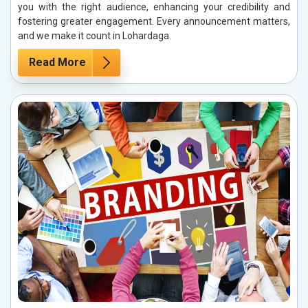
you with the right audience, enhancing your credibility and
fostering greater engagement. Every announcement matters,
and we make it count in Lohardaga.
Read More