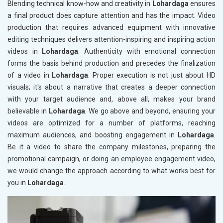
Blending technical know-how and creativity in
Lohardaga
ensures
a final product does capture attention and has the impact. Video
production that requires advanced equipment with innovative
editing techniques delivers attention-inspiring and inspiring action
videos in
Lohardaga
. Authenticity with emotional connection
forms the basis behind production and precedes the finalization
of a video in
Lohardaga
. Proper execution is not just about HD
visuals; it's about a narrative that creates a deeper connection
with your target audience and, above all, makes your brand
believable in
Lohardaga
. We go above and beyond, ensuring your
videos are optimized for a number of platforms, reaching
maximum audiences, and boosting engagement in
Lohardaga
.
Be it a video to share the company milestones, preparing the
promotional campaign, or doing an employee engagement video,
we would change the approach according to what works best for
you in
Lohardaga
.