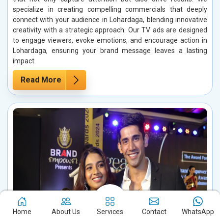
specialize in creating compelling commercials that deeply
connect with your audience in Lohardaga, blending innovative
creativity with a strategic approach. Our TV ads are designed
to engage viewers, evoke emotions, and encourage action in
Lohardaga, ensuring your brand message leaves a lasting
impact.
Read More
Home
About Us
Services
Contact
WhatsApp