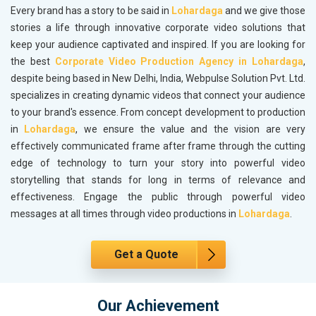
Every brand has a story to be said in
Lohardaga
and we give those
stories a life through innovative corporate video solutions that
keep your audience captivated and inspired. If you are looking for
the best
Corporate Video Production Agency in Lohardaga
,
despite being based in New Delhi, India, Webpulse Solution Pvt. Ltd.
specializes in creating dynamic videos that connect your audience
to your brand's essence. From concept development to production
in
Lohardaga
, we ensure the value and the vision are very
effectively communicated frame after frame through the cutting
edge of technology to turn your story into powerful video
storytelling that stands for long in terms of relevance and
effectiveness. Engage the public through powerful video
messages at all times through video productions in
Lohardaga
.
Get a Quote
Our Achievement