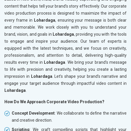
content that helps tell your brand’s story effectively. Our corporate
video production process is designed to maximize the impact of
every frame in
Lohardaga
, ensuring your message is both clear
and memorable. We work closely with you to understand your
brand, vision, and goals in
Lohardaga
, providing you with the tools
to engage and inspire your audience. Our team of experts is
equipped with the latest techniques, and we focus on creativity,
professionalism, and attention to detail, delivering high-quality
results every time in
Lohardaga
. We bring your brand’s message
to life with precision and creativity, helping you create a lasting
impression in
Lohardaga
. Let’s shape your brand’s narrative and
engage your target audience through impactful video content in
Lohardaga
.
How Do We Approach Corporate Video Production?
Concept Development
: We collaborate to define the narrative
and creative direction.
Scripting
: We craft compelling scripts that highlight your