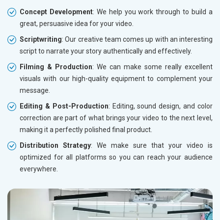
Concept Development
: We help you work through to build a
great, persuasive idea for your video.
Scriptwriting
: Our creative team comes up with an interesting
script to narrate your story authentically and effectively.
Filming & Production
: We can make some really excellent
visuals with our high-quality equipment to complement your
message.
Editing & Post-Production
: Editing, sound design, and color
correction are part of what brings your video to the next level,
making it a perfectly polished final product.
Distribution Strategy
: We make sure that your video is
optimized for all platforms so you can reach your audience
everywhere.