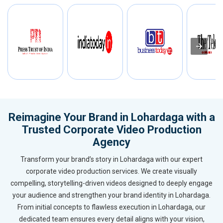
Reimagine Your Brand in Lohardaga with a
Trusted Corporate Video Production
Agency
Transform your brand’s story in Lohardaga with our expert
corporate video production services. We create visually
compelling, storytelling-driven videos designed to deeply engage
your audience and strengthen your brand identity in Lohardaga.
From initial concepts to flawless execution in Lohardaga, our
dedicated team ensures every detail aligns with your vision,