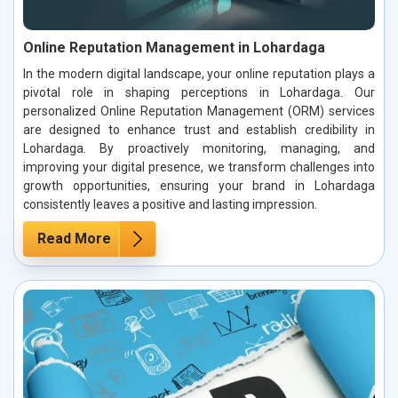
Online Reputation Management in Lohardaga
In the modern digital landscape, your online reputation plays a
pivotal role in shaping perceptions in Lohardaga. Our
personalized Online Reputation Management (ORM) services
are designed to enhance trust and establish credibility in
Lohardaga. By proactively monitoring, managing, and
improving your digital presence, we transform challenges into
growth opportunities, ensuring your brand in Lohardaga
consistently leaves a positive and lasting impression.
Read More