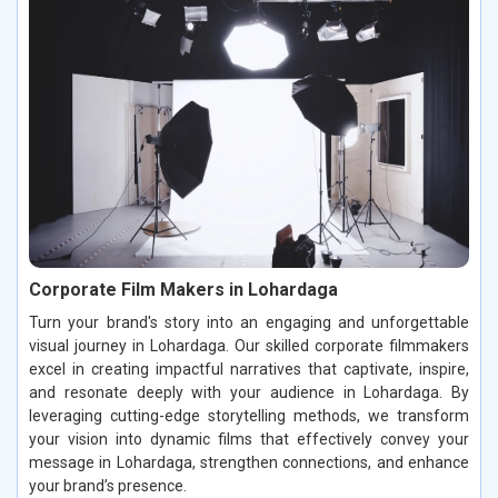
Corporate Film Makers in Lohardaga
Turn your brand's story into an engaging and unforgettable
visual journey in Lohardaga. Our skilled corporate filmmakers
excel in creating impactful narratives that captivate, inspire,
and resonate deeply with your audience in Lohardaga. By
leveraging cutting-edge storytelling methods, we transform
your vision into dynamic films that effectively convey your
message in Lohardaga, strengthen connections, and enhance
your brand’s presence.