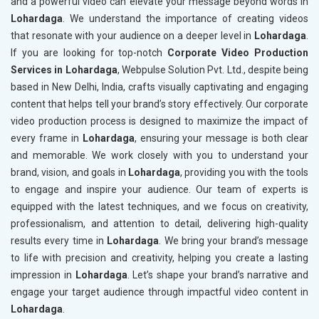
and a powerful video can elevate your message beyond words in
Lohardaga
. We understand the importance of creating videos
that resonate with your audience on a deeper level in
Lohardaga
.
If you are looking for top-notch
Corporate Video Production
Services in Lohardaga
, Webpulse Solution Pvt. Ltd., despite being
based in New Delhi, India, crafts visually captivating and engaging
content that helps tell your brand’s story effectively. Our corporate
video production process is designed to maximize the impact of
every frame in
Lohardaga
, ensuring your message is both clear
and memorable. We work closely with you to understand your
brand, vision, and goals in
Lohardaga
, providing you with the tools
to engage and inspire your audience. Our team of experts is
equipped with the latest techniques, and we focus on creativity,
professionalism, and attention to detail, delivering high-quality
results every time in
Lohardaga
. We bring your brand’s message
to life with precision and creativity, helping you create a lasting
impression in
Lohardaga
. Let’s shape your brand’s narrative and
engage your target audience through impactful video content in
Lohardaga
.