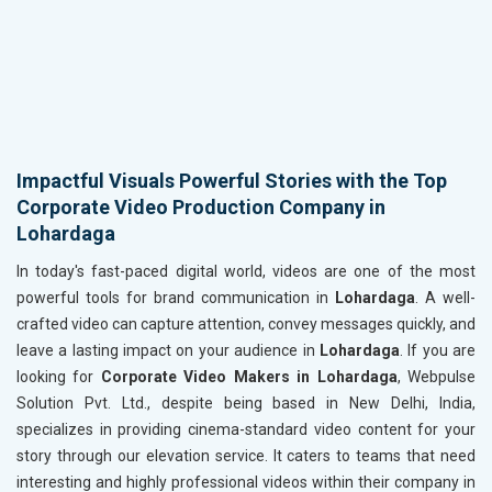
Impactful Visuals Powerful Stories with the Top
Corporate Video Production Company in
Lohardaga
In today's fast-paced digital world, videos are one of the most
powerful tools for brand communication in
Lohardaga
. A well-
crafted video can capture attention, convey messages quickly, and
leave a lasting impact on your audience in
Lohardaga
. If you are
looking for
Corporate Video Makers in Lohardaga
, Webpulse
Solution Pvt. Ltd., despite being based in New Delhi, India,
specializes in providing cinema-standard video content for your
story through our elevation service. It caters to teams that need
interesting and highly professional videos within their company in