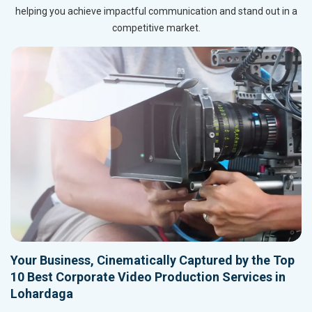
helping you achieve impactful communication and stand out in a
competitive market.
Your Business, Cinematically Captured by the Top
10 Best Corporate Video Production Services in
Lohardaga