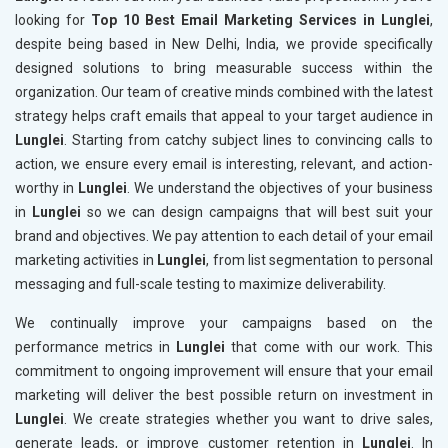
looking for
Top 10 Best Email Marketing Services in Lunglei
,
despite being based in New Delhi, India, we provide specifically
designed solutions to bring measurable success within the
organization. Our team of creative minds combined with the latest
strategy helps craft emails that appeal to your target audience in
Lunglei
. Starting from catchy subject lines to convincing calls to
action, we ensure every email is interesting, relevant, and action-
worthy in
Lunglei
. We understand the objectives of your business
in
Lunglei
so we can design campaigns that will best suit your
brand and objectives. We pay attention to each detail of your email
marketing activities in
Lunglei
, from list segmentation to personal
messaging and full-scale testing to maximize deliverability.
We continually improve your campaigns based on the
performance metrics in
Lunglei
that come with our work. This
commitment to ongoing improvement will ensure that your email
marketing will deliver the best possible return on investment in
Lunglei
. We create strategies whether you want to drive sales,
generate leads, or improve customer retention in
Lunglei
. In