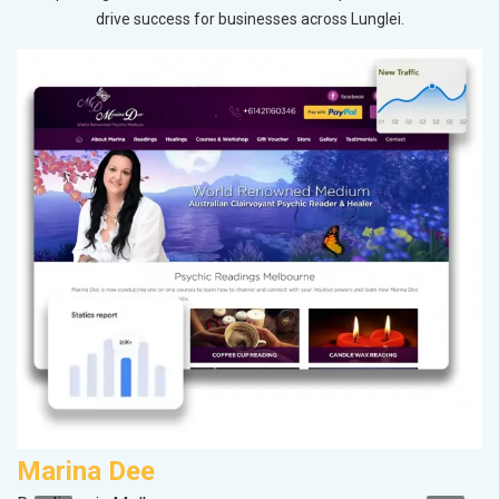
drive success for businesses across Lunglei.
Marina Dee
A