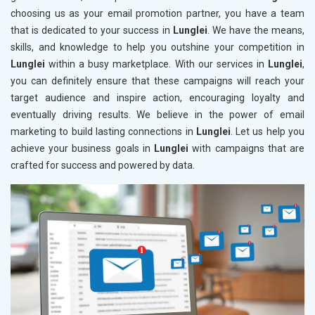
choosing us as your email promotion partner, you have a team
that is dedicated to your success in
Lunglei
. We have the means,
skills, and knowledge to help you outshine your competition in
Lunglei
within a busy marketplace. With our services in
Lunglei
,
you can definitely ensure that these campaigns will reach your
target audience and inspire action, encouraging loyalty and
eventually driving results. We believe in the power of email
marketing to build lasting connections in
Lunglei
. Let us help you
achieve your business goals in
Lunglei
with campaigns that are
crafted for success and powered by data.