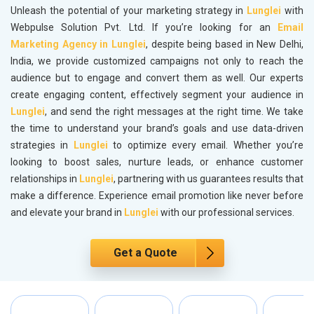
Unleash the potential of your marketing strategy in
Lunglei
with
Webpulse Solution Pvt. Ltd. If you’re looking for an
Email
Marketing Agency in Lunglei
, despite being based in New Delhi,
India, we provide customized campaigns not only to reach the
audience but to engage and convert them as well. Our experts
create engaging content, effectively segment your audience in
Lunglei
, and send the right messages at the right time. We take
the time to understand your brand’s goals and use data-driven
strategies in
Lunglei
to optimize every email. Whether you’re
looking to boost sales, nurture leads, or enhance customer
relationships in
Lunglei
, partnering with us guarantees results that
make a difference. Experience email promotion like never before
and elevate your brand in
Lunglei
with our professional services.
Get a Quote