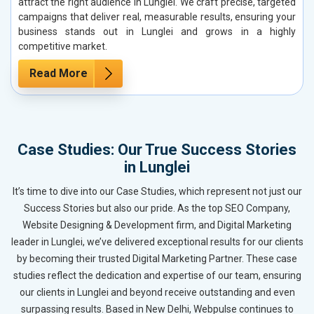
attract the right audience in Lunglei. We craft precise, targeted
campaigns that deliver real, measurable results, ensuring your
business stands out in Lunglei and grows in a highly
competitive market.
Read More
Case Studies: Our True Success Stories
in Lunglei
It’s time to dive into our Case Studies, which represent not just our
Success Stories but also our pride. As the top SEO Company,
Website Designing & Development firm, and Digital Marketing
leader in Lunglei, we’ve delivered exceptional results for our clients
by becoming their trusted Digital Marketing Partner. These case
studies reflect the dedication and expertise of our team, ensuring
our clients in Lunglei and beyond receive outstanding and even
surpassing results. Based in New Delhi, Webpulse continues to