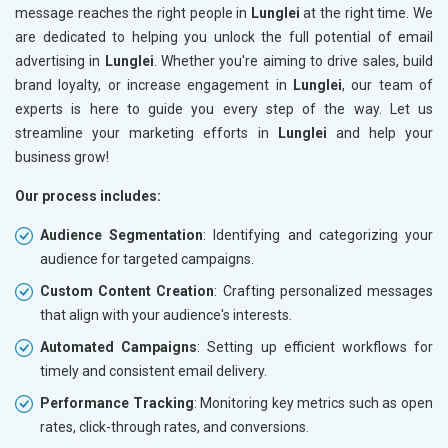
message reaches the right people in
Lunglei
at the right time. We
are dedicated to helping you unlock the full potential of email
advertising in
Lunglei
. Whether you're aiming to drive sales, build
brand loyalty, or increase engagement in
Lunglei
, our team of
experts is here to guide you every step of the way. Let us
streamline your marketing efforts in
Lunglei
and help your
business grow!
Our process includes:
Audience Segmentation
: Identifying and categorizing your
audience for targeted campaigns.
Custom Content Creation
: Crafting personalized messages
that align with your audience's interests.
Automated Campaigns
: Setting up efficient workflows for
timely and consistent email delivery.
Performance Tracking
: Monitoring key metrics such as open
rates, click-through rates, and conversions.