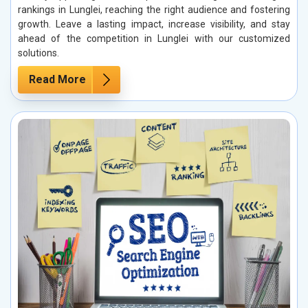
rankings in Lunglei, reaching the right audience and fostering
growth. Leave a lasting impact, increase visibility, and stay
ahead of the competition in Lunglei with our customized
solutions.
Read More