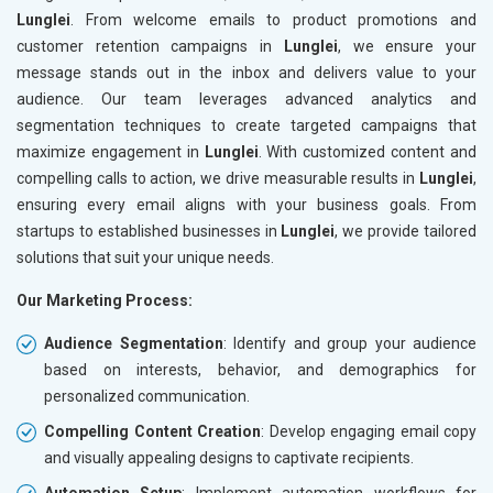
Lunglei
. From welcome emails to product promotions and
customer retention campaigns in
Lunglei
, we ensure your
message stands out in the inbox and delivers value to your
audience. Our team leverages advanced analytics and
segmentation techniques to create targeted campaigns that
maximize engagement in
Lunglei
. With customized content and
compelling calls to action, we drive measurable results in
Lunglei
,
ensuring every email aligns with your business goals. From
startups to established businesses in
Lunglei
, we provide tailored
solutions that suit your unique needs.
Our Marketing Process:
Audience Segmentation
: Identify and group your audience
based on interests, behavior, and demographics for
personalized communication.
Compelling Content Creation
: Develop engaging email copy
and visually appealing designs to captivate recipients.
Automation Setup
: Implement automation workflows for