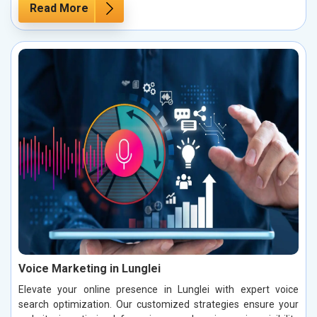
Read More
Voice Marketing in Lunglei
Elevate your online presence in Lunglei with expert voice
search optimization. Our customized strategies ensure your