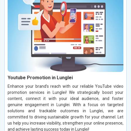
Youtube Promotion in Lunglei
Enhance your brand’s reach with our reliable YouTube video
promotion services in Lunglei! We strategically boost your
content, connect it with your ideal audience, and foster
genuine engagement in Lunglei. With a focus on targeted
solutions and trackable outcomes in Lunglei, we are
committed to driving sustainable growth for your channel. Let
us help you increase visibility, strengthen your online presence,
and achieve lasting success today in Lunglei!