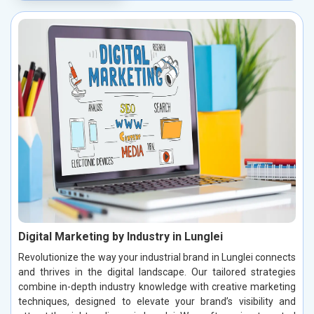
Digital Marketing by Industry in Lunglei
Revolutionize the way your industrial brand in Lunglei connects
and thrives in the digital landscape. Our tailored strategies
combine in-depth industry knowledge with creative marketing
techniques, designed to elevate your brand’s visibility and