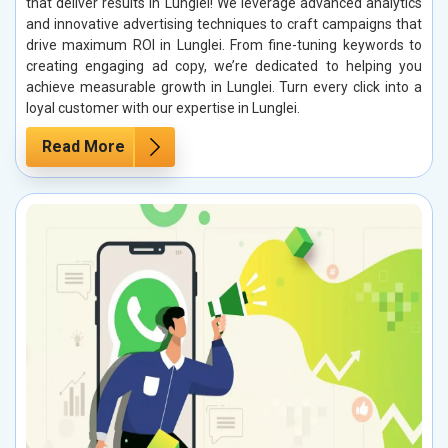
that deliver results in Lunglei! We leverage advanced analytics
and innovative advertising techniques to craft campaigns that
drive maximum ROI in Lunglei. From fine-tuning keywords to
creating engaging ad copy, we’re dedicated to helping you
achieve measurable growth in Lunglei. Turn every click into a
loyal customer with our expertise in Lunglei.
Read More