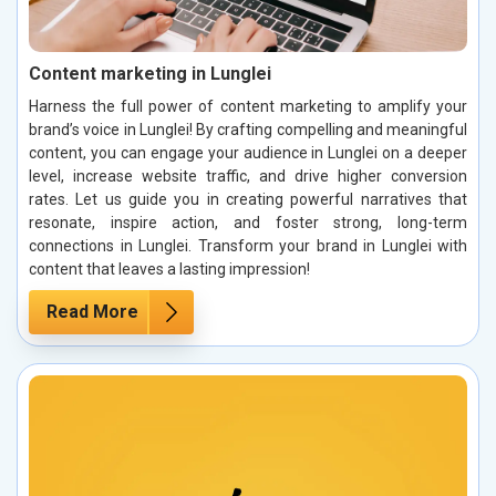
Content marketing in Lunglei
Harness the full power of content marketing to amplify your
brand’s voice in Lunglei! By crafting compelling and meaningful
content, you can engage your audience in Lunglei on a deeper
level, increase website traffic, and drive higher conversion
rates. Let us guide you in creating powerful narratives that
resonate, inspire action, and foster strong, long-term
connections in Lunglei. Transform your brand in Lunglei with
content that leaves a lasting impression!
Read More