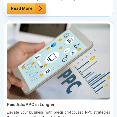
Read More
Paid Ads/PPC in Lunglei
Elevate your business with precision-focused PPC strategies