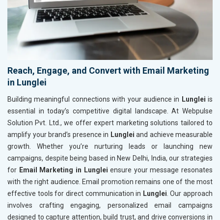
Reach, Engage, and Convert with Email Marketing
in Lunglei
Building meaningful connections with your audience in
Lunglei
is
essential in today’s competitive digital landscape. At Webpulse
Solution Pvt. Ltd., we offer expert marketing solutions tailored to
amplify your brand’s presence in
Lunglei
and achieve measurable
growth. Whether you’re nurturing leads or launching new
campaigns, despite being based in New Delhi, India, our strategies
for
Email Marketing in Lunglei
ensure your message resonates
with the right audience. Email promotion remains one of the most
effective tools for direct communication in
Lunglei
. Our approach
involves crafting engaging, personalized email campaigns
designed to capture attention, build trust, and drive conversions in