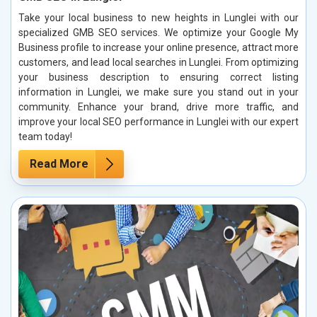
Take your local business to new heights in Lunglei with our
specialized GMB SEO services. We optimize your Google My
Business profile to increase your online presence, attract more
customers, and lead local searches in Lunglei. From optimizing
your business description to ensuring correct listing
information in Lunglei, we make sure you stand out in your
community. Enhance your brand, drive more traffic, and
improve your local SEO performance in Lunglei with our expert
team today!
Read More