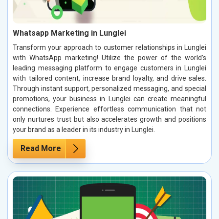
Whatsapp Marketing in Lunglei
Transform your approach to customer relationships in Lunglei
with WhatsApp marketing! Utilize the power of the world’s
leading messaging platform to engage customers in Lunglei
with tailored content, increase brand loyalty, and drive sales.
Through instant support, personalized messaging, and special
promotions, your business in Lunglei can create meaningful
connections. Experience effortless communication that not
only nurtures trust but also accelerates growth and positions
your brand as a leader in its industry in Lunglei.
Read More