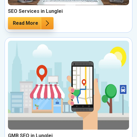
SEO Services in Lunglei
Read More
GMB SEO in Lunglei