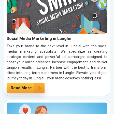
Social Media Marketing in Lunglei
Take your brand to the next level in Lunglei with top social
media marketing specialists. We specialize in creating
strategic content and powerful ad campaigns designed to
boost your online presence, increase engagement, and deliver
tangible results in Lunglei. Partner with the best to transform
clicks into long-term customers in Lunglei. Elevate your digital
journey today in Lunglei—your brand deserves nothing less!
Read More