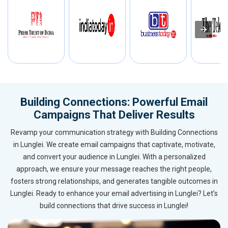
Building Connections: Powerful Email
Campaigns That Deliver Results
Revamp your communication strategy with Building Connections
in Lunglei. We create email campaigns that captivate, motivate,
and convert your audience in Lunglei. With a personalized
approach, we ensure your message reaches the right people,
fosters strong relationships, and generates tangible outcomes in
Lunglei. Ready to enhance your email advertising in Lunglei? Let’s
build connections that drive success in Lunglei!