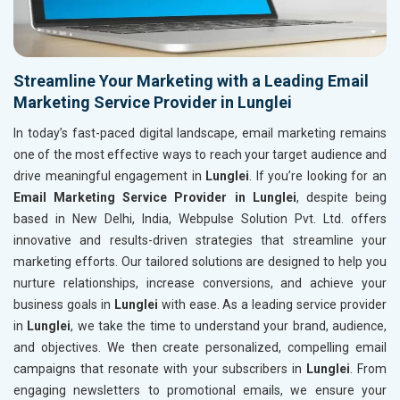
Streamline Your Marketing with a Leading Email
Marketing Service Provider in Lunglei
In today’s fast-paced digital landscape, email marketing remains
one of the most effective ways to reach your target audience and
drive meaningful engagement in
Lunglei
. If you’re looking for an
Email Marketing Service Provider in Lunglei
, despite being
based in New Delhi, India, Webpulse Solution Pvt. Ltd. offers
innovative and results-driven strategies that streamline your
marketing efforts. Our tailored solutions are designed to help you
nurture relationships, increase conversions, and achieve your
business goals in
Lunglei
with ease. As a leading service provider
in
Lunglei
, we take the time to understand your brand, audience,
and objectives. We then create personalized, compelling email
campaigns that resonate with your subscribers in
Lunglei
. From
engaging newsletters to promotional emails, we ensure your