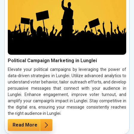
Political Campaign Marketing in Lunglei
Elevate your political campaigns by leveraging the power of
data-driven strategies in Lunglei. Utilize advanced analytics to
understand voter behavior, tailor outreach efforts, and develop
persuasive messages that connect with your audience in
Lunglei. Enhance engagement, improve voter turnout, and
amplify your campaign’s impact in Lunglei. Stay competitive in
the digital era, ensuring your message consistently reaches
the right audience in Lunglei.
Read More