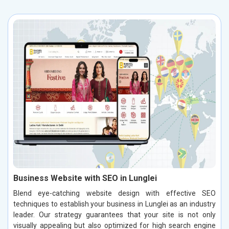
Business Website with SEO in Lunglei
Blend eye-catching website design with effective SEO
techniques to establish your business in Lunglei as an industry
leader. Our strategy guarantees that your site is not only
visually appealing but also optimized for high search engine