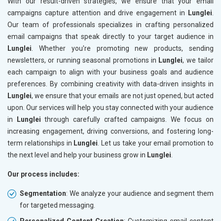
With our result-driven strategies, we ensure that your email
campaigns capture attention and drive engagement in
Lunglei
.
Our team of professionals specializes in crafting personalized
email campaigns that speak directly to your target audience in
Lunglei
. Whether you're promoting new products, sending
newsletters, or running seasonal promotions in
Lunglei
, we tailor
each campaign to align with your business goals and audience
preferences. By combining creativity with data-driven insights in
Lunglei
, we ensure that your emails are not just opened, but acted
upon. Our services will help you stay connected with your audience
in
Lunglei
through carefully crafted campaigns. We focus on
increasing engagement, driving conversions, and fostering long-
term relationships in
Lunglei
. Let us take your email promotion to
the next level and help your business grow in
Lunglei
.
Our process includes:
Segmentation
: We analyze your audience and segment them
for targeted messaging.
Personalized Content Creation
: Customizing email content