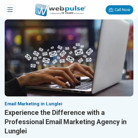
Call Now
Email Marketing in Lunglei
Experience the Difference with a
Professional Email Marketing Agency in
Lunglei