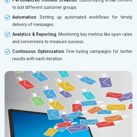
to suit different customer groups.
Automation
: Setting up automated workflows for timely
delivery of messages.
Analytics & Reporting
: Monitoring key metrics like open rates
and conversions to measure success.
Continuous Optimization
: Fine-tuning campaigns for better
results with each iteration.