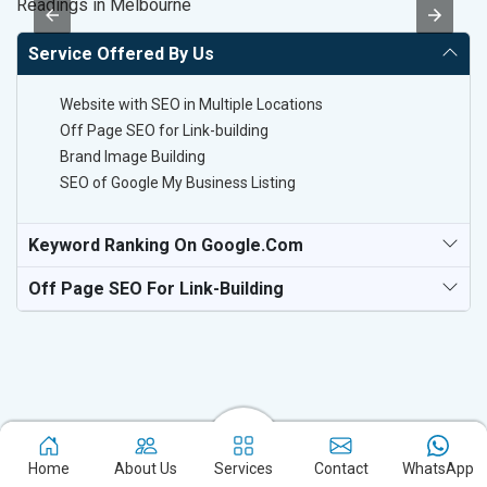
Readings in Melbourne
Po
Service Offered By Us
Website with SEO in Multiple Locations
Off Page SEO for Link-building
Brand Image Building
SEO of Google My Business Listing
Keyword Ranking On Google.com
Off Page SEO For Link-Building
Home
About Us
Services
Contact
WhatsApp
Experience the excellence of partnering with the leading digital