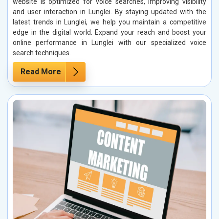
website is optimized for voice searches, improving visibility
and user interaction in Lunglei. By staying updated with the
latest trends in Lunglei, we help you maintain a competitive
edge in the digital world. Expand your reach and boost your
online performance in Lunglei with our specialized voice
search techniques.
Read More