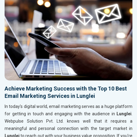
Achieve Marketing Success with the Top 10 Best
Email Marketing Services in Lunglei
In today's digital world, email marketing serves as a huge platform
for getting in touch and engaging with the audience in
Lunglei
.
Webpulse Solution Pvt. Ltd. knows well that it requires a
meaningful and personal connection with the target market in
Lunglei
to reach out with your business value proposition. If you’re