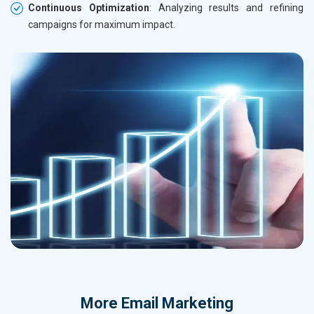
Continuous Optimization
: Analyzing results and refining
campaigns for maximum impact.
More
Email Marketing