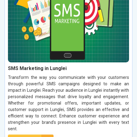
SMS Marketing in Lunglei
Transform the way you communicate with your customers
through powerful SMS campaigns designed to make an
impact in Lunglei. Reach your audience in Lunglei instantly with
personalized messages that drive loyalty and engagement.
Whether for promotional offers, important updates, or
customer support in Lunglei, SMS provides an effective and
efficient way to connect. Enhance customer experience and
strengthen your brand’s presence in Lunglei with every text
sent.