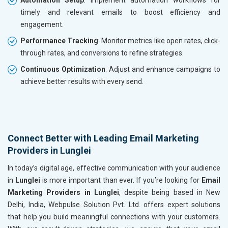
timely and relevant emails to boost efficiency and
engagement.
Performance Tracking
: Monitor metrics like open rates, click-
through rates, and conversions to refine strategies.
Continuous Optimization
: Adjust and enhance campaigns to
achieve better results with every send.
Connect Better with Leading Email Marketing
Providers in Lunglei
In today’s digital age, effective communication with your audience
in
Lunglei
is more important than ever. If you’re looking for
Email
Marketing Providers in Lunglei
, despite being based in New
Delhi, India, Webpulse Solution Pvt. Ltd. offers expert solutions
that help you build meaningful connections with your customers.