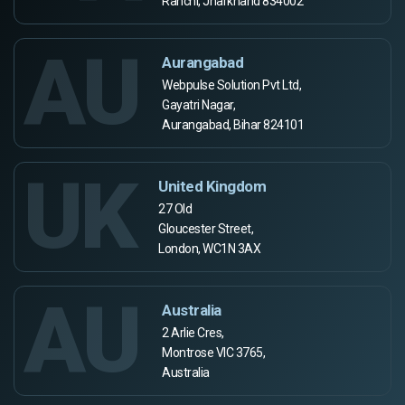
Ranchi, Jharkhand 834002
AU
Aurangabad
Webpulse Solution Pvt Ltd,
Gayatri Nagar,
Aurangabad, Bihar 824101
UK
United Kingdom
27 Old
Gloucester Street,
London, WC1N 3AX
AU
Australia
2 Arlie Cres,
Montrose VIC 3765,
Australia