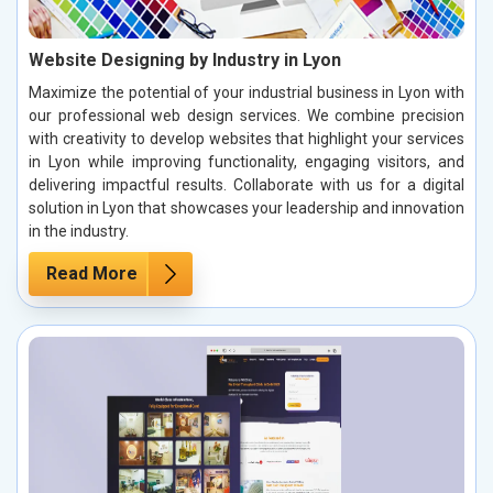
Website Designing by Industry in Lyon
Maximize the potential of your industrial business in Lyon with
our professional web design services. We combine precision
with creativity to develop websites that highlight your services
in Lyon while improving functionality, engaging visitors, and
delivering impactful results. Collaborate with us for a digital
solution in Lyon that showcases your leadership and innovation
in the industry.
Read More