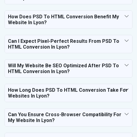
How Does PSD To HTML Conversion Benefit My
Website In Lyon?
Can I Expect Pixel-Perfect Results From PSD To
HTML Conversion In Lyon?
Will My Website Be SEO Optimized After PSD To
HTML Conversion In Lyon?
How Long Does PSD To HTML Conversion Take For
Websites In Lyon?
Can You Ensure Cross-Browser Compatibility For
My Website In Lyon?