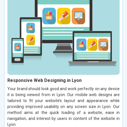
Responsive Web Designing in Lyon
Your brand should look good and work perfectly on any device
it is being viewed from in Lyon. Our mobile web designs are
tailored to fit your website’s layout and appearance while
providing improved usability on any screen size in Lyon. Our
method aims at the quick loading of a website, ease in
navigation, and interest by users in content of the website in
Lyon.