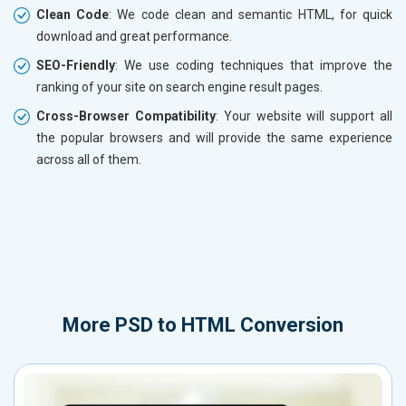
Clean Code
: We code clean and semantic HTML, for quick
download and great performance.
SEO-Friendly
: We use coding techniques that improve the
ranking of your site on search engine result pages.
Cross-Browser Compatibility
: Your website will support all
the popular browsers and will provide the same experience
across all of them.
More
PSD to HTML Conversion