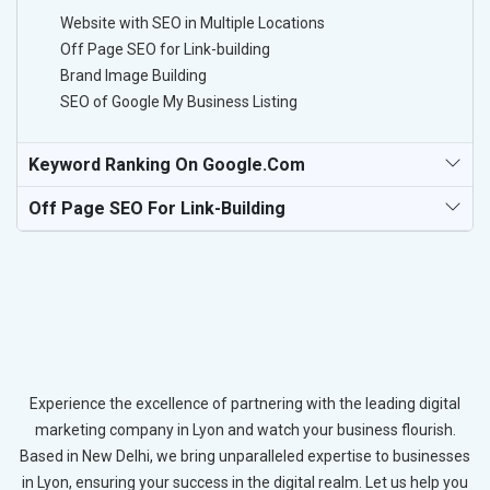
Website with SEO in Multiple Locations
Off Page SEO for Link-building
Brand Image Building
SEO of Google My Business Listing
Keyword Ranking On Google.com
Off Page SEO For Link-Building
Experience the excellence of partnering with the leading digital
marketing company in Lyon and watch your business flourish.
Based in New Delhi, we bring unparalleled expertise to businesses
in Lyon, ensuring your success in the digital realm. Let us help you