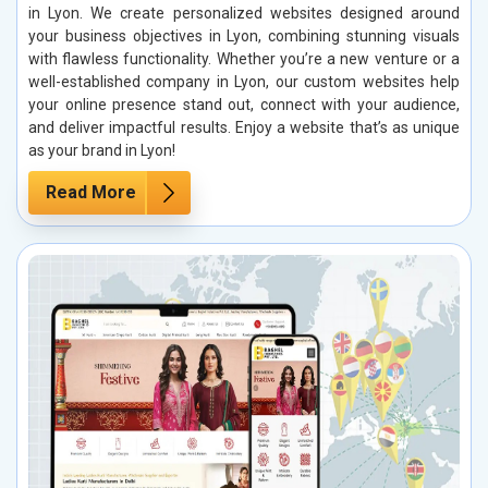
in Lyon. We create personalized websites designed around
your business objectives in Lyon, combining stunning visuals
with flawless functionality. Whether you’re a new venture or a
well-established company in Lyon, our custom websites help
your online presence stand out, connect with your audience,
and deliver impactful results. Enjoy a website that’s as unique
as your brand in Lyon!
Read More