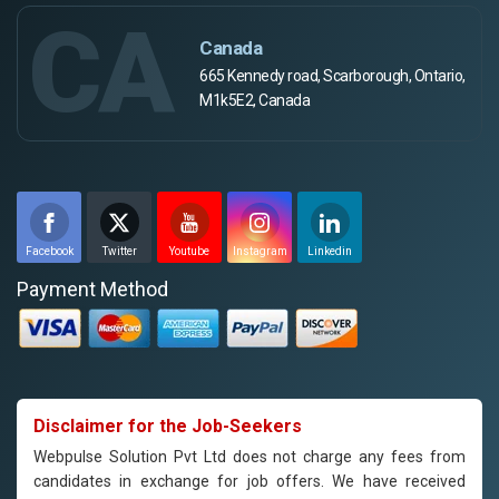
CA
Canada
665 Kennedy road, Scarborough, Ontario,
M1k5E2, Canada
Facebook
Twitter
Youtube
Instagram
Linkedin
Payment Method
Disclaimer for the Job-Seekers
Webpulse Solution Pvt Ltd does not charge any fees from
candidates in exchange for job offers. We have received