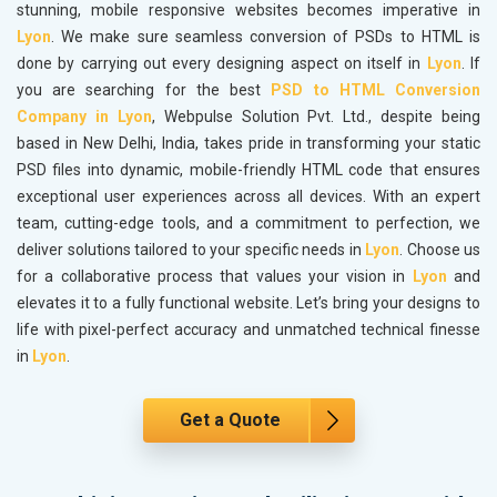
stunning, mobile responsive websites becomes imperative in
Lyon
. We make sure seamless conversion of PSDs to HTML is
done by carrying out every designing aspect on itself in
Lyon
. If
you are searching for the best
PSD to HTML Conversion
Company in Lyon
, Webpulse Solution Pvt. Ltd., despite being
based in New Delhi, India, takes pride in transforming your static
PSD files into dynamic, mobile-friendly HTML code that ensures
exceptional user experiences across all devices. With an expert
team, cutting-edge tools, and a commitment to perfection, we
deliver solutions tailored to your specific needs in
Lyon
. Choose us
for a collaborative process that values your vision in
Lyon
and
elevates it to a fully functional website. Let’s bring your designs to
life with pixel-perfect accuracy and unmatched technical finesse
in
Lyon
.
Get a Quote