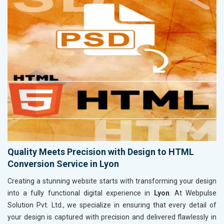
Quality Meets Precision with Design to HTML
Conversion Service in Lyon
Creating a stunning website starts with transforming your design
into a fully functional digital experience in
Lyon
. At Webpulse
Solution Pvt. Ltd., we specialize in ensuring that every detail of
your design is captured with precision and delivered flawlessly in