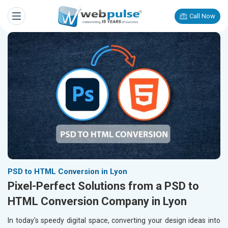
Call Now
PSD to HTML Conversion in Lyon
Pixel-Perfect Solutions from a PSD to
HTML Conversion Company in Lyon
In today's speedy digital space, converting your design ideas into