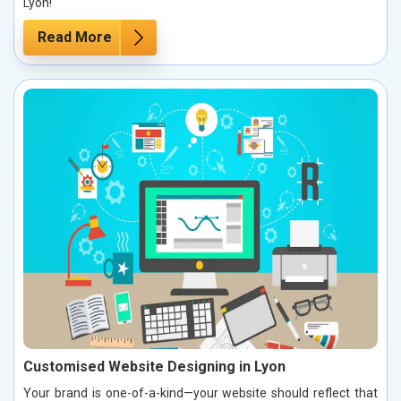
Lyon!
Read More
Customised Website Designing in Lyon
Your brand is one-of-a-kind—your website should reflect that