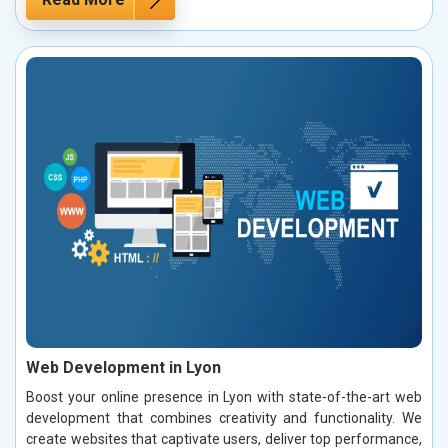
Web Development in Lyon
Boost your online presence in Lyon with state-of-the-art web
development that combines creativity and functionality. We
create websites that captivate users, deliver top performance,