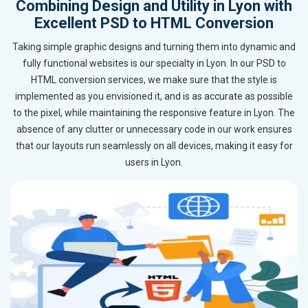
Combining Design and Utility in Lyon with
Excellent PSD to HTML Conversion
Taking simple graphic designs and turning them into dynamic and
fully functional websites is our specialty in Lyon. In our PSD to
HTML conversion services, we make sure that the style is
implemented as you envisioned it, and is as accurate as possible
to the pixel, while maintaining the responsive feature in Lyon. The
absence of any clutter or unnecessary code in our work ensures
that our layouts run seamlessly on all devices, making it easy for
users in Lyon.