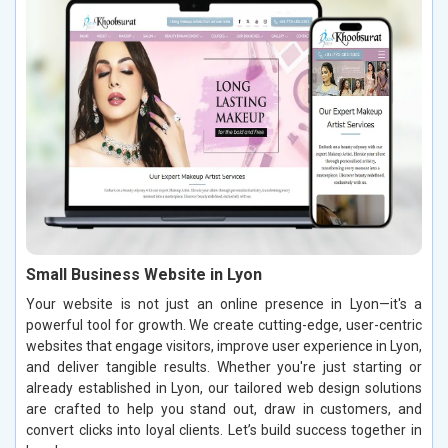
Small Business Website in Lyon
Your website is not just an online presence in Lyon—it's a
powerful tool for growth. We create cutting-edge, user-centric
websites that engage visitors, improve user experience in Lyon,
and deliver tangible results. Whether you're just starting or
already established in Lyon, our tailored web design solutions
are crafted to help you stand out, draw in customers, and
convert clicks into loyal clients. Let’s build success together in