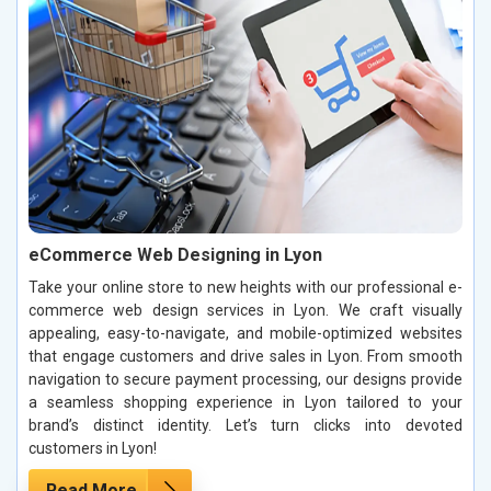
eCommerce Web Designing in Lyon
Take your online store to new heights with our professional e-
commerce web design services in Lyon. We craft visually
appealing, easy-to-navigate, and mobile-optimized websites
that engage customers and drive sales in Lyon. From smooth
navigation to secure payment processing, our designs provide
a seamless shopping experience in Lyon tailored to your
brand’s distinct identity. Let’s turn clicks into devoted
customers in Lyon!
Read More