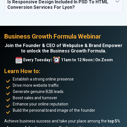
Is Responsive Design Included In PSD To HTML
Conversion Services For Lyon?
Business Growth Formula Webinar
Join the Founder & CEO of Webpulse & Brand Empower
to unlock the Business Growth Formula.
Every Tuesday |
11am to 12 Noon | On Zoom
Learn How to:
Establish a strong online presence
Drive more website traffic
Generate genuine B2B leads
Boost sales and turnover
Enhance your online reputation
Build the personal brand image of the founder
Achieve business success and take your place among the
top 5%