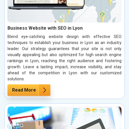
Business Website with SEO in Lyon
Blend eye-catching website design with effective SEO
techniques to establish your business in Lyon as an industry
leader. Our strategy guarantees that your site is not only
visually appealing but also optimized for high search engine
rankings in Lyon, reaching the right audience and fostering
growth. Leave a lasting impact, increase visibility, and stay
ahead of the competition in Lyon with our customized
solutions.
Read More