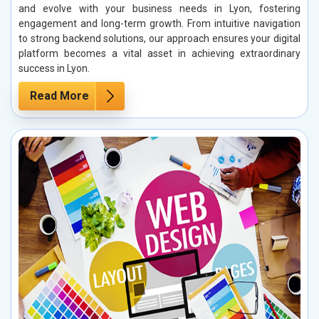
and evolve with your business needs in Lyon, fostering
engagement and long-term growth. From intuitive navigation
to strong backend solutions, our approach ensures your digital
platform becomes a vital asset in achieving extraordinary
success in Lyon.
Read More