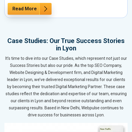
Read More
Case Studies: Our True Success Stories
in Lyon
It’s time to dive into our Case Studies, which represent not just our
Success Stories but also our pride. As the top SEO Company,
Website Designing & Development firm, and Digital Marketing
leader in Lyon, we’ve delivered exceptional results for our clients
by becoming their trusted Digital Marketing Partner. These case
studies reflect the dedication and expertise of our team, ensuring
our clients in Lyon and beyond receive outstanding and even
surpassing results. Based in New Delhi, Webpulse continues to
drive success for businesses across Lyon.