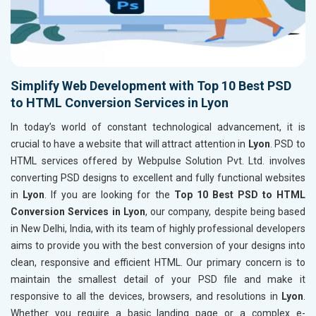
Simplify Web Development with Top 10 Best PSD
to HTML Conversion Services in Lyon
In today’s world of constant technological advancement, it is
crucial to have a website that will attract attention in
Lyon
. PSD to
HTML services offered by Webpulse Solution Pvt. Ltd. involves
converting PSD designs to excellent and fully functional websites
in
Lyon
. If you are looking for the
Top 10 Best PSD to HTML
Conversion Services in Lyon
, our company, despite being based
in New Delhi, India, with its team of highly professional developers
aims to provide you with the best conversion of your designs into
clean, responsive and efficient HTML. Our primary concern is to
maintain the smallest detail of your PSD file and make it
responsive to all the devices, browsers, and resolutions in
Lyon
.
Whether you require a basic landing page or a complex e-