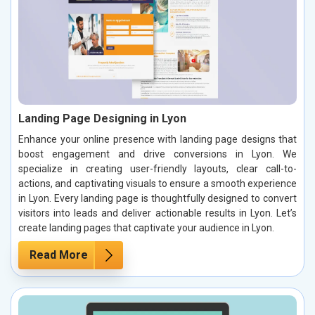
Landing Page Designing in Lyon
Enhance your online presence with landing page designs that
boost engagement and drive conversions in Lyon. We
specialize in creating user-friendly layouts, clear call-to-
actions, and captivating visuals to ensure a smooth experience
in Lyon. Every landing page is thoughtfully designed to convert
visitors into leads and deliver actionable results in Lyon. Let’s
create landing pages that captivate your audience in Lyon.
Read More