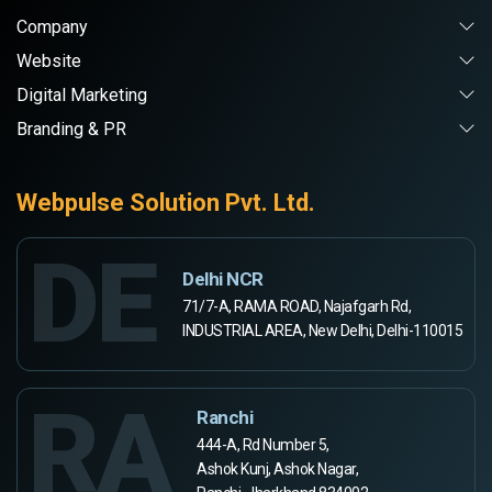
Company
Website
Digital Marketing
Branding & PR
Webpulse Solution Pvt. Ltd.
DE
Delhi NCR
71/7-A, RAMA ROAD, Najafgarh Rd,
INDUSTRIAL AREA, New Delhi, Delhi-110015
RA
Ranchi
444-A, Rd Number 5,
Ashok Kunj, Ashok Nagar,