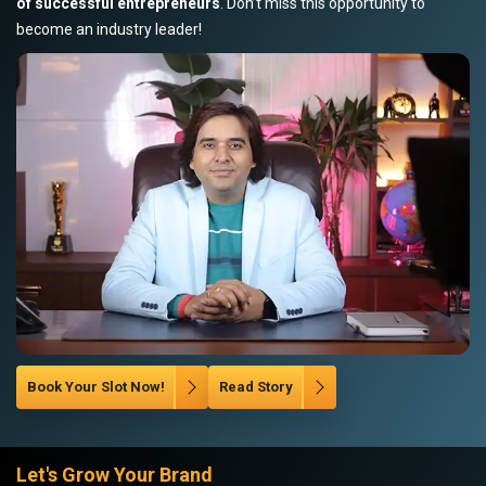
of successful entrepreneurs
. Don’t miss this opportunity to
become an industry leader!
Book Your Slot Now!
Read Story
Let's Grow Your Brand