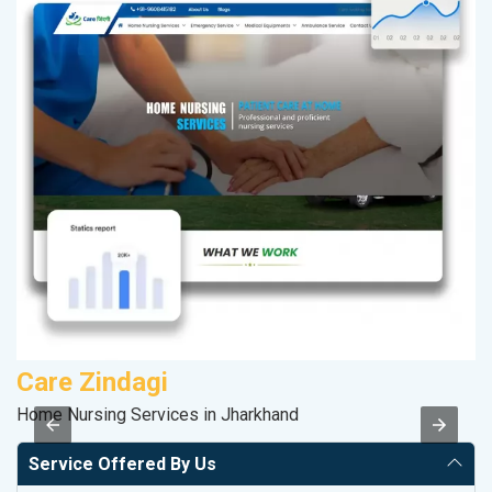
Care Zindagi
S
Home Nursing Services in Jharkhand
So
Service Offered By Us