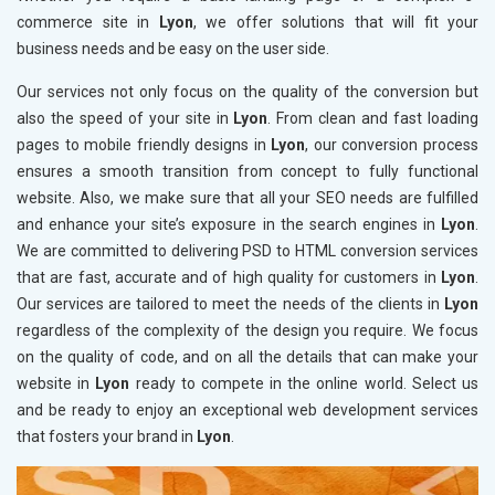
commerce site in
Lyon
, we offer solutions that will fit your
business needs and be easy on the user side.
Our services not only focus on the quality of the conversion but
also the speed of your site in
Lyon
. From clean and fast loading
pages to mobile friendly designs in
Lyon
, our conversion process
ensures a smooth transition from concept to fully functional
website. Also, we make sure that all your SEO needs are fulfilled
and enhance your site’s exposure in the search engines in
Lyon
.
We are committed to delivering PSD to HTML conversion services
that are fast, accurate and of high quality for customers in
Lyon
.
Our services are tailored to meet the needs of the clients in
Lyon
regardless of the complexity of the design you require. We focus
on the quality of code, and on all the details that can make your
website in
Lyon
ready to compete in the online world. Select us
and be ready to enjoy an exceptional web development services
that fosters your brand in
Lyon
.