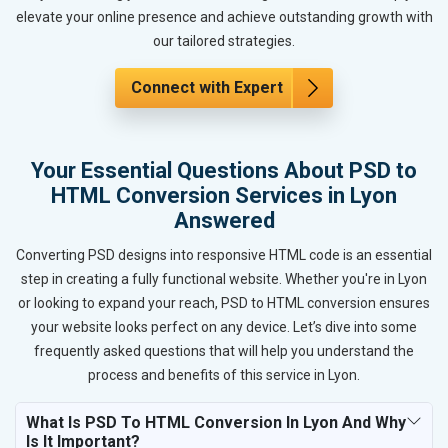
elevate your online presence and achieve outstanding growth with
our tailored strategies.
Connect with Expert
Your Essential Questions About PSD to
HTML Conversion Services in Lyon
Answered
Converting PSD designs into responsive HTML code is an essential
step in creating a fully functional website. Whether you're in Lyon
or looking to expand your reach, PSD to HTML conversion ensures
your website looks perfect on any device. Let’s dive into some
frequently asked questions that will help you understand the
process and benefits of this service in Lyon.
What Is PSD To HTML Conversion In Lyon And Why
Is It Important?