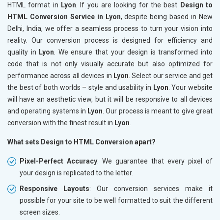
HTML format in
Lyon
. If you are looking for the best
Design to
HTML Conversion Service in Lyon
, despite being based in New
Delhi, India, we offer a seamless process to turn your vision into
reality. Our conversion process is designed for efficiency and
quality in
Lyon
. We ensure that your design is transformed into
code that is not only visually accurate but also optimized for
performance across all devices in
Lyon
. Select our service and get
the best of both worlds – style and usability in
Lyon
. Your website
will have an aesthetic view, but it will be responsive to all devices
and operating systems in
Lyon
. Our process is meant to give great
conversion with the finest result in
Lyon
.
What sets Design to HTML Conversion apart?
Pixel-Perfect Accuracy
: We guarantee that every pixel of
your design is replicated to the letter.
Responsive Layouts
: Our conversion services make it
possible for your site to be well formatted to suit the different
screen sizes.