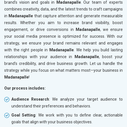
brand’s vision and goals in
Madanapalle
. Our team of experts
combines creativity, data, and the latest trends to craft campaigns
in
Madanapalle
that capture attention and generate measurable
results. Whether you aim to increase brand visibility, boost
engagement, or drive conversions in
Madanapalle
, we ensure
your social media presence is optimized for success. With our
strategy, we ensure your brand remains relevant and engages
with the right people in
Madanapalle
. We help you build lasting
relationships with your audience in
Madanapalle
, boost your
brand’s credibility, and drive business growth. Let us handle the
strategy while you focus on what matters most—your business in
Madanapalle
!
Our process includes:
Audience Research
: We analyze your target audience to
understand their preferences and behaviors.
Goal Setting
: We work with you to define clear, actionable
goals that align with your business objectives.