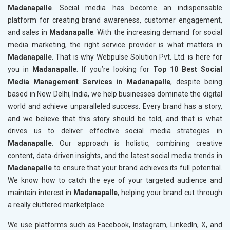
Madanapalle
. Social media has become an indispensable
platform for creating brand awareness, customer engagement,
and sales in
Madanapalle
. With the increasing demand for social
media marketing, the right service provider is what matters in
Madanapalle
. That is why Webpulse Solution Pvt. Ltd. is here for
you in
Madanapalle
. If you’re looking for
Top 10 Best Social
Media Management Services in Madanapalle
, despite being
based in New Delhi, India, we help businesses dominate the digital
world and achieve unparalleled success. Every brand has a story,
and we believe that this story should be told, and that is what
drives us to deliver effective social media strategies in
Madanapalle
. Our approach is holistic, combining creative
content, data-driven insights, and the latest social media trends in
Madanapalle
to ensure that your brand achieves its full potential.
We know how to catch the eye of your targeted audience and
maintain interest in
Madanapalle
, helping your brand cut through
a really cluttered marketplace.
We use platforms such as Facebook, Instagram, LinkedIn, X, and