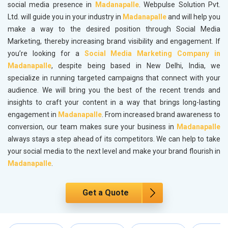
social media presence in
Madanapalle
. Webpulse Solution Pvt.
Ltd. will guide you in your industry in
Madanapalle
and will help you
make a way to the desired position through Social Media
Marketing, thereby increasing brand visibility and engagement. If
you’re looking for a
Social Media Marketing Company in
Madanapalle
, despite being based in New Delhi, India, we
specialize in running targeted campaigns that connect with your
audience. We will bring you the best of the recent trends and
insights to craft your content in a way that brings long-lasting
engagement in
Madanapalle
. From increased brand awareness to
conversion, our team makes sure your business in
Madanapalle
always stays a step ahead of its competitors. We can help to take
your social media to the next level and make your brand flourish in
Madanapalle
.
Get a Quote