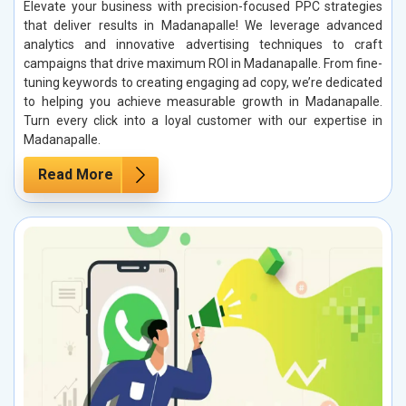
Elevate your business with precision-focused PPC strategies
that deliver results in Madanapalle! We leverage advanced
analytics and innovative advertising techniques to craft
campaigns that drive maximum ROI in Madanapalle. From fine-
tuning keywords to creating engaging ad copy, we’re dedicated
to helping you achieve measurable growth in Madanapalle.
Turn every click into a loyal customer with our expertise in
Madanapalle.
Read More