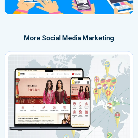
More
Social Media Marketing