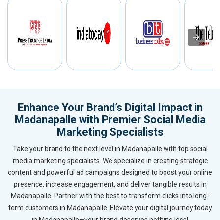
Enhance Your Brand’s Digital Impact in
Madanapalle with Premier Social Media
Marketing Specialists
Take your brand to the next level in Madanapalle with top social
media marketing specialists. We specialize in creating strategic
content and powerful ad campaigns designed to boost your online
presence, increase engagement, and deliver tangible results in
Madanapalle. Partner with the best to transform clicks into long-
term customers in Madanapalle. Elevate your digital journey today
in Madanapalle—your brand deserves nothing less!