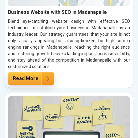
Business Website with SEO in Madanapalle
Blend eye-catching website design with effective SEO
techniques to establish your business in Madanapalle as an
industry leader. Our strategy guarantees that your site is not
only visually appealing but also optimized for high search
engine rankings in Madanapalle, reaching the right audience
and fostering growth. Leave a lasting impact, increase visibility,
and stay ahead of the competition in Madanapalle with our
customized solutions.
Read More