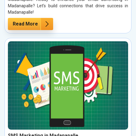
Madanapalle? Let’s build connections that drive success in
Madanapalle!
Read More
SMS Marketing in Madanapalle