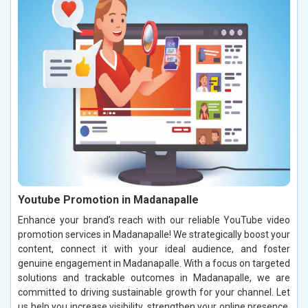
Youtube Promotion in Madanapalle
Enhance your brand’s reach with our reliable YouTube video
promotion services in Madanapalle! We strategically boost your
content, connect it with your ideal audience, and foster
genuine engagement in Madanapalle. With a focus on targeted
solutions and trackable outcomes in Madanapalle, we are
committed to driving sustainable growth for your channel. Let
us help you increase visibility, strengthen your online presence,