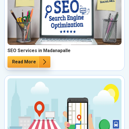
SEO Services in Madanapalle
Read More