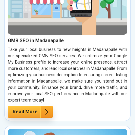
GMB SEO in Madanapalle
Take your local business to new heights in Madanapalle with
our specialized GMB SEO services. We optimize your Google
My Business profile to increase your online presence, attract
more customers, and lead local searches in Madanapalle. From
optimizing your business description to ensuring correct listing
information in Madanapalle, we make sure you stand out in
your community. Enhance your brand, drive more traffic, and
improve your local SEO performance in Madanapalle with our
expert team today!
Read More