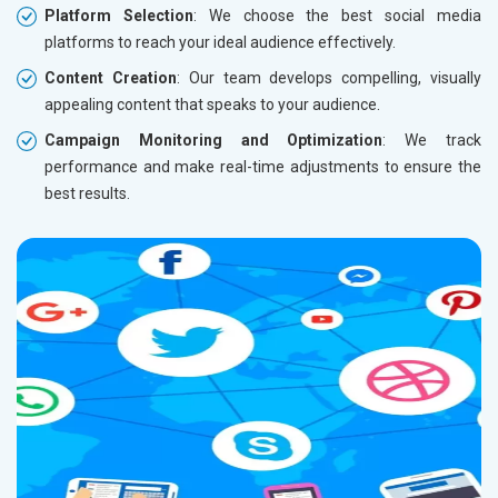
Platform Selection
: We choose the best social media
platforms to reach your ideal audience effectively.
Content Creation
: Our team develops compelling, visually
appealing content that speaks to your audience.
Campaign Monitoring and Optimization
: We track
performance and make real-time adjustments to ensure the
best results.