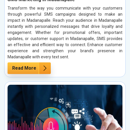
Transform the way you communicate with your customers
through powerful SMS campaigns designed to make an
impact in Madanapalle. Reach your audience in Madanapalle
instantly with personalized messages that drive loyalty and
engagement. Whether for promotional offers, important
updates, or customer support in Madanapalle, SMS provides
an effective and efficient way to connect. Enhance customer
experience and strengthen your brand’s presence in
Madanapalle with every text sent.
Read More