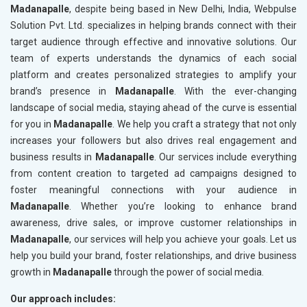
Madanapalle
, despite being based in New Delhi, India, Webpulse
Solution Pvt. Ltd. specializes in helping brands connect with their
target audience through effective and innovative solutions. Our
team of experts understands the dynamics of each social
platform and creates personalized strategies to amplify your
brand’s presence in
Madanapalle
. With the ever-changing
landscape of social media, staying ahead of the curve is essential
for you in
Madanapalle
. We help you craft a strategy that not only
increases your followers but also drives real engagement and
business results in
Madanapalle
. Our services include everything
from content creation to targeted ad campaigns designed to
foster meaningful connections with your audience in
Madanapalle
. Whether you’re looking to enhance brand
awareness, drive sales, or improve customer relationships in
Madanapalle
, our services will help you achieve your goals. Let us
help you build your brand, foster relationships, and drive business
growth in
Madanapalle
through the power of social media.
Our approach includes: