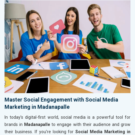
Master Social Engagement with Social Media
Marketing in Madanapalle
In today’s digital-first world, social media is a powerful tool for
brands in
Madanapalle
to engage with their audience and grow
their business. If you’re looking for
Social Media Marketing in