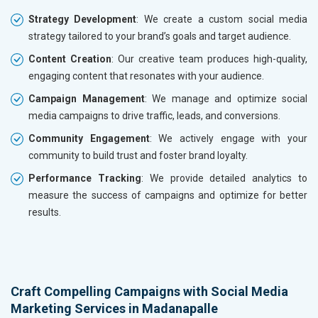
Strategy Development
: We create a custom social media
strategy tailored to your brand’s goals and target audience.
Content Creation
: Our creative team produces high-quality,
engaging content that resonates with your audience.
Campaign Management
: We manage and optimize social
media campaigns to drive traffic, leads, and conversions.
Community Engagement
: We actively engage with your
community to build trust and foster brand loyalty.
Performance Tracking
: We provide detailed analytics to
measure the success of campaigns and optimize for better
results.
Craft Compelling Campaigns with Social Media
Marketing Services in Madanapalle