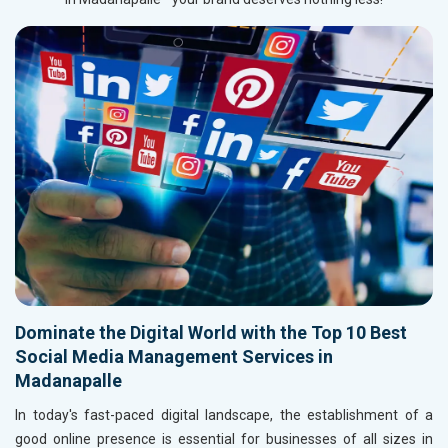
Dominate the Digital World with the Top 10 Best
Social Media Management Services in
Madanapalle
In today's fast-paced digital landscape, the establishment of a
good online presence is essential for businesses of all sizes in