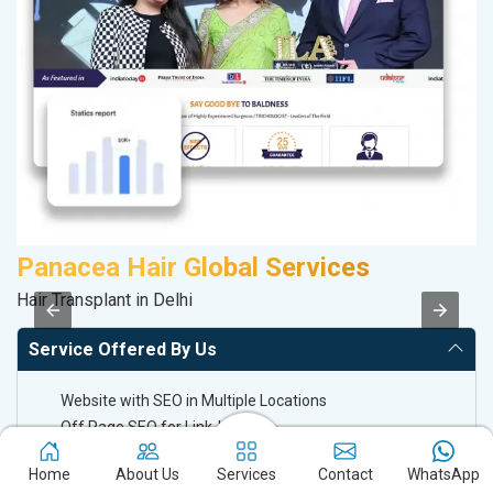
Panacea Hair Global Services
A
Hair Transplant in Delhi
Po
Service Offered By Us
Website with SEO in Multiple Locations
Off Page SEO for Link-building
Brand Image Building
Home
About Us
Services
Contact
WhatsApp
SEO of Google My Business Listing