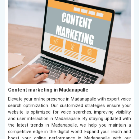
Content marketing in Madanapalle
Elevate your online presence in Madanapalle with expert voice
search optimization. Our customized strategies ensure your
website is optimized for voice searches, improving visibility
and user interaction in Madanapalle. By staying updated with
the latest trends in Madanapalle, we help you maintain a
competitive edge in the digital world. Expand your reach and
boost your online performance in Madanapalle with our