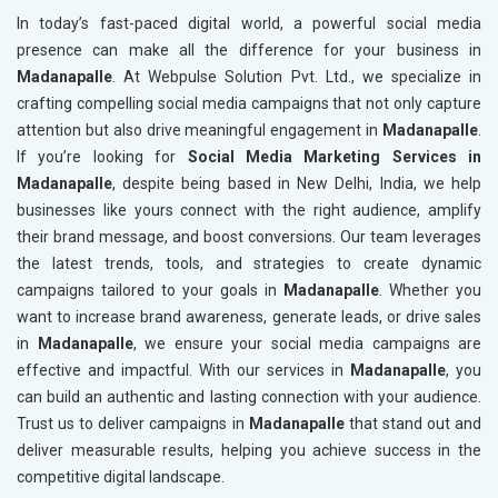
In today’s fast-paced digital world, a powerful social media
presence can make all the difference for your business in
Madanapalle
. At Webpulse Solution Pvt. Ltd., we specialize in
crafting compelling social media campaigns that not only capture
attention but also drive meaningful engagement in
Madanapalle
.
If you’re looking for
Social Media Marketing Services in
Madanapalle
, despite being based in New Delhi, India, we help
businesses like yours connect with the right audience, amplify
their brand message, and boost conversions. Our team leverages
the latest trends, tools, and strategies to create dynamic
campaigns tailored to your goals in
Madanapalle
. Whether you
want to increase brand awareness, generate leads, or drive sales
in
Madanapalle
, we ensure your social media campaigns are
effective and impactful. With our services in
Madanapalle
, you
can build an authentic and lasting connection with your audience.
Trust us to deliver campaigns in
Madanapalle
that stand out and
deliver measurable results, helping you achieve success in the
competitive digital landscape.