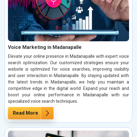
Voice Marketing in Madanapalle
Elevate your online presence in Madanapalle with expert voice
search optimization. Our customized strategies ensure your
website is optimized for voice searches, improving visibility
and user interaction in Madanapalle. By staying updated with
the latest trends in Madanapalle, we help you maintain a
competitive edge in the digital world. Expand your reach and
boost your online performance in Madanapalle with our
specialized voice search techniques.
Read More