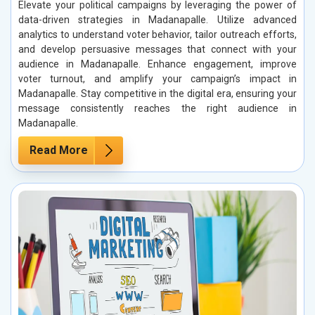
Elevate your political campaigns by leveraging the power of
data-driven strategies in Madanapalle. Utilize advanced
analytics to understand voter behavior, tailor outreach efforts,
and develop persuasive messages that connect with your
audience in Madanapalle. Enhance engagement, improve
voter turnout, and amplify your campaign’s impact in
Madanapalle. Stay competitive in the digital era, ensuring your
message consistently reaches the right audience in
Madanapalle.
Read More