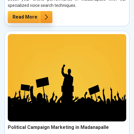
specialized voice search techniques.
Read More
Political Campaign Marketing in Madanapalle