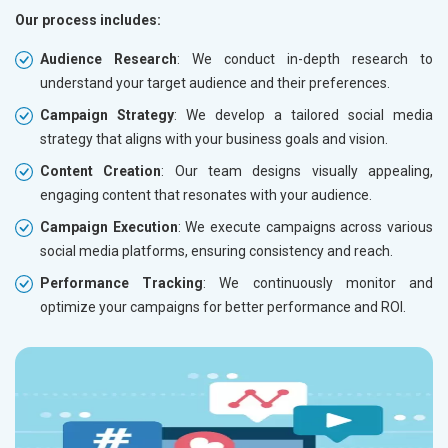
Our process includes:
Audience Research
: We conduct in-depth research to
understand your target audience and their preferences.
Campaign Strategy
: We develop a tailored social media
strategy that aligns with your business goals and vision.
Content Creation
: Our team designs visually appealing,
engaging content that resonates with your audience.
Campaign Execution
: We execute campaigns across various
social media platforms, ensuring consistency and reach.
Performance Tracking
: We continuously monitor and
optimize your campaigns for better performance and ROI.