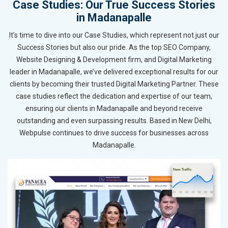
Case Studies: Our True Success Stories
in Madanapalle
It’s time to dive into our Case Studies, which represent not just our
Success Stories but also our pride. As the top SEO Company,
Website Designing & Development firm, and Digital Marketing
leader in Madanapalle, we’ve delivered exceptional results for our
clients by becoming their trusted Digital Marketing Partner. These
case studies reflect the dedication and expertise of our team,
ensuring our clients in Madanapalle and beyond receive
outstanding and even surpassing results. Based in New Delhi,
Webpulse continues to drive success for businesses across
Madanapalle.