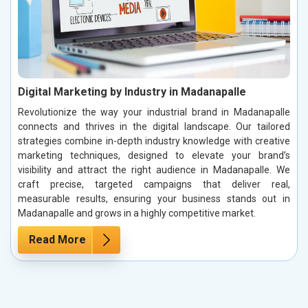
Digital Marketing by Industry in Madanapalle
Revolutionize the way your industrial brand in Madanapalle
connects and thrives in the digital landscape. Our tailored
strategies combine in-depth industry knowledge with creative
marketing techniques, designed to elevate your brand’s
visibility and attract the right audience in Madanapalle. We
craft precise, targeted campaigns that deliver real,
measurable results, ensuring your business stands out in
Madanapalle and grows in a highly competitive market.
Read More