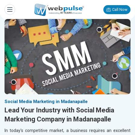
Call Now
Social Media Marketing in Madanapalle
Lead Your Industry with Social Media
Marketing Company in Madanapalle
In today's competitive market, a business requires an excellent