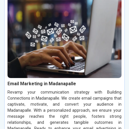
Email Marketing in Madanapalle
Revamp your communication strategy with Building
Connections in Madanapalle. We create email campaigns that
captivate, motivate, and convert your audience in
Madanapalle. With a personalized approach, we ensure your
message reaches the right people, fosters strong
relationships, and generates tangible outcomes in
Madanapalle. Ready to enhance your email advertising in