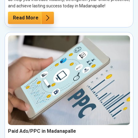
and achieve lasting success today in Madanapalle!
Read More
Paid Ads/PPC in Madanapalle