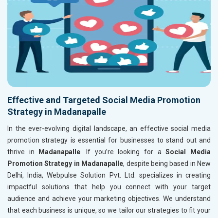
Effective and Targeted Social Media Promotion
Strategy in Madanapalle
In the ever-evolving digital landscape, an effective social media
promotion strategy is essential for businesses to stand out and
thrive in
Madanapalle
. If you’re looking for a
Social Media
Promotion Strategy in Madanapalle
, despite being based in New
Delhi, India, Webpulse Solution Pvt. Ltd. specializes in creating
impactful solutions that help you connect with your target
audience and achieve your marketing objectives. We understand
that each business is unique, so we tailor our strategies to fit your