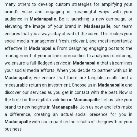
many others to develop custom strategies for amplifying your
brand's voice and engaging in meaningful ways with your
audience in
Madanapalle
. Be it launching a new campaign, or
elevating the image of your brand in
Madanapalle
, our team
ensures that you always stay ahead of the curve. This makes your
social media management fresh, relevant, and most importantly,
effective in
Madanapalle
. From designing engaging posts to the
management of your online communities to analytics monitoring,
we ensure a full-fledged service in
Madanapalle
that streamlines
your social media efforts. When you decide to partner with us in
Madanapalle
, we ensure that there are tangible results and a
measurable return on investment. Choose us in
Madanapalle
and
discover our services as you get in contact with the best. Now is
the time for the digital revolution in
Madanapalle
. Let us take your
brand to new heights in
Madanapalle
. Join us now and let's make
a difference, creating an actual social presence for you in
Madanapalle
with our impact on the results of the growth of your
business.