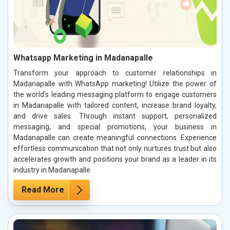
Whatsapp Marketing in Madanapalle
Transform your approach to customer relationships in
Madanapalle with WhatsApp marketing! Utilize the power of
the world’s leading messaging platform to engage customers
in Madanapalle with tailored content, increase brand loyalty,
and drive sales. Through instant support, personalized
messaging, and special promotions, your business in
Madanapalle can create meaningful connections. Experience
effortless communication that not only nurtures trust but also
accelerates growth and positions your brand as a leader in its
industry in Madanapalle.
Read More