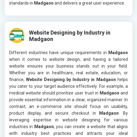
standards in
Madgaon
and delivers a great user experience.
Website Designing by Industry in
Madgaon
Different industries have unique requirements in
Madgaon
when it comes to website design, and having a tailored
website ensures your business stands out in your field.
Whether you are in healthcare, real estate, education, or
finance,
Website Designing by Industry in Madgaon
helps
you cater to your target audience effectively. For example, a
medical website should prioritize user trust in
Madgaon
and
provide essential information in a clear, organized manner. In
contrast, an e-commerce site should focus on usability,
product display, and secure checkout in
Madgaon
. By
leveraging expertise in website designing for various
industries in
Madgaon
, you can create a website that aligns
with industry best practices and attracts your ideal