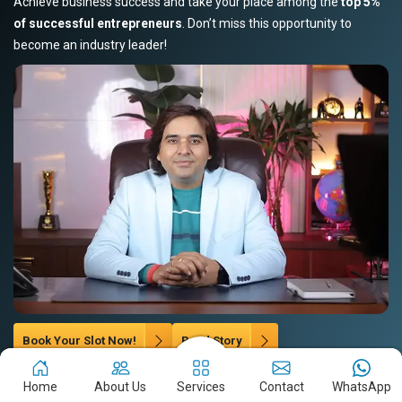
Achieve business success and take your place among the
top 5%
of successful entrepreneurs
. Don’t miss this opportunity to
become an industry leader!
Book Your Slot Now!
Read Story
Home
About Us
Services
Contact
WhatsApp