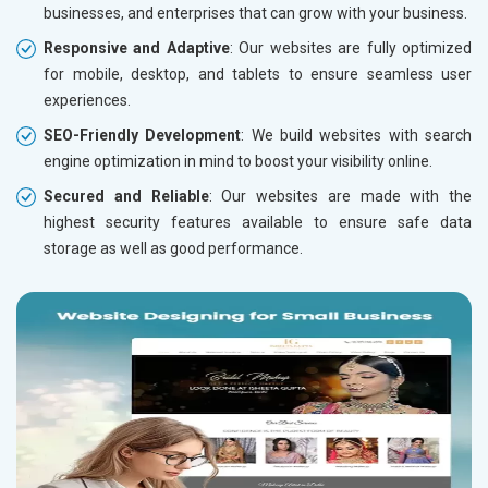
businesses, and enterprises that can grow with your business.
Responsive and Adaptive
: Our websites are fully optimized
for mobile, desktop, and tablets to ensure seamless user
experiences.
SEO-Friendly Development
: We build websites with search
engine optimization in mind to boost your visibility online.
Secured and Reliable
: Our websites are made with the
highest security features available to ensure safe data
storage as well as good performance.