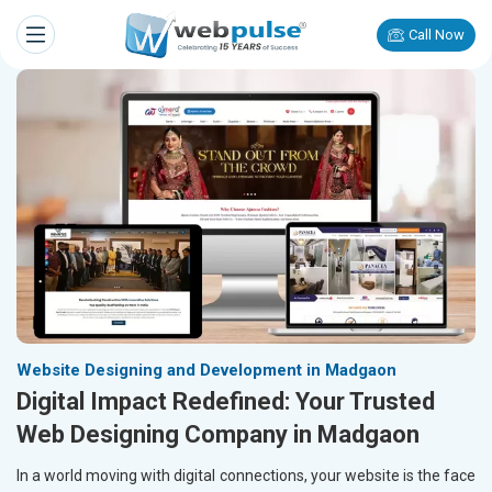
Call Now
Website Designing and Development in Madgaon
Digital Impact Redefined: Your Trusted
Web Designing Company in Madgaon
In a world moving with digital connections, your website is the face