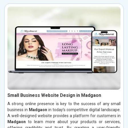
Small Business Website Design in Madgaon
A strong online presence is key to the success of any small
business in
Madgaon
in today’s competitive digital landscape.
A well-designed website provides a platform for customers in
Madgaon
to learn more about your products or services,
offering credibility and trust. By creating a user-friendly,