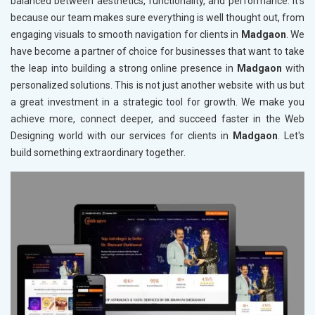
balanced between aesthetics, functionality, and performance. It's
because our team makes sure everything is well thought out, from
engaging visuals to smooth navigation for clients in
Madgaon
. We
have become a partner of choice for businesses that want to take
the leap into building a strong online presence in
Madgaon
with
personalized solutions. This is not just another website with us but
a great investment in a strategic tool for growth. We make you
achieve more, connect deeper, and succeed faster in the Web
Designing world with our services for clients in
Madgaon
. Let's
build something extraordinary together.