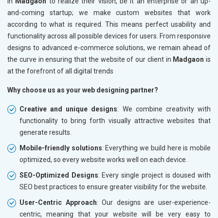
in
Madgaon
to realize their vision, be it an enterprise or an up-
and-coming startup; we make custom websites that work
according to what is required. This means perfect usability and
functionality across all possible devices for users. From responsive
designs to advanced e-commerce solutions, we remain ahead of
the curve in ensuring that the website of our client in
Madgaon
is
at the forefront of all digital trends
Why choose us as your web designing partner?
Creative and unique designs
: We combine creativity with
functionality to bring forth visually attractive websites that
generate results.
Mobile-friendly solutions
: Everything we build here is mobile
optimized, so every website works well on each device.
SEO-Optimized Designs
: Every single project is doused with
SEO best practices to ensure greater visibility for the website.
User-Centric Approach
: Our designs are user-experience-
centric, meaning that your website will be very easy to