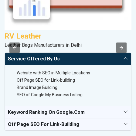
RV Leather
S
Leather Bags Manufacturers in Delhi
S
Service Offered By Us
Website with SEO in Multiple Locations
Off Page SEO for Link-building
Brand Image Building
SEO of Google My Business Listing
Keyword Ranking On Google.com
Off Page SEO For Link-Building