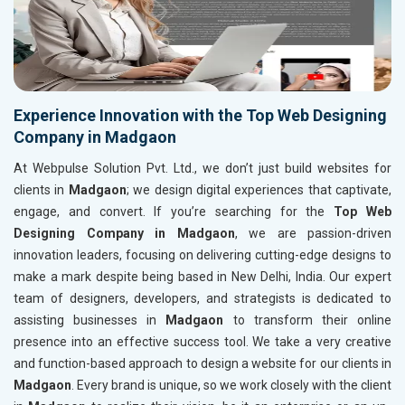
Experience Innovation with the Top Web Designing
Company in Madgaon
At Webpulse Solution Pvt. Ltd., we don’t just build websites for
clients in
Madgaon
; we design digital experiences that captivate,
engage, and convert. If you’re searching for the
Top Web
Designing Company in Madgaon
, we are passion-driven
innovation leaders, focusing on delivering cutting-edge designs to
make a mark despite being based in New Delhi, India. Our expert
team of designers, developers, and strategists is dedicated to
assisting businesses in
Madgaon
to transform their online
presence into an effective success tool. We take a very creative
and function-based approach to design a website for our clients in
Madgaon
. Every brand is unique, so we work closely with the client