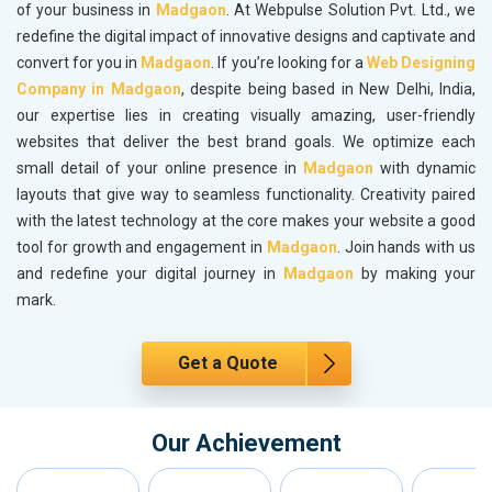
of your business in
Madgaon
. At Webpulse Solution Pvt. Ltd., we
redefine the digital impact of innovative designs and captivate and
convert for you in
Madgaon
. If you’re looking for a
Web Designing
Company in Madgaon
, despite being based in New Delhi, India,
our expertise lies in creating visually amazing, user-friendly
websites that deliver the best brand goals. We optimize each
small detail of your online presence in
Madgaon
with dynamic
layouts that give way to seamless functionality. Creativity paired
with the latest technology at the core makes your website a good
tool for growth and engagement in
Madgaon
. Join hands with us
and redefine your digital journey in
Madgaon
by making your
mark.
Get a Quote
Our Achievement