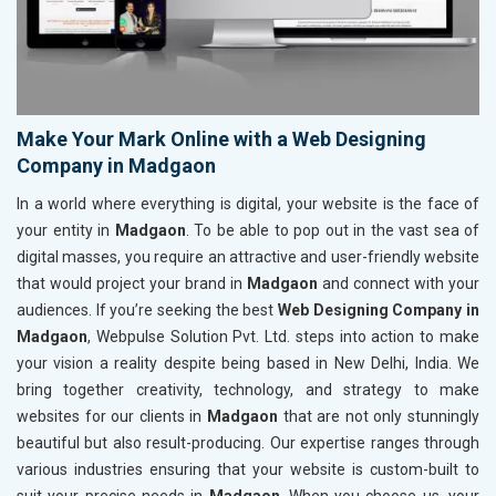
Make Your Mark Online with a Web Designing
Company in Madgaon
In a world where everything is digital, your website is the face of
your entity in
Madgaon
. To be able to pop out in the vast sea of
digital masses, you require an attractive and user-friendly website
that would project your brand in
Madgaon
and connect with your
audiences. If you’re seeking the best
Web Designing Company in
Madgaon
, Webpulse Solution Pvt. Ltd. steps into action to make
your vision a reality despite being based in New Delhi, India. We
bring together creativity, technology, and strategy to make
websites for our clients in
Madgaon
that are not only stunningly
beautiful but also result-producing. Our expertise ranges through
various industries ensuring that your website is custom-built to
suit your precise needs in
Madgaon
. When you choose us, your