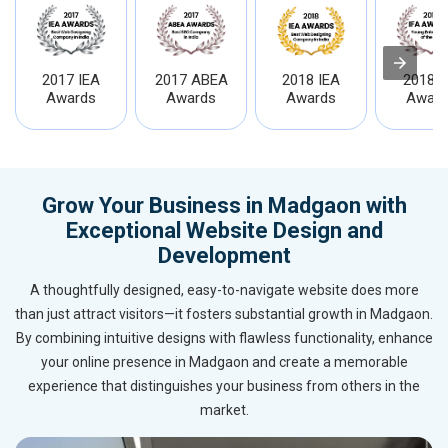
2017 IEA
2017 ABEA
2018 IEA
2018 I
Awards
Awards
Awards
Award
Grow Your Business in Madgaon with
Exceptional Website Design and
Development
A thoughtfully designed, easy-to-navigate website does more
than just attract visitors—it fosters substantial growth in Madgaon.
By combining intuitive designs with flawless functionality, enhance
your online presence in Madgaon and create a memorable
experience that distinguishes your business from others in the
market.