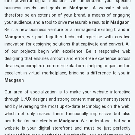
into powerful digital solutions. We understand your specific
business needs and goals in
Madgaon
. A website should,
therefore be an extension of your brand, a means of engaging
your audience, and a tool to drive measurable results in
Madgaon
.
Be it a new business venture or a reimagined existing brand in
Madgaon
, we pool together technical expertise with creative
innovation for designing solutions that captivate and convert. All
of our projects begin with excellence. Be it responsive web
designing that ensures smooth and error-free experience across
devices, or complex e-commerce platforms helping to gain and be
excellent in virtual marketplace, bringing a difference to you in
Madgaon
Our area of specialization is to make your website interactive
through UI/UX designs and strong content management systems
and by leveraging the most up-to-date technologies on the web,
which not only makes them functionally impressive but also
aesthetic for our clients in
Madgaon
. We understand that your
website is your digital storefront and must be just perfectly