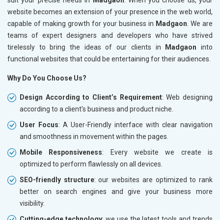
website becomes an extension of your presence in the web world,
capable of making growth for your business in
Madgaon
. We are
teams of expert designers and developers who have strived
tirelessly to bring the ideas of our clients in
Madgaon
into
functional websites that could be entertaining for their audiences.
Why Do You Choose Us?
Design According to Client’s Requirement
: Web designing
according to a client's business and product niche.
User Focus
: A User-Friendly interface with clear navigation
and smoothness in movement within the pages.
Mobile Responsiveness
: Every website we create is
optimized to perform flawlessly on all devices.
SEO-friendly structure
: our websites are optimized to rank
better on search engines and give your business more
visibility.
Cutting-edge technology
: we use the latest tools and trends