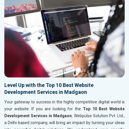
Level Up with the Top 10 Best Website
Development Services in Madgaon
Your gateway to success in the highly competitive digital world is
your website. If you are looking for the
Top 10 Best Website
Development Services in Madgaon
, Webpulse Solution Pvt. Ltd.,
a Delhi-based company, will bring an impact by turning your ideas