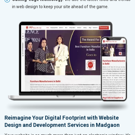
in web design to keep your site ahead of the game.
Reimagine Your Digital Footprint with Website
Design and Development Services in Madgaon