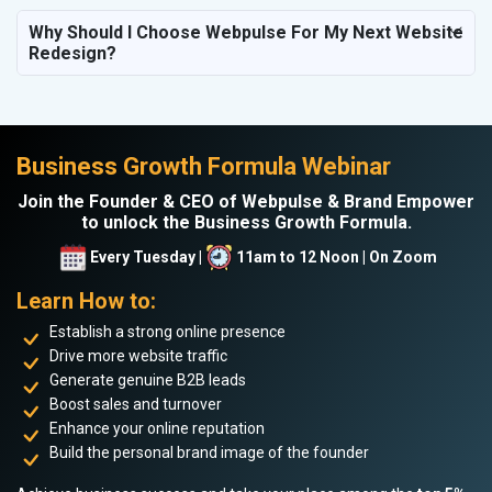
Why Should I Choose Webpulse For My Next Website
Redesign?
Business Growth Formula Webinar
Join the Founder & CEO of Webpulse & Brand Empower
to unlock the Business Growth Formula.
Every Tuesday |
11am to 12 Noon | On Zoom
Learn How to:
Establish a strong online presence
Drive more website traffic
Generate genuine B2B leads
Boost sales and turnover
Enhance your online reputation
Build the personal brand image of the founder