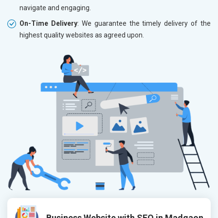
navigate and engaging.
On-Time Delivery
: We guarantee the timely delivery of the
highest quality websites as agreed upon.
Business Website with SEO in Madgaon