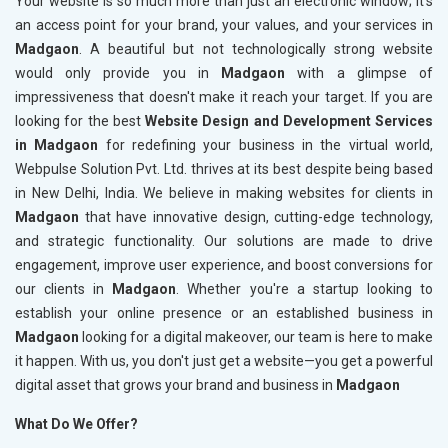
Your website is so much more than just an electronic window; it's
an access point for your brand, your values, and your services in
Madgaon
. A beautiful but not technologically strong website
would only provide you in
Madgaon
with a glimpse of
impressiveness that doesn't make it reach your target. If you are
looking for the best
Website Design and Development Services
in Madgaon
for redefining your business in the virtual world,
Webpulse Solution Pvt. Ltd. thrives at its best despite being based
in New Delhi, India. We believe in making websites for clients in
Madgaon
that have innovative design, cutting-edge technology,
and strategic functionality. Our solutions are made to drive
engagement, improve user experience, and boost conversions for
our clients in
Madgaon
. Whether you're a startup looking to
establish your online presence or an established business in
Madgaon
looking for a digital makeover, our team is here to make
it happen. With us, you don't just get a website—you get a powerful
digital asset that grows your brand and business in
Madgaon
What Do We Offer?