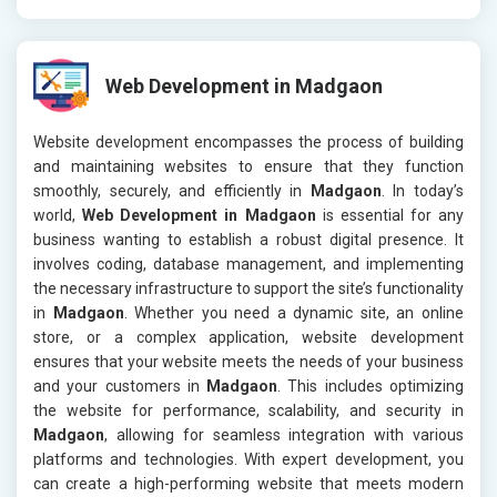
Web Development in Madgaon
Website development encompasses the process of building
and maintaining websites to ensure that they function
smoothly, securely, and efficiently in
Madgaon
. In today’s
world,
Web Development in Madgaon
is essential for any
business wanting to establish a robust digital presence. It
involves coding, database management, and implementing
the necessary infrastructure to support the site’s functionality
in
Madgaon
. Whether you need a dynamic site, an online
store, or a complex application, website development
ensures that your website meets the needs of your business
and your customers in
Madgaon
. This includes optimizing
the website for performance, scalability, and security in
Madgaon
, allowing for seamless integration with various
platforms and technologies. With expert development, you
can create a high-performing website that meets modern