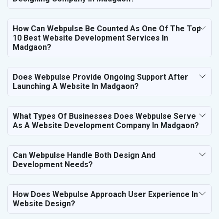
How Can Webpulse Be Counted As One Of The Top
10 Best Website Development Services In
Madgaon?
Does Webpulse Provide Ongoing Support After
Launching A Website In Madgaon?
What Types Of Businesses Does Webpulse Serve
As A Website Development Company In Madgaon?
Can Webpulse Handle Both Design And
Development Needs?
How Does Webpulse Approach User Experience In
Website Design?