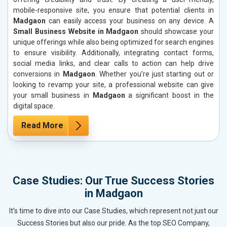
mobile-responsive site, you ensure that potential clients in
Madgaon
can easily access your business on any device. A
Small Business Website in Madgaon
should showcase your
unique offerings while also being optimized for search engines
to ensure visibility. Additionally, integrating contact forms,
social media links, and clear calls to action can help drive
conversions in
Madgaon
. Whether you’re just starting out or
looking to revamp your site, a professional website can give
your small business in
Madgaon
a significant boost in the
digital space.
Read More
Case Studies: Our True Success Stories
in Madgaon
It’s time to dive into our Case Studies, which represent not just our
Success Stories but also our pride. As the top SEO Company,