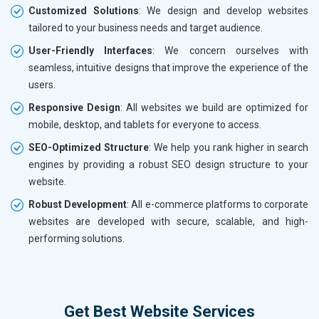
Customized Solutions
: We design and develop websites
tailored to your business needs and target audience.
User-Friendly Interfaces
: We concern ourselves with
seamless, intuitive designs that improve the experience of the
users.
Responsive Design
: All websites we build are optimized for
mobile, desktop, and tablets for everyone to access.
SEO-Optimized Structure
: We help you rank higher in search
engines by providing a robust SEO design structure to your
website.
Robust Development
: All e-commerce platforms to corporate
websites are developed with secure, scalable, and high-
performing solutions.
Get Best Website Services