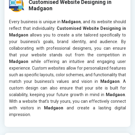
Customised Website Designing in
Madgaon
Every business is unique in
Madgaon
, and its website should
reflect that individuality.
Customised Website Designing in
Madgaon
allows you to create a site tailored specifically to
your business’s goals, brand identity, and audience. By
collaborating with professional designers, you can ensure
that your website stands out from the competition in
Madgaon
while offering an intuitive and engaging user
experience. Custom websites allow for personalized features
such as specific layouts, color schemes, and functionality that
match your business’s values and vision in
Madgaon
. A
custom design can also ensure that your site is built for
scalability, keeping your future growth in mind in
Madgaon
.
With a website that’s truly yours, you can effectively connect
with visitors in
Madgaon
and create a lasting digital
impression.