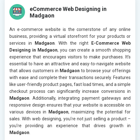
eCommerce Web Designing in
Madgaon
An e-commerce website is the cornerstone of any online
business, providing a virtual storefront for your products or
services in
Madgaon
. With the right
E-Commerce Web
Designing in Madgaon
, you can create a smooth shopping
experience that encourages visitors to make purchases. It’s
essential to have an attractive and easy-to-navigate website
that allows customers in
Madgaon
to browse your offerings
with ease and complete their transactions securely. Features
like user-friendly product pages, fast load times, and a simple
checkout process can significantly increase conversions in
Madgaon
. Additionally, integrating payment gateways and
responsive design ensures that your website is accessible on
various devices in
Madgaon
, maximizing the potential for
sales. With web designing, you’re not just selling a product –
you’re providing an experience that drives growth in
Madgaon
.