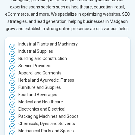
expertise spans sectors such as healthcare, education, retail,
eCommerce, and more. We specialize in optimizing websites, SEO
strategies, and lead generation, helping businesses in Madgaon
grow and establish a strong online presence across various fields.
Industrial Plants and Machinery
Industrial Supplies
Building and Construction
Service Providers
Apparel and Garments
Herbal and Ayurvedic, Fitness
Furniture and Supplies
Food and Beverages
Medical and Healthcare
Electronics and Electrical
Packaging Machines and Goods
Chemicals, Dyes and Solvents
Mechanical Parts and Spares