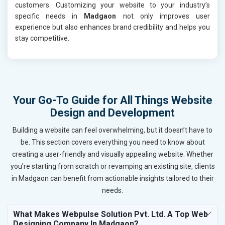
customers. Customizing your website to your industry’s
specific needs in
Madgaon
not only improves user
experience but also enhances brand credibility and helps you
stay competitive.
Your Go-To Guide for All Things Website
Design and Development
Building a website can feel overwhelming, but it doesn’t have to
be. This section covers everything you need to know about
creating a user-friendly and visually appealing website. Whether
you’re starting from scratch or revamping an existing site, clients
in Madgaon can benefit from actionable insights tailored to their
needs.
What Makes Webpulse Solution Pvt. Ltd. A Top Web
Designing Company In Madgaon?