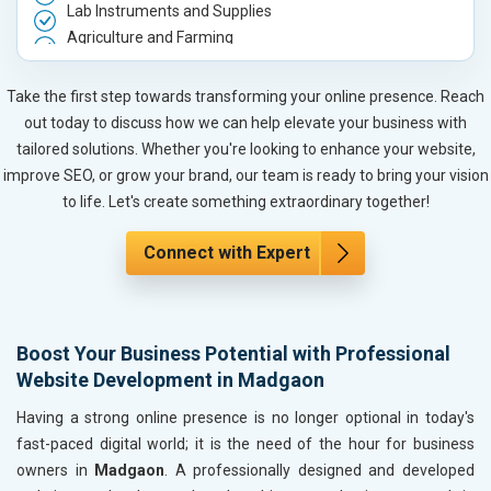
Lab Instruments and Supplies
Agriculture and Farming
Automobile, Parts and Spares
Housewares and Supplies
Take the first step towards transforming your online presence. Reach
Metals, Alloys and Minerals
out today to discuss how we can help elevate your business with
Hand and Machine Tools
tailored solutions. Whether you're looking to enhance your website,
Handicrafts and Decoratives
improve SEO, or grow your brand, our team is ready to bring your vision
Kitchen Utensils and Appliances
to life. Let's create something extraordinary together!
Textiles, Yarn and Fabrics
Books and Stationery
Connect with Expert
Cosmetics and Personal Care
Home Textile and Furnishing
Gems, Jewelry and Astrology
Boost Your Business Potential with Professional
Fashion Accessories and Gear
Website Development in Madgaon
Sports Goods, Toys and Games
Telecom Equipment and Goods
Having a strong online presence is no longer optional in today's
Paper and Paper Products
fast-paced digital world; it is the need of the hour for business
Bags, Belts and Wallets
owners in
Madgaon
. A professionally designed and developed
Marble, Granite and Stones