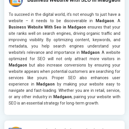
To succeed in the digital world, it’s not enough to just have a
website – it needs to be discoverable in
Madgaon
. A
Business Website With Seo in Madgaon
ensures that your
site ranks well on search engines, driving organic traffic and
improving visibility. By optimizing content, keywords, and
metadata, you help search engines understand your
website’s relevance and importance in
Madgaon
. A website
optimized for SEO will not only attract more visitors in
Madgaon
but also increase conversions by ensuring your
website appears when potential customers are searching for
services like yours. Proper SEO also enhances user
experience in
Madgaon
by making your website easy to
navigate and fast-loading. Whether you are in retail, service,
or any other industry in
Madgaon
, pairing your website with
SEO is an essential strategy for long-term growth.