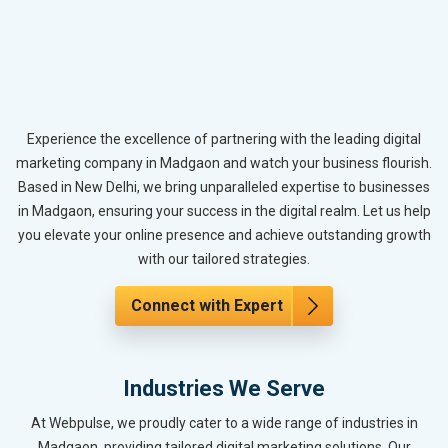
Experience the excellence of partnering with the leading digital
marketing company in Madgaon and watch your business flourish.
Based in New Delhi, we bring unparalleled expertise to businesses
in Madgaon, ensuring your success in the digital realm. Let us help
you elevate your online presence and achieve outstanding growth
with our tailored strategies.
Connect with Expert
Industries We Serve
At Webpulse, we proudly cater to a wide range of industries in
Madgaon, providing tailored digital marketing solutions. Our