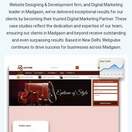
Website Designing & Development firm, and Digital Marketing
leader in Madgaon, we’ve delivered exceptional results for our
clients by becoming their trusted Digital Marketing Partner. These
case studies reflect the dedication and expertise of our team,
ensuring our clients in Madgaon and beyond receive outstanding
and even surpassing results. Based in New Delhi, Webpulse
continues to drive success for businesses across Madgaon.