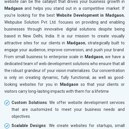
website can be the catalyst that drives your business growth in
Bicycle, Rickshaw and Spares
Madgaon
and helps you stand out in a competitive market. If
Leather Products
you’re looking for the best
Website Development in Madgaon
,
Electrical Equipment
Webpulse Solution Pvt. Ltd. focuses on providing and enabling
Rail, Shipping and Aviation
businesses through innovative digital solutions despite being
Drugs and Pharmaceuticals
based in New Delhi, India. It is our mission to create visually
Herbal and Ayurvedic Product
attractive sites for our clients in
Madgaon
, strategically built to
Hospital and Diagnostics
engage your audience, improve conversion, and push your brand.
Electronics Components
From small business to enterprise scale in
Madgaon
, we have a
Education
dedicated team of web development solutions who ensure that all
the robust grandeur of your vision materializes. Our concentration
is only on creating dynamic, fully functional, as well as good-
looking websites for you in
Madgaon
so that your clients or
visitors carry long-lasting impacts with them for a lifetime
Custom Solutions
: We offer website development services
that are customized to meet your business needs and
objectives.
Scalable Designs
: We create websites for startups, small