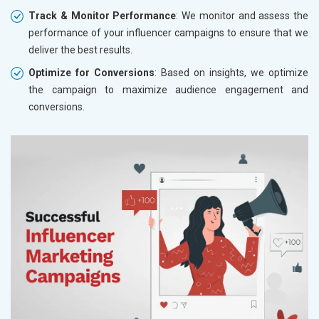
Track & Monitor Performance
: We monitor and assess the
performance of your influencer campaigns to ensure that we
deliver the best results.
Optimize for Conversions
: Based on insights, we optimize
the campaign to maximize audience engagement and
conversions.