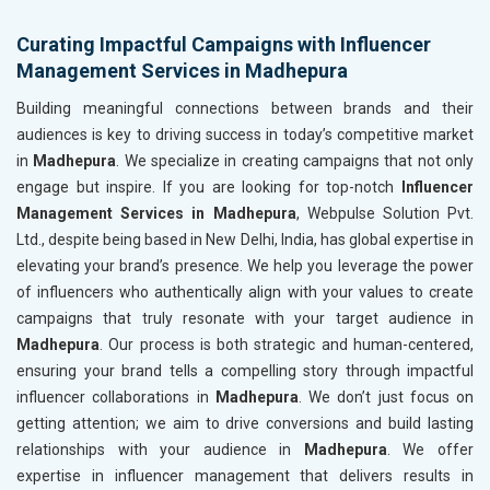
Curating Impactful Campaigns with Influencer
Management Services in Madhepura
Building meaningful connections between brands and their
audiences is key to driving success in today’s competitive market
in
Madhepura
. We specialize in creating campaigns that not only
engage but inspire. If you are looking for top-notch
Influencer
Management Services in Madhepura
, Webpulse Solution Pvt.
Ltd., despite being based in New Delhi, India, has global expertise in
elevating your brand’s presence. We help you leverage the power
of influencers who authentically align with your values to create
campaigns that truly resonate with your target audience in
Madhepura
. Our process is both strategic and human-centered,
ensuring your brand tells a compelling story through impactful
influencer collaborations in
Madhepura
. We don’t just focus on
getting attention; we aim to drive conversions and build lasting
relationships with your audience in
Madhepura
. We offer
expertise in influencer management that delivers results in