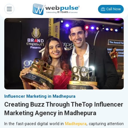
Call Now
Influencer Marketing in Madhepura
Creating Buzz Through TheTop Influencer
Marketing Agency in Madhepura
In the fast-paced digital world in
Madhepura
, capturing attention