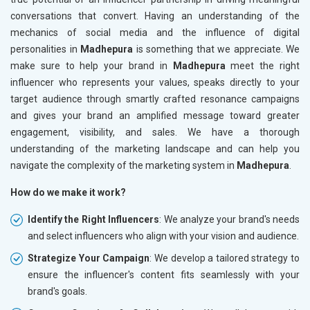
conversations that convert. Having an understanding of the
mechanics of social media and the influence of digital
personalities in
Madhepura
is something that we appreciate. We
make sure to help your brand in
Madhepura
meet the right
influencer who represents your values, speaks directly to your
target audience through smartly crafted resonance campaigns
and gives your brand an amplified message toward greater
engagement, visibility, and sales. We have a thorough
understanding of the marketing landscape and can help you
navigate the complexity of the marketing system in
Madhepura
.
How do we make it work?
Identify the Right Influencers
: We analyze your brand's needs
and select influencers who align with your vision and audience.
Strategize Your Campaign
: We develop a tailored strategy to
ensure the influencer's content fits seamlessly with your
brand's goals.