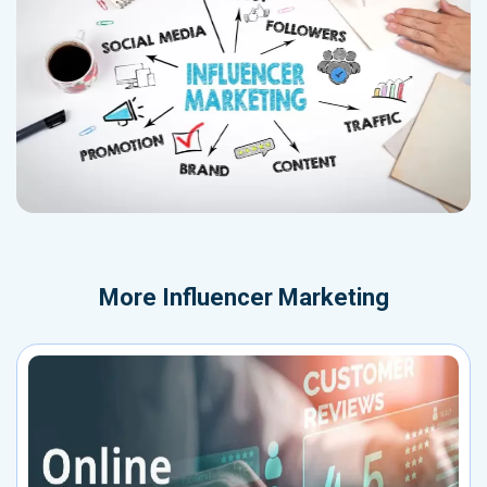
More
Influencer Marketing