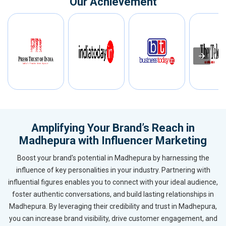
Our Achievement
Amplifying Your Brand’s Reach in
Madhepura with Influencer Marketing
Boost your brand's potential in Madhepura by harnessing the
influence of key personalities in your industry. Partnering with
influential figures enables you to connect with your ideal audience,
foster authentic conversations, and build lasting relationships in
Madhepura. By leveraging their credibility and trust in Madhepura,
you can increase brand visibility, drive customer engagement, and