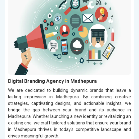
Digital Branding Agency in Madhepura
We are dedicated to building dynamic brands that leave a
lasting impression in Madhepura. By combining creative
strategies, captivating designs, and actionable insights, we
bridge the gap between your brand and its audience in
Madhepura. Whether launching a new identity or revitalizing an
existing one, we craft tailored solutions that ensure your brand
in Madhepura thrives in today’s competitive landscape and
drives meaningful growth.