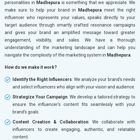
personalities in
Madhepura
is something that we appreciate. We
make sure to help your brand in
Madhepura
meet the right
influencer who represents your values, speaks directly to your
target audience through smartly crafted resonance campaigns
and gives your brand an amplified message toward greater
engagement, visibility, and sales. We have a thorough
understanding of the marketing landscape and can help you
navigate the complexity of the marketing system in
Madhepura
.
How do we make it work?
Identify the Right Influencers
: We analyze your brand's needs
and select influencers who align with your vision and audience.
Strategize Your Campaign
: We develop a tailored strategy to
ensure the influencer's content fits seamlessly with your
brand's goals.
Content Creation & Collaboration
: We collaborate with
influencers to create engaging, authentic, and relatable
content.