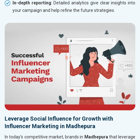
In-depth reporting
: Detailed analytics give clear insights into
your campaign and help refine the future strategies.
Leverage Social Influence for Growth with
Influencer Marketing in Madhepura
In today's competitive market, brands in
Madhepura
that leverage