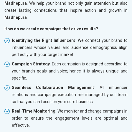
Madhepura
. We help your brand not only gain attention but also
create lasting connections that inspire action and growth in
Madhepura
.
How do we create campaigns that drive results?
Identifying the Right Influencers
: We connect your brand to
influencers whose values and audience demographics align
perfectly with your target market.
Campaign Strategy
: Each campaign is designed according to
your brand's goals and voice; hence it is always unique and
specific.
Seamless Collaboration Management
: All influencer
relations and campaign execution are managed by our team
so that you can focus on your core business.
Real-Time Monitoring
: We monitor and change campaigns in
order to ensure the engagement levels are optimal and
effective.