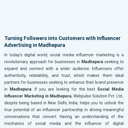
Turning Followers into Customers with Influencer
Advertising in Madhepura
In today's digital world, social media influencer marketing is a
revolutionary approach for businesses in
Madhepura
seeking to
expand and connect with a wider audience. Influencers offer
authenticity, relatability, and trust, which makes them ideal
partners for businesses seeking to enhance their brand presence
in
Madhepura
. If you are looking for the best
Social Media
Influencer Marketing in Madhepura
, Webpulse Solution Pvt. Ltd.,
despite being based in New Delhi, India, helps you to unlock the
true potential of an influencer partnership in driving meaningful
conversations that convert. Having an understanding of the
mechanics of social media and the influence of digital