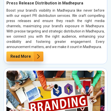
Press Release Distribution in Madhepura
Boost your brand’s visibility in Madhepura like never before
with our expert PR distribution services. We craft compelling
press releases and ensure they reach the right media
channels, maximizing your brand’s exposure in Madhepura.
With precise targeting and strategic distribution in Madhepura,
we connect you with the right audience, enhancing your
credibility and fostering greater engagement. Every
announcement matters, and we make it count in Madhepura.
Read More