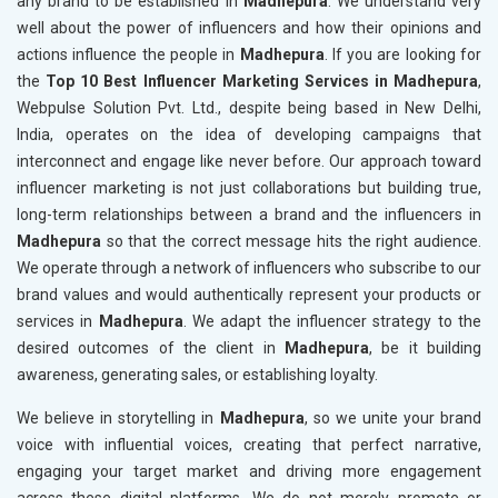
any brand to be established in
Madhepura
. We understand very
well about the power of influencers and how their opinions and
actions influence the people in
Madhepura
. If you are looking for
the
Top 10 Best Influencer Marketing Services in Madhepura
,
Webpulse Solution Pvt. Ltd., despite being based in New Delhi,
India, operates on the idea of developing campaigns that
interconnect and engage like never before. Our approach toward
influencer marketing is not just collaborations but building true,
long-term relationships between a brand and the influencers in
Madhepura
so that the correct message hits the right audience.
We operate through a network of influencers who subscribe to our
brand values and would authentically represent your products or
services in
Madhepura
. We adapt the influencer strategy to the
desired outcomes of the client in
Madhepura
, be it building
awareness, generating sales, or establishing loyalty.
We believe in storytelling in
Madhepura
, so we unite your brand
voice with influential voices, creating that perfect narrative,
engaging your target market and driving more engagement