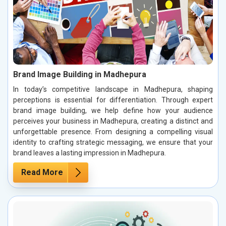
Brand Image Building in Madhepura
In today’s competitive landscape in Madhepura, shaping
perceptions is essential for differentiation. Through expert
brand image building, we help define how your audience
perceives your business in Madhepura, creating a distinct and
unforgettable presence. From designing a compelling visual
identity to crafting strategic messaging, we ensure that your
brand leaves a lasting impression in Madhepura.
Read More