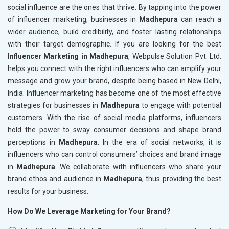
social influence are the ones that thrive. By tapping into the power
of influencer marketing, businesses in
Madhepura
can reach a
wider audience, build credibility, and foster lasting relationships
with their target demographic. If you are looking for the best
Influencer Marketing in Madhepura
, Webpulse Solution Pvt. Ltd.
helps you connect with the right influencers who can amplify your
message and grow your brand, despite being based in New Delhi,
India. Influencer marketing has become one of the most effective
strategies for businesses in
Madhepura
to engage with potential
customers. With the rise of social media platforms, influencers
hold the power to sway consumer decisions and shape brand
perceptions in
Madhepura
. In the era of social networks, it is
influencers who can control consumers’ choices and brand image
in
Madhepura
. We collaborate with influencers who share your
brand ethos and audience in
Madhepura
, thus providing the best
results for your business.
How Do We Leverage Marketing for Your Brand?