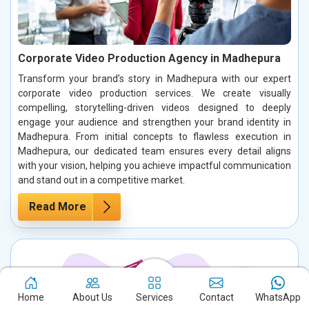
Corporate Video Production Agency in Madhepura
Transform your brand’s story in Madhepura with our expert
corporate video production services. We create visually
compelling, storytelling-driven videos designed to deeply
engage your audience and strengthen your brand identity in
Madhepura. From initial concepts to flawless execution in
Madhepura, our dedicated team ensures every detail aligns
with your vision, helping you achieve impactful communication
and stand out in a competitive market.
Read More
Home
About Us
Services
Contact
WhatsApp