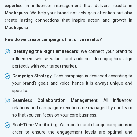
expertise in influencer management that delivers results in
Madhepura
. We help your brand not only gain attention but also
create lasting connections that inspire action and growth in
Madhepura
.
How do we create campaigns that drive results?
Identifying the Right Influencers
: We connect your brand to
influencers whose values and audience demographics align
perfectly with your target market.
Campaign Strategy
: Each campaign is designed according to
your brand's goals and voice; hence it is always unique and
specific.
Seamless Collaboration Management
: All influencer
relations and campaign execution are managed by our team
so that you can focus on your core business.
Real-Time Monitoring
: We monitor and change campaigns in
order to ensure the engagement levels are optimal and