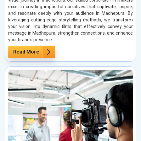
excel in creating impactful narratives that captivate, inspire,
and resonate deeply with your audience in Madhepura. By
leveraging cutting-edge storytelling methods, we transform
your vision into dynamic films that effectively convey your
message in Madhepura, strengthen connections, and enhance
your brand’s presence.
Read More