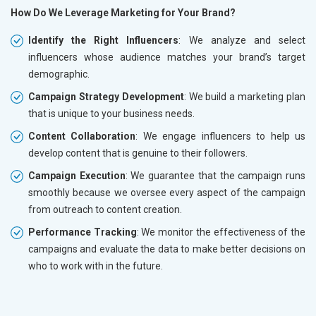
How Do We Leverage Marketing for Your Brand?
Identify the Right Influencers
: We analyze and select
influencers whose audience matches your brand’s target
demographic.
Campaign Strategy Development
: We build a marketing plan
that is unique to your business needs.
Content Collaboration
: We engage influencers to help us
develop content that is genuine to their followers.
Campaign Execution
: We guarantee that the campaign runs
smoothly because we oversee every aspect of the campaign
from outreach to content creation.
Performance Tracking
: We monitor the effectiveness of the
campaigns and evaluate the data to make better decisions on
who to work with in the future.