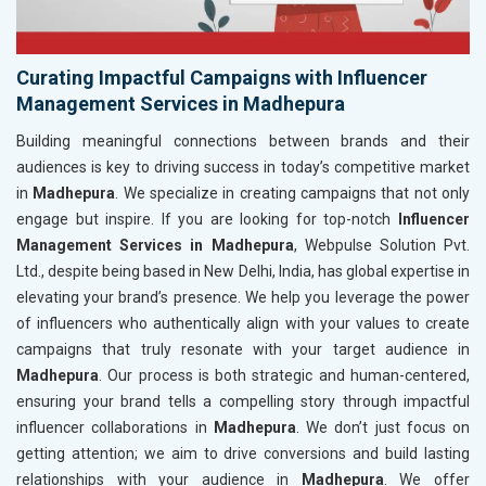
Curating Impactful Campaigns with Influencer
Management Services in Madhepura
Building meaningful connections between brands and their
audiences is key to driving success in today’s competitive market
in
Madhepura
. We specialize in creating campaigns that not only
engage but inspire. If you are looking for top-notch
Influencer
Management Services in Madhepura
, Webpulse Solution Pvt.
Ltd., despite being based in New Delhi, India, has global expertise in
elevating your brand’s presence. We help you leverage the power
of influencers who authentically align with your values to create
campaigns that truly resonate with your target audience in
Madhepura
. Our process is both strategic and human-centered,
ensuring your brand tells a compelling story through impactful
influencer collaborations in
Madhepura
. We don’t just focus on
getting attention; we aim to drive conversions and build lasting
relationships with your audience in
Madhepura
. We offer