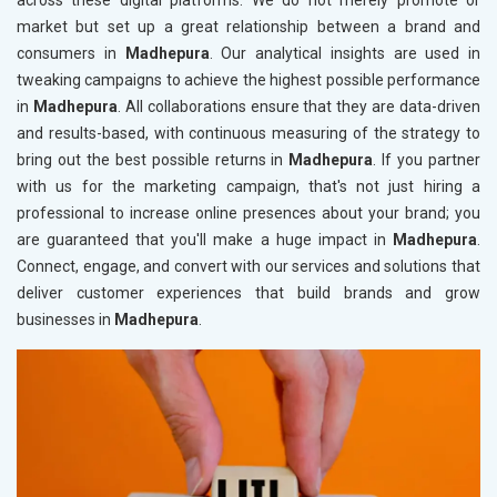
across these digital platforms. We do not merely promote or
market but set up a great relationship between a brand and
consumers in
Madhepura
. Our analytical insights are used in
tweaking campaigns to achieve the highest possible performance
in
Madhepura
. All collaborations ensure that they are data-driven
and results-based, with continuous measuring of the strategy to
bring out the best possible returns in
Madhepura
. If you partner
with us for the marketing campaign, that's not just hiring a
professional to increase online presences about your brand; you
are guaranteed that you'll make a huge impact in
Madhepura
.
Connect, engage, and convert with our services and solutions that
deliver customer experiences that build brands and grow
businesses in
Madhepura
.