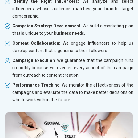
Identify the Right Influencers
: We analyze and select
influencers whose audience matches your brand’s target
demographic.
Campaign Strategy Development
: We build a marketing plan
that is unique to your business needs.
Content Collaboration
: We engage influencers to help us
develop content that is genuine to their followers.
Campaign Execution
: We guarantee that the campaign runs
smoothly because we oversee every aspect of the campaign
from outreach to content creation.
Performance Tracking
: We monitor the effectiveness of the
campaigns and evaluate the data to make better decisions on
who to work with in the future.