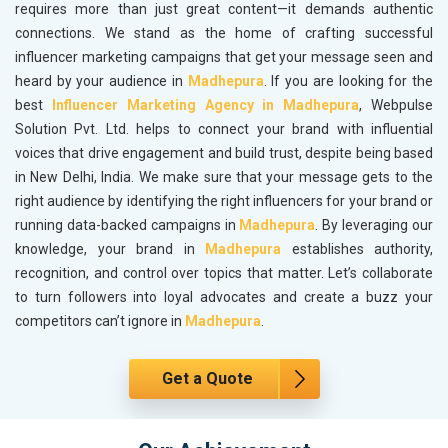
requires more than just great content—it demands authentic
connections. We stand as the home of crafting successful
influencer marketing campaigns that get your message seen and
heard by your audience in
Madhepura
. If you are looking for the
best
Influencer Marketing Agency in Madhepura
, Webpulse
Solution Pvt. Ltd. helps to connect your brand with influential
voices that drive engagement and build trust, despite being based
in New Delhi, India. We make sure that your message gets to the
right audience by identifying the right influencers for your brand or
running data-backed campaigns in
Madhepura
. By leveraging our
knowledge, your brand in
Madhepura
establishes authority,
recognition, and control over topics that matter. Let’s collaborate
to turn followers into loyal advocates and create a buzz your
competitors can’t ignore in
Madhepura
.
Get a Quote