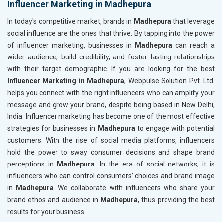
Influencer Marketing in Madhepura
In today's competitive market, brands in
Madhepura
that leverage
social influence are the ones that thrive. By tapping into the power
of influencer marketing, businesses in
Madhepura
can reach a
wider audience, build credibility, and foster lasting relationships
with their target demographic. If you are looking for the best
Influencer Marketing in Madhepura
, Webpulse Solution Pvt. Ltd.
helps you connect with the right influencers who can amplify your
message and grow your brand, despite being based in New Delhi,
India. Influencer marketing has become one of the most effective
strategies for businesses in
Madhepura
to engage with potential
customers. With the rise of social media platforms, influencers
hold the power to sway consumer decisions and shape brand
perceptions in
Madhepura
. In the era of social networks, it is
influencers who can control consumers’ choices and brand image
in
Madhepura
. We collaborate with influencers who share your
brand ethos and audience in
Madhepura
, thus providing the best
results for your business.