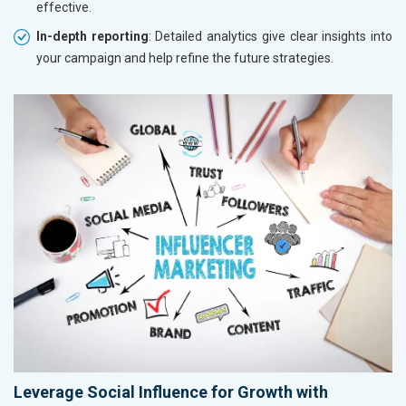
effective.
In-depth reporting
: Detailed analytics give clear insights into
your campaign and help refine the future strategies.
Leverage Social Influence for Growth with