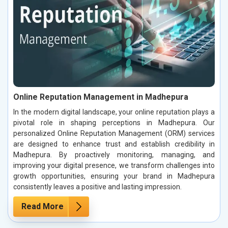
Online Reputation Management in Madhepura
In the modern digital landscape, your online reputation plays a
pivotal role in shaping perceptions in Madhepura. Our
personalized Online Reputation Management (ORM) services
are designed to enhance trust and establish credibility in
Madhepura. By proactively monitoring, managing, and
improving your digital presence, we transform challenges into
growth opportunities, ensuring your brand in Madhepura
consistently leaves a positive and lasting impression.
Read More