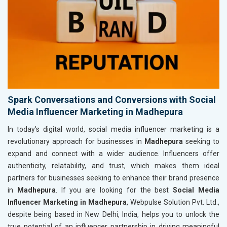
Spark Conversations and Conversions with Social
Media Influencer Marketing in Madhepura
In today's digital world, social media influencer marketing is a
revolutionary approach for businesses in
Madhepura
seeking to
expand and connect with a wider audience. Influencers offer
authenticity, relatability, and trust, which makes them ideal
partners for businesses seeking to enhance their brand presence
in
Madhepura
. If you are looking for the best
Social Media
Influencer Marketing in Madhepura
, Webpulse Solution Pvt. Ltd.,
despite being based in New Delhi, India, helps you to unlock the
true potential of an influencer partnership in driving meaningful