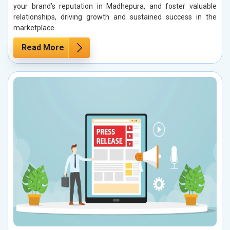
your brand’s reputation in Madhepura, and foster valuable
relationships, driving growth and sustained success in the
marketplace.
Read More