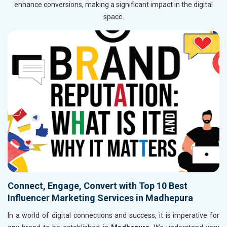
enhance conversions, making a significant impact in the digital
space.
Connect, Engage, Convert with Top 10 Best
Influencer Marketing Services in Madhepura
In a world of digital connections and success, it is imperative for