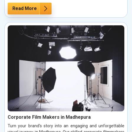
Read More
Corporate Film Makers in Madhepura
Turn your brand's story into an engaging and unforgettable
visual journey in Madhepura. Our skilled corporate filmmakers