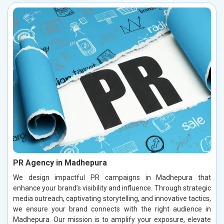
PR Agency in Madhepura
We design impactful PR campaigns in Madhepura that
enhance your brand’s visibility and influence. Through strategic
media outreach, captivating storytelling, and innovative tactics,
we ensure your brand connects with the right audience in
Madhepura. Our mission is to amplify your exposure, elevate