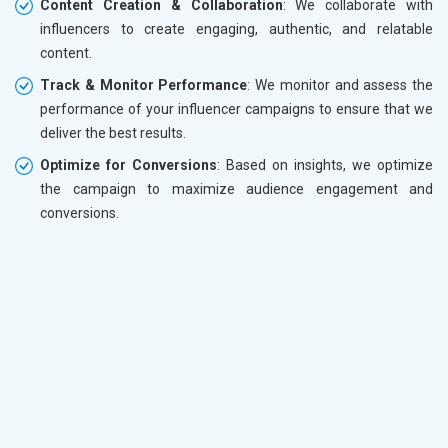
Content Creation & Collaboration
: We collaborate with
influencers to create engaging, authentic, and relatable
content.
Track & Monitor Performance
: We monitor and assess the
performance of your influencer campaigns to ensure that we
deliver the best results.
Optimize for Conversions
: Based on insights, we optimize
the campaign to maximize audience engagement and
conversions.