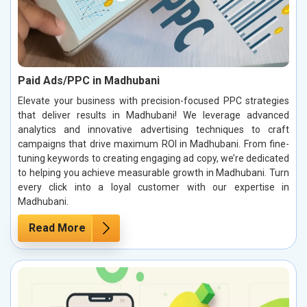
Paid Ads/PPC in Madhubani
Elevate your business with precision-focused PPC strategies
that deliver results in Madhubani! We leverage advanced
analytics and innovative advertising techniques to craft
campaigns that drive maximum ROI in Madhubani. From fine-
tuning keywords to creating engaging ad copy, we’re dedicated
to helping you achieve measurable growth in Madhubani. Turn
every click into a loyal customer with our expertise in
Madhubani.
Read More