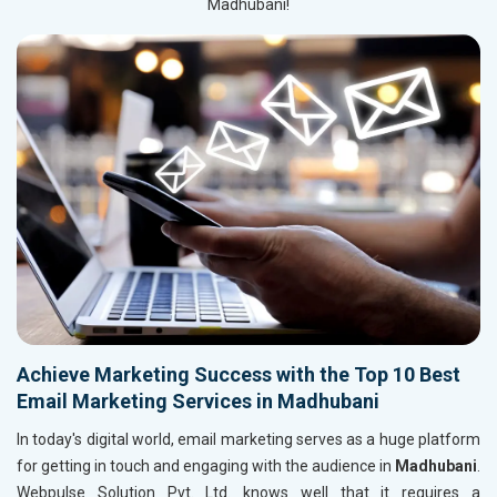
Madhubani!
Achieve Marketing Success with the Top 10 Best
Email Marketing Services in Madhubani
In today's digital world, email marketing serves as a huge platform
for getting in touch and engaging with the audience in
Madhubani
.
Webpulse Solution Pvt. Ltd. knows well that it requires a