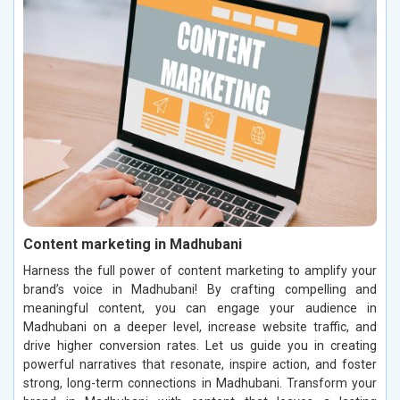
Content marketing in Madhubani
Harness the full power of content marketing to amplify your
brand’s voice in Madhubani! By crafting compelling and
meaningful content, you can engage your audience in
Madhubani on a deeper level, increase website traffic, and
drive higher conversion rates. Let us guide you in creating
powerful narratives that resonate, inspire action, and foster
strong, long-term connections in Madhubani. Transform your