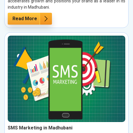
accelerates growth and positions your brand as a leader in its
industry in Madhubani.
Read More
SMS Marketing in Madhubani