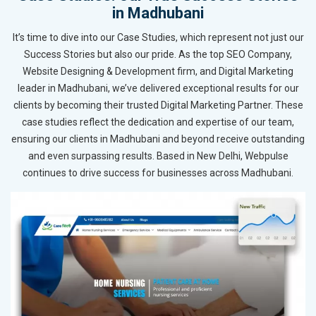
in Madhubani
It’s time to dive into our Case Studies, which represent not just our
Success Stories but also our pride. As the top SEO Company,
Website Designing & Development firm, and Digital Marketing
leader in Madhubani, we’ve delivered exceptional results for our
clients by becoming their trusted Digital Marketing Partner. These
case studies reflect the dedication and expertise of our team,
ensuring our clients in Madhubani and beyond receive outstanding
and even surpassing results. Based in New Delhi, Webpulse
continues to drive success for businesses across Madhubani.