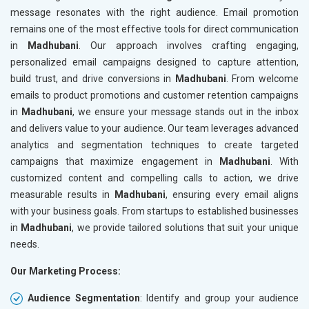
message resonates with the right audience. Email promotion
remains one of the most effective tools for direct communication
in
Madhubani
. Our approach involves crafting engaging,
personalized email campaigns designed to capture attention,
build trust, and drive conversions in
Madhubani
. From welcome
emails to product promotions and customer retention campaigns
in
Madhubani
, we ensure your message stands out in the inbox
and delivers value to your audience. Our team leverages advanced
analytics and segmentation techniques to create targeted
campaigns that maximize engagement in
Madhubani
. With
customized content and compelling calls to action, we drive
measurable results in
Madhubani
, ensuring every email aligns
with your business goals. From startups to established businesses
in
Madhubani
, we provide tailored solutions that suit your unique
needs.
Our Marketing Process:
Audience Segmentation
: Identify and group your audience