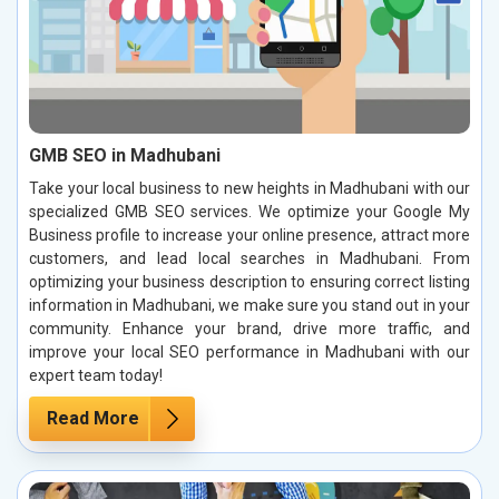
GMB SEO in Madhubani
Take your local business to new heights in Madhubani with our
specialized GMB SEO services. We optimize your Google My
Business profile to increase your online presence, attract more
customers, and lead local searches in Madhubani. From
optimizing your business description to ensuring correct listing
information in Madhubani, we make sure you stand out in your
community. Enhance your brand, drive more traffic, and
improve your local SEO performance in Madhubani with our
expert team today!
Read More