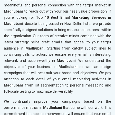
meaningful and personal connection with the target market in
Madhubani
to reach out with your business value proposition. If
you’re looking for
Top 10 Best Email Marketing Services in
Madhubani
, despite being based in New Delhi, India, we provide
specifically designed solutions to bring measurable success within
the organization. Our team of creative minds combined with the
latest strategy helps craft emails that appeal to your target
audience in
Madhubani
. Starting from catchy subject lines to
convincing calls to action, we ensure every email is interesting,
relevant, and action-worthy in
Madhubani
. We understand the
objectives of your business in
Madhubani
so we can design
campaigns that will best suit your brand and objectives. We pay
attention to each detail of your email marketing activities in
Madhubani
, from list segmentation to personal messaging and
full-scale testing to maximize deliverability.
We continually improve your campaigns based on the
performance metrics in
Madhubani
that come with our work. This
commitment to ongoing improvement will ensure that your email