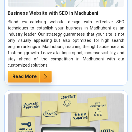
Business Website with SEO in Madhubani
Blend eye-catching website design with effective SEO
techniques to establish your business in Madhubani as an
industry leader. Our strategy guarantees that your site is not
only visually appealing but also optimized for high search
engine rankings in Madhubani, reaching the right audience and
fostering growth. Leave a lasting impact, increase visibility, and
stay ahead of the competition in Madhubani with our
customized solutions.
Read More