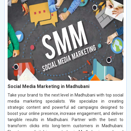
Social Media Marketing in Madhubani
Take your brand to the next level in Madhubani with top social
media marketing specialists. We specialize in creating
strategic content and powerful ad campaigns designed to
boost your online presence, increase engagement, and deliver
tangible results in Madhubani. Partner with the best to
transform clicks into long-term customers in Madhubani.