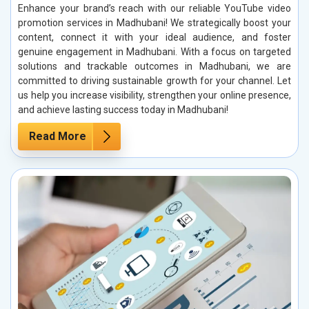
Enhance your brand’s reach with our reliable YouTube video
promotion services in Madhubani! We strategically boost your
content, connect it with your ideal audience, and foster
genuine engagement in Madhubani. With a focus on targeted
solutions and trackable outcomes in Madhubani, we are
committed to driving sustainable growth for your channel. Let
us help you increase visibility, strengthen your online presence,
and achieve lasting success today in Madhubani!
Read More