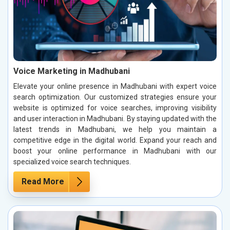
Voice Marketing in Madhubani
Elevate your online presence in Madhubani with expert voice
search optimization. Our customized strategies ensure your
website is optimized for voice searches, improving visibility
and user interaction in Madhubani. By staying updated with the
latest trends in Madhubani, we help you maintain a
competitive edge in the digital world. Expand your reach and
boost your online performance in Madhubani with our
specialized voice search techniques.
Read More