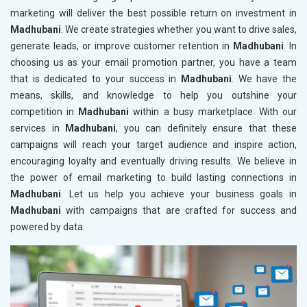
marketing will deliver the best possible return on investment in
Madhubani
. We create strategies whether you want to drive sales,
generate leads, or improve customer retention in
Madhubani
. In
choosing us as your email promotion partner, you have a team
that is dedicated to your success in
Madhubani
. We have the
means, skills, and knowledge to help you outshine your
competition in
Madhubani
within a busy marketplace. With our
services in
Madhubani
, you can definitely ensure that these
campaigns will reach your target audience and inspire action,
encouraging loyalty and eventually driving results. We believe in
the power of email marketing to build lasting connections in
Madhubani
. Let us help you achieve your business goals in
Madhubani
with campaigns that are crafted for success and
powered by data.