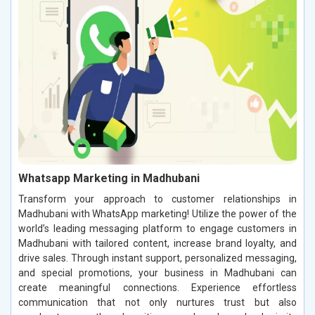
Whatsapp Marketing in Madhubani
Transform your approach to customer relationships in
Madhubani with WhatsApp marketing! Utilize the power of the
world’s leading messaging platform to engage customers in
Madhubani with tailored content, increase brand loyalty, and
drive sales. Through instant support, personalized messaging,
and special promotions, your business in Madhubani can
create meaningful connections. Experience effortless
communication that not only nurtures trust but also