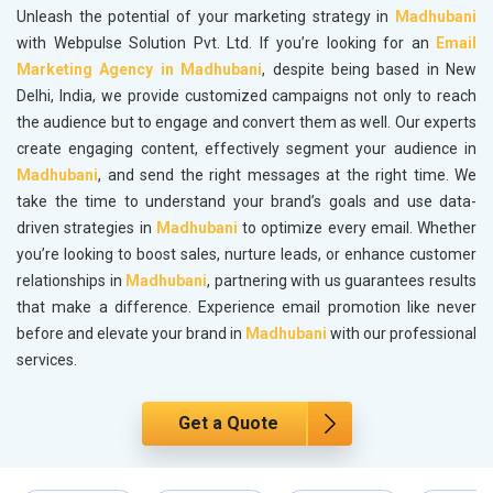
Unleash the potential of your marketing strategy in
Madhubani
with Webpulse Solution Pvt. Ltd. If you’re looking for an
Email
Marketing Agency in Madhubani
, despite being based in New
Delhi, India, we provide customized campaigns not only to reach
the audience but to engage and convert them as well. Our experts
create engaging content, effectively segment your audience in
Madhubani
, and send the right messages at the right time. We
take the time to understand your brand’s goals and use data-
driven strategies in
Madhubani
to optimize every email. Whether
you’re looking to boost sales, nurture leads, or enhance customer
relationships in
Madhubani
, partnering with us guarantees results
that make a difference. Experience email promotion like never
before and elevate your brand in
Madhubani
with our professional
services.
Get a Quote