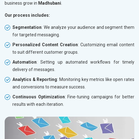
business grow in
Madhubani
.
Our process includes:
Segmentation
: We analyze your audience and segment them
for targeted messaging.
Personalized Content Creation
: Customizing email content
to suit different customer groups.
Automation
: Setting up automated workflows for timely
delivery of messages.
Analytics & Reporting
: Monitoring key metrics like open rates
and conversions to measure success.
Continuous Optimization
: Fine-tuning campaigns for better
results with each iteration.