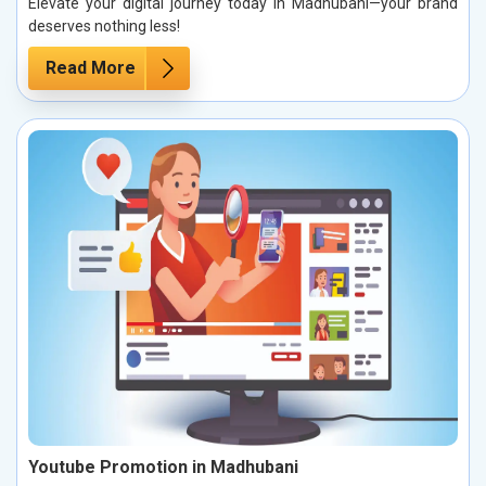
Elevate your digital journey today in Madhubani—your brand
deserves nothing less!
Read More
Youtube Promotion in Madhubani