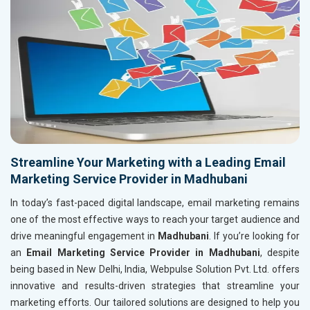
Streamline Your Marketing with a Leading Email
Marketing Service Provider in Madhubani
In today’s fast-paced digital landscape, email marketing remains
one of the most effective ways to reach your target audience and
drive meaningful engagement in
Madhubani
. If you’re looking for
an
Email Marketing Service Provider in Madhubani
, despite
being based in New Delhi, India, Webpulse Solution Pvt. Ltd. offers
innovative and results-driven strategies that streamline your
marketing efforts. Our tailored solutions are designed to help you