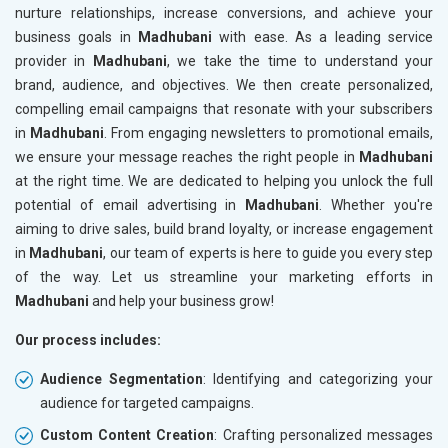
nurture relationships, increase conversions, and achieve your
business goals in
Madhubani
with ease. As a leading service
provider in
Madhubani
, we take the time to understand your
brand, audience, and objectives. We then create personalized,
compelling email campaigns that resonate with your subscribers
in
Madhubani
. From engaging newsletters to promotional emails,
we ensure your message reaches the right people in
Madhubani
at the right time. We are dedicated to helping you unlock the full
potential of email advertising in
Madhubani
. Whether you're
aiming to drive sales, build brand loyalty, or increase engagement
in
Madhubani
, our team of experts is here to guide you every step
of the way. Let us streamline your marketing efforts in
Madhubani
and help your business grow!
Our process includes:
Audience Segmentation
: Identifying and categorizing your
audience for targeted campaigns.
Custom Content Creation
: Crafting personalized messages