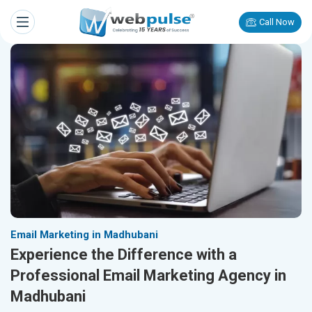
Call Now
Email Marketing in Madhubani
Experience the Difference with a
Professional Email Marketing Agency in
Madhubani