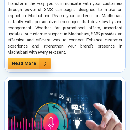
Transform the way you communicate with your customers
through powerful SMS campaigns designed to make an
impact in Madhubani. Reach your audience in Madhubani
instantly with personalized messages that drive loyalty and
engagement. Whether for promotional offers, important
updates, or customer support in Madhubani, SMS provides an
effective and efficient way to connect. Enhance customer
experience and strengthen your brand’s presence in
Madhubani with every text sent.
Read More