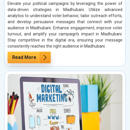
Elevate your political campaigns by leveraging the power of
data-driven strategies in Madhubani. Utilize advanced
analytics to understand voter behavior, tailor outreach efforts,
and develop persuasive messages that connect with your
audience in Madhubani. Enhance engagement, improve voter
turnout, and amplify your campaign’s impact in Madhubani.
Stay competitive in the digital era, ensuring your message
consistently reaches the right audience in Madhubani.
Read More