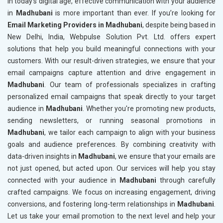
In today’s digital age, effective communication with your audience
in
Madhubani
is more important than ever. If you’re looking for
Email Marketing Providers in Madhubani
, despite being based in
New Delhi, India, Webpulse Solution Pvt. Ltd. offers expert
solutions that help you build meaningful connections with your
customers. With our result-driven strategies, we ensure that your
email campaigns capture attention and drive engagement in
Madhubani
. Our team of professionals specializes in crafting
personalized email campaigns that speak directly to your target
audience in
Madhubani
. Whether you're promoting new products,
sending newsletters, or running seasonal promotions in
Madhubani
, we tailor each campaign to align with your business
goals and audience preferences. By combining creativity with
data-driven insights in
Madhubani
, we ensure that your emails are
not just opened, but acted upon. Our services will help you stay
connected with your audience in
Madhubani
through carefully
crafted campaigns. We focus on increasing engagement, driving
conversions, and fostering long-term relationships in
Madhubani
.
Let us take your email promotion to the next level and help your