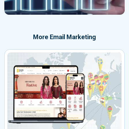
More
Email Marketing