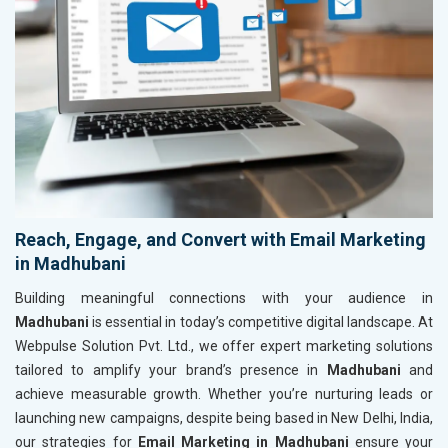
Reach, Engage, and Convert with Email Marketing
in Madhubani
Building meaningful connections with your audience in
Madhubani
is essential in today’s competitive digital landscape. At
Webpulse Solution Pvt. Ltd., we offer expert marketing solutions
tailored to amplify your brand’s presence in
Madhubani
and
achieve measurable growth. Whether you’re nurturing leads or
launching new campaigns, despite being based in New Delhi, India,
our strategies for
Email Marketing in Madhubani
ensure your