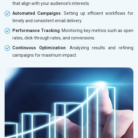
that align with your audience's interests.
Automated Campaigns
: Setting up efficient workflows for
timely and consistent email delivery.
Performance Tracking
: Monitoring key metrics such as open
rates, click-through rates, and conversions.
Continuous Optimization
: Analyzing results and refining
campaigns for maximum impact.