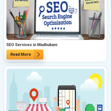
SEO Services in Madhubani
Read More