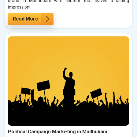
brand in Madhubani with content that leaves a lasting
impression!
Read More
Political Campaign Marketing in Madhubani