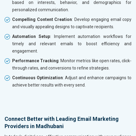
based on interests, behavior, and demographics for
personalized communication.
Compelling Content Creation
: Develop engaging email copy
and visually appealing designs to captivate recipients.
Automation Setup
: Implement automation workflows for
timely and relevant emails to boost efficiency and
engagement.
Performance Tracking
: Monitor metrics like open rates, click-
through rates, and conversions to refine strategies.
Continuous Optimization
: Adjust and enhance campaigns to
achieve better results with every send.
Connect Better with Leading Email Marketing
Providers in Madhubani