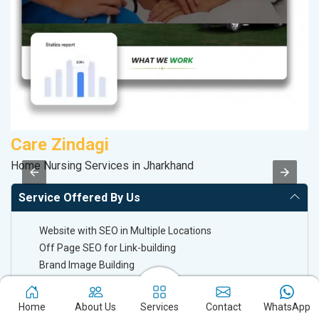
Care Zindagi
K
Home Nursing Services in Jharkhand
Co
Service Offered By Us
Website with SEO in Multiple Locations
Off Page SEO for Link-building
Brand Image Building
SEO of Google My Business Listing
Home
About Us
Services
Contact
WhatsApp