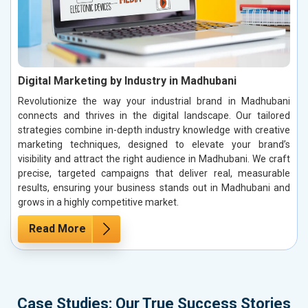
Digital Marketing by Industry in Madhubani
Revolutionize the way your industrial brand in Madhubani
connects and thrives in the digital landscape. Our tailored
strategies combine in-depth industry knowledge with creative
marketing techniques, designed to elevate your brand’s
visibility and attract the right audience in Madhubani. We craft
precise, targeted campaigns that deliver real, measurable
results, ensuring your business stands out in Madhubani and
grows in a highly competitive market.
Read More
Case Studies: Our True Success Stories