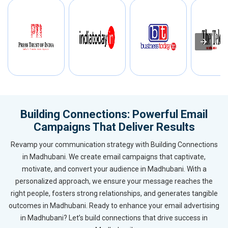
Building Connections: Powerful Email
Campaigns That Deliver Results
Revamp your communication strategy with Building Connections
in Madhubani. We create email campaigns that captivate,
motivate, and convert your audience in Madhubani. With a
personalized approach, we ensure your message reaches the
right people, fosters strong relationships, and generates tangible
outcomes in Madhubani. Ready to enhance your email advertising
in Madhubani? Let’s build connections that drive success in