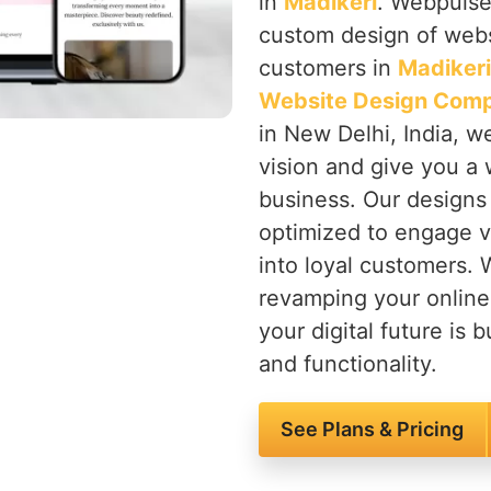
in
Madikeri
. Webpulse 
custom design of websi
customers in
Madikeri
Website Design Comp
in New Delhi, India, w
vision and give you a 
business. Our designs 
optimized to engage vi
into loyal customers. 
revamping your onlin
your digital future is b
and functionality.
See Plans & Pricing