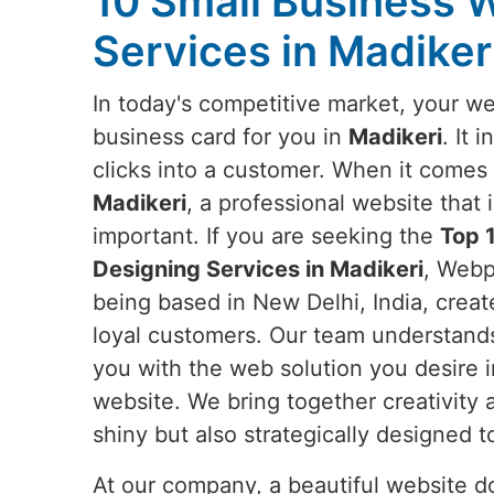
10 Small Business 
Services in Madiker
In today's competitive market, your web
business card for you in
Madikeri
. It 
clicks into a customer. When it comes 
Madikeri
, a professional website that
important. If you are seeking the
Top 
Designing Services in Madikeri
, Webp
being based in New Delhi, India, create
loyal customers. Our team understands
you with the web solution you desire 
website. We bring together creativity
shiny but also strategically designed 
At our company, a beautiful website doe