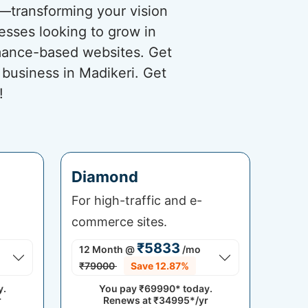
s—transforming your vision
nesses looking to grow in
rmance-based websites. Get
 business in Madikeri. Get
!
Diamond
For high-traffic and e-
commerce sites.
₹5833
12 Month
@
/mo
₹79000
Save 12.87%
y.
You pay
₹69990*
today.
r
Renews at
₹34995*/yr