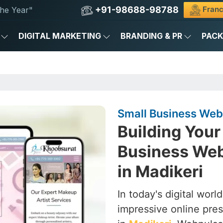
+91-98688-98788
Franc
he Year"
DIGITAL MARKETING
BRANDING & PR
PAC
Small Business Web
Building Your 
Business We
in Madikeri
In today's digital worl
impressive online pres