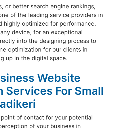
s, or better search engine rankings,
one of the leading service providers in
nd highly optimized for performance.
 any device, for an exceptional
rectly into the designing process to
e optimization for our clients in
g up in the digital space.
siness Website
 Services For Small
adikeri
 point of contact for your potential
perception of your business in