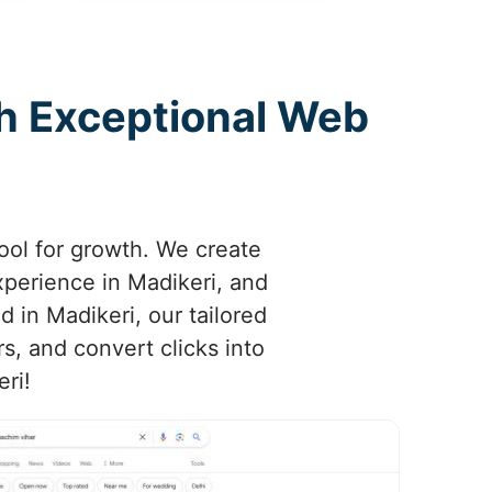
th Exceptional Web
tool for growth. We create
xperience in Madikeri, and
d in Madikeri, our tailored
s, and convert clicks into
eri!