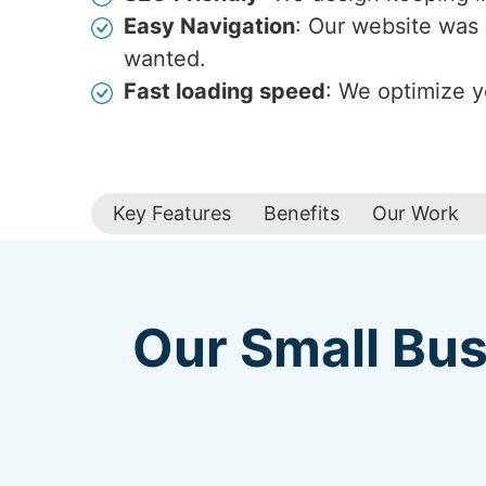
Easy Navigation
: Our website was 
wanted.
Fast loading speed
: We optimize y
Key Features
Benefits
Our Work
Our Small Bus