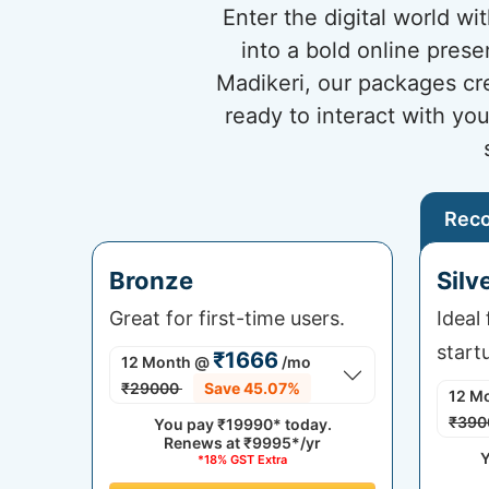
Enter the digital world w
into a bold online prese
Madikeri, our packages cr
ready to interact with yo
Rec
Bronze
Silv
Great for first-time users.
Ideal
start
₹1666
12 Month
@
/mo
₹29000
Save 45.07%
12 M
₹390
You pay
₹19990*
today.
Renews at
₹9995*/yr
Y
*18% GST Extra