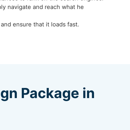
mply navigate and reach what he
nd ensure that it loads fast.
ign Package in