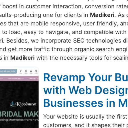
 boost in customer interaction, conversion rate
sults-producing one for clients in
Madikeri
. As 
es that are mobile responsive, user friendly, a
 to load, easy to navigate, and compatible with
i
. Besides, we incorporate SEO technologies di
d get more traffic through organic search engin
s in
Madikeri
with the necessary tools for scalin
Revamp Your Bu
with Web Design
Businesses in M
Your website is usually the first
customers, and it shapes their 