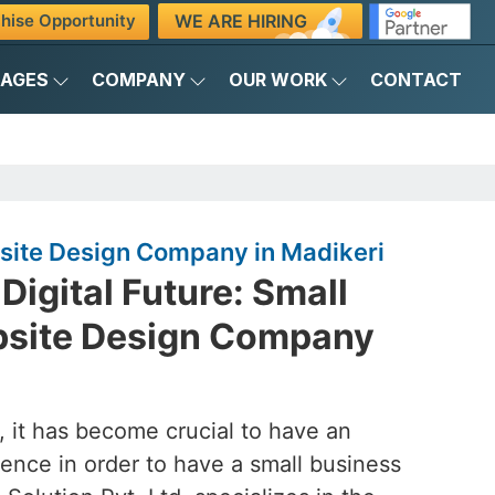
WE ARE HIRING
hise Opportunity
KAGES
COMPANY
OUR WORK
CONTACT
site Design Company in Madikeri
Digital Future: Small
bsite Design Company
d, it has become crucial to have an
ence in order to have a small business