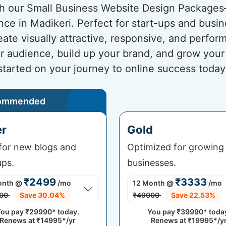
ith our Small Business Website Design Package
nce in Madikeri. Perfect for start-ups and busi
eate visually attractive, responsive, and perfo
ur audience, build up your brand, and grow your
started on your journey to online success today
ommended
er
Gold
 for new blogs and
Optimized for growing
ups.
businesses.
₹2499
₹3333
onth
@
/mo
12 Month
@
/mo
00
Save 30.04%
₹49000
Save 22.53%
ou pay
₹29990*
today.
You pay
₹39990*
toda
Renews at
₹14995*/yr
Renews at
₹19995*/y