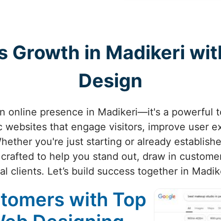
s Growth in Madikeri wi
Design
an online presence in Madikeri—it's a powerful 
c websites that engage visitors, improve user e
Whether you're just starting or already establishe
crafted to help you stand out, draw in customer
al clients. Let’s build success together in Madik
stomers with Top