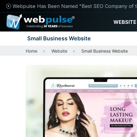
Webpulse Has Been Named "Best SEO Company of t
WEBSITE
Small Business Website
Home
Website
Small Business Website