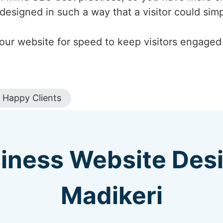
designed in such a way that a visitor could si
our website for speed to keep visitors engaged a
Happy Clients
iness Website Des
Madikeri