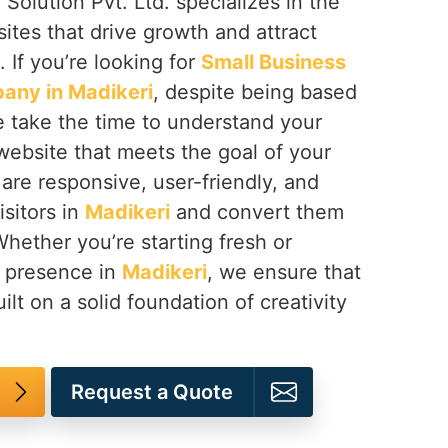
Solution Pvt. Ltd. specializes in the
tes that drive growth and attract
. If you’re looking for
Small Business
any in Madikeri
, despite being based
e take the time to understand your
website that meets the goal of your
are responsive, user-friendly, and
sitors in
Madikeri
and convert them
Whether you’re starting fresh or
e presence in
Madikeri
, we ensure that
uilt on a solid foundation of creativity
Request a Quote