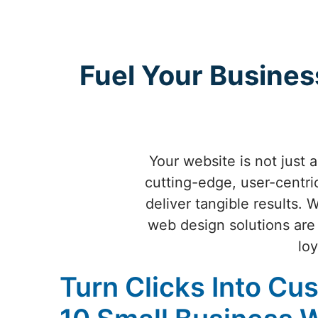
Fuel Your Busines
Your website is not just 
cutting-edge, user-centri
deliver tangible results. 
web design solutions are 
loy
Turn Clicks Into Cu