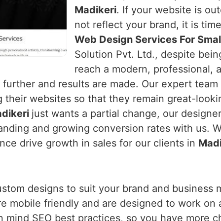
Madikeri
. If your website is ou
not reflect your brand, it is tim
Web Design Services For Small
Solution Pvt. Ltd., despite bei
reach a modern, professional, 
urther and results are made. Our expert team
 their websites so that they remain great-looki
dikeri
just wants a partial change, our designe
nding and growing conversion rates with us. We
ce drive growth in sales for our clients in
Madi
ustom designs to suit your brand and business 
are mobile friendly and are designed to work on 
n mind SEO best practices, so you have more c