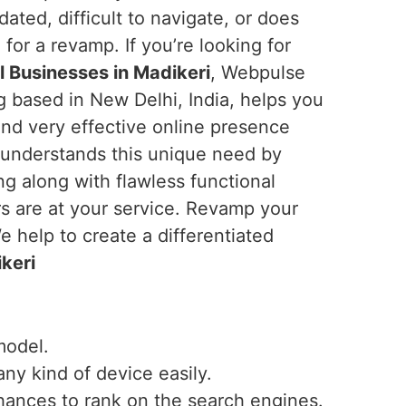
tdated, difficult to navigate, or does
e for a revamp. If you’re looking for
 Businesses in Madikeri
, Webpulse
ng based in New Delhi, India, helps you
and very effective online presence
 understands this unique need by
ng along with flawless functional
rs are at your service. Revamp your
 help to create a differentiated
keri
model.
any kind of device easily.
hances to rank on the search engines.