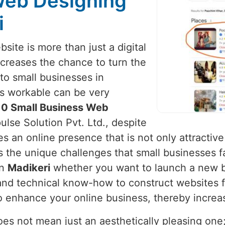
Web Designing
i
site is more than just a digital
increases the chance to turn the
to small businesses in
 is workable can be very
10 Small Business Web
ulse Solution Pvt. Ltd., despite
s an online presence that is not only attractive 
 the unique challenges that small businesses f
in
Madikeri
whether you want to launch a new b
 and technical know-how to construct websites 
to enhance your online business, thereby increa
s not mean just an aesthetically pleasing one; i