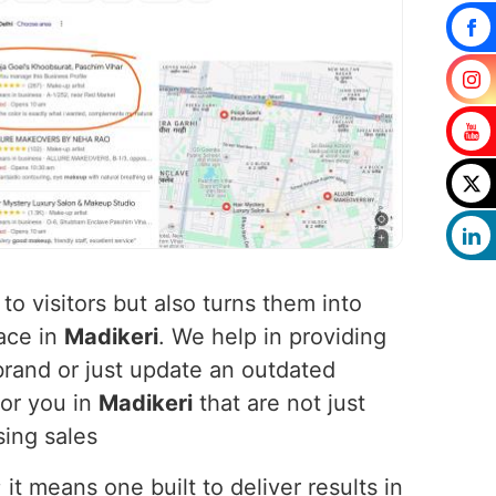
to visitors but also turns them into
ace in
Madikeri
. We help in providing
rand or just update an outdated
for you in
Madikeri
that are not just
sing sales
t means one built to deliver results in