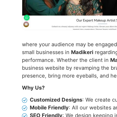
where your audience may be engaged f
small businesses in
Madikeri
regarding
performance. Whether the client in
Ma
business website by revamping the bra
presence, bring more eyeballs, and hen
Why Us?
Customized Designs
: We create c
Mobile Friendly
: All our websites 
SEO Friendly
: We design keeping i