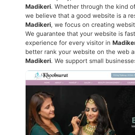
Madikeri
. Whether through the kind of
we believe that a good website is a re
Madikeri
, we focus on creating websit
We guarantee that your website is fast
experience for every visitor in
Madiker
better rank your website on the web an
Madikeri
. We support small businesse