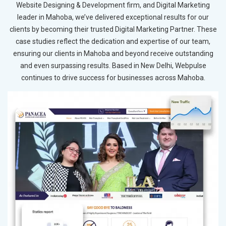
Website Designing & Development firm, and Digital Marketing
leader in Mahoba, we’ve delivered exceptional results for our
clients by becoming their trusted Digital Marketing Partner. These
case studies reflect the dedication and expertise of our team,
ensuring our clients in Mahoba and beyond receive outstanding
and even surpassing results. Based in New Delhi, Webpulse
continues to drive success for businesses across Mahoba.