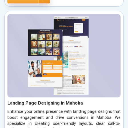
Landing Page Designing in Mahoba
Enhance your online presence with landing page designs that
boost engagement and drive conversions in Mahoba. We
specialize in creating user-friendly layouts, clear call-to-