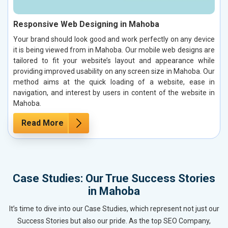
Responsive Web Designing in Mahoba
Your brand should look good and work perfectly on any device
it is being viewed from in Mahoba. Our mobile web designs are
tailored to fit your website’s layout and appearance while
providing improved usability on any screen size in Mahoba. Our
method aims at the quick loading of a website, ease in
navigation, and interest by users in content of the website in
Mahoba.
Read More
Case Studies: Our True Success Stories
in Mahoba
It’s time to dive into our Case Studies, which represent not just our
Success Stories but also our pride. As the top SEO Company,