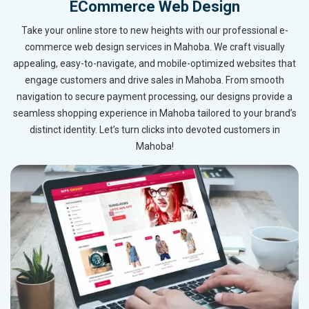
ECommerce Web Design
Take your online store to new heights with our professional e-
commerce web design services in Mahoba. We craft visually
appealing, easy-to-navigate, and mobile-optimized websites that
engage customers and drive sales in Mahoba. From smooth
navigation to secure payment processing, our designs provide a
seamless shopping experience in Mahoba tailored to your brand’s
distinct identity. Let’s turn clicks into devoted customers in
Mahoba!