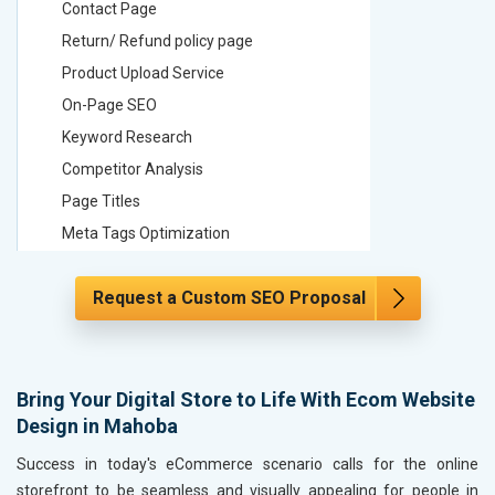
Contact Page
Contact
Return/ Refund policy page
Return/ 
Product Upload Service
Product 
On-Page SEO
On-Page
Keyword Research
Keyword
Competitor Analysis
Competit
Page Titles
Page Tit
Meta Tags Optimization
Meta Tag
Content Optimization
Content 
Request a Custom SEO Proposal
Hyperlink Optimization
Hyperlin
Image Optimization
Image Op
Header Tag Optimization
Header T
XML Sitemap Submission
XML Sit
Bring Your Digital Store to Life With Ecom Website
Design in Mahoba
Content Writing (150 Words/ category)
Content 
Technical SEO
Technica
Success in today's eCommerce scenario calls for the online
Website Loading Speed Test
Website 
storefront to be seamless and visually appealing for people in