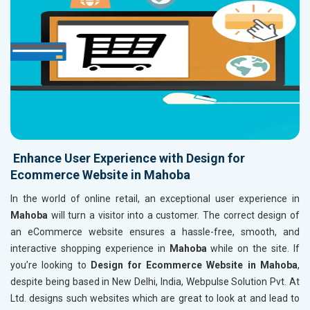
Enhance User Experience with Design for
Ecommerce Website in Mahoba
In the world of online retail, an exceptional user experience in
Mahoba
will turn a visitor into a customer. The correct design of
an eCommerce website ensures a hassle-free, smooth, and
interactive shopping experience in
Mahoba
while on the site. If
you’re looking to
Design for Ecommerce Website in Mahoba
,
despite being based in New Delhi, India, Webpulse Solution Pvt. At
Ltd. designs such websites which are great to look at and lead to