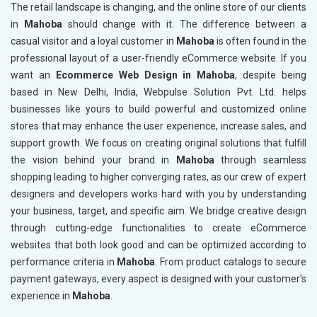
The retail landscape is changing, and the online store of our clients
in
Mahoba
should change with it. The difference between a
casual visitor and a loyal customer in
Mahoba
is often found in the
professional layout of a user-friendly eCommerce website. If you
want an
Ecommerce Web Design in Mahoba
, despite being
based in New Delhi, India, Webpulse Solution Pvt. Ltd. helps
businesses like yours to build powerful and customized online
stores that may enhance the user experience, increase sales, and
support growth. We focus on creating original solutions that fulfill
the vision behind your brand in
Mahoba
through seamless
shopping leading to higher converging rates, as our crew of expert
designers and developers works hard with you by understanding
your business, target, and specific aim. We bridge creative design
through cutting-edge functionalities to create eCommerce
websites that both look good and can be optimized according to
performance criteria in
Mahoba
. From product catalogs to secure
payment gateways, every aspect is designed with your customer's
experience in
Mahoba
.