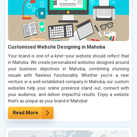
Customised Website Designing in Mahoba
Your brand is one-of-a-kind—your website should reflect that
in Mahoba. We create personalized websites designed around
your business objectives in Mahoba, combining stunning
visuals with flawless functionality. Whether you’re a new
venture or a well-established company in Mahoba, our custom
websites help your online presence stand out, connect with
your audience, and deliver impactful results. Enjoy a website
that’s as unique as your brand in Mahoba!
Read More