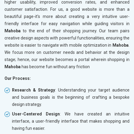
higher usability, improved conversion rates, and enhanced
customer satisfaction. For us, a good website is more than a
beautiful page-it's more about creating a very intuitive user-
friendly interface for easy navigation while guiding visitors in
Mahoba
to the end of their shopping journey. Our team pairs
creative design aspects with powerful functionalities, ensuring the
website is easier to navigate with mobile optimization in
Mahoba
.
We focus more on customer needs and behavior at the design
stage; hence, our website becomes a portal wherein shopping in
Mahoba
has become fun without any friction
Our Process:
Research & Strategy
: Understanding your target audience
and business goals is the beginning of crafting a bespoke
design strategy.
User-Centered Design
: We have created an intuitive
interface, a user-friendly interface that makes shopping and
having fun easier.