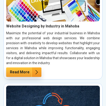
Website Designing by Industry in Mahoba
Maximize the potential of your industrial business in Mahoba
with our professional web design services. We combine
precision with creativity to develop websites that highlight your
services in Mahoba while improving functionality, engaging
visitors, and delivering impactful results. Collaborate with us
for a digital solution in Mahoba that showcases your leadership
and innovation in the industry.
Read More