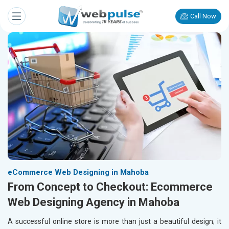
Call Now
eCommerce Web Designing in Mahoba
From Concept to Checkout: Ecommerce
Web Designing Agency in Mahoba
A successful online store is more than just a beautiful design; it