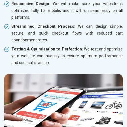
Responsive Design
: We will make sure your website is
optimized fully for mobile, and it will run seamlessly on all
platforms.
Streamlined Checkout Process
: We can design simple,
secure, and quick checkout flows with reduced cart
abandonment rates.
Testing & Optimization to Perfection
: We test and optimize
your website continuously to ensure optimum performance
and user satisfaction.