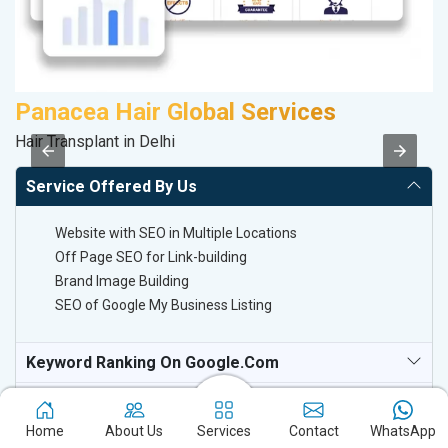
Panacea Hair Global Services
S
Hair Transplant in Delhi
M
Service Offered By Us
Website with SEO in Multiple Locations
Off Page SEO for Link-building
Brand Image Building
SEO of Google My Business Listing
Keyword Ranking On Google.com
Off Page SEO For Link-Building
Home
About Us
Services
Contact
WhatsApp
National TV & Media Websites