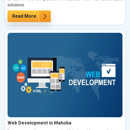
solutions.
Read More
Web Development in Mahoba