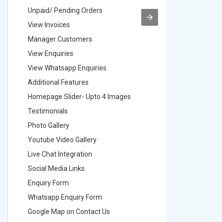
Unpaid/ Pending Orders
Unpaid/ 
View Invoices
View Inv
Manager Customers
Manager
View Enquiries
View Enq
View Whatsapp Enquiries
View Wha
Additional Features
Addition
Homepage Slider- Upto 4 Images
Homepage
Testimonials
Testimon
Photo Gallery
Photo Ga
Youtube Video Gallery
Youtube 
Live Chat Integration
Live Chat
Social Media Links
Social M
Enquiry Form
Enquiry 
Whatsapp Enquiry Form
Whatsap
Google Map on Contact Us
Google M