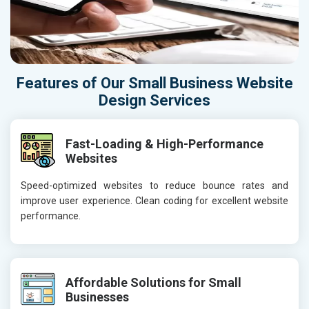
Features of Our Small Business Website
Design Services
Fast-Loading & High-Performance
Websites
Speed-optimized websites to reduce bounce rates and
improve user experience. Clean coding for excellent website
performance.
Affordable Solutions for Small
Businesses