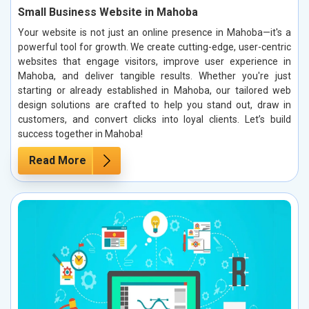
Small Business Website in Mahoba
Your website is not just an online presence in Mahoba—it's a
powerful tool for growth. We create cutting-edge, user-centric
websites that engage visitors, improve user experience in
Mahoba, and deliver tangible results. Whether you're just
starting or already established in Mahoba, our tailored web
design solutions are crafted to help you stand out, draw in
customers, and convert clicks into loyal clients. Let’s build
success together in Mahoba!
Read More