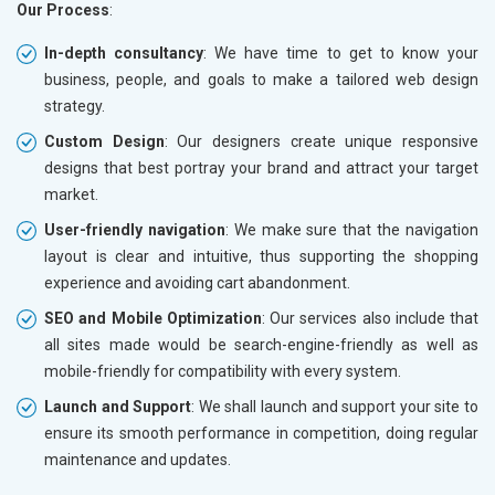
Our Process
:
In-depth consultancy
: We have time to get to know your
business, people, and goals to make a tailored web design
strategy.
Custom Design
: Our designers create unique responsive
designs that best portray your brand and attract your target
market.
User-friendly navigation
: We make sure that the navigation
layout is clear and intuitive, thus supporting the shopping
experience and avoiding cart abandonment.
SEO and Mobile Optimization
: Our services also include that
all sites made would be search-engine-friendly as well as
mobile-friendly for compatibility with every system.
Launch and Support
: We shall launch and support your site to
ensure its smooth performance in competition, doing regular
maintenance and updates.