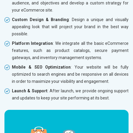
audience, and objectives and develop a custom strategy for
Dedicated Account Manager
Dedicat
your eCommerce site.
Delivery Time- 45 Working Days
Delivery
Custom Design & Branding
: Design a unique and visually
Renewal Options*
Renewal
appealing look that will project your brand in the best way
Without location wise SEO - 50% Off
Without 
possible.
With location wise SEO- Same amount
With loc
Platform Integration
: We integrate all the basic eCommerce
features, such as product catalogs, secure payment
Yes, I am Interested!
Yes, I a
gateways, and inventory management systems.
Mobile & SEO Optimization
: Your website will be fully
optimized to search engines and be responsive on all devices
in order to maximize your visibility and engagement.
Launch & Support
: After launch, we provide ongoing support
and updates to keep your site performing at its best.