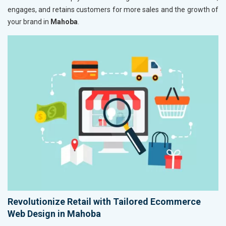
engages, and retains customers for more sales and the growth of
your brand in
Mahoba
.
Revolutionize Retail with Tailored Ecommerce
Web Design in Mahoba