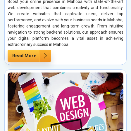
Boost your online presence in Mahoba with state-of-the-art
web development that combines creativity and functionality.
We create websites that captivate users, deliver top
performance, and evolve with your business needs in Mahoba,
fostering engagement and long-term growth. From intuitive
navigation to strong backend solutions, our approach ensures
your digital platform becomes a vital asset in achieving
extraordinary success in Mahoba.
Read More