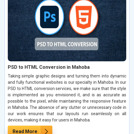
PSD to HTML Conversion in Mahoba
Taking simple graphic designs and turning them into dynamic
and fully functional websites is our specialty in Mahoba. In our
PSD to HTML conversion services, we make sure that the style
is implemented as you envisioned it, and is as accurate as
possible to the pixel, while maintaining the responsive feature
in Mahoba. The absence of any clutter or unnecessary code in
our work ensures that our layouts run seamlessly on all
devices, making it easy for users in Mahoba.
Read More