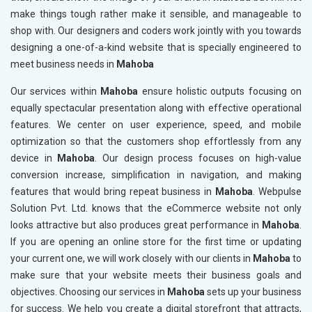
make things tough rather make it sensible, and manageable to
shop with. Our designers and coders work jointly with you towards
designing a one-of-a-kind website that is specially engineered to
meet business needs in
Mahoba
Our services within
Mahoba
ensure holistic outputs focusing on
equally spectacular presentation along with effective operational
features. We center on user experience, speed, and mobile
optimization so that the customers shop effortlessly from any
device in
Mahoba
. Our design process focuses on high-value
conversion increase, simplification in navigation, and making
features that would bring repeat business in
Mahoba
. Webpulse
Solution Pvt. Ltd. knows that the eCommerce website not only
looks attractive but also produces great performance in
Mahoba
.
If you are opening an online store for the first time or updating
your current one, we will work closely with our clients in
Mahoba
to
make sure that your website meets their business goals and
objectives. Choosing our services in
Mahoba
sets up your business
for success. We help you create a digital storefront that attracts,