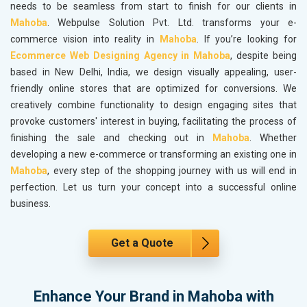
needs to be seamless from start to finish for our clients in
Mahoba
. Webpulse Solution Pvt. Ltd. transforms your e-
commerce vision into reality in
Mahoba
. If you’re looking for
Ecommerce Web Designing Agency in Mahoba
, despite being
based in New Delhi, India, we design visually appealing, user-
friendly online stores that are optimized for conversions. We
creatively combine functionality to design engaging sites that
provoke customers' interest in buying, facilitating the process of
finishing the sale and checking out in
Mahoba
. Whether
developing a new e-commerce or transforming an existing one in
Mahoba
, every step of the shopping journey with us will end in
perfection. Let us turn your concept into a successful online
business.
Get a Quote
Enhance Your Brand in Mahoba with