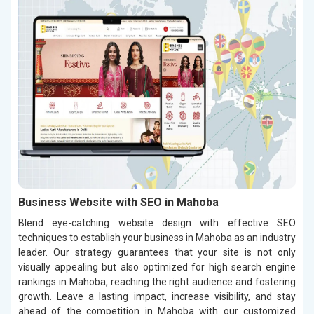
Business Website with SEO in Mahoba
Blend eye-catching website design with effective SEO
techniques to establish your business in Mahoba as an industry
leader. Our strategy guarantees that your site is not only
visually appealing but also optimized for high search engine
rankings in Mahoba, reaching the right audience and fostering
growth. Leave a lasting impact, increase visibility, and stay
ahead of the competition in Mahoba with our customized