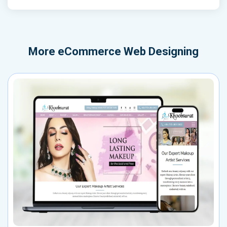
More
eCommerce Web Designing