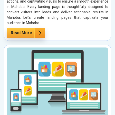
actions, and captivating visuals to ensure a smooth experience
in Mahoba. Every landing page is thoughtfully designed to
convert visitors into leads and deliver actionable results in
Mahoba. Let’s create landing pages that captivate your
audience in Mahoba.
Read More