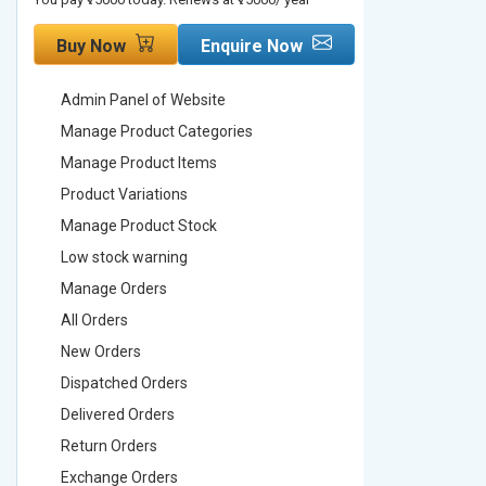
Buy Now
Enquire Now
Buy No
Admin Panel of Website
Admin Pa
Manage Product Categories
Manage 
Manage Product Items
Manage 
Product Variations
Product 
Manage Product Stock
Manage 
Low stock warning
Low stoc
Manage Orders
Manage 
All Orders
All Order
New Orders
New Ord
Dispatched Orders
Dispatch
Delivered Orders
Delivere
Return Orders
Return O
Exchange Orders
Exchang