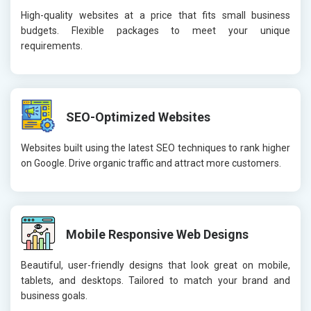
High-quality websites at a price that fits small business
budgets. Flexible packages to meet your unique
requirements.
SEO-Optimized Websites
Websites built using the latest SEO techniques to rank higher
on Google. Drive organic traffic and attract more customers.
Mobile Responsive Web Designs
Beautiful, user-friendly designs that look great on mobile,
tablets, and desktops. Tailored to match your brand and
business goals.