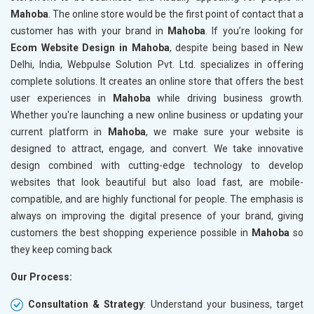
Mahoba
. The online store would be the first point of contact that a
Crawling and Indexing Check
Crawling
customer has with your brand in
Mahoba
. If you’re looking for
Robots.txt
Robots.t
Ecom Website Design in Mahoba
, despite being based in New
Meta Robots Tag
Meta Ro
Delhi, India, Webpulse Solution Pvt. Ltd. specializes in offering
XML sitemap
XML sit
complete solutions. It creates an online store that offers the best
user experiences in
Broken Links Check
Mahoba
while driving business growth.
Broken L
Whether you're launching a new online business or updating your
Search Engine Submission
Search E
current platform in
Mahoba
, we make sure your website is
Setup Google Analytics
Setup Go
designed to attract, engage, and convert. We take innovative
Setup Google Search Console
Setup Go
design combined with cutting-edge technology to develop
Mobile Responsiveness Test
Mobile R
websites that look beautiful but also load fast, are mobile-
compatible, and are highly functional for people. The emphasis is
Reporting
Reportin
always on improving the digital presence of your brand, giving
Ranking Report- Quarterly
Ranking 
customers the best shopping experience possible in
Mahoba
so
Traffic Report- Monthly
Traffic 
they keep coming back
Customer Support
Custome
Our Process:
Phone (IST 10am-6pm) - Mon-Fri
Phone (I
Email (24x7)
Email (2
Consultation & Strategy
: Understand your business, target