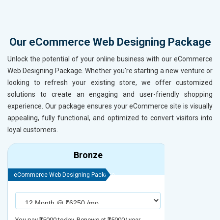
Our eCommerce Web Designing Package
Unlock the potential of your online business with our eCommerce
Web Designing Package. Whether you're starting a new venture or
looking to refresh your existing store, we offer customized
solutions to create an engaging and user-friendly shopping
experience. Our package ensures your eCommerce site is visually
appealing, fully functional, and optimized to convert visitors into
loyal customers.
Bronze
eCommerce Web Designing Package
eCommerce We
You pay ₹75000 today. Renews at ₹75000/ year
You pay ₹90000