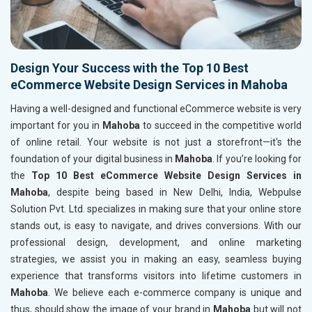
Design Your Success with the Top 10 Best
eCommerce Website Design Services in Mahoba
Having a well-designed and functional eCommerce website is very
important for you in
Mahoba
to succeed in the competitive world
of online retail. Your website is not just a storefront—it's the
foundation of your digital business in
Mahoba
. If you’re looking for
the
Top 10 Best eCommerce Website Design Services in
Mahoba
, despite being based in New Delhi, India, Webpulse
Solution Pvt. Ltd. specializes in making sure that your online store
stands out, is easy to navigate, and drives conversions. With our
professional design, development, and online marketing
strategies, we assist you in making an easy, seamless buying
experience that transforms visitors into lifetime customers in
Mahoba
. We believe each e-commerce company is unique and
thus, should show the image of your brand in
Mahoba
but will not