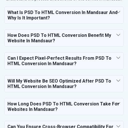
What Is PSD To HTML Conversion In Mandsaur And
Why Is It Important?
How Does PSD To HTML Conversion Benefit My
Website In Mandsaur?
Can I Expect Pixel-Perfect Results From PSD To
HTML Conversion In Mandsaur?
Will My Website Be SEO Optimized After PSD To
HTML Conversion In Mandsaur?
How Long Does PSD To HTML Conversion Take For
Websites In Mandsaur?
Can You Ensure Cross-Browser Compatibility For