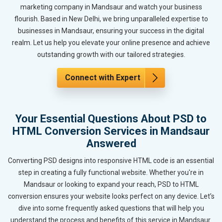
marketing company in Mandsaur and watch your business
flourish. Based in New Delhi, we bring unparalleled expertise to
businesses in Mandsaur, ensuring your success in the digital
realm. Let us help you elevate your online presence and achieve
outstanding growth with our tailored strategies.
Connect with Expert
Your Essential Questions About PSD to
HTML Conversion Services in Mandsaur
Answered
Converting PSD designs into responsive HTML code is an essential
step in creating a fully functional website. Whether you're in
Mandsaur or looking to expand your reach, PSD to HTML
conversion ensures your website looks perfect on any device. Let’s
dive into some frequently asked questions that will help you
understand the process and benefits of this service in Mandsaur.