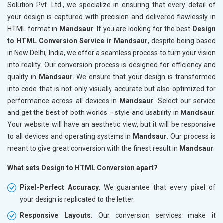
Solution Pvt. Ltd., we specialize in ensuring that every detail of
your design is captured with precision and delivered flawlessly in
HTML format in
Mandsaur
. If you are looking for the best
Design
to HTML Conversion Service in Mandsaur
, despite being based
in New Delhi, India, we offer a seamless process to turn your vision
into reality. Our conversion process is designed for efficiency and
quality in
Mandsaur
. We ensure that your design is transformed
into code that is not only visually accurate but also optimized for
performance across all devices in
Mandsaur
. Select our service
and get the best of both worlds – style and usability in
Mandsaur
.
Your website will have an aesthetic view, but it will be responsive
to all devices and operating systems in
Mandsaur
. Our process is
meant to give great conversion with the finest result in
Mandsaur
.
What sets Design to HTML Conversion apart?
Pixel-Perfect Accuracy
: We guarantee that every pixel of
your design is replicated to the letter.
Responsive Layouts
: Our conversion services make it