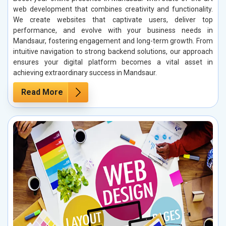
web development that combines creativity and functionality.
We create websites that captivate users, deliver top
performance, and evolve with your business needs in
Mandsaur, fostering engagement and long-term growth. From
intuitive navigation to strong backend solutions, our approach
ensures your digital platform becomes a vital asset in
achieving extraordinary success in Mandsaur.
Read More