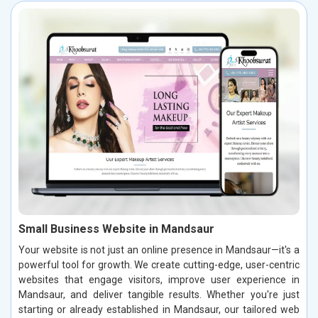
Small Business Website in Mandsaur
Your website is not just an online presence in Mandsaur—it's a
powerful tool for growth. We create cutting-edge, user-centric
websites that engage visitors, improve user experience in
Mandsaur, and deliver tangible results. Whether you're just
starting or already established in Mandsaur, our tailored web