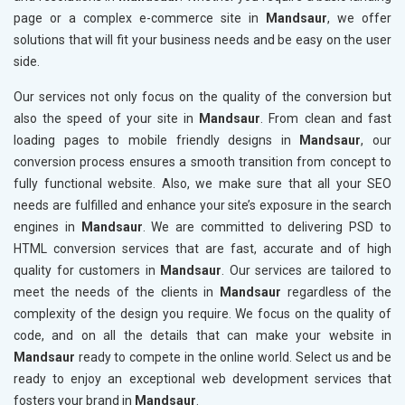
page or a complex e-commerce site in
Mandsaur
, we offer
solutions that will fit your business needs and be easy on the user
side.
Our services not only focus on the quality of the conversion but
also the speed of your site in
Mandsaur
. From clean and fast
loading pages to mobile friendly designs in
Mandsaur
, our
conversion process ensures a smooth transition from concept to
fully functional website. Also, we make sure that all your SEO
needs are fulfilled and enhance your site’s exposure in the search
engines in
Mandsaur
. We are committed to delivering PSD to
HTML conversion services that are fast, accurate and of high
quality for customers in
Mandsaur
. Our services are tailored to
meet the needs of the clients in
Mandsaur
regardless of the
complexity of the design you require. We focus on the quality of
code, and on all the details that can make your website in
Mandsaur
ready to compete in the online world. Select us and be
ready to enjoy an exceptional web development services that
fosters your brand in
Mandsaur
.