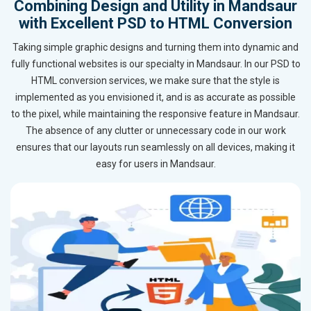
Combining Design and Utility in Mandsaur
with Excellent PSD to HTML Conversion
Taking simple graphic designs and turning them into dynamic and
fully functional websites is our specialty in Mandsaur. In our PSD to
HTML conversion services, we make sure that the style is
implemented as you envisioned it, and is as accurate as possible
to the pixel, while maintaining the responsive feature in Mandsaur.
The absence of any clutter or unnecessary code in our work
ensures that our layouts run seamlessly on all devices, making it
easy for users in Mandsaur.