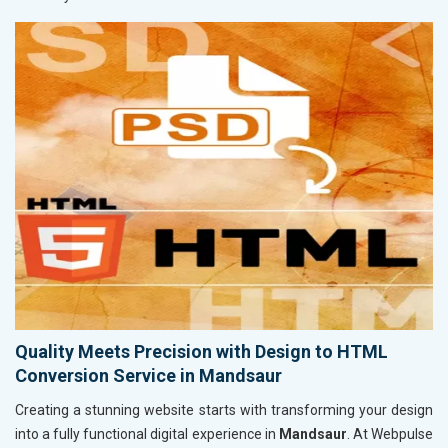
Quality Meets Precision with Design to HTML
Conversion Service in Mandsaur
Creating a stunning website starts with transforming your design
into a fully functional digital experience in
Mandsaur
. At Webpulse