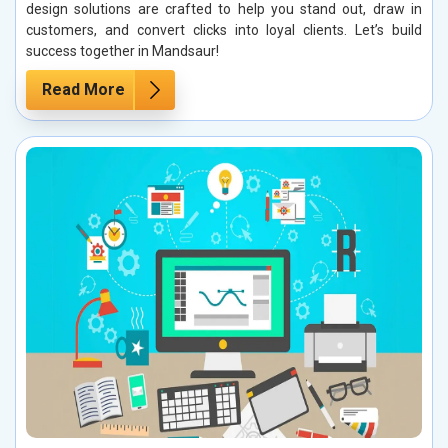
design solutions are crafted to help you stand out, draw in
customers, and convert clicks into loyal clients. Let’s build
success together in Mandsaur!
Read More