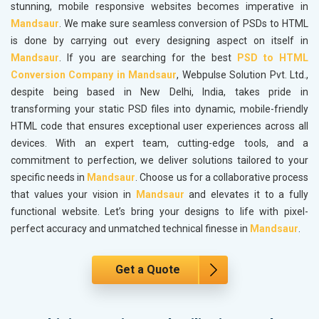
stunning, mobile responsive websites becomes imperative in
Mandsaur
. We make sure seamless conversion of PSDs to HTML
is done by carrying out every designing aspect on itself in
Mandsaur
. If you are searching for the best
PSD to HTML
Conversion Company in Mandsaur
, Webpulse Solution Pvt. Ltd.,
despite being based in New Delhi, India, takes pride in
transforming your static PSD files into dynamic, mobile-friendly
HTML code that ensures exceptional user experiences across all
devices. With an expert team, cutting-edge tools, and a
commitment to perfection, we deliver solutions tailored to your
specific needs in
Mandsaur
. Choose us for a collaborative process
that values your vision in
Mandsaur
and elevates it to a fully
functional website. Let’s bring your designs to life with pixel-
perfect accuracy and unmatched technical finesse in
Mandsaur
.
Get a Quote