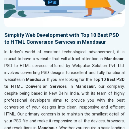
Simplify Web Development with Top 10 Best PSD
to HTML Conversion Services in Mandsaur
In today’s world of constant technological advancement, it is
crucial to have a website that will attract attention in
Mandsaur
.
PSD to HTML services offered by Webpulse Solution Pvt. Ltd.
involves converting PSD designs to excellent and fully functional
websites in
Mandsaur
. If you are looking for the
Top 10 Best PSD
to HTML Conversion Services in Mandsaur
, our company,
despite being based in New Delhi, India, with its team of highly
professional developers aims to provide you with the best
conversion of your designs into clean, responsive and efficient
HTML. Our primary concern is to maintain the smallest detail of
your PSD file and make it responsive to all the devices, browsers,
and resolutions in
Mandsaur
. Whether you require a basic landing