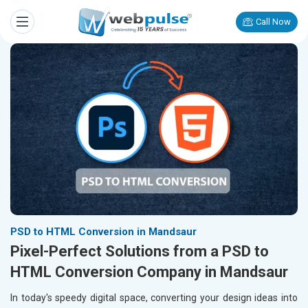
Call Now
PSD to HTML Conversion in Mandsaur
Pixel-Perfect Solutions from a PSD to
HTML Conversion Company in Mandsaur
In today's speedy digital space, converting your design ideas into