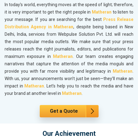
In today's world, everything moves at the speed of light; therefore,
it is very important to get the right people in
Matheran
to listen to
your message. If you are searching for the best
Press Release
Distribution Agency in Matheran
, despite being based in New
Delhi, India, services from Webpulse Solution Pvt. Ltd. will reach
the most popular media outlets. We make sure that your press
releases reach the right journalists, editors, and publications for
maximum exposure in
Matheran
. Our team creates engaging
narratives that capture the attention of the media moguls and
provide you with far more visibility and legitimacy in
Matheran
.
With us, your announcements won’t just be seen—they’ll make an
impact in
Matheran
. Let’s help you to reach the media and have
your brand at another level in
Matheran
.
Get a Quote
Our Achievement