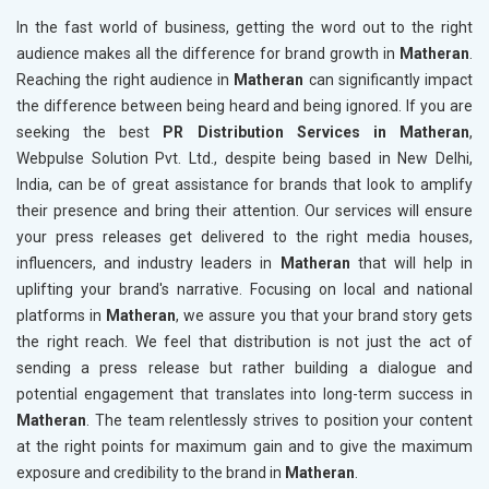
In the fast world of business, getting the word out to the right
audience makes all the difference for brand growth in
Matheran
.
Reaching the right audience in
Matheran
can significantly impact
the difference between being heard and being ignored. If you are
seeking the best
PR Distribution Services in Matheran
,
Webpulse Solution Pvt. Ltd., despite being based in New Delhi,
India, can be of great assistance for brands that look to amplify
their presence and bring their attention. Our services will ensure
your press releases get delivered to the right media houses,
influencers, and industry leaders in
Matheran
that will help in
uplifting your brand's narrative. Focusing on local and national
platforms in
Matheran
, we assure you that your brand story gets
the right reach. We feel that distribution is not just the act of
sending a press release but rather building a dialogue and
potential engagement that translates into long-term success in
Matheran
. The team relentlessly strives to position your content
at the right points for maximum gain and to give the maximum
exposure and credibility to the brand in
Matheran
.