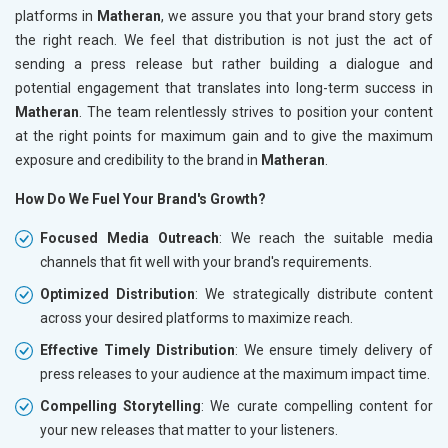
platforms in
Matheran
, we assure you that your brand story gets
the right reach. We feel that distribution is not just the act of
sending a press release but rather building a dialogue and
potential engagement that translates into long-term success in
Matheran
. The team relentlessly strives to position your content
at the right points for maximum gain and to give the maximum
exposure and credibility to the brand in
Matheran
.
How Do We Fuel Your Brand's Growth?
Focused Media Outreach
: We reach the suitable media
channels that fit well with your brand's requirements.
Optimized Distribution
: We strategically distribute content
across your desired platforms to maximize reach.
Effective Timely Distribution
: We ensure timely delivery of
press releases to your audience at the maximum impact time.
Compelling Storytelling
: We curate compelling content for
your new releases that matter to your listeners.