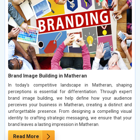
Brand Image Building in Matheran
In today’s competitive landscape in Matheran, shaping
perceptions is essential for differentiation. Through expert
brand image building, we help define how your audience
perceives your business in Matheran, creating a distinct and
unforgettable presence. From designing a compelling visual
identity to crafting strategic messaging, we ensure that your
brand leaves a lasting impression in Matheran.
Read More