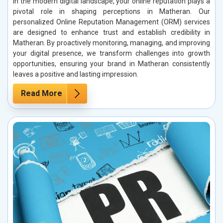
In the modern digital landscape, your online reputation plays a
pivotal role in shaping perceptions in Matheran. Our
personalized Online Reputation Management (ORM) services
are designed to enhance trust and establish credibility in
Matheran. By proactively monitoring, managing, and improving
your digital presence, we transform challenges into growth
opportunities, ensuring your brand in Matheran consistently
leaves a positive and lasting impression.
Read More