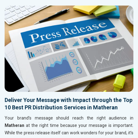
Deliver Your Message with Impact through the Top
10 Best PR Distribution Services in Matheran
Your brand’s message should reach the right audience in
Matheran
at the right time because your message is important.
While the press release itself can work wonders for your brand, it’s