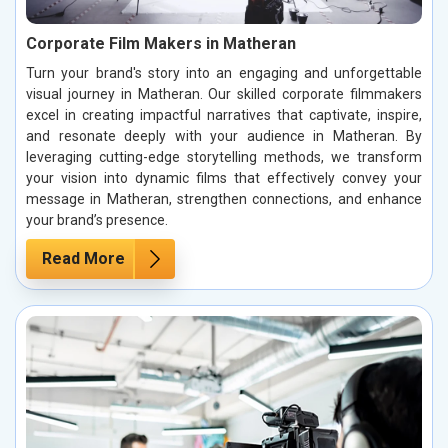
Corporate Film Makers in Matheran
Turn your brand's story into an engaging and unforgettable
visual journey in Matheran. Our skilled corporate filmmakers
excel in creating impactful narratives that captivate, inspire,
and resonate deeply with your audience in Matheran. By
leveraging cutting-edge storytelling methods, we transform
your vision into dynamic films that effectively convey your
message in Matheran, strengthen connections, and enhance
your brand’s presence.
Read More