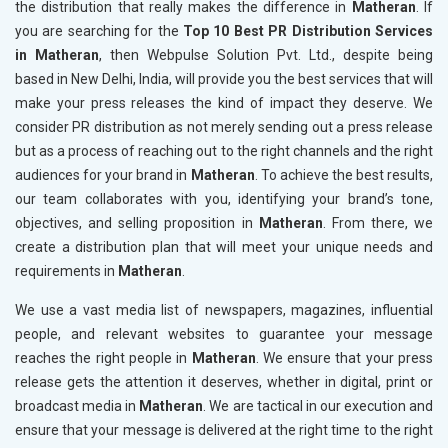
the distribution that really makes the difference in
Matheran
. If
you are searching for the
Top 10 Best PR Distribution Services
in Matheran
, then Webpulse Solution Pvt. Ltd., despite being
based in New Delhi, India, will provide you the best services that will
make your press releases the kind of impact they deserve. We
consider PR distribution as not merely sending out a press release
but as a process of reaching out to the right channels and the right
audiences for your brand in
Matheran
. To achieve the best results,
our team collaborates with you, identifying your brand’s tone,
objectives, and selling proposition in
Matheran
. From there, we
create a distribution plan that will meet your unique needs and
requirements in
Matheran
.
We use a vast media list of newspapers, magazines, influential
people, and relevant websites to guarantee your message
reaches the right people in
Matheran
. We ensure that your press
release gets the attention it deserves, whether in digital, print or
broadcast media in
Matheran
. We are tactical in our execution and
ensure that your message is delivered at the right time to the right