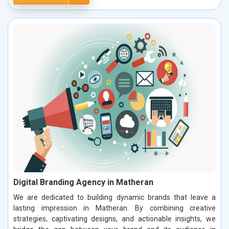
Digital Branding Agency in Matheran
We are dedicated to building dynamic brands that leave a
lasting impression in Matheran. By combining creative
strategies, captivating designs, and actionable insights, we