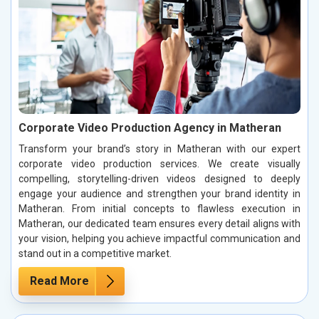
Corporate Video Production Agency in Matheran
Transform your brand’s story in Matheran with our expert
corporate video production services. We create visually
compelling, storytelling-driven videos designed to deeply
engage your audience and strengthen your brand identity in
Matheran. From initial concepts to flawless execution in
Matheran, our dedicated team ensures every detail aligns with
your vision, helping you achieve impactful communication and
stand out in a competitive market.
Read More