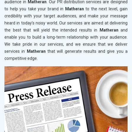
audience in
Matheran
. Our PR distribution services are designed
to help you take your brand in
Matheran
to the next level, gain
credibility with your target audiences, and make your message
heard in today’s noisy world. Our services are aimed at delivering
the best that will yield the intended results in
Matheran
and
enable you to build a long-term relationship with your audience.
We take pride in our services, and we ensure that we deliver
services in
Matheran
that will generate results and give you a
competitive edge.