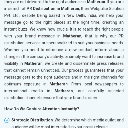
they are not delivered to the right audience in
Matheran
. If you are
in search of
PR Distribution in Matheran
, then Webpulse Solution
Pvt. Ltd., despite being based in New Delhi, India, will help your
message go to the right places at the right time, creating an
instant buzz. We know how crucial it is to reach the right people
with your brand message in
Matheran
; that is why our PR
distribution services are personalized to suit your business needs.
Whether you need to introduce a new product, inform about a
change in the company’s activity, or simply want to increase brand
visibility in
Matheran
, we create and disseminate press releases
that cannot remain unnoticed. Our process guarantees that your
message gets to the right audience and in the right channels for
optimum exposure in
Matheran
. From local newspapers to
international media in
Matheran
, our carefully selected
distribution channels ensure that your brand is seen.
How Do We Capture Attention Instantly?
Strategic Distribution
: We determine which media outlet and
audience will be most interested in your press release.