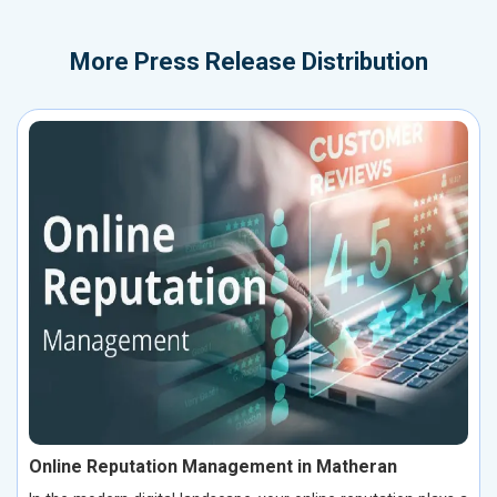
More
Press Release Distribution
Online Reputation Management in Matheran