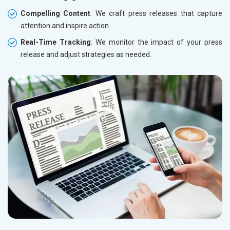
Compelling Content
: We craft press releases that capture
attention and inspire action.
Real-Time Tracking
: We monitor the impact of your press
release and adjust strategies as needed.