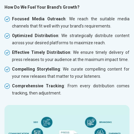
How Do We Fuel Your Brand's Growth?
Focused Media Outreach
: We reach the suitable media
channels that fit well with your brand's requirements.
Optimized Distribution
: We strategically distribute content
across your desired platforms to maximize reach.
Effective Timely Distribution
: We ensure timely delivery of
press releases to your audience at the maximum impact time.
Compelling Storytelling
: We curate compelling content for
your new releases that matter to your listeners.
Comprehensive Tracking
: From every distribution comes
tracking, then adjustment.