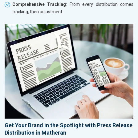
Comprehensive Tracking
: From every distribution comes
tracking, then adjustment.
Get Your Brand in the Spotlight with Press Release
Distribution in Matheran