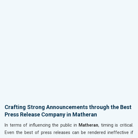
Crafting Strong Announcements through the Best
Press Release Company in Matheran
In terms of influencing the public in
Matheran
, timing is critical.
Even the best of press releases can be rendered ineffective if