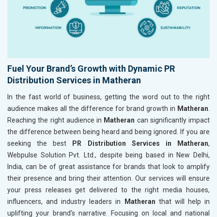
Fuel Your Brand’s Growth with Dynamic PR
Distribution Services in Matheran
In the fast world of business, getting the word out to the right
audience makes all the difference for brand growth in
Matheran
.
Reaching the right audience in
Matheran
can significantly impact
the difference between being heard and being ignored. If you are
seeking the best
PR Distribution Services in Matheran
,
Webpulse Solution Pvt. Ltd., despite being based in New Delhi,
India, can be of great assistance for brands that look to amplify
their presence and bring their attention. Our services will ensure
your press releases get delivered to the right media houses,
influencers, and industry leaders in
Matheran
that will help in
uplifting your brand's narrative. Focusing on local and national