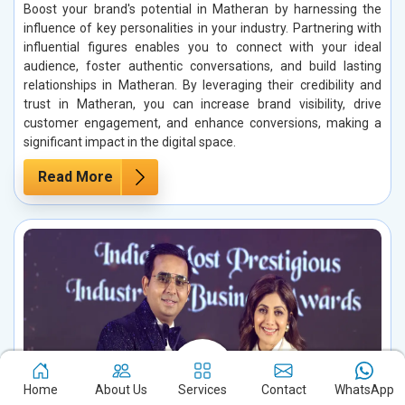
Boost your brand's potential in Matheran by harnessing the
influence of key personalities in your industry. Partnering with
influential figures enables you to connect with your ideal
audience, foster authentic conversations, and build lasting
relationships in Matheran. By leveraging their credibility and
trust in Matheran, you can increase brand visibility, drive
customer engagement, and enhance conversions, making a
significant impact in the digital space.
Read More
Home
About Us
Services
Contact
WhatsApp