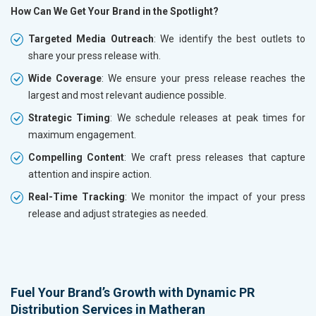
How Can We Get Your Brand in the Spotlight?
Targeted Media Outreach
: We identify the best outlets to
share your press release with.
Wide Coverage
: We ensure your press release reaches the
largest and most relevant audience possible.
Strategic Timing
: We schedule releases at peak times for
maximum engagement.
Compelling Content
: We craft press releases that capture
attention and inspire action.
Real-Time Tracking
: We monitor the impact of your press
release and adjust strategies as needed.
Fuel Your Brand’s Growth with Dynamic PR
Distribution Services in Matheran