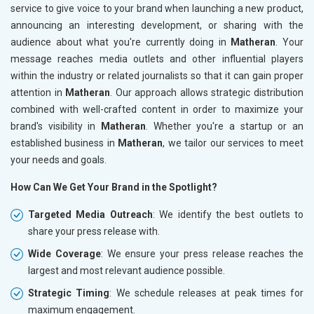
service to give voice to your brand when launching a new product,
announcing an interesting development, or sharing with the
audience about what you're currently doing in
Matheran
. Your
message reaches media outlets and other influential players
within the industry or related journalists so that it can gain proper
attention in
Matheran
. Our approach allows strategic distribution
combined with well-crafted content in order to maximize your
brand's visibility in
Matheran
. Whether you're a startup or an
established business in
Matheran
, we tailor our services to meet
your needs and goals.
How Can We Get Your Brand in the Spotlight?
Targeted Media Outreach
: We identify the best outlets to
share your press release with.
Wide Coverage
: We ensure your press release reaches the
largest and most relevant audience possible.
Strategic Timing
: We schedule releases at peak times for
maximum engagement.