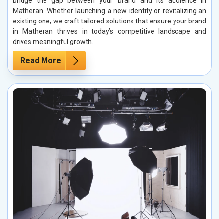
bridge the gap between your brand and its audience in
Matheran. Whether launching a new identity or revitalizing an
existing one, we craft tailored solutions that ensure your brand
in Matheran thrives in today’s competitive landscape and
drives meaningful growth.
Read More