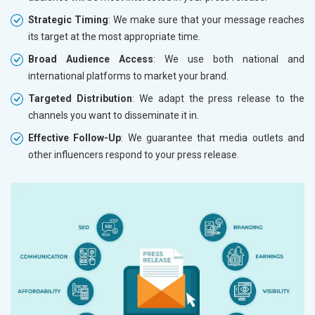
Strategic Timing
: We make sure that your message reaches
its target at the most appropriate time.
Broad Audience Access
: We use both national and
international platforms to market your brand.
Targeted Distribution
: We adapt the press release to the
channels you want to disseminate it in.
Effective Follow-Up
: We guarantee that media outlets and
other influencers respond to your press release.