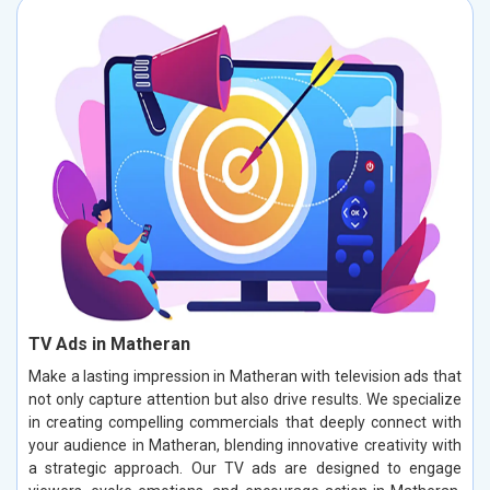
TV Ads in Matheran
Make a lasting impression in Matheran with television ads that
not only capture attention but also drive results. We specialize
in creating compelling commercials that deeply connect with
your audience in Matheran, blending innovative creativity with
a strategic approach. Our TV ads are designed to engage