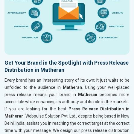
Get Your Brand in the Spotlight with Press Release
Distribution in Matheran
Every brand has an interesting story of its own; it just waits to be
unfolded to the audience in
Matheran
. Using your well-placed
press release means your brand in
Matheran
becomes more
accessible while enhancing its authority and its role in the markets.
If you are looking for the best
Press Release Distribution in
Matheran
, Webpulse Solution Pvt. Ltd., despite being based in New
Delhi, India, assists you in reaching the correct target at the correct
time with your message. We design our press release distribution