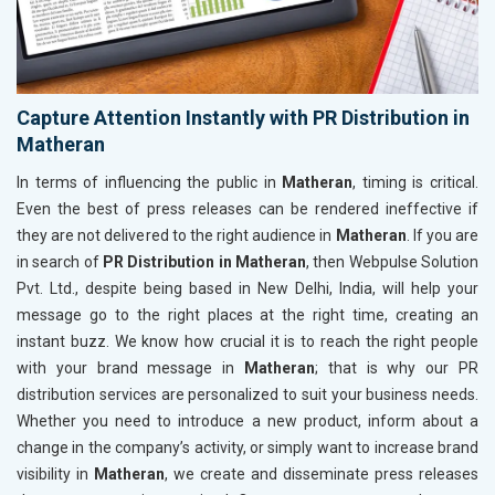
Capture Attention Instantly with PR Distribution in
Matheran
In terms of influencing the public in
Matheran
, timing is critical.
Even the best of press releases can be rendered ineffective if
they are not delivered to the right audience in
Matheran
. If you are
in search of
PR Distribution in Matheran
, then Webpulse Solution
Pvt. Ltd., despite being based in New Delhi, India, will help your
message go to the right places at the right time, creating an
instant buzz. We know how crucial it is to reach the right people
with your brand message in
Matheran
; that is why our PR
distribution services are personalized to suit your business needs.
Whether you need to introduce a new product, inform about a
change in the company’s activity, or simply want to increase brand
visibility in
Matheran
, we create and disseminate press releases