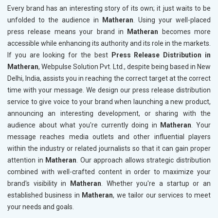
Every brand has an interesting story of its own; it just waits to be
unfolded to the audience in
Matheran
. Using your well-placed
press release means your brand in
Matheran
becomes more
accessible while enhancing its authority and its role in the markets.
If you are looking for the best
Press Release Distribution in
Matheran
, Webpulse Solution Pvt. Ltd., despite being based in New
Delhi, India, assists you in reaching the correct target at the correct
time with your message. We design our press release distribution
service to give voice to your brand when launching a new product,
announcing an interesting development, or sharing with the
audience about what you're currently doing in
Matheran
. Your
message reaches media outlets and other influential players
within the industry or related journalists so that it can gain proper
attention in
Matheran
. Our approach allows strategic distribution
combined with well-crafted content in order to maximize your
brand's visibility in
Matheran
. Whether you're a startup or an
established business in
Matheran
, we tailor our services to meet
your needs and goals.