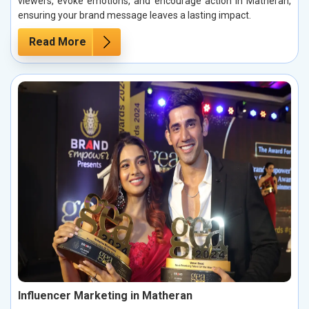
viewers, evoke emotions, and encourage action in Matheran,
ensuring your brand message leaves a lasting impact.
Read More
Influencer Marketing in Matheran