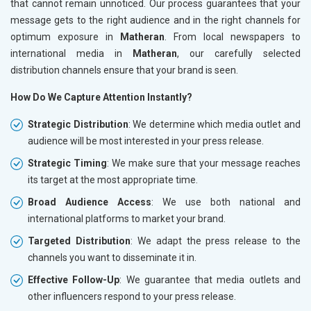
that cannot remain unnoticed. Our process guarantees that your
message gets to the right audience and in the right channels for
optimum exposure in
Matheran
. From local newspapers to
international media in
Matheran
, our carefully selected
distribution channels ensure that your brand is seen.
How Do We Capture Attention Instantly?
Strategic Distribution
: We determine which media outlet and
audience will be most interested in your press release.
Strategic Timing
: We make sure that your message reaches
its target at the most appropriate time.
Broad Audience Access
: We use both national and
international platforms to market your brand.
Targeted Distribution
: We adapt the press release to the
channels you want to disseminate it in.
Effective Follow-Up
: We guarantee that media outlets and
other influencers respond to your press release.