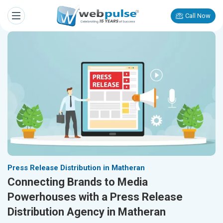
Call Now
Press Release Distribution in Matheran
Connecting Brands to Media
Powerhouses with a Press Release
Distribution Agency in Matheran