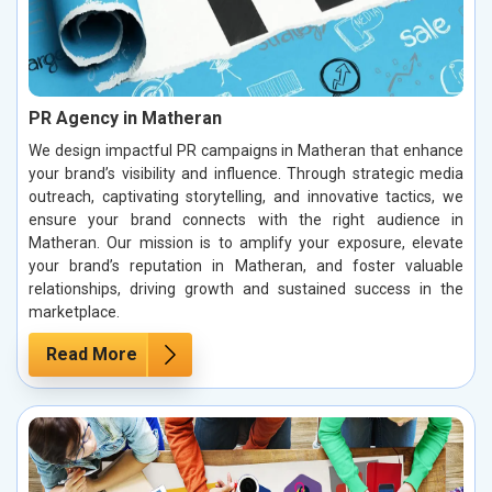
PR Agency in Matheran
We design impactful PR campaigns in Matheran that enhance
your brand’s visibility and influence. Through strategic media
outreach, captivating storytelling, and innovative tactics, we
ensure your brand connects with the right audience in
Matheran. Our mission is to amplify your exposure, elevate
your brand’s reputation in Matheran, and foster valuable
relationships, driving growth and sustained success in the
marketplace.
Read More