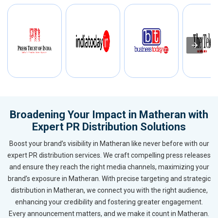
Broadening Your Impact in Matheran with
Expert PR Distribution Solutions
Boost your brand’s visibility in Matheran like never before with our
expert PR distribution services. We craft compelling press releases
and ensure they reach the right media channels, maximizing your
brand’s exposure in Matheran. With precise targeting and strategic
distribution in Matheran, we connect you with the right audience,
enhancing your credibility and fostering greater engagement.
Every announcement matters, and we make it count in Matheran.