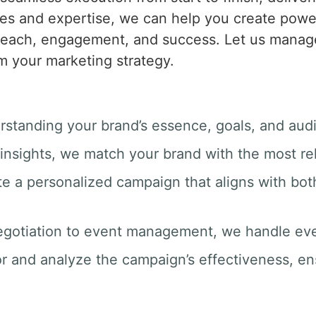
es and expertise, we can help you create powerf
 reach, engagement, and success. Let us manage
m your marketing strategy.
rstanding your brand’s essence, goals, and aud
insights, we match your brand with the most rel
te a personalized campaign that aligns with bot
egotiation to event management, we handle ever
r and analyze the campaign’s effectiveness, e