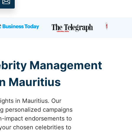
lebrity Management
n Mauritius
ights in Mauritius. Our
ing personalized campaigns
high-impact endorsements to
your chosen celebrities to