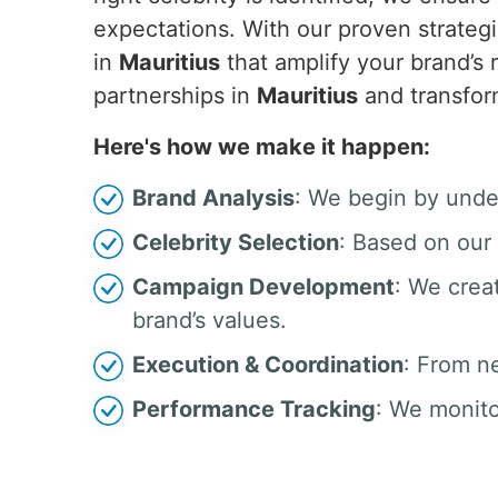
expectations. With our proven strategi
in
Mauritius
that amplify your brand’s
partnerships in
Mauritius
and transfor
Here's how we make it happen:
Brand Analysis
: We begin by unde
Celebrity Selection
: Based on our 
Campaign Development
: We crea
brand’s values.
Execution & Coordination
: From n
Performance Tracking
: We monito