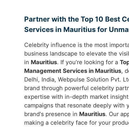
Partner with the Top 10 Best 
Services in Mauritius for Unma
Celebrity influence is the most importa
business landscape to elevate the visib
in
Mauritius
. If you’re looking for a
Top
Management Services in Mauritius
, 
Delhi, India, Webpulse Solution Pvt. Lt
brand through powerful celebrity par
expertise with in-depth market insight
campaigns that resonate deeply with 
brand's presence in
Mauritius
. Our ap
making a celebrity face for your produ