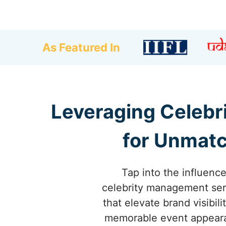
As Featured In
Leveraging Celebr
for Unmatc
Tap into the influence
celebrity management serv
that elevate brand visibil
memorable event appearanc