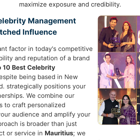
maximize exposure and credibility.
Celebrity Management
tched Influence
nt factor in today's competitive
ility and reputation of a brand
 10 Best Celebrity
despite being based in New
d. strategically positions your
tnerships. We combine our
s to craft personalized
your audience and amplify your
proach is broader than just
ct or service in
Mauritius
; we