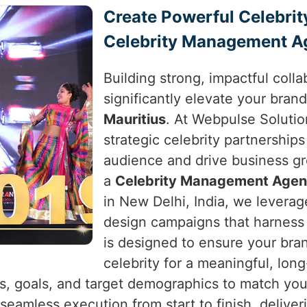
Create Powerful Celebrit
Celebrity Management Ag
Building strong, impactful colla
significantly elevate your brand
Mauritius
. At Webpulse Solution
strategic celebrity partnerships
audience and drive business g
a
Celebrity Management Agenc
in New Delhi, India, we leverag
design campaigns that harness 
is designed to ensure your bra
celebrity for a meaningful, lon
s, goals, and target demographics to match you 
 seamless execution from start to finish, deliver