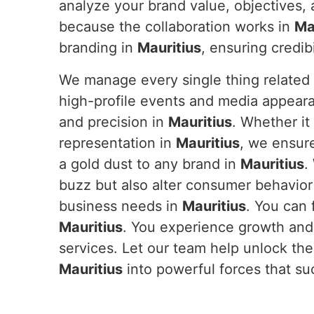
analyze your brand value, objectives, 
because the collaboration works in
Ma
branding in
Mauritius
, ensuring credi
We manage every single thing related 
high-profile events and media appeara
and precision in
Mauritius
. Whether it
representation in
Mauritius
, we ensur
a gold dust to any brand in
Mauritius
.
buzz but also alter consumer behavior
business needs in
Mauritius
. You can 
Mauritius
. You experience growth and
services. Let our team help unlock the 
Mauritius
into powerful forces that s