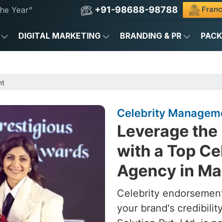
+91-98688-98788
Franc
he Year"
DIGITAL MARKETING
BRANDING & PR
PAC
nt
Celebrity Manageme
Leverage the 
with a Top C
Agency in Ma
Celebrity endorsement
your brand's credibili