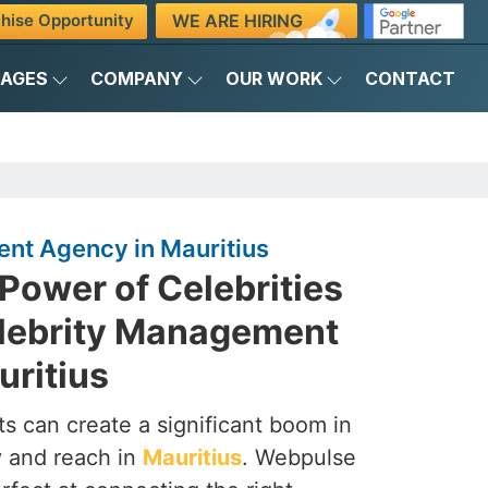
WE ARE HIRING
hise Opportunity
KAGES
COMPANY
OUR WORK
CONTACT
nt Agency in Mauritius
Power of Celebrities
elebrity Management
uritius
s can create a significant boom in
ty and reach in
Mauritius
. Webpulse