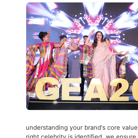
understanding your brand's core value
right celebrity is identified, we ensure