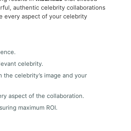
ul, authentic celebrity collaborations
 every aspect of your celebrity
ience.
evant celebrity.
h the celebrity’s image and your
y aspect of the collaboration.
nsuring maximum ROI.