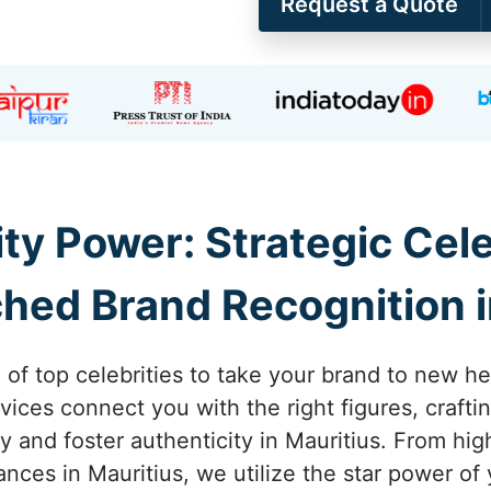
Request a Quote
ity Power: Strategic Ce
hed Brand Recognition i
 of top celebrities to take your brand to new he
ices connect you with the right figures, craft
ity and foster authenticity in Mauritius. From 
es in Mauritius, we utilize the star power of 