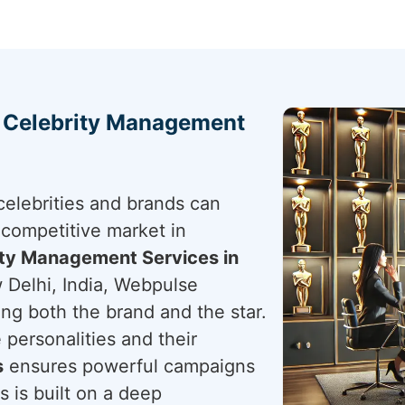
h Celebrity Management
elebrities and brands can
 competitive market in
ity Management Services in
 Delhi, India, Webpulse
ting both the brand and the star.
 personalities and their
s
ensures powerful campaigns
s is built on a deep