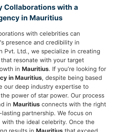
y Collaborations with a
ency in Mauritius
borations with celebrities can
's presence and credibility in
 Pvt. Ltd., we specialize in creating
 that resonate with your target
rowth in
Mauritius
. If you’re looking for
y in Mauritius
, despite being based
e our deep industry expertise to
the power of star power. Our process
nd in
Mauritius
connects with the right
g-lasting partnership. We focus on
with the ideal celebrity. Once the
ing results in
Mauritius
that exceed