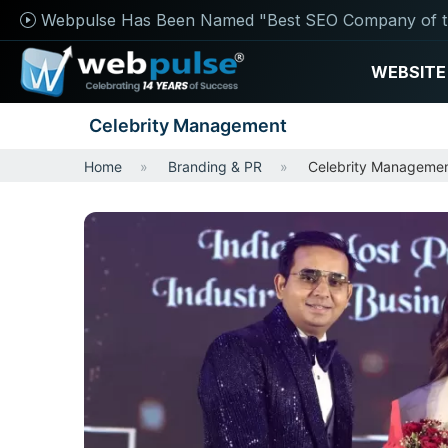
Webpulse Has Been Named "Best SEO Company of t
WEBSITE
Celebrity Management
Home
Branding & PR
Celebrity Manageme