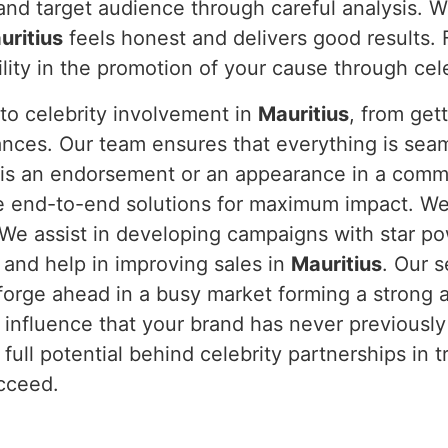
and target audience through careful analysis. W
uritius
feels honest and delivers good results. 
bility in the promotion of your cause through ce
to celebrity involvement in
Mauritius
, from get
nces. Our team ensures that everything is sea
 is an endorsement or an appearance in a commer
e end-to-end solutions for maximum impact. We u
 We assist in developing campaigns with star po
 and help in improving sales in
Mauritius
. Our 
forge ahead in a busy market forming a strong 
 influence that your brand has never previousl
full potential behind celebrity partnerships in 
ucceed.