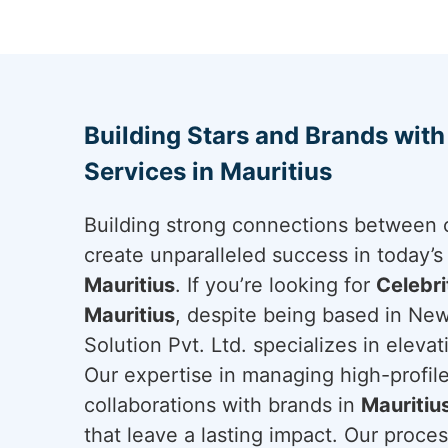
Building Stars and Brands wit
Services in Mauritius
Building strong connections between c
create unparalleled success in today’s
Mauritius
. If you’re looking for
Celebr
Mauritius
, despite being based in New
Solution Pvt. Ltd. specializes in eleva
Our expertise in managing high-profile
collaborations with brands in
Mauritiu
that leave a lasting impact. Our proces