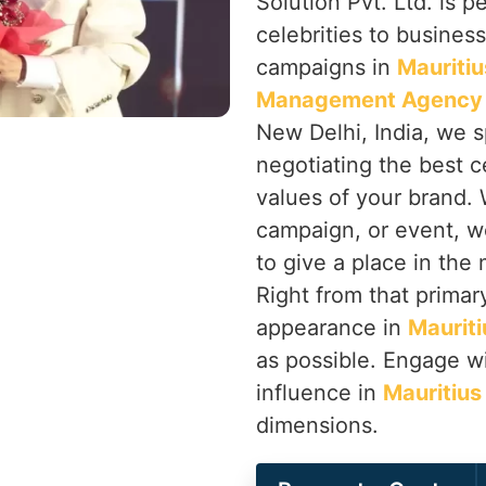
Solution Pvt. Ltd. is p
celebrities to busines
campaigns in
Mauritiu
Management Agency i
New Delhi, India, we s
negotiating the best ce
values of your brand. 
campaign, or event, w
to give a place in the
Right from that primary
appearance in
Mauriti
as possible. Engage wi
influence in
Mauritius
dimensions.