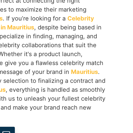
erfect at connecting the right
ses to maximize their marketing
s
. If you’re looking for a
Celebrity
n Mauritius
, despite being based in
pecialize in finding, managing, and
lebrity collaborations that suit the
Whether it's a product launch,
e give you a flawless celebrity match
 message of your brand in
Mauritius
.
 selection to finalizing a contract and
us
, everything is handled as smoothly
th us to unleash your fullest celebrity
and make your brand reach new