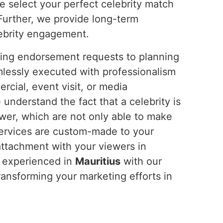
e select your perfect celebrity match
Further, we provide long-term
lebrity engagement.
ting endorsement requests to planning
mlessly executed with professionalism
cial, event visit, or media
nderstand the fact that a celebrity is
wer, which are not only able to make
services are custom-made to your
attachment with your viewers in
y experienced in
Mauritius
with our
transforming your marketing efforts in