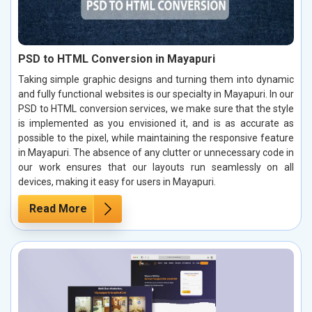
PSD to HTML Conversion in Mayapuri
Taking simple graphic designs and turning them into dynamic
and fully functional websites is our specialty in Mayapuri. In our
PSD to HTML conversion services, we make sure that the style
is implemented as you envisioned it, and is as accurate as
possible to the pixel, while maintaining the responsive feature
in Mayapuri. The absence of any clutter or unnecessary code in
our work ensures that our layouts run seamlessly on all
devices, making it easy for users in Mayapuri.
Read More