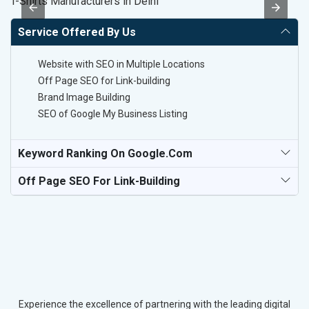
T-Shirts Manufacturers in Delhi
H
Service Offered By Us
Website with SEO in Multiple Locations
Off Page SEO for Link-building
Brand Image Building
SEO of Google My Business Listing
Keyword Ranking On Google.com
Off Page SEO For Link-Building
Experience the excellence of partnering with the leading digital