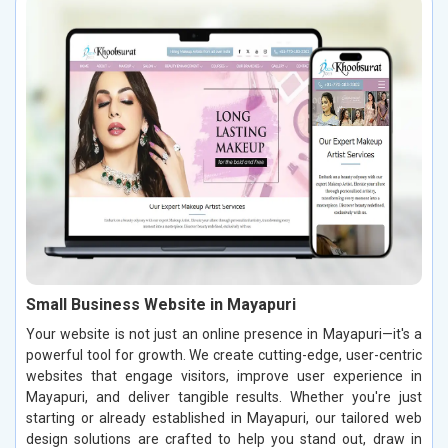
Small Business Website in Mayapuri
Your website is not just an online presence in Mayapuri—it's a
powerful tool for growth. We create cutting-edge, user-centric
websites that engage visitors, improve user experience in
Mayapuri, and deliver tangible results. Whether you're just
starting or already established in Mayapuri, our tailored web
design solutions are crafted to help you stand out, draw in