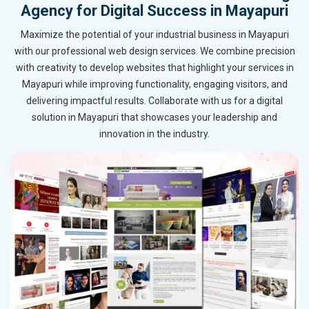
Agency for Digital Success in Mayapuri
Maximize the potential of your industrial business in Mayapuri
with our professional web design services. We combine precision
with creativity to develop websites that highlight your services in
Mayapuri while improving functionality, engaging visitors, and
delivering impactful results. Collaborate with us for a digital
solution in Mayapuri that showcases your leadership and
innovation in the industry.