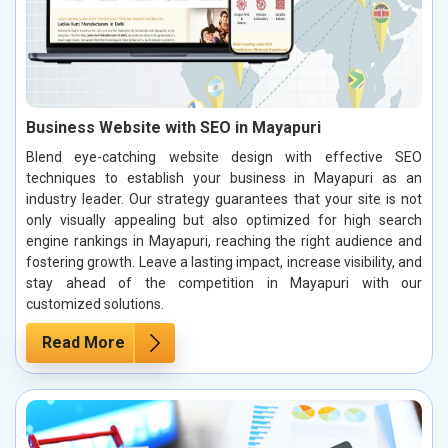
Business Website with SEO in Mayapuri
Blend eye-catching website design with effective SEO
techniques to establish your business in Mayapuri as an
industry leader. Our strategy guarantees that your site is not
only visually appealing but also optimized for high search
engine rankings in Mayapuri, reaching the right audience and
fostering growth. Leave a lasting impact, increase visibility, and
stay ahead of the competition in Mayapuri with our
customized solutions.
Read More