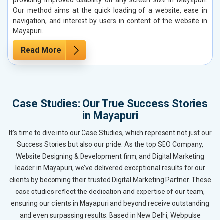
Our method aims at the quick loading of a website, ease in
navigation, and interest by users in content of the website in
Mayapuri.
Read More
Case Studies: Our True Success Stories
in Mayapuri
It’s time to dive into our Case Studies, which represent not just our
Success Stories but also our pride. As the top SEO Company,
Website Designing & Development firm, and Digital Marketing
leader in Mayapuri, we’ve delivered exceptional results for our
clients by becoming their trusted Digital Marketing Partner. These
case studies reflect the dedication and expertise of our team,
ensuring our clients in Mayapuri and beyond receive outstanding
and even surpassing results. Based in New Delhi, Webpulse