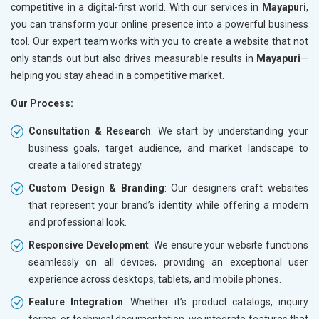
competitive in a digital-first world. With our services in
Mayapuri
,
you can transform your online presence into a powerful business
tool. Our expert team works with you to create a website that not
only stands out but also drives measurable results in
Mayapuri
—
helping you stay ahead in a competitive market.
Our Process:
Consultation & Research
: We start by understanding your
business goals, target audience, and market landscape to
create a tailored strategy.
Custom Design & Branding
: Our designers craft websites
that represent your brand’s identity while offering a modern
and professional look.
Responsive Development
: We ensure your website functions
seamlessly on all devices, providing an exceptional user
experience across desktops, tablets, and mobile phones.
Feature Integration
: Whether it’s product catalogs, inquiry
forms, or technical documentation, we integrate features that