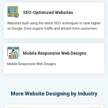
SEO-Optimized Websites
Websites built using the latest SEO techniques to rank higher
on Google. Drive organic traffic and attract more customers.
Mobile Responsive Web Designs
Mobile Responsive Web Designs
More
Website Designing by Industry