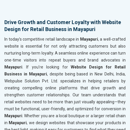
Drive Growth and Customer Loyalty with Website
Design for Retail Business in Mayapuri
In today’s competitive retail landscape in
Mayapuri
, a well-crafted
website is essential for not only attracting customers but also
nurturing long-term loyalty. A seamless online experience can turn
one-time visitors into repeat buyers and brand advocates in
Mayapuri
. If you’re looking for
Website Design for Retail
Business in Mayapuri
, despite being based in New Delhi, India,
Webpulse Solution Pvt. Ltd. specializes in helping retailers by
creating compelling online platforms that drive growth and
strengthen customer relationships. Our team understands that
retail websites need to be more than just visually appealing—they
must be functional, user-friendly, and optimized for conversion in
Mayapuri
. Whether you are a local boutique or a larger retail chain
in
Mayapuri
, we design websites that showcase your products in
the best light, making it easy for customers to find what they need