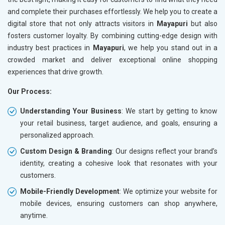
and complete their purchases effortlessly. We help you to create a
digital store that not only attracts visitors in
Mayapuri
but also
fosters customer loyalty. By combining cutting-edge design with
industry best practices in
Mayapuri
, we help you stand out in a
crowded market and deliver exceptional online shopping
experiences that drive growth.
Our Process:
Understanding Your Business
: We start by getting to know
your retail business, target audience, and goals, ensuring a
personalized approach.
Custom Design & Branding
: Our designs reflect your brand’s
identity, creating a cohesive look that resonates with your
customers.
Mobile-Friendly Development
: We optimize your website for
mobile devices, ensuring customers can shop anywhere,
anytime.