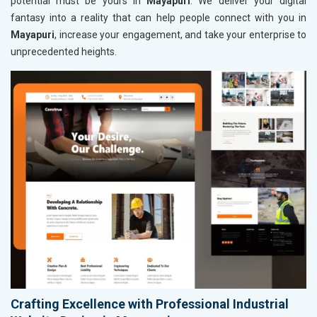
potential must be yours in
Mayapuri
. We deliver your digital
fantasy into a reality that can help people connect with you in
Mayapuri
, increase your engagement, and take your enterprise to
unprecedented heights.
Crafting Excellence with Professional Industrial