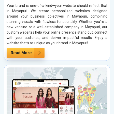
Your brand is one-of-a-kind—your website should reflect that
in Mayapuri. We create personalized websites designed
around your business objectives in Mayapuri, combining
stunning visuals with flawless functionality. Whether you’re a
new venture or a well-established company in Mayapuri, our
custom websites help your online presence stand out, connect
with your audience, and deliver impactful results. Enjoy a
website that’s as unique as your brand in Mayapuri!
Read More