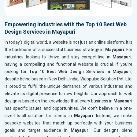
Empowering Industries with the Top 10 Best Web
Design Services in Mayapuri
In today's digital world, a website is not just an online platform; it is
the backbone of a successful business strategy in
Mayapuri
. For
industries looking to thrive and stay competitive in
Mayapuri
,
having a compelling and functional website is crucial. If you’re
looking for
Top 10 Best Web Design Services in Mayapuri
,
despite being based in New Delhi, India, Webpulse Solution Pvt. Ltd.
is proud to fulfill the unique demands of various industries and
elevate its digital presence to new heights. Our approach to web
design is based on the knowledge that every business in
Mayapuri
has specific issues and opportunities. We don't believe in a one-
size-fits-all solution for clients in
Mayapuri
. Instead, we make
bespoke websites that match up perfectly with your business
goals and target audience in
Mayapuri
. Our designs blend