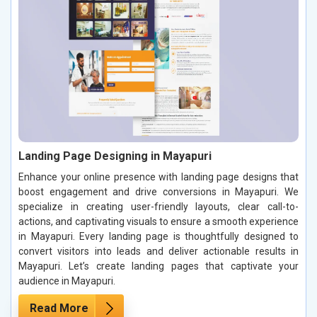
Landing Page Designing in Mayapuri
Enhance your online presence with landing page designs that
boost engagement and drive conversions in Mayapuri. We
specialize in creating user-friendly layouts, clear call-to-
actions, and captivating visuals to ensure a smooth experience
in Mayapuri. Every landing page is thoughtfully designed to
convert visitors into leads and deliver actionable results in
Mayapuri. Let’s create landing pages that captivate your
audience in Mayapuri.
Read More