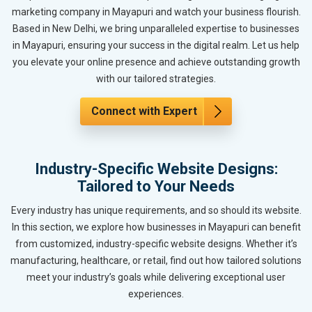
marketing company in Mayapuri and watch your business flourish.
Based in New Delhi, we bring unparalleled expertise to businesses
in Mayapuri, ensuring your success in the digital realm. Let us help
you elevate your online presence and achieve outstanding growth
with our tailored strategies.
Connect with Expert
Industry-Specific Website Designs:
Tailored to Your Needs
Every industry has unique requirements, and so should its website.
In this section, we explore how businesses in Mayapuri can benefit
from customized, industry-specific website designs. Whether it’s
manufacturing, healthcare, or retail, find out how tailored solutions
meet your industry’s goals while delivering exceptional user
experiences.