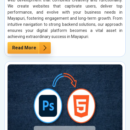
web development that combines creativity and functionality.
We create websites that captivate users, deliver top
performance, and evolve with your business needs in
Mayapuri, fostering engagement and long-term growth. From
intuitive navigation to strong backend solutions, our approach
ensures your digital platform becomes a vital asset in
achieving extraordinary success in Mayapuri.
Read More