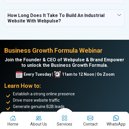
How Long Does It Take To Build An Industrial
Website With Webpulse?
Business Growth Formula Webinar
Join the Founder & CEO of Webpulse & Brand Empower
to unlock the Business Growth Formula.
Every Tuesday |
11am to 12 Noon | On Zoom
Learn How to:
Establish a strong online presence
Drive more website traffic
Generate genuine B2B leads
Boost sales and turnover
Enhance your online reputation
Home
About Us
Services
Contact
WhatsApp
Build the personal brand image of the founder