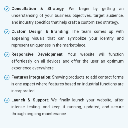
Consultation & Strategy
: We begin by getting an
understanding of your business objectives, target audience,
and industry specifics that help craft a customized strategy.
Custom Design & Branding
: The team comes up with
appealing visuals that can symbolize your identity and
represent uniqueness in the marketplace.
Responsive Development
: Your website will function
effortlessly on all devices and offer the user an optimum
experience everywhere.
Features Integration
: Showing products to add contact forms
is one aspect where features based on industrial functions are
incorporated.
Launch & Support
: We finally launch your website, after
intense testing, and keep it running, updated, and secure
through ongoing maintenance.