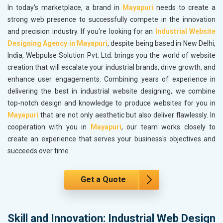
In today's marketplace, a brand in
Mayapuri
needs to create a
strong web presence to successfully compete in the innovation
and precision industry. If you’re looking for an
Industrial Website
Designing Agency in Mayapuri
, despite being based in New Delhi,
India, Webpulse Solution Pvt. Ltd. brings you the world of website
creation that will escalate your industrial brands, drive growth, and
enhance user engagements. Combining years of experience in
delivering the best in industrial website designing, we combine
top-notch design and knowledge to produce websites for you in
Mayapuri
that are not only aesthetic but also deliver flawlessly. In
cooperation with you in
Mayapuri
, our team works closely to
create an experience that serves your business's objectives and
succeeds over time.
Get a Quote
Skill and Innovation: Industrial Web Design