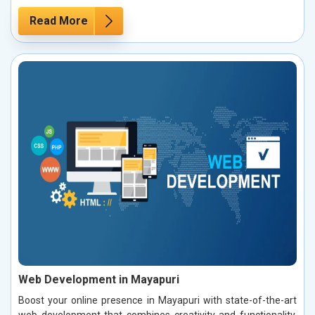
Read More
Web Development in Mayapuri
Boost your online presence in Mayapuri with state-of-the-art