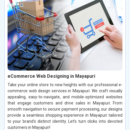
eCommerce Web Designing in Mayapuri
Take your online store to new heights with our professional e-
commerce web design services in Mayapuri. We craft visually
appealing, easy-to-navigate, and mobile-optimized websites
that engage customers and drive sales in Mayapuri. From
smooth navigation to secure payment processing, our designs
provide a seamless shopping experience in Mayapuri tailored
to your brand’s distinct identity. Let’s turn clicks into devoted
customers in Mayapuri!