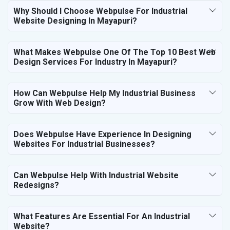
Why Should I Choose Webpulse For Industrial
Website Designing In Mayapuri?
What Makes Webpulse One Of The Top 10 Best Web
Design Services For Industry In Mayapuri?
How Can Webpulse Help My Industrial Business
Grow With Web Design?
Does Webpulse Have Experience In Designing
Websites For Industrial Businesses?
Can Webpulse Help With Industrial Website
Redesigns?
What Features Are Essential For An Industrial
Website?