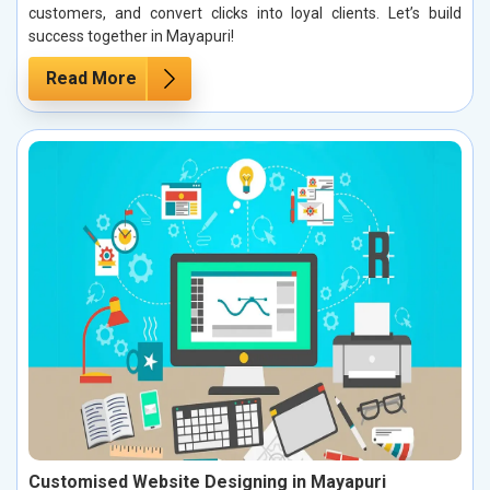
customers, and convert clicks into loyal clients. Let’s build
success together in Mayapuri!
Read More
Customised Website Designing in Mayapuri