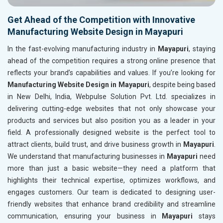
Get Ahead of the Competition with Innovative
Manufacturing Website Design in Mayapuri
In the fast-evolving manufacturing industry in
Mayapuri
, staying
ahead of the competition requires a strong online presence that
reflects your brand’s capabilities and values. If you’re looking for
Manufacturing Website Design in Mayapuri
, despite being based
in New Delhi, India, Webpulse Solution Pvt. Ltd. specializes in
delivering cutting-edge websites that not only showcase your
products and services but also position you as a leader in your
field. A professionally designed website is the perfect tool to
attract clients, build trust, and drive business growth in
Mayapuri
.
We understand that manufacturing businesses in
Mayapuri
need
more than just a basic website—they need a platform that
highlights their technical expertise, optimizes workflows, and
engages customers. Our team is dedicated to designing user-
friendly websites that enhance brand credibility and streamline
communication, ensuring your business in
Mayapuri
stays