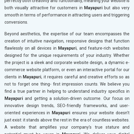
perfectly both creativity and functionality, meaning your website is
both visually attractive for customers in
Mayapuri
but also very
smooth in terms of performance in attracting users and triggering
conversions.
Beyond aesthetics, the expertise of our team encompasses the
creation of intuitive navigation, responsive designs that function
flawlessly on all devices in
Mayapuri
, and feature-rich websites
designed for the unique requirements of your industry. Whether
the project is a sleek and corporate website design, a dynamic e-
commerce website platform, or even an interactive portal for our
clients in
Mayapuri
, it requires careful and creative efforts so as
not to forget one thing- first impression counts. We believe you
find a true partner in helping to understand industry specifics in
Mayapuri
and getting a solution-driven outcome. Our focus on
innovative design trends, SEO-friendly frameworks, and user-
oriented experiences in
Mayapuri
ensures your website doesn't
just exist: it stands above the rest in the era of countless websites.
A website that amplifies your company's true stature and