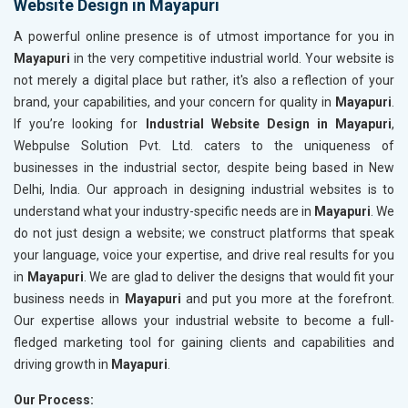
Website Design in Mayapuri
A powerful online presence is of utmost importance for you in
Mayapuri
in the very competitive industrial world. Your website is
not merely a digital place but rather, it's also a reflection of your
brand, your capabilities, and your concern for quality in
Mayapuri
.
If you’re looking for
Industrial Website Design in Mayapuri
,
Webpulse Solution Pvt. Ltd. caters to the uniqueness of
businesses in the industrial sector, despite being based in New
Delhi, India. Our approach in designing industrial websites is to
understand what your industry-specific needs are in
Mayapuri
. We
do not just design a website; we construct platforms that speak
your language, voice your expertise, and drive real results for you
in
Mayapuri
. We are glad to deliver the designs that would fit your
business needs in
Mayapuri
and put you more at the forefront.
Our expertise allows your industrial website to become a full-
fledged marketing tool for gaining clients and capabilities and
driving growth in
Mayapuri
.
Our Process: