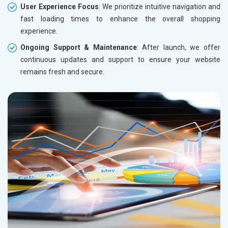
User Experience Focus
: We prioritize intuitive navigation and
fast loading times to enhance the overall shopping
experience.
Ongoing Support & Maintenance
: After launch, we offer
continuous updates and support to ensure your website
remains fresh and secure.