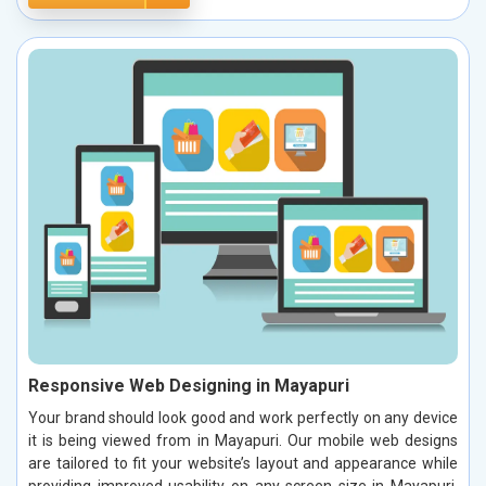
Responsive Web Designing in Mayapuri
Your brand should look good and work perfectly on any device
it is being viewed from in Mayapuri. Our mobile web designs
are tailored to fit your website’s layout and appearance while
providing improved usability on any screen size in Mayapuri.