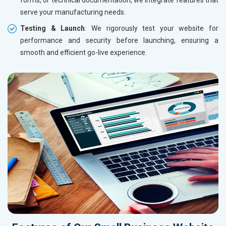
serve your manufacturing needs.
Testing & Launch
: We rigorously test your website for
performance and security before launching, ensuring a
smooth and efficient go-live experience.