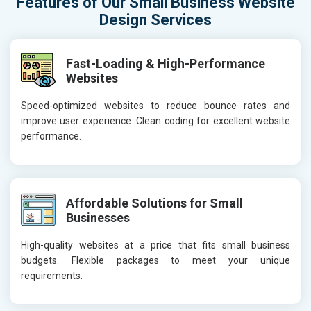
Features of Our Small Business Website
Design Services
Fast-Loading & High-Performance
Websites
Speed-optimized websites to reduce bounce rates and
improve user experience. Clean coding for excellent website
performance.
Affordable Solutions for Small
Businesses
High-quality websites at a price that fits small business
budgets. Flexible packages to meet your unique
requirements.