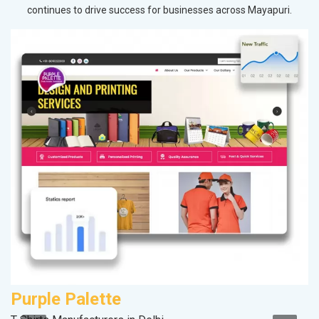
continues to drive success for businesses across Mayapuri.
Purple Palette
C