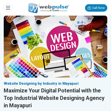
Call Now
Website Designing by Industry in Mayapuri
Maximize Your Digital Potential with the
Top Industrial Website Designing Agency
in Mayapuri