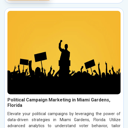
Political Campaign Marketing in Miami Gardens,
Florida
Elevate your political campaigns by leveraging the power of
data-driven strategies in Miami Gardens, Florida. Utilize
advanced analytics to understand voter behavior, tailor