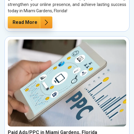
strengthen your online presence, and achieve lasting success
today in Miami Gardens, Florida!
Read More
Paid Ads/PPC in Miami Gardens, Florida