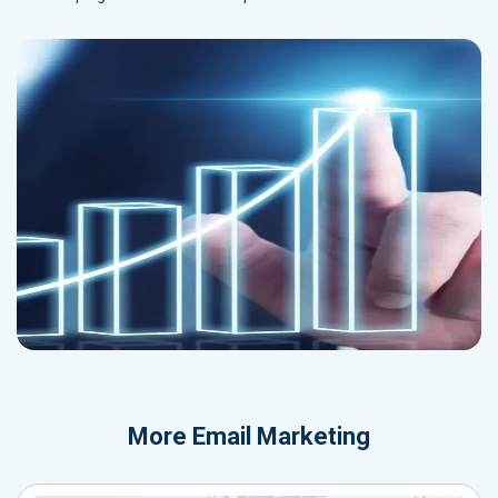
More
Email Marketing