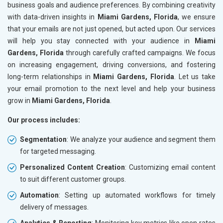
business goals and audience preferences. By combining creativity
with data-driven insights in
Miami Gardens, Florida
, we ensure
that your emails are not just opened, but acted upon. Our services
will help you stay connected with your audience in
Miami
Gardens, Florida
through carefully crafted campaigns. We focus
on increasing engagement, driving conversions, and fostering
long-term relationships in
Miami Gardens, Florida
. Let us take
your email promotion to the next level and help your business
grow in
Miami Gardens, Florida
.
Our process includes:
Segmentation
: We analyze your audience and segment them
for targeted messaging.
Personalized Content Creation
: Customizing email content
to suit different customer groups.
Automation
: Setting up automated workflows for timely
delivery of messages.
Analytics & Reporting
: Monitoring key metrics like open rates