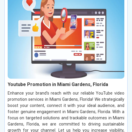
Youtube Promotion in Miami Gardens, Florida
Enhance your brand’s reach with our reliable YouTube video
promotion services in Miami Gardens, Florida! We strategically
boost your content, connect it with your ideal audience, and
foster genuine engagement in Miami Gardens, Florida. With a
focus on targeted solutions and trackable outcomes in Miami
Gardens, Florida, we are committed to driving sustainable
growth for your channel. Let us help you increase visibility,