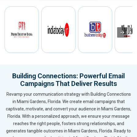
Building Connections: Powerful Email
Campaigns That Deliver Results
Revamp your communication strategy with Building Connections
in Miami Gardens, Florida. We create email campaigns that
captivate, motivate, and convert your audience in Miami Gardens,
Florida. With a personalized approach, we ensure your message
reaches the right people, fosters strong relationships, and
generates tangible outcomes in Miami Gardens, Florida. Ready to