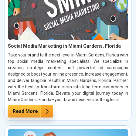
Social Media Marketing in Miami Gardens, Florida
Take your brand to the next level in Miami Gardens, Florida with
top social media marketing specialists. We specialize in
creating strategic content and powerful ad campaigns
designed to boost your online presence, increase engagement,
and deliver tangible results in Miami Gardens, Florida. Partner
with the best to transform clicks into long-term customers in
Miami Gardens, Florida. Elevate your digital journey today in
Miami Gardens, Florida—your brand deserves nothing less!
Read More