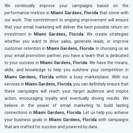
We continually improve your campaigns based on the
performance metrics in
Miami Gardens, Florida
that come with
our work. This commitment to ongoing improvement will ensure
that your email marketing will deliver the best possible return on
investment in
Miami Gardens, Florida
. We create strategies
whether you want to drive sales, generate leads, or improve
customer retention in
Miami Gardens, Florida
. In choosing us as
your email promotion partner, you have a team that is dedicated
to your success in
Miami Gardens, Florida
. We have the means,
skills, and knowledge to help you outshine your competition in
Miami Gardens, Florida
within a busy marketplace. With our
services in
Miami Gardens, Florida
, you can definitely ensure that
these campaigns will reach your target audience and inspire
action, encouraging loyalty and eventually driving results. We
believe in the power of email marketing to build lasting
connections in
Miami Gardens, Florida
. Let us help you achieve
your business goals in
Miami Gardens, Florida
with campaigns
that are crafted for success and powered by data.