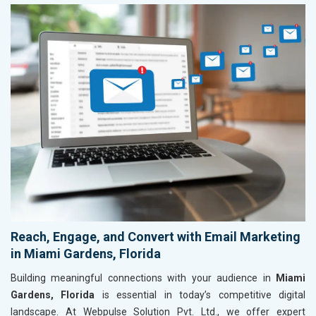
Reach, Engage, and Convert with Email Marketing
in Miami Gardens, Florida
Building meaningful connections with your audience in
Miami
Gardens, Florida
is essential in today’s competitive digital
landscape. At Webpulse Solution Pvt. Ltd., we offer expert