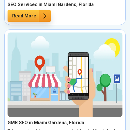
SEO Services in Miami Gardens, Florida
Read More
GMB SEO in Miami Gardens, Florida