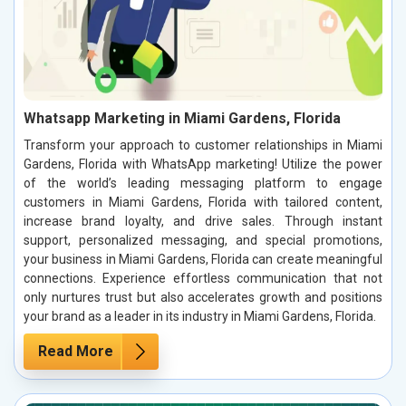
Whatsapp Marketing in Miami Gardens, Florida
Transform your approach to customer relationships in Miami
Gardens, Florida with WhatsApp marketing! Utilize the power
of the world’s leading messaging platform to engage
customers in Miami Gardens, Florida with tailored content,
increase brand loyalty, and drive sales. Through instant
support, personalized messaging, and special promotions,
your business in Miami Gardens, Florida can create meaningful
connections. Experience effortless communication that not
only nurtures trust but also accelerates growth and positions
your brand as a leader in its industry in Miami Gardens, Florida.
Read More