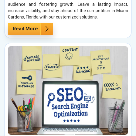
audience and fostering growth. Leave a lasting impact,
increase visibility, and stay ahead of the competition in Miami
Gardens, Florida with our customized solutions.
Read More