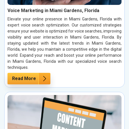
Voice Marketing in Miami Gardens, Florida
Elevate your online presence in Miami Gardens, Florida with
expert voice search optimization. Our customized strategies
ensure your website is optimized for voice searches, improving
visibility and user interaction in Miami Gardens, Florida. By
staying updated with the latest trends in Miami Gardens,
Florida, we help you maintain a competitive edge in the digital
world. Expand your reach and boost your online performance
in Miami Gardens, Florida with our specialized voice search
techniques.
Read More