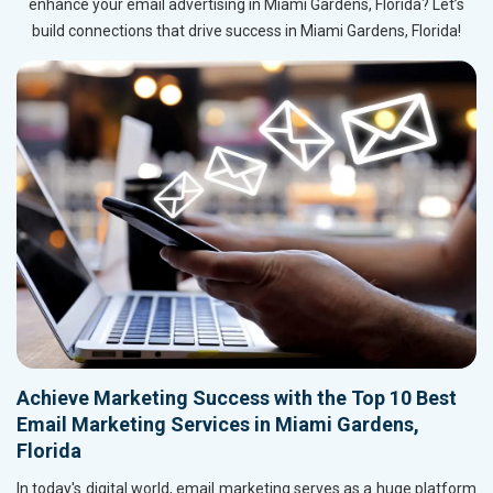
enhance your email advertising in Miami Gardens, Florida? Let’s
build connections that drive success in Miami Gardens, Florida!
Achieve Marketing Success with the Top 10 Best
Email Marketing Services in Miami Gardens,
Florida
In today's digital world, email marketing serves as a huge platform