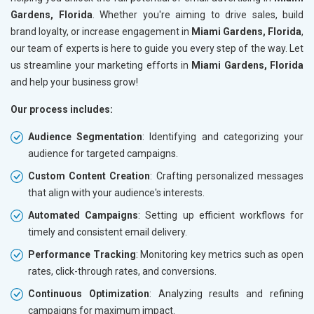
Gardens, Florida
. Whether you're aiming to drive sales, build
brand loyalty, or increase engagement in
Miami Gardens, Florida
,
our team of experts is here to guide you every step of the way. Let
us streamline your marketing efforts in
Miami Gardens, Florida
and help your business grow!
Our process includes:
Audience Segmentation
: Identifying and categorizing your
audience for targeted campaigns.
Custom Content Creation
: Crafting personalized messages
that align with your audience's interests.
Automated Campaigns
: Setting up efficient workflows for
timely and consistent email delivery.
Performance Tracking
: Monitoring key metrics such as open
rates, click-through rates, and conversions.
Continuous Optimization
: Analyzing results and refining
campaigns for maximum impact.