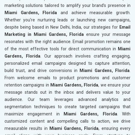
marketing solutions tailored to amplify your brand’s presence in
Miami Gardens, Florida
and achieve measurable growth.
Whether you’re nurturing leads or launching new campaigns,
despite being based in New Delhi, India, our strategies for
Email
Marketing in Miami Gardens, Florida
ensure your message
resonates with the right audience. Email promotion remains one
of the most effective tools for direct communication in
Miami
Gardens, Florida
. Our approach involves crafting engaging,
personalized email campaigns designed to capture attention,
build trust, and drive conversions in
Miami Gardens, Florida
.
From welcome emails to product promotions and customer
retention campaigns in
Miami Gardens, Florida
, we ensure your
message stands out in the inbox and delivers value to your
audience. Our team leverages advanced analytics and
segmentation techniques to create targeted campaigns that
maximize engagement in
Miami Gardens, Florida
. With
customized content and compelling calls to action, we drive
measurable results in
Miami Gardens, Florida
, ensuring every