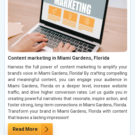
Content marketing in Miami Gardens, Florida
Harness the full power of content marketing to amplify your
brand’s voice in Miami Gardens, Florida! By crafting compelling
and meaningful content, you can engage your audience in
Miami Gardens, Florida on a deeper level, increase website
traffic, and drive higher conversion rates. Let us guide you in
creating powerful narratives that resonate, inspire action, and
foster strong, long-term connections in Miami Gardens, Florida.
Transform your brand in Miami Gardens, Florida with content
that leaves a lasting impression!
Read More