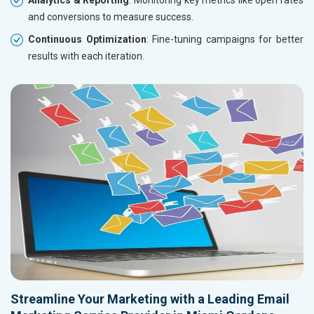
and conversions to measure success.
Continuous Optimization
: Fine-tuning campaigns for better
results with each iteration.
Streamline Your Marketing with a Leading Email