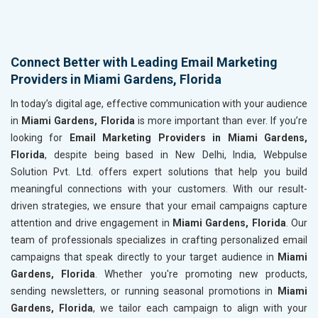
Connect Better with Leading Email Marketing
Providers in Miami Gardens, Florida
In today’s digital age, effective communication with your audience
in
Miami Gardens, Florida
is more important than ever. If you’re
looking for
Email Marketing Providers in Miami Gardens,
Florida
, despite being based in New Delhi, India, Webpulse
Solution Pvt. Ltd. offers expert solutions that help you build
meaningful connections with your customers. With our result-
driven strategies, we ensure that your email campaigns capture
attention and drive engagement in
Miami Gardens, Florida
. Our
team of professionals specializes in crafting personalized email
campaigns that speak directly to your target audience in
Miami
Gardens, Florida
. Whether you're promoting new products,
sending newsletters, or running seasonal promotions in
Miami
Gardens, Florida
, we tailor each campaign to align with your