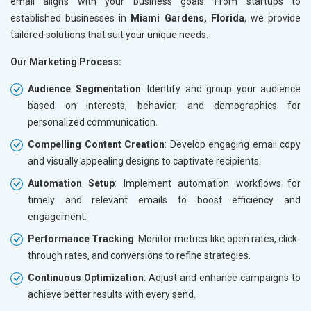
email aligns with your business goals. From startups to
established businesses in
Miami Gardens, Florida
, we provide
tailored solutions that suit your unique needs.
Our Marketing Process:
Audience Segmentation
: Identify and group your audience
based on interests, behavior, and demographics for
personalized communication.
Compelling Content Creation
: Develop engaging email copy
and visually appealing designs to captivate recipients.
Automation Setup
: Implement automation workflows for
timely and relevant emails to boost efficiency and
engagement.
Performance Tracking
: Monitor metrics like open rates, click-
through rates, and conversions to refine strategies.
Continuous Optimization
: Adjust and enhance campaigns to
achieve better results with every send.