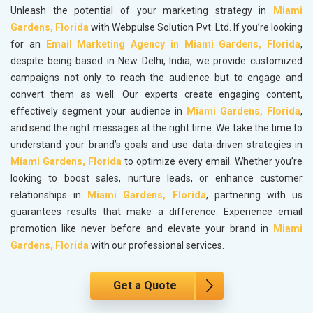
Unleash the potential of your marketing strategy in
Miami
Gardens, Florida
with Webpulse Solution Pvt. Ltd. If you’re looking
for an
Email Marketing Agency in Miami Gardens, Florida
,
despite being based in New Delhi, India, we provide customized
campaigns not only to reach the audience but to engage and
convert them as well. Our experts create engaging content,
effectively segment your audience in
Miami Gardens, Florida
,
and send the right messages at the right time. We take the time to
understand your brand’s goals and use data-driven strategies in
Miami Gardens, Florida
to optimize every email. Whether you’re
looking to boost sales, nurture leads, or enhance customer
relationships in
Miami Gardens, Florida
, partnering with us
guarantees results that make a difference. Experience email
promotion like never before and elevate your brand in
Miami
Gardens, Florida
with our professional services.
Get a Quote