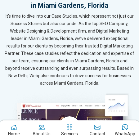
in Miami Gardens, Florida
It’s time to dive into our Case Studies, which represent not just our
Success Stories but also our pride. As the top SEO Company,
Website Designing & Development firm, and Digital Marketing
leader in Miami Gardens, Florida, we’ve delivered exceptional
results for our clients by becoming their trusted Digital Marketing
Partner. These case studies reflect the dedication and expertise of
our team, ensuring our clients in Miami Gardens, Florida and
beyond receive outstanding and even surpassing results. Based in
New Delhi, Webpulse continues to drive success for businesses
across Miami Gardens, Florida.
Home
About Us
Services
Contact
WhatsApp