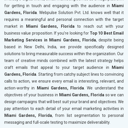
for getting in touch and engaging with the audience in
Miami
Gardens, Florida
. Webpulse Solution Pvt. Ltd. knows well that it
requires a meaningful and personal connection with the target
market in
Miami Gardens, Florida
to reach out with your
business value proposition. If you’re looking for
Top 10 Best Email
Marketing Services in Miami Gardens, Florida
, despite being
based in New Delhi, India, we provide specifically designed
solutions to bring measurable success within the organization. Our
team of creative minds combined with the latest strategy helps
craft emails that appeal to your target audience in
Miami
Gardens, Florida
. Starting from catchy subject lines to convincing
calls to action, we ensure every email is interesting, relevant, and
action-worthy in
Miami Gardens, Florida
. We understand the
objectives of your business in
Miami Gardens, Florida
so we can
design campaigns that will best suit your brand and objectives. We
pay attention to each detail of your email marketing activities in
Miami Gardens, Florida
, from list segmentation to personal
messaging and full-scale testing to maximize deliverability.