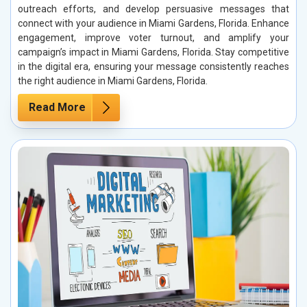
outreach efforts, and develop persuasive messages that
connect with your audience in Miami Gardens, Florida. Enhance
engagement, improve voter turnout, and amplify your
campaign’s impact in Miami Gardens, Florida. Stay competitive
in the digital era, ensuring your message consistently reaches
the right audience in Miami Gardens, Florida.
Read More