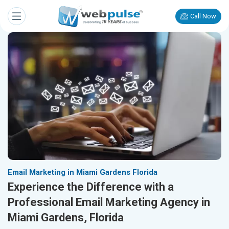
Call Now
Email Marketing in Miami Gardens Florida
Experience the Difference with a
Professional Email Marketing Agency in
Miami Gardens, Florida