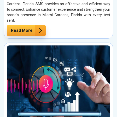
Gardens, Florida, SMS provides an effective and efficient way
to connect. Enhance customer experience and strengthen your
brand’s presence in Miami Gardens, Florida with every text
sent.
Read More