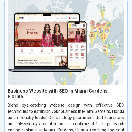
Business Website with SEO in Miami Gardens,
Florida
Blend eye-catching website design with effective SEO
techniques to establish your business in Miami Gardens, Florida
as an industry leader. Our strategy guarantees that your site is
not only visually appealing but also optimized for high search
engine rankings in Miami Gardens, Florida, reaching the right