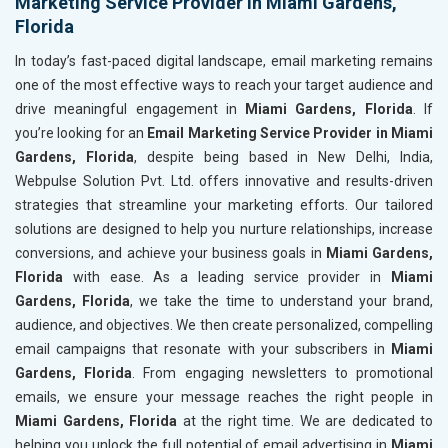
Marketing Service Provider in Miami Gardens,
Florida
In today’s fast-paced digital landscape, email marketing remains
one of the most effective ways to reach your target audience and
drive meaningful engagement in
Miami Gardens, Florida
. If
you’re looking for an
Email Marketing Service Provider in Miami
Gardens, Florida
, despite being based in New Delhi, India,
Webpulse Solution Pvt. Ltd. offers innovative and results-driven
strategies that streamline your marketing efforts. Our tailored
solutions are designed to help you nurture relationships, increase
conversions, and achieve your business goals in
Miami Gardens,
Florida
with ease. As a leading service provider in
Miami
Gardens, Florida
, we take the time to understand your brand,
audience, and objectives. We then create personalized, compelling
email campaigns that resonate with your subscribers in
Miami
Gardens, Florida
. From engaging newsletters to promotional
emails, we ensure your message reaches the right people in
Miami Gardens, Florida
at the right time. We are dedicated to
helping you unlock the full potential of email advertising in
Miami