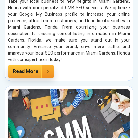
Take your local business to new heights in Miami Gardens,
Florida with our specialized GMB SEO services. We optimize
your Google My Business profile to increase your online
presence, attract more customers, and lead local searches in
Miami Gardens, Florida. From optimizing your business
description to ensuring correct listing information in Miami
Gardens, Florida, we make sure you stand out in your
community. Enhance your brand, drive more traffic, and
improve your local SEO performance in Miami Gardens, Florida
with our expert team today!
Read More