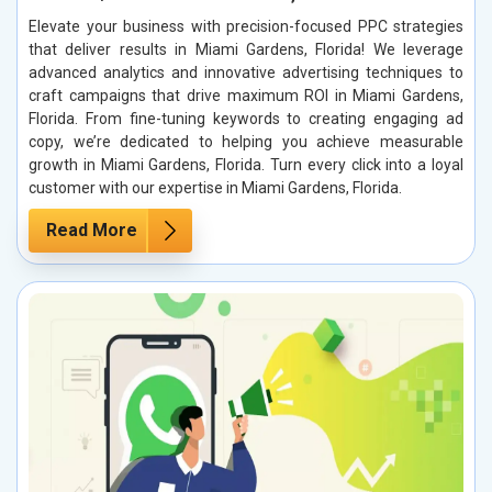
Elevate your business with precision-focused PPC strategies
that deliver results in Miami Gardens, Florida! We leverage
advanced analytics and innovative advertising techniques to
craft campaigns that drive maximum ROI in Miami Gardens,
Florida. From fine-tuning keywords to creating engaging ad
copy, we’re dedicated to helping you achieve measurable
growth in Miami Gardens, Florida. Turn every click into a loyal
customer with our expertise in Miami Gardens, Florida.
Read More