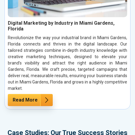
Digital Marketing by Industry in Miami Gardens,
Florida
Revolutionize the way your industrial brand in Miami Gardens,
Florida connects and thrives in the digital landscape. Our
tailored strategies combine in-depth industry knowledge with
creative marketing techniques, designed to elevate your
brand’s visibility and attract the right audience in Miami
Gardens, Florida. We craft precise, targeted campaigns that
deliver real, measurable results, ensuring your business stands
out in Miami Gardens, Florida and grows in a highly competitive
market.
Read More
Case Studies: Our True Success Stories