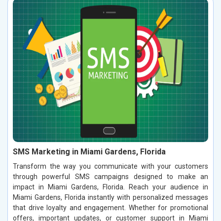
SMS Marketing in Miami Gardens, Florida
Transform the way you communicate with your customers
through powerful SMS campaigns designed to make an
impact in Miami Gardens, Florida. Reach your audience in
Miami Gardens, Florida instantly with personalized messages
that drive loyalty and engagement. Whether for promotional
offers, important updates, or customer support in Miami