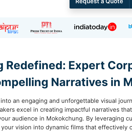
Request a Quote
ng Redefined: Expert Co
mpelling Narratives in
y into an engaging and unforgettable visual jou
akers excel in creating impactful narratives that
your audience in Mokokchung. By leveraging cut
your vision into dynamic films that effectively