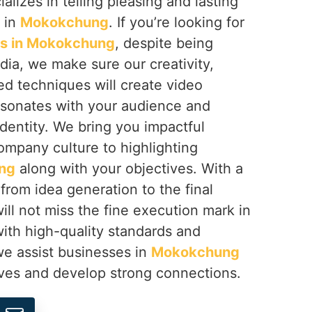
ializes in telling pleasing and lasting
s in
Mokokchung
. If you’re looking for
rs in Mokokchung
, despite being
dia, we make sure our creativity,
ed techniques will create video
sonates with your audience and
dentity. We bring you impactful
ompany culture to highlighting
ng
along with your objectives. With a
 from idea generation to the final
ill not miss the fine execution mark in
 with high-quality standards and
 we assist businesses in
Mokokchung
lves and develop strong connections.