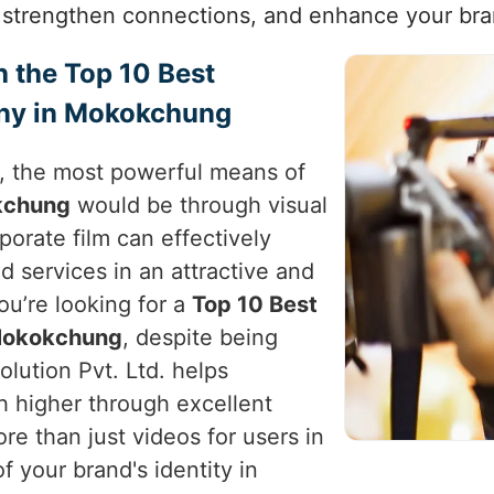
trengthen connections, and enhance your bra
h the Top 10 Best
ny in Mokokchung
e, the most powerful means of
kchung
would be through visual
rporate film can effectively
d services in an attractive and
you’re looking for a
Top 10 Best
 Mokokchung
, despite being
lution Pvt. Ltd. helps
h higher through excellent
re than just videos for users in
f your brand's identity in