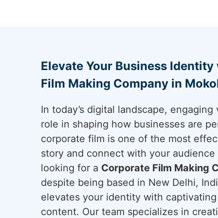
Elevate Your Business Identity
Film Making Company in Mok
In today’s digital landscape, engaging 
role in shaping how businesses are pe
corporate film is one of the most effec
story and connect with your audience
looking for a
Corporate Film Making
despite being based in New Delhi, Indi
elevates your identity with captivatin
content. Our team specializes in creat