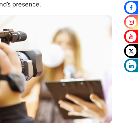
nd’s presence.