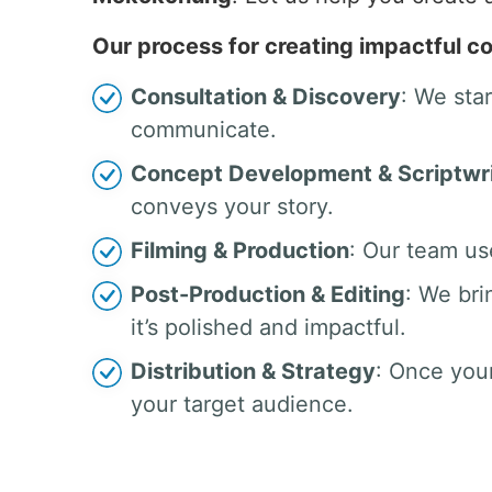
Our process for creating impactful co
Consultation & Discovery
: We sta
communicate.
Concept Development & Scriptwri
conveys your story.
Filming & Production
: Our team us
Post-Production & Editing
: We bri
it’s polished and impactful.
Distribution & Strategy
: Once your
your target audience.