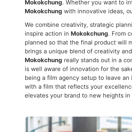
Mokokchung
. Whether you want to in
Mokokchung
with innovative ideas, o
We combine creativity, strategic plan
inspire action in
Mokokchung
. From c
planned so that the final product will
brings a unique blend of creativity and
Mokokchung
really stands out in a c
is well aware of innovation for the sak
being a film agency setup to leave an 
with a film that reflects your excellen
elevates your brand to new heights in