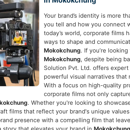
in Mokokchung
Your brand’s identity is more tha
you tell and how you connect 
today’s world, corporate films
ways to shape and communicate
Mokokchung
. If you’re looking
Mokokchung
, despite being b
Solution Pvt. Ltd. offers expert
powerful visual narratives that 
With a focus on high-quality pr
corporate films not only captur
kokchung
. Whether you're looking to showcase
raft films that reflect your brand's unique value
brand presence with a compelling film that leave
a story that elevates your brand in
Mokokchun