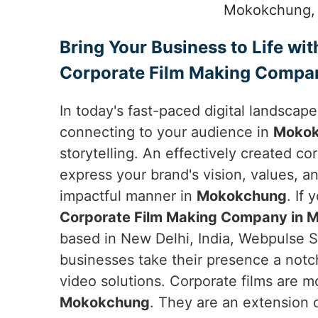
Mokokchung, s
Bring Your Business to Life wit
Corporate Film Making Compa
In today's fast-paced digital landscap
connecting to your audience in
Moko
storytelling. An effectively created co
express your brand's vision, values, an
impactful manner in
Mokokchung
. If 
Corporate Film Making Company in
based in New Delhi, India, Webpulse So
businesses take their presence a notc
video solutions. Corporate films are mo
Mokokchung
. They are an extension o