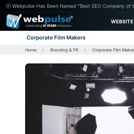
Webpulse Has Been Named "Best SEO Company of t
WEBSITE
Corporate Film Makers
Home
Branding & PR
Corporate Film Make