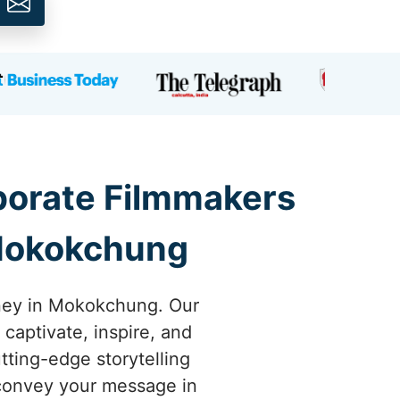
rporate Filmmakers
 Mokokchung
rney in Mokokchung. Our
 captivate, inspire, and
ting-edge storytelling
 convey your message in