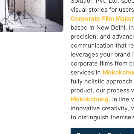
Solution Pvt. Ltd. spec
visual stories for user
Corporate Film Make
based in New Delhi, In
precision, and advanc
communication that re
leverages your brand i
corporate films from c
services in
Mokokchu
fully holistic approach
product, our process w
Mokokchung
. In line
innovative creativity,
to distinguish themse