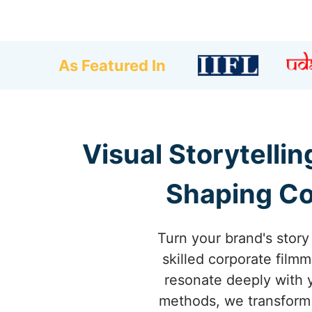
As Featured In
Visual Storytelli
Shaping Co
Turn your brand's stor
skilled corporate filmm
resonate deeply with 
methods, we transform 