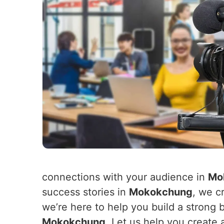
connections with your audience in
Mo
success stories in
Mokokchung
, we c
we’re here to help you build a strong 
Mokokchung
. Let us help you create 