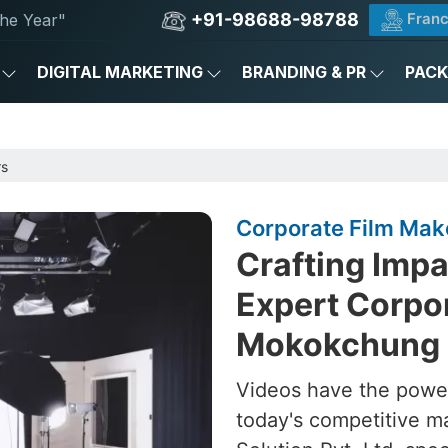
+91-98688-98788
Franc
he Year"
DIGITAL MARKETING
BRANDING & PR
PAC
rs
Corporate Film Mak
Crafting Impa
Expert Corpor
Mokokchung
Videos have the power
today's competitive m