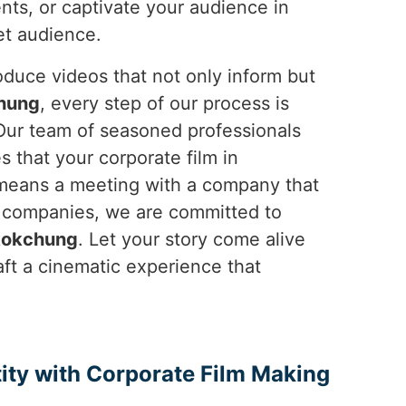
nts, or captivate your audience in
et audience.
duce videos that not only inform but
hung
, every step of our process is
 Our team of seasoned professionals
s that your corporate film in
s means a meeting with a company that
p companies, we are committed to
okchung
. Let your story come alive
raft a cinematic experience that
ity with Corporate Film Making