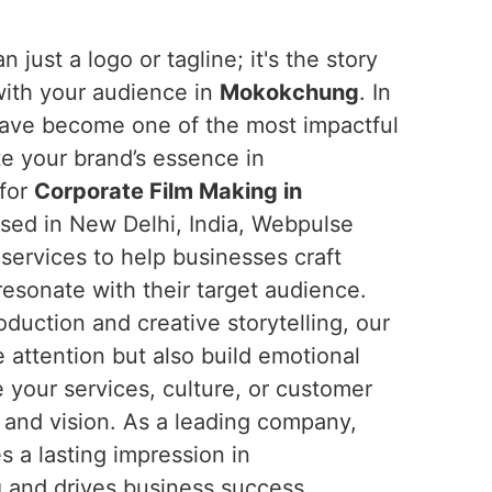
n just a logo or tagline; it's the story
with your audience in
Mokokchung
. In
 have become one of the most impactful
 your brand’s essence in
 for
Corporate Film Making in
ased in New Delhi, India, Webpulse
 services to help businesses craft
resonate with their target audience.
oduction and creative storytelling, our
e attention but also build emotional
 your services, culture, or customer
s and vision. As a leading company,
s a lasting impression in
g
and drives business success.