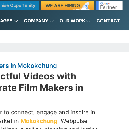
WE ARE HIRING
hise Opportunity
KAGES
COMPANY
OUR WORK
CONTACT
ers in Mokokchung
ctful Videos with
ate Film Makers in
 to connect, engage and inspire in
arket in
Mokokchung
. Webpulse