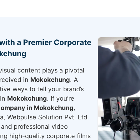
 with a Premier Corporate
okchung
visual content plays a pivotal
rceived in
Mokokchung
. A
tive ways to tell your brand’s
 in
Mokokchung
. If you’re
 Company in Mokokchung
,
a, Webpulse Solution Pvt. Ltd.
g and professional video
ing high-quality corporate films