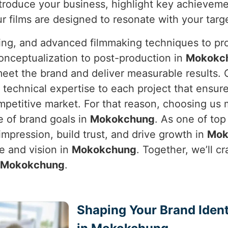
troduce your business, highlight key achieveme
ur films are designed to resonate with your targ
ning, and advanced filmmaking techniques to pro
onceptualization to post-production in
Mokokc
 meet the brand and deliver measurable results.
 technical expertise to each project that ensure
ompetitive market. For that reason, choosing u
e of brand goals in
Mokokchung
. As one of to
impression, build trust, and drive growth in
Mok
ce and vision in
Mokokchung
. Together, we’ll c
Mokokchung
.
Shaping Your Brand Ident