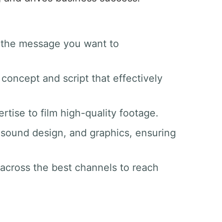
d the message you want to
 concept and script that effectively
tise to film high-quality footage.
g, sound design, and graphics, ensuring
 across the best channels to reach