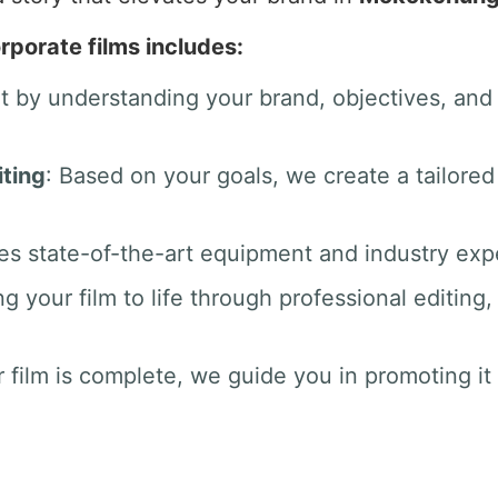
rporate films includes:
rt by understanding your brand, objectives, an
ting
: Based on your goals, we create a tailored
es state-of-the-art equipment and industry exper
ng your film to life through professional editin
 film is complete, we guide you in promoting it