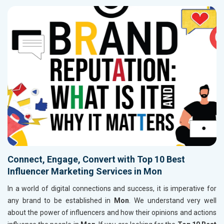
Connect, Engage, Convert with Top 10 Best
Influencer Marketing Services in Mon
In a world of digital connections and success, it is imperative for
any brand to be established in
Mon
. We understand very well
about the power of influencers and how their opinions and actions