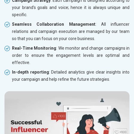
Campaign Strategy
: Each campaign is designed according to
your brand's goals and voice; hence it is always unique and
specific.
Seamless Collaboration Management
: All influencer
relations and campaign execution are managed by our team
so that you can focus on your core business.
Real-Time Monitoring
: We monitor and change campaigns in
order to ensure the engagement levels are optimal and
effective.
In-depth reporting
: Detailed analytics give clear insights into
your campaign and help refine the future strategies.