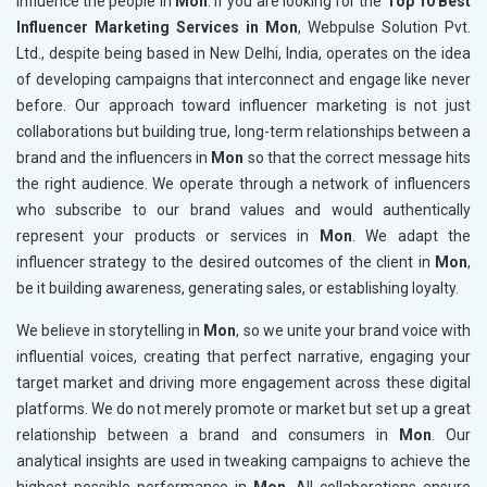
influence the people in
Mon
. If you are looking for the
Top 10 Best
Influencer Marketing Services in Mon
, Webpulse Solution Pvt.
Ltd., despite being based in New Delhi, India, operates on the idea
of developing campaigns that interconnect and engage like never
before. Our approach toward influencer marketing is not just
collaborations but building true, long-term relationships between a
brand and the influencers in
Mon
so that the correct message hits
the right audience. We operate through a network of influencers
who subscribe to our brand values and would authentically
represent your products or services in
Mon
. We adapt the
influencer strategy to the desired outcomes of the client in
Mon
,
be it building awareness, generating sales, or establishing loyalty.
We believe in storytelling in
Mon
, so we unite your brand voice with
influential voices, creating that perfect narrative, engaging your
target market and driving more engagement across these digital
platforms. We do not merely promote or market but set up a great
relationship between a brand and consumers in
Mon
. Our
analytical insights are used in tweaking campaigns to achieve the