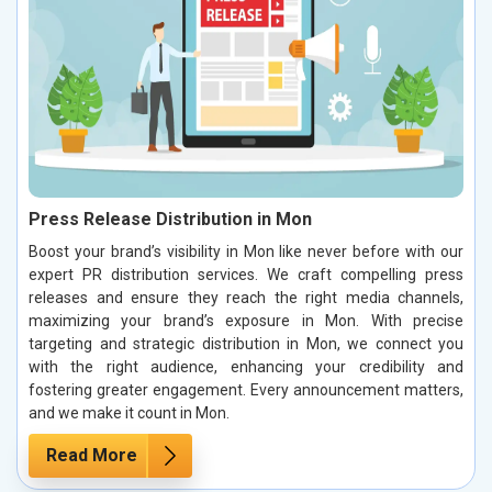
Press Release Distribution in Mon
Boost your brand’s visibility in Mon like never before with our
expert PR distribution services. We craft compelling press
releases and ensure they reach the right media channels,
maximizing your brand’s exposure in Mon. With precise
targeting and strategic distribution in Mon, we connect you
with the right audience, enhancing your credibility and
fostering greater engagement. Every announcement matters,
and we make it count in Mon.
Read More