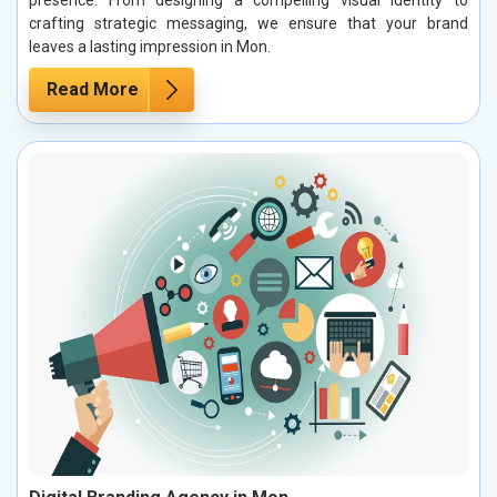
presence. From designing a compelling visual identity to
crafting strategic messaging, we ensure that your brand
leaves a lasting impression in Mon.
Read More