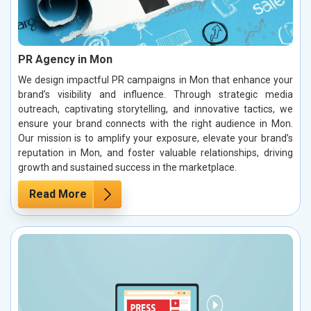
PR Agency in Mon
We design impactful PR campaigns in Mon that enhance your
brand’s visibility and influence. Through strategic media
outreach, captivating storytelling, and innovative tactics, we
ensure your brand connects with the right audience in Mon.
Our mission is to amplify your exposure, elevate your brand’s
reputation in Mon, and foster valuable relationships, driving
growth and sustained success in the marketplace.
Read More