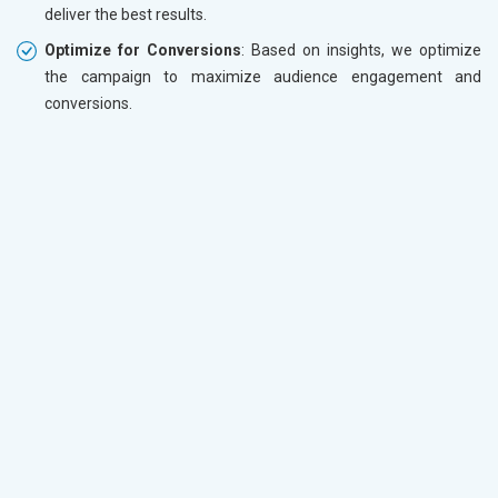
deliver the best results.
Optimize for Conversions
: Based on insights, we optimize
the campaign to maximize audience engagement and
conversions.