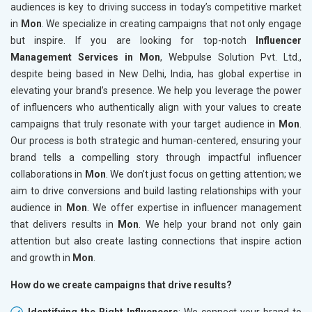
audiences is key to driving success in today’s competitive market
in
Mon
. We specialize in creating campaigns that not only engage
but inspire. If you are looking for top-notch
Influencer
Management Services in Mon
, Webpulse Solution Pvt. Ltd.,
despite being based in New Delhi, India, has global expertise in
elevating your brand’s presence. We help you leverage the power
of influencers who authentically align with your values to create
campaigns that truly resonate with your target audience in
Mon
.
Our process is both strategic and human-centered, ensuring your
brand tells a compelling story through impactful influencer
collaborations in
Mon
. We don’t just focus on getting attention; we
aim to drive conversions and build lasting relationships with your
audience in
Mon
. We offer expertise in influencer management
that delivers results in
Mon
. We help your brand not only gain
attention but also create lasting connections that inspire action
and growth in
Mon
.
How do we create campaigns that drive results?
Identifying the Right Influencers
: We connect your brand to