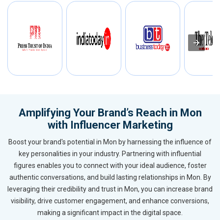
Amplifying Your Brand’s Reach in Mon
with Influencer Marketing
Boost your brand's potential in Mon by harnessing the influence of
key personalities in your industry. Partnering with influential
figures enables you to connect with your ideal audience, foster
authentic conversations, and build lasting relationships in Mon. By
leveraging their credibility and trust in Mon, you can increase brand
visibility, drive customer engagement, and enhance conversions,
making a significant impact in the digital space.