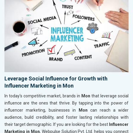
Leverage Social Influence for Growth with
Influencer Marketing in Mon
In today's competitive market, brands in
Mon
that leverage social
influence are the ones that thrive. By tapping into the power of
influencer marketing, businesses in
Mon
can reach a wider
audience, build credibility, and foster lasting relationships with
their target demographic. If you are looking for the best
Influencer
Marketing in Mon
, Webpulse Solution Pvt. Ltd. helps you connect