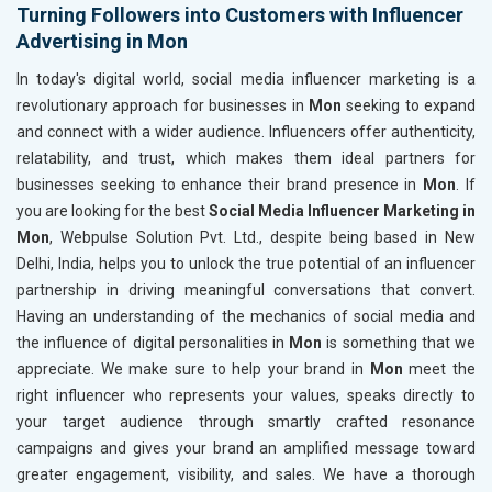
Turning Followers into Customers with Influencer
Advertising in Mon
In today's digital world, social media influencer marketing is a
revolutionary approach for businesses in
Mon
seeking to expand
and connect with a wider audience. Influencers offer authenticity,
relatability, and trust, which makes them ideal partners for
businesses seeking to enhance their brand presence in
Mon
. If
you are looking for the best
Social Media Influencer Marketing in
Mon
, Webpulse Solution Pvt. Ltd., despite being based in New
Delhi, India, helps you to unlock the true potential of an influencer
partnership in driving meaningful conversations that convert.
Having an understanding of the mechanics of social media and
the influence of digital personalities in
Mon
is something that we
appreciate. We make sure to help your brand in
Mon
meet the
right influencer who represents your values, speaks directly to
your target audience through smartly crafted resonance
campaigns and gives your brand an amplified message toward
greater engagement, visibility, and sales. We have a thorough