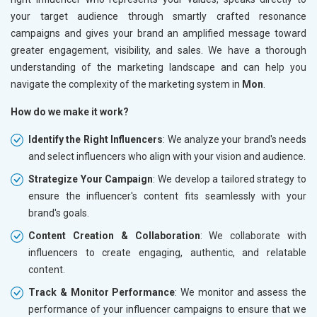
your target audience through smartly crafted resonance
campaigns and gives your brand an amplified message toward
greater engagement, visibility, and sales. We have a thorough
understanding of the marketing landscape and can help you
navigate the complexity of the marketing system in
Mon
.
How do we make it work?
Identify the Right Influencers
: We analyze your brand's needs
and select influencers who align with your vision and audience.
Strategize Your Campaign
: We develop a tailored strategy to
ensure the influencer's content fits seamlessly with your
brand's goals.
Content Creation & Collaboration
: We collaborate with
influencers to create engaging, authentic, and relatable
content.
Track & Monitor Performance
: We monitor and assess the
performance of your influencer campaigns to ensure that we