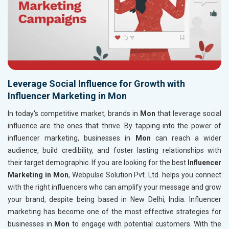
Leverage Social Influence for Growth with
Influencer Marketing in Mon
In today's competitive market, brands in
Mon
that leverage social
influence are the ones that thrive. By tapping into the power of
influencer marketing, businesses in
Mon
can reach a wider
audience, build credibility, and foster lasting relationships with
their target demographic. If you are looking for the best
Influencer
Marketing in Mon
, Webpulse Solution Pvt. Ltd. helps you connect
with the right influencers who can amplify your message and grow
your brand, despite being based in New Delhi, India. Influencer
marketing has become one of the most effective strategies for
businesses in
Mon
to engage with potential customers. With the