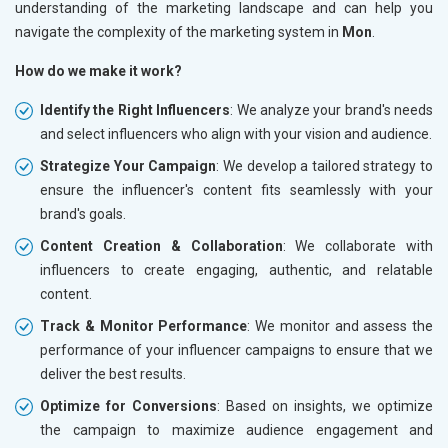
understanding of the marketing landscape and can help you
navigate the complexity of the marketing system in
Mon
.
How do we make it work?
Identify the Right Influencers
: We analyze your brand's needs
and select influencers who align with your vision and audience.
Strategize Your Campaign
: We develop a tailored strategy to
ensure the influencer's content fits seamlessly with your
brand's goals.
Content Creation & Collaboration
: We collaborate with
influencers to create engaging, authentic, and relatable
content.
Track & Monitor Performance
: We monitor and assess the
performance of your influencer campaigns to ensure that we
deliver the best results.
Optimize for Conversions
: Based on insights, we optimize
the campaign to maximize audience engagement and