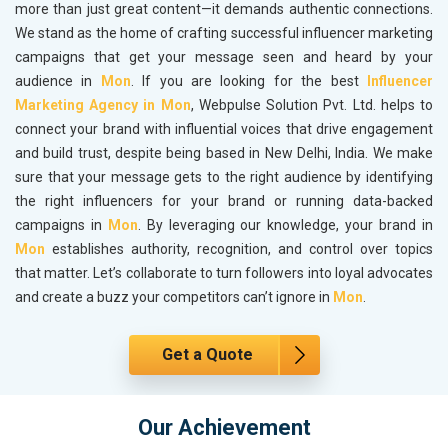
more than just great content—it demands authentic connections.
We stand as the home of crafting successful influencer marketing
campaigns that get your message seen and heard by your
audience in
Mon
. If you are looking for the best
Influencer
Marketing Agency in Mon
, Webpulse Solution Pvt. Ltd. helps to
connect your brand with influential voices that drive engagement
and build trust, despite being based in New Delhi, India. We make
sure that your message gets to the right audience by identifying
the right influencers for your brand or running data-backed
campaigns in
Mon
. By leveraging our knowledge, your brand in
Mon
establishes authority, recognition, and control over topics
that matter. Let’s collaborate to turn followers into loyal advocates
and create a buzz your competitors can’t ignore in
Mon
.
Get a Quote
Our Achievement