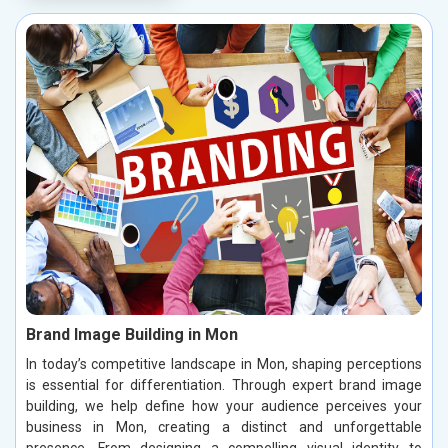
Brand Image Building in Mon
In today’s competitive landscape in Mon, shaping perceptions
is essential for differentiation. Through expert brand image
building, we help define how your audience perceives your
business in Mon, creating a distinct and unforgettable