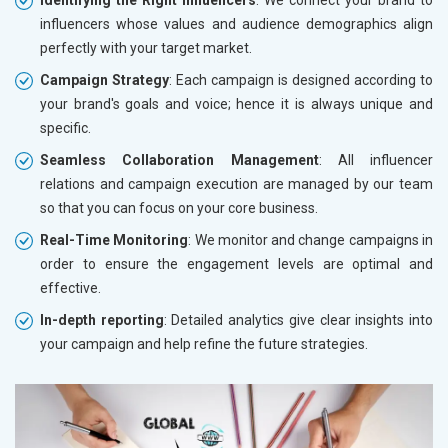
influencers whose values and audience demographics align
perfectly with your target market.
Campaign Strategy
: Each campaign is designed according to
your brand's goals and voice; hence it is always unique and
specific.
Seamless Collaboration Management
: All influencer
relations and campaign execution are managed by our team
so that you can focus on your core business.
Real-Time Monitoring
: We monitor and change campaigns in
order to ensure the engagement levels are optimal and
effective.
In-depth reporting
: Detailed analytics give clear insights into
your campaign and help refine the future strategies.