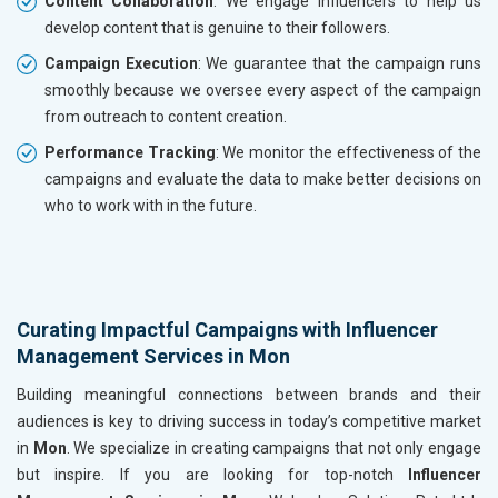
Content Collaboration
: We engage influencers to help us
develop content that is genuine to their followers.
Campaign Execution
: We guarantee that the campaign runs
smoothly because we oversee every aspect of the campaign
from outreach to content creation.
Performance Tracking
: We monitor the effectiveness of the
campaigns and evaluate the data to make better decisions on
who to work with in the future.
Curating Impactful Campaigns with Influencer
Management Services in Mon
Building meaningful connections between brands and their
audiences is key to driving success in today’s competitive market
in
Mon
. We specialize in creating campaigns that not only engage
but inspire. If you are looking for top-notch
Influencer