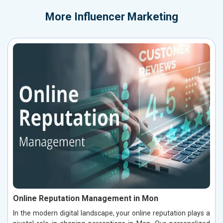
More
Influencer Marketing
Online Reputation Management in Mon
In the modern digital landscape, your online reputation plays a