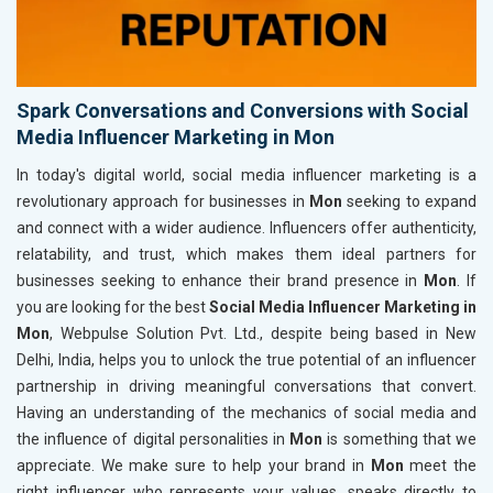
Spark Conversations and Conversions with Social
Media Influencer Marketing in Mon
In today's digital world, social media influencer marketing is a
revolutionary approach for businesses in
Mon
seeking to expand
and connect with a wider audience. Influencers offer authenticity,
relatability, and trust, which makes them ideal partners for
businesses seeking to enhance their brand presence in
Mon
. If
you are looking for the best
Social Media Influencer Marketing in
Mon
, Webpulse Solution Pvt. Ltd., despite being based in New
Delhi, India, helps you to unlock the true potential of an influencer
partnership in driving meaningful conversations that convert.
Having an understanding of the mechanics of social media and
the influence of digital personalities in
Mon
is something that we
appreciate. We make sure to help your brand in
Mon
meet the
right influencer who represents your values, speaks directly to