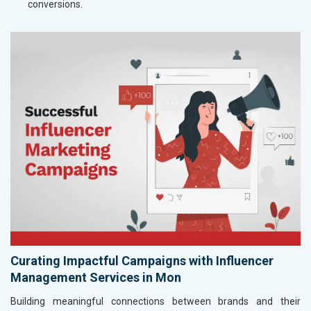
conversions.
Curating Impactful Campaigns with Influencer
Management Services in Mon
Building meaningful connections between brands and their