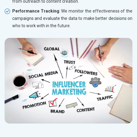
from outreach to content creation.
Performance Tracking
: We monitor the effectiveness of the
campaigns and evaluate the data to make better decisions on
who to work with in the future.