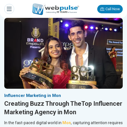
Call Now
Influencer Marketing in Mon
Creating Buzz Through TheTop Influencer
Marketing Agency in Mon
In the fast-paced digital world in
Mon
, capturing attention requires