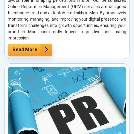
pivotal role in shaping perceptions in Mon. Our personalized
Online Reputation Management (ORM) services are designed
to enhance trust and establish credibility in Mon. By proactively
monitoring, managing, and improving your digital presence, we
transform challenges into growth opportunities, ensuring your
brand in Mon consistently leaves a positive and lasting
impression.
Read More