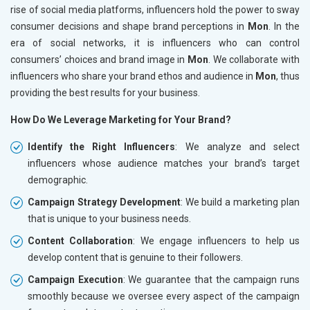
rise of social media platforms, influencers hold the power to sway
consumer decisions and shape brand perceptions in
Mon
. In the
era of social networks, it is influencers who can control
consumers’ choices and brand image in
Mon
. We collaborate with
influencers who share your brand ethos and audience in
Mon
, thus
providing the best results for your business.
How Do We Leverage Marketing for Your Brand?
Identify the Right Influencers
: We analyze and select
influencers whose audience matches your brand’s target
demographic.
Campaign Strategy Development
: We build a marketing plan
that is unique to your business needs.
Content Collaboration
: We engage influencers to help us
develop content that is genuine to their followers.
Campaign Execution
: We guarantee that the campaign runs
smoothly because we oversee every aspect of the campaign