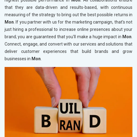
highest possible performance in
Mon
. All collaborations ensure
that they are data-driven and results-based, with continuous
measuring of the strategy to bring out the best possible returns in
Mon
. If you partner with us for the marketing campaign, that's not
just hiring a professional to increase online presences about your
brand; you are guaranteed that you'll make a huge impact in
Mon
.
Connect, engage, and convert with our services and solutions that
deliver customer experiences that build brands and grow
businesses in
Mon
.