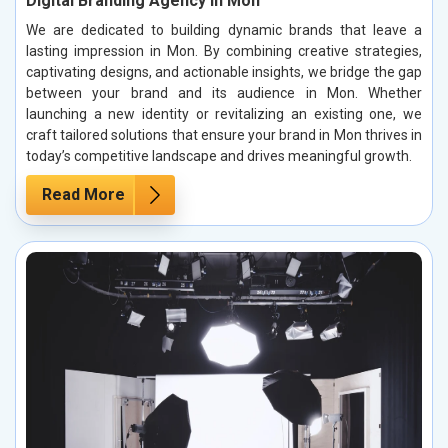
Digital Branding Agency in Mon
We are dedicated to building dynamic brands that leave a
lasting impression in Mon. By combining creative strategies,
captivating designs, and actionable insights, we bridge the gap
between your brand and its audience in Mon. Whether
launching a new identity or revitalizing an existing one, we
craft tailored solutions that ensure your brand in Mon thrives in
today’s competitive landscape and drives meaningful growth.
Read More