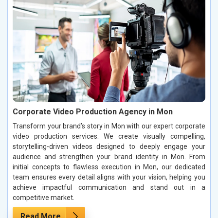
Corporate Video Production Agency in Mon
Transform your brand’s story in Mon with our expert corporate
video production services. We create visually compelling,
storytelling-driven videos designed to deeply engage your
audience and strengthen your brand identity in Mon. From
initial concepts to flawless execution in Mon, our dedicated
team ensures every detail aligns with your vision, helping you
achieve impactful communication and stand out in a
competitive market.
Read More