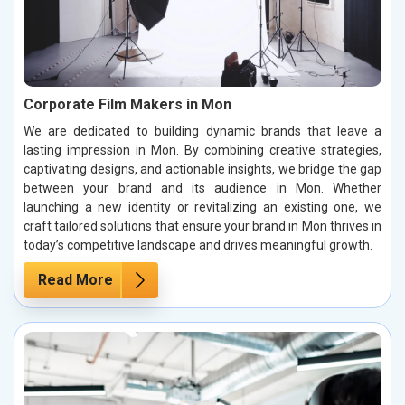
Corporate Film Makers in Mon
We are dedicated to building dynamic brands that leave a
lasting impression in Mon. By combining creative strategies,
captivating designs, and actionable insights, we bridge the gap
between your brand and its audience in Mon. Whether
launching a new identity or revitalizing an existing one, we
craft tailored solutions that ensure your brand in Mon thrives in
today’s competitive landscape and drives meaningful growth.
Read More