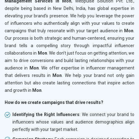
Management Services in Mon
, Webpulse Solution Pvt. Ltd.,
despite being based in New Delhi, India, has global expertise in
elevating your brand’s presence. We help you leverage the power
of influencers who authentically align with your values to create
campaigns that truly resonate with your target audience in
Mon
.
Our process is both strategic and human-centered, ensuring your
brand tells a compelling story through impactful influencer
collaborations in
Mon
. We don’t just focus on getting attention; we
aim to drive conversions and build lasting relationships with your
audience in
Mon
. We offer expertise in influencer management
that delivers results in
Mon
. We help your brand not only gain
attention but also create lasting connections that inspire action
and growth in
Mon
.
How do we create campaigns that drive results?
Identifying the Right Influencers
: We connect your brand to
influencers whose values and audience demographics align
perfectly with your target market.