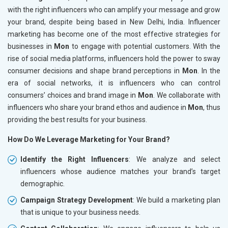
with the right influencers who can amplify your message and grow
your brand, despite being based in New Delhi, India. Influencer
marketing has become one of the most effective strategies for
businesses in
Mon
to engage with potential customers. With the
rise of social media platforms, influencers hold the power to sway
consumer decisions and shape brand perceptions in
Mon
. In the
era of social networks, it is influencers who can control
consumers’ choices and brand image in
Mon
. We collaborate with
influencers who share your brand ethos and audience in
Mon
, thus
providing the best results for your business.
How Do We Leverage Marketing for Your Brand?
Identify the Right Influencers
: We analyze and select
influencers whose audience matches your brand’s target
demographic.
Campaign Strategy Development
: We build a marketing plan
that is unique to your business needs.