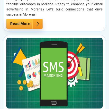
tangible outcomes in Morena. Ready to enhance your email
advertising in Morena? Let’s build connections that drive
success in Morena!
Read More