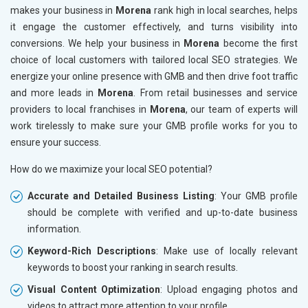
makes your business in
Morena
rank high in local searches, helps
it engage the customer effectively, and turns visibility into
conversions. We help your business in
Morena
become the first
choice of local customers with tailored local SEO strategies. We
energize your online presence with GMB and then drive foot traffic
and more leads in
Morena
. From retail businesses and service
providers to local franchises in
Morena
, our team of experts will
work tirelessly to make sure your GMB profile works for you to
ensure your success.
How do we maximize your local SEO potential?
Accurate and Detailed Business Listing
: Your GMB profile
should be complete with verified and up-to-date business
information.
Keyword-Rich Descriptions
: Make use of locally relevant
keywords to boost your ranking in search results.
Visual Content Optimization
: Upload engaging photos and
videos to attract more attention to your profile.