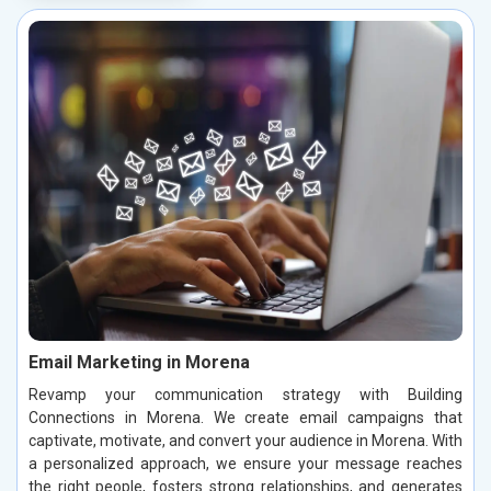
Email Marketing in Morena
Revamp your communication strategy with Building
Connections in Morena. We create email campaigns that
captivate, motivate, and convert your audience in Morena. With
a personalized approach, we ensure your message reaches
the right people, fosters strong relationships, and generates