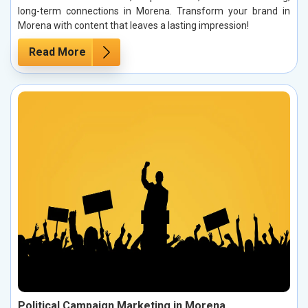
long-term connections in Morena. Transform your brand in
Morena with content that leaves a lasting impression!
Read More
Political Campaign Marketing in Morena