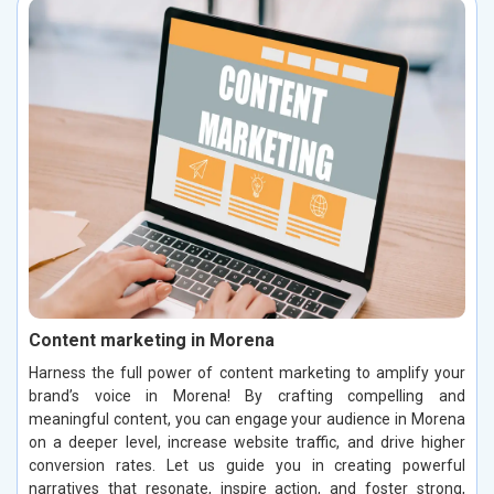
Content marketing in Morena
Harness the full power of content marketing to amplify your
brand’s voice in Morena! By crafting compelling and
meaningful content, you can engage your audience in Morena
on a deeper level, increase website traffic, and drive higher
conversion rates. Let us guide you in creating powerful
narratives that resonate, inspire action, and foster strong,