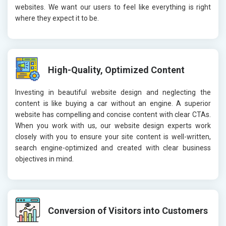
websites. We want our users to feel like everything is right
where they expect it to be.
High-Quality, Optimized Content
Investing in beautiful website design and neglecting the
content is like buying a car without an engine. A superior
website has compelling and concise content with clear CTAs.
When you work with us, our website design experts work
closely with you to ensure your site content is well-written,
search engine-optimized and created with clear business
objectives in mind.
Conversion of Visitors into Customers