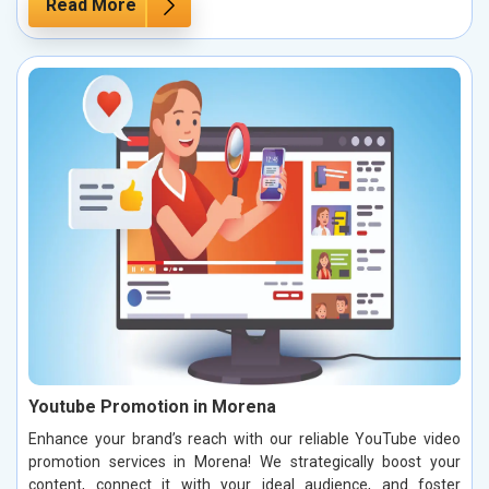
Read More
Youtube Promotion in Morena
Enhance your brand’s reach with our reliable YouTube video
promotion services in Morena! We strategically boost your
content, connect it with your ideal audience, and foster