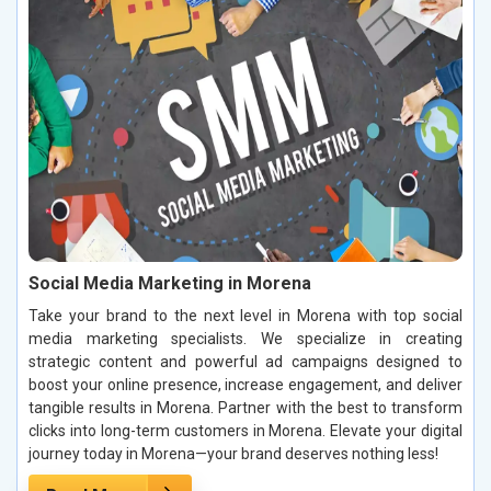
Social Media Marketing in Morena
Take your brand to the next level in Morena with top social
media marketing specialists. We specialize in creating
strategic content and powerful ad campaigns designed to
boost your online presence, increase engagement, and deliver
tangible results in Morena. Partner with the best to transform
clicks into long-term customers in Morena. Elevate your digital
journey today in Morena—your brand deserves nothing less!