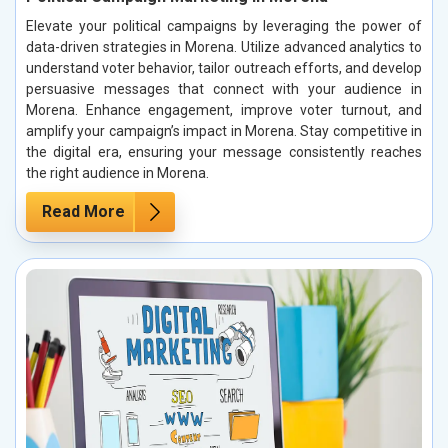
Elevate your political campaigns by leveraging the power of
data-driven strategies in Morena. Utilize advanced analytics to
understand voter behavior, tailor outreach efforts, and develop
persuasive messages that connect with your audience in
Morena. Enhance engagement, improve voter turnout, and
amplify your campaign’s impact in Morena. Stay competitive in
the digital era, ensuring your message consistently reaches
the right audience in Morena.
Read More