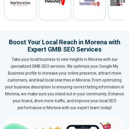
Boost Your Local Reach in Morena with
Expert GMB SEO Services
Take your local business to new heights in Morena with our
specialized GMB SEO services. We optimize your Google My
Business profile to increase your online presence, attract more
customers, and lead local searches in Morena. From optimizing
your business description to ensuring correct listing information in
Morena, we make sure you stand out in your community. Enhance
your brand, drive more traffic, and improve your local SEO
performance in Morena with our expert team today!