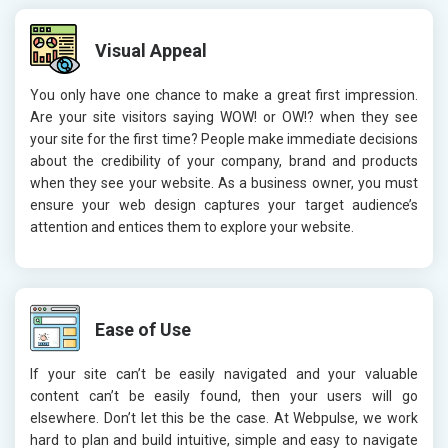
Visual Appeal
You only have one chance to make a great first impression.
Are your site visitors saying WOW! or OW!? when they see
your site for the first time? People make immediate decisions
about the credibility of your company, brand and products
when they see your website. As a business owner, you must
ensure your web design captures your target audience’s
attention and entices them to explore your website.
Ease of Use
If your site can’t be easily navigated and your valuable
content can’t be easily found, then your users will go
elsewhere. Don’t let this be the case. At Webpulse, we work
hard to plan and build intuitive, simple and easy to navigate