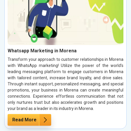
Whatsapp Marketing in Morena
Transform your approach to customer relationships in Morena
with WhatsApp marketing! Utilize the power of the world’s
leading messaging platform to engage customers in Morena
with tailored content, increase brand loyalty, and drive sales.
Through instant support, personalized messaging, and special
promotions, your business in Morena can create meaningful
connections. Experience effortless communication that not
only nurtures trust but also accelerates growth and positions
your brand as a leader in its industry in Morena.
Read More