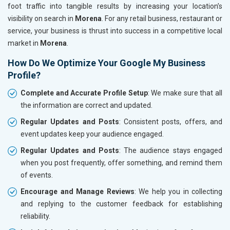
foot traffic into tangible results by increasing your location’s
visibility on search in
Morena
. For any retail business, restaurant or
service, your business is thrust into success in a competitive local
market in
Morena
.
How Do We Optimize Your Google My Business
Profile?
Complete and Accurate Profile Setup
: We make sure that all
the information are correct and updated.
Regular Updates and Posts
: Consistent posts, offers, and
event updates keep your audience engaged.
Regular Updates and Posts
: The audience stays engaged
when you post frequently, offer something, and remind them
of events.
Encourage and Manage Reviews
: We help you in collecting
and replying to the customer feedback for establishing
reliability.