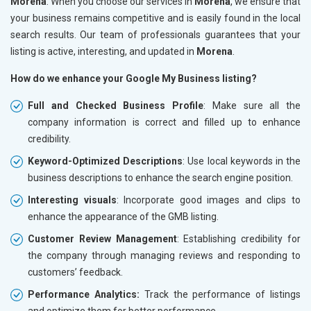
Morena
. When you choose our services in
Morena
, we ensure that
your business remains competitive and is easily found in the local
search results. Our team of professionals guarantees that your
listing is active, interesting, and updated in
Morena
.
How do we enhance your Google My Business listing?
Full and Checked Business Profile
: Make sure all the
company information is correct and filled up to enhance
credibility.
Keyword-Optimized Descriptions
: Use local keywords in the
business descriptions to enhance the search engine position.
Interesting visuals
: Incorporate good images and clips to
enhance the appearance of the GMB listing.
Customer Review Management
: Establishing credibility for
the company through managing reviews and responding to
customers’ feedback.
Performance Analytics:
Track the performance of listings
and optimize them for better performance.