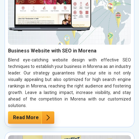
Business Website with SEO in Morena
Blend eye-catching website design with effective SEO
techniques to establish your business in Morena as an industry
leader. Our strategy guarantees that your site is not only
visually appealing but also optimized for high search engine
rankings in Morena, reaching the right audience and fostering
growth. Leave a lasting impact, increase visibility, and stay
ahead of the competition in Morena with our customized
solutions.
Read More