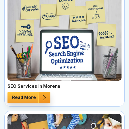
SEO Services in Morena
Read More