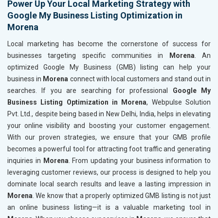
Power Up Your Local Marketing Strategy with
Google My Business Listing Optimization in
Morena
Local marketing has become the cornerstone of success for
businesses targeting specific communities in
Morena
. An
optimized Google My Business (GMB) listing can help your
business in
Morena
connect with local customers and stand out in
searches. If you are searching for professional
Google My
Business Listing Optimization in Morena
, Webpulse Solution
Pvt. Ltd., despite being based in New Delhi, India, helps in elevating
your online visibility and boosting your customer engagement.
With our proven strategies, we ensure that your GMB profile
becomes a powerful tool for attracting foot traffic and generating
inquiries in
Morena
. From updating your business information to
leveraging customer reviews, our process is designed to help you
dominate local search results and leave a lasting impression in
Morena
. We know that a properly optimized GMB listing is not just
an online business listing—it is a valuable marketing tool in