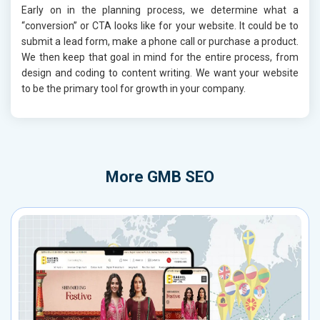
Early on in the planning process, we determine what a
“conversion” or CTA looks like for your website. It could be to
submit a lead form, make a phone call or purchase a product.
We then keep that goal in mind for the entire process, from
design and coding to content writing. We want your website
to be the primary tool for growth in your company.
More
GMB SEO