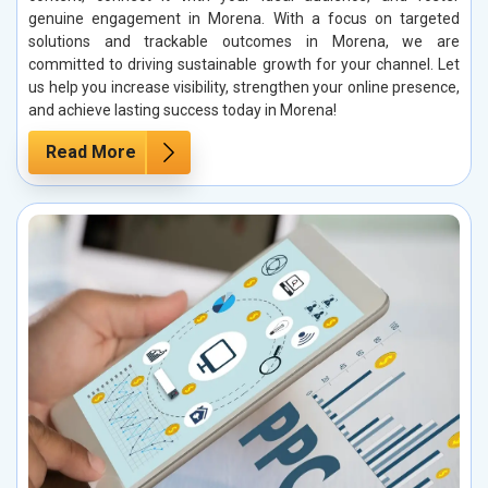
genuine engagement in Morena. With a focus on targeted
solutions and trackable outcomes in Morena, we are
committed to driving sustainable growth for your channel. Let
us help you increase visibility, strengthen your online presence,
and achieve lasting success today in Morena!
Read More