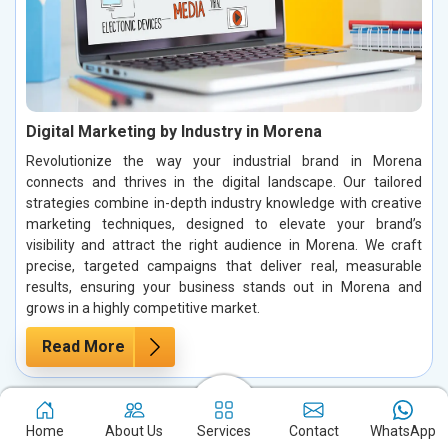
Digital Marketing by Industry in Morena
Revolutionize the way your industrial brand in Morena
connects and thrives in the digital landscape. Our tailored
strategies combine in-depth industry knowledge with creative
marketing techniques, designed to elevate your brand’s
visibility and attract the right audience in Morena. We craft
precise, targeted campaigns that deliver real, measurable
results, ensuring your business stands out in Morena and
grows in a highly competitive market.
Read More
Home
About Us
Services
Contact
WhatsApp