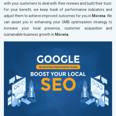
with your customers to deal with their reviews and build their trust.
For your benefit, we keep track of performance indicators and
adjust them to achieve improved outcomes for you in
Morena
. We
can assist you in enhancing your GMB optimization strategy to
increase your local presence, customer acquisition and
sustainable business growth in
Morena
.