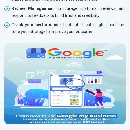
Review Management
: Encourage customer reviews and
respond to feedback to build trust and credibility.
Track your performance
: Look into local insights and fine-
tune your strategy to improve your outcome.