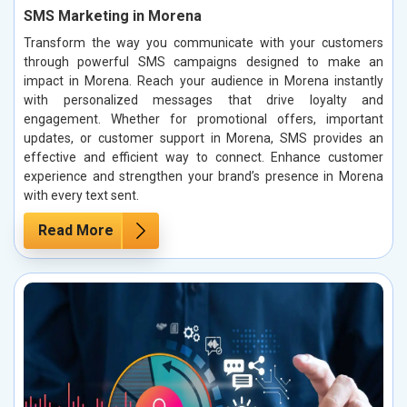
SMS Marketing in Morena
Transform the way you communicate with your customers
through powerful SMS campaigns designed to make an
impact in Morena. Reach your audience in Morena instantly
with personalized messages that drive loyalty and
engagement. Whether for promotional offers, important
updates, or customer support in Morena, SMS provides an
effective and efficient way to connect. Enhance customer
experience and strengthen your brand’s presence in Morena
with every text sent.
Read More