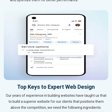
Top Keys to Expert Web Design
Our years of experience in building websites have taught us that
to build a superior website for our clients that positions them
above the competition, we need the following ingredients: