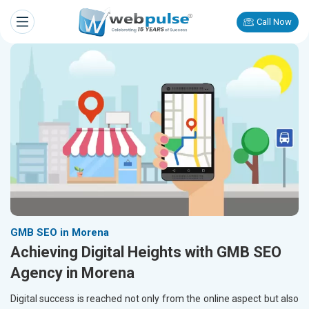
Call Now
GMB SEO in Morena
Achieving Digital Heights with GMB SEO
Agency in Morena
Digital success is reached not only from the online aspect but also