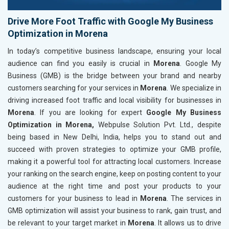
Drive More Foot Traffic with Google My Business
Optimization in Morena
In today’s competitive business landscape, ensuring your local
audience can find you easily is crucial in
Morena
. Google My
Business (GMB) is the bridge between your brand and nearby
customers searching for your services in
Morena
. We specialize in
driving increased foot traffic and local visibility for businesses in
Morena
. If you are looking for expert
Google My Business
Optimization in Morena,
Webpulse Solution Pvt. Ltd., despite
being based in New Delhi, India, helps you to stand out and
succeed with proven strategies to optimize your GMB profile,
making it a powerful tool for attracting local customers. Increase
your ranking on the search engine, keep on posting content to your
audience at the right time and post your products to your
customers for your business to lead in
Morena
. The services in
GMB optimization will assist your business to rank, gain trust, and
be relevant to your target market in
Morena
. It allows us to drive