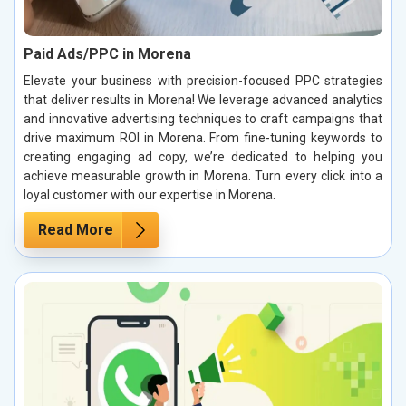
Paid Ads/PPC in Morena
Elevate your business with precision-focused PPC strategies
that deliver results in Morena! We leverage advanced analytics
and innovative advertising techniques to craft campaigns that
drive maximum ROI in Morena. From fine-tuning keywords to
creating engaging ad copy, we’re dedicated to helping you
achieve measurable growth in Morena. Turn every click into a
loyal customer with our expertise in Morena.
Read More