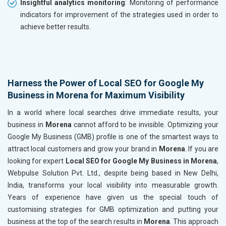
Insightful analytics monitoring
: Monitoring of performance
indicators for improvement of the strategies used in order to
achieve better results.
Harness the Power of Local SEO for Google My
Business in Morena for Maximum Visibility
In a world where local searches drive immediate results, your
business in
Morena
cannot afford to be invisible. Optimizing your
Google My Business (GMB) profile is one of the smartest ways to
attract local customers and grow your brand in
Morena
. If you are
looking for expert
Local SEO for Google My Business in Morena
,
Webpulse Solution Pvt. Ltd., despite being based in New Delhi,
India, transforms your local visibility into measurable growth.
Years of experience have given us the special touch of
customising strategies for GMB optimization and putting your
business at the top of the search results in
Morena
. This approach