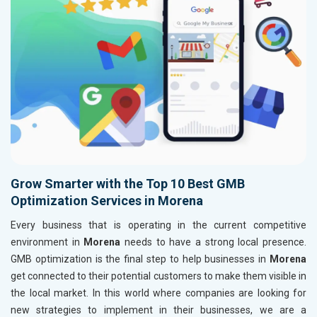
Grow Smarter with the Top 10 Best GMB
Optimization Services in Morena
Every business that is operating in the current competitive
environment in
Morena
needs to have a strong local presence.
GMB optimization is the final step to help businesses in
Morena
get connected to their potential customers to make them visible in
the local market. In this world where companies are looking for
new strategies to implement in their businesses, we are a