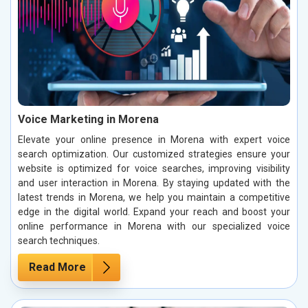
Voice Marketing in Morena
Elevate your online presence in Morena with expert voice
search optimization. Our customized strategies ensure your
website is optimized for voice searches, improving visibility
and user interaction in Morena. By staying updated with the
latest trends in Morena, we help you maintain a competitive
edge in the digital world. Expand your reach and boost your
online performance in Morena with our specialized voice
search techniques.
Read More