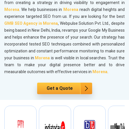
from creating a strategy in driving visibility to engagement in
Morena
. We help businesses in
Morena
reach digital heights and
experience targeted SEO from us. If you are looking for the best
GMB SEO Agency in Morena
, Webpulse Solution Pvt. Ltd., despite
being based in New Delhi, India, revamps your Google My Business
and helps enhance the presence of your search. Our strategy has
incorporated tested SEO techniques combined with personalized
optimization and constant performance monitoring to make sure
your business in
Morena
is well visible in local searches. Trust the
team to make your digital presence better and to drive
measurable outcomes with effective services in
Morena
.
Get a Quote