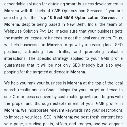
dependable solution for obtaining smart business development in
Morena
with the help of GMB Optimization Services. If you are
searching for the
Top 10 Best GMB Optimization Services in
Morena
, despite being based in New Delhi, India, the team of
Webpulse Solution Pvt. Ltd. makes sure that your business gets
the maximum exposure it needs to get the local consumers. Thus,
we help businesses in
Morena
to grow by increasing local SEO
positions, attracting foot traffic, and promoting valuable
interactions. The specific strategy applied to your GMB profile
guarantees that it will be not only SEO-friendly but also eye-
popping for the targeted audience in
Morena
.
We help you rank your business in
Morena
at the top of the local
search results and on Google Maps for your target audience to
see. Our process is driven by sustainable growth and begins with
the proper and thorough establishment of your GMB profile in
Morena
. We incorporate relevant keywords into your descriptions
to improve your local SEO in
Morena
; we post fresh content into
your page, including posts, offers, and images; and we engage