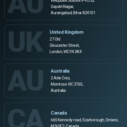
AU
Webpulse Solution Pvt Ltd,
Gayatri Nagar,
Aurangabad, Bihar 824101
UK
United Kingdom
27 Old
Gloucester Street,
London, WC1N 3AX
AU
Australia
2 Arlie Cres,
Montrose VIC 3765,
Australia
CA
Canada
665 Kennedy road, Scarborough, Ontario,
M1k5E2, Canada