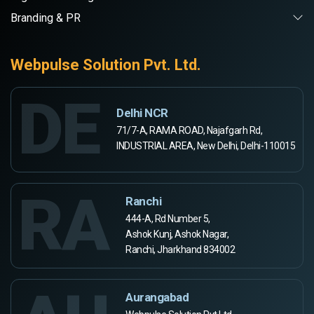
Branding & PR
Webpulse Solution Pvt. Ltd.
DE
Delhi NCR
71/7-A, RAMA ROAD, Najafgarh Rd,
INDUSTRIAL AREA, New Delhi, Delhi-110015
RA
Ranchi
444-A, Rd Number 5,
Ashok Kunj, Ashok Nagar,
Ranchi, Jharkhand 834002
Aurangabad