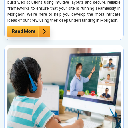
build web solutions using intuitive layouts and secure, reliable
frameworks to ensure that your site is running seamlessly in
Morigaon. We're here to help you develop the most intricate
ideas of our crew using their deep understanding in Morigaon.
Read More