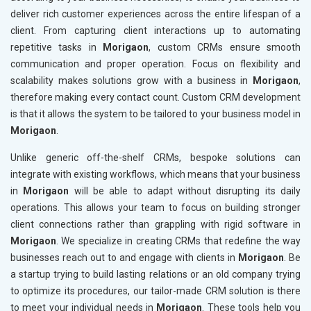
deliver rich customer experiences across the entire lifespan of a
client. From capturing client interactions up to automating
repetitive tasks in
Morigaon
, custom CRMs ensure smooth
communication and proper operation. Focus on flexibility and
scalability makes solutions grow with a business in
Morigaon
,
therefore making every contact count. Custom CRM development
is that it allows the system to be tailored to your business model in
Morigaon
.
Unlike generic off-the-shelf CRMs, bespoke solutions can
integrate with existing workflows, which means that your business
in
Morigaon
will be able to adapt without disrupting its daily
operations. This allows your team to focus on building stronger
client connections rather than grappling with rigid software in
Morigaon
. We specialize in creating CRMs that redefine the way
businesses reach out to and engage with clients in
Morigaon
. Be
a startup trying to build lasting relations or an old company trying
to optimize its procedures, our tailor-made CRM solution is there
to meet your individual needs in
Morigaon
. These tools help you