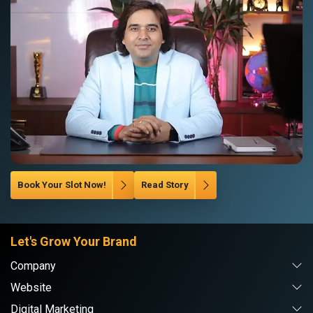
Book Your Slot Now!
Read Story
Let's Grow Your Brand
Company
Website
Digital Marketing