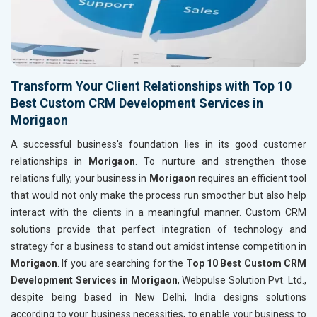
Transform Your Client Relationships with Top 10
Best Custom CRM Development Services in
Morigaon
A successful business's foundation lies in its good customer
relationships in
Morigaon
. To nurture and strengthen those
relations fully, your business in
Morigaon
requires an efficient tool
that would not only make the process run smoother but also help
interact with the clients in a meaningful manner. Custom CRM
solutions provide that perfect integration of technology and
strategy for a business to stand out amidst intense competition in
Morigaon
. If you are searching for the
Top 10 Best Custom CRM
Development Services in Morigaon
, Webpulse Solution Pvt. Ltd.,
despite being based in New Delhi, India designs solutions
according to your business necessities, to enable your business to