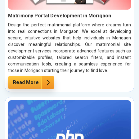
Matrimony Portal Development in Morigaon
Design the perfect matrimonial platform where dreams turn
into real connections in Morigaon. We excel at developing
secure, intuitive websites that help individuals in Morigaon
discover meaningful relationships. Our matrimonial site
development services incorporate advanced features such as
customizable profiles, tailored search filters, and instant
communication tools, creating a seamless experience for
those in Morigaon starting their journey to find love.
Read More