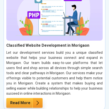
Classified Website Development in Morigaon
Let our development services build you a unique classified
website that helps your business connect and expand in
Morigaon. Our team builds easy-to-use platforms that let
users find and shop across all devices through simple search
tools and clear pathways in Morigaon. Our services make your
offerings visible to potential customers and help them notice
you in Morigaon. Create a system that makes buying and
selling easier while building relationships to help your business
succeed in online interactions in Morigaon.
Read More