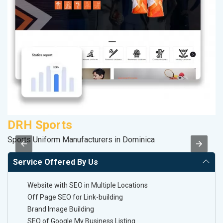
DRH Sports
C
Sports Uniform Manufacturers in Dominica
H
Service Offered By Us
Website with SEO in Multiple Locations
Off Page SEO for Link-building
Brand Image Building
SEO of Google My Business Listing