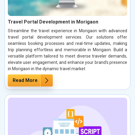
Travel Portal Development in Morigaon
Streamline the travel experience in Morigaon with advanced
travel portal development services. Our solutions offer
seamless booking processes and real-time updates, making
trip planning effortless and memorable in Morigaon. Build a
versatile platform tailored to meet diverse traveler demands,
elevate user engagement, and enhance your brand’s presence
in Morigaon in the dynamic travel market
Read More