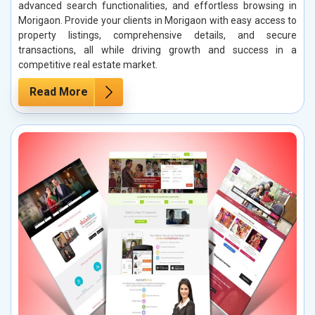
advanced search functionalities, and effortless browsing in
Morigaon. Provide your clients in Morigaon with easy access to
property listings, comprehensive details, and secure
transactions, all while driving growth and success in a
competitive real estate market.
Read More