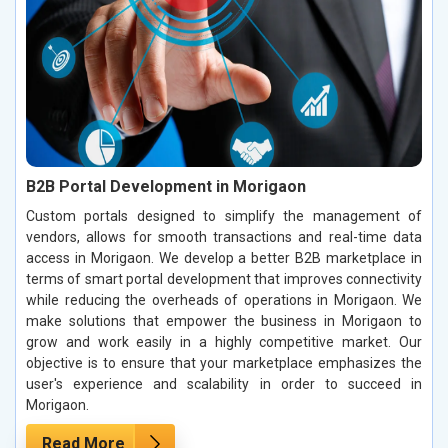
B2B Portal Development in Morigaon
Custom portals designed to simplify the management of
vendors, allows for smooth transactions and real-time data
access in Morigaon. We develop a better B2B marketplace in
terms of smart portal development that improves connectivity
while reducing the overheads of operations in Morigaon. We
make solutions that empower the business in Morigaon to
grow and work easily in a highly competitive market. Our
objective is to ensure that your marketplace emphasizes the
user's experience and scalability in order to succeed in
Morigaon.
Read More