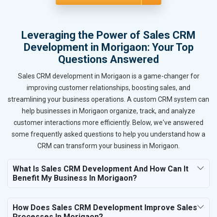
Leveraging the Power of Sales CRM
Development in Morigaon: Your Top
Questions Answered
Sales CRM development in Morigaon is a game-changer for
improving customer relationships, boosting sales, and
streamlining your business operations. A custom CRM system can
help businesses in Morigaon organize, track, and analyze
customer interactions more efficiently. Below, we've answered
some frequently asked questions to help you understand how a
CRM can transform your business in Morigaon.
What Is Sales CRM Development And How Can It
Benefit My Business In Morigaon?
How Does Sales CRM Development Improve Sales
Processes In Morigaon?