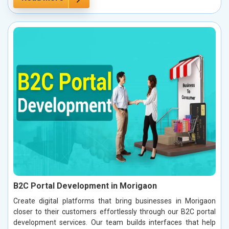
B2C Portal Development in Morigaon
Create digital platforms that bring businesses in Morigaon
closer to their customers effortlessly through our B2C portal
development services. Our team builds interfaces that help