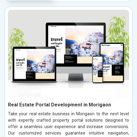
Real Estate Portal Development in Morigaon
Take your real estate business in Morigaon to the next level
with expertly crafted property portal solutions designed to
offer a seamless user experience and increase conversions.
Our customized services guarantee intuitive navigation,