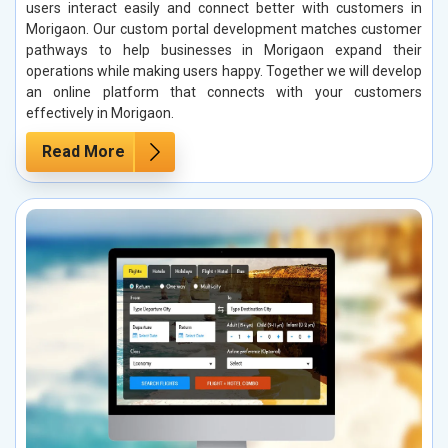
users interact easily and connect better with customers in
Morigaon. Our custom portal development matches customer
pathways to help businesses in Morigaon expand their
operations while making users happy. Together we will develop
an online platform that connects with your customers
effectively in Morigaon.
Read More