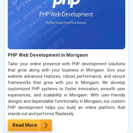
PHP Web Development in Morigaon
Tailor your online presence with PHP development solutions
that grow along with your business in Morigaon. Give your
website advanced features, robust performance, and secure
frameworks that grow with you in Morigaon. We develop
customized PHP systems to foster innovation, smooth user
experiences, and scalability in Morigaon. With user-friendly
designs and dependable functionality in Morigaon, our custom
PHP development helps you build an online platform that
stands out and performs flawlessly.
Read More