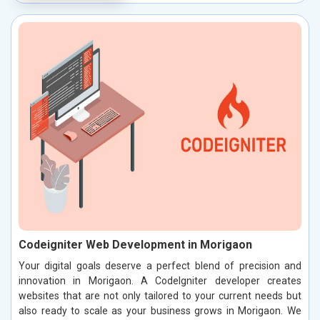
Codeigniter Web Development in Morigaon
Your digital goals deserve a perfect blend of precision and
innovation in Morigaon. A CodeIgniter developer creates
websites that are not only tailored to your current needs but
also ready to scale as your business grows in Morigaon. We