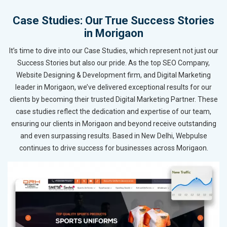
Case Studies: Our True Success Stories
in Morigaon
It’s time to dive into our Case Studies, which represent not just our
Success Stories but also our pride. As the top SEO Company,
Website Designing & Development firm, and Digital Marketing
leader in Morigaon, we’ve delivered exceptional results for our
clients by becoming their trusted Digital Marketing Partner. These
case studies reflect the dedication and expertise of our team,
ensuring our clients in Morigaon and beyond receive outstanding
and even surpassing results. Based in New Delhi, Webpulse
continues to drive success for businesses across Morigaon.