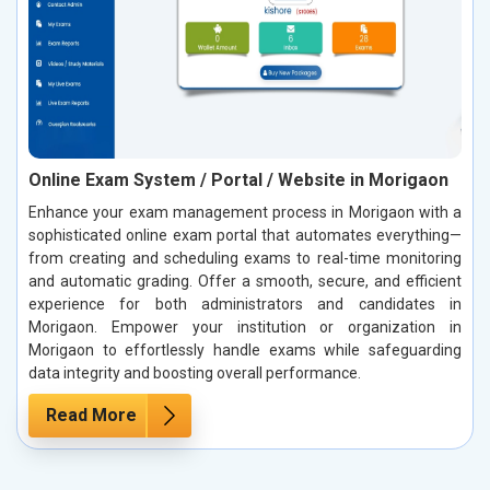
Online Exam System / Portal / Website in Morigaon
Enhance your exam management process in Morigaon with a
sophisticated online exam portal that automates everything—
from creating and scheduling exams to real-time monitoring
and automatic grading. Offer a smooth, secure, and efficient
experience for both administrators and candidates in
Morigaon. Empower your institution or organization in
Morigaon to effortlessly handle exams while safeguarding
data integrity and boosting overall performance.
Read More