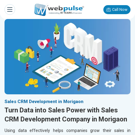
Call Now
Sales CRM Development in Morigaon
Turn Data into Sales Power with Sales
CRM Development Company in Morigaon
Using data effectively helps companies grow their sales in