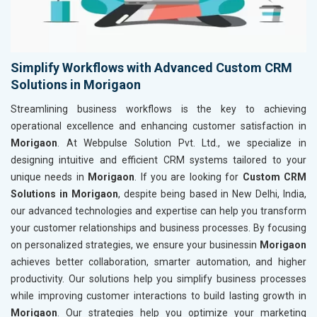
Simplify Workflows with Advanced Custom CRM
Solutions in Morigaon
Streamlining business workflows is the key to achieving
operational excellence and enhancing customer satisfaction in
Morigaon
. At Webpulse Solution Pvt. Ltd., we specialize in
designing intuitive and efficient CRM systems tailored to your
unique needs in
Morigaon
. If you are looking for
Custom CRM
Solutions in Morigaon
, despite being based in New Delhi, India,
our advanced technologies and expertise can help you transform
your customer relationships and business processes. By focusing
on personalized strategies, we ensure your businessin
Morigaon
achieves better collaboration, smarter automation, and higher
productivity. Our solutions help you simplify business processes
while improving customer interactions to build lasting growth in
Morigaon
. Our strategies help you optimize your marketing