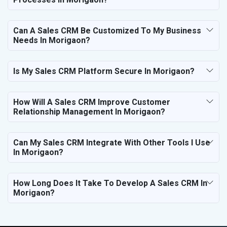
Can A Sales CRM Be Customized To My Business
Needs In Morigaon?
Is My Sales CRM Platform Secure In Morigaon?
How Will A Sales CRM Improve Customer
Relationship Management In Morigaon?
Can My Sales CRM Integrate With Other Tools I Use
In Morigaon?
How Long Does It Take To Develop A Sales CRM In
Morigaon?