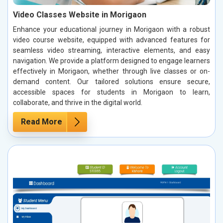
Video Classes Website in Morigaon
Enhance your educational journey in Morigaon with a robust
video course website, equipped with advanced features for
seamless video streaming, interactive elements, and easy
navigation. We provide a platform designed to engage learners
effectively in Morigaon, whether through live classes or on-
demand content. Our tailored solutions ensure secure,
accessible spaces for students in Morigaon to learn,
collaborate, and thrive in the digital world.
Read More