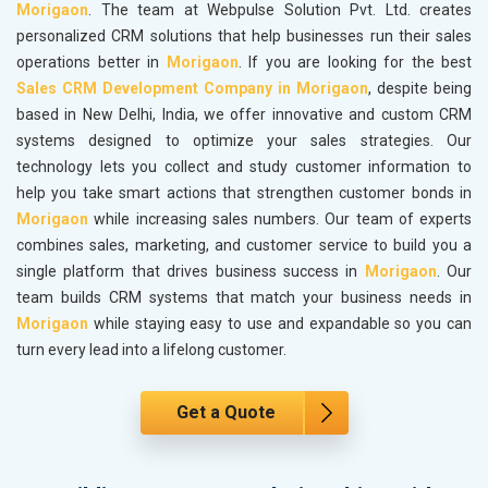
Morigaon
. The team at Webpulse Solution Pvt. Ltd. creates
personalized CRM solutions that help businesses run their sales
operations better in
Morigaon
. If you are looking for the best
Sales CRM Development Company in Morigaon
, despite being
based in New Delhi, India, we offer innovative and custom CRM
systems designed to optimize your sales strategies. Our
technology lets you collect and study customer information to
help you take smart actions that strengthen customer bonds in
Morigaon
while increasing sales numbers. Our team of experts
combines sales, marketing, and customer service to build you a
single platform that drives business success in
Morigaon
. Our
team builds CRM systems that match your business needs in
Morigaon
while staying easy to use and expandable so you can
turn every lead into a lifelong customer.
Get a Quote