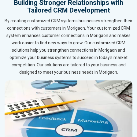
Building Stronger Relationships with
Tailored CRM Development
By creating customized CRM systems businesses strengthen their
connections with customers in Morigaon. Your customized CRM
system enhances customer connections in Morigaon and makes
work easier to find new ways to grow. Our customized CRM
solutions help you strengthen connections in Morigaon and
optimize your business systems to succeed in today's market
competition. Our solutions are tailored to your business and
designed to meet your business needs in Morigaon.