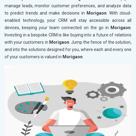
manage leads, monitor customer preferences, and analyze data
to predict trends and make decisions in
Morigaon
. With cloud-
enabled technology, your CRM will stay accessible across all
devices, keeping your team connected on the go in
Morigaon
.
Investing in a bespoke CRM is like buying into a future of relations
with your customers in
Morigaon
. Jump the fence of the solution,
and into the solutions designed for you, where each and every one
of your customers is valued in
Morigaon
.