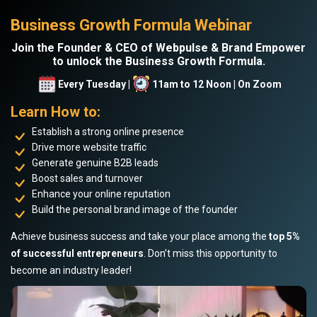
Business Growth Formula Webinar
Join the Founder & CEO of Webpulse & Brand Empower
to unlock the Business Growth Formula.
Every Tuesday |
11am to 12 Noon | On Zoom
Learn How to:
Establish a strong online presence
Drive more website traffic
Generate genuine B2B leads
Boost sales and turnover
Enhance your online reputation
Build the personal brand image of the founder
Achieve business success and take your place among the
top 5%
of successful entrepreneurs
. Don’t miss this opportunity to
become an industry leader!