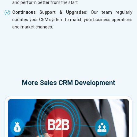
and perform better from the start.
Continuous Support & Upgrades
: Our team regularly
updates your CRM system to match your business operations
and market changes.
More
Sales CRM Development