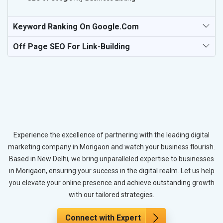
Keyword Ranking On Google.com
Off Page SEO For Link-Building
Experience the excellence of partnering with the leading digital
marketing company in Morigaon and watch your business flourish.
Based in New Delhi, we bring unparalleled expertise to businesses
in Morigaon, ensuring your success in the digital realm. Let us help
you elevate your online presence and achieve outstanding growth
with our tailored strategies.
Connect with Expert