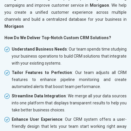
campaigns and improve customer service in
Morigaon
. We help
you create a unified customer experience across multiple
channels and build a centralized database for your business in
Morigaon
How Do We Deliver Top-Notch Custom CRM Solutions?
Understand Business Needs
: Our team spends time studying
your business operations to build CRM solutions that integrate
with your existing systems.
Tailor Features to Perfection
: Our team adjusts all CRM
features to enhance pipeline monitoring and create
automated alerts that boost team performance.
Streamline Data Integration
: We merge all your data sources
into one platform that displays transparent results to help you
take better business choices.
Enhance User Experience
: Our CRM system offers a user-
friendly design that lets your team start working right away