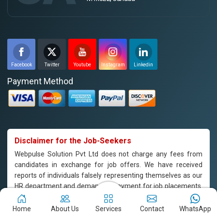
Facebook
Twitter
Youtube
Instagram
Linkedin
Payment Method
Disclaimer for the Job-Seekers
Webpulse Solution Pvt Ltd does not charge any fees from
candidates in exchange for job offers. We have received
reports of individuals falsely representing themselves as our
HR department and demanding payment for job placements.
Please note that Webpulse Solution Pvt Ltd does not endorse
or support such practices, and we are not responsible for any
Home
About Us
Services
Contact
WhatsApp