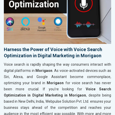
Harness the Power of Voice with Voice Search
Optimization in Digital Marketing in Morigaon
Voice search is rapidly shaping the way consumers interact with
digital platforms in
Morigaon
. As voice-activated devices such as
Siri, Alexa, and Google Assistant become commonplace,
optimizing your brand in
Morigaon
for voice search has never
been more crucial. If you’re looking for
Voice Search
Optimization in Digital Marketing in Morigaon
, despite being
based in New Delhi, India, Webpulse Solution Pvt. Ltd. ensures your
business stays ahead of the competition and reaches your
audience in the most efficient way possible. With more and more