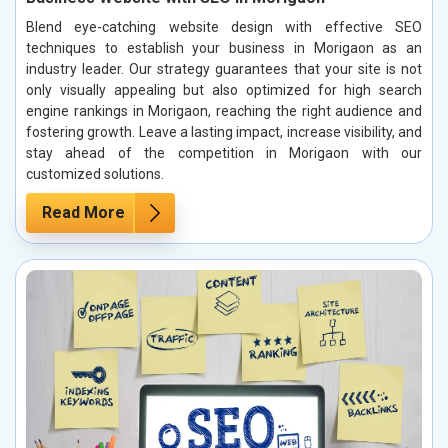
Blend eye-catching website design with effective SEO
techniques to establish your business in Morigaon as an
industry leader. Our strategy guarantees that your site is not
only visually appealing but also optimized for high search
engine rankings in Morigaon, reaching the right audience and
fostering growth. Leave a lasting impact, increase visibility, and
stay ahead of the competition in Morigaon with our
customized solutions.
Read More