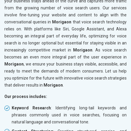
your business stays ahead of the curve and captures more traffic
from the growing number of voice search users. Our services
involve fine-tuning your website and content to align with the
conversational queries in
Morigaon
that voice search technology
relies on. With platforms like Siri, Google Assistant, and Alexa
becoming an integral part of everyday life, optimizing for voice
search is no longer optional but essential for staying visible in an
increasingly competitive market in
Morigaon
. As voice search
becomes an even more integral part of the user experience in
Morigaon
, we ensure your business stays visible, accessible, and
ready to meet the demands of modern consumers. Let us help
you optimize for the future with innovative voice search strategies
that deliver results in
Morigaon
.
Our process includes:
Keyword Research
: Identifying long-tail keywords and
phrases commonly used in voice searches, focusing on
natural language and conversational tone.