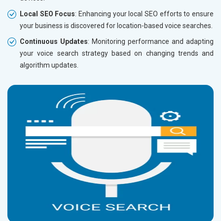
Local SEO Focus
: Enhancing your local SEO efforts to ensure
your business is discovered for location-based voice searches.
Continuous Updates
: Monitoring performance and adapting
your voice search strategy based on changing trends and
algorithm updates.