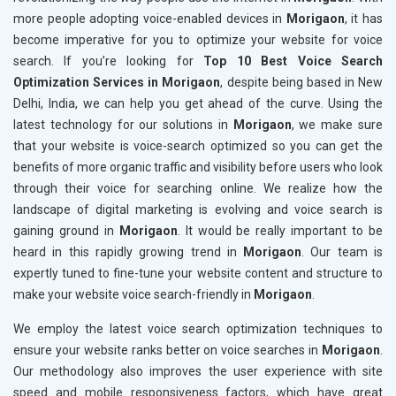
more people adopting voice-enabled devices in
Morigaon
, it has
become imperative for you to optimize your website for voice
search. If you’re looking for
Top 10 Best Voice Search
Optimization Services in Morigaon
, despite being based in New
Delhi, India, we can help you get ahead of the curve. Using the
latest technology for our solutions in
Morigaon
, we make sure
that your website is voice-search optimized so you can get the
benefits of more organic traffic and visibility before users who look
through their voice for searching online. We realize how the
landscape of digital marketing is evolving and voice search is
gaining ground in
Morigaon
. It would be really important to be
heard in this rapidly growing trend in
Morigaon
. Our team is
expertly tuned to fine-tune your website content and structure to
make your website voice search-friendly in
Morigaon
.
We employ the latest voice search optimization techniques to
ensure your website ranks better on voice searches in
Morigaon
.
Our methodology also improves the user experience with site
speed and mobile responsiveness factors, which have great