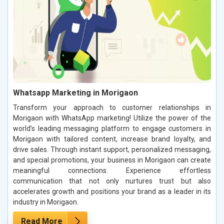
Whatsapp Marketing in Morigaon
Transform your approach to customer relationships in
Morigaon with WhatsApp marketing! Utilize the power of the
world’s leading messaging platform to engage customers in
Morigaon with tailored content, increase brand loyalty, and
drive sales. Through instant support, personalized messaging,
and special promotions, your business in Morigaon can create
meaningful connections. Experience effortless
communication that not only nurtures trust but also
accelerates growth and positions your brand as a leader in its
industry in Morigaon.
Read More