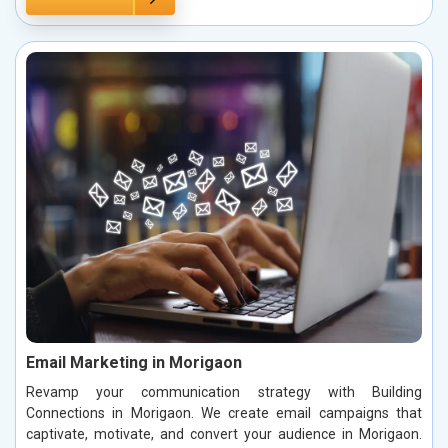
Email Marketing in Morigaon
Revamp your communication strategy with Building
Connections in Morigaon. We create email campaigns that
captivate, motivate, and convert your audience in Morigaon.