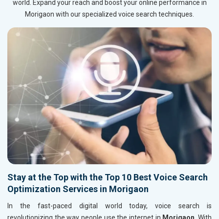
world. Expand your reach and boost your online performance in
Morigaon with our specialized voice search techniques.
Stay at the Top with the Top 10 Best Voice Search
Optimization Services in Morigaon
In the fast-paced digital world today, voice search is
revolutionizing the way people use the internet in
Morigaon
. With