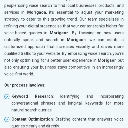
people using voice search to find local businesses, products, and
services in
Morigaon
, it’s essential to adjust your marketing
strategy to cater to this growing trend. Our team specializes in
refining your digital presence so that your content ranks higher for
voice-based queries in
Morigaon
. By focusing on how users
naturally speak and search in
Morigaon
, we can create a
customized approach that increases visibility and drives more
qualified traffic to your website. By embracing voice search, you’re
not only optimizing for a better user experience in
Morigaon
but
also ensuring your business stays competitive in an increasingly
voice-first world.
Our process involves:
Keyword Research
: Identifying and incorporating
conversational phrases and long-tail keywords for more
natural search queries.
Content Optimization
: Crafting content that answers voice
queries clearly and directly.