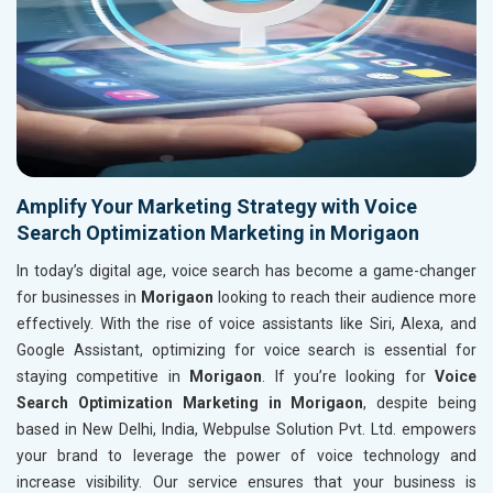
Amplify Your Marketing Strategy with Voice
Search Optimization Marketing in Morigaon
In today’s digital age, voice search has become a game-changer
for businesses in
Morigaon
looking to reach their audience more
effectively. With the rise of voice assistants like Siri, Alexa, and
Google Assistant, optimizing for voice search is essential for
staying competitive in
Morigaon
. If you’re looking for
Voice
Search Optimization Marketing in Morigaon
, despite being
based in New Delhi, India, Webpulse Solution Pvt. Ltd. empowers
your brand to leverage the power of voice technology and
increase visibility. Our service ensures that your business is