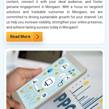
content, connect it with your ideal audience, and foster
genuine engagement in Morigaon. With a focus on targeted
solutions and trackable outcomes in Morigaon, we are
committed to driving sustainable growth for your channel. Let
us help you increase visibility, strengthen your online presence,
and achieve lasting success today in Morigaon!
Read More