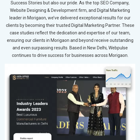
Success Stories but also our pride. As the top SEO Company,
Website Designing & Development firm, and Digital Marketing
leader in Morigaon, we’ve delivered exceptional results for our
clients by becoming their trusted Digital Marketing Partner. These
case studies reflect the dedication and expertise of our team,
ensuring our clients in Morigaon and beyond receive outstanding
and even surpassing results. Based in New Delhi, Webpulse
continues to drive success for businesses across Morigaon.