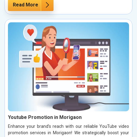
Read More
Youtube Promotion in Morigaon
Enhance your brand’s reach with our reliable YouTube video
promotion services in Morigaon! We strategically boost your