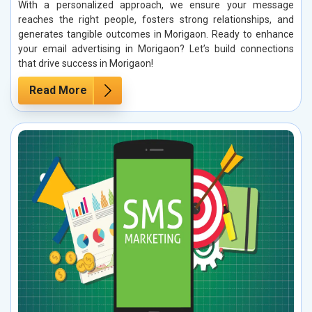
With a personalized approach, we ensure your message
reaches the right people, fosters strong relationships, and
generates tangible outcomes in Morigaon. Ready to enhance
your email advertising in Morigaon? Let’s build connections
that drive success in Morigaon!
Read More