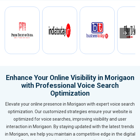
Enhance Your Online Visibility in Morigaon
with Professional Voice Search
Optimization
Elevate your online presence in Morigaon with expert voice search
optimization. Our customized strategies ensure your website is
optimized for voice searches, improving visibility and user
interaction in Morigaon. By staying updated with the latest trends
in Morigaon, we help you maintain a competitive edge in the digital