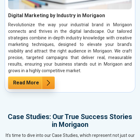
Digital Marketing by Industry in Morigaon
Revolutionize the way your industrial brand in Morigaon
connects and thrives in the digital landscape. Our tailored
strategies combine in-depth industry knowledge with creative
marketing techniques, designed to elevate your brand’s
visibility and attract the right audience in Morigaon. We craft
precise, targeted campaigns that deliver real, measurable
results, ensuring your business stands out in Morigaon and
grows in a highly competitive market.
Read More
Case Studies: Our True Success Stories
in Morigaon
It’s time to dive into our Case Studies, which represent not just our