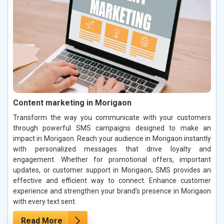
Content marketing in Morigaon
Transform the way you communicate with your customers
through powerful SMS campaigns designed to make an
impact in Morigaon. Reach your audience in Morigaon instantly
with personalized messages that drive loyalty and
engagement. Whether for promotional offers, important
updates, or customer support in Morigaon, SMS provides an
effective and efficient way to connect. Enhance customer
experience and strengthen your brand’s presence in Morigaon
with every text sent.
Read More