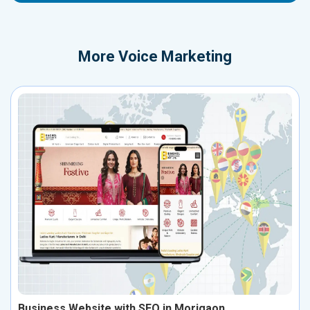
More
Voice Marketing
Business Website with SEO in Morigaon