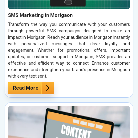
SMS Marketing in Morigaon
Transform the way you communicate with your customers
through powerful SMS campaigns designed to make an
impact in Morigaon. Reach your audience in Morigaon instantly
with personalized messages that drive loyalty and
engagement. Whether for promotional offers, important
updates, or customer support in Morigaon, SMS provides an
effective and efficient way to connect. Enhance customer
experience and strengthen your brand’s presence in Morigaon
with every text sent.
Read More