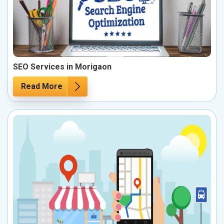
SEO Services in Morigaon
Read More