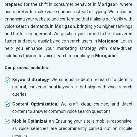
prepared for the shift in consumer behavior in
Morigaon
, where
users prefer to make voice queries instead of typing. We focus on
enhancing your website and content so that it aligns perfectly with
voice search demands in
Morigaon
, bringing you higher rankings
and better engagement. We position your brand to be discovered
faster and more easily by voice search users in
Morigaon
. Let us
help you enhance your marketing strategy with data-driven
solutions tailored to voice search technology in
Morigaon
.
Our process includes:
Keyword Strategy
: We conduct in-depth research to identify
natural, conversational keywords that align with voice search
queries.
Content Optimization
: We craft clear, concise, and direct
content to answer common voice search questions.
Mobile Optimization
: Ensuring your site is mobile-responsive,
as voice searches are predominantly carried out on mobile
devices.