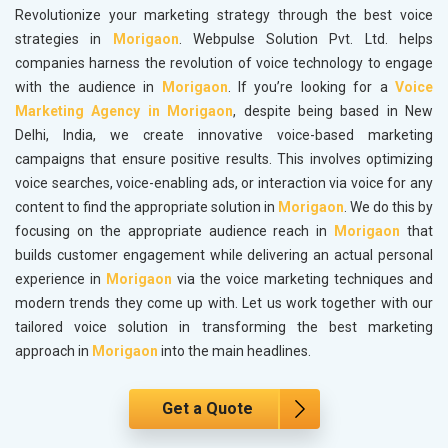
Revolutionize your marketing strategy through the best voice
strategies in
Morigaon
. Webpulse Solution Pvt. Ltd. helps
companies harness the revolution of voice technology to engage
with the audience in
Morigaon
. If you’re looking for a
Voice
Marketing Agency in Morigaon
, despite being based in New
Delhi, India, we create innovative voice-based marketing
campaigns that ensure positive results. This involves optimizing
voice searches, voice-enabling ads, or interaction via voice for any
content to find the appropriate solution in
Morigaon
. We do this by
focusing on the appropriate audience reach in
Morigaon
that
builds customer engagement while delivering an actual personal
experience in
Morigaon
via the voice marketing techniques and
modern trends they come up with. Let us work together with our
tailored voice solution in transforming the best marketing
approach in
Morigaon
into the main headlines.
Get a Quote