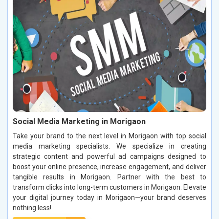
Social Media Marketing in Morigaon
Take your brand to the next level in Morigaon with top social
media marketing specialists. We specialize in creating
strategic content and powerful ad campaigns designed to
boost your online presence, increase engagement, and deliver
tangible results in Morigaon. Partner with the best to
transform clicks into long-term customers in Morigaon. Elevate
your digital journey today in Morigaon—your brand deserves
nothing less!