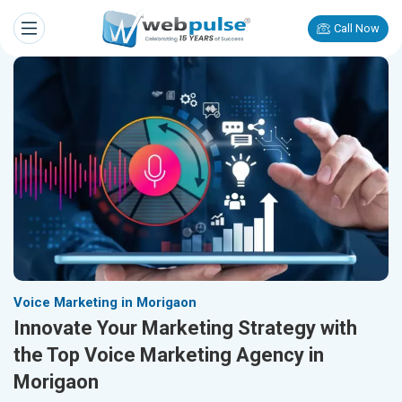
Call Now
Voice Marketing in Morigaon
Innovate Your Marketing Strategy with
the Top Voice Marketing Agency in
Morigaon