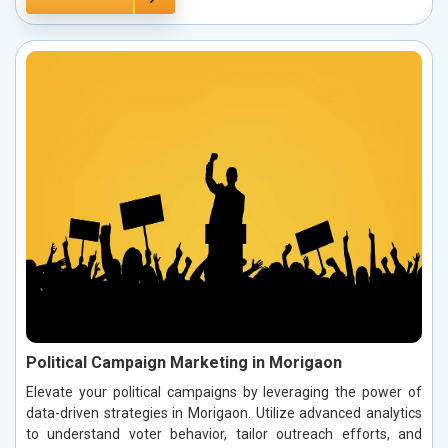
Political Campaign Marketing in Morigaon
Elevate your political campaigns by leveraging the power of
data-driven strategies in Morigaon. Utilize advanced analytics
to understand voter behavior, tailor outreach efforts, and