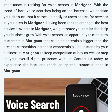
importance in ranking for voice search in
Morigaon
. With the
trend of local voice searches being on the increase, we position
your site such that it comes up easily as users search for services
in your area in
Morigaon
. Having been ranked amongst the best
service providers in
Morigaon
, we guarantee you results that help
your business grow. With voice search, an opportunity to meet new
customers in
Morigaon
that could be potentially bigger than the
present competition increases exponentially. Let us stand by your
business in
Morigaon
to keep competition at bay as well as step
up your overall digital presence with us. Contact us today to
experience the best and reach an optimal customer base in
Morigaon
.