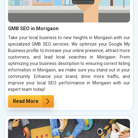
GMB SEO in Morigaon
Take your local business to new heights in Morigaon with our
specialized GMB SEO services. We optimize your Google My
Business profile to increase your online presence, attract more
customers, and lead local searches in Morigaon. From
optimizing your business description to ensuring correct listing
information in Morigaon, we make sure you stand out in your
community. Enhance your brand, drive more traffic, and
improve your local SEO performance in Morigaon with our
expert team today!
Read More