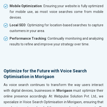
Mobile Optimization
: Ensuring your website is fully optimized
for mobile use, as most voice searches come from mobile
devices.
Local SEO
: Optimizing for location-based searches to capture
customers in your area.
Performance Tracking
: Continually monitoring and analyzing
results to refine and improve your strategy over time.
Optimize for the Future with Voice Search
Optimisation in Morigaon
As voice search continues to transform the way users interact
with digital devices, businesses in
Morigaon
must optimize their
online presence accordingly. At Webpulse Solution Pvt. Ltd., we
specialize in Voice Search Optimisation in Morigaon, ensuring that