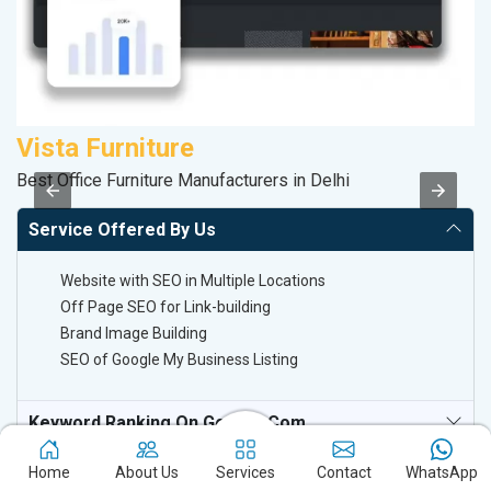
Vista Furniture
M
Best Office Furniture Manufacturers in Delhi
Da
Service Offered By Us
Website with SEO in Multiple Locations
Off Page SEO for Link-building
Brand Image Building
SEO of Google My Business Listing
Keyword Ranking On Google.com
Off Page SEO For Link-Building
Home
About Us
Services
Contact
WhatsApp