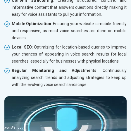
Content Structuring
: Creating structured, concise, and
informative content that answers questions directly, making it
easy for voice assistants to pull your information.
Mobile Optimization
: Ensuring your website is mobile-friendly
and responsive, as most voice searches are done on mobile
devices.
Local SEO
: Optimizing for location-based queries to improve
your chances of appearing in voice search results for local
searches, especially for businesses with physical locations.
Regular Monitoring and Adjustments
: Continuously
analyzing search trends and adjusting strategies to keep up
with the evolving voice search landscape.