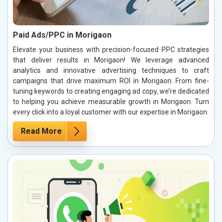
Paid Ads/PPC in Morigaon
Elevate your business with precision-focused PPC strategies
that deliver results in Morigaon! We leverage advanced
analytics and innovative advertising techniques to craft
campaigns that drive maximum ROI in Morigaon. From fine-
tuning keywords to creating engaging ad copy, we’re dedicated
to helping you achieve measurable growth in Morigaon. Turn
every click into a loyal customer with our expertise in Morigaon.
Read More