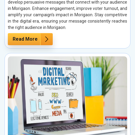
develop persuasive messages that connect with your audience
in Morigaon. Enhance engagement, improve voter turnout, and
amplify your campaign’s impact in Morigaon. Stay competitive
in the digital era, ensuring your message consistently reaches
the right audience in Morigaon.
Read More