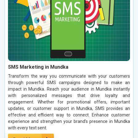
SMS Marketing in Mundka
Transform the way you communicate with your customers
through powerful SMS campaigns designed to make an
impact in Mundka. Reach your audience in Mundka instantly
with personalized messages that drive loyalty and
engagement. Whether for promotional offers, important
updates, or customer support in Mundka, SMS provides an
effective and efficient way to connect. Enhance customer
experience and strengthen your brand’s presence in Mundka
with every text sent.