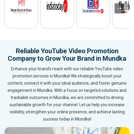
Reliable YouTube Video Promotion
Company to Grow Your Brand in Mundka
Enhance your brand’s reach with our reliable YouTube video
promotion services in Mundka! We strategically boost your
content, connect it with your ideal audience, and foster genuine
engagement in Mundka. With a focus on targeted solutions and
trackable outcomes in Mundka, we are committed to driving
sustainable growth for your channel. Let us help you increase
visibility, strengthen your online presence, and achieve lasting
success today in Mundka!