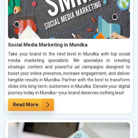
Social Media Marketing in Mundka
Take your brand to the next level in Mundka with top social
media marketing specialists. We specialize in creating
strategic content and powerful ad campaigns designed to
boost your online presence, increase engagement, and deliver
tangible results in Mundka. Partner with the best to transform
clicks into long-term customers in Mundka. Elevate your digital
journey today in Mundka—your brand deserves nothing less!
Read More