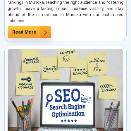
rankings in Mundka, reaching the right audience and fostering
growth. Leave a lasting impact, increase visibility, and stay
ahead of the competition in Mundka with our customized
solutions.
Read More