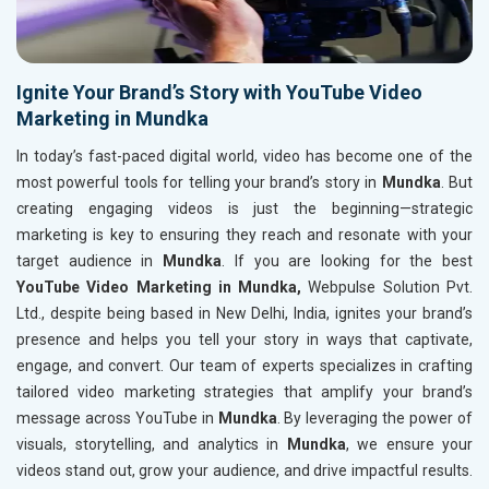
Ignite Your Brand’s Story with YouTube Video
Marketing in Mundka
In today’s fast-paced digital world, video has become one of the
most powerful tools for telling your brand’s story in
Mundka
. But
creating engaging videos is just the beginning—strategic
marketing is key to ensuring they reach and resonate with your
target audience in
Mundka
. If you are looking for the best
YouTube Video Marketing in Mundka,
Webpulse Solution Pvt.
Ltd., despite being based in New Delhi, India, ignites your brand’s
presence and helps you tell your story in ways that captivate,
engage, and convert. Our team of experts specializes in crafting
tailored video marketing strategies that amplify your brand’s
message across YouTube in
Mundka
. By leveraging the power of
visuals, storytelling, and analytics in
Mundka
, we ensure your
videos stand out, grow your audience, and drive impactful results.