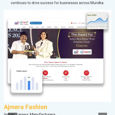
continues to drive success for businesses across Mundka.
Ajmera Fashion
R
Indian Sarees Manufacturers
Le