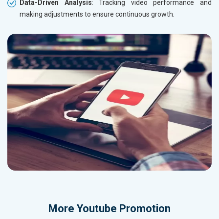
Data-Driven Analysis
: Tracking video performance and
making adjustments to ensure continuous growth.
More
Youtube Promotion