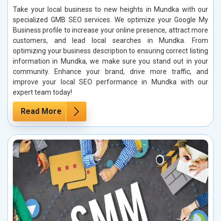
Take your local business to new heights in Mundka with our
specialized GMB SEO services. We optimize your Google My
Business profile to increase your online presence, attract more
customers, and lead local searches in Mundka. From
optimizing your business description to ensuring correct listing
information in Mundka, we make sure you stand out in your
community. Enhance your brand, drive more traffic, and
improve your local SEO performance in Mundka with our
expert team today!
Read More