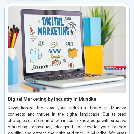
Digital Marketing by Industry in Mundka
Revolutionize the way your industrial brand in Mundka
connects and thrives in the digital landscape. Our tailored
strategies combine in-depth industry knowledge with creative
marketing techniques, designed to elevate your brand’s
visibility and attract the right audience in Mundka. We craft