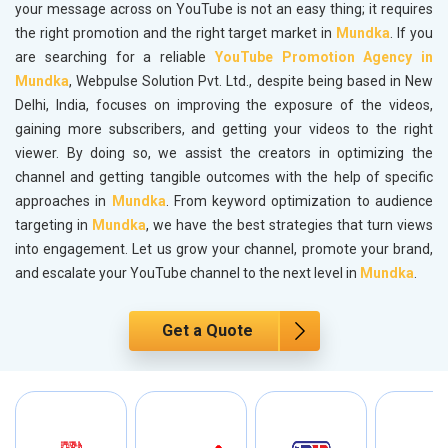
your message across on YouTube is not an easy thing; it requires
the right promotion and the right target market in
Mundka
. If you
are searching for a reliable
YouTube Promotion Agency in
Mundka
, Webpulse Solution Pvt. Ltd., despite being based in New
Delhi, India, focuses on improving the exposure of the videos,
gaining more subscribers, and getting your videos to the right
viewer. By doing so, we assist the creators in optimizing the
channel and getting tangible outcomes with the help of specific
approaches in
Mundka
. From keyword optimization to audience
targeting in
Mundka
, we have the best strategies that turn views
into engagement. Let us grow your channel, promote your brand,
and escalate your YouTube channel to the next level in
Mundka
.
Get a Quote