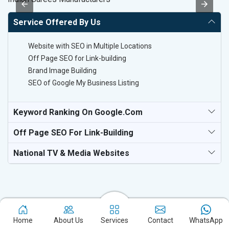
Service Offered By Us
Website with SEO in Multiple Locations
Off Page SEO for Link-building
Brand Image Building
SEO of Google My Business Listing
Keyword Ranking On Google.com
Off Page SEO For Link-Building
National TV & Media Websites
Home
About Us
Services
Contact
WhatsApp
Experience the excellence of partnering with the leading digital