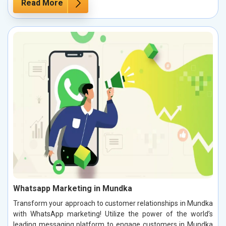
Read More
Whatsapp Marketing in Mundka
Transform your approach to customer relationships in Mundka
with WhatsApp marketing! Utilize the power of the world’s
leading messaging platform to engage customers in Mundka