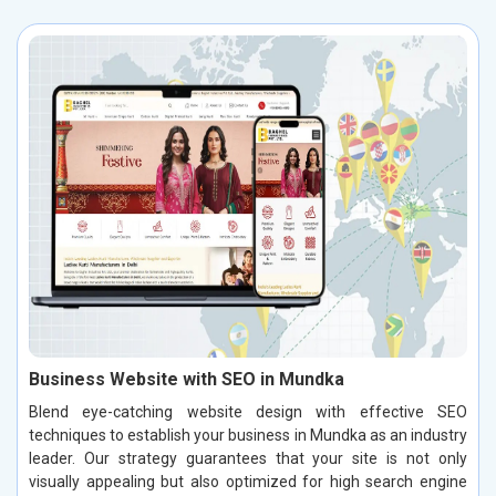
Business Website with SEO in Mundka
Blend eye-catching website design with effective SEO
techniques to establish your business in Mundka as an industry
leader. Our strategy guarantees that your site is not only
visually appealing but also optimized for high search engine