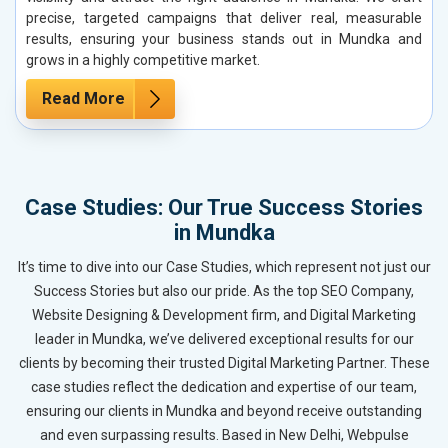
precise, targeted campaigns that deliver real, measurable
results, ensuring your business stands out in Mundka and
grows in a highly competitive market.
Read More
Case Studies: Our True Success Stories
in Mundka
It’s time to dive into our Case Studies, which represent not just our
Success Stories but also our pride. As the top SEO Company,
Website Designing & Development firm, and Digital Marketing
leader in Mundka, we’ve delivered exceptional results for our
clients by becoming their trusted Digital Marketing Partner. These
case studies reflect the dedication and expertise of our team,
ensuring our clients in Mundka and beyond receive outstanding
and even surpassing results. Based in New Delhi, Webpulse