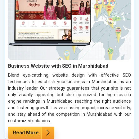
Business Website with SEO in Murshidabad
Blend eye-catching website design with effective SEO
techniques to establish your business in Murshidabad as an
industry leader. Our strategy guarantees that your site is not
only visually appealing but also optimized for high search
engine rankings in Murshidabad, reaching the right audience
and fostering growth. Leave a lasting impact, increase visibility,
and stay ahead of the competition in Murshidabad with our
customized solutions.
Read More