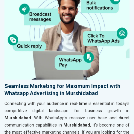
Seamless Marketing for Maximum Impact with
Whatsapp Advertising in Murshidabad
Connecting with your audience in real-time is essential in today’s
competitive digital landscape for business growth in
Murshidabad
. With WhatsApp’s massive user base and direct
communication capabilities in
Murshidabad
, it’s become one of
the most effective marketing channels. If you are looking for the