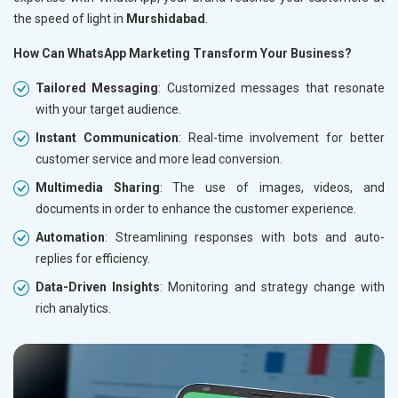
the speed of light in
Murshidabad
.
How Can WhatsApp Marketing Transform Your Business?
Tailored Messaging
: Customized messages that resonate
with your target audience.
Instant Communication
: Real-time involvement for better
customer service and more lead conversion.
Multimedia Sharing
: The use of images, videos, and
documents in order to enhance the customer experience.
Automation
: Streamlining responses with bots and auto-
replies for efficiency.
Data-Driven Insights
: Monitoring and strategy change with
rich analytics.