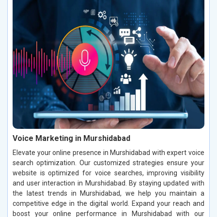
Voice Marketing in Murshidabad
Elevate your online presence in Murshidabad with expert voice
search optimization. Our customized strategies ensure your
website is optimized for voice searches, improving visibility
and user interaction in Murshidabad. By staying updated with
the latest trends in Murshidabad, we help you maintain a
competitive edge in the digital world. Expand your reach and
boost your online performance in Murshidabad with our