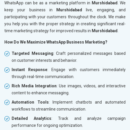
WhatsApp can be as a marketing platform in
Murshidabad
. We
keep your business in
Murshidabad
live, engaging, and
participating with your customers throughout the clock. We make
you help you with the proper strategy in creating significant real-
time marketing strategy for improved results in
Murshidabad
.
How Do We Maximize WhatsApp Business Marketing?
Targeted Messaging
: Craft personalized messages based
on customer interests and behavior.
Instant Response
: Engage with customers immediately
through real-time communication.
Rich Media Integration
: Use images, videos, and interactive
content to enhance messaging.
Automation Tools
: Implement chatbots and automated
workflows to streamline communication.
Detailed Analytics
: Track and analyze campaign
performance for ongoing optimization.