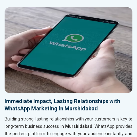
Immediate Impact, Lasting Relationships with
WhatsApp Marketing in Murshidabad
Building strong, lasting relationships with your customers is key to
long-term business success in
Murshidabad
. WhatsApp provides
the perfect platform to engage with your audience instantly and