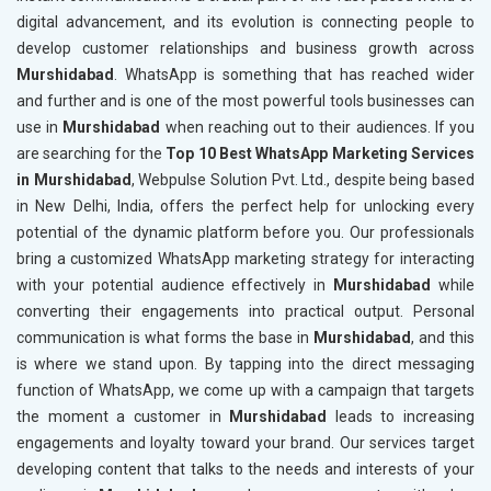
digital advancement, and its evolution is connecting people to
develop customer relationships and business growth across
Murshidabad
. WhatsApp is something that has reached wider
and further and is one of the most powerful tools businesses can
use in
Murshidabad
when reaching out to their audiences. If you
are searching for the
Top 10 Best WhatsApp Marketing Services
in Murshidabad
, Webpulse Solution Pvt. Ltd., despite being based
in New Delhi, India, offers the perfect help for unlocking every
potential of the dynamic platform before you. Our professionals
bring a customized WhatsApp marketing strategy for interacting
with your potential audience effectively in
Murshidabad
while
converting their engagements into practical output. Personal
communication is what forms the base in
Murshidabad
, and this
is where we stand upon. By tapping into the direct messaging
function of WhatsApp, we come up with a campaign that targets
the moment a customer in
Murshidabad
leads to increasing
engagements and loyalty toward your brand. Our services target
developing content that talks to the needs and interests of your