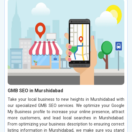
GMB SEO in Murshidabad
Take your local business to new heights in Murshidabad with
our specialized GMB SEO services. We optimize your Google
My Business profile to increase your online presence, attract
more customers, and lead local searches in Murshidabad.
From optimizing your business description to ensuring correct
listing information in Murshidabad, we make sure you stand