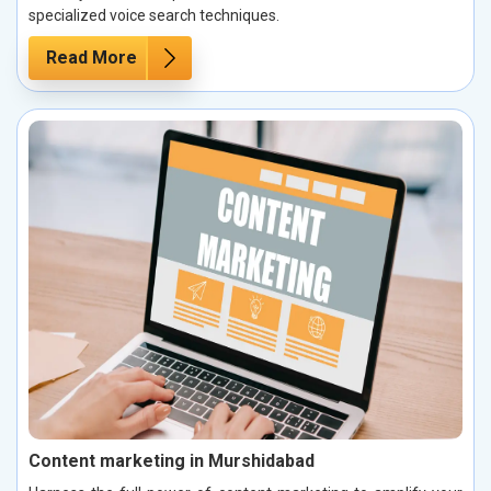
specialized voice search techniques.
Read More
Content marketing in Murshidabad