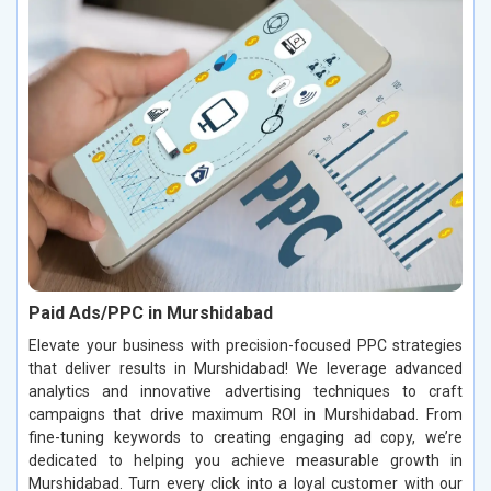
Paid Ads/PPC in Murshidabad
Elevate your business with precision-focused PPC strategies
that deliver results in Murshidabad! We leverage advanced
analytics and innovative advertising techniques to craft
campaigns that drive maximum ROI in Murshidabad. From
fine-tuning keywords to creating engaging ad copy, we’re
dedicated to helping you achieve measurable growth in
Murshidabad. Turn every click into a loyal customer with our