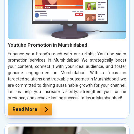
Youtube Promotion in Murshidabad
Enhance your brand’s reach with our reliable YouTube video
promotion services in Murshidabad! We strategically boost
your content, connect it with your ideal audience, and foster
genuine engagement in Murshidabad. With a focus on
targeted solutions and trackable outcomes in Murshidabad, we
are committed to driving sustainable growth for your channel.
Let us help you increase visibility, strengthen your online
presence, and achieve lasting success today in Murshidabad!
Read More