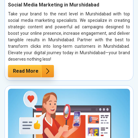
Social Media Marketing in Murshidabad
Take your brand to the next level in Murshidabad with top
social media marketing specialists. We specialize in creating
strategic content and powerful ad campaigns designed to
boost your online presence, increase engagement, and deliver
tangible results in Murshidabad. Partner with the best to
transform clicks into long-term customers in Murshidabad.
Elevate your digital journey today in Murshidabad—your brand
deserves nothing less!
Read More