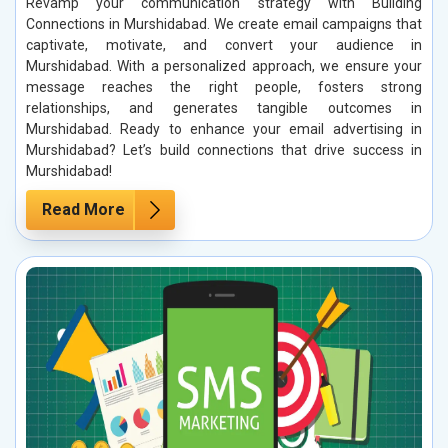
Revamp your communication strategy with Building
Connections in Murshidabad. We create email campaigns that
captivate, motivate, and convert your audience in
Murshidabad. With a personalized approach, we ensure your
message reaches the right people, fosters strong
relationships, and generates tangible outcomes in
Murshidabad. Ready to enhance your email advertising in
Murshidabad? Let’s build connections that drive success in
Murshidabad!
Read More