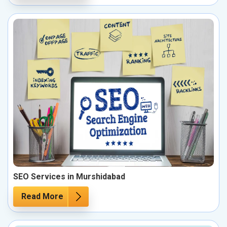
SEO Services in Murshidabad
Read More