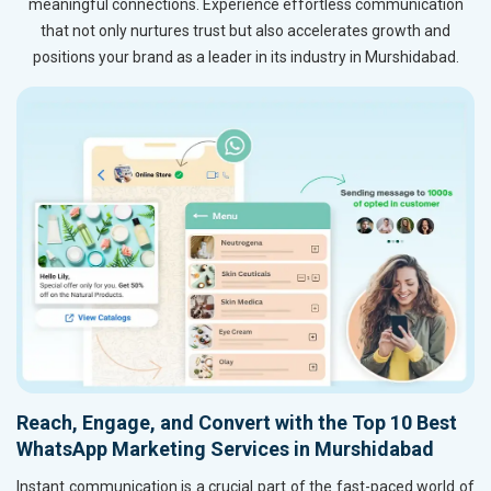
meaningful connections. Experience effortless communication
that not only nurtures trust but also accelerates growth and
positions your brand as a leader in its industry in Murshidabad.
Reach, Engage, and Convert with the Top 10 Best
WhatsApp Marketing Services in Murshidabad
Instant communication is a crucial part of the fast-paced world of