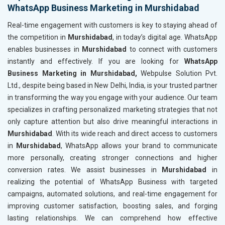
WhatsApp Business Marketing in Murshidabad
Real-time engagement with customers is key to staying ahead of
the competition in
Murshidabad
, in today’s digital age. WhatsApp
enables businesses in
Murshidabad
to connect with customers
instantly and effectively. If you are looking for
WhatsApp
Business Marketing in Murshidabad,
Webpulse Solution Pvt.
Ltd., despite being based in New Delhi, India, is your trusted partner
in transforming the way you engage with your audience. Our team
specializes in crafting personalized marketing strategies that not
only capture attention but also drive meaningful interactions in
Murshidabad
. With its wide reach and direct access to customers
in
Murshidabad
, WhatsApp allows your brand to communicate
more personally, creating stronger connections and higher
conversion rates. We assist businesses in
Murshidabad
in
realizing the potential of WhatsApp Business with targeted
campaigns, automated solutions, and real-time engagement for
improving customer satisfaction, boosting sales, and forging
lasting relationships. We can comprehend how effective