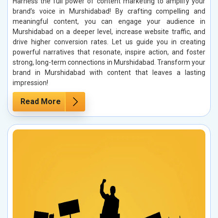
Harness the full power of content marketing to amplify your
brand’s voice in Murshidabad! By crafting compelling and
meaningful content, you can engage your audience in
Murshidabad on a deeper level, increase website traffic, and
drive higher conversion rates. Let us guide you in creating
powerful narratives that resonate, inspire action, and foster
strong, long-term connections in Murshidabad. Transform your
brand in Murshidabad with content that leaves a lasting
impression!
Read More