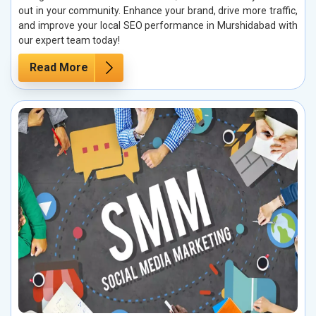
out in your community. Enhance your brand, drive more traffic,
and improve your local SEO performance in Murshidabad with
our expert team today!
Read More