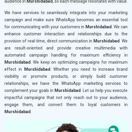
audience in
Murshidabad
, so each message resonates with value.
We have services to seamlessly integrate into your marketing
campaign and make sure WhatsApp becomes an essential tool
for communicating with your customers in
Murshidabad
. We can
enhance customer interaction and relationships due to the
provision of real-time, direct communication in
Murshidabad
. We
are result-oriented and provide creative multimedia with
automated campaign handling for maximum efficiency in
Murshidabad
. We keep on optimizing campaigns for maximum
effect in
Murshidabad
. Whether you need to increase brand
visibility or promote products, or simply build customer
relationships, we have the WhatsApp marketing services to
complement your goals in
Murshidabad
. Let us help you execute
impactful campaigns that not only reach out to your audience,
engage them, and convert them to loyal customers in
Murshidabad
.