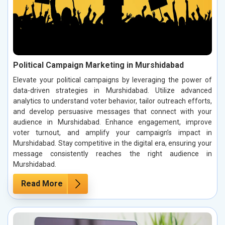
Political Campaign Marketing in Murshidabad
Elevate your political campaigns by leveraging the power of
data-driven strategies in Murshidabad. Utilize advanced
analytics to understand voter behavior, tailor outreach efforts,
and develop persuasive messages that connect with your
audience in Murshidabad. Enhance engagement, improve
voter turnout, and amplify your campaign’s impact in
Murshidabad. Stay competitive in the digital era, ensuring your
message consistently reaches the right audience in
Murshidabad.
Read More