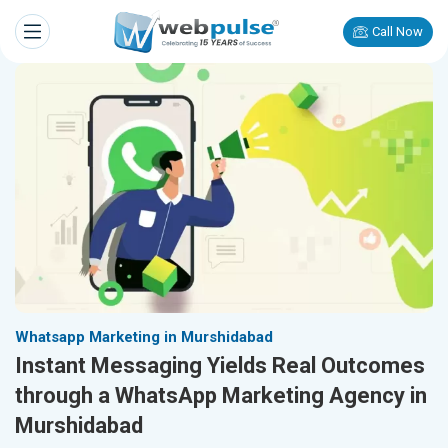
Call Now
Whatsapp Marketing in Murshidabad
Instant Messaging Yields Real Outcomes
through a WhatsApp Marketing Agency in
Murshidabad