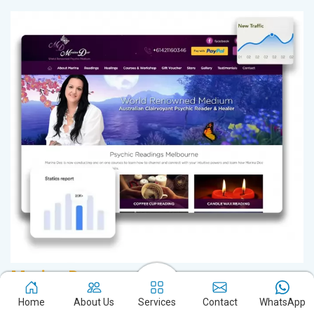
Marina Dee
D
Readings in Melbourne
Sa
Home
About Us
Services
Contact
WhatsApp