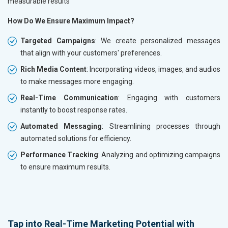
measurable results
How Do We Ensure Maximum Impact?
Targeted Campaigns
: We create personalized messages
that align with your customers' preferences.
Rich Media Content
: Incorporating videos, images, and audios
to make messages more engaging.
Real-Time Communication
: Engaging with customers
instantly to boost response rates.
Automated Messaging
: Streamlining processes through
automated solutions for efficiency.
Performance Tracking
: Analyzing and optimizing campaigns
to ensure maximum results.
Tap into Real-Time Marketing Potential with