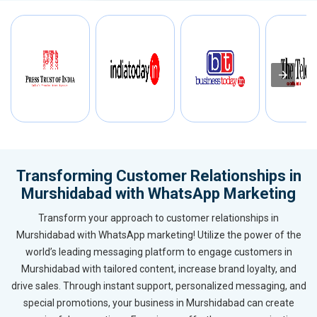
Transforming Customer Relationships in
Murshidabad with WhatsApp Marketing
Transform your approach to customer relationships in
Murshidabad with WhatsApp marketing! Utilize the power of the
world’s leading messaging platform to engage customers in
Murshidabad with tailored content, increase brand loyalty, and
drive sales. Through instant support, personalized messaging, and
special promotions, your business in Murshidabad can create