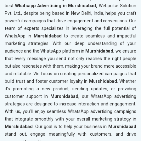
best
Whatsapp Advertising in Murshidabad,
Webpulse Solution
Pvt. Ltd., despite being based in New Delhi, India, helps you craft
powerful campaigns that drive engagement and conversions. Our
team of experts specializes in leveraging the full potential of
WhatsApp in
Murshidabad
to create seamless and impactful
marketing strategies. With our deep understanding of your
audience and the WhatsApp platform in
Murshidabad
, we ensure
that every message you send not only reaches the right people
but also resonates with them, making your brand more accessible
and relatable. We focus on creating personalized campaigns that
build trust and foster customer loyalty in
Murshidabad
. Whether
it’s promoting a new product, sending updates, or providing
customer support in
Murshidabad
, our WhatsApp advertising
strategies are designed to increase interaction and engagement.
With us, you’ll enjoy seamless WhatsApp advertising campaigns
that integrate smoothly with your overall marketing strategy in
Murshidabad
. Our goal is to help your business in
Murshidabad
stand out, engage meaningfully with customers, and drive