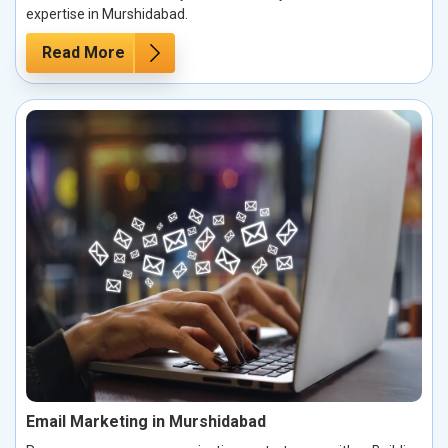
expertise in Murshidabad.
Read More
Email Marketing in Murshidabad