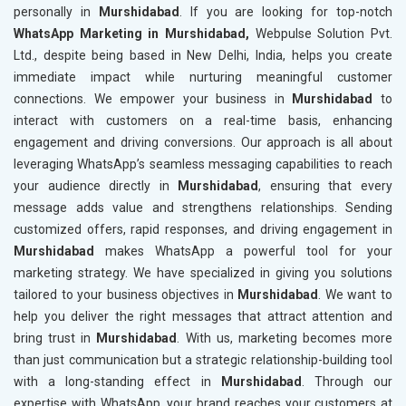
personally in
Murshidabad
. If you are looking for top-notch
WhatsApp Marketing in Murshidabad,
Webpulse Solution Pvt.
Ltd., despite being based in New Delhi, India, helps you create
immediate impact while nurturing meaningful customer
connections. We empower your business in
Murshidabad
to
interact with customers on a real-time basis, enhancing
engagement and driving conversions. Our approach is all about
leveraging WhatsApp’s seamless messaging capabilities to reach
your audience directly in
Murshidabad
, ensuring that every
message adds value and strengthens relationships. Sending
customized offers, rapid responses, and driving engagement in
Murshidabad
makes WhatsApp a powerful tool for your
marketing strategy. We have specialized in giving you solutions
tailored to your business objectives in
Murshidabad
. We want to
help you deliver the right messages that attract attention and
bring trust in
Murshidabad
. With us, marketing becomes more
than just communication but a strategic relationship-building tool
with a long-standing effect in
Murshidabad
. Through our
expertise with WhatsApp, your brand reaches your customers at