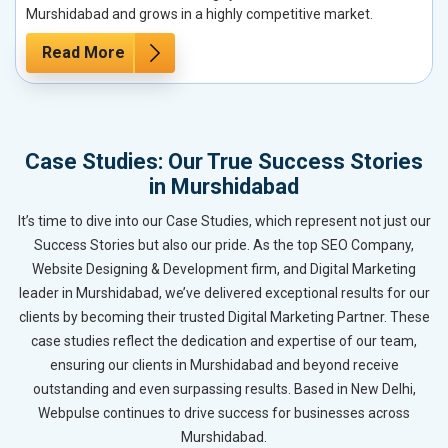
Murshidabad and grows in a highly competitive market.
Read More
Case Studies: Our True Success Stories
in Murshidabad
It’s time to dive into our Case Studies, which represent not just our
Success Stories but also our pride. As the top SEO Company,
Website Designing & Development firm, and Digital Marketing
leader in Murshidabad, we’ve delivered exceptional results for our
clients by becoming their trusted Digital Marketing Partner. These
case studies reflect the dedication and expertise of our team,
ensuring our clients in Murshidabad and beyond receive
outstanding and even surpassing results. Based in New Delhi,
Webpulse continues to drive success for businesses across
Murshidabad.