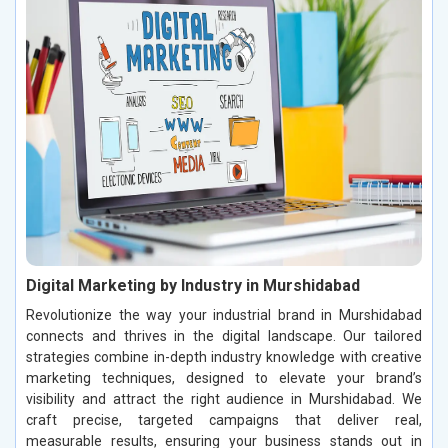
Digital Marketing by Industry in Murshidabad
Revolutionize the way your industrial brand in Murshidabad
connects and thrives in the digital landscape. Our tailored
strategies combine in-depth industry knowledge with creative
marketing techniques, designed to elevate your brand’s
visibility and attract the right audience in Murshidabad. We
craft precise, targeted campaigns that deliver real,
measurable results, ensuring your business stands out in