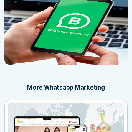
More
Whatsapp Marketing