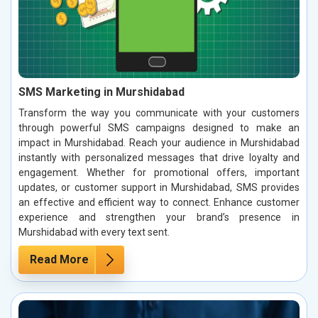
SMS Marketing in Murshidabad
Transform the way you communicate with your customers
through powerful SMS campaigns designed to make an
impact in Murshidabad. Reach your audience in Murshidabad
instantly with personalized messages that drive loyalty and
engagement. Whether for promotional offers, important
updates, or customer support in Murshidabad, SMS provides
an effective and efficient way to connect. Enhance customer
experience and strengthen your brand’s presence in
Murshidabad with every text sent.
Read More