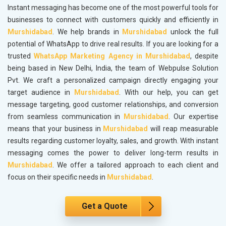
Instant messaging has become one of the most powerful tools for
businesses to connect with customers quickly and efficiently in
Murshidabad
. We help brands in
Murshidabad
unlock the full
potential of WhatsApp to drive real results. If you are looking for a
trusted
WhatsApp Marketing Agency in Murshidabad
, despite
being based in New Delhi, India, the team of Webpulse Solution
Pvt. We craft a personalized campaign directly engaging your
target audience in
Murshidabad
. With our help, you can get
message targeting, good customer relationships, and conversion
from seamless communication in
Murshidabad
. Our expertise
means that your business in
Murshidabad
will reap measurable
results regarding customer loyalty, sales, and growth. With instant
messaging comes the power to deliver long-term results in
Murshidabad
. We offer a tailored approach to each client and
focus on their specific needs in
Murshidabad
.
Get a Quote