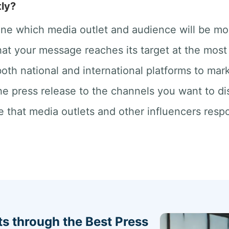
ly?
ne which media outlet and audience will be mos
at your message reaches its target at the most 
oth national and international platforms to mar
he press release to the channels you want to dis
 that media outlets and other influencers respo
s through the Best Press