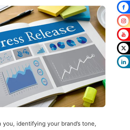
 you, identifying your brand’s tone,