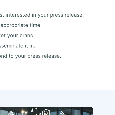
t interested in your press release.
appropriate time.
ket your brand.
seminate it in.
nd to your press release.