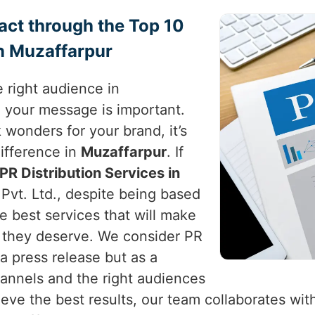
act through the Top 10
in Muzaffarpur
 right audience in
e your message is important.
 wonders for your brand, it’s
difference in
Muzaffarpur
. If
PR Distribution Services in
Pvt. Ltd., despite being based
he best services that will make
t they deserve. We consider PR
a press release but as a
hannels and the right audiences
ieve the best results, our team collaborates with