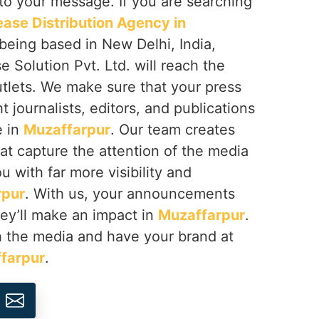
 to your message. If you are searching
ease Distribution Agency in
 being based in New Delhi, India,
 Solution Pvt. Ltd. will reach the
tlets. We make sure that your press
t journalists, editors, and publications
e in
Muzaffarpur
. Our team creates
at capture the attention of the media
 with far more visibility and
rpur
. With us, your announcements
ey’ll make an impact in
Muzaffarpur
.
ch the media and have your brand at
farpur
.