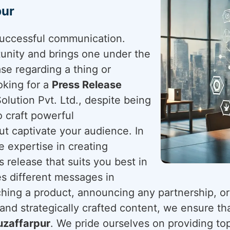
pur
successful communication.
tunity and brings one under the
ease regarding a thing or
ooking for a
Press Release
olution Pvt. Ltd., despite being
o craft powerful
t captivate your audience. In
he expertise in creating
 release that suits you best in
s different messages in
ching a product, announcing any partnership, or
nd strategically crafted content, we ensure tha
zaffarpur
. We pride ourselves on providing top