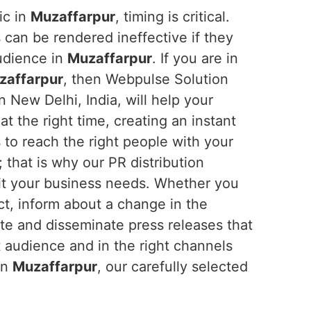
ic in
Muzaffarpur
, timing is critical.
 can be rendered ineffective if they
audience in
Muzaffarpur
. If you are in
uzaffarpur
, then Webpulse Solution
n New Delhi, India, will help your
t the right time, creating an instant
 to reach the right people with your
; that is why our PR distribution
uit your business needs. Whether you
t, inform about a change in the
te and disseminate press releases that
 audience and in the right channels
in
Muzaffarpur
, our carefully selected