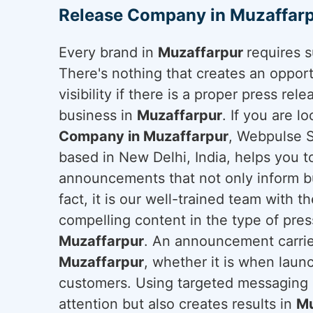
Release Company in Muzaffar
Every brand in
Muzaffarpur
requires 
There's nothing that creates an oppor
visibility if there is a proper press rel
business in
Muzaffarpur
. If you are l
Company in Muzaffarpur
, Webpulse S
based in New Delhi, India, helps you t
announcements that not only inform bu
fact, it is our well-trained team with t
compelling content in the type of press
Muzaffarpur
. An announcement carrie
Muzaffarpur
, whether it is when laun
customers. Using targeted messaging a
attention but also creates results in
Mu