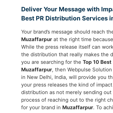
Deliver Your Message with Imp
Best PR Distribution Services 
Your brand’s message should reach the
Muzaffarpur
at the right time becaus
While the press release itself can work
the distribution that really makes the 
you are searching for the
Top 10 Best 
Muzaffarpur
, then Webpulse Solution 
in New Delhi, India, will provide you t
your press releases the kind of impac
distribution as not merely sending out 
process of reaching out to the right c
for your brand in
Muzaffarpur
. To ach