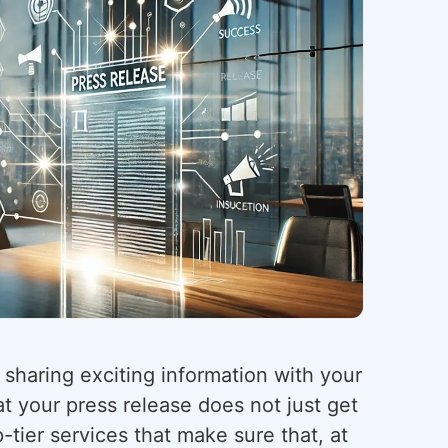
 sharing exciting information with your
t your press release does not just get
-tier services that make sure that, at