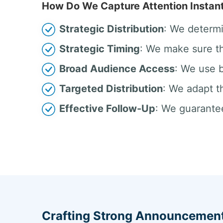
How Do We Capture Attention Instant
Strategic Distribution
: We determi
Strategic Timing
: We make sure th
Broad Audience Access
: We use b
Targeted Distribution
: We adapt t
Effective Follow-Up
: We guarantee
Crafting Strong Announcement