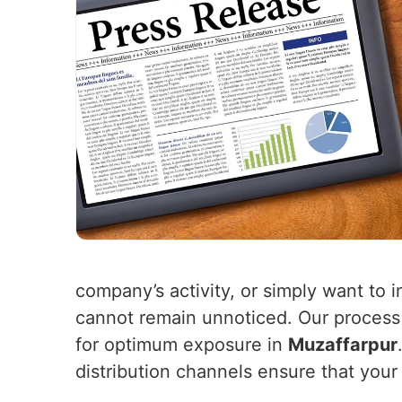
company’s activity, or simply want to i
cannot remain unnoticed. Our process 
for optimum exposure in
Muzaffarpur
distribution channels ensure that your