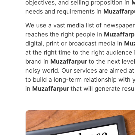
objectives, and selling proposition in
M
needs and requirements in
Muzaffarp
We use a vast media list of newspaper
reaches the right people in
Muzaffarp
digital, print or broadcast media in
Muz
at the right time to the right audience
brand in
Muzaffarpur
to the next leve
noisy world. Our services are aimed at 
to build a long-term relationship with
in
Muzaffarpur
that will generate res