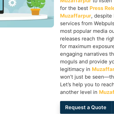
Muzaffarpur
to listen
for the best
Press Rel
Muzaffarpur
, despite
services from Webpulse
most popular media ou
releases reach the righ
for maximum exposur
engaging narratives th
moguls and provide you
legitimacy in
Muzaffa
won’t just be seen—th
Let’s help you to rea
another level in
Muzaf
Request a Quote