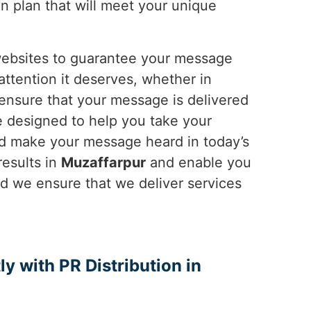
on plan that will meet your unique
 websites to guarantee your message
attention it deserves, whether in
 ensure that your message is delivered
re designed to help you take your
 and make your message heard in today’s
results in
Muzaffarpur
and enable you
nd we ensure that we deliver services
ly with PR Distribution in