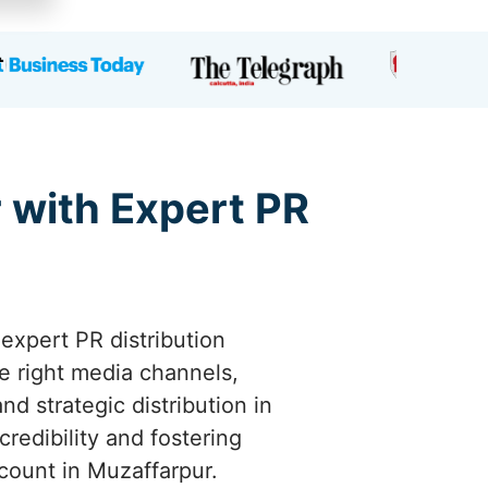
 with Expert PR
 expert PR distribution
e right media channels,
d strategic distribution in
redibility and fostering
ount in Muzaffarpur.