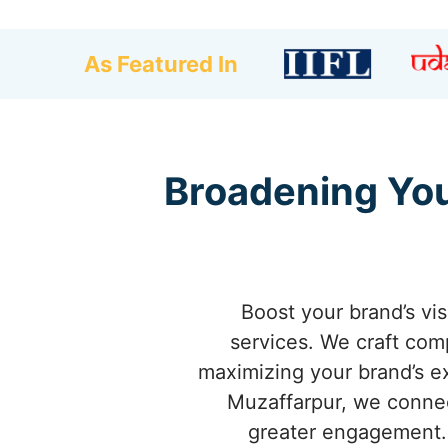
As Featured In
Broadening You
Boost your brand’s vis
services. We craft com
maximizing your brand’s ex
Muzaffarpur, we connect
greater engagement.