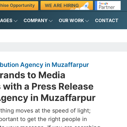
WE ARE HIRING
hise Opportunity
KAGES
COMPANY
OUR WORK
CONTACT
ibution Agency in Muzaffarpur
rands to Media
with a Press Release
Agency in Muzaffarpur
ything moves at the speed of light;
mportant to get the right people in