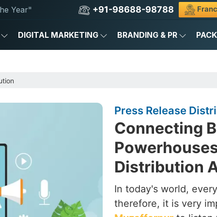
+91-98688-98788
Franc
he Year"
DIGITAL MARKETING
BRANDING & PR
PAC
ution
Press Release Distr
Connecting B
Powerhouses 
Distribution 
In today's world, ever
therefore, it is very i