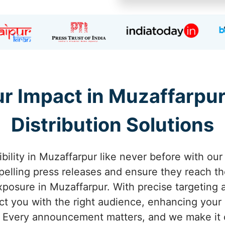
r Impact in Muzaffarpur
Distribution Solutions
ibility in Muzaffarpur like never before with our
pelling press releases and ensure they reach th
posure in Muzaffarpur. With precise targeting an
 you with the right audience, enhancing your c
 Every announcement matters, and we make it c