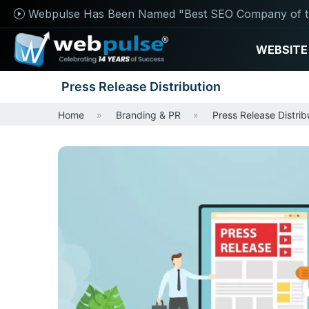
Webpulse Has Been Named "Best SEO Company of t
WEBSITE
Press Release Distribution
Home
Branding & PR
Press Release Distrib