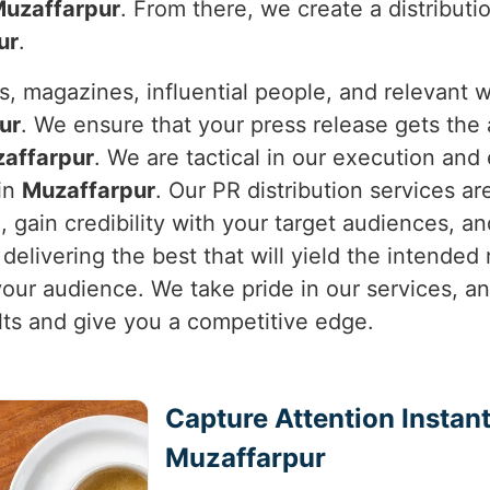
uzaffarpur
. From there, we create a distributi
ur
.
s, magazines, influential people, and relevant
ur
. We ensure that your press release gets the 
affarpur
. We are tactical in our execution and
 in
Muzaffarpur
. Our PR distribution services a
l, gain credibility with your target audiences,
delivering the best that will yield the intended 
 your audience. We take pride in our services, a
ults and give you a competitive edge.
Capture Attention Instant
Muzaffarpur