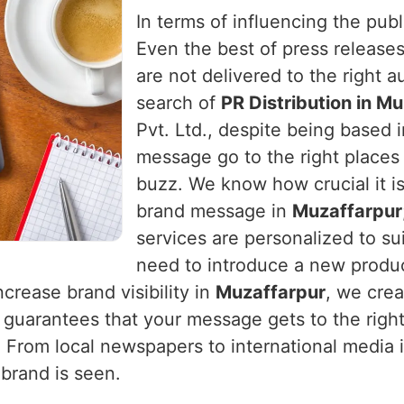
In terms of influencing the publ
Even the best of press releases
are not delivered to the right 
search of
PR Distribution in M
Pvt. Ltd., despite being based i
message go to the right places a
buzz. We know how crucial it is
brand message in
Muzaffarpur
services are personalized to s
need to introduce a new produc
ncrease brand visibility in
Muzaffarpur
, we crea
guarantees that your message gets to the right
. From local newspapers to international media 
 brand is seen.